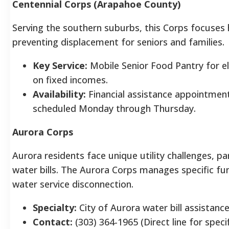
Centennial Corps (Arapahoe County)
Serving the southern suburbs, this Corps focuses 
preventing displacement for seniors and families.
Key Service:
Mobile Senior Food Pantry for el
on fixed incomes.
Availability:
Financial assistance appointments
scheduled Monday through Thursday.
Aurora Corps
Aurora residents face unique utility challenges, par
water bills. The Aurora Corps manages specific fu
water service disconnection.
Specialty:
City of Aurora water bill assistance
Contact:
(303) 364-1965 (Direct line for specif