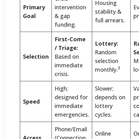
Housing
Primary
intervention
Ev
stability &
Goal
& gap
pr
full arrears.
funding.
First-Come
Lottery:
R
/ Triage:
Random
Se
Selection
Based on
selection
M
immediate
3
monthly.
lo
crisis.
High;
Slower;
Va
designed for
depends on
pr
Speed
immediate
lottery
c
emergencies.
cycles.
ca
Phone/Email
Online
On
Access
(Connection