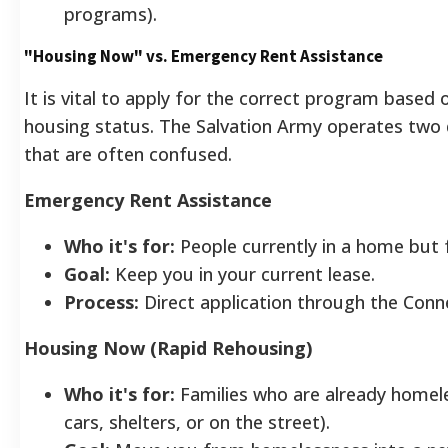
programs).
"Housing Now" vs. Emergency Rent Assistance
It is vital to apply for the correct program based 
housing status. The Salvation Army operates two d
that are often confused.
Emergency Rent Assistance
Who it's for:
People currently in a home but f
Goal:
Keep you in your current lease.
Process:
Direct application through the Conn
Housing Now (Rapid Rehousing)
Who it's for:
Families who are already homeles
cars, shelters, or on the street).