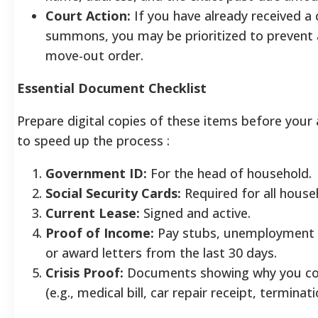
Court Action:
If you have already received a 
summons, you may be prioritized to prevent a
move-out order.
Essential Document Checklist
Prepare digital copies of these items before you
to speed up the process
:
Government ID:
For the head of household.
Social Security Cards:
Required for all hous
Current Lease:
Signed and active.
Proof of Income:
Pay stubs, unemployment 
or award letters from the last 30 days.
Crisis Proof:
Documents showing why you cou
(e.g., medical bill, car repair receipt, terminati