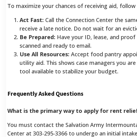
To maximize your chances of receiving aid, follow
Act Fast:
Call the Connection Center the sam
receive a late notice. Do not wait for an evictio
Be Prepared:
Have your ID, lease, and proof
scanned and ready to email.
Use All Resources:
Accept food pantry appo
utility aid. This shows case managers you are
tool available to stabilize your budget.
Frequently Asked Questions
What is the primary way to apply for rent relie
You must contact the Salvation Army Intermount
Center at 303-295-3366 to undergo an initial intak