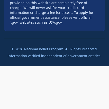
provided on this website are completely free of
charge. We will never ask for your credit card
information or charge a fee for access. To apply for
official government assistance, please visit official
`.gov` websites such as USA.gov.
©
2026
National Relief Program. All Rights Reserved.
Information verified independent of government entities.