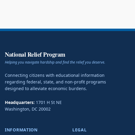
National Relief Program
Helping you navigate hardship and find the relief you deserve.
Connecting citizens with educational information
regarding federal, state, and non-profit programs
designed to alleviate economic burdens.
Headquarters:
1701 H St NE
Washington
,
DC
20002
INFORMATION
LEGAL