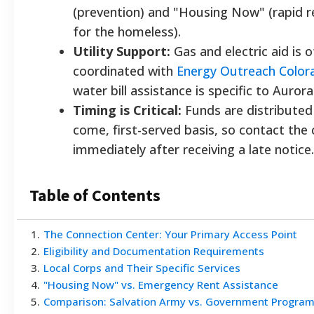
(prevention) and "Housing Now" (rapid 
for the homeless).
Utility Support:
Gas and electric aid is 
coordinated with
Energy Outreach Color
water bill assistance is specific to Aurora
Timing is Critical:
Funds are distributed 
come, first-served basis, so contact the 
immediately after receiving a late notice.
Table of Contents
1
.
The Connection Center: Your Primary Access Point
2
.
Eligibility and Documentation Requirements
3
.
Local Corps and Their Specific Services
4
.
"Housing Now" vs. Emergency Rent Assistance
5
.
Comparison: Salvation Army vs. Government Progra