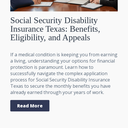
Social Security Disability
Insurance Texas: Benefits,
Eligibility, and Appeals
If a medical condition is keeping you from earning
a living, understanding your options for financial
protection is paramount. Learn how to
successfully navigate the complex application
process for Social Security Disability Insurance
Texas to secure the monthly benefits you have
already earned through your years of work.
Read More