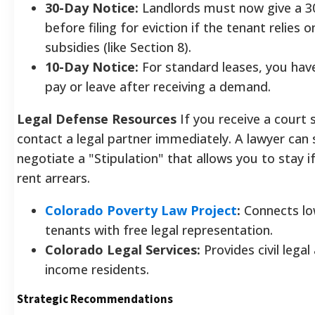
30-Day Notice:
Landlords must now give a 3
before filing for eviction if the tenant relies 
subsidies (like Section 8).
10-Day Notice:
For standard leases, you hav
pay or leave after receiving a demand.
Legal Defense Resources
If you receive a cour
contact a legal partner immediately. A lawyer ca
negotiate a "Stipulation" that allows you to stay i
rent arrears.
Colorado Poverty Law Project
:
Connects l
tenants with free legal representation.
Colorado Legal Services:
Provides civil legal
income residents.
Strategic Recommendations