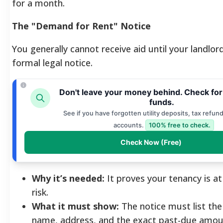
for a month.
The "Demand for Rent" Notice
You generally cannot receive aid until your landlor
formal legal notice.
Don't leave your money behind. Check fo
funds.
See if you have forgotten utility deposits, tax refund
accounts.
100% free to check.
Check Now (Free)
Why it’s needed:
It proves your tenancy is a
risk.
What it must show:
The notice must list the
name, address, and the exact past-due amou