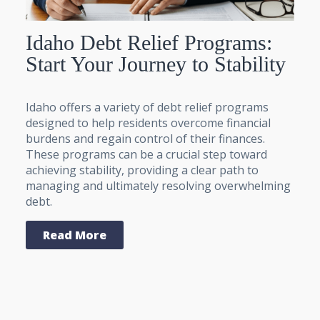
Idaho Debt Relief Programs:
Start Your Journey to Stability
Idaho offers a variety of debt relief programs
designed to help residents overcome financial
burdens and regain control of their finances.
These programs can be a crucial step toward
achieving stability, providing a clear path to
managing and ultimately resolving overwhelming
debt.
Read More