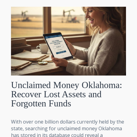
Unclaimed Money Oklahoma:
Recover Lost Assets and
Forgotten Funds
With over one billion dollars currently held by the
state, searching for unclaimed money Oklahoma
has stored in its database could reveal a