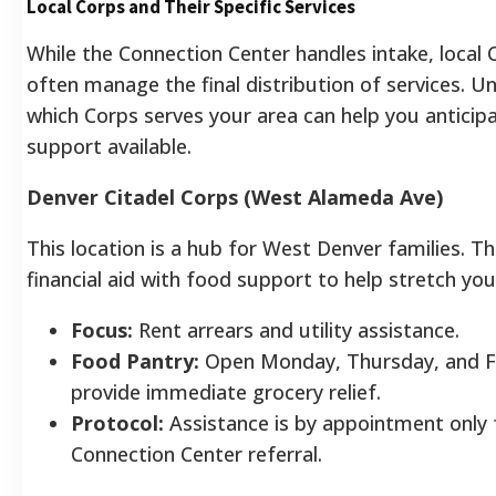
Local Corps and Their Specific Services
While the Connection Center handles intake, local 
often manage the final distribution of services. 
which Corps serves your area can help you anticip
support available.
Denver Citadel Corps (West Alameda Ave)
This location is a hub for West Denver families. T
financial aid with food support to help stretch yo
Focus:
Rent arrears and utility assistance.
Food Pantry:
Open Monday, Thursday, and F
provide immediate grocery relief.
Protocol:
Assistance is by appointment only 
Connection Center referral.