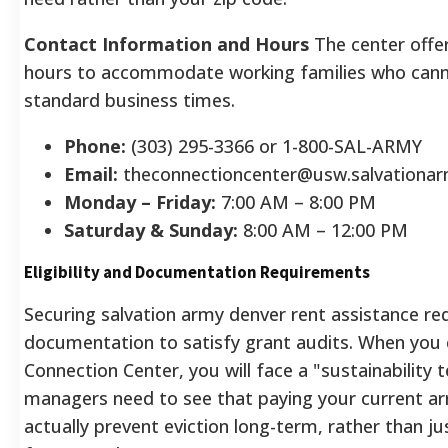
Contact Information and Hours
The center offe
hours to accommodate working families who canno
standard business times.
Phone:
(303) 295-3366 or 1-800-SAL-ARMY
Email:
theconnectioncenter@usw.salvationar
Monday – Friday:
7:00 AM – 8:00 PM
Saturday & Sunday:
8:00 AM – 12:00 PM
Eligibility and Documentation Requirements
Securing salvation army denver rent assistance req
documentation to satisfy grant audits. When you 
Connection Center, you will face a "sustainability t
managers need to see that paying your current arr
actually prevent eviction long-term, rather than jus