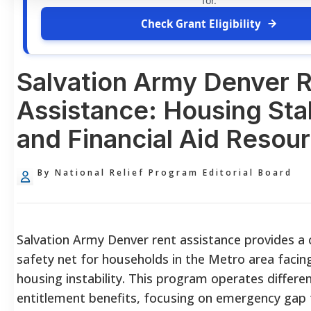
for.
Check Grant Eligibility
Salvation Army Denver 
Assistance: Housing Stab
and Financial Aid Resou
By National Relief Program Editorial Board
Salvation Army Denver rent assistance provides a cr
safety net for households in the Metro area facing
housing instability. This program operates differe
entitlement benefits, focusing on emergency gap