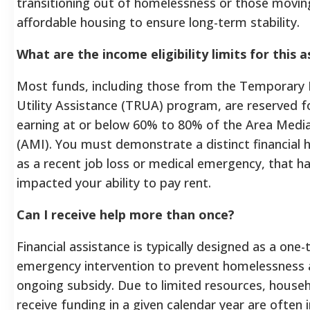
transitioning out of homelessness or those movi
affordable housing to ensure long-term stability.
What are the income eligibility limits for this 
Most funds, including those from the Temporary 
Utility Assistance (TRUA) program, are reserved 
earning at or below 60% to 80% of the Area Medi
(AMI). You must demonstrate a distinct financial 
as a recent job loss or medical emergency, that h
impacted your ability to pay rent.
Can I receive help more than once?
Financial assistance is typically designed as a one-
emergency intervention to prevent homelessness a
ongoing subsidy. Due to limited resources, house
receive funding in a given calendar year are often in