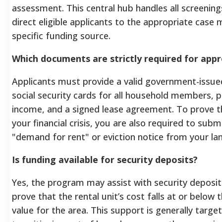
assessment. This central hub handles all screenings
direct eligible applicants to the appropriate case
specific funding source.
Which documents are strictly required for appr
Applicants must provide a valid government-issue
social security cards for all household members, 
income, and a signed lease agreement. To prove t
your financial crisis, you are also required to subm
"demand for rent" or eviction notice from your lan
Is funding available for security deposits?
Yes, the program may assist with security deposit
prove that the rental unit’s cost falls at or below 
value for the area. This support is generally targe