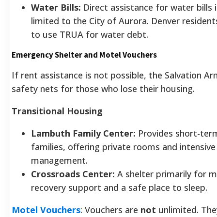
Water Bills:
Direct assistance for water bills i
limited to the City of Aurora. Denver resident
to use TRUA for water debt.
Emergency Shelter and Motel Vouchers
If rent assistance is not possible, the Salvation Ar
safety nets for those who lose their housing.
Transitional Housing
Lambuth Family Center:
Provides short-ter
families, offering private rooms and intensive
management.
Crossroads Center:
A shelter primarily for m
recovery support and a safe place to sleep.
Motel Vouchers
: Vouchers are
not
unlimited. The