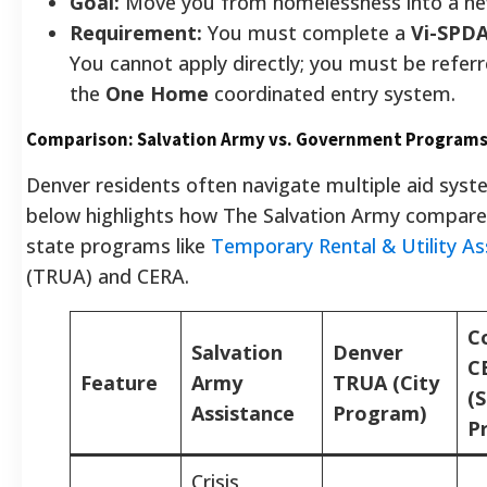
Goal:
Move you from homelessness into a n
Requirement:
You must complete a
Vi-SPD
You cannot apply directly; you must be refer
the
One Home
coordinated entry system.
Comparison: Salvation Army vs. Government Program
Denver residents often navigate multiple aid syst
below highlights how The Salvation Army compares
state programs like
Temporary Rental & Utility As
(TRUA) and CERA.
C
Salvation
Denver
C
Feature
Army
TRUA (City
(
Assistance
Program)
P
Crisis