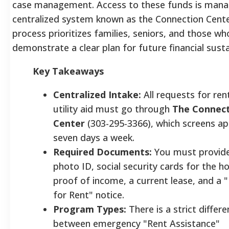
case management. Access to these funds is mana
centralized system known as the Connection Center
process prioritizes families, seniors, and those wh
demonstrate a clear plan for future financial sustai
Key Takeaways
Centralized Intake:
All requests for ren
utility aid must go through
The Connec
Center
(303-295-3366), which screens ap
seven days a week.
Required Documents:
You must provide 
photo ID, social security cards for the h
proof of income, a current lease, and a
for Rent" notice.
Program Types:
There is a strict differ
between emergency "Rent Assistance"