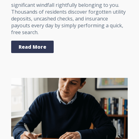
significant windfall rightfully belonging to you.
Thousands of residents discover forgotten utility
deposits, uncashed checks, and insurance
payouts every day by simply performing a quick,
free search.
Read More