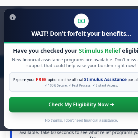
WAIT! Don't forfeit your benefits...
Search
for:
Have you checked your
Stimulus Relief
eligibi
New financial assistance programs are available. Don't miss
support that could help ease your burden right now!
FREE
Stimulus Assistance
Explore your
options in the official
portal
✔ 100% Secure. ✔ Fast Process. ✔ Instant Access.
Check My Eligibility Now ➔
FREE GRANT ASSISTANCE
See If You Qualify For Free Hardship G
When life gets overwhelming, you shouldn't have to str
No thanks, I don't need financial assistance.
There are billions of dollars in
free grants
and financia
available. Take 60 seconds to see what relief programs y