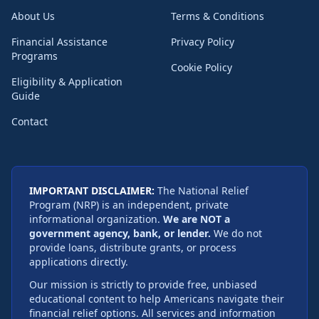
About Us
Terms & Conditions
Financial Assistance
Privacy Policy
Programs
Cookie Policy
Eligibility & Application
Guide
Contact
IMPORTANT DISCLAIMER:
The National Relief
Program (NRP) is an independent, private
informational organization.
We are NOT a
government agency, bank, or lender.
We do not
provide loans, distribute grants, or process
applications directly.
Our mission is strictly to provide free, unbiased
educational content to help Americans navigate their
financial relief options. All services and information