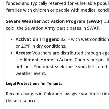
funded and typically reserved for vulnerable popul
families with children or people with medical condi
Severe Weather Activation Program (SWAP)
Du
cold, the Salvation Army participates in SWAP.
Activation Triggers:
32°F with wet condition
or 20°F in dry conditions.
Access:
Vouchers are distributed through ag
like
Almost Home
in Adams County or specif
hotlines. You must seek these vouchers on th
weather event.
Legal Protections for Tenants
Recent changes in Colorado law give you more tim
these resources.