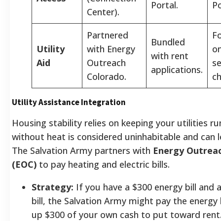
Portal.
Po
Center).
Partnered
F
Bundled
Utility
with Energy
on
with rent
Aid
Outreach
s
applications.
Colorado.
ch
Utility Assistance Integration
Housing stability relies on keeping your utilities 
without heat is considered uninhabitable and can l
The Salvation Army partners with
Energy Outrea
(EOC)
to pay heating and electric bills.
Strategy:
If you have a $300 energy bill and 
bill, the Salvation Army might pay the energy b
up $300 of your own cash to put toward rent