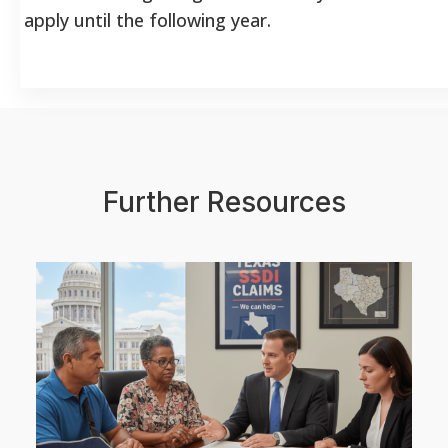
apply until the following year.
Further Resources