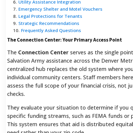
6
.
Utility Assistance Integration
7
.
Emergency Shelter and Motel Vouchers
8
.
Legal Protections for Tenants
9
.
Strategic Recommendations
10
.
Frequently Asked Questions
The Connection Center: Your Primary Access Point
The
Connection Center
serves as the single point
Salvation Army assistance across the Denver Metr
centralized hub replaces the old system where you
individual community centers. Staff members here
assess the full scope of your financial crisis, not j
checks.
They evaluate your situation to determine if you q
specific funding streams, such as FEMA funds or p
This system ensures that aid is distributed equit
need rather than your zip code.