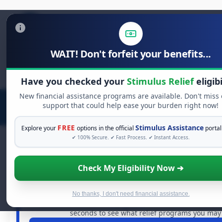
WAIT! Don't forfeit your benefits...
Search
for:
Have you checked your
Stimulus Relief
eligibi
New financial assistance programs are available. Don't miss
support that could help ease your burden right now!
FREE
Stimulus Assistance
Explore your
options in the official
portal
✔ 100% Secure. ✔ Fast Process. ✔ Instant Access.
Check My Eligibility Now ➔
FREE GRANT ASSISTANCE
See If You Qualify For Free Hardsh
When life gets overwhelming, you shouldn't have to stru
No thanks, I don't need financial assistance.
billions of dollars in
free grants
and financial assistanc
seconds to see what relief programs you may q