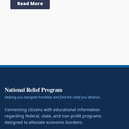
Read More
National Relief Program
Helping you navigate hardship and find the relief you deserve.
Connecting citizens with educational information
regarding federal, state, and non-profit programs
designed to alleviate economic burdens.