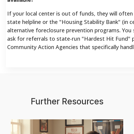
If your local center is out of funds, they will often
state helpline or the "Housing Stability Bank" (in c
alternative foreclosure prevention programs. You s
ask for referrals to state-run "Hardest Hit Fund" 
Community Action Agencies that specifically hand
Further Resources