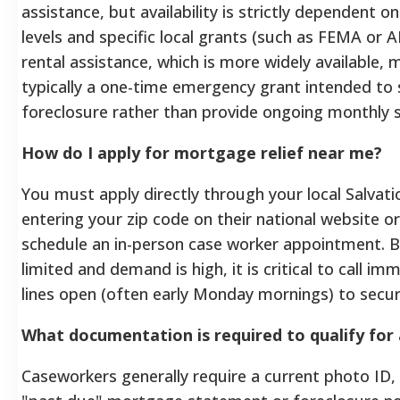
assistance, but availability is strictly dependent o
levels and specific local grants (such as FEMA or 
rental assistance, which is more widely available, 
typically a one-time emergency grant intended to
foreclosure rather than provide ongoing monthly 
How do I apply for mortgage relief near me?
You must apply directly through your local Salvat
entering your zip code on their national website or
schedule an in-person case worker appointment. 
limited and demand is high, it is critical to call 
lines open (often early Monday mornings) to secure
What documentation is required to qualify for 
Caseworkers generally require a current photo ID,