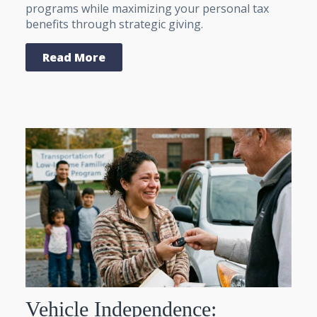
programs while maximizing your personal tax
benefits through strategic giving.
Read More
Vehicle Independence: