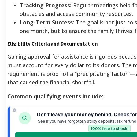
Tracking Progress:
Regular meetings help fa
obstacles and access community resources.
Long-Term Success:
The goal is not just to 
one month, but to ensure the family thrives 
Eligibility Criteria and Documentation
Gaining approval for assistance is rigorous becaus
must account for every dollar to its donors. The m
requirement is proof of a "precipitating factor"
that caused the financial shortfall.
Common qualifying events include:
Don't leave your money behind. Check fo
See if you have forgotten utility deposits, tax refund
100% free to check.