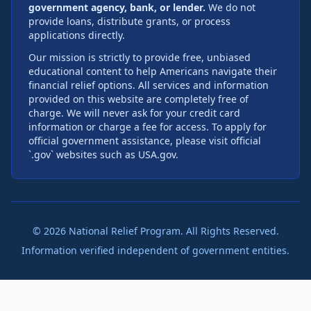
government agency, bank, or lender.
We do not
provide loans, distribute grants, or process
applications directly.
Our mission is strictly to provide free, unbiased
educational content to help Americans navigate their
financial relief options. All services and information
provided on this website are completely free of
charge. We will never ask for your credit card
information or charge a fee for access. To apply for
official government assistance, please visit official
`.gov` websites such as USA.gov.
©
2026
National Relief Program. All Rights Reserved.
Information verified independent of government entities.