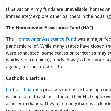
If Salvation Army funds are unavailable, homeown
immediately explore other partners in the housing
The Homeowner Assistance Fund (HAF)
The
Homeowner Assistance Fund
was a major feder
pandemic relief. While many states have closed t
were exhausted, some states or territories may sti
waitlists or remaining funds. Always check your st
agency for the latest status.
Catholic Charities
Catholic Charities
provides extensive housing couns
without direct cash assistance, their HUD-approv
as intermediaries. They often negotiate with lend
terms or set up repayment plans.