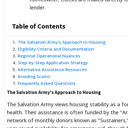
lender.
Table of Contents
1
.
The Salvation Army's Approach to Housing
2
.
Eligibility Criteria and Documentation
3
.
Regional Operational Nuances
4
.
Step-by-Step Application Strategy
5
.
Alternative Assistance Resources
6
.
Avoiding Scams
7
.
Frequently Asked Questions
The Salvation Army's Approach to Housing
The Salvation Army views housing stability as a fo
health. Their assistance is often funded by the "
network of monthly donors known as "Sustainers.