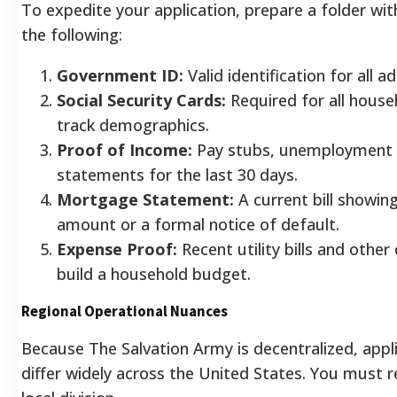
To expedite your application, prepare a folder with
the following:
Government ID:
Valid identification for all a
Social Security Cards:
Required for all hous
track demographics.
Proof of Income:
Pay stubs, unemployment le
statements for the last 30 days.
Mortgage Statement:
A current bill showin
amount or a formal notice of default.
Expense Proof:
Recent utility bills and other
build a household budget.
Regional Operational Nuances
Because The Salvation Army is decentralized, appl
differ widely across the United States. You must r