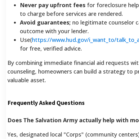
Never pay upfront fees
for foreclosure help; 
to charge before services are rendered.
Avoid guarantees;
no legitimate counselor c
outcome with your lender.
Use(
https://www.hud.gov/i_want_to/talk_to_
for free, verified advice.
By combining immediate financial aid requests wi
counseling, homeowners can build a strategy to p
valuable asset.
Frequently Asked Questions
Does The Salvation Army actually help with 
Yes, designated local "Corps" (community centers