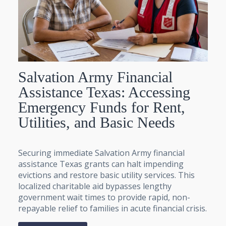
Salvation Army Financial
Assistance Texas: Accessing
Emergency Funds for Rent,
Utilities, and Basic Needs
Securing immediate Salvation Army financial
assistance Texas grants can halt impending
evictions and restore basic utility services. This
localized charitable aid bypasses lengthy
government wait times to provide rapid, non-
repayable relief to families in acute financial crisis.