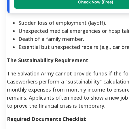
Check Now (Free)
Sudden loss of employment (layoff).
Unexpected medical emergencies or hospitali
Death of a family member.
Essential but unexpected repairs (e.g., car b
The Sustainability Requirement
The Salvation Army cannot provide funds if the for
Caseworkers perform a "sustainability" calculatio
monthly expenses from monthly income to ensure
remains. Applicants often need to show a new job o
to prove the financial crisis is temporary.
Required Documents Checklist