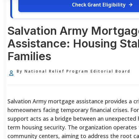
Check Grant Eligibility
Salvation Army Mortgag
Assistance: Housing Stab
Families
By National Relief Program Editorial Board
Salvation Army mortgage assistance provides a crit
homeowners facing temporary financial crises. For
support acts as a bridge between an unexpected 
term housing security. The organization operates 
community centers, aiming to address the root cau