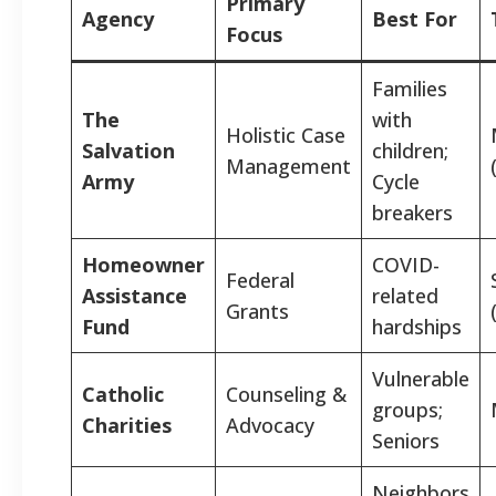
Primary
Agency
Best For
Focus
Families
The
with
Holistic Case
Salvation
children;
Management
Army
Cycle
breakers
Homeowner
COVID-
Federal
Assistance
related
Grants
Fund
hardships
Vulnerable
Catholic
Counseling &
groups;
Charities
Advocacy
Seniors
Neighbors