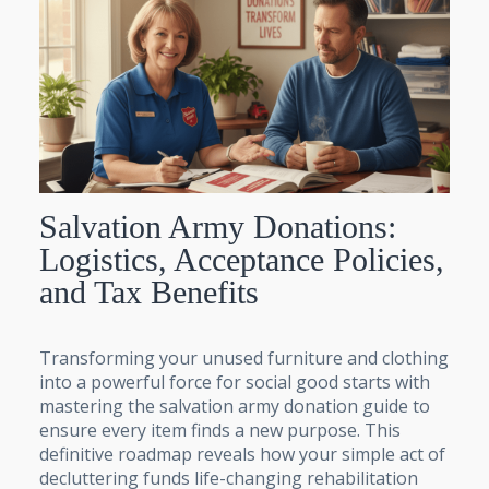
Salvation Army Donations:
Logistics, Acceptance Policies,
and Tax Benefits
Transforming your unused furniture and clothing
into a powerful force for social good starts with
mastering the salvation army donation guide to
ensure every item finds a new purpose. This
definitive roadmap reveals how your simple act of
decluttering funds life-changing rehabilitation