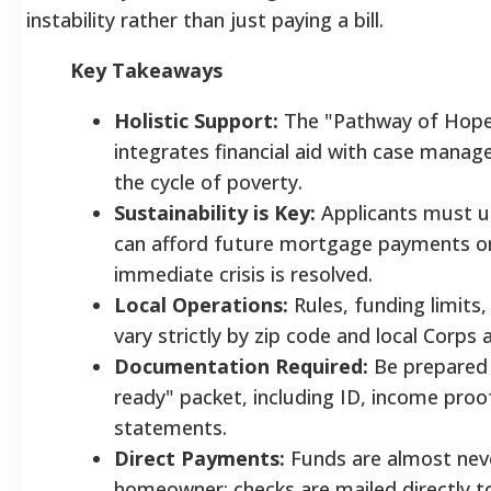
instability rather than just paying a bill.
Key Takeaways
Holistic Support:
The "Pathway of Hop
integrates financial aid with case mana
the cycle of poverty.
Sustainability is Key:
Applicants must us
can afford future mortgage payments o
immediate crisis is resolved.
Local Operations:
Rules, funding limits,
vary strictly by zip code and local Corps av
Documentation Required:
Be prepared 
ready" packet, including ID, income pro
statements.
Direct Payments:
Funds are almost neve
homeowner; checks are mailed directly 