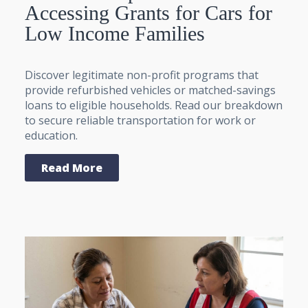
Accessing Grants for Cars for
Low Income Families
Discover legitimate non-profit programs that
provide refurbished vehicles or matched-savings
loans to eligible households. Read our breakdown
to secure reliable transportation for work or
education.
Read More