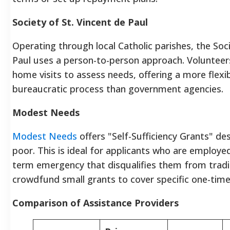
Society of St. Vincent de Paul
Operating through local Catholic parishes, the Soci
Paul uses a person-to-person approach. Voluntee
home visits to assess needs, offering a more flexib
bureaucratic process than government agencies.
Modest Needs
Modest Needs
offers "Self-Sufficiency Grants" de
poor. This is ideal for applicants who are employe
term emergency that disqualifies them from tradi
crowdfund small grants to cover specific one-tim
Comparison of Assistance Providers