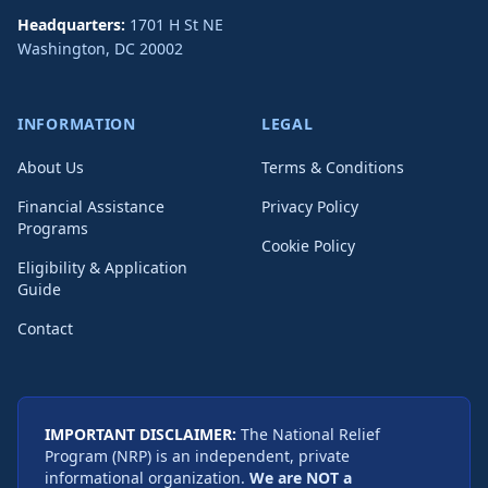
Headquarters:
1701 H St NE
Washington
,
DC
20002
INFORMATION
LEGAL
About Us
Terms & Conditions
Financial Assistance
Privacy Policy
Programs
Cookie Policy
Eligibility & Application
Guide
Contact
IMPORTANT DISCLAIMER:
The National Relief
Program (NRP) is an independent, private
informational organization.
We are NOT a