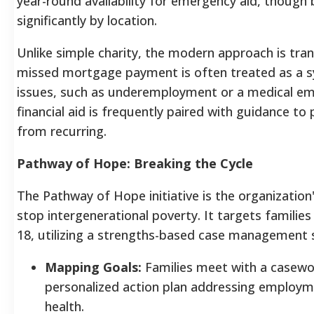
year-round availability for emergency aid, though
significantly by location.
Unlike simple charity, the modern approach is tra
missed mortgage payment is often treated as a
issues, such as underemployment or a medical em
financial aid is frequently paired with guidance to
from recurring.
Pathway of Hope: Breaking the Cycle
The Pathway of Hope initiative is the organization'
stop intergenerational poverty. It targets families
18, utilizing a strengths-based case management
Mapping Goals:
Families meet with a casewo
personalized action plan addressing employm
health.