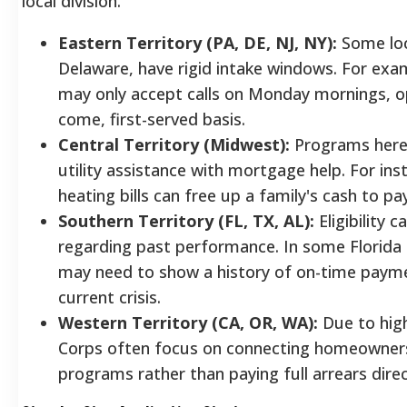
local division.
Eastern Territory (PA, DE, NJ, NY):
Some loca
Delaware, have rigid intake windows. For exam
may only accept calls on Monday mornings, op
come, first-served basis.
Central Territory (Midwest):
Programs here 
utility assistance with mortgage help. For ins
heating bills can free up a family's cash to p
Southern Territory (FL, TX, AL):
Eligibility c
regarding past performance. In some Florida 
may need to show a history of on-time payme
current crisis.
Western Territory (CA, OR, WA):
Due to high
Corps often focus on connecting homeowner
programs rather than paying full arrears direc