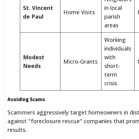
St. Vincent
in local
Home Visits
de Paul
parish
areas
Working
individuals
Modest
with
Micro-Grants
Needs
short-
term
crisis
Avoiding Scams
Scammers aggressively target homeowners in distr
against "foreclosure rescue" companies that pro
results.