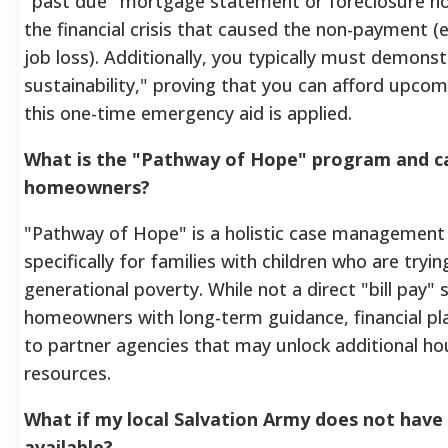
"past due" mortgage statement or foreclosure no
the financial crisis that caused the non-payment (e.
job loss). Additionally, you typically must demons
sustainability," proving that you can afford upc
this one-time emergency aid is applied.
What is the "Pathway of Hope" program and ca
homeowners?
"Pathway of Hope" is a holistic case management 
specifically for families with children who are tryi
generational poverty. While not a direct "bill pay" s
homeowners with long-term guidance, financial pla
to partner agencies that may unlock additional hou
resources.
What if my local Salvation Army does not hav
available?