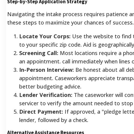
Step-by-Step Application Strategy
Navigating the intake process requires patience a
these steps to maximize your chances of success.
Locate Your Corps:
Use the website to find 
to your specific zip code. Aid is geographically
Screening Call:
Most locations require a pho
an appointment. call immediately when lines 
In-Person Interview:
Be honest about all de
appointment. Caseworkers appreciate transpa
better budgeting advice.
Lender Verification:
The caseworker will co
servicer to verify the amount needed to stop
Direct Payment:
If approved, a "pledge lette
lender, followed by a check.
Alternative Assistance Resources