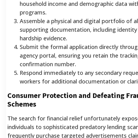
household income and demographic data with e
programs.
Assemble a physical and digital portfolio of al
supporting documentation, including identity 
hardship evidence.
Submit the formal application directly throug
agency portal, ensuring you retain the trackin
confirmation number.
Respond immediately to any secondary reque
workers for additional documentation or clarif
Consumer Protection and Defeating Fra
Schemes
The search for financial relief unfortunately expos
individuals to sophisticated predatory lending sc
frequently purchase targeted advertisements clai