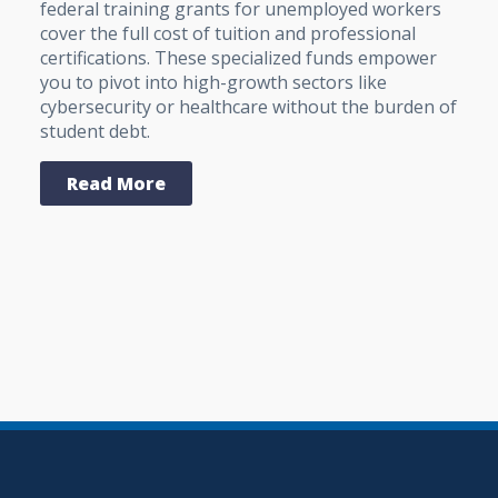
federal training grants for unemployed workers
cover the full cost of tuition and professional
certifications. These specialized funds empower
you to pivot into high-growth sectors like
cybersecurity or healthcare without the burden of
student debt.
Read More