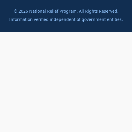
©
2026
National Relief Program. All Rights Reserved.
Information verified independent of government entities.