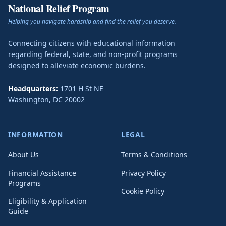
National Relief Program
Helping you navigate hardship and find the relief you deserve.
Connecting citizens with educational information
regarding federal, state, and non-profit programs
designed to alleviate economic burdens.
Headquarters:
1701 H St NE
Washington
,
DC
20002
INFORMATION
LEGAL
About Us
Terms & Conditions
Financial Assistance
Privacy Policy
Programs
Cookie Policy
Eligibility & Application
Guide