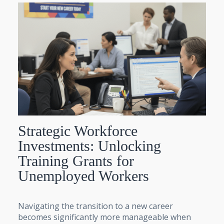
Strategic Workforce
Investments: Unlocking
Training Grants for
Unemployed Workers
Navigating the transition to a new career
becomes significantly more manageable when