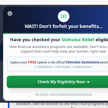
WAIT! Don't forfeit your benefits...
Search
for:
Have you checked your
Stimulus Relief
eligibi
New financial assistance programs are available. Don't miss
support that could help ease your burden right now!
FREE
Stimulus Assistance
Explore your
options in the official
portal
✔ 100% Secure. ✔ Fast Process. ✔ Instant Access.
Check My Eligibility Now ➔
FREE GRANT ASSISTANCE
See If You Qualify For Free Hardship 
When life gets overwhelming, you shouldn't have to st
No thanks, I don't need financial assistance.
There are billions of dollars in
free grants
and financia
available. Take 60 seconds to see what relief programs y