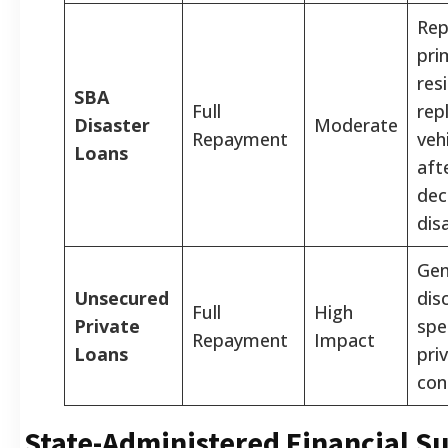
Rep
pri
res
SBA
Full
rep
Disaster
Moderate
Repayment
veh
Loans
aft
dec
dis
Gen
Unsecured
dis
Full
High
Private
spe
Repayment
Impact
Loans
pri
con
State-Administered Financial S