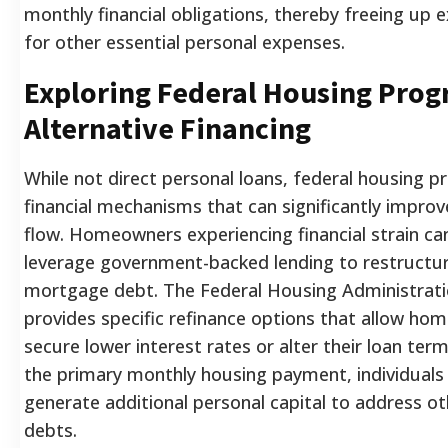
monthly financial obligations, thereby freeing up 
for other essential personal expenses.
Exploring Federal Housing Prog
Alternative Financing
While not direct personal loans, federal housing p
financial mechanisms that can significantly improv
flow. Homeowners experiencing financial strain ca
leverage government-backed lending to restructure
mortgage debt. The Federal Housing Administrati
provides specific refinance options that allow ho
secure lower interest rates or alter their loan ter
the primary monthly housing payment, individuals 
generate additional personal capital to address o
debts.