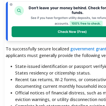
Don't leave your money behind. Check fo
funds.
See if you have forgotten utility deposits, tax refun
accounts.
100% free to check.
Check Now (Free)
To successfully secure localized
government grant
applicants must generally provide the following ver
State-issued identification or passport verify
States residency or citizenship status.
Recent tax returns, W-2 forms, or consecutiv
documenting current monthly household inc
Official notices of financial distress, such as m
eviction warnings, or utility disconnection not
Complete bank statements detailing existing a