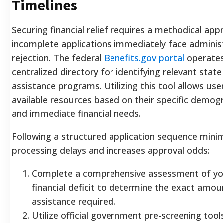
Timelines
Securing financial relief requires a methodical app
incomplete applications immediately face adminis
rejection. The federal
Benefits.gov portal
operates
centralized directory for identifying relevant stat
assistance programs. Utilizing this tool allows user
available resources based on their specific demogr
and immediate financial needs.
Following a structured application sequence mini
processing delays and increases approval odds:
Complete a comprehensive assessment of yo
financial deficit to determine the exact amou
assistance required.
Utilize official government pre-screening too