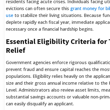
residents facing acute crises. Individuals facing uti
evictions can often secure this
grant money for bil
use
to stabilize their living situations. Because fu
deplete rapidly each fiscal year, immediate applica
necessary once a financial hardship begins.
Essential Eligibility Criteria for
Relief
Government agencies enforce rigorous qualificati
prevent fraud and ensure capital reaches the mos
populations. Eligibility relies heavily on the applic
size and their gross annual income relative to the
Level. Administrators also review asset limits, me
substantial savings accounts or valuable non-prim
can easily disqualify an applicant.