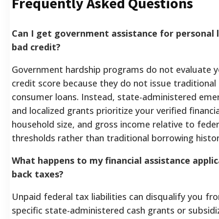
Frequently Asked Questions
Can I get government assistance for personal l
bad credit?
Government hardship programs do not evaluate 
credit score because they do not issue traditiona
consumer loans. Instead, state-administered eme
and localized grants prioritize your verified financia
household size, and gross income relative to fede
thresholds rather than traditional borrowing histor
What happens to my financial assistance applic
back taxes?
Unpaid federal tax liabilities can disqualify you fr
specific state-administered cash grants or subsidi