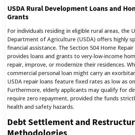
USDA Rural Development Loans and Ho
Grants
For individuals residing in eligible rural areas, the
Department of Agriculture (USDA) offers highly sp
financial assistance. The Section 504 Home Repai
provides loans and grants to very-low-income ho
repair, improve, or modernize their residences. Whi
commercial personal loan might carry an exorbitan
USDA repair loans feature fixed rates as low as o
Furthermore, elderly applicants may qualify for di
require zero repayment, provided the funds strictl
health and safety hazards.
Debt Settlement and Restructur
Methodologies