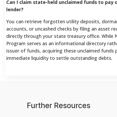
Can I claim state-held unclaimed funds to pay o
lender?
You can retrieve forgotten utility deposits, dorm
accounts, or uncashed checks by filing an asset re
directly through your state treasury office. While 
Program serves as an informational directory rath
issuer of funds, acquiring these unclaimed funds 
immediate liquidity to settle outstanding debts.
Further Resources