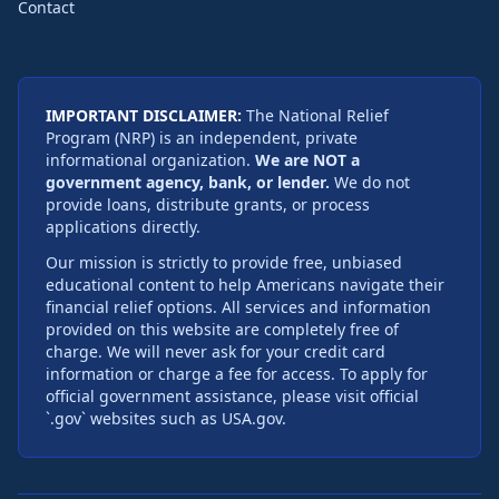
Contact
IMPORTANT DISCLAIMER:
The National Relief
Program (NRP) is an independent, private
informational organization.
We are NOT a
government agency, bank, or lender.
We do not
provide loans, distribute grants, or process
applications directly.
Our mission is strictly to provide free, unbiased
educational content to help Americans navigate their
financial relief options. All services and information
provided on this website are completely free of
charge. We will never ask for your credit card
information or charge a fee for access. To apply for
official government assistance, please visit official
`.gov` websites such as USA.gov.