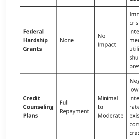
Imm
cris
Federal
int
No
Hardship
None
medi
Impact
Grants
util
shu
pre
Neg
low
Credit
Minimal
int
Full
Counseling
to
rat
Repayment
Plans
Moderate
exi
com
cre