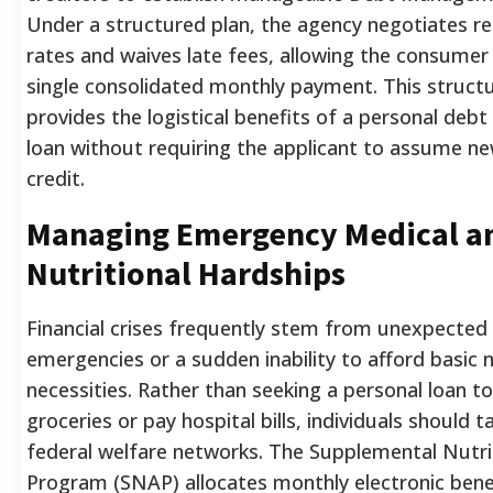
Under a structured plan, the agency negotiates r
rates and waives late fees, allowing the consumer
single consolidated monthly payment. This struc
provides the logistical benefits of a personal debt
loan without requiring the applicant to assume ne
credit.
Managing Emergency Medical a
Nutritional Hardships
Financial crises frequently stem from unexpected
emergencies or a sudden inability to afford basic n
necessities. Rather than seeking a personal loan t
groceries or pay hospital bills, individuals should t
federal welfare networks. The Supplemental Nutri
Program (SNAP) allocates monthly electronic benefi