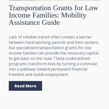
Transportation Grants for Low
Income Families: Mobility
Assistance Guide
Lack of reliable transit often creates a barrier
between hard-working parents and their careers,
but specialized transportation grants for low
income families can provide the necessary capital
to get back on the road. These underutilized
programs transform lives by turning a commute
into a pathway toward permanent financial
freedom and stable employment.
Read More