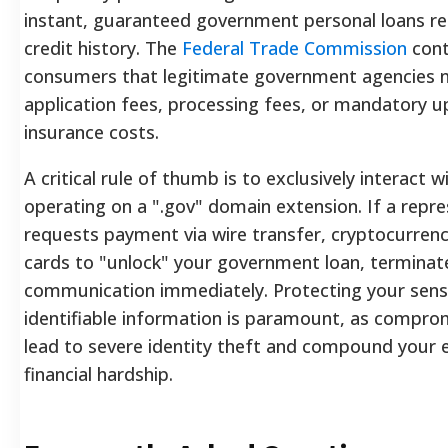
instant, guaranteed government personal loans re
credit history. The
Federal Trade Commission
cont
consumers that legitimate government agencies 
application fees, processing fees, or mandatory u
insurance costs.
A critical rule of thumb is to exclusively interact 
operating on a ".gov" domain extension. If a repre
requests payment via wire transfer, cryptocurrency,
cards to "unlock" your government loan, terminat
communication immediately. Protecting your sensi
identifiable information is paramount, as compro
lead to severe identity theft and compound your e
financial hardship.