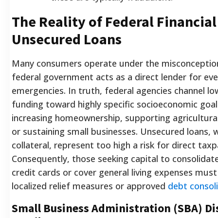
The Reality of Federal Financial
Unsecured Loans
Many consumers operate under the misconception
federal government acts as a direct lender for eve
emergencies. In truth, federal agencies channel lo
funding toward highly specific socioeconomic goal
increasing homeownership, supporting agricultur
or sustaining small businesses. Unsecured loans, 
collateral, represent too high a risk for direct tax
Consequently, those seeking capital to consolidate
credit cards or cover general living expenses mus
localized relief measures or approved
debt consoli
Small Business Administration (SBA) Di