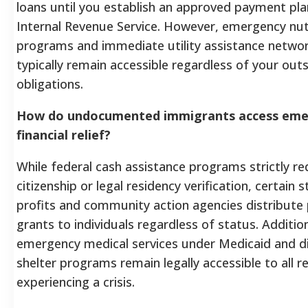
loans until you establish an approved payment pla
Internal Revenue Service. However, emergency nutr
programs and immediate utility assistance networ
typically remain accessible regardless of your out
obligations.
How do undocumented immigrants access eme
financial relief?
While federal cash assistance programs strictly req
citizenship or legal residency verification, certain s
profits and community action agencies distribute 
grants to individuals regardless of status. Addition
emergency medical services under Medicaid and dis
shelter programs remain legally accessible to all r
experiencing a crisis.