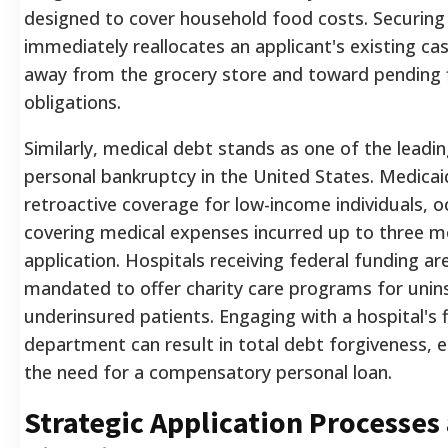
designed to cover household food costs. Securin
immediately reallocates an applicant's existing ca
away from the grocery store and toward pending f
obligations.
Similarly, medical debt stands as one of the leadi
personal bankruptcy in the United States. Medicai
retroactive coverage for low-income individuals, o
covering medical expenses incurred up to three m
application. Hospitals receiving federal funding are
mandated to offer charity care programs for unin
underinsured patients. Engaging with a hospital's fi
department can result in total debt forgiveness, e
the need for a compensatory personal loan.
Strategic Application Processes