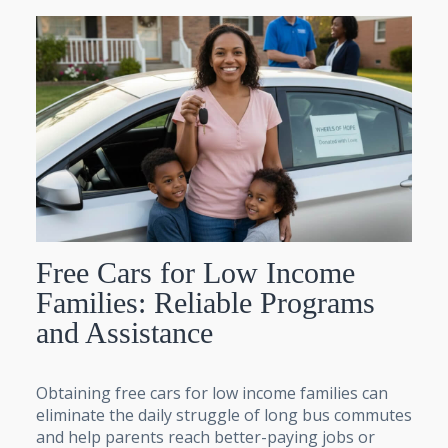
Free Cars for Low Income
Families: Reliable Programs
and Assistance
Obtaining free cars for low income families can
eliminate the daily struggle of long bus commutes
and help parents reach better-paying jobs or