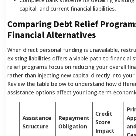
capital, and current financial liabilities.
Comparing Debt Relief Program
Financial Alternatives
When direct personal funding is unavailable, restr
existing liabilities offers a viable path to financial s
relief programs focus on reducing your overall fin
rather than injecting new capital directly into you
Review the table below to understand how differen
assistance options affect your long-term economic
Pri
Credit
Assistance
Repayment
App
Score
Structure
Obligation
and
Impact
Ca