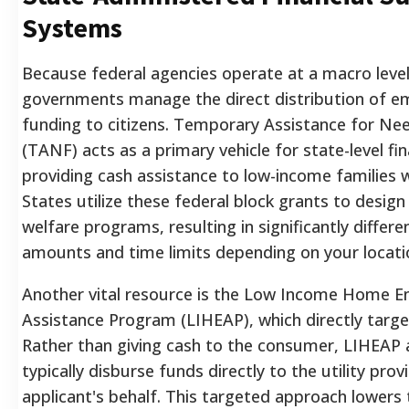
Systems
Because federal agencies operate at a macro level
governments manage the direct distribution of 
funding to citizens. Temporary Assistance for Nee
(TANF) acts as a primary vehicle for state-level fina
providing cash assistance to low-income families w
States utilize these federal block grants to design
welfare programs, resulting in significantly differe
amounts and time limits depending on your locati
Another vital resource is the Low Income Home E
Assistance Program (LIHEAP), which directly target
Rather than giving cash to the consumer, LIHEAP 
typically disburse funds directly to the utility prov
applicant's behalf. This targeted approach lowers 