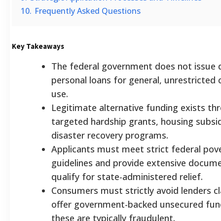
10.
Frequently Asked Questions
Key Takeaways
The federal government does not issue d
personal loans for general, unrestricte
use.
Legitimate alternative funding exists th
targeted hardship grants, housing subsid
disaster recovery programs.
Applicants must meet strict federal pov
guidelines and provide extensive docume
qualify for state-administered relief.
Consumers must strictly avoid lenders c
offer government-backed unsecured fund
these are typically fraudulent.