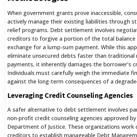
When government grants prove inaccessible, con
actively manage their existing liabilities through 
relief programs. Debt settlement involves negotia
creditors to forgive a portion of the total balance
exchange for a lump-sum payment. While this app
eliminate unsecured debts faster than traditiona
payments, it inherently damages the borrower's cr
Individuals must carefully weigh the immediate fina
against the long-term consequences of a degraded 
Leveraging Credit Counseling Agencies
A safer alternative to debt settlement involves pa
non-profit credit counseling agencies approved by
Department of Justice. These organizations work d
creditors to establish manageable Debt Managem