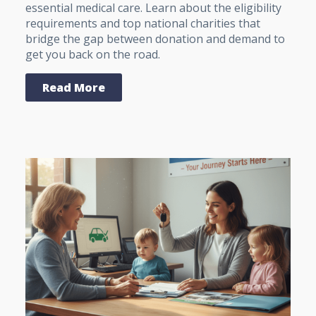
essential medical care. Learn about the eligibility
requirements and top national charities that
bridge the gap between donation and demand to
get you back on the road.
Read More