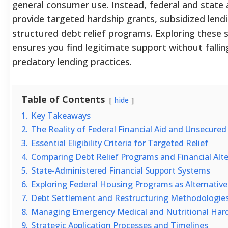
general consumer use. Instead, federal and state 
provide targeted hardship grants, subsidized lend
structured debt relief programs. Exploring these 
ensures you find legitimate support without fallin
predatory lending practices.
Table of Contents
hide
1.
Key Takeaways
2.
The Reality of Federal Financial Aid and Unsecure
3.
Essential Eligibility Criteria for Targeted Relief
4.
Comparing Debt Relief Programs and Financial Alte
5.
State-Administered Financial Support Systems
6.
Exploring Federal Housing Programs as Alternative
7.
Debt Settlement and Restructuring Methodologie
8.
Managing Emergency Medical and Nutritional Har
9.
Strategic Application Processes and Timelines