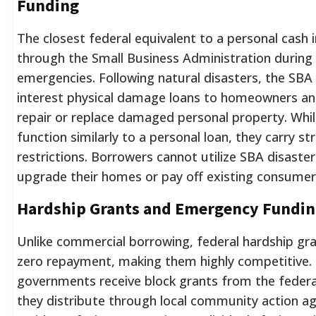
Funding
The closest federal equivalent to a personal cash 
through the Small Business Administration during
emergencies. Following natural disasters, the SBA
interest physical damage loans to homeowners an
repair or replace damaged personal property. Whi
function similarly to a personal loan, they carry st
restrictions. Borrowers cannot utilize SBA disaste
upgrade their homes or pay off existing consumer
Hardship Grants and Emergency Fundi
Unlike commercial borrowing, federal hardship gra
zero repayment, making them highly competitive.
governments receive block grants from the federal
they distribute through local community action ag