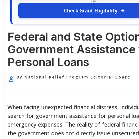
for.
Check Grant Eligibility
Federal and State Option
Government Assistance 
Personal Loans
By National Relief Program Editorial Board
When facing unexpected financial distress, individ
search for government assistance for personal loa
emergency expenses. The reality of federal financia
the government does not directly issue unsecured