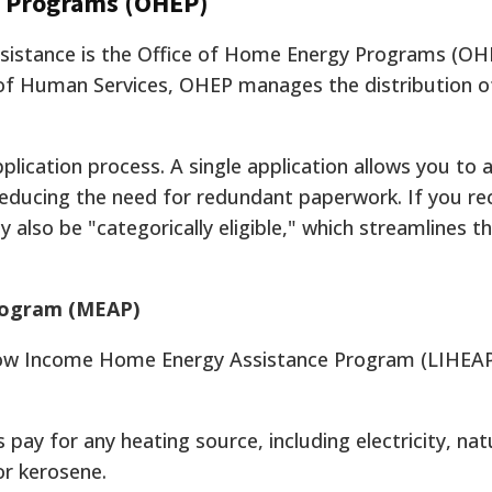
y Programs (OHEP)
ssistance is the Office of Home Energy Programs (OH
of Human Services, OHEP manages the distribution of
plication process. A single application allows you to 
reducing the need for redundant paperwork. If you re
 also be "categorically eligible," which streamlines t
rogram (MEAP)
Low Income Home Energy Assistance Program (LIHEAP
pay for any heating source, including electricity, nat
or kerosene.