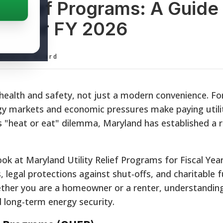
 Relief Programs: A Guide
ce for FY 2026
ditorial Board
r health and safety, not just a modern convenience. F
gy markets and economic pressures make paying utility
 "heat or eat" dilemma, Maryland has established a 
ok at Maryland Utility Relief Programs for Fiscal Year
 legal protections against shut-offs, and charitable 
ether you are a homeowner or a renter, understandin
d long-term energy security.