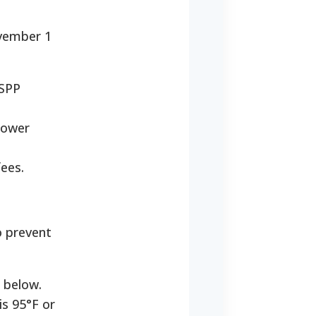
ovember 1
USPP
 power
ees.
o prevent
 below.
is 95°F or