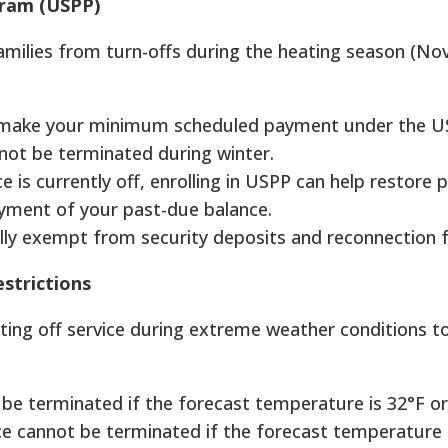
gram (USPP)
milies from turn-offs during the heating season (N
 make your minimum scheduled payment under the 
not be terminated during winter.
ce is currently off, enrolling in USPP can help restore
ayment of your past-due balance.
ally exempt from security deposits and reconnection f
strictions
tting off service during extreme weather conditions t
be terminated if the forecast temperature is 32°F or
ice cannot be terminated if the forecast temperature 