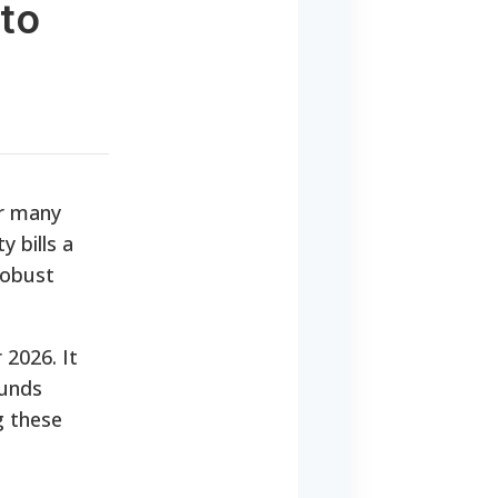
 to
or many
 bills a
robust
 2026. It
funds
g these