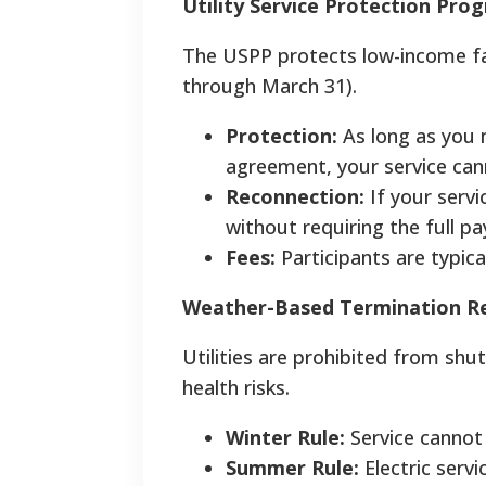
Utility Service Protection Pro
The USPP protects low-income fa
through March 31).
Protection:
As long as you
agreement, your service can
Reconnection:
If your servi
without requiring the full p
Fees:
Participants are typic
Weather-Based Termination Re
Utilities are prohibited from shu
health risks.
Winter Rule:
Service cannot 
Summer Rule:
Electric serv