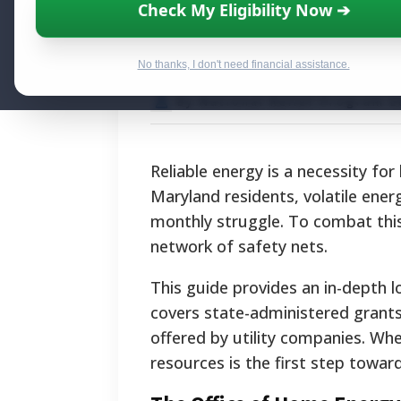
Maryland Utility
Check My Eligibility Now ➔
Energy Assistan
No thanks, I don't need financial assistance.
By National Relief Program E
Reliable energy is a necessity fo
Maryland residents, volatile ener
monthly struggle. To combat this
network of safety nets.
This guide provides an in-depth lo
covers state-administered grants,
offered by utility companies. Wh
resources is the first step towar