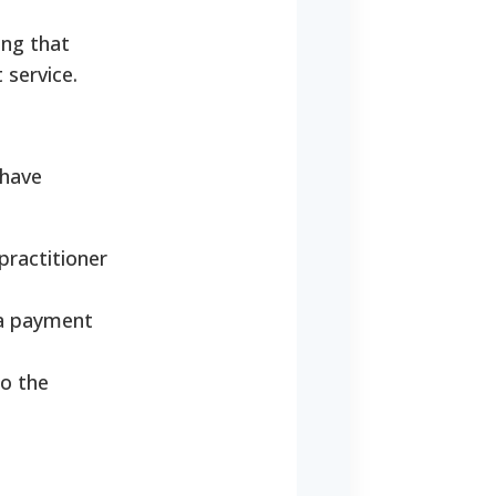
ing that
 service.
 have
practitioner
 a payment
to the