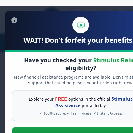
WAIT! Don't forfeit your benefits.
Stimulus Relief
Food Relief
D
Have you checked your
Stimulus Reli
eligibility?
New financial assistance programs are available. Don't mis
FREE GRANT ASSISTANCE
support that could help ease your burden right now
See If You Qualify Fo
When life gets overwhelming, yo
FREE
Stimulus
Explore your
options in the official
alone. There are billions of doll
Assistance
portal today.
assistance available. Take 60 se
✔ 100% Secure. ✔ Fast Process. ✔ Instant Access.
programs you may qualify for.