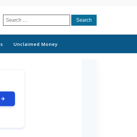
Search
for:
ts
Unclaimed Money