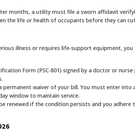
er months, a utility must file a sworn affidavit verify
en the life or health of occupants before they can cut
rious illness or requires life-support equipment, you
ification Form (PSC-801) signed by a doctor or nurse 
s.
 a permanent waiver of your bill. You must enter into
day window to maintain service.
 be renewed if the condition persists and you adhere 
2026