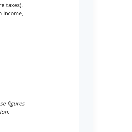
re taxes).
an Income,
se figures
ion.