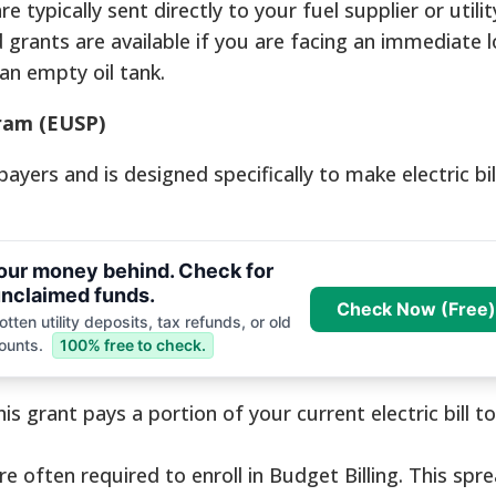
e typically sent directly to your fuel supplier or util
grants are available if you are facing an immediate l
an empty oil tank.
gram (EUSP)
yers and is designed specifically to make electric bi
your money behind. Check for
nclaimed funds.
Check Now (Free)
tten utility deposits, tax refunds, or old
ounts.
100% free to check.
is grant pays a portion of your current electric bill t
re often required to enroll in Budget Billing. This spr