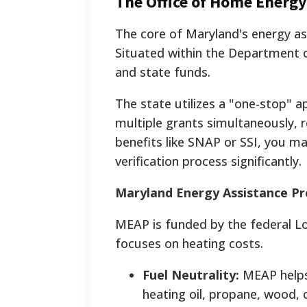
The Office of Home Energ
The core of Maryland's energy a
Situated within the Department 
and state funds.
The state utilizes a "one-stop" ap
multiple grants simultaneously, 
benefits like SNAP or SSI, you may
verification process significantly.
Maryland Energy Assistance P
MEAP is funded by the federal 
focuses on heating costs.
Fuel Neutrality:
MEAP helps 
heating oil, propane, wood, 