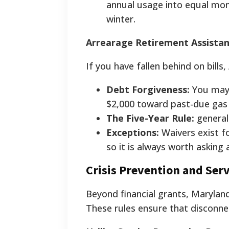
annual usage into equal mo
winter.
Arrearage Retirement Assistan
If you have fallen behind on bills
Debt Forgiveness:
You may b
$2,000 toward past-due gas b
The Five-Year Rule:
generall
Exceptions:
Waivers exist fo
so it is always worth asking
Crisis Prevention and Serv
Beyond financial grants, Maryland
These rules ensure that disconne