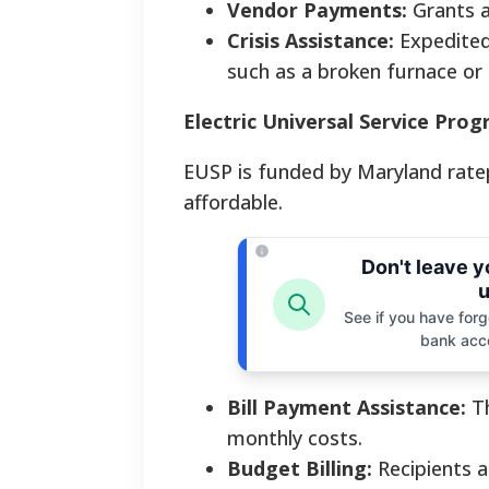
Vendor Payments:
Grants ar
Crisis Assistance:
Expedited 
such as a broken furnace or 
Electric Universal Service Pro
EUSP is funded by Maryland ratepa
affordable.
Don't leave 
u
See if you have forgo
bank acc
Bill Payment Assistance:
Th
monthly costs.
Budget Billing:
Recipients a