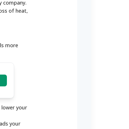
ity company.
oss of heat,
lls more
o lower your
eads your