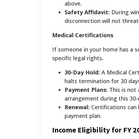
above.
Safety Affidavit:
During wint
disconnection will not threat
Medical Certifications
If someone in your home has a se
specific legal rights.
30-Day Hold:
A Medical Cert
halts termination for 30 day
Payment Plans:
This is not
arrangement during this 30-
Renewal:
Certifications can
payment plan.
Income Eligibility for FY 