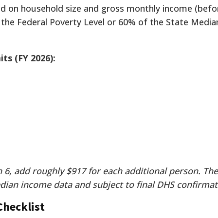
sed on household size and gross monthly income (befo
 the Federal Poverty Level or 60% of the State Medi
ts (FY 2026):
 6, add roughly $917 for each additional person. The
dian income data and subject to final DHS confirmat
hecklist