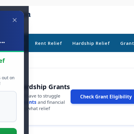
..
ebt Relief
Rent Relief
Hardship Relief
Gran
ef
s out on
!
r Free Hardship Grants
u shouldn't have to struggle
Check Grant Eligibility
ars in
free grants
and financial
conds to see what relief