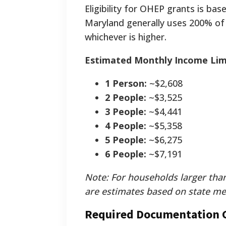
Eligibility for OHEP grants is ba
Maryland generally uses 200% of
whichever is higher.
Estimated Monthly Income Limi
1 Person:
~$2,608
2 People:
~$3,525
3 People:
~$4,441
4 People:
~$5,358
5 People:
~$6,275
6 People:
~$7,191
Note: For households larger than
are estimates based on state me
Required Documentation C