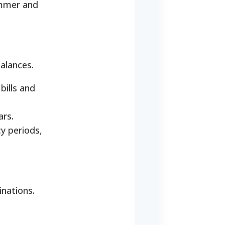
ummer and
balances.
bills and
ars.
y periods,
inations.