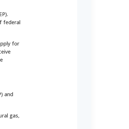
EP).
 federal
apply for
ceive
he
) and
ural gas,