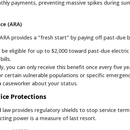
nthly payments, preventing massive spikes during s
ce (ARA)
, ARA provides a "fresh start" by paying off past-due 
e eligible for up to $2,000 toward past-due electric 
ills.
y, you can only receive this benefit once every five ye
r certain vulnerable populations or specific emergenc
 a caseworker about your status.
ice Protections
 law provides regulatory shields to stop service term
cting power is a measure of last resort.