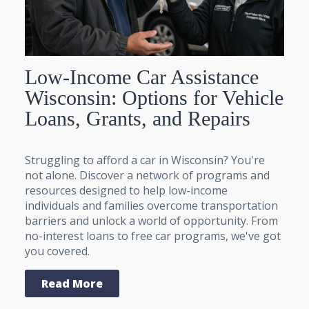
Low-Income Car Assistance
Wisconsin: Options for Vehicle
Loans, Grants, and Repairs
Struggling to afford a car in Wisconsin? You're
not alone. Discover a network of programs and
resources designed to help low-income
individuals and families overcome transportation
barriers and unlock a world of opportunity. From
no-interest loans to free car programs, we've got
you covered.
Read More