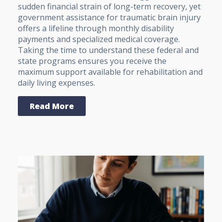
sudden financial strain of long-term recovery, yet
government assistance for traumatic brain injury
offers a lifeline through monthly disability
payments and specialized medical coverage.
Taking the time to understand these federal and
state programs ensures you receive the
maximum support available for rehabilitation and
daily living expenses.
Read More