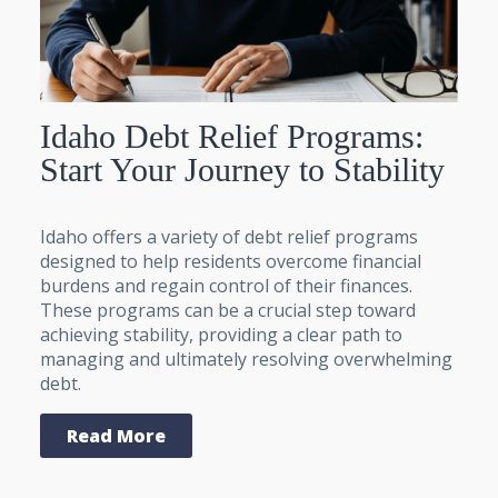
Idaho Debt Relief Programs:
Start Your Journey to Stability
Idaho offers a variety of debt relief programs
designed to help residents overcome financial
burdens and regain control of their finances.
These programs can be a crucial step toward
achieving stability, providing a clear path to
managing and ultimately resolving overwhelming
debt.
Read More