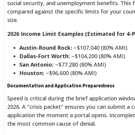
social security, and unemployment benefits. This f
compared against the specific limits for your cou
size.
2026 Income Limit Examples (Estimated for 4-
Austin-Round Rock:
~$107,040 (80% AMI)
Dallas-Fort Worth:
~$104,200 (80% AMI)
San Antonio:
~$77,280 (80% AMI)
Houston:
~$96,600 (80% AMI)
Documentation and Application Preparedness
Speed is critical during the brief application win
2026. A "crisis packet" ensures you can submit a 
application the moment a portal opens. Incomple
the most common cause of denial.