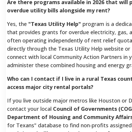
Are there programs available in 2026 that will 
overdue utility bills alongside my rent?
Yes, the
"Texas Utility Help"
program is a dedica
that provides grants for overdue electricity, gas, a
often operating independently of rent relief quota
directly through the Texas Utility Help website or 
connect with local Community Action Partners in 
administer these combined housing and energy gr
Who can I contact if I live in a rural Texas cou
access major city rental portals?
If you live outside major metros like Houston or D
contact your local
Council of Governments (COG
Department of Housing and Community Affair
for Texans" database to find non-profits assigned 