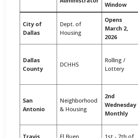
Administrator
Window
Opens
City of
Dept. of
March 2,
Dallas
Housing
2026
Dallas
Rolling /
DCHHS
County
Lottery
2nd
San
Neighborhood
Wednesday
Antonio
& Housing
Monthly
Travis
El Buen
1st - 7th of