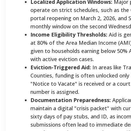
Localized Application Windows:
Major 
operate on strict schedules, such as the 
portal reopening on March 2, 2026, and 
monthly window on the second Wednesd
Income Eligibility Thresholds:
Aid is ge
at 80% of the Area Median Income (AMI),
given to households earning below 50% 
with active eviction cases.
Eviction-Triggered Aid:
In areas like Tr
Counties, funding is often unlocked only 
"Notice to Vacate" is received or a cour
number is assigned.
Documentation Preparedness:
Applica
maintain a digital "crisis packet" with cur
sixty days of pay stubs, and ID, as inco
submissions often lead to immediate den