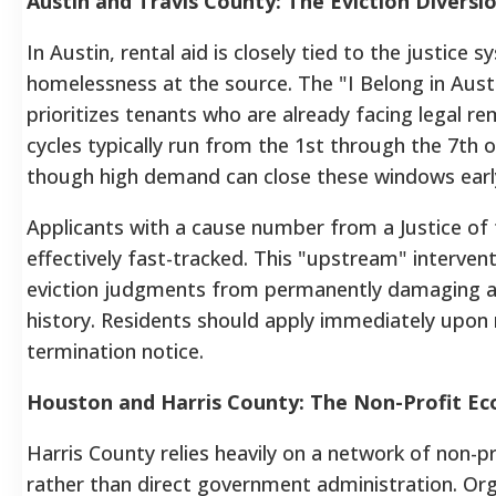
Austin and Travis County: The Eviction Diversi
In Austin, rental aid is closely tied to the justice 
homelessness at the source. The "I Belong in Austin
prioritizes tenants who are already facing legal r
cycles typically run from the 1st through the 7th 
though high demand can close these windows earl
Applicants with a cause number from a Justice of 
effectively fast-tracked. This "upstream" interven
eviction judgments from permanently damaging a 
history. Residents should apply immediately upon r
termination notice.
Houston and Harris County: The Non-Profit E
Harris County relies heavily on a network of non-pr
rather than direct government administration. Org