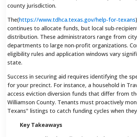
county jurisdiction.
The(
https://www.tdhca.texas.gov/help-for-texans
continues to allocate funds, but local sub-recipi
distribution. These administrators range from cit
departments to large non-profit organizations. Co
eligibility rules and application windows vary signif
state.
Success in securing aid requires identifying the sp
for your precinct. For instance, a household in Tr
access eviction diversion funds that differ from th
Williamson County. Tenants must proactively monit
Texans" listings to catch funding cycles when the
Key Takeaways