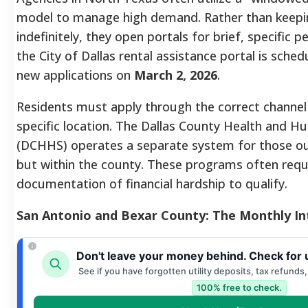
model to manage high demand. Rather than keepin
indefinitely, they open portals for brief, specific 
the City of Dallas rental assistance portal is sche
new applications on
March 2, 2026
.
Residents must apply through the correct channel
specific location. The Dallas County Health and H
(DCHHS) operates a separate system for those out
but within the county. These programs often requi
documentation of financial hardship to qualify.
San Antonio and Bexar County: The Monthly In
Don't leave your money behind. Check for 
See if you have forgotten utility deposits, tax refunds
100% free to check.