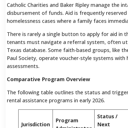
Catholic Charities and Baker Ripley manage the in
disbursement of funds. Aid is frequently reserved
homelessness cases where a family faces immediat
There is rarely a single button to apply for aid in t
tenants must navigate a referral system, often uti
Texas database. Some faith-based groups, like the
Paul Society, operate voucher-style systems with 
assessments.
Comparative Program Overview
The following table outlines the status and trigg
rental assistance programs in early 2026.
Status /
Program
Jurisdiction
Next