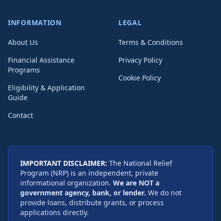
INFORMATION
LEGAL
About Us
Terms & Conditions
Financial Assistance
Privacy Policy
Programs
Cookie Policy
Eligibility & Application
Guide
Contact
IMPORTANT DISCLAIMER:
The National Relief
Program (NRP) is an independent, private
informational organization.
We are NOT a
government agency, bank, or lender.
We do not
provide loans, distribute grants, or process
applications directly.