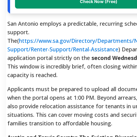
Check Now (Free)
San Antonio employs a predictable, recurring sched
support.
The(
https://www.sa.gov/Directory/Departments
Support/Renter-Support/Rental-Assistance
) Depa
application portal strictly on the
second Wednesd
This window is incredibly brief, often closing with
capacity is reached.
Applicants must be prepared to upload all docum
when the portal opens at 1:00 PM. Beyond arrear
also provide relocation assistance for tenants in u
situations. This can cover moving costs and securi
families transition to affordable housing.