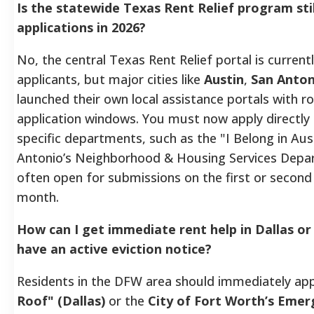
Is the statewide Texas Rent Relief program sti
applications in 2026?
No, the central Texas Rent Relief portal is current
applicants, but major cities like
Austin
,
San Anton
launched their own local assistance portals with r
application windows. You must now apply directly 
specific departments, such as the "I Belong in Austi
Antonio’s Neighborhood & Housing Services Depa
often open for submissions on the first or second
month.
How can I get immediate rent help in Dallas or 
have an active eviction notice?
Residents in the DFW area should immediately ap
Roof" (Dallas)
or the
City of Fort Worth’s Emer