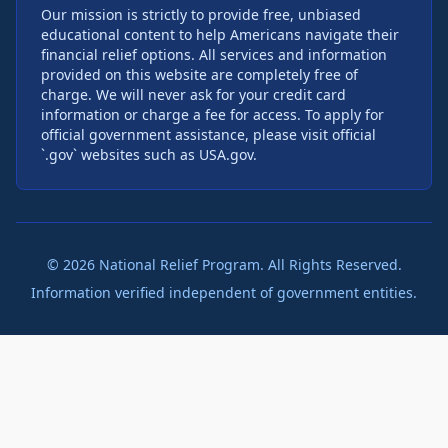
Our mission is strictly to provide free, unbiased
educational content to help Americans navigate their
financial relief options. All services and information
provided on this website are completely free of
charge. We will never ask for your credit card
information or charge a fee for access. To apply for
official government assistance, please visit official
`.gov` websites such as USA.gov.
©
2026
National Relief Program. All Rights Reserved.
Information verified independent of government entities.