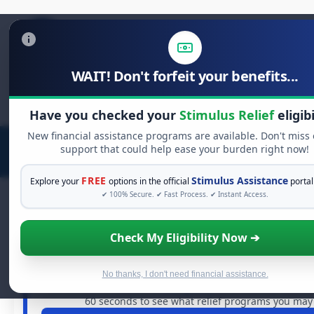
WAIT! Don't forfeit your benefits...
Search
for:
Have you checked your
Stimulus Relief
eligibi
New financial assistance programs are available. Don't miss
support that could help ease your burden right now!
FREE
Stimulus Assistance
Explore your
options in the official
portal
✔ 100% Secure. ✔ Fast Process. ✔ Instant Access.
Check My Eligibility Now ➔
FREE GRANT ASSISTANCE
See If You Qualify For Free Hardshi
When life gets overwhelming, you shouldn't have to str
No thanks, I don't need financial assistance.
are billions of dollars in
free grants
and financial assista
60 seconds to see what relief programs you may q