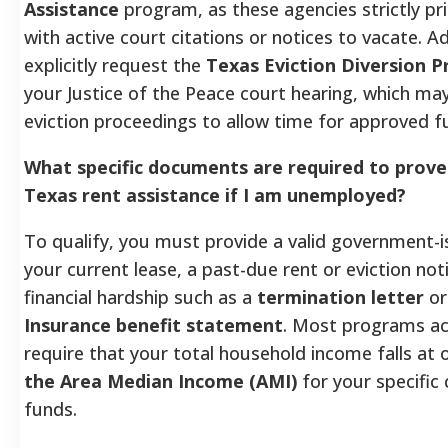
Assistance
program, as these agencies strictly pr
with active court citations or notices to vacate. Ad
explicitly request the
Texas Eviction Diversion 
your Justice of the Peace court hearing, which may
eviction proceedings to allow time for approved fu
What specific documents are required to prove e
Texas rent assistance if I am unemployed?
To qualify, you must provide a valid government-i
your current lease, a past-due rent or eviction not
financial hardship such as a
termination letter
o
Insurance benefit statement
. Most programs acr
require that your total household income falls at
the Area Median Income (AMI)
for your specific 
funds.