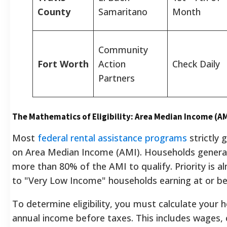
County
Samaritano
Month
Community
Fort Worth
Action
Check Daily
Partners
The Mathematics of Eligibility: Area Median Income (A
Most
federal rental assistance programs
strictly 
on Area Median Income (AMI). Households general
more than 80% of the AMI to qualify. Priority is a
to "Very Low Income" households earning at or b
To determine eligibility, you must calculate your 
annual income before taxes. This includes wages, 