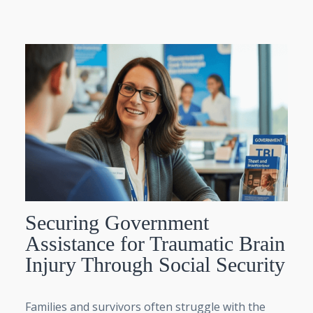
Securing Government
Assistance for Traumatic Brain
Injury Through Social Security
Families and survivors often struggle with the