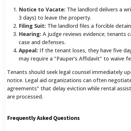
Notice to Vacate:
The landlord delivers a wri
3 days) to leave the property.
Filing Suit:
The landlord files a forcible detain
Hearing:
A judge reviews evidence; tenants c
case and defenses.
Appeal:
If the tenant loses, they have five da
may require a "Pauper’s Affidavit" to waive fe
Tenants should seek legal counsel immediately up
notice. Legal aid organizations can often negotiate
agreements" that delay eviction while rental assis
are processed.
Frequently Asked Questions