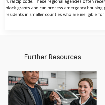
rural zip code. These regional agencies often rece
block grants and can process emergency housing
residents in smaller counties who are ineligible for
Further Resources