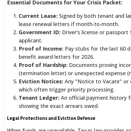
Essential Documents for Your Crisis Packet:
Current Lease:
Signed by both tenant and lan
lease renewal letters if month-to-month.
Government ID:
Driver’s license or passport
applicant.
Proof of Income:
Pay stubs for the last 60 d
benefit award letters for 2026.
Proof of Hardship:
Documents proving inco
(termination letter) or unexpected expense (m
Eviction Notices:
Any "Notice to Vacate" or c
which often trigger priority processing.
Tenant Ledger:
An official payment history 
showing the exact arrears owed.
Legal Protections and Eviction Defense
When funds are unavailable, Texas law provides sp