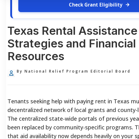
Check Grant Eligibility
Texas Rental Assistance
Strategies and Financial 
Resources
By National Relief Program Editorial Board
Tenants seeking help with paying rent in Texas mu
decentralized network of local grants and county-l
The centralized state-wide portals of previous yea
been replaced by community-specific programs. T
that aid availability now depends heavily on your sp