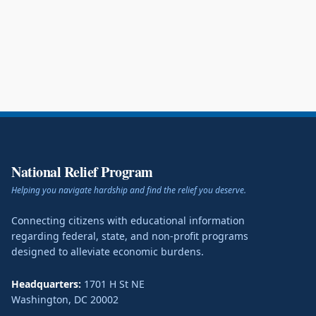
National Relief Program
Helping you navigate hardship and find the relief you deserve.
Connecting citizens with educational information
regarding federal, state, and non-profit programs
designed to alleviate economic burdens.
Headquarters:
1701 H St NE
Washington
,
DC
20002