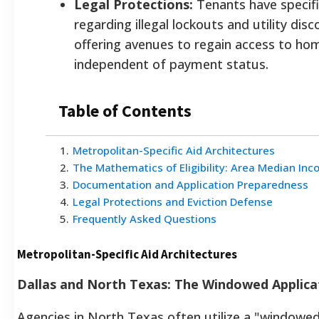
Legal Protections:
Tenants have specifi
regarding illegal lockouts and utility dis
offering avenues to regain access to ho
independent of payment status.
Table of Contents
1
.
Metropolitan-Specific Aid Architectures
2
.
The Mathematics of Eligibility: Area Median Inc
3
.
Documentation and Application Preparedness
4
.
Legal Protections and Eviction Defense
5
.
Frequently Asked Questions
Metropolitan-Specific Aid Architectures
Dallas and North Texas: The Windowed Applica
Agencies in North Texas often utilize a "windowed