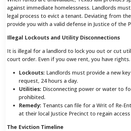
against immediate homelessness. Landlords must f
legal process to evict a tenant. Deviating from th
provide you with a valid defense in Justice of the 
Illegal Lockouts and Utility Disconnections
It is illegal for a landlord to lock you out or cut uti
court order. Even if you owe rent, you have rights.
Lockouts:
Landlords must provide a new key
request, 24 hours a day.
Utilities:
Disconnecting power or water to fo
prohibited.
Remedy:
Tenants can file for a Writ of Re-En
at their local Justice Precinct to regain acces
The Eviction Timeline