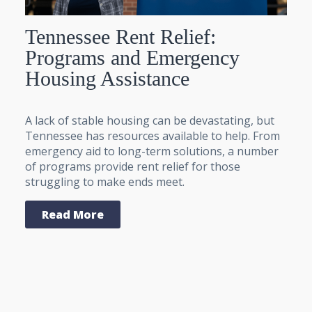
Tennessee Rent Relief:
Programs and Emergency
Housing Assistance
A lack of stable housing can be devastating, but
Tennessee has resources available to help. From
emergency aid to long-term solutions, a number
of programs provide rent relief for those
struggling to make ends meet.
Read More