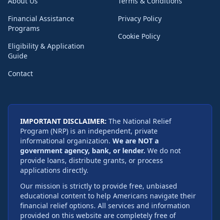
About Us
Terms & Conditions
Financial Assistance
Privacy Policy
Programs
Cookie Policy
Eligibility & Application
Guide
Contact
IMPORTANT DISCLAIMER:
The National Relief
Program (NRP) is an independent, private
informational organization.
We are NOT a
government agency, bank, or lender.
We do not
provide loans, distribute grants, or process
applications directly.
Our mission is strictly to provide free, unbiased
educational content to help Americans navigate their
financial relief options. All services and information
provided on this website are completely free of