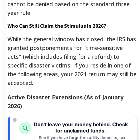
cannot be denied based on the standard three-
year rule.
Who Can Still Claim the Stimulus in 2026?
While the general window has closed, the IRS has
granted postponements for "time-sensitive
acts" (which includes filing for a refund) to
specific disaster victims. If you reside in one of
the following areas, your 2021 return may still be
accepted.
Active Disaster Extensions (As of January
2026)
Don't leave your money behind. Check
for unclaimed funds.
See if you have forgotten utility deposits, tax