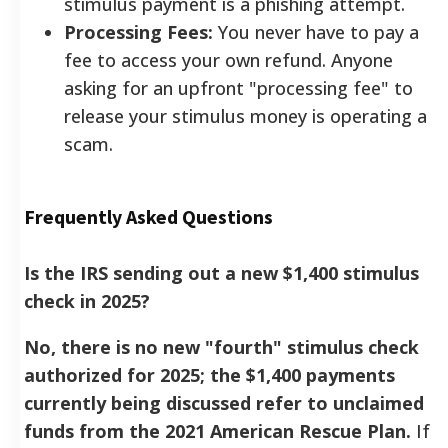
stimulus payment is a phishing attempt.
Processing Fees:
You never have to pay a
fee to access your own refund. Anyone
asking for an upfront "processing fee" to
release your stimulus money is operating a
scam.
Frequently Asked Questions
Is the IRS sending out a new $1,400 stimulus
check in 2025?
No, there is no new "fourth" stimulus check
authorized for 2025; the $1,400 payments
currently being discussed refer to unclaimed
funds from the 2021 American Rescue Plan.
If