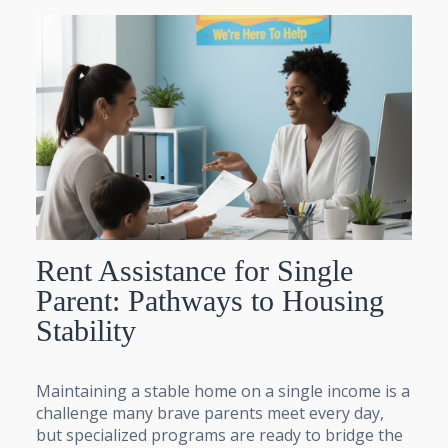
Rent Assistance for Single
Parent: Pathways to Housing
Stability
Maintaining a stable home on a single income is a
challenge many brave parents meet every day,
but specialized programs are ready to bridge the