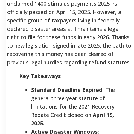
unclaimed 1400 stimulus payments 2025 irs
officially passed on April 15, 2025. However, a
specific group of taxpayers living in federally
declared disaster areas still maintains a legal
right to file for these funds in early 2026. Thanks
to new legislation signed in late 2025, the path to
recovering this money has been cleared of
previous legal hurdles regarding refund statutes.
Key Takeaways
Standard Deadline Expired:
The
general three-year statute of
limitations for the 2021 Recovery
Rebate Credit closed on
April 15,
2025
.
Active Disaster Windows: