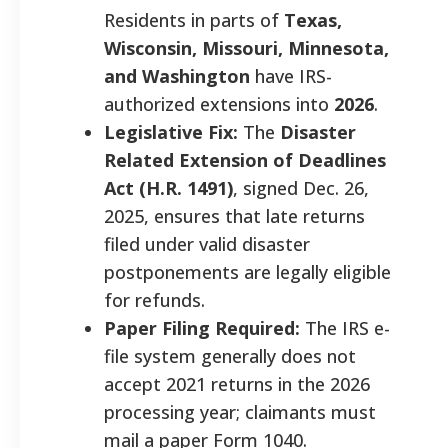
Residents in parts of
Texas,
Wisconsin, Missouri, Minnesota,
and Washington
have IRS-
authorized extensions into
2026
.
Legislative Fix:
The
Disaster
Related Extension of Deadlines
Act (H.R. 1491)
, signed Dec. 26,
2025, ensures that late returns
filed under valid disaster
postponements are legally eligible
for refunds.
Paper Filing Required:
The IRS e-
file system generally does not
accept 2021 returns in the 2026
processing year; claimants must
mail a paper Form 1040.