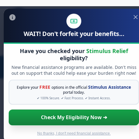
WAIT! Don't forfeit your benefits...
Search
for:
Have you checked your
Stimulus Relief
eligibility?
New financial assistance programs are available. Don't miss
out on support that could help ease your burden right now!
FREE
Stimulus Assistance
Explore your
options in the official
portal today.
✔ 100% Secure. ✔ Fast Process. ✔ Instant Access.
FREE GRANT ASSISTANCE
See If You Qualify For Free Hardship
Check My Eligibility Now ➔
Grants
When life gets overwhelming, you shouldn't have to
struggle alone. There are billions of dollars in
free
No thanks, I don't need financial assistance.