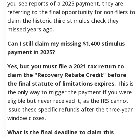
you see reports of a 2025 payment, they are
referring to the final opportunity for non-filers to
claim the historic third stimulus check they
missed years ago.
Can I still claim my missing $1,400 stimulus
payment in 2025?
Yes, but you must file a 2021 tax return to
claim the "Recovery Rebate Credit" before
the final statute of limitations expires.
This is
the only way to trigger the payment if you were
eligible but never received it, as the IRS cannot
issue these specific refunds after the three-year
window closes.
What is the final deadline to claim this