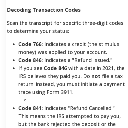
Decoding Transaction Codes
Scan the transcript for specific three-digit codes
to determine your status:
Code 766:
Indicates a credit (the stimulus
money) was applied to your account.
Code 846:
Indicates a "Refund Issued."
If you see
Code 846
with a date in 2021, the
IRS believes they paid you. Do
not
file a tax
return. instead, you must initiate a payment
trace using Form 3911.
Code 841:
Indicates "Refund Cancelled."
This means the IRS attempted to pay you,
but the bank rejected the deposit or the