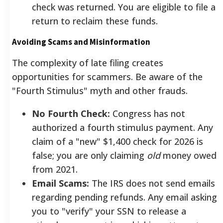
check was returned. You are eligible to file a
return to reclaim these funds.
Avoiding Scams and Misinformation
The complexity of late filing creates
opportunities for scammers. Be aware of the
"Fourth Stimulus" myth and other frauds.
No Fourth Check:
Congress has not
authorized a fourth stimulus payment. Any
claim of a "new" $1,400 check for 2026 is
false; you are only claiming
old
money owed
from 2021.
Email Scams:
The IRS does not send emails
regarding pending refunds. Any email asking
you to "verify" your SSN to release a