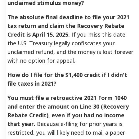
unclaimed stimulus money?
The absolute final deadline to file your 2021
tax return and claim the Recovery Rebate
Credit is April 15, 2025.
If you miss this date,
the U.S. Treasury legally confiscates your
unclaimed refund, and the money is lost forever
with no option for appeal.
How do I file for the $1,400 credit if I didn't
file taxes in 2021?
You must file a retroactive 2021 Form 1040
and enter the amount on Line 30 (Recovery
Rebate Credit), even if you had no income
that year.
Because e-filing for prior years is
restricted, you will likely need to mail a paper