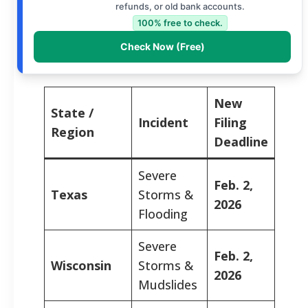
refunds, or old bank accounts.
100% free to check.
Check Now (Free)
New
State /
Incident
Filing
Region
Deadline
Severe
Feb. 2,
Texas
Storms &
2026
Flooding
Severe
Feb. 2,
Wisconsin
Storms &
2026
Mudslides