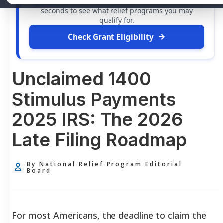
grants
and financial assistance available. Take 60
seconds to see what relief programs you may
qualify for.
Check Grant Eligibility
Unclaimed 1400
Stimulus Payments
2025 IRS: The 2026
Late Filing Roadmap
By National Relief Program Editorial
Board
For most Americans, the deadline to claim the