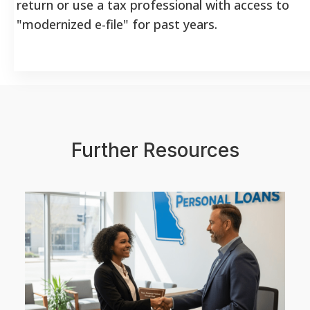
return or use a tax professional with access to
"modernized e-file" for past years.
Further Resources