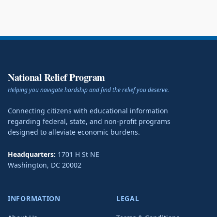
National Relief Program
Helping you navigate hardship and find the relief you deserve.
Connecting citizens with educational information
regarding federal, state, and non-profit programs
designed to alleviate economic burdens.
Headquarters:
1701 H St NE
Washington
,
DC
20002
INFORMATION
LEGAL