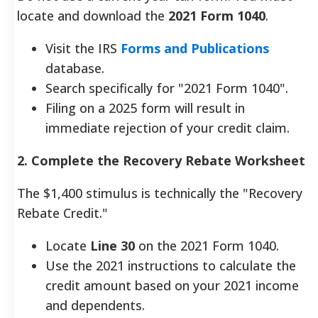
locate and download the
2021 Form 1040
.
Visit the IRS
Forms and Publications
database.
Search specifically for "2021 Form 1040".
Filing on a 2025 form will result in
immediate rejection of your credit claim.
2. Complete the Recovery Rebate Worksheet
The $1,400 stimulus is technically the "Recovery
Rebate Credit."
Locate
Line 30
on the 2021 Form 1040.
Use the 2021 instructions to calculate the
credit amount based on your 2021 income
and dependents.