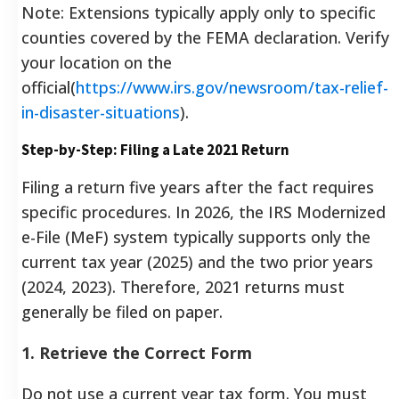
Note: Extensions typically apply only to specific
counties covered by the FEMA declaration. Verify
your location on the
official(
https://www.irs.gov/newsroom/tax-relief-
in-disaster-situations
).
Step-by-Step: Filing a Late 2021 Return
Filing a return five years after the fact requires
specific procedures. In 2026, the IRS Modernized
e-File (MeF) system typically supports only the
current tax year (2025) and the two prior years
(2024, 2023). Therefore, 2021 returns must
generally be filed on paper.
1. Retrieve the Correct Form
Do not use a current year tax form. You must