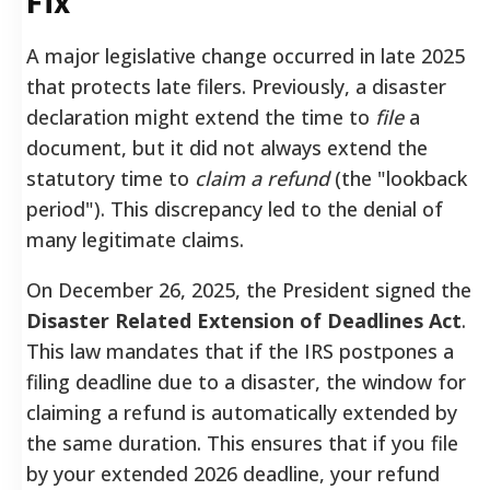
Fix
A major legislative change occurred in late 2025
that protects late filers. Previously, a disaster
declaration might extend the time to
file
a
document, but it did not always extend the
statutory time to
claim a refund
(the "lookback
period"). This discrepancy led to the denial of
many legitimate claims.
On December 26, 2025, the President signed the
Disaster Related Extension of Deadlines Act
.
This law mandates that if the IRS postpones a
filing deadline due to a disaster, the window for
claiming a refund is automatically extended by
the same duration. This ensures that if you file
by your extended 2026 deadline, your refund