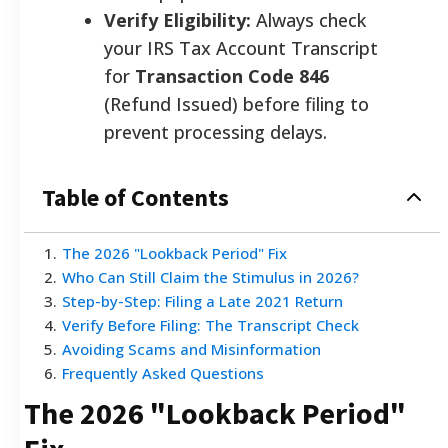
Verify Eligibility:
Always check
your IRS Tax Account Transcript
for
Transaction Code 846
(Refund Issued) before filing to
prevent processing delays.
Table of Contents
1
.
The 2026 "Lookback Period" Fix
2
.
Who Can Still Claim the Stimulus in 2026?
3
.
Step-by-Step: Filing a Late 2021 Return
4
.
Verify Before Filing: The Transcript Check
5
.
Avoiding Scams and Misinformation
6
.
Frequently Asked Questions
The 2026 "Lookback Period"