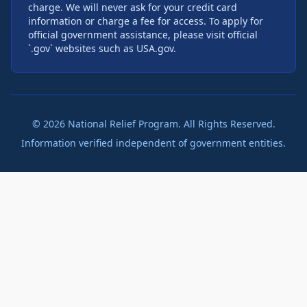
charge. We will never ask for your credit card
information or charge a fee for access. To apply for
official government assistance, please visit official
`.gov` websites such as USA.gov.
©
2026
National Relief Program. All Rights Reserved.
Information verified independent of government entities.