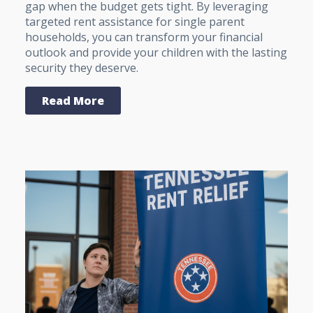
gap when the budget gets tight. By leveraging
targeted rent assistance for single parent
households, you can transform your financial
outlook and provide your children with the lasting
security they deserve.
Read More