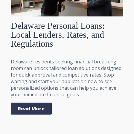
Delaware Personal Loans:
Local Lenders, Rates, and
Regulations
Delaware residents seeking financial breathing
room can unlock tailored loan solutions designed
for quick approval and competitive rates. Stop
waiting and start your application now to see
personalized options that can help you achieve
your immediate financial goals.
Read More