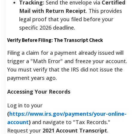
Tracking:
Send the envelope via
Certified
Mail with Return Receipt
. This provides
legal proof that you filed before your
specific 2026 deadline.
Verify Before Filing: The Transcript Check
Filing a claim for a payment already issued will
trigger a "Math Error" and freeze your account.
You must verify that the IRS did not issue the
payment years ago.
Accessing Your Records
Log in to your
(
https://www.irs.gov/payments/your-online-
account
)
and navigate to "Tax Records."
Request your
2021 Account Transcript
.