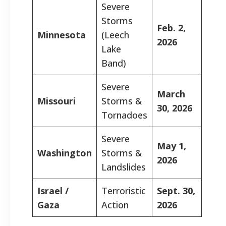
Severe
Storms
Feb. 2,
Minnesota
(Leech
2026
Lake
Band)
Severe
March
Missouri
Storms &
30, 2026
Tornadoes
Severe
May 1,
Washington
Storms &
2026
Landslides
Israel /
Terroristic
Sept. 30,
Gaza
Action
2026