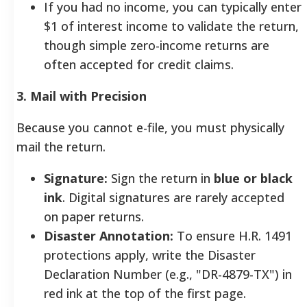
If you had no income, you can typically enter
$1 of interest income to validate the return,
though simple zero-income returns are
often accepted for credit claims.
3. Mail with Precision
Because you cannot e-file, you must physically
mail the return.
Signature:
Sign the return in
blue or black
ink
. Digital signatures are rarely accepted
on paper returns.
Disaster Annotation:
To ensure H.R. 1491
protections apply, write the Disaster
Declaration Number (e.g., "DR-4879-TX") in
red ink at the top of the first page.