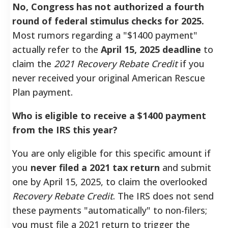
No, Congress has not authorized a fourth
round of federal stimulus checks for 2025.
Most rumors regarding a "$1400 payment"
actually refer to the
April 15, 2025 deadline
to
claim the
2021 Recovery Rebate Credit
if you
never received your original American Rescue
Plan payment.
Who is eligible to receive a $1400 payment
from the IRS this year?
You are only eligible for this specific amount if
you
never filed a 2021 tax return
and submit
one by April 15, 2025, to claim the overlooked
Recovery Rebate Credit
. The IRS does not send
these payments "automatically" to non-filers;
you must file a 2021 return to trigger the