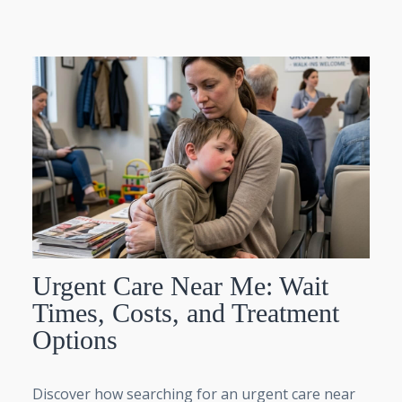
Urgent Care Near Me: Wait
Times, Costs, and Treatment
Options
Discover how searching for an urgent care near