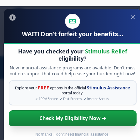
WAIT! Don't forfeit your benefits...
Search
for:
Have you checked your
Stimulus Relief
eligibility?
New financial assistance programs are available. Don't miss
out on support that could help ease your burden right now!
FREE
Stimulus Assistance
Explore your
options in the official
portal today.
✔ 100% Secure. ✔ Fast Process. ✔ Instant Access.
FREE GRANT ASSISTANCE
See If You Qualify For Free Hardship
Check My Eligibility Now ➔
Grants
When life gets overwhelming, you shouldn't have
to struggle alone. There are billions of dollars in
No thanks, I don't need financial assistance.