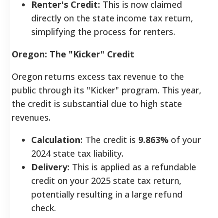
Renter's Credit:
This is now claimed
directly on the state income tax return,
simplifying the process for renters.
Oregon: The "Kicker" Credit
Oregon returns excess tax revenue to the
public through its "Kicker" program. This year,
the credit is substantial due to high state
revenues.
Calculation:
The credit is
9.863%
of your
2024 state tax liability.
Delivery:
This is applied as a refundable
credit on your 2025 state tax return,
potentially resulting in a large refund
check.