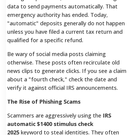
data to send payments automatically. That
emergency authority has ended. Today,
"automatic" deposits generally do not happen
unless you have filed a current tax return and
qualified for a specific refund.
Be wary of social media posts claiming
otherwise. These posts often recirculate old
news clips to generate clicks. If you see a claim
about a "fourth check," check the date and
verify it against official IRS announcements.
The Rise of Phishing Scams
Scammers are aggressively using the
IRS
automatic $1400 stimulus check
2025
keyword to steal identities. They often