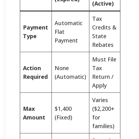
(Active)
Tax
Automatic
Payment
Credits &
Flat
Type
State
Payment
Rebates
Must File
Action
None
Tax
Required
(Automatic)
Return /
Apply
Varies
Max
$1,400
($2,200+
Amount
(Fixed)
for
families)