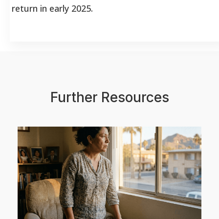
return in early 2025.
Further Resources