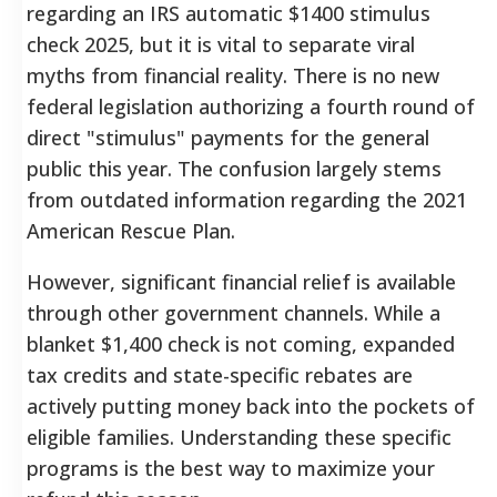
regarding an IRS automatic $1400 stimulus
check 2025, but it is vital to separate viral
myths from financial reality. There is no new
federal legislation authorizing a fourth round of
direct "stimulus" payments for the general
public this year. The confusion largely stems
from outdated information regarding the 2021
American Rescue Plan.
However, significant financial relief is available
through other government channels. While a
blanket $1,400 check is not coming, expanded
tax credits and state-specific rebates are
actively putting money back into the pockets of
eligible families. Understanding these specific
programs is the best way to maximize your