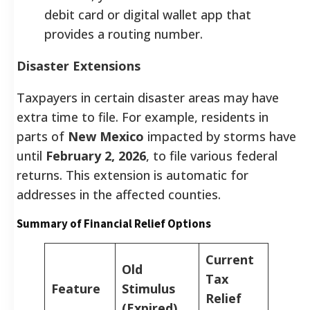
debit card or digital wallet app that
provides a routing number.
Disaster Extensions
Taxpayers in certain disaster areas may have
extra time to file. For example, residents in
parts of
New Mexico
impacted by storms have
until
February 2, 2026
, to file various federal
returns. This extension is automatic for
addresses in the affected counties.
Summary of Financial Relief Options
Current
Old
Tax
Feature
Stimulus
Relief
(Expired)