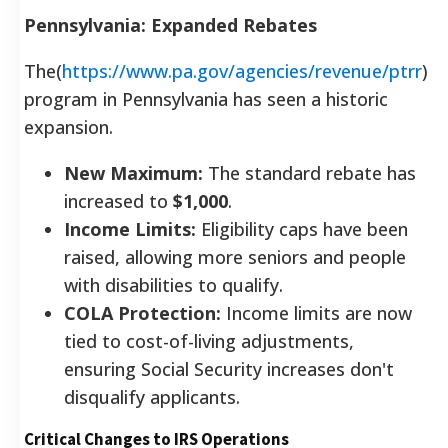
Pennsylvania: Expanded Rebates
The(
https://www.pa.gov/agencies/revenue/ptrr
)
program in Pennsylvania has seen a historic
expansion.
New Maximum:
The standard rebate has
increased to
$1,000
.
Income Limits:
Eligibility caps have been
raised, allowing more seniors and people
with disabilities to qualify.
COLA Protection:
Income limits are now
tied to cost-of-living adjustments,
ensuring Social Security increases don't
disqualify applicants.
Critical Changes to IRS Operations