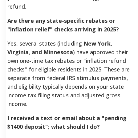
refund.
Are there any state-specific rebates or
"inflation relief" checks arriving in 2025?
Yes, several states (including
New York,
Virginia, and Minnesota
) have approved their
own one-time tax rebates or "inflation refund
checks" for eligible residents in 2025. These are
separate from federal IRS stimulus payments,
and eligibility typically depends on your state
income tax filing status and adjusted gross
income.
I received a text or email about a "pending
$1400 deposit"; what should I do?