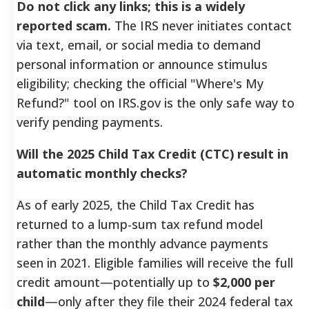
Do not click any links; this is a widely
reported scam.
The IRS never initiates contact
via text, email, or social media to demand
personal information or announce stimulus
eligibility; checking the official "Where's My
Refund?" tool on IRS.gov is the only safe way to
verify pending payments.
Will the 2025 Child Tax Credit (CTC) result in
automatic monthly checks?
As of early 2025, the Child Tax Credit has
returned to a lump-sum tax refund model
rather than the monthly advance payments
seen in 2021. Eligible families will receive the full
credit amount—potentially up to
$2,000 per
child
—only after they file their 2024 federal tax