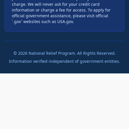
charge. We will never ask for your credit card
information or charge a fee for access. To apply for
official government assistance, please visit official
`.gov` websites such as USA.gov.
©
2026
National Relief Program. All Rights Reserved.
Information verified independent of government entities.