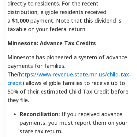
directly to residents. For the recent
distribution, eligible residents received
a
$1,000
payment. Note that this dividend is
taxable on your federal return.
Minnesota: Advance Tax Credits
Minnesota has pioneered a system of advance
payments for families.
The(
https://www.revenue.state.mn.us/child-tax-
credit
) allows eligible families to receive up to
50% of their estimated Child Tax Credit before
they file.
Reconciliation:
If you received advance
payments, you must report them on your
state tax return.