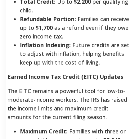
Total Credit:
Up to
$2,200
per qualifying
child.
Refundable Portion:
Families can receive
up to
$1,700
as a refund even if they owe
zero income tax.
Inflation Indexing:
Future credits are set
to adjust with inflation, helping benefits
keep up with the cost of living.
Earned Income Tax Credit (EITC) Updates
The EITC remains a powerful tool for low-to-
moderate-income workers. The IRS has raised
the income limits and maximum credit
amounts for the current filing season.
Maximum Credit:
Families with three or