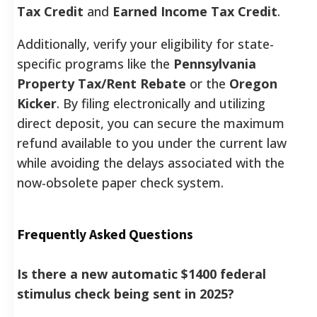
Tax Credit
and
Earned Income Tax Credit
.
Additionally, verify your eligibility for state-
specific programs like the
Pennsylvania
Property Tax/Rent Rebate
or the
Oregon
Kicker
. By filing electronically and utilizing
direct deposit, you can secure the maximum
refund available to you under the current law
while avoiding the delays associated with the
now-obsolete paper check system.
Frequently Asked Questions
Is there a new automatic $1400 federal
stimulus check being sent in 2025?