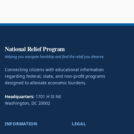
National Relief Program
Helping you navigate hardship and find the relief you deserve.
Connecting citizens with educational information
regarding federal, state, and non-profit programs
designed to alleviate economic burdens.
Headquarters:
1701 H St NE
Washington
,
DC
20002
INFORMATION
LEGAL