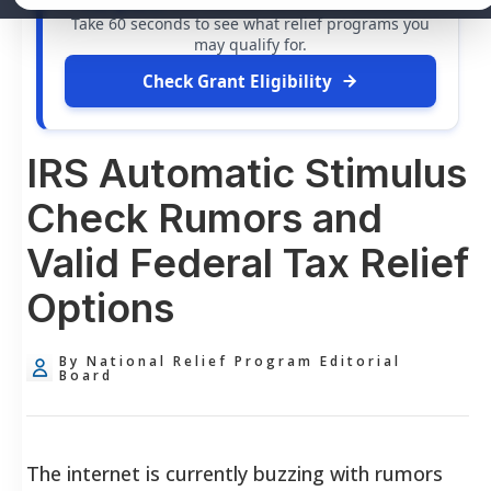
free grants
and financial assistance available.
Take 60 seconds to see what relief programs you
may qualify for.
Check Grant Eligibility
IRS Automatic Stimulus
Check Rumors and
Valid Federal Tax Relief
Options
By National Relief Program Editorial
Board
The internet is currently buzzing with rumors