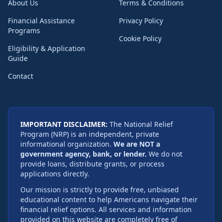
About Us
Terms & Conditions
Financial Assistance
Privacy Policy
Programs
Cookie Policy
Eligibility & Application
Guide
Contact
IMPORTANT DISCLAIMER:
The National Relief
Program (NRP) is an independent, private
informational organization.
We are NOT a
government agency, bank, or lender.
We do not
provide loans, distribute grants, or process
applications directly.
Our mission is strictly to provide free, unbiased
educational content to help Americans navigate their
financial relief options. All services and information
provided on this website are completely free of