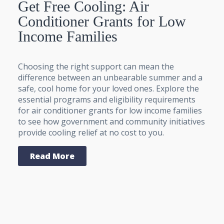
Get Free Cooling: Air
Conditioner Grants for Low
Income Families
Choosing the right support can mean the
difference between an unbearable summer and a
safe, cool home for your loved ones. Explore the
essential programs and eligibility requirements
for air conditioner grants for low income families
to see how government and community initiatives
provide cooling relief at no cost to you.
Read More