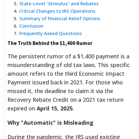
3
.
State-Level "Stimulus" and Rebates
4
.
Critical Changes to IRS Operations
5
.
Summary of Financial Relief Options
6
.
Conclusion
7
.
Frequently Asked Questions
The Truth Behind the $1,400 Rumor
The persistent rumor of a $1,400 payment is a
misunderstanding of old tax laws. This specific
amount refers to the third Economic Impact
Payment issued back in 2021. For those who
missed it, the deadline to claim it via the
Recovery Rebate Credit on a 2021 tax return
expired on
April 15, 2025
.
Why "Automatic" is Misleading
During the pandemic, the IRS used existing