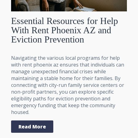
Essential Resources for Help
With Rent Phoenix AZ and
Eviction Prevention
Navigating the various local programs for help
with rent phoenix az ensures that individuals can
manage unexpected financial crises while
maintaining a stable home for their families. By
connecting with city-run family service centers or
non-profit partners, you can explore specific
eligibility paths for eviction prevention and
emergency funding that keep the community
housed.
Read More