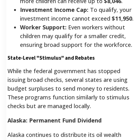
more children can receive up to
$8,046
.
Investment Income Cap:
To qualify, your
investment income cannot exceed
$11,950
.
Worker Support:
Even workers without
children may qualify for a smaller credit,
ensuring broad support for the workforce.
State-Level "Stimulus" and Rebates
While the federal government has stopped
issuing broad checks, several states are using
budget surpluses to send money to residents.
These programs function similarly to stimulus
checks but are managed locally.
Alaska: Permanent Fund Dividend
Alaska continues to distribute its oil wealth