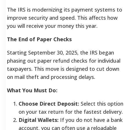
The IRS is modernizing its payment systems to
improve security and speed. This affects how
you will receive your money this year.
The End of Paper Checks
Starting September 30, 2025, the IRS began
phasing out paper refund checks for individual
taxpayers. This move is designed to cut down
on mail theft and processing delays.
What You Must Do:
Choose Direct Deposit:
Select this option
on your tax return for the fastest delivery.
Digital Wallets:
If you do not have a bank
account, you can often use a reloadable