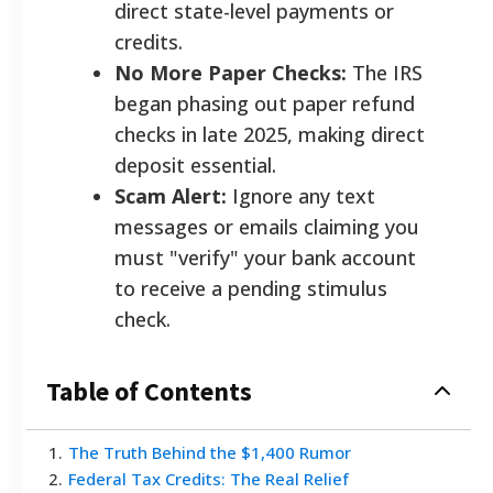
direct state-level payments or
credits.
No More Paper Checks:
The IRS
began phasing out paper refund
checks in late 2025, making direct
deposit essential.
Scam Alert:
Ignore any text
messages or emails claiming you
must "verify" your bank account
to receive a pending stimulus
check.
Table of Contents
1
.
The Truth Behind the $1,400 Rumor
2
.
Federal Tax Credits: The Real Relief