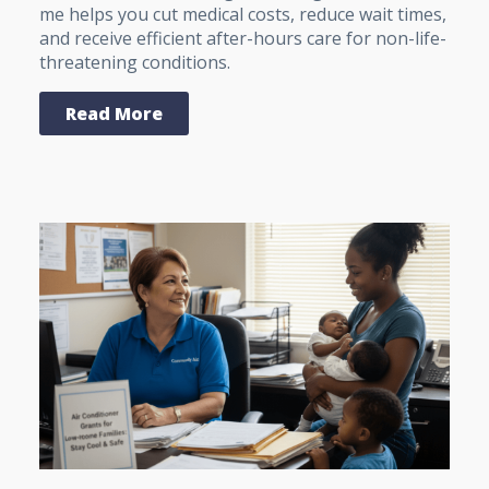
me helps you cut medical costs, reduce wait times,
and receive efficient after-hours care for non-life-
threatening conditions.
Read More