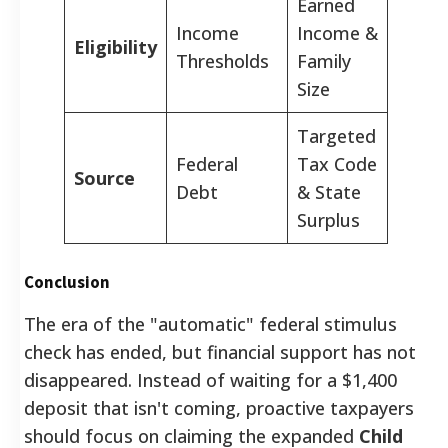
Earned
Income
Income &
Eligibility
Thresholds
Family
Size
Targeted
Federal
Tax Code
Source
Debt
& State
Surplus
Conclusion
The era of the "automatic" federal stimulus
check has ended, but financial support has not
disappeared. Instead of waiting for a $1,400
deposit that isn't coming, proactive taxpayers
should focus on claiming the expanded
Child