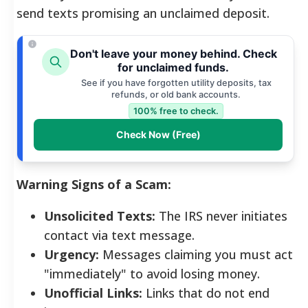
send texts promising an unclaimed deposit.
Don't leave your money behind. Check
for unclaimed funds.
See if you have forgotten utility deposits, tax
refunds, or old bank accounts.
100% free to check.
Check Now (Free)
Warning Signs of a Scam:
Unsolicited Texts:
The IRS never initiates
contact via text message.
Urgency:
Messages claiming you must act
"immediately" to avoid losing money.
Unofficial Links:
Links that do not end