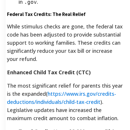
in
.
.gov
Federal Tax Credits: The Real Relief
While stimulus checks are gone, the federal tax
code has been adjusted to provide substantial
support to working families. These credits can
significantly reduce your tax bill or increase
your refund.
Enhanced Child Tax Credit (CTC)
The most significant relief for parents this year
is the expanded(
https://www.irs.gov/credits-
deductions/individuals/child-tax-credit
).
Legislative updates have increased the
maximum credit amount to combat inflation.