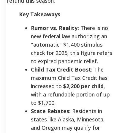
refund this season.
Key Takeaways
Rumor vs. Reality:
There is no
new federal law authorizing an
"automatic" $1,400 stimulus
check for 2025; this figure refers
to expired pandemic relief.
Child Tax Credit Boost:
The
maximum Child Tax Credit has
increased to
$2,200 per child
,
with a refundable portion of up
to $1,700.
State Rebates:
Residents in
states like Alaska, Minnesota,
and Oregon may qualify for