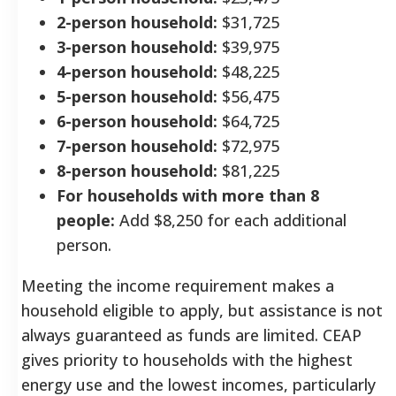
2-person household:
$31,725
3-person household:
$39,975
4-person household:
$48,225
5-person household:
$56,475
6-person household:
$64,725
7-person household:
$72,975
8-person household:
$81,225
For households with more than 8
people:
Add $8,250 for each additional
person.
Meeting the income requirement makes a
household eligible to apply, but assistance is not
always guaranteed as funds are limited. CEAP
gives priority to households with the highest
energy use and the lowest incomes, particularly