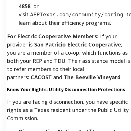
4858
or
visit
t
AEPTexas.com/community/caring
learn about their efficiency programs.
For Electric Cooperative Members:
If your
provider is
San Patricio Electric Cooperative
,
you are a member of a co-op, which functions as
both your REP and TDU. Their assistance model is
to refer members to their local
partners:
CACOST
and
The Beeville Vineyard
.
Know Your Rights: Utility Disconnection Protections
If you are facing disconnection, you have specific
rights as a Texas resident under the Public Utility
Commission.