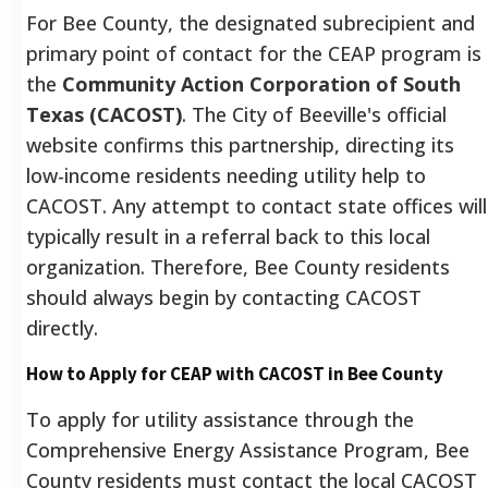
For Bee County, the designated subrecipient and
primary point of contact for the CEAP program is
the
Community Action Corporation of South
Texas (CACOST)
.
The City of Beeville's official
website confirms this partnership, directing its
low-income residents needing utility help to
CACOST.
Any attempt to contact state offices will
typically result in a referral back to this local
organization. Therefore, Bee County residents
should always begin by contacting CACOST
directly.
How to Apply for CEAP with CACOST in Bee County
To apply for utility assistance through the
Comprehensive Energy Assistance Program, Bee
County residents must contact the local CACOST