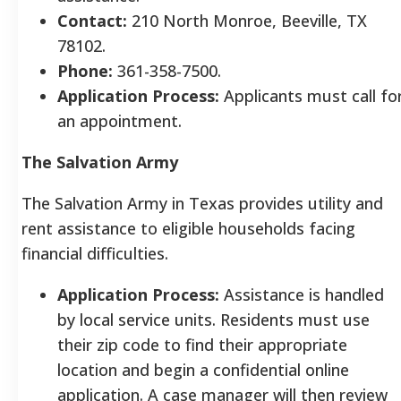
Contact:
210 North Monroe, Beeville, TX
78102.
Phone:
361-358-7500.
Application Process:
Applicants must call fo
an appointment.
The Salvation Army
The Salvation Army in Texas provides utility and
rent assistance to eligible households facing
financial difficulties.
Application Process:
Assistance is handled
by local service units. Residents must use
their zip code to find their appropriate
location and begin a confidential online
application. A case manager will then review