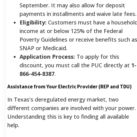
September. It may also allow for deposit
payments in installments and waive late fees.
Eligibility:
Customers must have a househol
income at or below 125% of the Federal
Poverty Guidelines or receive benefits such a
SNAP or Medicaid.
Application Process:
To apply for this
discount, you must call the PUC directly at
1-
866-454-8387
.
Assistance from Your Electric Provider (REP and TDU)
In Texas's deregulated energy market, two
different companies are involved with your power.
Understanding this is key to finding all available
help.