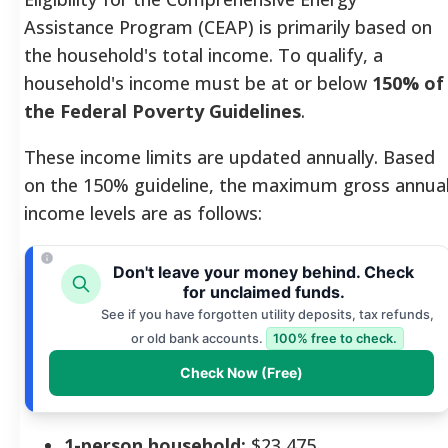
Assistance Program (CEAP) is primarily based on
the household's total income. To qualify, a
household's income must be at or below
150% of
the Federal Poverty Guidelines
.
These income limits are updated annually. Based
on the 150% guideline, the maximum gross annua
income levels are as follows:
Don't leave your money behind. Check
for unclaimed funds.
See if you have forgotten utility deposits, tax refunds,
or old bank accounts.
100% free to check.
Check Now (Free)
1-person household:
$23,475