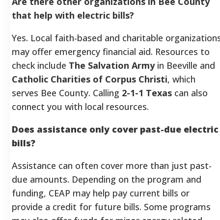
Are there other organizations in Bee County
that help with electric bills?
Yes. Local faith-based and charitable organization
may offer emergency financial aid. Resources to
check include
The Salvation Army
in Beeville and
Catholic Charities of Corpus Christi
, which
serves Bee County. Calling
2-1-1 Texas
can also
connect you with local resources.
Does assistance only cover past-due electric
bills?
Assistance can often cover more than just past-
due amounts. Depending on the program and
funding, CEAP may help pay current bills or
provide a credit for future bills. Some programs