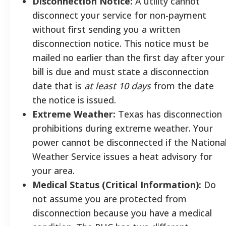
Disconnection Notice:
A utility cannot
disconnect your service for non-payment
without first sending you a written
disconnection notice. This notice must be
mailed no earlier than the first day after your
bill is due and must state a disconnection
date that is
at least 10 days
from the date
the notice is issued.
Extreme Weather:
Texas has disconnection
prohibitions during extreme weather. Your
power cannot be disconnected if the Nationa
Weather Service issues a heat advisory for
your area.
Medical Status (Critical Information):
Do
not assume you are protected from
disconnection because you have a medical