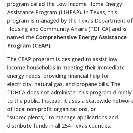
program called the Low Income Home Energy
Assistance Program (LIHEAP). In Texas, this
program is managed by the Texas Department of
Housing and Community Affairs (TDHCA) and is
named the
Comprehensive Energy Assistance
Program (CEAP)
.
The CEAP program is designed to assist low-
income households in meeting their immediate
energy needs, providing financial help for
electricity, natural gas, and propane bills. The
TDHCA does not administer this program directly
to the public. Instead, it uses a statewide network
of local non-profit organizations, or
"subrecipients," to manage applications and
distribute funds in all 254 Texas counties.