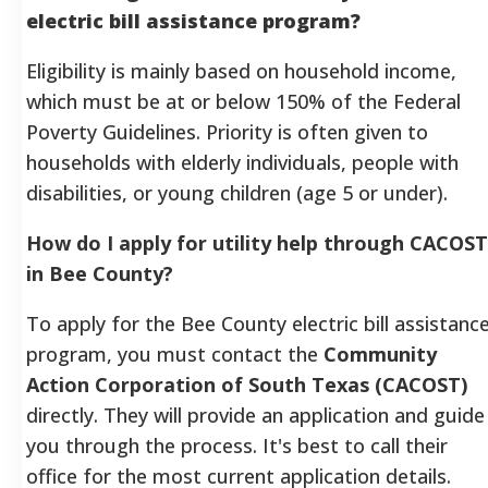
electric bill assistance program?
Eligibility is mainly based on household income,
which must be at or below 150% of the Federal
Poverty Guidelines. Priority is often given to
households with elderly individuals, people with
disabilities, or young children (age 5 or under).
How do I apply for utility help through CACOST
in Bee County?
To apply for the Bee County electric bill assistanc
program, you must contact the
Community
Action Corporation of South Texas (CACOST)
directly. They will provide an application and guide
you through the process. It's best to call their
office for the most current application details.