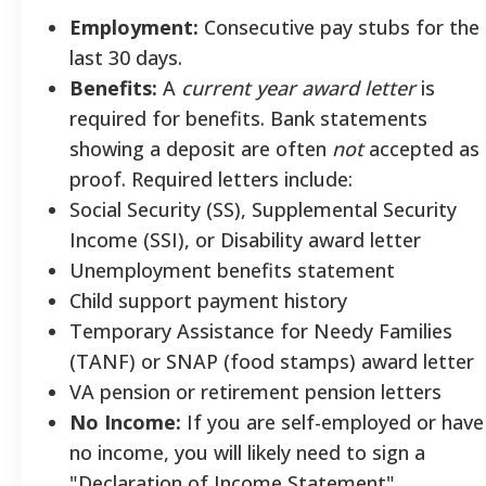
Employment:
Consecutive pay stubs for the
last 30 days.
Benefits:
A
current year award letter
is
required for benefits. Bank statements
showing a deposit are often
not
accepted as
proof. Required letters include:
Social Security (SS), Supplemental Security
Income (SSI), or Disability award letter
Unemployment benefits statement
Child support payment history
Temporary Assistance for Needy Families
(TANF) or SNAP (food stamps) award letter
VA pension or retirement pension letters
No Income:
If you are self-employed or have
no income, you will likely need to sign a
"Declaration of Income Statement".