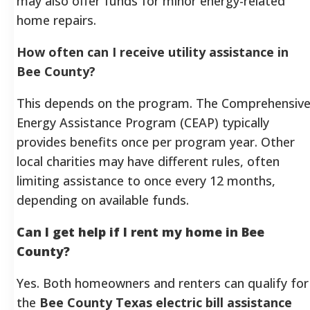
may also offer funds for minor energy-related
home repairs.
How often can I receive utility assistance in
Bee County?
This depends on the program. The Comprehensiv
Energy Assistance Program (CEAP) typically
provides benefits once per program year. Other
local charities may have different rules, often
limiting assistance to once every 12 months,
depending on available funds.
Can I get help if I rent my home in Bee
County?
Yes. Both homeowners and renters can qualify for
the
Bee County Texas electric bill assistance