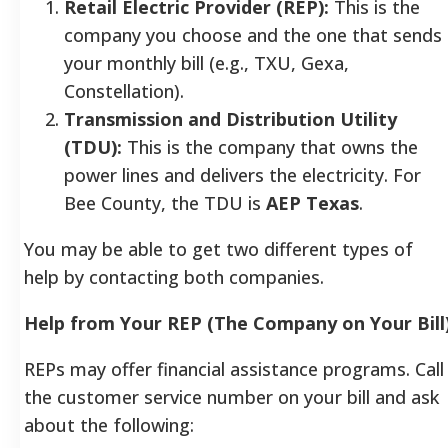
Retail Electric Provider (REP):
This is the
company you choose and the one that sends
your monthly bill (e.g., TXU, Gexa,
Constellation).
Transmission and Distribution Utility
(TDU):
This is the company that owns the
power lines and delivers the electricity. For
Bee County, the TDU is
AEP Texas
.
You may be able to get two different types of
help by contacting both companies.
Help from Your REP (The Company on Your Bill
REPs may offer financial assistance programs. Call
the customer service number on your bill and ask
about the following: