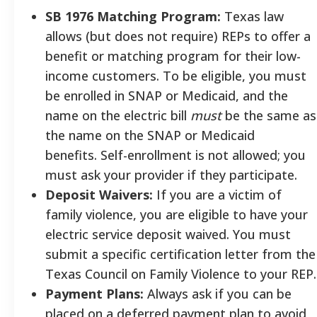
SB 1976 Matching Program:
Texas law
allows (but does not require) REPs to offer a
benefit or matching program for their low-
income customers. To be eligible, you must
be enrolled in SNAP or Medicaid, and the
name on the electric bill
must
be the same as
the name on the SNAP or Medicaid
benefits. Self-enrollment is not allowed; you
must ask your provider if they participate.
Deposit Waivers:
If you are a victim of
family violence, you are eligible to have your
electric service deposit waived. You must
submit a specific certification letter from the
Texas Council on Family Violence to your REP.
Payment Plans:
Always ask if you can be
placed on a deferred payment plan to avoid