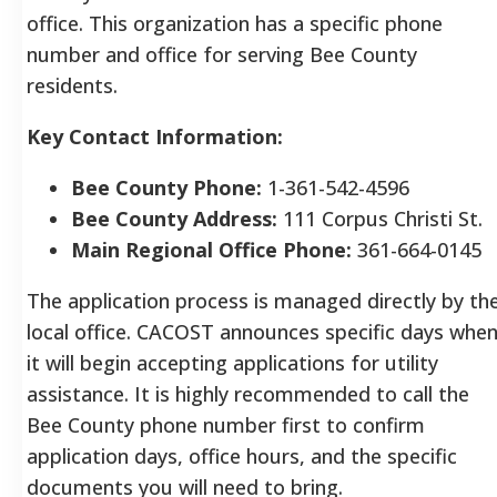
office. This organization has a specific phone
number and office for serving Bee County
residents.
Key Contact Information:
Bee County Phone:
1-361-542-4596
Bee County Address:
111 Corpus Christi St.
Main Regional Office Phone:
361-664-0145
The application process is managed directly by th
local office. CACOST announces specific days whe
it will begin accepting applications for utility
assistance. It is highly recommended to call the
Bee County phone number first to confirm
application days, office hours, and the specific
documents you will need to bring.