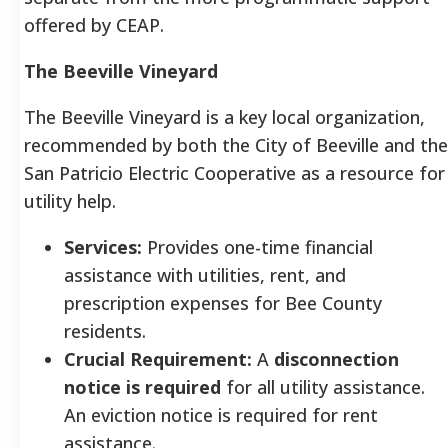
offered by CEAP.
The Beeville Vineyard
The Beeville Vineyard is a key local organization,
recommended by both the City of Beeville and the
San Patricio Electric Cooperative as a resource for
utility help.
Services:
Provides one-time financial
assistance with utilities, rent, and
prescription expenses for Bee County
residents.
Crucial Requirement:
A
disconnection
notice is required
for all utility assistance.
An eviction notice is required for rent
assistance.