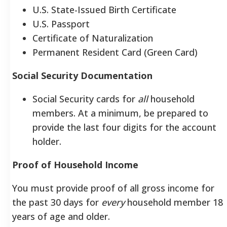
U.S. State-Issued Birth Certificate
U.S. Passport
Certificate of Naturalization
Permanent Resident Card (Green Card)
Social Security Documentation
Social Security cards for
all
household
members. At a minimum, be prepared to
provide the last four digits for the account
holder.
Proof of Household Income
You must provide proof of all gross income for
the past 30 days for
every
household member 18
years of age and older.