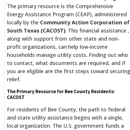
The primary resource is the Comprehensive
Energy Assistance Program (CEAP), administered
locally by the
Community Action Corporation of
South Texas (CACOST)
. This financial assistance ,
along with support from other state and non-
profit organizations, can help low-income
households manage utility costs. Finding out who
to contact, what documents are required, and if
you are eligible are the first steps toward securin
relief.
The Primary Resource for Bee County Residents:
CACOST
For residents of Bee County, the path to federal
and state utility assistance begins with a single,
local organization. The U.S. government funds a