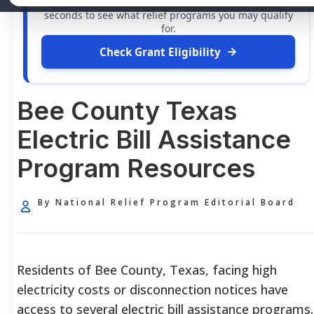
grants
and financial assistance available. Take 60
seconds to see what relief programs you may qualify
for.
Check Grant Eligibility
Bee County Texas
Electric Bill Assistance
Program Resources
By National Relief Program Editorial Board
Residents of Bee County, Texas, facing high
electricity costs or disconnection notices have
access to several electric bill assistance programs.