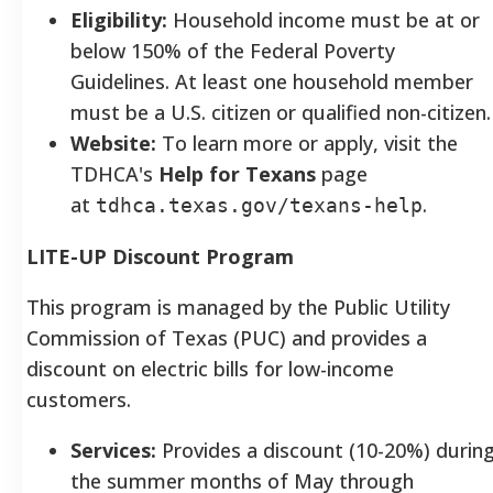
Eligibility:
Household income must be at or
below 150% of the Federal Poverty
Guidelines. At least one household member
must be a U.S. citizen or qualified non-citizen.
Website:
To learn more or apply, visit the
TDHCA's
Help for Texans
page
at
.
tdhca.texas.gov/texans-help
LITE-UP Discount Program
This program is managed by the Public Utility
Commission of Texas (PUC) and provides a
discount on electric bills for low-income
customers.
Services:
Provides a discount (10-20%) durin
the summer months of May through