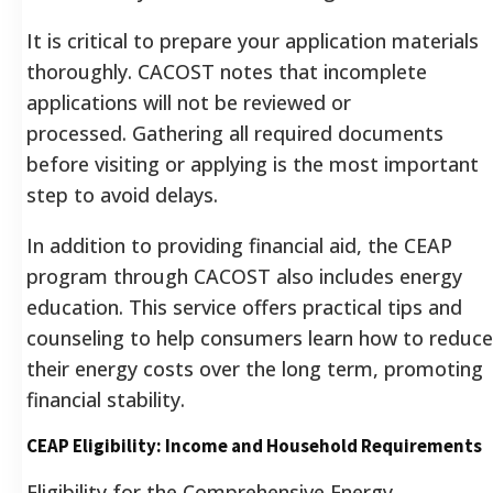
It is critical to prepare your application materials
thoroughly. CACOST notes that incomplete
applications will not be reviewed or
processed. Gathering all required documents
before visiting or applying is the most important
step to avoid delays.
In addition to providing financial aid, the CEAP
program through CACOST also includes energy
education. This service offers practical tips and
counseling to help consumers learn how to reduce
their energy costs over the long term, promoting
financial stability.
CEAP Eligibility: Income and Household Requirements
Eligibility for the Comprehensive Energy