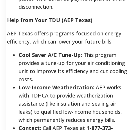
disconnection.
Help from Your TDU (AEP Texas)
AEP Texas offers programs focused on energy
efficiency, which can lower your future bills.
Cool Saver A/C Tune-Up:
This program
provides a tune-up for your air conditioning
unit to improve its efficiency and cut cooling
costs.
Low-Income Weatherization:
AEP works
with TDHCA to provide weatherization
assistance (like insulation and sealing air
leaks) to qualified low-income households,
which permanently reduces energy bills.
Contact:
Call AEP Texas at
1-877-373-