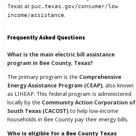
Texas at
puc.texas.gov/consumer/low
.
income/assistance
Frequently Asked Questions
What is the main electric bill assistance
program in Bee County, Texas?
The primary program is the
Comprehensive
Energy Assistance Program (CEAP)
, also known
as LIHEAP. This federal program is administered
locally by the
Community Action Corporation of
South Texas (CACOST)
to help low-income
households in Bee County pay their energy bills.
Who is eligible for a Bee County Texas