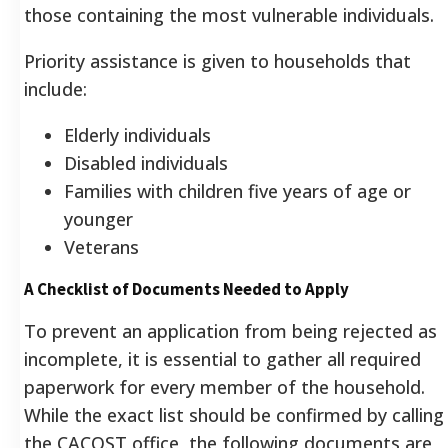
those containing the most vulnerable individuals.
Priority assistance is given to households that
include:
Elderly individuals
Disabled individuals
Families with children five years of age or
younger
Veterans
A Checklist of Documents Needed to Apply
To prevent an application from being rejected as
incomplete, it is essential to gather all required
paperwork for every member of the household.
While the exact list should be confirmed by calling
the CACOST office, the following documents are