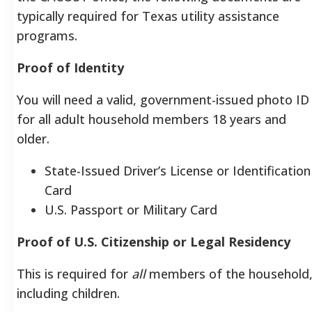
typically required for Texas utility assistance
programs.
Proof of Identity
You will need a valid, government-issued photo ID
for all adult household members 18 years and
older.
State-Issued Driver’s License or Identification
Card
U.S. Passport or Military Card
Proof of U.S. Citizenship or Legal Residency
This is required for
all
members of the household
including children.