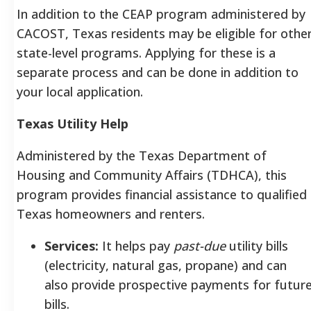
In addition to the CEAP program administered by
CACOST, Texas residents may be eligible for othe
state-level programs. Applying for these is a
separate process and can be done in addition to
your local application.
Texas Utility Help
Administered by the Texas Department of
Housing and Community Affairs (TDHCA), this
program provides financial assistance to qualified
Texas homeowners and renters.
Services:
It helps pay
past-due
utility bills
(electricity, natural gas, propane) and can
also provide prospective payments for futur
bills.