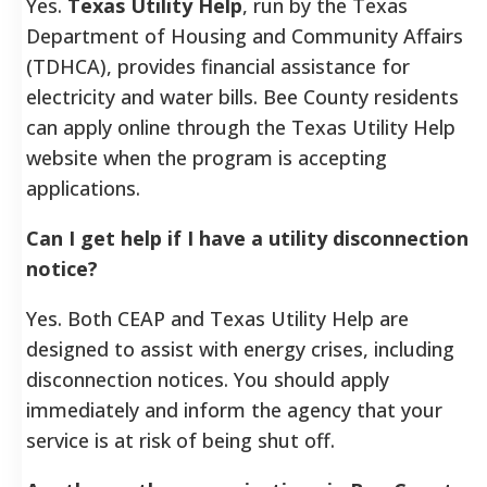
Yes.
Texas Utility Help
, run by the Texas
Department of Housing and Community Affairs
(TDHCA), provides financial assistance for
electricity and water bills. Bee County residents
can apply online through the Texas Utility Help
website when the program is accepting
applications.
Can I get help if I have a utility disconnection
notice?
Yes. Both CEAP and Texas Utility Help are
designed to assist with energy crises, including
disconnection notices. You should apply
immediately and inform the agency that your
service is at risk of being shut off.