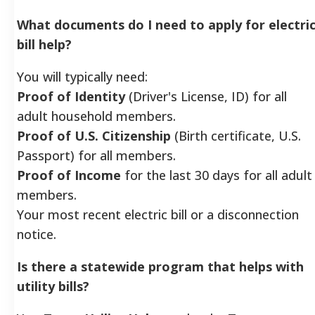
What documents do I need to apply for electri
bill help?
You will typically need:
Proof of Identity
(Driver's License, ID) for all
adult household members.
Proof of U.S. Citizenship
(Birth certificate, U.S.
Passport) for all members.
Proof of Income
for the last 30 days for all adult
members.
Your most recent electric bill or a disconnection
notice.
Is there a statewide program that helps with
utility bills?