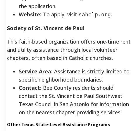
the application.
Website:
To apply, visit
.
sahelp.org
Society of St. Vincent de Paul
This faith-based organization offers one-time rent
and utility assistance through local volunteer
chapters, often based in Catholic churches.
Service Area:
Assistance is strictly limited to
specific neighborhood boundaries.
Contact:
Bee County residents should
contact the St. Vincent de Paul Southwest
Texas Council in San Antonio for information
on the nearest chapter providing services.
Other Texas State-Level Assistance Programs