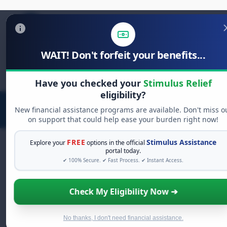
WAIT! Don't forfeit your benefits...
Search
for:
Have you checked your
Stimulus Relief
eligibility?
New financial assistance programs are available. Don't miss o
on support that could help ease your burden right now!
FREE
Stimulus Assistance
Explore your
options in the official
portal today.
✔ 100% Secure. ✔ Fast Process. ✔ Instant Access.
FREE GRANT ASSISTANCE
See If You Qualify For Free Hardship
Check My Eligibility Now ➔
Grants
When life gets overwhelming, you shouldn't have to
struggle alone. There are billions of dollars in
free
No thanks, I don't need financial assistance.