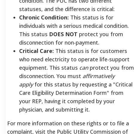
condition. The PUC has two different
statuses, and the difference is critical:
Chronic Condition:
This status is for
individuals with a serious medical condition.
This status
DOES NOT
protect you from
disconnection for non-payment.
Critical Care:
This status is for customers
who need electricity to operate life-support
equipment. This status
can
protect you from
disconnection. You must
affirmatively
apply
for this status by requesting a "Critical
Care Eligibility Determination Form" from
your REP, having it completed by your
physician, and submitting it.
For more information on these rights or to file a
complaint, visit the Public Utility Commission of