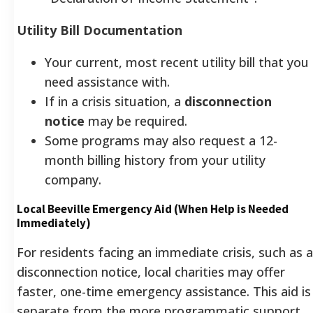
Utility Bill Documentation
Your current, most recent utility bill that you
need assistance with.
If in a crisis situation, a
disconnection
notice
may be required.
Some programs may also request a 12-
month billing history from your utility
company.
Local Beeville Emergency Aid (When Help is Needed
Immediately)
For residents facing an immediate crisis, such as a
disconnection notice, local charities may offer
faster, one-time emergency assistance. This aid is
separate from the more programmatic support