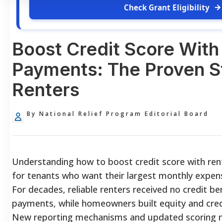
Check Grant Eligibility
Boost Credit Score With
Payments: The Proven St
Renters
By National Relief Program Editorial Board
Understanding how to boost credit score with ren
for tenants who want their largest monthly expense
For decades, reliable renters received no credit be
payments, while homeowners built equity and credi
New reporting mechanisms and updated scoring mo