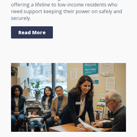
offering a lifeline to low-income residents who
need support keeping their power on safely and
securely.
Read More