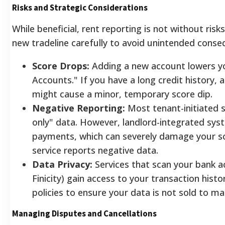
Risks and Strategic Considerations
While beneficial, rent reporting is not without ri
new tradeline carefully to avoid unintended conse
Score Drops:
Adding a new account lowers y
Accounts." If you have a long credit history, a
might cause a minor, temporary score dip.
Negative Reporting:
Most tenant-initiated s
only" data. However, landlord-integrated sy
payments, which can severely damage your sco
service reports negative data.
Data Privacy:
Services that scan your bank ac
Finicity) gain access to your transaction histo
policies to ensure your data is not sold to ma
Managing Disputes and Cancellations