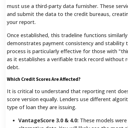
must use a third-party data furnisher. These serv
and submit the data to the credit bureaus, creati
your report.
Once established, this tradeline functions similarly
demonstrates payment consistency and stability to
process is particularly effective for those with "thi
as it establishes a verifiable track record without 
debt.
Which Credit Scores Are Affected?
It is critical to understand that reporting rent do
score version equally. Lenders use different algo
type of loan they are issuing.
VantageScore 3.0 & 4.0:
These models were 