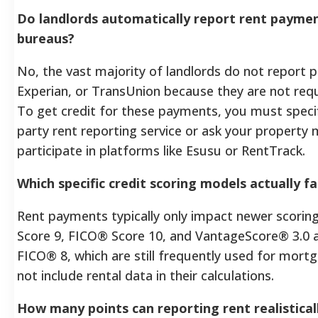
Do landlords automatically report rent paymen
bureaus?
No, the vast majority of landlords do not report 
Experian, or TransUnion because they are not requi
To get credit for these payments, you must specific
party rent reporting service or ask your property 
participate in platforms like Esusu or RentTrack.
Which specific credit scoring models actually fa
Rent payments typically only impact newer scorin
Score 9, FICO® Score 10, and VantageScore® 3.0 an
FICO® 8, which are still frequently used for mortg
not include rental data in their calculations.
How many points can reporting rent realistical