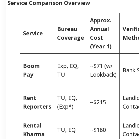
Service Comparison Overview
Approx.
Bureau
Annual
Verifi
Service
Coverage
Cost
Meth
(Year 1)
Boom
Exp, EQ,
~$71 (w/
Bank 
Pay
TU
Lookback)
Rent
TU, EQ,
Landl
~$215
Reporters
(Exp*)
Conta
Rental
Landl
TU, EQ
~$180
Kharma
Conta