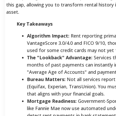
this gap, allowing you to transform rental history 
asset.
Key Takeaways
Algorithm Impact:
Rent reporting prima
VantageScore 3.0/4.0 and FICO 9/10, th
used for some credit cards may not yet fa
The "Lookback" Advantage:
Services t
months of past payments can instantly i
"Average Age of Accounts" and payment 
Bureau Matters:
Not all services report
(Equifax, Experian, TransUnion). You mu
that aligns with your financial goals.
Mortgage Readiness:
Government-Spon
like Fannie Mae now use automated unde
detect rent payments in bank statement