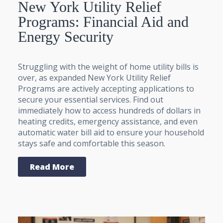
New York Utility Relief
Programs: Financial Aid and
Energy Security
Struggling with the weight of home utility bills is
over, as expanded New York Utility Relief
Programs are actively accepting applications to
secure your essential services. Find out
immediately how to access hundreds of dollars in
heating credits, emergency assistance, and even
automatic water bill aid to ensure your household
stays safe and comfortable this season.
Read More