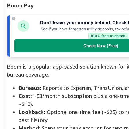
Boom Pay
Don't leave your money behind. Check 
See if you have forgotten utility deposits, tax ref
100% free to check.
Check Now (Free)
Boom is a popular app-based solution known for it
bureau coverage.
Bureaus:
Reports to Experian, TransUnion, a
Cost:
~$3/month subscription plus a one-time
~$10).
Lookback:
Optional one-time fee (~$25) to r
past history.
Method:
Scans your bank account for rent tr