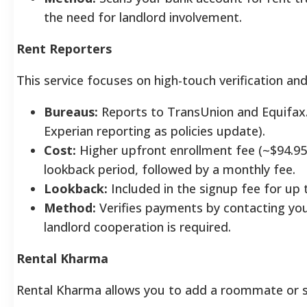
the need for landlord involvement.
Rent Reporters
This service focuses on high-touch verification and
Bureaus:
Reports to TransUnion and Equifax.
Experian reporting as policies update).
Cost:
Higher upfront enrollment fee (~$94.95)
lookback period, followed by a monthly fee.
Lookback:
Included in the signup fee for up t
Method:
Verifies payments by contacting your
landlord cooperation is required.
Rental Kharma
Rental Kharma allows you to add a roommate or sp