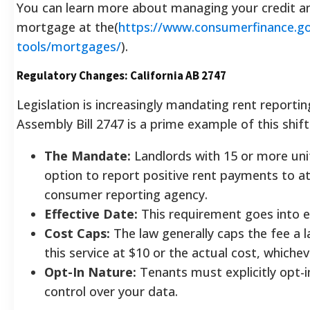
You can learn more about managing your credit an
mortgage at the(
https://www.consumerfinance.g
tools/mortgages/
).
Regulatory Changes: California AB 2747
Legislation is increasingly mandating rent reporting
Assembly Bill 2747 is a prime example of this shift
The Mandate:
Landlords with 15 or more uni
option to report positive rent payments to a
consumer reporting agency.
Effective Date:
This requirement goes into ef
Cost Caps:
The law generally caps the fee a l
this service at $10 or the actual cost, whichev
Opt-In Nature:
Tenants must explicitly opt-i
control over your data.