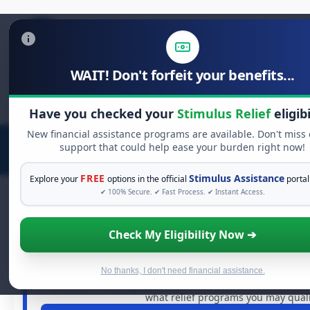
WAIT! Don't forfeit your benefits...
Search
for:
Have you checked your
Stimulus Relief
eligibi
New financial assistance programs are available. Don't miss
support that could help ease your burden right now!
FREE
Stimulus Assistance
Explore your
options in the official
portal
✔ 100% Secure. ✔ Fast Process. ✔ Instant Access.
Check My Eligibility Now ➔
FREE GRANT ASSISTANCE
See If You Qualify For Free Hard
When life gets overwhelming, you shouldn't have to strugg
No thanks, I don't need financial assistance.
of dollars in
free grants
and financial assistance availa
what relief programs you may qualif