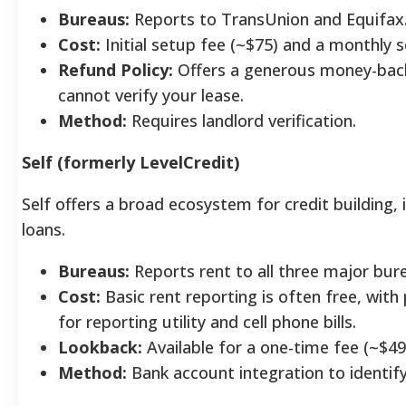
Bureaus:
Reports to TransUnion and Equifax
Cost:
Initial setup fee (~$75) and a monthly se
Refund Policy:
Offers a generous money-back
cannot verify your lease.
Method:
Requires landlord verification.
Self (formerly LevelCredit)
Self offers a broad ecosystem for credit building, i
loans.
Bureaus:
Reports rent to all three major bur
Cost:
Basic rent reporting is often free, with
for reporting utility and cell phone bills.
Lookback:
Available for a one-time fee (~$49
Method:
Bank account integration to identif