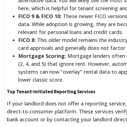
alternative data. You will likely see the most s
here, which is helpful for tenant screening a
FICO 9 & FICO 10:
These newer FICO versions e
data. While adoption is growing, they are bec
relevant for personal loans and credit cards.
FICO 8:
This older model remains the industr
card approvals and generally does not factor i
Mortgage Scoring:
Mortgage lenders often u
(2, 4, and 5) that ignore rent. However, aut
systems can now "overlay" rental data to ap
lower classic score.
Top Tenant-Initiated Reporting Services
If your landlord does not offer a reporting service
direct-to-consumer platform. These services verif
bank account or by contacting your landlord direct