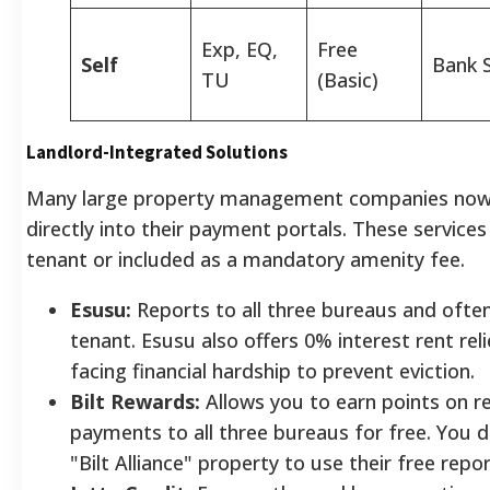
Exp, EQ,
Free
Self
Bank 
TU
(Basic)
Landlord-Integrated Solutions
Many large property management companies now i
directly into their payment portals. These services
tenant or included as a mandatory amenity fee.
Esusu:
Reports to all three bureaus and often
tenant. Esusu also offers 0% interest rent rel
facing financial hardship to prevent eviction.
Bilt Rewards:
Allows you to earn points on re
payments to all three bureaus for free. You do
"Bilt Alliance" property to use their free repor