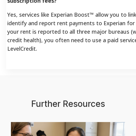
subscription fees?
Yes, services like Experian Boost™ allow you to li
identify and report rent payments to Experian for
your rent is reported to all three major bureaus (wh
credit health), you often need to use a paid servic
LevelCredit.
Further Resources