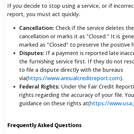
If you decide to stop using a service, or if incorr
report, you must act quickly.
Cancellation:
Check if the service deletes th
cancellation or marks it as "Closed." It is gene
marked as "Closed" to preserve the positive h
Disputes:
If a payment is reported late inaccu
the furnishing service first. If they do not res
to file a dispute directly with the bureaus
via(
https://www.annualcreditreport.com
).
Federal Rights:
Under the Fair Credit Reporti
rights regarding the accuracy of your file. You
guidance on these rights at(
https://www.usa.
Frequently Asked Questions