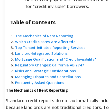
for "credit invisible" borrowers.
Table of Contents
1
.
The Mechanics of Rent Reporting
2
.
Which Credit Scores Are Affected?
3
.
Top Tenant-Initiated Reporting Services
4
.
Landlord-Integrated Solutions
5
.
Mortgage Qualification and "Credit Invisibility"
6
.
Regulatory Changes: California AB 2747
7
.
Risks and Strategic Considerations
8
.
Managing Disputes and Cancellations
9
.
Frequently Asked Questions
The Mechanics of Rent Reporting
Standard credit reports do not automatically inc
because landlords are not traditional creditors. To