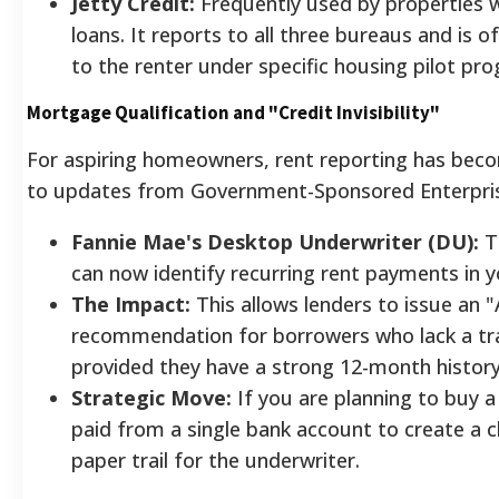
Jetty Credit:
Frequently used by properties 
loans. It reports to all three bureaus and is 
to the renter under specific housing pilot pr
Mortgage Qualification and "Credit Invisibility"
For aspiring homeowners, rent reporting has be
to updates from Government-Sponsored Enterpri
Fannie Mae's Desktop Underwriter (DU):
T
can now identify recurring rent payments in 
The Impact:
This allows lenders to issue an "
recommendation for borrowers who lack a trad
provided they have a strong 12-month histor
Strategic Move:
If you are planning to buy a
paid from a single bank account to create a cl
paper trail for the underwriter.