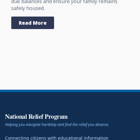
due balances and ensure your family remains
safely housed.
Read More
National Relief Program
Helping you navigate hardship and find the relief you deserve.
Connecting citizens with educational information