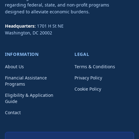
regarding federal, state, and non-profit programs
designed to alleviate economic burdens.
Headquarters:
1701 H St NE
Washington
,
DC
20002
INFORMATION
LEGAL
About Us
Terms & Conditions
Financial Assistance
Privacy Policy
Programs
Cookie Policy
Eligibility & Application
Guide
Contact