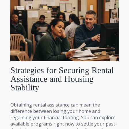
Strategies for Securing Rental
Assistance and Housing
Stability
Obtaining rental assistance can mean the
difference between losing your home and
regaining your financial footing. You can explore
available programs right now to settle your past-