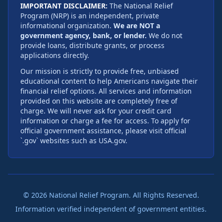
IMPORTANT DISCLAIMER:
The National Relief
Program (NRP) is an independent, private
informational organization.
We are NOT a
government agency, bank, or lender.
We do not
provide loans, distribute grants, or process
applications directly.
Our mission is strictly to provide free, unbiased
educational content to help Americans navigate their
financial relief options. All services and information
provided on this website are completely free of
charge. We will never ask for your credit card
information or charge a fee for access. To apply for
official government assistance, please visit official
`.gov` websites such as USA.gov.
©
2026
National Relief Program. All Rights Reserved.
Information verified independent of government entities.