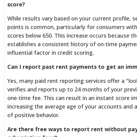
score?
While results vary based on your current profile, s
points is common, particularly for consumers with "
scores below 650. This increase occurs because th
establishes a consistent history of on-time payme
influential factor in credit scoring.
Can I report past rent payments to get an im
Yes, many paid rent reporting services offer a "lo
verifies and reports up to 24 months of your previ
one-time fee. This can result in an instant score
increasing the average age of your accounts and a
of positive behavior.
Are there free ways to report rent without pa