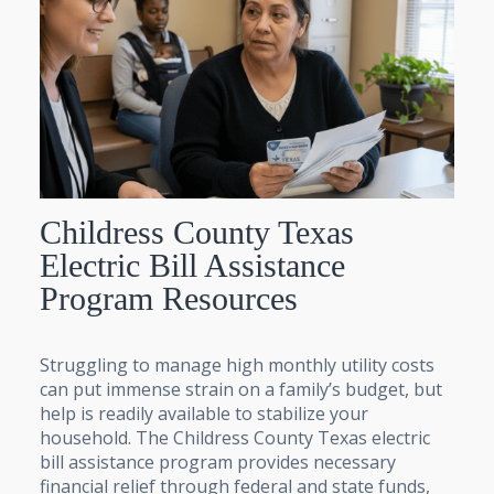
Childress County Texas
Electric Bill Assistance
Program Resources
Struggling to manage high monthly utility costs
can put immense strain on a family’s budget, but
help is readily available to stabilize your
household. The Childress County Texas electric
bill assistance program provides necessary
financial relief through federal and state funds,