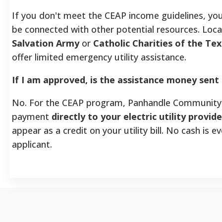
If you don't meet the CEAP income guidelines, yo
be connected with other potential resources. Local
Salvation Army
or
Catholic Charities of the Te
offer limited emergency utility assistance.
If I am approved, is the assistance money sent
No. For the CEAP program, Panhandle Community 
payment
directly to your electric utility provide
appear as a credit on your utility bill. No cash is ev
applicant.