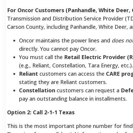
For Oncor Customers (Panhandle, White Deer,
Transmission and Distribution Service Provider (T
Carson County, including Panhandle, White Deer, 
Oncor maintains the power lines and
does no
directly. You cannot pay Oncor.
You must call the
Retail Electric Provider (
(e.g., Reliant, Constellation, Tara Energy, etc.).
Reliant
customers can access the
CARE pro
stating they are Reliant customers.
Constellation
customers can request a
Defe
pay an outstanding balance in installments.
Option 2: Call 2-1-1 Texas
This is the most important phone number for find