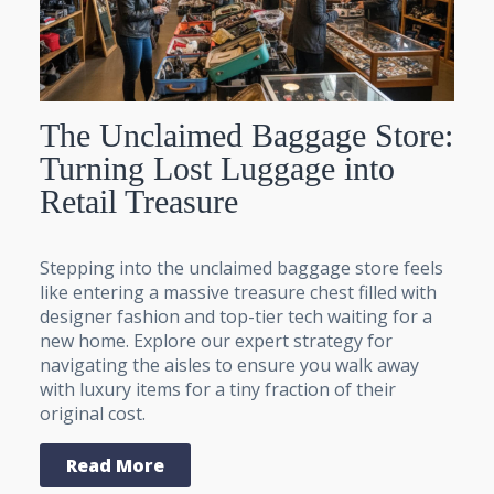
The Unclaimed Baggage Store:
Turning Lost Luggage into
Retail Treasure
Stepping into the unclaimed baggage store feels
like entering a massive treasure chest filled with
designer fashion and top-tier tech waiting for a
new home. Explore our expert strategy for
navigating the aisles to ensure you walk away
with luxury items for a tiny fraction of their
original cost.
Read More