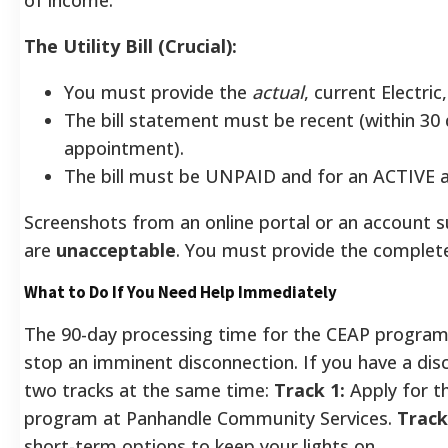
The Utility Bill (Crucial):
You must provide the
actual
, current Electric
The bill statement must be recent (within 30
appointment).
The bill must be UNPAID and for an ACTIVE 
Screenshots from an online portal or an account
are
unacceptable
.
You must provide the complete, 
What to Do If You Need Help Immediately
The 90-day processing time for the CEAP program 
stop an imminent disconnection. If you have a dis
two tracks at the same time:
Track 1:
Apply for t
program at Panhandle Community Services.
Track
short-term options to keep your lights on.