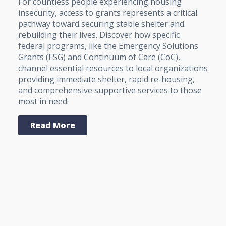
For countless people experiencing housing
insecurity, access to grants represents a critical
pathway toward securing stable shelter and
rebuilding their lives. Discover how specific
federal programs, like the Emergency Solutions
Grants (ESG) and Continuum of Care (CoC),
channel essential resources to local organizations
providing immediate shelter, rapid re-housing,
and comprehensive supportive services to those
most in need.
Read More