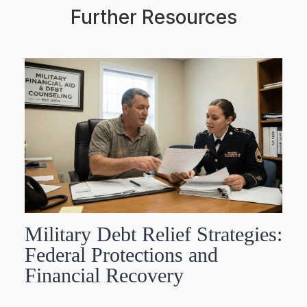
Further Resources
Military Debt Relief Strategies:
Federal Protections and
Financial Recovery