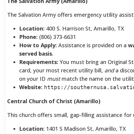
The Salvation Army (Amarillo)
The Salvation Army offers emergency utility assist
Location:
400 S. Harrison St, Amarillo, TX
Phone:
(806) 373-6631
How to Apply:
Assistance is provided on a
wa
served basis
.
Requirements:
You must bring an Original Sta
card, your most recent utility bill,
and
a disco
on your ID
must
match the name on the utility 
Website:
https://southernusa.salvati
Central Church of Christ (Amarillo)
This church offers small, gap-filling assistance for ut
Location:
1401 S Madison St, Amarillo, TX