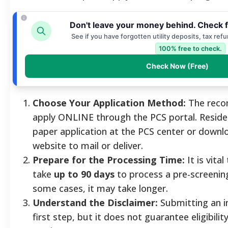
Don't leave your money behind. Check f
See if you have forgotten utility deposits, tax ref
100% free to check.
Check Now (Free)
Choose Your Application Method:
The reco
apply ONLINE through the PCS portal. Residen
paper application at the PCS center or downl
website to mail or deliver.
Prepare for the Processing Time:
It is vita
take
up to 90 days
to process a pre-screening
some cases, it may take longer.
Understand the Disclaimer:
Submitting an in
first step, but it does not guarantee eligibilit