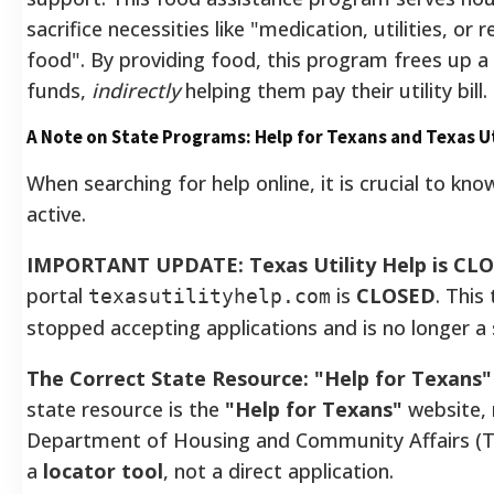
sacrifice necessities like "medication, utilities, or 
food". By providing food, this program frees up a
funds,
indirectly
helping them pay their utility bill.
A Note on State Programs: Help for Texans and Texas Ut
When searching for help online, it is crucial to k
active.
IMPORTANT UPDATE: Texas Utility Help is CL
portal
is
CLOSED
. Thi
texasutilityhelp.com
stopped accepting applications and is no longer a 
The Correct State Resource: "Help for Texans"
state resource is the
"Help for Texans"
website,
Department of Housing and Community Affairs (T
a
locator tool
, not a direct application.