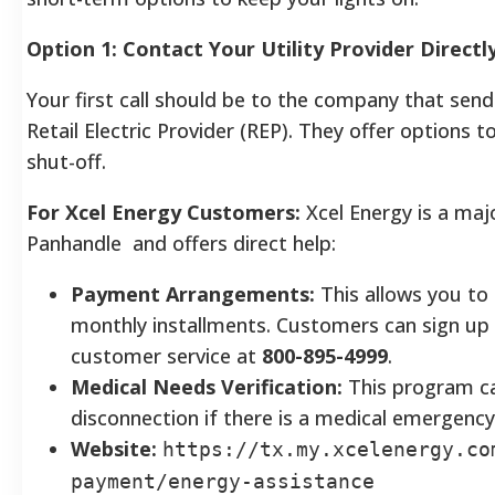
Option 1: Contact Your Utility Provider Directl
Your first call should be to the company that sends 
Retail Electric Provider (REP). They offer options
shut-off.
For Xcel Energy Customers:
Xcel Energy is a maj
Panhandle and offers direct help:
Payment Arrangements:
This allows you to
monthly installments. Customers can sign up o
customer service at
800-895-4999
.
Medical Needs Verification:
This program ca
disconnection if there is a medical emergency
Website:
https://tx.my.xcelenergy.co
payment/energy-assistance