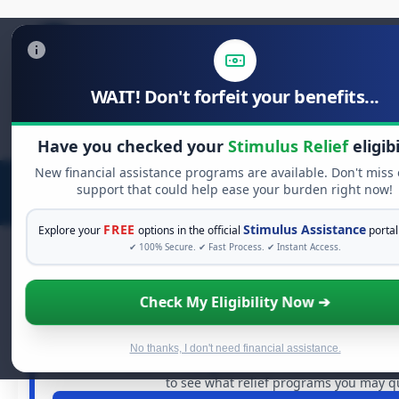
WAIT! Don't forfeit your benefits...
Search
for:
Have you checked your
Stimulus Relief
eligibi
New financial assistance programs are available. Don't miss
support that could help ease your burden right now!
FREE
Stimulus Assistance
Explore your
options in the official
portal
✔ 100% Secure. ✔ Fast Process. ✔ Instant Access.
Check My Eligibility Now ➔
FREE GRANT ASSISTANCE
See If You Qualify For Free Hard
When life gets overwhelming, you shouldn't have to s
No thanks, I don't need financial assistance.
billions of dollars in
free grants
and financial assistance
to see what relief programs you may qua