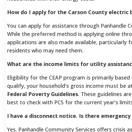
How do I apply for the Carson County electric 
You can apply for assistance through Panhandle C
While the preferred method is applying online thr
applications are also made available, particularly f
residents who may need them.
What are the income limits for utility assistan
Eligibility for the CEAP program is primarily base
qualify, your household's gross income must be a
Federal Poverty Guidelines
. These guidelines are
best to check with PCS for the current year's limits
I have a disconnect notice. Is there emergency 
Yes. Panhandle Community Services offers crisis a