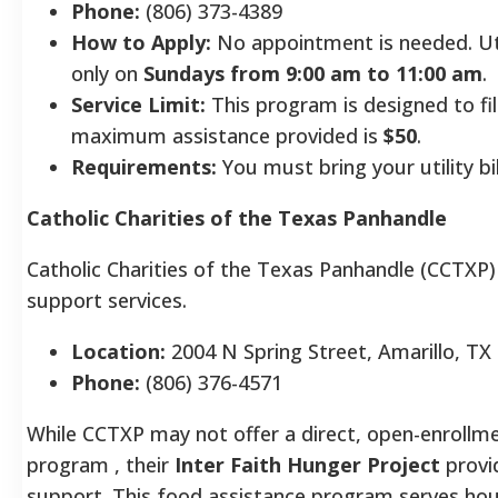
Phone:
(806) 373-4389
How to Apply:
No appointment is needed. Util
only on
Sundays from 9:00 am to 11:00 am
.
Service Limit:
This program is designed to fil
maximum assistance provided is
$50
.
Requirements:
You must bring your utility bil
Catholic Charities of the Texas Panhandle
Catholic Charities of the Texas Panhandle (CCTXP)
support services.
Location:
2004 N Spring Street, Amarillo, TX
Phone:
(806) 376-4571
While CCTXP may not offer a direct, open-enrollme
program , their
Inter Faith Hunger Project
provid
support. This food assistance program serves hou