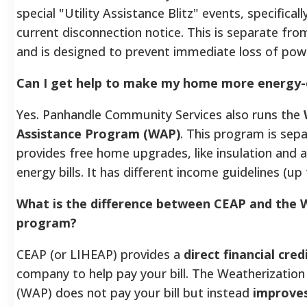
special "Utility Assistance Blitz" events, specifical
current disconnection notice. This is separate fro
and is designed to prevent immediate loss of pow
Can I get help to make my home more energy-e
Yes. Panhandle Community Services also runs the
Assistance Program (WAP)
. This program is se
provides free home upgrades, like insulation and ai
energy bills. It has different income guidelines (up
What is the difference between CEAP and the 
program?
CEAP (or LIHEAP) provides a
direct financial cred
company to help pay your bill. The Weatherizatio
(WAP) does not pay your bill but instead
improves