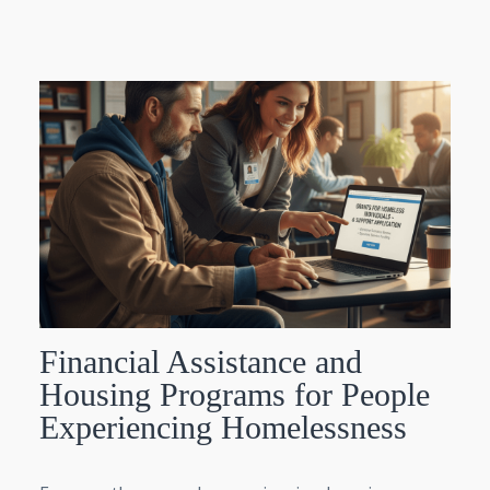
Financial Assistance and
Housing Programs for People
Experiencing Homelessness