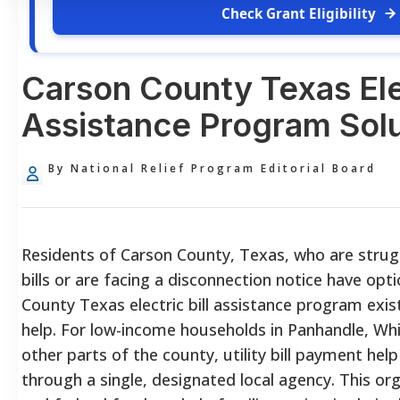
Check Grant Eligibility
Carson County Texas Elec
Assistance Program Solu
By National Relief Program Editorial Board
Residents of Carson County, Texas, who are strugg
bills or are facing a disconnection notice have opt
County Texas electric bill assistance program exist
help. For low-income households in Panhandle, Wh
other parts of the county, utility bill payment help
through a single, designated local agency. This o