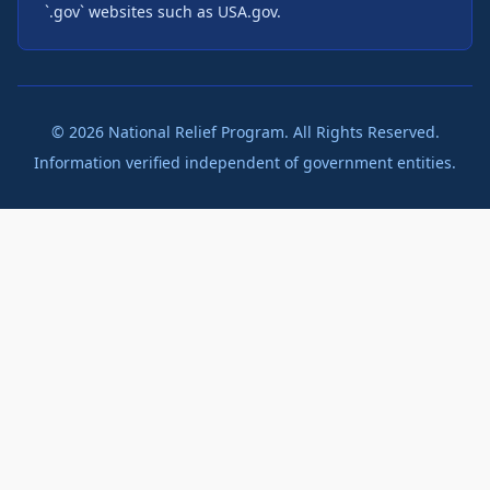
`.gov` websites such as USA.gov.
©
2026
National Relief Program. All Rights Reserved.
Information verified independent of government entities.