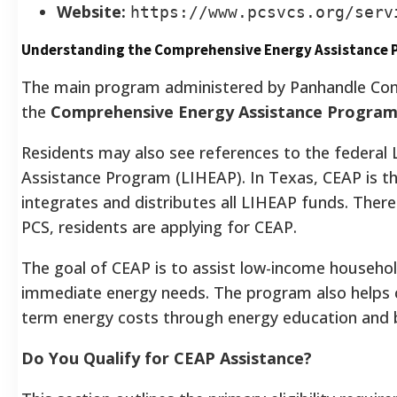
Website:
https://www.pcsvcs.org/serv
Understanding the Comprehensive Energy Assistance 
The main program administered by Panhandle Com
the
Comprehensive Energy Assistance Program
Residents may also see references to the federa
Assistance Program (LIHEAP). In Texas, CEAP is t
integrates and distributes all LIHEAP funds. Ther
PCS, residents are applying for CEAP.
The goal of CEAP is to assist low-income househol
immediate energy needs. The program also helps 
term energy costs through energy education and 
Do You Qualify for CEAP Assistance?