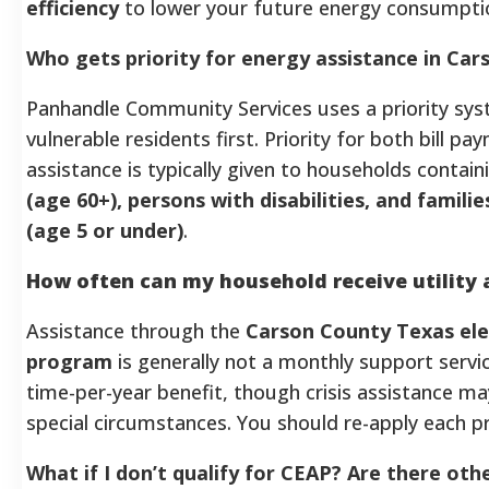
efficiency
to lower your future energy consumpti
Who gets priority for energy assistance in Ca
Panhandle Community Services uses a priority sy
vulnerable residents first. Priority for both bill 
assistance is typically given to households contai
(age 60+), persons with disabilities, and famili
(age 5 or under)
.
How often can my household receive utility 
Assistance through the
Carson County Texas elec
program
is generally not a monthly support service
time-per-year benefit, though crisis assistance ma
special circumstances. You should re-apply each p
What if I don’t qualify for CEAP? Are there oth