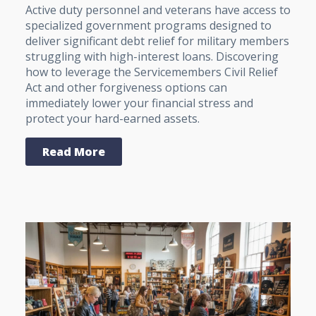
Active duty personnel and veterans have access to
specialized government programs designed to
deliver significant debt relief for military members
struggling with high-interest loans. Discovering
how to leverage the Servicemembers Civil Relief
Act and other forgiveness options can
immediately lower your financial stress and
protect your hard-earned assets.
Read More