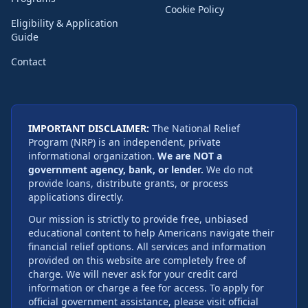
Cookie Policy
Eligibility & Application
Guide
Contact
IMPORTANT DISCLAIMER:
The National Relief
Program (NRP) is an independent, private
informational organization.
We are NOT a
government agency, bank, or lender.
We do not
provide loans, distribute grants, or process
applications directly.
Our mission is strictly to provide free, unbiased
educational content to help Americans navigate their
financial relief options. All services and information
provided on this website are completely free of
charge. We will never ask for your credit card
information or charge a fee for access. To apply for
official government assistance, please visit official