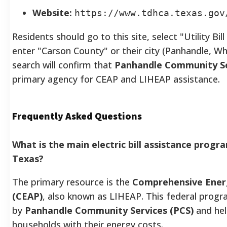
Website:
https://www.tdhca.texas.gov
Residents should go to this site, select "Utility Bi
enter "Carson County" or their city (Panhandle, W
search will confirm that
Panhandle Community Se
primary agency for CEAP and LIHEAP assistance.
Frequently Asked Questions
What is the main electric bill assistance progr
Texas?
The primary resource is the
Comprehensive Ener
(CEAP)
, also known as LIHEAP. This federal progra
by
Panhandle Community Services (PCS)
and hel
households with their energy costs.