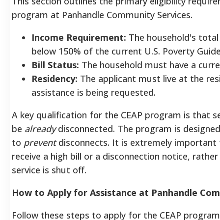
This section outlines the primary eligibility requi
program at Panhandle Community Services.
Income Requirement:
The household's total
below 150% of the current U.S. Poverty Guide
Bill Status:
The household must have a current,
Residency:
The applicant must live at the res
assistance is being requested.
A key qualification for the CEAP program is that s
be
already
disconnected. The program is designe
to
prevent
disconnects. It is extremely important
receive a high bill or a disconnection notice, rather
service is shut off.
How to Apply for Assistance at Panhandle Com
Follow these steps to apply for the CEAP program