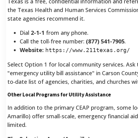
Texas is a free, confidential information and refer
the Texas Health and Human Services Commission. 
state agencies recommend it.
Dial
2-1-1
from any phone.
Call the toll-free number:
(877) 541-7905
.
Website:
https://www.211texas.org/
Select Option 1 for local community services. Ask t
"emergency utility bill assistance" in Carson Coun
to-date list of agencies, charities, and churches wi
Other Local Programs for Utility Assistance
In addition to the primary CEAP program, some loca
Amarillo) offer small-scale, emergency financial ai
limited.