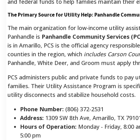
and federal funds to help families maintain their el
The Primary Source for Utility Help: Panhandle Commun
The main organization for low-income utility assis
Panhandle is
Panhandle Community Services (PC
is in Amarillo, PCS is the official agency responsible
counties in the region, which
includes Carson Cou
Panhandle, White Deer, and Groom must apply thro
PCS administers public and private funds to pay uti
families. Their Utility Assistance Program is specif
utility disconnects and stabilize household costs.
Phone Number:
(806) 372-2531
Address:
1309 SW 8th Ave, Amarillo, TX 7910
Hours of Operation:
Monday - Friday, 8:00 a
5:00 pm