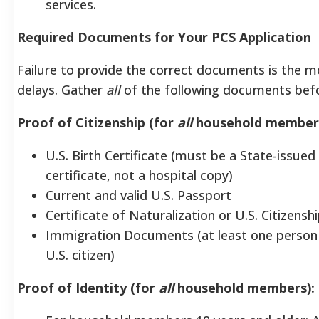
services.
Required Documents for Your PCS Application
Failure to provide the correct documents is the
delays. Gather
all
of the following documents befo
Proof of Citizenship (for
all
household members
U.S. Birth Certificate (must be a State-issued 
certificate, not a hospital copy)
Current and valid U.S. Passport
Certificate of Naturalization or U.S. Citizensh
Immigration Documents (at least one person
U.S. citizen)
Proof of Identity (for
all
household members):