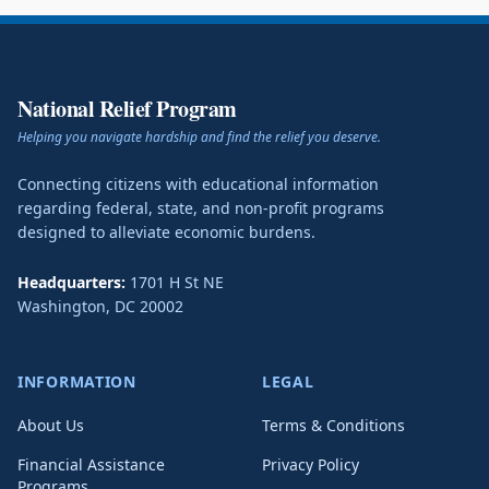
National Relief Program
Helping you navigate hardship and find the relief you deserve.
Connecting citizens with educational information
regarding federal, state, and non-profit programs
designed to alleviate economic burdens.
Headquarters:
1701 H St NE
Washington
,
DC
20002
INFORMATION
LEGAL
About Us
Terms & Conditions
Financial Assistance
Privacy Policy
Programs