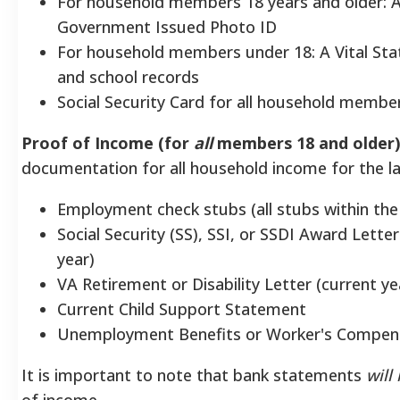
For household members 18 years and older: A
Government Issued Photo ID
For household members under 18: A Vital Stati
and school records
Social Security Card for all household members
Proof of Income (for
all
members 18 and older)
documentation for all household income for the la
Employment check stubs (all stubs within the
Social Security (SS), SSI, or SSDI Award Lette
year)
VA Retirement or Disability Letter (current ye
Current Child Support Statement
Unemployment Benefits or Worker's Compens
It is important to note that bank statements
will
of income.