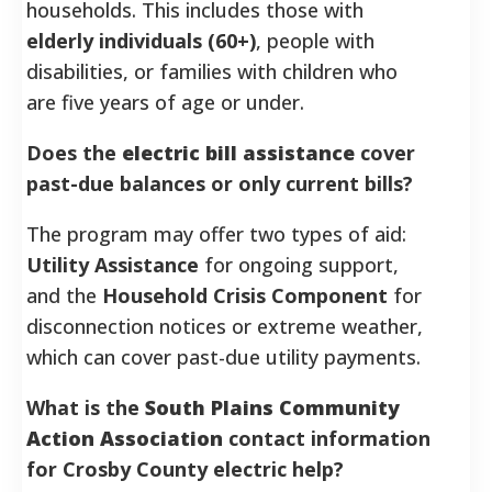
households. This includes those with
elderly individuals (60+)
, people with
disabilities, or families with children who
are five years of age or under.
Does the
electric bill assistance
cover
past-due balances or only current bills?
The program may offer two types of aid:
Utility Assistance
for ongoing support,
and the
Household Crisis Component
for
disconnection notices or extreme weather,
which can cover past-due utility payments.
What is the
South Plains Community
Action Association
contact information
for Crosby County electric help?