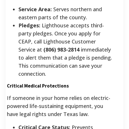
Service Area:
Serves northern and
eastern parts of the county.
Pledges:
Lighthouse accepts third-
party pledges. Once you apply for
CEAP, call Lighthouse Customer
Service at
(806) 983-2814
immediately
to alert them that a pledge is pending.
This communication can save your
connection.
Critical Medical Protections
If someone in your home relies on electric-
powered life-sustaining equipment, you
have legal rights under Texas law.
Critical Care Status:
Prevents