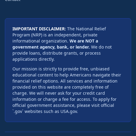
IMPORTANT DISCLAIMER:
The National Relief
Program (NRP) is an independent, private
informational organization.
We are NOT a
government agency, bank, or lender.
We do not
provide loans, distribute grants, or process
applications directly.
Our mission is strictly to provide free, unbiased
educational content to help Americans navigate their
financial relief options. All services and information
provided on this website are completely free of
charge. We will never ask for your credit card
information or charge a fee for access. To apply for
official government assistance, please visit official
`.gov` websites such as USA.gov.