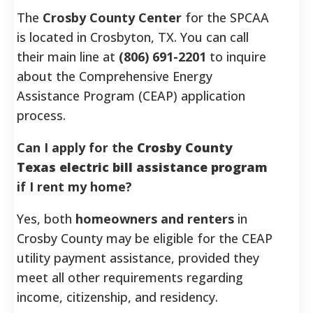
The
Crosby County Center
for the SPCAA
is located in Crosbyton, TX. You can call
their main line at
(806) 691-2201
to inquire
about the Comprehensive Energy
Assistance Program (CEAP) application
process.
Can I apply for the
Crosby County
Texas electric bill assistance program
if I rent my home?
Yes, both
homeowners and renters
in
Crosby County may be eligible for the CEAP
utility payment assistance, provided they
meet all other requirements regarding
income, citizenship, and residency.