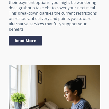
their payment options, you might be wondering
does grubhub take ebt to cover your next meal.
This breakdown clarifies the current restrictions
on restaurant delivery and points you toward
alternative services that fully support your
benefits.
Read More