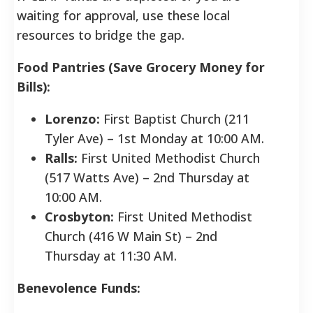
waiting for approval, use these local
resources to bridge the gap.
Food Pantries (Save Grocery Money for
Bills):
Lorenzo:
First Baptist Church (211
Tyler Ave) – 1st Monday at 10:00 AM.
Ralls:
First United Methodist Church
(517 Watts Ave) – 2nd Thursday at
10:00 AM.
Crosbyton:
First United Methodist
Church (416 W Main St) – 2nd
Thursday at 11:30 AM.
Benevolence Funds: