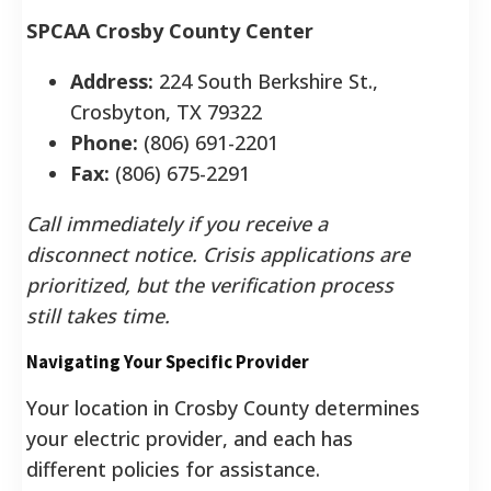
SPCAA Crosby County Center
Address:
224 South Berkshire St.,
Crosbyton, TX 79322
Phone:
(806) 691-2201
Fax:
(806) 675-2291
Call immediately if you receive a
disconnect notice. Crisis applications are
prioritized, but the verification process
still takes time.
Navigating Your Specific Provider
Your location in Crosby County determines
your electric provider, and each has
different policies for assistance.