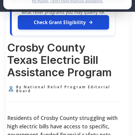
dollars in
free grants
and financial
No thanks, I don't need financial assistance.
assistance available. Take 60 seconds to see
what relief programs you may qualify for.
Check Grant Eligibility
Crosby County
Texas Electric Bill
Assistance Program
By National Relief Program Editorial
Board
Residents of Crosby County struggling with
high electric bills have access to specific,
government-funded financial safety nets.