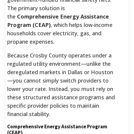
The primary solution is
the
Comprehensive Energy Assistance
Program (CEAP)
, which helps low-income
households cover electricity, gas, and
propane expenses.
Because Crosby County operates under a
regulated utility environment—unlike the
deregulated markets in Dallas or Houston
—you cannot simply switch providers to
lower your rate. Instead, you must rely on
these structured assistance programs and
specific provider policies to maintain
financial stability.
Comprehensive Energy Assistance Program
(CEAP)