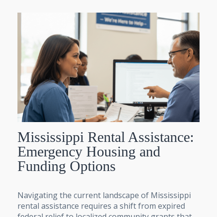
Mississippi Rental Assistance:
Emergency Housing and
Funding Options
Navigating the current landscape of Mississippi
rental assistance requires a shift from expired
federal relief to localized community grants that