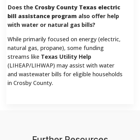
Does the
Crosby County Texas electric
bill assistance program
also offer help
with water or natural gas bills?
While primarily focused on energy (electric,
natural gas, propane), some funding
streams like
Texas Utility Help
(LIHEAP/LIHWAP) may assist with water
and wastewater bills for eligible households
in Crosby County.
Further Resources