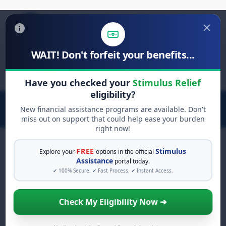
WAIT! Don't forfeit your benefits...
Search
for:
Have you checked your
Stimulus Relief
eligibility?
New financial assistance programs are available. Don't
miss out on support that could help ease your burden
right now!
FREE
Stimulus
Explore your
options in the official
Assistance
portal today.
FREE GRANT ASSISTANCE
✔ 100% Secure. ✔ Fast Process. ✔ Instant Access.
See If You Qualify For Free
Hardship Grants
Check My Eligibility Now ➔
When life gets overwhelming, you shouldn't
have to struggle alone. There are billions of