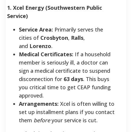
1. Xcel Energy (Southwestern Public
Service)
Service Area:
Primarily serves the
cities of
Crosbyton
,
Ralls
,
and
Lorenzo
.
Medical Certificates:
If a household
member is seriously ill, a doctor can
sign a medical certificate to suspend
disconnection for
63 days
. This buys
you critical time to get CEAP funding
approved.
Arrangements:
Xcel is often willing to
set up installment plans if you contact
them
before
your service is cut.