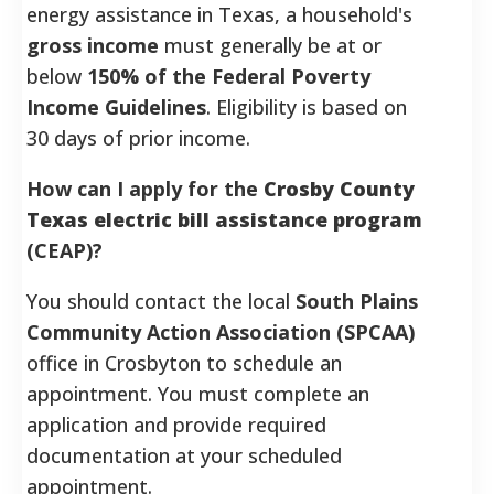
energy assistance in Texas, a household's
gross income
must generally be at or
below
150% of the Federal Poverty
Income Guidelines
. Eligibility is based on
30 days of prior income.
How can I apply for the
Crosby County
Texas electric bill assistance program
(CEAP)?
You should contact the local
South Plains
Community Action Association (SPCAA)
office in Crosbyton to schedule an
appointment. You must complete an
application and provide required
documentation at your scheduled
appointment.