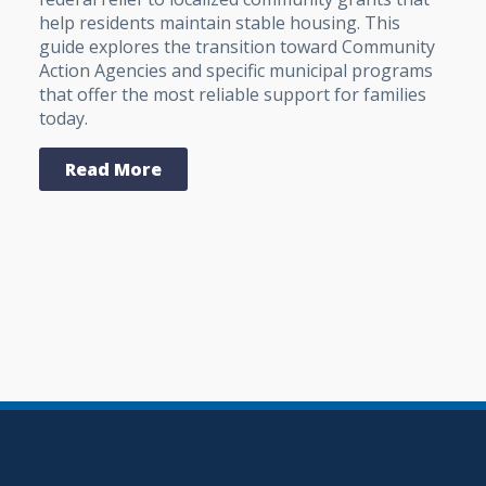
help residents maintain stable housing. This
guide explores the transition toward Community
Action Agencies and specific municipal programs
that offer the most reliable support for families
today.
Read More