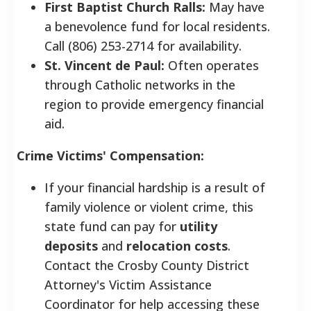
First Baptist Church Ralls:
May have
a benevolence fund for local residents.
Call (806) 253-2714 for availability.
St. Vincent de Paul:
Often operates
through Catholic networks in the
region to provide emergency financial
aid.
Crime Victims' Compensation:
If your financial hardship is a result of
family violence or violent crime, this
state fund can pay for
utility
deposits
and
relocation costs
.
Contact the Crosby County District
Attorney's Victim Assistance
Coordinator for help accessing these