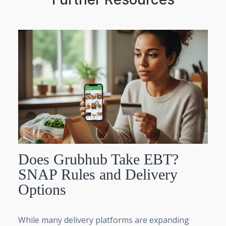
Does Grubhub Take EBT?
SNAP Rules and Delivery
Options
While many delivery platforms are expanding