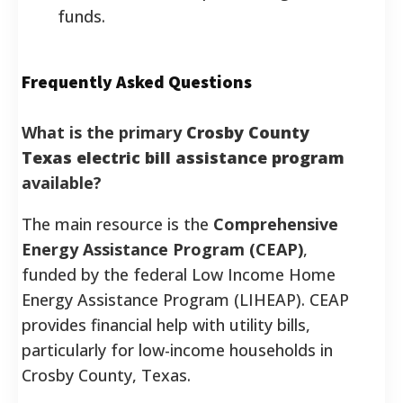
funds.
Frequently Asked Questions
What is the primary
Crosby County
Texas electric bill assistance program
available?
The main resource is the
Comprehensive
Energy Assistance Program (CEAP)
,
funded by the federal Low Income Home
Energy Assistance Program (LIHEAP). CEAP
provides financial help with utility bills,
particularly for low-income households in
Crosby County, Texas.