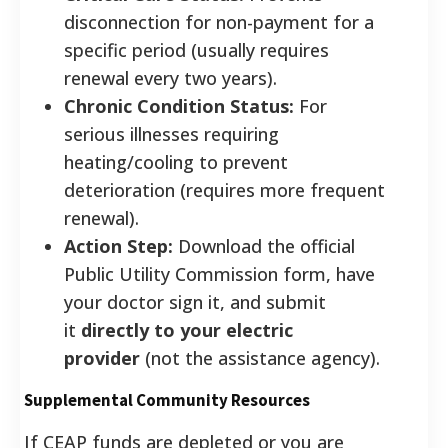
disconnection for non-payment for a
specific period (usually requires
renewal every two years).
Chronic Condition Status:
For
serious illnesses requiring
heating/cooling to prevent
deterioration (requires more frequent
renewal).
Action Step:
Download the official
Public Utility Commission form, have
your doctor sign it, and submit
it
directly to your electric
provider
(not the assistance agency).
Supplemental Community Resources
If CEAP funds are depleted or you are