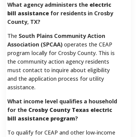
What agency administers the
electric
bill assistance
for residents in Crosby
County, TX?
The
South Plains Community Action
Association (SPCAA)
operates the CEAP
program locally for Crosby County. This is
the community action agency residents
must contact to inquire about eligibility
and the application process for utility
assistance.
What income level qualifies a household
for the
Crosby County Texas electric
bill assistance program
?
To qualify for CEAP and other low-income