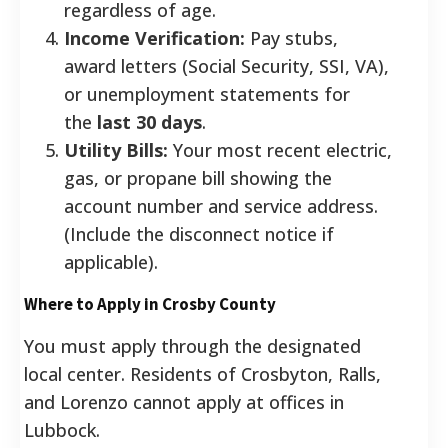
regardless of age.
Income Verification:
Pay stubs,
award letters (Social Security, SSI, VA),
or unemployment statements for
the
last 30 days
.
Utility Bills:
Your most recent electric,
gas, or propane bill showing the
account number and service address.
(Include the disconnect notice if
applicable).
Where to Apply in Crosby County
You must apply through the designated
local center. Residents of Crosbyton, Ralls,
and Lorenzo cannot apply at offices in
Lubbock.