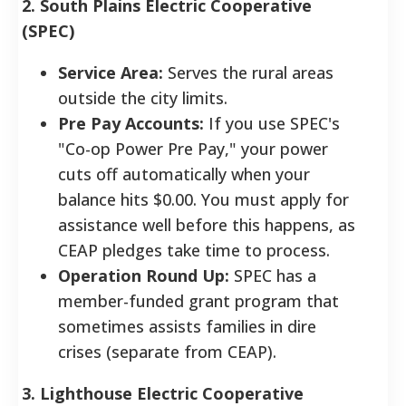
2. South Plains Electric Cooperative
(SPEC)
Service Area:
Serves the rural areas
outside the city limits.
Pre Pay Accounts:
If you use SPEC's
"Co-op Power Pre Pay," your power
cuts off automatically when your
balance hits $0.00. You must apply for
assistance well before this happens, as
CEAP pledges take time to process.
Operation Round Up:
SPEC has a
member-funded grant program that
sometimes assists families in dire
crises (separate from CEAP).
3. Lighthouse Electric Cooperative