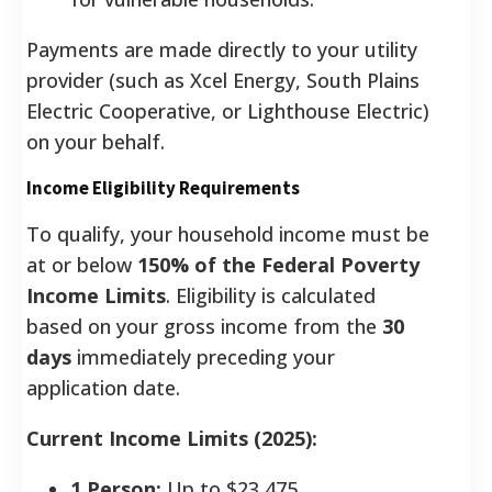
Payments are made directly to your utility
provider (such as Xcel Energy, South Plains
Electric Cooperative, or Lighthouse Electric)
on your behalf.
Income Eligibility Requirements
To qualify, your household income must be
at or below
150% of the Federal Poverty
Income Limits
. Eligibility is calculated
based on your gross income from the
30
days
immediately preceding your
application date.
Current Income Limits (2025):
1 Person:
Up to $23,475