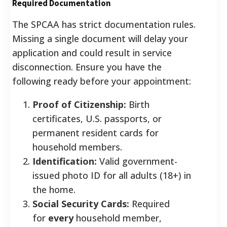
Required Documentation
The SPCAA has strict documentation rules.
Missing a single document will delay your
application and could result in service
disconnection. Ensure you have the
following ready before your appointment:
Proof of Citizenship:
Birth
certificates, U.S. passports, or
permanent resident cards for
household members.
Identification:
Valid government-
issued photo ID for all adults (18+) in
the home.
Social Security Cards:
Required
for
every
household member,