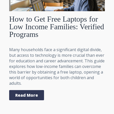
How to Get Free Laptops for
Low Income Families: Verified
Programs
Many households face a significant digital divide,
but access to technology is more crucial than ever
for education and career advancement. This guide
explores how low-income families can overcome
this barrier by obtaining a free laptop, opening a
world of opportunities for both children and
adults.
Read More