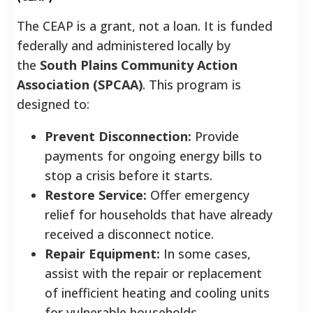
The CEAP is a grant, not a loan. It is funded
federally and administered locally by
the
South Plains Community Action
Association (SPCAA)
. This program is
designed to:
Prevent Disconnection:
Provide
payments for ongoing energy bills to
stop a crisis before it starts.
Restore Service:
Offer emergency
relief for households that have already
received a disconnect notice.
Repair Equipment:
In some cases,
assist with the repair or replacement
of inefficient heating and cooling units
for vulnerable households.