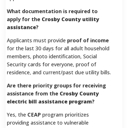
What documentation is required to
apply for the
Crosby County utility
assistance
?
Applicants must provide
proof of income
for the last 30 days for all adult household
members, photo identification, Social
Security cards for everyone, proof of
residence, and current/past due utility bills.
Are there priority groups for receiving
assistance from the
Crosby County
electric bill assistance program
?
Yes, the
CEAP
program prioritizes
providing assistance to vulnerable