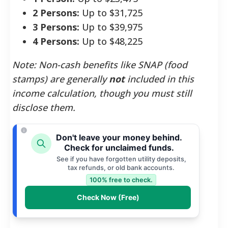
2 Persons:
Up to $31,725
3 Persons:
Up to $39,975
4 Persons:
Up to $48,225
Note: Non-cash benefits like SNAP (food
stamps) are generally
not
included in this
income calculation, though you must still
disclose them.
Don't leave your money behind.
Check for unclaimed funds.
See if you have forgotten utility deposits,
tax refunds, or old bank accounts.
100% free to check.
Check Now (Free)