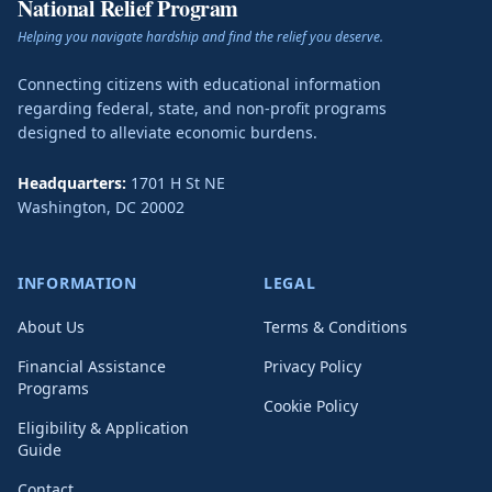
National Relief Program
Helping you navigate hardship and find the relief you deserve.
Connecting citizens with educational information
regarding federal, state, and non-profit programs
designed to alleviate economic burdens.
Headquarters:
1701 H St NE
Washington
,
DC
20002
INFORMATION
LEGAL
About Us
Terms & Conditions
Financial Assistance
Privacy Policy
Programs
Cookie Policy
Eligibility & Application
Guide
Contact