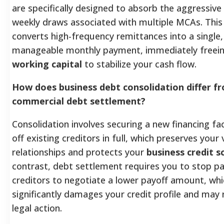
are specifically designed to absorb the aggressive 
weekly draws associated with multiple MCAs. This
converts high-frequency remittances into a single
manageable monthly payment, immediately freei
working capital
to stabilize your cash flow.
How does business debt consolidation differ f
commercial debt settlement?
Consolidation involves securing a new financing fac
off existing creditors in full, which preserves your
relationships and protects your
business credit s
contrast, debt settlement requires you to stop p
creditors to negotiate a lower payoff amount, whi
significantly damages your credit profile and may r
legal action.