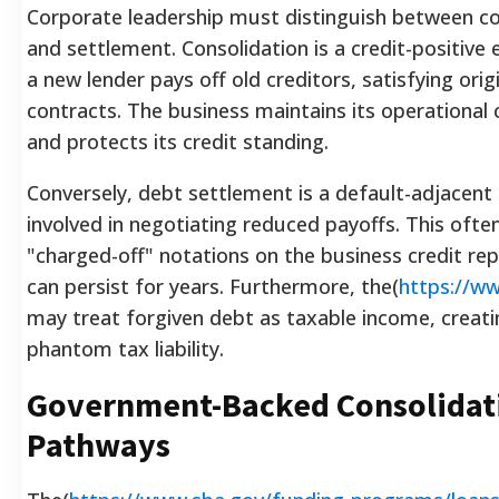
Corporate leadership must distinguish between co
and settlement. Consolidation is a credit-positive
a new lender pays off old creditors, satisfying orig
contracts. The business maintains its operational 
and protects its credit standing.
Conversely, debt settlement is a default-adjacent
involved in negotiating reduced payoffs. This often
"charged-off" notations on the business credit rep
can persist for years. Furthermore, the(
https://ww
may treat forgiven debt as taxable income, creati
phantom tax liability.
Government-Backed Consolidat
Pathways