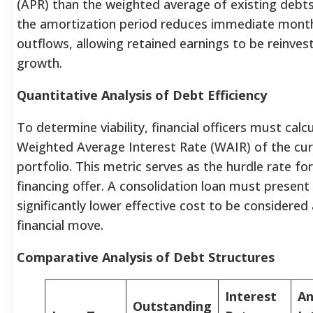
(APR) than the weighted average of existing debts
the amortization period reduces immediate month
outflows, allowing retained earnings to be reinves
growth.
Quantitative Analysis of Debt Efficiency
To determine viability, financial officers must calc
Weighted Average Interest Rate (WAIR) of the cu
portfolio. This metric serves as the hurdle rate fo
financing offer. A consolidation loan must present
significantly lower effective cost to be considered
financial move.
Comparative Analysis of Debt Structures
Interest
An
Outstanding