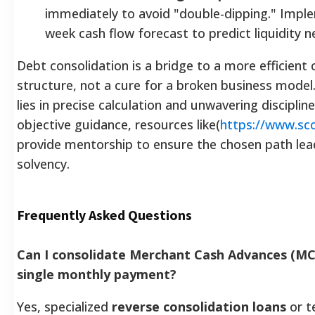
immediately to avoid "double-dipping." Impl
week cash flow forecast to predict liquidity n
Debt consolidation is a bridge to a more efficient 
structure, not a cure for a broken business model
lies in precise calculation and unwavering discipline
objective guidance, resources like(
https://www.sco
provide mentorship to ensure the chosen path lea
solvency.
Frequently Asked Questions
Can I consolidate Merchant Cash Advances (MC
single monthly payment?
Yes, specialized
reverse consolidation loans
or t