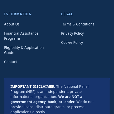
INFORMATION
LEGAL
About Us
Terms & Conditions
Financial Assistance
Privacy Policy
Programs
Cookie Policy
Eligibility & Application
Guide
Contact
IMPORTANT DISCLAIMER:
The National Relief
Program (NRP) is an independent, private
informational organization.
We are NOT a
government agency, bank, or lender.
We do not
provide loans, distribute grants, or process
applications directly.