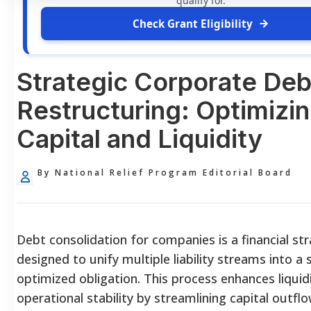
qualify for.
Check Grant Eligibility
Strategic Corporate Deb
Restructuring: Optimizi
Capital and Liquidity
By National Relief Program Editorial Board
Debt consolidation for companies is a financial st
designed to unify multiple liability streams into a s
optimized obligation. This process enhances liquid
operational stability by streamlining capital outflo