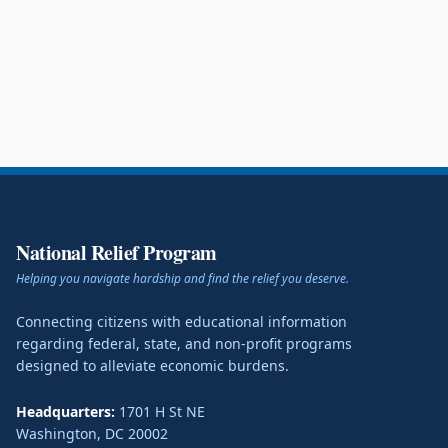
National Relief Program
Helping you navigate hardship and find the relief you deserve.
Connecting citizens with educational information
regarding federal, state, and non-profit programs
designed to alleviate economic burdens.
Headquarters:
1701 H St NE
Washington
,
DC
20002