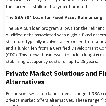
the current installment payment amount.
The SBA 504 Loan for Fixed Asset Refinancing
The SBA 504 loan program allows for the refinanci
qualified debt associated with eligible fixed assets
structure typically involves a senior lien from a pri
and a junior lien from a Certified Development C
(CDC). This allows businesses to lock in long-term 
stabilizing occupancy costs for up to 25 years.
Private Market Solutions and F
Alternatives
For businesses that do not meet stringent SBA crit
private market offers alternatives. These range f