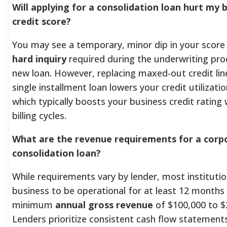
Will applying for a consolidation loan hurt my 
credit score?
You may see a temporary, minor dip in your score
hard inquiry
required during the underwriting pro
new loan. However, replacing maxed-out credit lin
single installment loan lowers your credit utilizatio
which typically boosts your business credit rating 
billing cycles.
What are the revenue requirements for a corp
consolidation loan?
While requirements vary by lender, most institutio
business to be operational for at least 12 months
minimum
annual gross revenue
of $100,000 to $
Lenders prioritize consistent cash flow statement