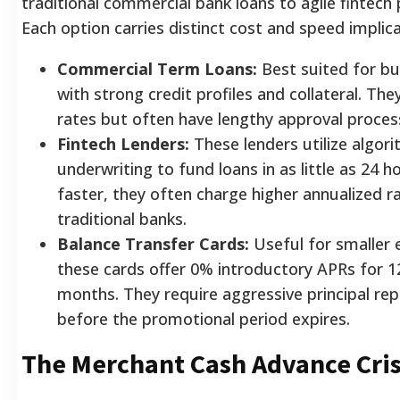
traditional commercial bank loans to agile fintech
Each option carries distinct cost and speed implica
Commercial Term Loans:
Best suited for bu
with strong credit profiles and collateral. The
rates but often have lengthy approval proces
Fintech Lenders:
These lenders utilize algori
underwriting to fund loans in as little as 24 h
faster, they often charge higher annualized r
traditional banks.
Balance Transfer Cards:
Useful for smaller 
these cards offer 0% introductory APRs for 1
months. They require aggressive principal r
before the promotional period expires.
The Merchant Cash Advance Cris