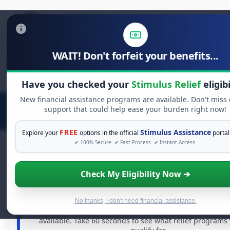
WAIT! Don't forfeit your benefits...
Search
for:
Have you checked your
Stimulus Relief
eligibi
New financial assistance programs are available. Don't miss
support that could help ease your burden right now!
FREE
Stimulus Assistance
Explore your
options in the official
portal
✔ 100% Secure. ✔ Fast Process. ✔ Instant Access.
Check My Eligibility Now ➔
FREE GRANT ASSISTANCE
See If You Qualify For Free Hardship Gr
When life gets overwhelming, you shouldn't have to stru
No thanks, I don't need financial assistance.
There are billions of dollars in
free grants
and financial 
available. Take 60 seconds to see what relief programs