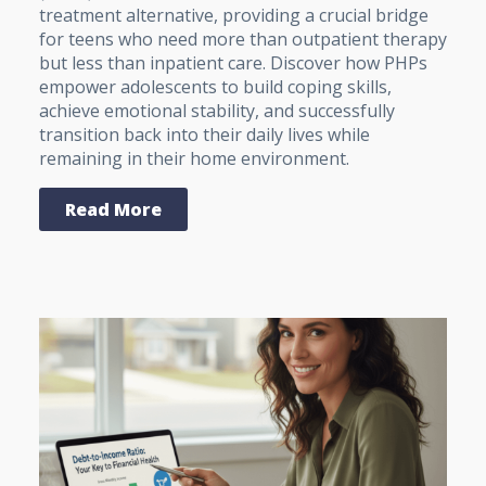
treatment alternative, providing a crucial bridge
for teens who need more than outpatient therapy
but less than inpatient care. Discover how PHPs
empower adolescents to build coping skills,
achieve emotional stability, and successfully
transition back into their daily lives while
remaining in their home environment.
Read More