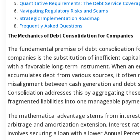
5
.
Quantitative Requirements: The Debt Service Covera
6
.
Navigating Regulatory Risks and Scams
7
.
Strategic Implementation Roadmap
8
.
Frequently Asked Questions
The Mechanics of Debt Consolidation for Companies
The fundamental premise of debt consolidation f
companies is the substitution of inefficient capita
with a favorable long-term instrument. When an e
accumulates debt from various sources, it often r
misalignment between cash generation and debt s
Consolidation addresses this by aggregating thes
fragmented liabilities into one manageable payme
The mathematical advantage stems from interest
arbitrage and amortization extension. Interest rat
involves securing a loan with a lower Annual Perc