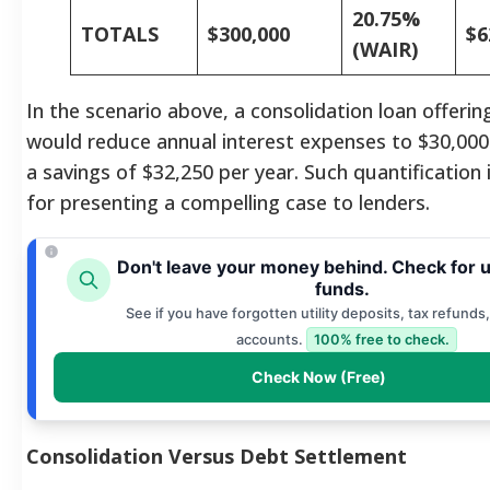
20.75%
TOTALS
$300,000
$6
(WAIR)
In the scenario above, a consolidation loan offeri
would reduce annual interest expenses to $30,000.
a savings of $32,250 per year. Such quantification i
for presenting a compelling case to lenders.
Don't leave your money behind. Check for 
funds.
See if you have forgotten utility deposits, tax refunds,
accounts.
100% free to check.
Check Now (Free)
Consolidation Versus Debt Settlement