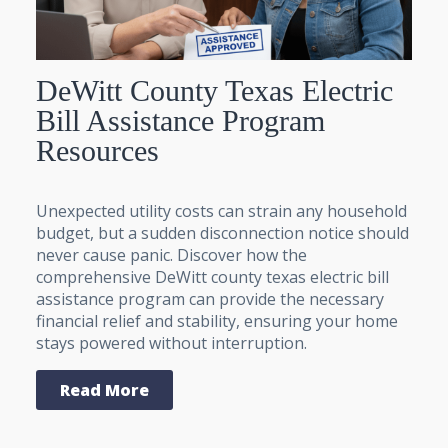
DeWitt County Texas Electric
Bill Assistance Program
Resources
Unexpected utility costs can strain any household
budget, but a sudden disconnection notice should
never cause panic. Discover how the
comprehensive DeWitt county texas electric bill
assistance program can provide the necessary
financial relief and stability, ensuring your home
stays powered without interruption.
Read More