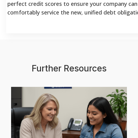
perfect credit scores to ensure your company can
comfortably service the new, unified debt obligati
Further Resources