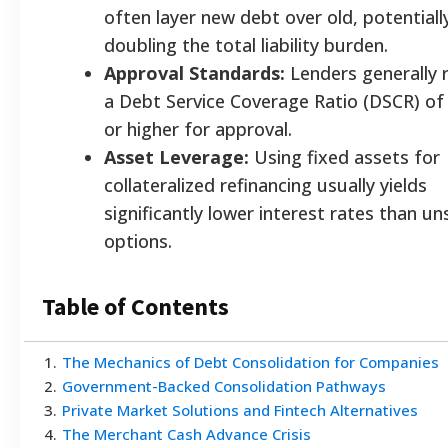
often layer new debt over old, potentiall
doubling the total liability burden.
Approval Standards:
Lenders generally 
a Debt Service Coverage Ratio (DSCR) of
or higher for approval.
Asset Leverage:
Using fixed assets for
collateralized refinancing usually yields
significantly lower interest rates than u
options.
Table of Contents
1
.
The Mechanics of Debt Consolidation for Companies
2
.
Government-Backed Consolidation Pathways
3
.
Private Market Solutions and Fintech Alternatives
4
.
The Merchant Cash Advance Crisis