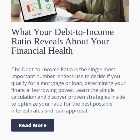
What Your Debt-to-Income
Ratio Reveals About Your
Financial Health
The Debt-to-Income Ratio is the single most
important number lenders use to decide if you
qualify for a mortgage or loan, determining your
financial borrowing power. Learn the simple
calculation and discover proven strategies inside
to optimize your ratio for the best possible
interest rates and loan approval.
Read More