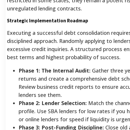
restricted in some states, they remain a potent ris
unregulated lending contracts.
Strategic Implementation Roadmap
Executing a successful debt consolidation require
disciplined approach. Randomly applying to lender
excessive credit inquiries. A structured process e
best terms and highest probability of success.
Phase 1: The Internal Audit:
Gather three ye
returns and create a comprehensive debt sch
Review business credit reports to ensure acc
lenders see them.
Phase 2: Lender Selection:
Match the channe
profile. Use SBA lenders for low rates if you 
or online lenders for speed if liquidity is urgen
Phase 3: Post-Funding Discipline:
Close old