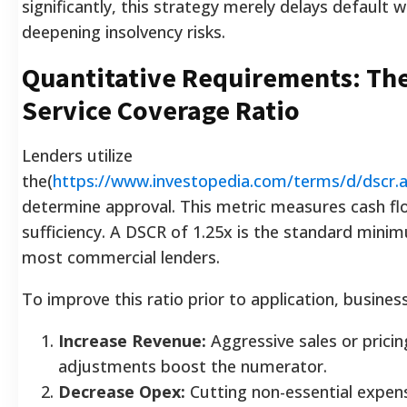
significantly, this strategy merely delays default w
deepening insolvency risks.
Quantitative Requirements: Th
Service Coverage Ratio
Lenders utilize
the(
https://www.investopedia.com/terms/d/dscr.
determine approval. This metric measures cash fl
sufficiency. A DSCR of 1.25x is the standard mini
most commercial lenders.
To improve this ratio prior to application, busines
Increase Revenue:
Aggressive sales or pricin
adjustments boost the numerator.
Decrease Opex:
Cutting non-essential expens