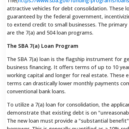
The(
https://www.sba.gov/funding-programs/loan
attractive vehicles for debt consolidation. These l
guaranteed by the federal government, incentivizi
to extend credit to small businesses. The primary
are the 7(a) and 504 loan programs.
The SBA 7(a) Loan Program
The SBA 7(a) loan is the flagship instrument for g
business financing. It offers terms of up to 10 yea
working capital and longer for real estate. These
terms can drastically lower monthly payments co
conventional bank loans.
To utilize a 7(a) loan for consolidation, the applic
demonstrate that existing debt is on "unreasonab
The new loan must provide a "substantial benefit"
borrower. This is generally quantified as a 10% red