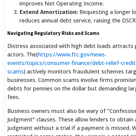
improves Net Operating Income.
Extend Amortization:
Requesting a longer l
reduces annual debt service, raising the DSCR
Navigating Regulatory Risks and Scams
Distress associated with high debt loads attracts
actors. The(
https://www.ftc.gov/news-
events/topics/consumer-finance/debt-relief-credit
scams
) actively monitors fraudulent schemes tar
businesses. Common scams involve firms promisin
debts for pennies on the dollar but demanding la
fees.
Business owners must also be wary of "Confessio
Judgment" clauses. These allow lenders to obtain 
judgment without a trial if a payment is missed. W