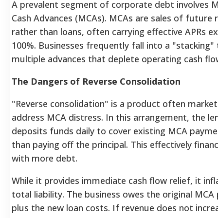
A prevalent segment of corporate debt involves 
Cash Advances (MCAs). MCAs are sales of future r
rather than loans, often carrying effective APRs e
100%. Businesses frequently fall into a "stacking" 
multiple advances that deplete operating cash flo
The Dangers of Reverse Consolidation
"Reverse consolidation" is a product often marke
address MCA distress. In this arrangement, the le
deposits funds daily to cover existing MCA payme
than paying off the principal. This effectively fina
with more debt.
While it provides immediate cash flow relief, it inf
total liability. The business owes the original MCA 
plus the new loan costs. If revenue does not incre