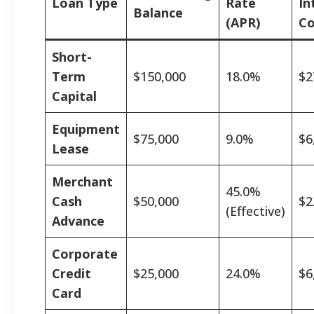
Loan Type
Rate
In
Balance
(APR)
Co
Short-
Term
$150,000
18.0%
$2
Capital
Equipment
$75,000
9.0%
$6
Lease
Merchant
45.0%
Cash
$50,000
$2
(Effective)
Advance
Corporate
Credit
$25,000
24.0%
$6
Card