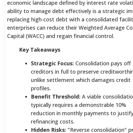
economic landscape defined by interest rate volatil
ability to manage debt effectively is a strategic i
replacing high-cost debt with a consolidated facilit
enterprises can reduce their Weighted Average Co
Capital (WACC) and regain financial control.
Key Takeaways
Strategic Focus:
Consolidation pays off
creditors in full to preserve creditworthi
unlike settlement which damages credit
profiles.
Benefit Threshold:
A viable consolidati
typically requires a demonstrable 10%
reduction in monthly payments to justif
refinancing costs.
Hidden Risks:
"Reverse consolidation" p