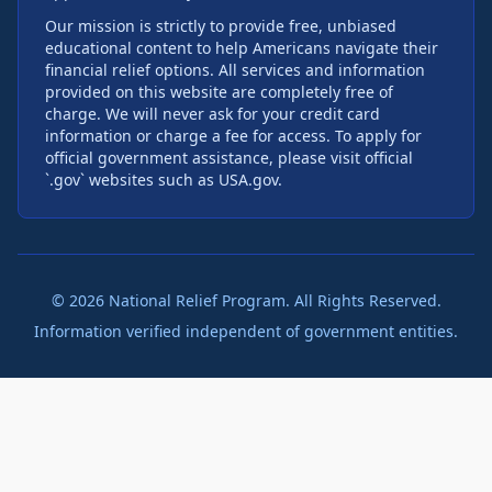
Our mission is strictly to provide free, unbiased
educational content to help Americans navigate their
financial relief options. All services and information
provided on this website are completely free of
charge. We will never ask for your credit card
information or charge a fee for access. To apply for
official government assistance, please visit official
`.gov` websites such as USA.gov.
©
2026
National Relief Program. All Rights Reserved.
Information verified independent of government entities.