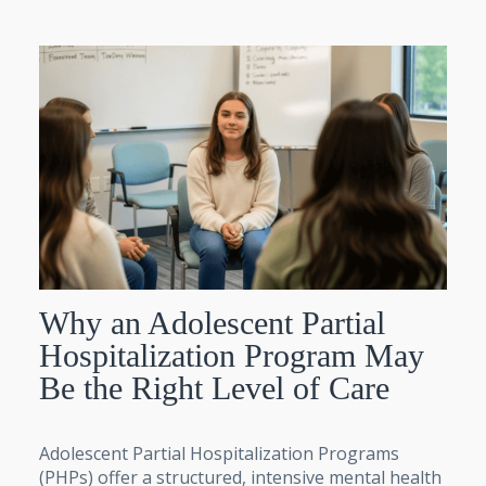
Why an Adolescent Partial
Hospitalization Program May
Be the Right Level of Care
Adolescent Partial Hospitalization Programs
(PHPs) offer a structured, intensive mental health