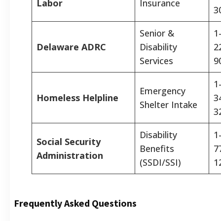
Labor
Insurance
3
Senior &
1
Delaware ADRC
Disability
2
Services
9
1
Emergency
Homeless Helpline
3
Shelter Intake
3
Disability
1
Social Security
Benefits
7
Administration
(SSDI/SSI)
1
Frequently Asked Questions