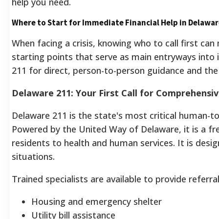
help you need.
Where to Start for Immediate Financial Help in Delawa
When facing a crisis, knowing who to call first ca
starting points that serve as main entryways into
211 for direct, person-to-person guidance and the 
Delaware 211: Your First Call for Comprehensi
Delaware 211 is the state's most critical human-to
Powered by the United Way of Delaware, it is a fre
residents to health and human services. It is des
situations.
Trained specialists are available to provide referra
Housing and emergency shelter
Utility bill assistance