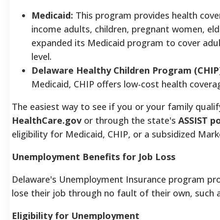
Medicaid:
This program provides health covera
income adults, children, pregnant women, elde
expanded its Medicaid program to cover adul
level.
Delaware Healthy Children Program (CHIP)
Medicaid, CHIP offers low-cost health covera
The easiest way to see if you or your family qualify
HealthCare.gov
or through the state's
ASSIST po
eligibility for Medicaid, CHIP, or a subsidized Mark
Unemployment Benefits for Job Loss
Delaware's Unemployment Insurance program pro
lose their job through no fault of their own, such a
Eligibility for Unemployment