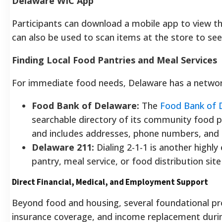
Delaware WIC App
Participants can download a mobile app to view t
can also be used to scan items at the store to see
Finding Local Food Pantries and Meal Services
For immediate food needs, Delaware has a network
Food Bank of Delaware:
The
Food Bank of 
searchable directory of its community food p
and includes addresses, phone numbers, and 
Delaware 211:
Dialing 2-1-1 is another highl
pantry, meal service, or food distribution site
Direct Financial, Medical, and Employment Support
Beyond food and housing, several foundational pr
insurance coverage, and income replacement dur