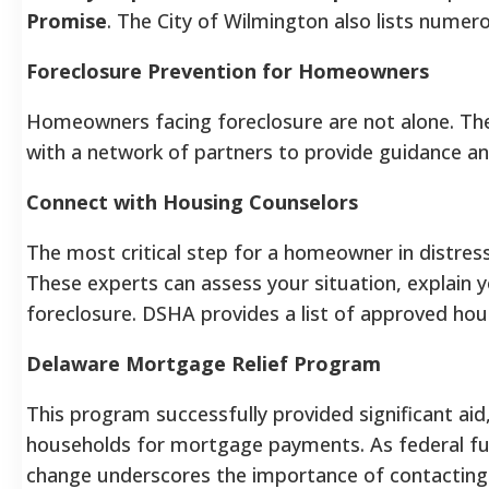
Promise
. The City of Wilmington also lists numer
Foreclosure Prevention for Homeowners
Homeowners facing foreclosure are not alone. Th
with a network of partners to provide guidance an
Connect with Housing Counselors
The most critical step for a homeowner in distress 
These experts can assess your situation, explain y
foreclosure. DSHA provides a list of approved hou
Delaware Mortgage Relief Program
This program successfully provided significant aid,
households for mortgage payments. As federal fu
change underscores the importance of contacting a