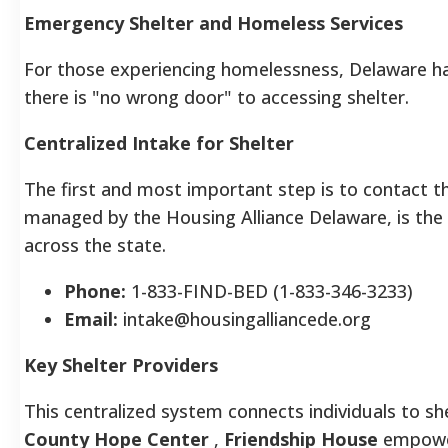
Emergency Shelter and Homeless Services
For those experiencing homelessness, Delaware h
there is "no wrong door" to accessing shelter.
Centralized Intake for Shelter
The first and most important step is to contact 
managed by the Housing Alliance Delaware, is the 
across the state.
Phone:
1-833-FIND-BED (1-833-346-3233)
Email:
intake@housingalliancede.org
Key Shelter Providers
This centralized system connects individuals to she
County Hope Center
,
Friendship House
empower