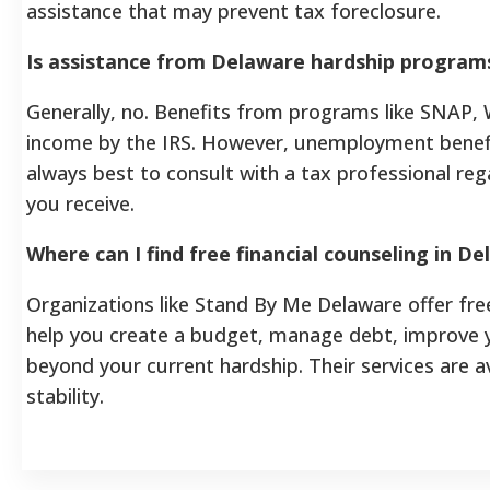
assistance that may prevent tax foreclosure.
Is assistance from Delaware hardship program
Generally, no. Benefits from programs like SNAP,
income by the IRS. However, unemployment benefit
always best to consult with a tax professional reg
you receive.
Where can I find free financial counseling in 
Organizations like Stand By Me Delaware offer free
help you create a budget, manage debt, improve y
beyond your current hardship. Their services are av
stability.