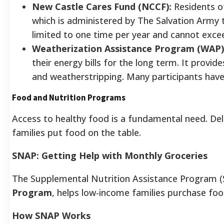
New Castle Cares Fund (NCCF):
Residents of
which is administered by The Salvation Army to
limited to one time per year and cannot exce
Weatherization Assistance Program (WAP)
their energy bills for the long term. It provid
and weatherstripping. Many participants have 
Food and Nutrition Programs
Access to healthy food is a fundamental need. De
families put food on the table.
SNAP: Getting Help with Monthly Groceries
The Supplemental Nutrition Assistance Program (
Program
, helps low-income families purchase foo
How SNAP Works