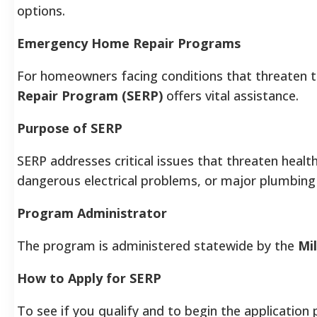
options.
Emergency Home Repair Programs
For homeowners facing conditions that threaten t
Repair Program (SERP)
offers vital assistance.
Purpose of SERP
SERP addresses critical issues that threaten health
dangerous electrical problems, or major plumbing 
Program Administrator
The program is administered statewide by the
Mi
How to Apply for SERP
To see if you qualify and to begin the applicatio