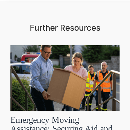
Further Resources
Emergency Moving
Assistance: Securing Aid and