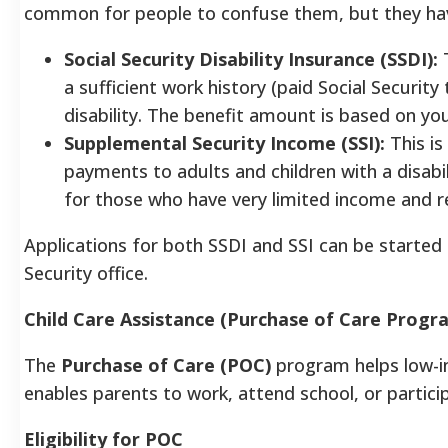
common for people to confuse them, but they have d
Social Security Disability Insurance (SSDI):
T
a sufficient work history (paid Social Securit
disability. The benefit amount is based on you
Supplemental Security Income (SSI):
This is
payments to adults and children with a disabilit
for those who have very limited income and re
Applications for both SSDI and SSI can be started 
Security office.
Child Care Assistance (Purchase of Care Progr
The
Purchase of Care (POC)
program helps low-in
enables parents to work, attend school, or particip
Eligibility for POC