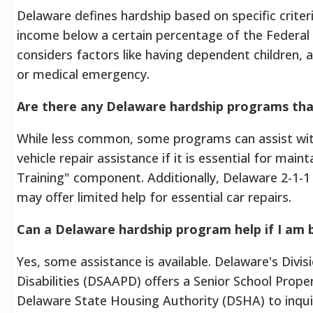
Delaware defines hardship based on specific criteri
income below a certain percentage of the Federal 
considers factors like having dependent children, a d
or medical emergency.
Are there any Delaware hardship programs that
While less common, some programs can assist with
vehicle repair assistance if it is essential for 
Training" component. Additionally, Delaware 2-1-1
may offer limited help for essential car repairs.
Can a Delaware hardship program help if I am 
Yes, some assistance is available. Delaware's Divis
Disabilities (DSAAPD) offers a Senior School Prop
Delaware State Housing Authority (DSHA) to inqu