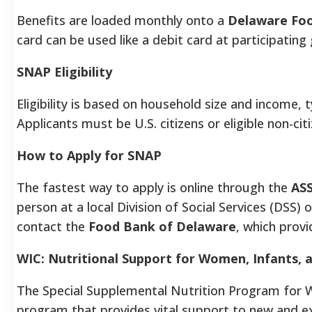
Benefits are loaded monthly onto a
Delaware Foo
card can be used like a debit card at participatin
SNAP Eligibility
Eligibility is based on household size and income, 
Applicants must be U.S. citizens or eligible non-cit
How to Apply for SNAP
The fastest way to apply is online through the
ASS
person at a local Division of Social Services (DSS) o
contact the
Food Bank of Delaware
, which prov
WIC: Nutritional Support for Women, Infants, 
The Special Supplemental Nutrition Program for Wo
program that provides vital support to new and ex