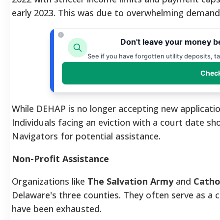
early 2023. This was due to overwhelming demand 
Don't leave your money b
See if you have forgotten utility deposits, 
Check
While DEHAP is no longer accepting new applicatio
Individuals facing an eviction with a court date 
Navigators for potential assistance.
Non-Profit Assistance
Organizations like
The Salvation Army
and
Cathol
Delaware's three counties. They often serve as a c
have been exhausted.