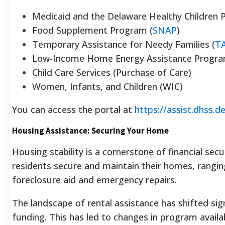
Medicaid and the Delaware Healthy Children 
Food Supplement Program (
SNAP
)
Temporary Assistance for Needy Families (
T
Low-Income Home Energy Assistance Progra
Child Care Services (Purchase of Care)
Women, Infants, and Children (WIC)
You can access the portal at
https://assist.dhss.d
Housing Assistance: Securing Your Home
Housing stability is a cornerstone of financial sec
residents secure and maintain their homes, rangin
foreclosure aid and emergency repairs.
The landscape of rental assistance has shifted sig
funding. This has led to changes in program availabi