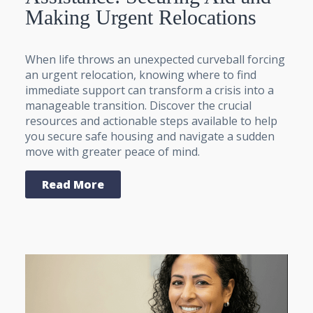
Making Urgent Relocations
When life throws an unexpected curveball forcing
an urgent relocation, knowing where to find
immediate support can transform a crisis into a
manageable transition. Discover the crucial
resources and actionable steps available to help
you secure safe housing and navigate a sudden
move with greater peace of mind.
Read More