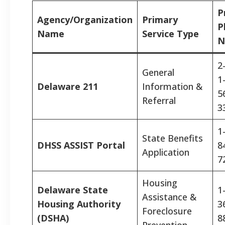
P
Agency/Organization
Primary
P
Name
Service Type
N
2
General
1
Delaware 211
Information &
5
Referral
3
1
State Benefits
DHSS ASSIST Portal
8
Application
7
Housing
Delaware State
1
Assistance &
Housing Authority
3
Foreclosure
(DSHA)
8
Prevention