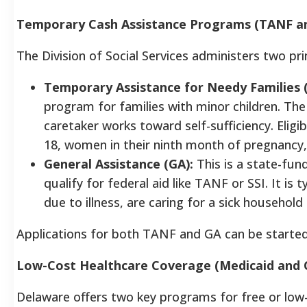
Temporary Cash Assistance Programs (TANF an
The Division of Social Services administers two p
Temporary Assistance for Needy Families 
program for families with minor children. The
caretaker works toward self-sufficiency. Eligibi
18, women in their ninth month of pregnancy, 
General Assistance (GA):
This is a state-fu
qualify for federal aid like TANF or SSI. It is
due to illness, are caring for a sick househo
Applications for both TANF and GA can be starte
Low-Cost Healthcare Coverage (Medicaid and 
Delaware offers two key programs for free or low