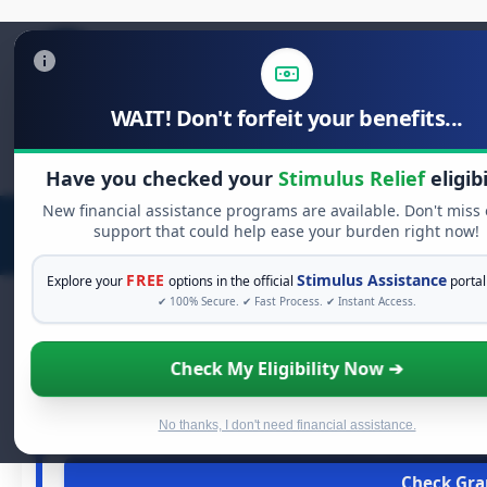
WAIT! Don't forfeit your benefits...
Search
for:
Have you checked your
Stimulus Relief
eligibi
New financial assistance programs are available. Don't miss
support that could help ease your burden right now!
FREE
Stimulus Assistance
Explore your
options in the official
portal
✔ 100% Secure. ✔ Fast Process. ✔ Instant Access.
Check My Eligibility Now ➔
FREE GR
See If You Qualify 
When life gets overwhelming, you shouldn't have to str
No thanks, I don't need financial assistance.
financial assistance available. Take 60 secon
Check Gran