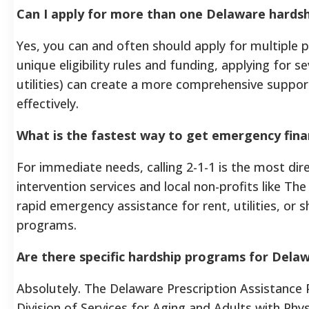
Can I apply for more than one Delaware hards
Yes, you can and often should apply for multiple
unique eligibility rules and funding, applying for 
utilities) can create a more comprehensive suppor
effectively.
What is the fastest way to get emergency fina
For immediate needs, calling 2-1-1 is the most dire
intervention services and local non-profits like Th
rapid emergency assistance for rent, utilities, or 
programs.
Are there specific hardship programs for Delaw
Absolutely. The Delaware Prescription Assistance
Division of Services for Aging and Adults with Phy