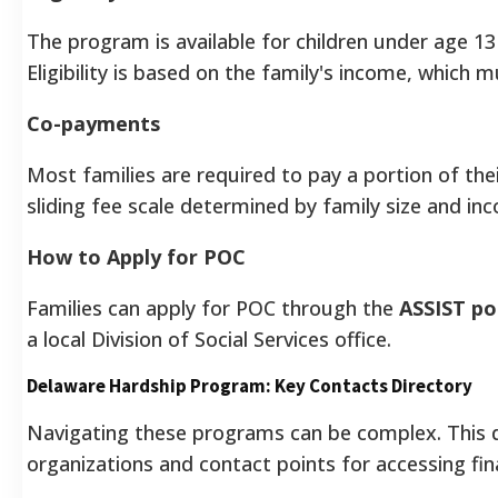
The program is available for children under age 13
Eligibility is based on the family's income, which
Co-payments
Most families are required to pay a portion of the
sliding fee scale determined by family size and in
How to Apply for POC
Families can apply for POC through the
ASSIST po
a local Division of Social Services office.
Delaware Hardship Program: Key Contacts Directory
Navigating these programs can be complex. This di
organizations and contact points for accessing fin