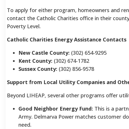
To apply for either program, homeowners and ren
contact the Catholic Charities office in their count
Poverty Level.
Catholic Charities Energy Assistance Contacts
New Castle County:
(302) 654-9295
Kent County:
(302) 674-1782
Sussex County:
(302) 856-9578
Support from Local Utility Companies and Ot
Beyond LIHEAP, several other programs offer utili
Good Neighbor Energy Fund:
This is a part
Army. Delmarva Power matches customer donat
need.