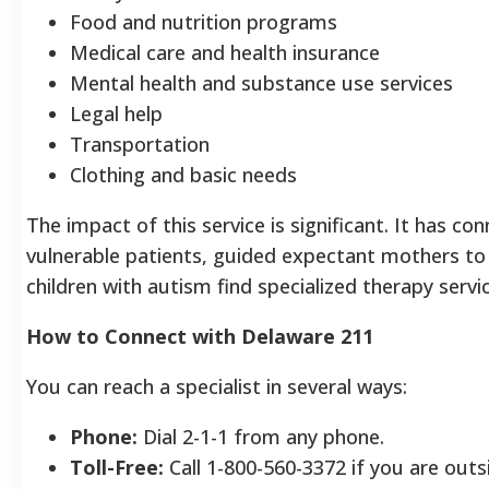
Food and nutrition programs
Medical care and health insurance
Mental health and substance use services
Legal help
Transportation
Clothing and basic needs
The impact of this service is significant. It has c
vulnerable patients, guided expectant mothers to
children with autism find specialized therapy servi
How to Connect with Delaware 211
You can reach a specialist in several ways:
Phone:
Dial 2-1-1 from any phone.
Toll-Free:
Call 1-800-560-3372 if you are outs