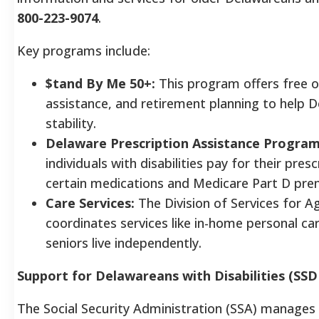
800-223-9074
.
Key programs include:
$tand By Me 50+:
This program offers free o
assistance, and retirement planning to help
stability.
Delaware Prescription Assistance Program
individuals with disabilities pay for their pres
certain medications and Medicare Part D pr
Care Services:
The Division of Services for Ag
coordinates services like in-home personal ca
seniors live independently.
Support for Delawareans with Disabilities (SSDI
The Social Security Administration (SSA) manages t