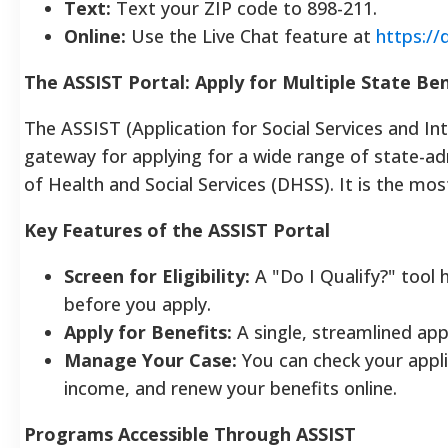
Text:
Text your ZIP code to 898-211.
Online:
Use the Live Chat feature at
https://
The ASSIST Portal: Apply for Multiple State Ben
The ASSIST (Application for Social Services and Inte
gateway for applying for a wide range of state-
of Health and Social Services (DHSS). It is the mos
Key Features of the ASSIST Portal
Screen for Eligibility:
A "Do I Qualify?" tool 
before you apply.
Apply for Benefits:
A single, streamlined ap
Manage Your Case:
You can check your appli
income, and renew your benefits online.
Programs Accessible Through ASSIST