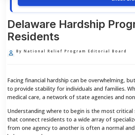
Delaware Hardship Progr
Residents
By National Relief Program Editorial Board
Facing financial hardship can be overwhelming, b
to provide stability for individuals and families. Wh
medical care, a network of state agencies and non-
Understanding where to begin is the most critical
that connect residents to a wide array of speciali
from one agency to another is often a normal and