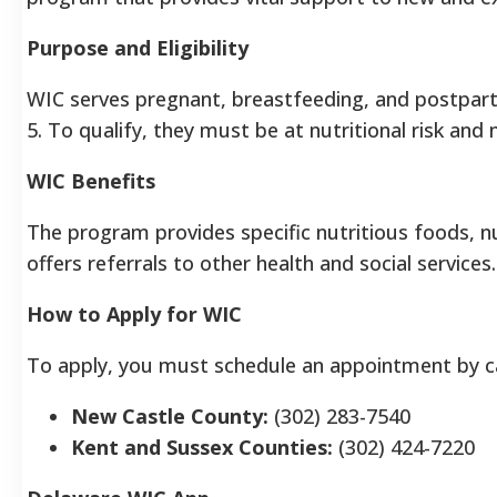
Purpose and Eligibility
WIC serves pregnant, breastfeeding, and postpart
5. To qualify, they must be at nutritional risk and
WIC Benefits
The program provides specific nutritious foods, nu
offers referrals to other health and social services
How to Apply for WIC
To apply, you must schedule an appointment by call
New Castle County:
(302) 283-7540
Kent and Sussex Counties:
(302) 424-7220