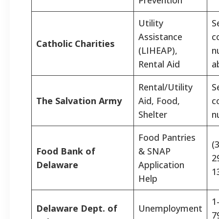
Utility
S
Assistance
c
Catholic Charities
(LIHEAP),
n
Rental Aid
a
Rental/Utility
S
The Salvation Army
Aid, Food,
c
Shelter
n
Food Pantries
(
Food Bank of
& SNAP
2
Delaware
Application
1
Help
1
Delaware Dept. of
Unemployment
7