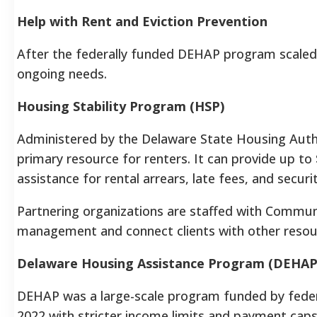
Help with Rent and Eviction Prevention
After the federally funded DEHAP program scaled b
ongoing needs.
Housing Stability Program (HSP)
Administered by the Delaware State Housing Autho
primary resource for renters. It can provide up to
assistance for rental arrears, late fees, and securi
Partnering organizations are staffed with Commun
management and connect clients with other resou
Delaware Housing Assistance Program (DEHAP
DEHAP was a large-scale program funded by federa
2022 with stricter income limits and payment caps