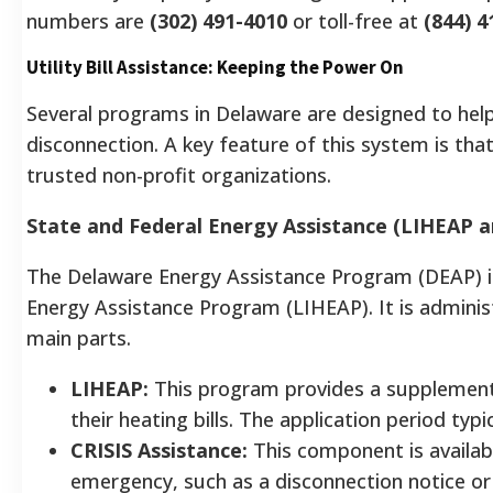
numbers are
(302) 491-4010
or toll-free at
(844) 4
Utility Bill Assistance: Keeping the Power On
Several programs in Delaware are designed to help
disconnection. A key feature of this system is th
trusted non-profit organizations.
State and Federal Energy Assistance (LIHEAP a
The Delaware Energy Assistance Program (DEAP) i
Energy Assistance Program (LIHEAP). It is admini
main parts.
LIHEAP:
This program provides a supplementa
their heating bills. The application period t
CRISIS Assistance:
This component is availab
emergency, such as a disconnection notice or 