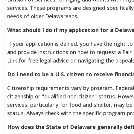
services. These programs are designed specifical
needs of older Delawareans.
What should I do if my application for a Delaw
If your application is denied, you have the right t
and provide instructions on how to request a Fair
Link for free legal advice on navigating the appeal
Do I need to be a U.S. citizen to receive financ
Citizenship requirements vary by program. Federa
citizenship or "qualified non-citizen" status. H
services, particularly for food and shelter, may be
status. Always check with the specific program pro
How does the State of Delaware generally defin