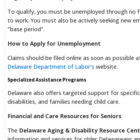
To qualify, you must be unemployed through no fau
to work. You must also be actively seeking new e
"base period".
How to Apply for Unemployment
Claims should be filed online as soon as possible
Delaware Department of Labor's
website.
Specialized Assistance Programs
Delaware also offers targeted support for specific 
disabilities, and families needing child care.
Financial and Care Resources for Seniors
The
Delaware Aging & Disability Resource Cen
information and services for older Delawareans and