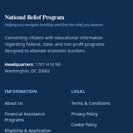
National Relief Program
Helping you navigate hardship and find the relief you deserve.
Connecting citizens with educational information
regarding federal, state, and non-profit programs
designed to alleviate economic burdens.
Headquarters:
1701 H St NE
Washington
,
DC
20002
INFORMATION
LEGAL
About Us
Terms & Conditions
Financial Assistance
Privacy Policy
Programs
Cookie Policy
Eligibility & Application