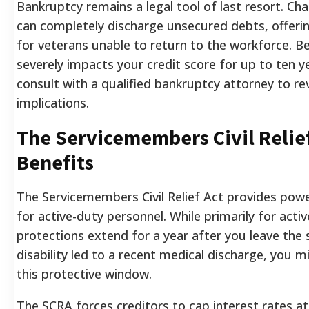
Bankruptcy remains a legal tool of last resort. Ch
can completely discharge unsecured debts, offerin
for veterans unable to return to the workforce. Be
severely impacts your credit score for up to ten 
consult with a qualified bankruptcy attorney to r
implications.
The Servicemembers Civil Relie
Benefits
The Servicemembers Civil Relief Act provides power
for active-duty personnel. While primarily for activ
protections extend for a year after you leave the s
disability led to a recent medical discharge, you mig
this protective window.
The SCRA forces creditors to cap interest rates a