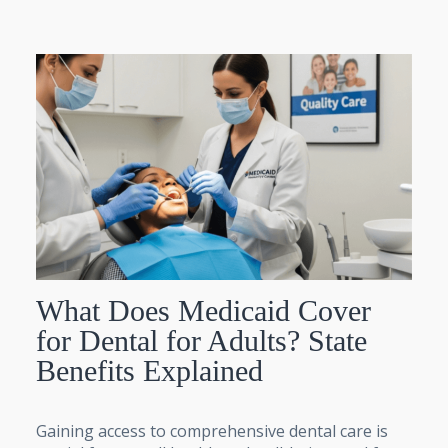
What Does Medicaid Cover
for Dental for Adults? State
Benefits Explained
Gaining access to comprehensive dental care is