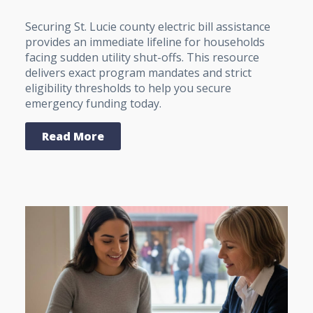
Securing St. Lucie county electric bill assistance
provides an immediate lifeline for households
facing sudden utility shut-offs. This resource
delivers exact program mandates and strict
eligibility thresholds to help you secure
emergency funding today.
Read More