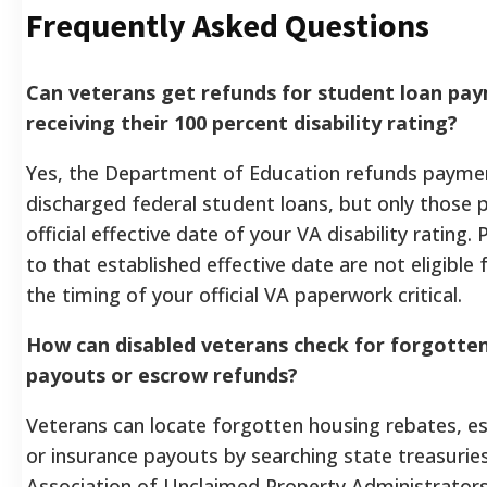
Frequently Asked Questions
Can veterans get refunds for student loan p
receiving their 100 percent disability rating?
Yes, the Department of Education refunds paym
discharged federal student loans, but only those 
official effective date of your VA disability ratin
to that established effective date are not eligible
the timing of your official VA paperwork critical.
How can disabled veterans check for forgott
payouts or escrow refunds?
Veterans can locate forgotten housing rebates, 
or insurance payouts by searching state treasurie
Association of Unclaimed Property Administrator