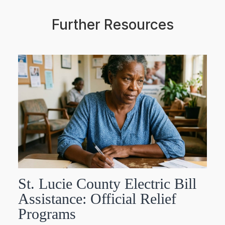
Further Resources
St. Lucie County Electric Bill
Assistance: Official Relief
Programs