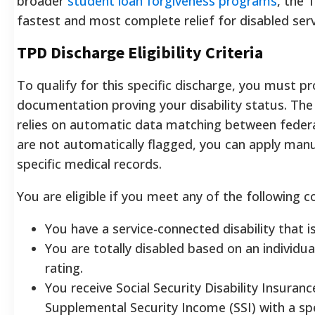
broader
student loan forgiveness programs
, the 
fastest and most complete relief for disabled se
TPD Discharge Eligibility Criteria
To qualify for this specific discharge, you must pr
documentation proving your disability status. Th
relies on automatic data matching between federal
are not automatically flagged, you can apply manu
specific medical records.
You are eligible if you meet any of the following c
You have a service-connected disability that i
You are totally disabled based on an individu
rating.
You receive Social Security Disability Insuranc
Supplemental Security Income (SSI) with a spec