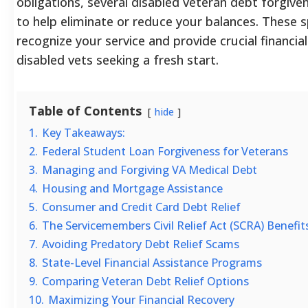
obligations, several disabled veteran debt forgiv
to help eliminate or reduce your balances. These sp
recognize your service and provide crucial financia
disabled vets seeking a fresh start.
Table of Contents
hide
1.
Key Takeaways:
2.
Federal Student Loan Forgiveness for Veterans
3.
Managing and Forgiving VA Medical Debt
4.
Housing and Mortgage Assistance
5.
Consumer and Credit Card Debt Relief
6.
The Servicemembers Civil Relief Act (SCRA) Benefit
7.
Avoiding Predatory Debt Relief Scams
8.
State-Level Financial Assistance Programs
9.
Comparing Veteran Debt Relief Options
10.
Maximizing Your Financial Recovery