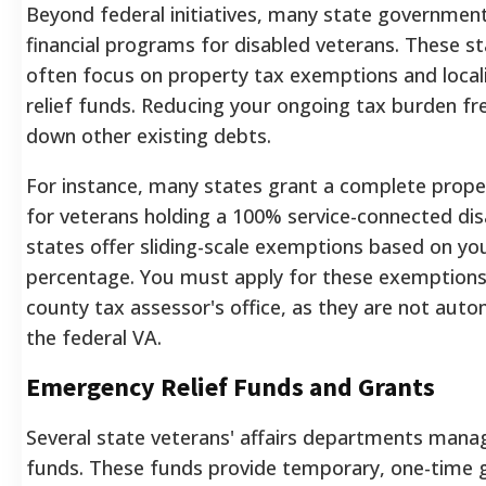
Beyond federal initiatives, many state governments
financial programs for disabled veterans. These st
often focus on property tax exemptions and loca
relief funds. Reducing your ongoing tax burden fre
down other existing debts.
For instance, many states grant a complete prop
for veterans holding a 100% service-connected disa
states offer sliding-scale exemptions based on your
percentage. You must apply for these exemptions
county tax assessor's office, as they are not auto
the federal VA.
Emergency Relief Funds and Grants
Several state veterans' affairs departments man
funds. These funds provide temporary, one-time g