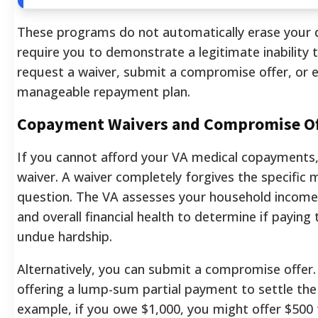
These programs do not automatically erase your d
require you to demonstrate a legitimate inability 
request a waiver, submit a compromise offer, or e
manageable repayment plan.
Copayment Waivers and Compromise Of
If you cannot afford your VA medical copayments,
waiver. A waiver completely forgives the specific 
question. The VA assesses your household income,
and overall financial health to determine if paying
undue hardship.
Alternatively, you can submit a compromise offer. 
offering a lump-sum partial payment to settle the 
example, if you owe $1,000, you might offer $500 t