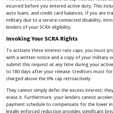
incurred before you entered active duty. This inc
auto loans, and credit card balances. If you are tr
military due to a service-connected disability, imm
lenders of your SCRA eligibility.
Invoking Your SCRA Rights
To activate these interest rate caps, you must pr
with a written notice and a copy of your military o
submit this request at any time during your activ
to 180 days after your release. Creditors must for
charged above the 6% cap retroactively.
They cannot simply defer the excess interest; th
erase it. Furthermore, your lenders cannot acceler
payment schedule to compensate for the lower int
legally enforced reduction provides significant br