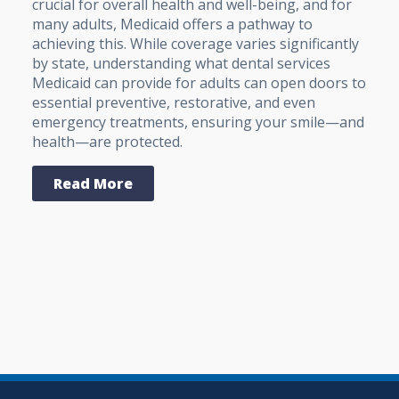
crucial for overall health and well-being, and for
many adults, Medicaid offers a pathway to
achieving this. While coverage varies significantly
by state, understanding what dental services
Medicaid can provide for adults can open doors to
essential preventive, restorative, and even
emergency treatments, ensuring your smile—and
health—are protected.
Read More