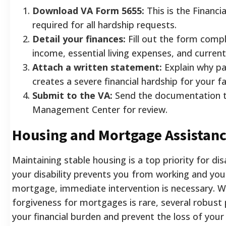
Download VA Form 5655:
This is the Financi
required for all hardship requests.
Detail your finances:
Fill out the form compl
income, essential living expenses, and current
Attach a written statement:
Explain why p
creates a severe financial hardship for your fa
Submit to the VA:
Send the documentation t
Management Center for review.
Housing and Mortgage Assistan
Maintaining stable housing is a top priority for dis
your disability prevents you from working and you 
mortgage, immediate intervention is necessary. Wh
forgiveness for mortgages is rare, several robus
your financial burden and prevent the loss of your