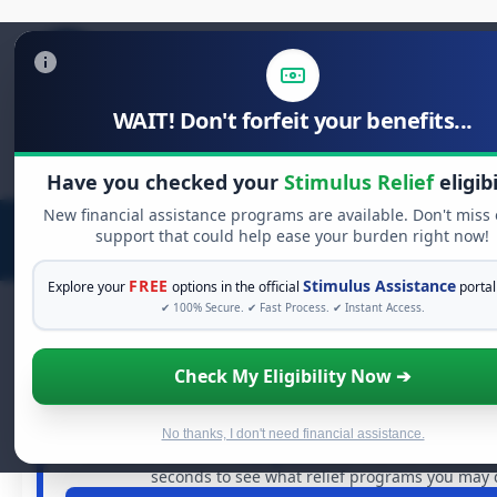
WAIT! Don't forfeit your benefits...
Search
for:
Have you checked your
Stimulus Relief
eligibi
New financial assistance programs are available. Don't miss
support that could help ease your burden right now!
FREE
Stimulus Assistance
Explore your
options in the official
portal
✔ 100% Secure. ✔ Fast Process. ✔ Instant Access.
Check My Eligibility Now ➔
FREE GRANT ASSISTANCE
See If You Qualify For Free Hardshi
When life gets overwhelming, you shouldn't have to stru
No thanks, I don't need financial assistance.
billions of dollars in
free grants
and financial assistanc
seconds to see what relief programs you may q