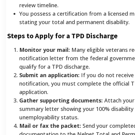
review timeline.
You possess a certification from a licensed m
stating your total and permanent disability.
Steps to Apply for a TPD Discharge
Monitor your mail:
Many eligible veterans r
notification letter from the federal governme
qualify for a TPD discharge.
Submit an application:
If you do not receiv
notification, you must complete the official 
application.
Gather supporting documents:
Attach your
summary letter showing your 100% disability r
unemployability status.
Mail or fax the packet:
Send your completed
documentation to the Nelnet Total and Perma