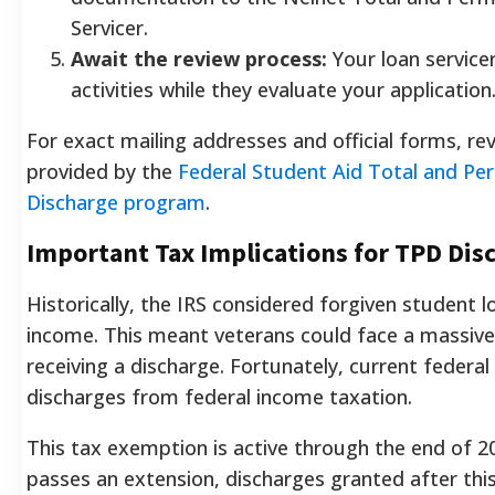
Servicer.
Await the review process:
Your loan servicer
activities while they evaluate your application
For exact mailing addresses and official forms, rev
provided by the
Federal Student Aid Total and Per
Discharge program
.
Important Tax Implications for TPD Dis
Historically, the IRS considered forgiven student 
income. This meant veterans could face a massive t
receiving a discharge. Fortunately, current feder
discharges from federal income taxation.
This tax exemption is active through the end of 2
passes an extension, discharges granted after th