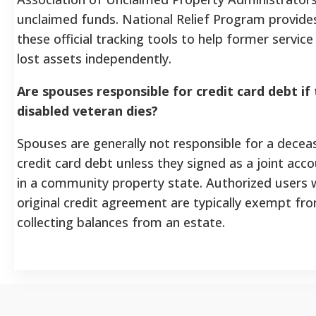
unclaimed funds. National Relief Program provides 
these official tracking tools to help former servi
lost assets independently.
Are spouses responsible for credit card debt if
disabled veteran dies?
Spouses are generally not responsible for a decea
credit card debt unless they signed as a joint acco
in a community property state. Authorized users 
original credit agreement are typically exempt fro
collecting balances from an estate.