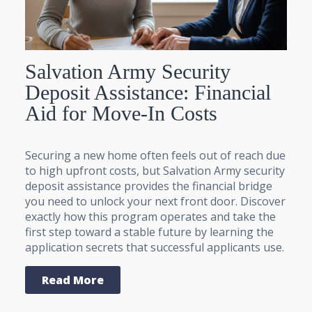
Salvation Army Security
Deposit Assistance: Financial
Aid for Move-In Costs
Securing a new home often feels out of reach due
to high upfront costs, but Salvation Army security
deposit assistance provides the financial bridge
you need to unlock your next front door. Discover
exactly how this program operates and take the
first step toward a stable future by learning the
application secrets that successful applicants use.
Read More