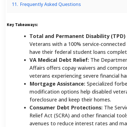
11.
Frequently Asked Questions
Key Takeaways:
Total and Permanent Disability (TPD)
Veterans with a 100% service-connected d
have their federal student loans complet
VA Medical Debt Relief:
The Departmen
Affairs offers copay waivers and compro
veterans experiencing severe financial ha
Mortgage Assistance:
Specialized forb
modification options help disabled veter
foreclosure and keep their homes.
Consumer Debt Protections:
The Servi
Relief Act (SCRA) and other financial too
avenues to reduce interest rates and m