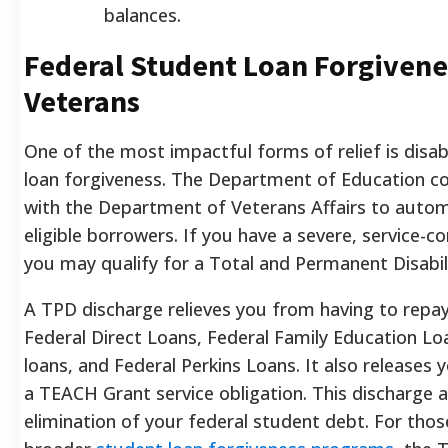
balances.
Federal Student Loan Forgivene
Veterans
One of the most impactful forms of relief is disa
loan forgiveness. The Department of Education co
with the Department of Veterans Affairs to automa
eligible borrowers. If you have a severe, service-co
you may qualify for a Total and Permanent Disabil
A TPD discharge relieves you from having to repay
Federal Direct Loans, Federal Family Education L
loans, and Federal Perkins Loans. It also releases
a TEACH Grant service obligation. This discharge 
elimination of your federal student debt. For thos