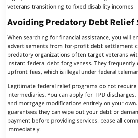
veterans transitioning to fixed disability incomes.
Avoiding Predatory Debt Relief
When searching for financial assistance, you will 
advertisements from for-profit debt settlement 
predatory organizations often target veterans wit
instant federal debt forgiveness. They frequently
upfront fees, which is illegal under federal telema
Legitimate federal relief programs do not require 
intermediaries. You can apply for TPD discharges,
and mortgage modifications entirely on your own.
guarantees they can wipe out your debt or dema
payment before providing services, cease all com
immediately.