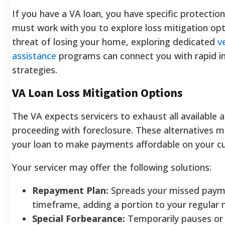
If you have a VA loan, you have specific protection
must work with you to explore loss mitigation opti
threat of losing your home, exploring dedicated
v
assistance
programs can connect you with rapid i
strategies.
VA Loan Loss Mitigation Options
The VA expects servicers to exhaust all available 
proceeding with foreclosure. These alternatives m
your loan to make payments affordable on your c
Your servicer may offer the following solutions:
Repayment Plan:
Spreads your missed payme
timeframe, adding a portion to your regular m
Special Forbearance:
Temporarily pauses or