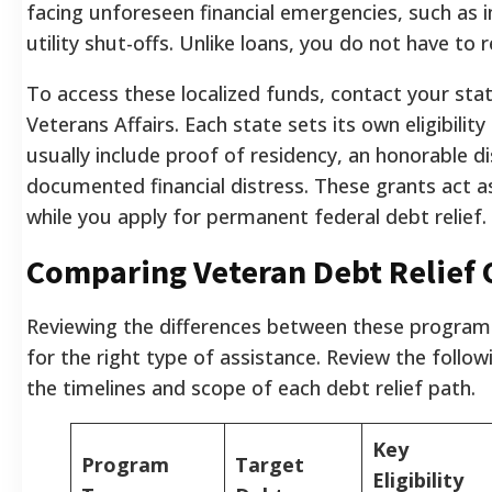
facing unforeseen financial emergencies, such as 
utility shut-offs. Unlike loans, you do not have to 
To access these localized funds, contact your st
Veterans Affairs. Each state sets its own eligibility 
usually include proof of residency, an honorable d
documented financial distress. These grants act as
while you apply for permanent federal debt relief.
Comparing Veteran Debt Relief 
Reviewing the differences between these program
for the right type of assistance. Review the follo
the timelines and scope of each debt relief path.
Key
Program
Target
Eligibility