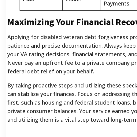
Payments
Maximizing Your Financial Reco
Applying for disabled veteran debt forgiveness p
patience and precise documentation. Always keep
your VA rating decisions, financial statements, an
Never pay an upfront fee to a private company pr
federal debt relief on your behalf.
By taking proactive steps and utilizing these spec
can stabilize your finances. Focus on addressing t
first, such as housing and federal student loans, b
private consumer balances. Your service earned yo
and utilizing them is a vital step toward long-term 