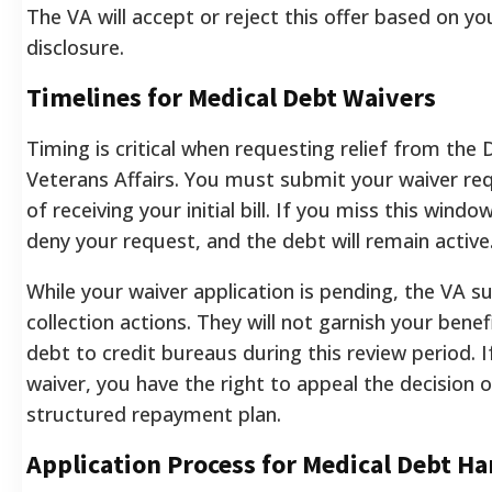
The VA will accept or reject this offer based on you
disclosure.
Timelines for Medical Debt Waivers
Timing is critical when requesting relief from th
Veterans Affairs. You must submit your waiver re
of receiving your initial bill. If you miss this window
deny your request, and the debt will remain active
While your waiver application is pending, the VA s
collection actions. They will not garnish your benef
debt to credit bureaus during this review period. 
waiver, you have the right to appeal the decision 
structured repayment plan.
Application Process for Medical Debt H