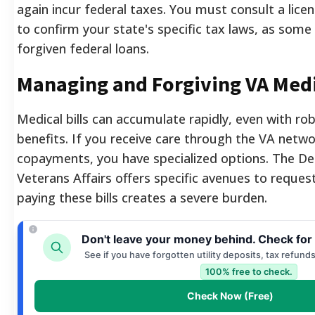
again incur federal taxes. You must consult a lice
to confirm your state's specific tax laws, as some s
forgiven federal loans.
Managing and Forgiving VA Medi
Medical bills can accumulate rapidly, even with ro
benefits. If you receive care through the VA netwo
copayments, you have specialized options. The D
Veterans Affairs offers specific avenues to request
paying these bills creates a severe burden.
Don't leave your money behind. Check for
See if you have forgotten utility deposits, tax refund
100% free to check.
Check Now (Free)