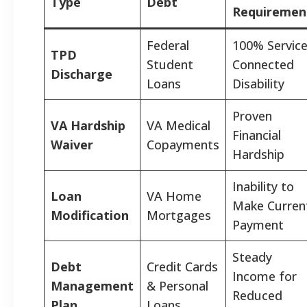
Type
Debt
Requiremen
Federal
100% Service
TPD
Student
Connected
Discharge
Loans
Disability
Proven
VA Hardship
VA Medical
Financial
Waiver
Copayments
Hardship
Inability to
Loan
VA Home
Make Curren
Modification
Mortgages
Payment
Steady
Debt
Credit Cards
Income for
Management
& Personal
Reduced
Plan
Loans