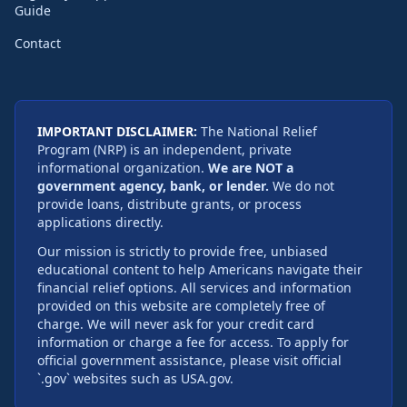
Guide
Contact
IMPORTANT DISCLAIMER:
The National Relief
Program (NRP) is an independent, private
informational organization.
We are NOT a
government agency, bank, or lender.
We do not
provide loans, distribute grants, or process
applications directly.
Our mission is strictly to provide free, unbiased
educational content to help Americans navigate their
financial relief options. All services and information
provided on this website are completely free of
charge. We will never ask for your credit card
information or charge a fee for access. To apply for
official government assistance, please visit official
`.gov` websites such as USA.gov.