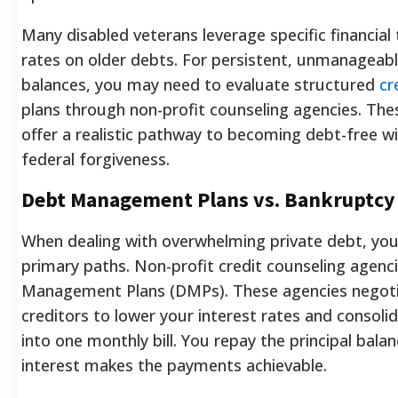
Many disabled veterans leverage specific financial 
rates on older debts. For persistent, unmanageab
balances, you may need to evaluate structured
cr
plans through non-profit counseling agencies. The
offer a realistic pathway to becoming debt-free wi
federal forgiveness.
Debt Management Plans vs. Bankruptcy
When dealing with overwhelming private debt, you 
primary paths. Non-profit credit counseling agenc
Management Plans (DMPs). These agencies negoti
creditors to lower your interest rates and consol
into one monthly bill. You repay the principal bala
interest makes the payments achievable.