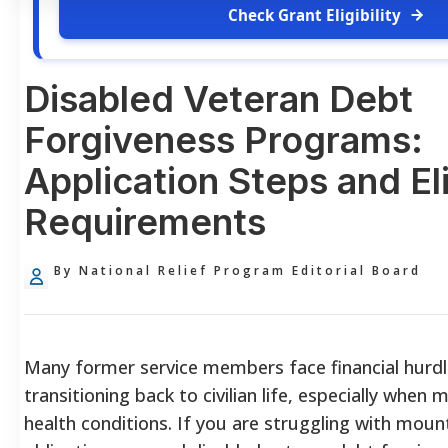
Check Grant Eligibility
Disabled Veteran Debt
Forgiveness Programs:
Application Steps and Eli
Requirements
By National Relief Program Editorial Board
Many former service members face financial hurd
transitioning back to civilian life, especially when 
health conditions. If you are struggling with mount