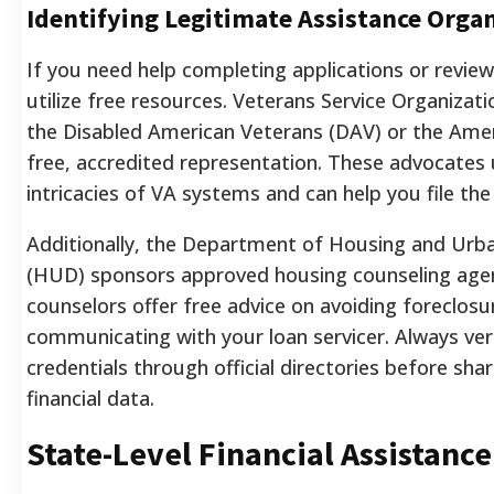
Identifying Legitimate Assistance Orga
If you need help completing applications or review
utilize free resources. Veterans Service Organizat
the Disabled American Veterans (DAV) or the Amer
free, accredited representation. These advocates
intricacies of VA systems and can help you file th
Additionally, the Department of Housing and Ur
(HUD) sponsors approved housing counseling agen
counselors offer free advice on avoiding foreclosu
communicating with your loan servicer. Always veri
credentials through official directories before sha
financial data.
State-Level Financial Assistanc