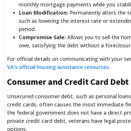
monthly mortgage payments while you stabili
Loan Modification:
Permanently alters the t
such as lowering the interest rate or extend
period.
Compromise Sale:
Allows you to sell the hom
owe, satisfying the debt without a foreclosur
For official details on communicating with your ser
VA's official housing assistance resources
.
Consumer and Credit Card Debt 
Unsecured consumer debt, such as personal loans 
credit cards, often causes the most immediate fina
the federal government does not have a direct pr
private credit card debt, veterans have legal prot
options.