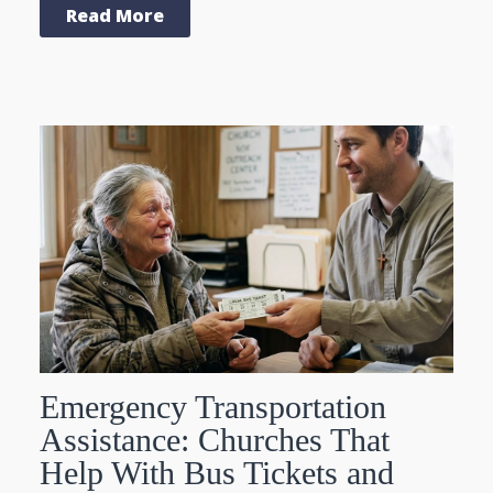
Read More
Emergency Transportation
Assistance: Churches That
Help With Bus Tickets and