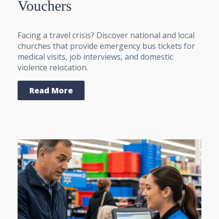
Vouchers
Facing a travel crisis? Discover national and local
churches that provide emergency bus tickets for
medical visits, job interviews, and domestic
violence relocation.
Read More