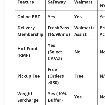
Feature
Safeway
Walmart
Fr
Online EBT
Yes
Yes
Ye
Delivery
FreshPass
Walmart+
Pr
Membership
($5.99/mo)
Assist
Ac
Yes
Hot Food
(Select
No
N
(RMP)
CA/AZ)
Free
Pickup Fee
(Orders
Free
N/
>$30)
Weight
Yes (10%
Yes
N
Surcharge
Buffer)