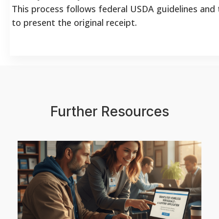
This process follows federal USDA guidelines and t
to present the original receipt.
Further Resources