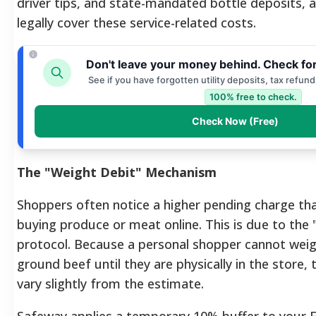
driver tips, and state-mandated bottle deposits,
legally cover these service-related costs.
Don't leave your money behind. Check fo
See if you have forgotten utility deposits, tax refun
100% free to check.
Check Now (Free)
The "Weight Debit" Mechanism
Shoppers often notice a higher pending charge t
buying produce or meat online. This is due to the
protocol. Because a personal shopper cannot weig
ground beef until they are physically in the store,
vary slightly from the estimate.
Safeway applies a temporary 10% buffer to your E