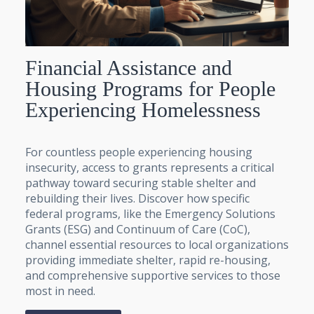
Financial Assistance and
Housing Programs for People
Experiencing Homelessness
For countless people experiencing housing
insecurity, access to grants represents a critical
pathway toward securing stable shelter and
rebuilding their lives. Discover how specific
federal programs, like the Emergency Solutions
Grants (ESG) and Continuum of Care (CoC),
channel essential resources to local organizations
providing immediate shelter, rapid re-housing,
and comprehensive supportive services to those
most in need.