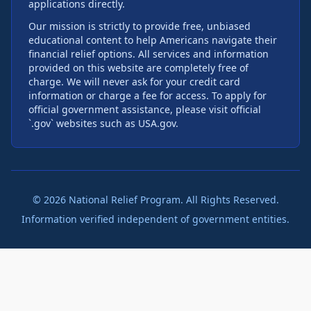
applications directly.
Our mission is strictly to provide free, unbiased
educational content to help Americans navigate their
financial relief options. All services and information
provided on this website are completely free of
charge. We will never ask for your credit card
information or charge a fee for access. To apply for
official government assistance, please visit official
`.gov` websites such as USA.gov.
©
2026
National Relief Program. All Rights Reserved.
Information verified independent of government entities.