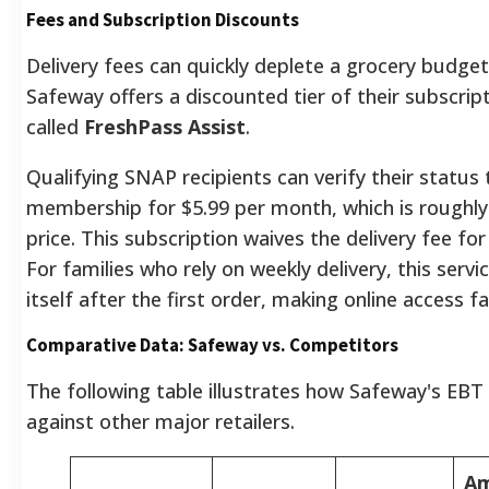
Fees and Subscription Discounts
Delivery fees can quickly deplete a grocery budget
Safeway offers a discounted tier of their subscript
called
FreshPass Assist
.
Qualifying SNAP recipients can verify their status 
membership for $5.99 per month, which is roughly
price. This subscription waives the delivery fee for
For families who rely on weekly delivery, this servic
itself after the first order, making online access f
Comparative Data: Safeway vs. Competitors
The following table illustrates how Safeway's EBT 
against other major retailers.
A