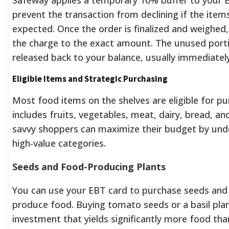
prevent the transaction from declining if the item
expected. Once the order is finalized and weighed
the charge to the exact amount. The unused portio
released back to your balance, usually immediately
Eligible Items and Strategic Purchasing
Most food items on the shelves are eligible for p
includes fruits, vegetables, meat, dairy, bread, an
savvy shoppers can maximize their budget by unde
high-value categories.
Seeds and Food-Producing Plants
You can use your EBT card to purchase seeds and 
produce food. Buying tomato seeds or a basil plant
investment that yields significantly more food th