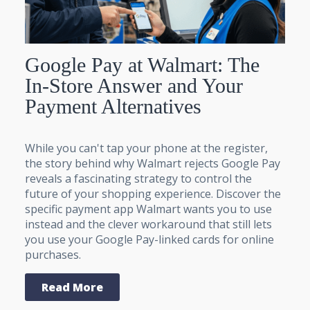
Google Pay at Walmart: The
In-Store Answer and Your
Payment Alternatives
While you can't tap your phone at the register,
the story behind why Walmart rejects Google Pay
reveals a fascinating strategy to control the
future of your shopping experience. Discover the
specific payment app Walmart wants you to use
instead and the clever workaround that still lets
you use your Google Pay-linked cards for online
purchases.
Read More