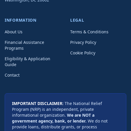
INFORMATION
LEGAL
About Us
Terms & Conditions
Financial Assistance
Privacy Policy
Programs
Cookie Policy
Eligibility & Application
Guide
Contact
IMPORTANT DISCLAIMER:
The National Relief
Program (NRP) is an independent, private
informational organization.
We are NOT a
government agency, bank, or lender.
We do not
provide loans, distribute grants, or process