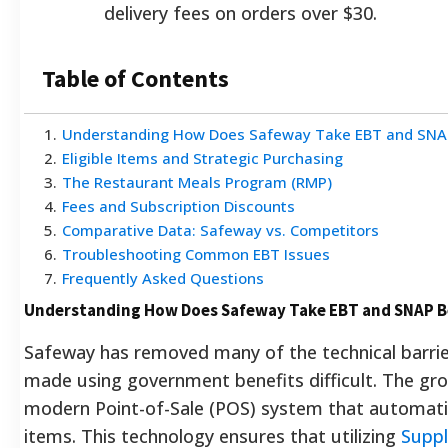
delivery fees on orders over $30.
Table of Contents
1
.
Understanding How Does Safeway Take EBT and SNAP
2
.
Eligible Items and Strategic Purchasing
3
.
The Restaurant Meals Program (RMP)
4
.
Fees and Subscription Discounts
5
.
Comparative Data: Safeway vs. Competitors
6
.
Troubleshooting Common EBT Issues
7
.
Frequently Asked Questions
Understanding How Does Safeway Take EBT and SNAP B
Safeway has removed many of the technical barrie
made using government benefits difficult. The groc
modern Point-of-Sale (POS) system that automatica
items. This technology ensures that utilizing
Suppl