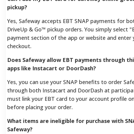
pickup?
Yes, Safeway accepts EBT SNAP payments for bot
DriveUp & Go™ pickup orders. You simply select "
payment section of the app or website and enter 
checkout.
Does Safeway allow EBT payments through thir
apps like Instacart or DoorDash?
Yes, you can use your SNAP benefits to order Saf
through both Instacart and DoorDash at participat
must link your EBT card to your account profile o
before placing your order.
What items are ineligible for purchase with SN
Safeway?