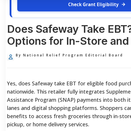
Check Grant Eligibility
Does Safeway Take EBT
Options for In-Store and
By National Relief Program Editorial Board
Yes, does Safeway take EBT for eligible food purch
nationwide. This retailer fully integrates Suppleme
Assistance Program (SNAP) payments into both it
lanes and digital shopping platforms. Shoppers can
benefits to access fresh groceries through in-store
pickup, or home delivery services.