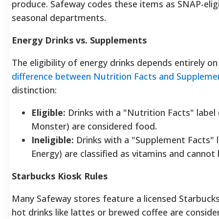
produce. Safeway codes these items as SNAP-eligibl
seasonal departments.
Energy Drinks vs. Supplements
The eligibility of energy drinks depends entirely on
difference between Nutrition Facts and Suppleme
distinction:
Eligible:
Drinks with a "Nutrition Facts" label (
Monster) are considered food.
Ineligible:
Drinks with a "Supplement Facts" la
Energy) are classified as vitamins and canno
Starbucks Kiosk Rules
Many Safeway stores feature a licensed Starbucks
hot drinks like lattes or brewed coffee are consid