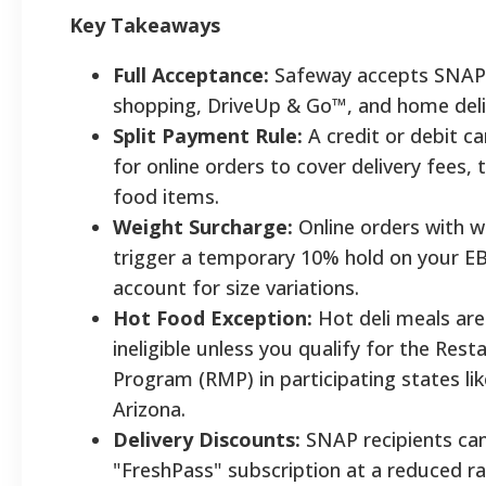
Key Takeaways
Full Acceptance:
Safeway accepts SNAP 
shopping, DriveUp & Go™, and home deli
Split Payment Rule:
A credit or debit c
for online orders to cover delivery fees, 
food items.
Weight Surcharge:
Online orders with 
trigger a temporary 10% hold on your E
account for size variations.
Hot Food Exception:
Hot deli meals are
ineligible unless you qualify for the Res
Program (RMP) in participating states lik
Arizona.
Delivery Discounts:
SNAP recipients can
"FreshPass" subscription at a reduced ra