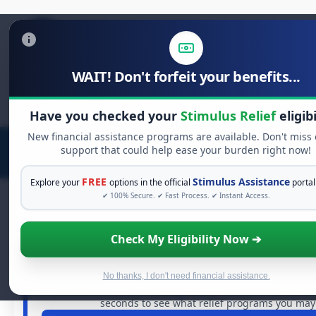
WAIT! Don't forfeit your benefits...
Search
for:
Have you checked your
Stimulus Relief
eligibi
New financial assistance programs are available. Don't miss
support that could help ease your burden right now!
FREE
Stimulus Assistance
Explore your
options in the official
portal
✔ 100% Secure. ✔ Fast Process. ✔ Instant Access.
Check My Eligibility Now ➔
FREE GRANT ASSISTANCE
See If You Qualify For Free Hardsh
When life gets overwhelming, you shouldn't have to str
No thanks, I don't need financial assistance.
billions of dollars in
free grants
and financial assistan
seconds to see what relief programs you may q