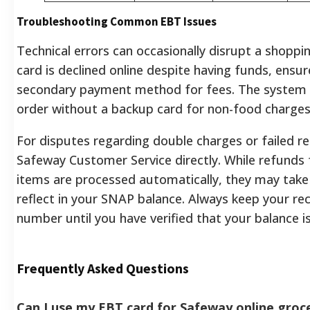
Troubleshooting Common EBT Issues
Technical errors can occasionally disrupt a shoppin
card is declined online despite having funds, ensu
secondary payment method for fees. The system w
order without a backup card for non-food charges
For disputes regarding double charges or failed r
Safeway Customer Service directly. While refunds 
items are processed automatically, they may take
reflect in your SNAP balance. Always keep your rece
number until you have verified that your balance is
Frequently Asked Questions
Can I use my EBT card for Safeway online groce