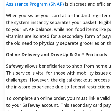
Assistance Program (SNAP)
is discreet and efficien
When you swipe your card at a standard register o
the system instantly separates your basket. Eligib
to your SNAP balance, while non-food items like p
vitamins are isolated for a secondary form of pay
the old need to physically separate groceries on t
Online Delivery and DriveUp & Go™ Protocols
Safeway allows beneficiaries to shop from home u
This service is vital for those with mobility issues
challenges. However, the digital checkout process d
the in-store experience due to federal restrictions
To complete an online order, you must link a valid 
to your Safeway account. This secondary card pays