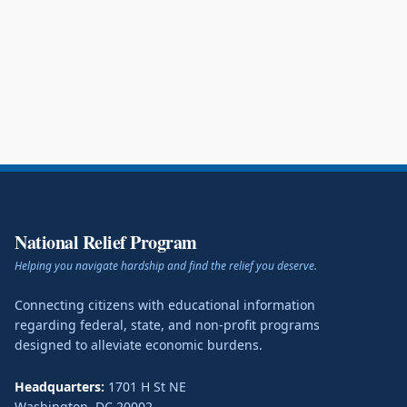
National Relief Program
Helping you navigate hardship and find the relief you deserve.
Connecting citizens with educational information
regarding federal, state, and non-profit programs
designed to alleviate economic burdens.
Headquarters:
1701 H St NE
Washington
,
DC
20002