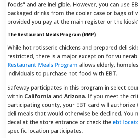
foods" and are ineligible. However, you can use EB
packaged drinks from the cooler case or bags of 
provided you pay at the main register or the kiosk
The Restaurant Meals Program (RMP)
While hot rotisserie chickens and prepared deli side
restricted, there is a major exception for vulnera
Restaurant Meals Program
allows elderly, homeles
individuals to purchase hot food with EBT.
Safeway participates in this program in select cou
within
California
and
Arizona
. If you meet the cri
participating county, your EBT card will authorize
deli meals that would otherwise be declined. You
decal at the store entrance or check the
ebt locat
specific location participates.