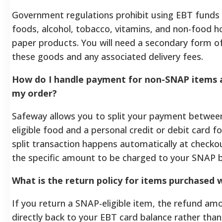
Government regulations prohibit using EBT funds
foods, alcohol, tobacco, vitamins, and non-food h
paper products. You will need a secondary form o
these goods and any associated delivery fees.
How do I handle payment for non-SNAP items an
my order?
Safeway allows you to split your payment betwee
eligible food and a personal credit or debit card fo
split transaction happens automatically at checko
the specific amount to be charged to your SNAP b
What is the return policy for items purchased
If you return a SNAP-eligible item, the refund amo
directly back to your EBT card balance rather than