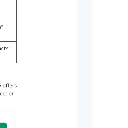
s"
acts"
 offers
lection