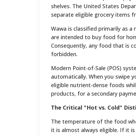
shelves. The United States Depar
separate eligible grocery items f
Wawa is classified primarily as a
are intended to buy food for home
Consequently, any food that is c
forbidden.
Modern Point-of-Sale (POS) syst
automatically. When you swipe you
eligible nutrient-dense foods whi
products, for a secondary paym
The Critical "Hot vs. Cold" Dist
The temperature of the food when 
it is almost always eligible. If it i