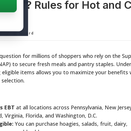
 EBT? Rules for Hot and 
ditorial Board
 question for millions of shoppers who rely on the Su
NAP) to secure fresh meals and pantry staples. Unde
g eligible items allows you to maximize your benefits 
selection.
s EBT
at all locations across Pennsylvania, New Jerse
 Virginia, Florida, and Washington, D.C.
gible:
You can purchase hoagies, salads, fruit, dairy,