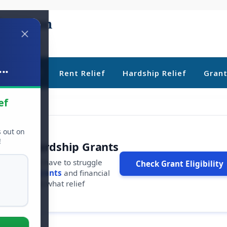
..
ebt Relief
Rent Relief
Hardship Relief
Gran
ef
s out on
!
r Free Hardship Grants
u shouldn't have to struggle
Check Grant Eligibility
ars in
free grants
and financial
conds to see what relief