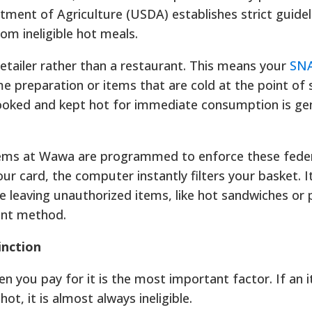
tment of Agriculture (USDA) establishes strict guidel
rom ineligible hot meals.
 retailer rather than a restaurant. This means your
SNA
 preparation or items that are cold at the point of s
ooked and kept hot for immediate consumption is gen
ems at Wawa are programmed to enforce these feder
r card, the computer instantly filters your basket. 
le leaving unauthorized items, like hot sandwiches or
ent method.
inction
you pay for it is the most important factor. If an i
s hot, it is almost always ineligible.