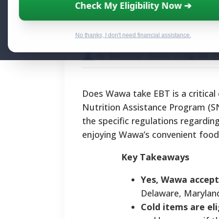
Does Wawa Take
Check My Eligibility Now ➔
Food Payments
No thanks, I don't need financial assistance.
By National Relief Program E
Does Wawa take EBT is a critical
Nutrition Assistance Program (S
the specific regulations regardin
enjoying Wawa’s convenient food 
Key Takeaways
Yes, Wawa accept
Delaware, Maryland,
Cold items are eli