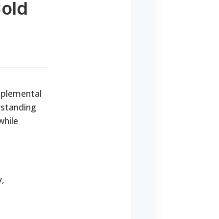
Cold
pplemental
rstanding
while
y,