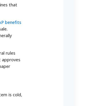
ines that
P benefits
ale.
erally
al rules
It approves
 paper
tem is cold,