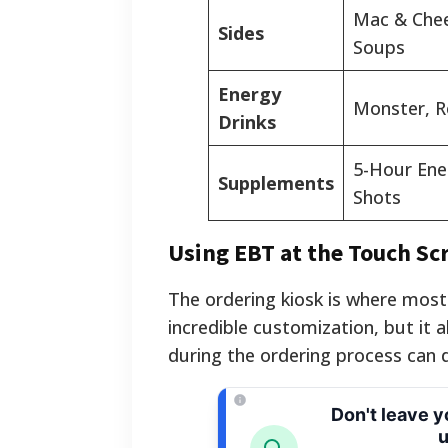
Mac & Chees
Sides
Soups
Energy
Monster, R
Drinks
5-Hour Ene
Supplements
Shots
Using EBT at the Touch Sc
The ordering kiosk is where most
incredible customization, but it 
during the ordering process can 
Don't leave 
u