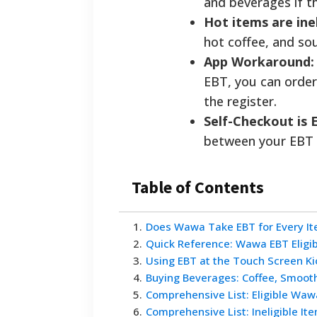
and beverages if th
Hot items are inel
hot coffee, and so
App Workaround:
EBT, you can order
the register.
Self-Checkout is 
between your EBT c
Table of Contents
1
.
Does Wawa Take EBT for Every Ite
2
.
Quick Reference: Wawa EBT Eligib
3
.
Using EBT at the Touch Screen Ki
4
.
Buying Beverages: Coffee, Smooth
5
.
Comprehensive List: Eligible Waw
6
.
Comprehensive List: Ineligible It