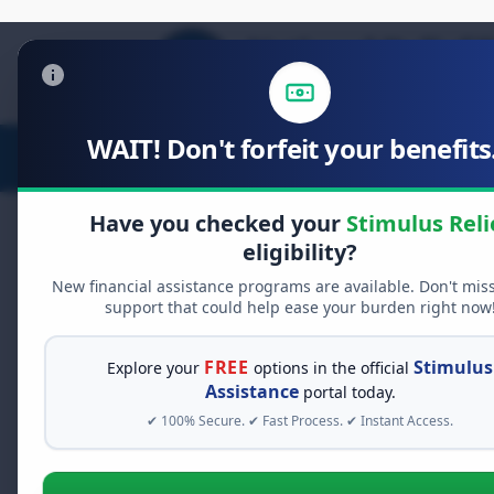
WAIT! Don't forfeit your benefits.
Stimulus Relief
Food Relief
D
Have you checked your
Stimulus Reli
eligibility?
New financial assistance programs are available. Don't mis
FREE GRANT ASSISTANCE
support that could help ease your burden right now
See If You Qualify Fo
When life gets overwhelming, yo
FREE
Stimulus
Explore your
options in the official
alone. There are billions of doll
Assistance
portal today.
assistance available. Take 60 se
✔ 100% Secure. ✔ Fast Process. ✔ Instant Access.
programs you may qualify for.