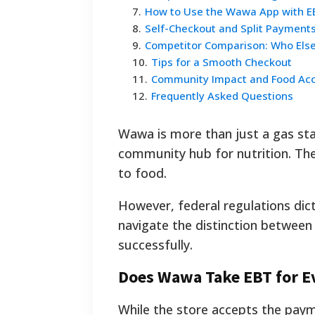
7
.
How to Use the Wawa App with E
8
.
Self-Checkout and Split Payment
9
.
Competitor Comparison: Who Els
10
.
Tips for a Smooth Checkout
11
.
Community Impact and Food Ac
12
.
Frequently Asked Questions
Wawa is more than just a gas stati
community hub for nutrition. The 
to food.
However, federal regulations dic
navigate the distinction between
successfully.
Does Wawa Take EBT for Ev
While the store accepts the paym