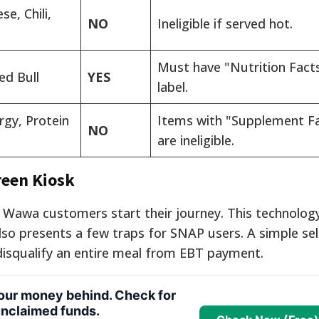
e, Chili,
NO
Ineligible if served hot.
Must have "Nutrition Fact
ed Bull
YES
label.
rgy, Protein
Items with "Supplement F
NO
are ineligible.
reen Kiosk
 Wawa customers start their journey. This technology
also presents a few traps for SNAP users. A simple se
disqualify an entire meal from EBT payment.
your money behind. Check for
nclaimed funds.