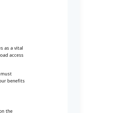
s as a vital
road access
u must
our benefits
on the