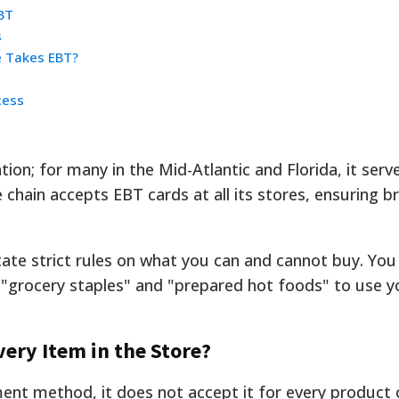
BT
s
e Takes EBT?
cess
on; for many in the Mid-Atlantic and Florida, it serve
chain accepts EBT cards at all its stores, ensuring b
tate strict rules on what you can and cannot buy. Yo
 "grocery staples" and "prepared hot foods" to use y
ery Item in the Store?
ent method, it does not accept it for every product 