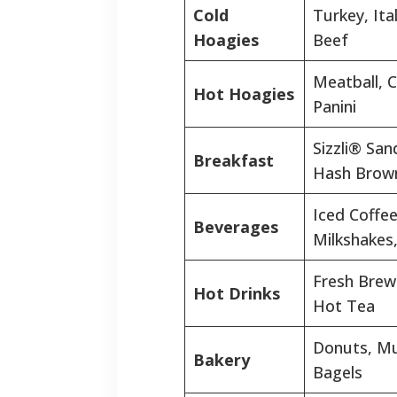
Cold
Turkey, Ita
Hoagies
Beef
Meatball, 
Hot Hoagies
Panini
Sizzli® San
Breakfast
Hash Brow
Iced Coffee
Beverages
Milkshakes
Fresh Brew
Hot Drinks
Hot Tea
Donuts, Mu
Bakery
Bagels