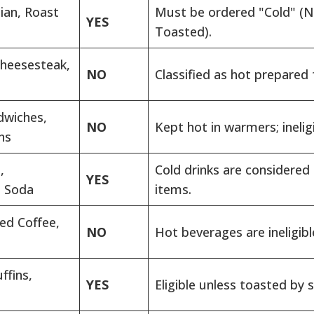
lian, Roast
Must be ordered "Cold" (
YES
Toasted).
Cheesesteak,
NO
Classified as hot prepared 
dwiches,
NO
Kept hot in warmers; ineligi
ns
,
Cold drinks are considered
YES
, Soda
items.
ed Coffee,
NO
Hot beverages are ineligibl
ffins,
YES
Eligible unless toasted by s