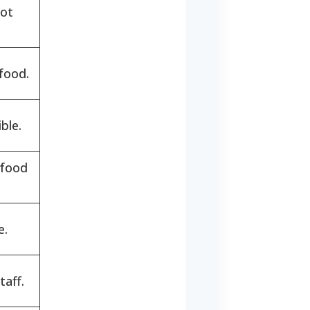
Not
food.
ble.
 food
e.
taff.