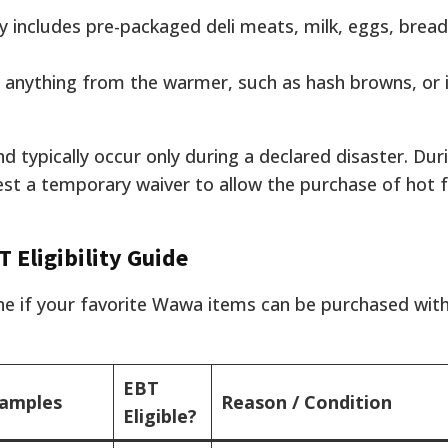
 includes pre-packaged deli meats, milk, eggs, bread
 anything from the warmer, such as hash browns, or
nd typically occur only during a declared disaster. Dur
st a temporary waiver to allow the purchase of hot 
 Eligibility Guide
ine if your favorite Wawa items can be purchased wit
EBT
xamples
Reason / Condition
Eligible?