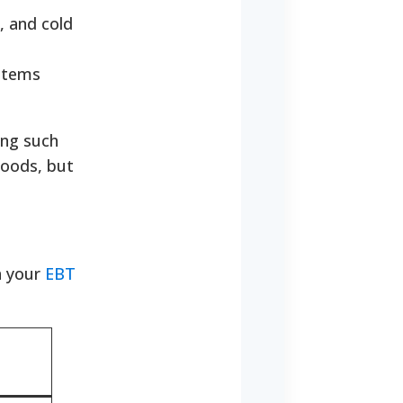
, and cold
 items
ing such
foods, but
h your
EBT