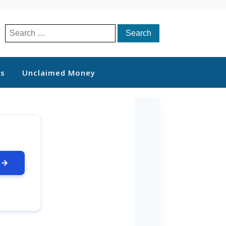
Search
for:
ts
Unclaimed Money