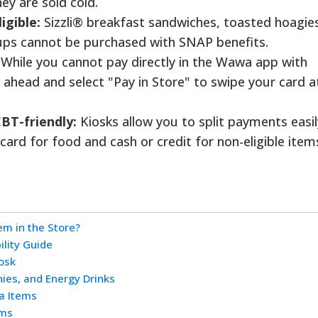
ey are sold cold.
igible:
Sizzli® breakfast sandwiches, toasted hoagie
ups cannot be purchased with SNAP benefits.
While you cannot pay directly in the Wawa app with
 ahead and select "Pay in Store" to swipe your card a
EBT-friendly:
Kiosks allow you to split payments easil
ard for food and cash or credit for non-eligible item
m in the Store?
ility Guide
osk
ies, and Energy Drinks
a Items
ems