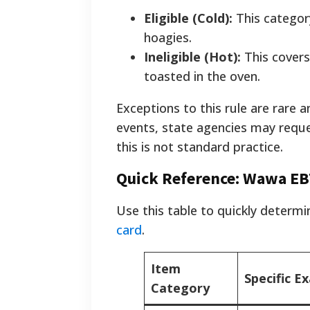
Eligible (Cold):
This category
hoagies.
Ineligible (Hot):
This covers
toasted in the oven.
Exceptions to this rule are rare a
events, state agencies may reque
this is not standard practice.
Quick Reference: Wawa EBT
Use this table to quickly determ
card
.
Item
Specific E
Category