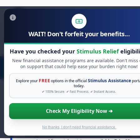
WAIT! Don't forfeit your benefits...
Search
for:
Have you checked your
Stimulus Relief
eligibil
New financial assistance programs are available. Don't miss 
on support that could help ease your burden right now!
FREE
Stimulus Assistance
Explore your
options in the official
port
today.
✔ 100% Secure. ✔ Fast Process. ✔ Instant Access.
FREE GRANT ASSISTANCE
Check My Eligibility Now ➔
See If You Qualify For Free Hardship
Grants
No thanks, I don't need financial assistance.
When life gets overwhelming, you shouldn't have to
struggle alone. There are billions of dollars in
free