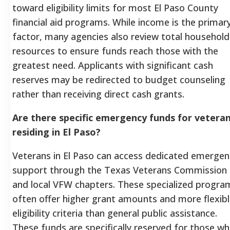
toward eligibility limits for most El Paso County
financial aid programs. While income is the primar
factor, many agencies also review total household
resources to ensure funds reach those with the
greatest need. Applicants with significant cash
reserves may be redirected to budget counseling
rather than receiving direct cash grants.
Are there specific emergency funds for vetera
residing in El Paso?
Veterans in El Paso can access dedicated emergen
support through the Texas Veterans Commission
and local VFW chapters. These specialized progra
often offer higher grant amounts and more flexib
eligibility criteria than general public assistance.
These funds are specifically reserved for those w