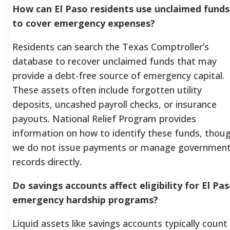
How can El Paso residents use unclaimed funds
to cover emergency expenses?
Residents can search the Texas Comptroller’s
database to recover unclaimed funds that may
provide a debt-free source of emergency capital.
These assets often include forgotten utility
deposits, uncashed payroll checks, or insurance
payouts. National Relief Program provides
information on how to identify these funds, thou
we do not issue payments or manage governmen
records directly.
Do savings accounts affect eligibility for El Pa
emergency hardship programs?
Liquid assets like savings accounts typically count