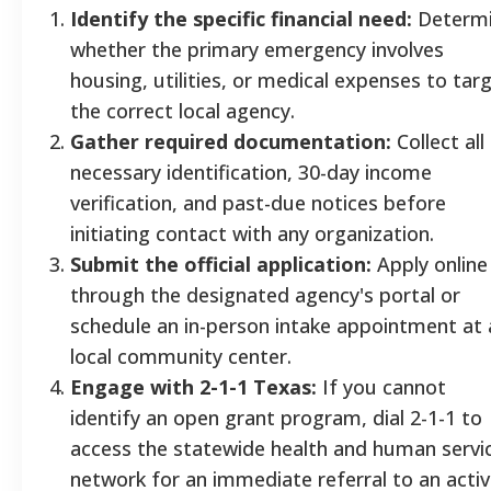
Identify the specific financial need:
Determ
whether the primary emergency involves
housing, utilities, or medical expenses to tar
the correct local agency.
Gather required documentation:
Collect all
necessary identification, 30-day income
verification, and past-due notices before
initiating contact with any organization.
Submit the official application:
Apply online
through the designated agency's portal or
schedule an in-person intake appointment at 
local community center.
Engage with 2-1-1 Texas:
If you cannot
identify an open grant program, dial 2-1-1 to
access the statewide health and human servi
network for an immediate referral to an acti