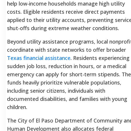
help low-income households manage high utility
costs. Eligible residents receive direct payments
applied to their utility accounts, preventing servic
shut-offs during extreme weather conditions.
Beyond utility assistance programs, local nonprofi
coordinate with state networks to offer broader
Texas financial assistance
. Residents experiencing
sudden job loss, reduction in hours, or a medical
emergency can apply for short-term stipends. Th
funds heavily prioritize vulnerable populations,
including senior citizens, individuals with
documented disabilities, and families with young
children.
The City of El Paso Department of Community an
Human Development also allocates federal