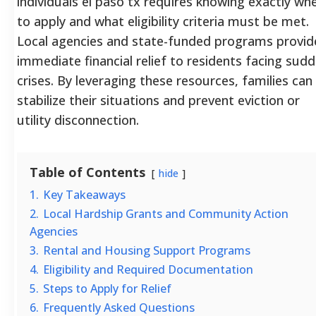
individuals el paso tx requires knowing exactly wh
to apply and what eligibility criteria must be met.
Local agencies and state-funded programs provid
immediate financial relief to residents facing sud
crises. By leveraging these resources, families can
stabilize their situations and prevent eviction or
utility disconnection.
Table of Contents
hide
1.
Key Takeaways
2.
Local Hardship Grants and Community Action
Agencies
3.
Rental and Housing Support Programs
4.
Eligibility and Required Documentation
5.
Steps to Apply for Relief
6.
Frequently Asked Questions