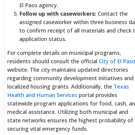
El Paso agency.
Follow up with caseworkers:
Contact the
assigned caseworker within three business d
to confirm receipt of all materials and check 
application status.
For complete details on municipal programs,
residents should consult the official
City of El Pas
website. The city maintains updated directories
regarding community development initiatives and
localized housing grants. Additionally, the
Texas
Health and Human Services
portal provides
statewide program applications for food, cash, a
medical assistance. Utilizing both municipal and
state networks ensures the highest probability of
securing vital emergency funds.