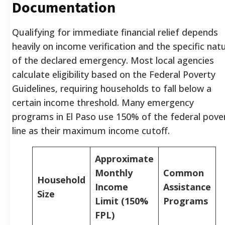
Documentation
Qualifying for immediate financial relief depends
heavily on income verification and the specific nat
of the declared emergency. Most local agencies
calculate eligibility based on the Federal Poverty
Guidelines, requiring households to fall below a
certain income threshold. Many emergency
programs in El Paso use 150% of the federal pove
line as their maximum income cutoff.
Approximate
Monthly
Common
Household
Income
Assistance
Size
Limit (150%
Programs
FPL)