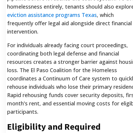
homelessness entirely, tenants should also explor
eviction assistance programs Texas
, which
frequently offer legal aid alongside direct financial
intervention.
For individuals already facing court proceedings,
coordinating both legal defense and financial
resources creates a stronger barrier against hous
loss. The El Paso Coalition for the Homeless
coordinates a Continuum of Care system to quick
rehouse individuals who lose their primary residen
Rapid rehousing funds cover security deposits, fir
month's rent, and essential moving costs for eligi
participants.
Eligibility and Required