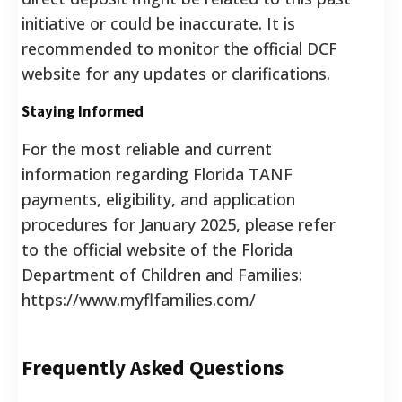
initiative or could be inaccurate. It is
recommended to monitor the official DCF
website for any updates or clarifications.
Staying Informed
For the most reliable and current
information regarding Florida TANF
payments, eligibility, and application
procedures for January 2025, please refer
to the official website of the Florida
Department of Children and Families:
https://www.myflfamilies.com/
Frequently Asked Questions