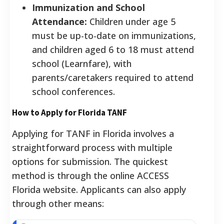
Immunization and School
Attendance:
Children under age 5
must be up-to-date on immunizations,
and children aged 6 to 18 must attend
school (Learnfare), with
parents/caretakers required to attend
school conferences.
How to Apply for Florida TANF
Applying for TANF in Florida involves a
straightforward process with multiple
options for submission.
The quickest
method is through the online ACCESS
Florida website.
Applicants can also apply
through other means: