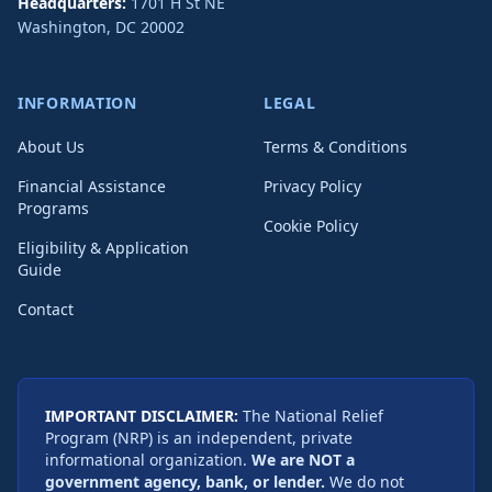
Headquarters:
1701 H St NE
Washington
,
DC
20002
INFORMATION
LEGAL
About Us
Terms & Conditions
Financial Assistance
Privacy Policy
Programs
Cookie Policy
Eligibility & Application
Guide
Contact
IMPORTANT DISCLAIMER:
The National Relief
Program (NRP) is an independent, private
informational organization.
We are NOT a
government agency, bank, or lender.
We do not