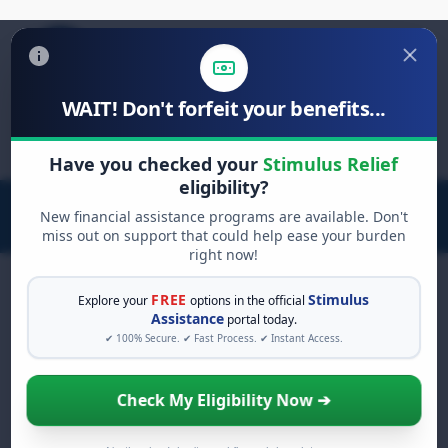
WAIT! Don't forfeit your benefits...
Search
for:
Have you checked your
Stimulus Relief
eligibility?
New financial assistance programs are available. Don't
miss out on support that could help ease your burden
right now!
FREE
Stimulus
Explore your
options in the official
Assistance
portal today.
FREE GRANT ASSISTANCE
✔ 100% Secure. ✔ Fast Process. ✔ Instant Access.
See If You Qualify For Free
Hardship Grants
Check My Eligibility Now ➔
When life gets overwhelming, you shouldn't
have to struggle alone. There are billions of