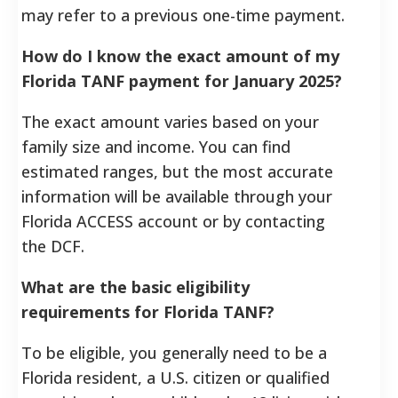
may refer to a previous one-time payment.
How do I know the exact amount of my
Florida TANF payment for January 2025?
The exact amount varies based on your
family size and income. You can find
estimated ranges, but the most accurate
information will be available through your
Florida ACCESS account or by contacting
the DCF.
What are the basic eligibility
requirements for Florida TANF?
To be eligible, you generally need to be a
Florida resident, a U.S. citizen or qualified