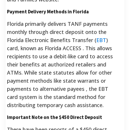
Payment Delivery Methods in Florida
Florida primarily delivers TANF payments
monthly through direct deposit onto the
Florida Electronic Benefits Transfer (
EBT
)
card, known as Florida ACCESS . This allows
recipients to use a debit-like card to access
their benefits at authorized retailers and
ATMs. While state statutes allow for other
payment methods like state warrants or
payments to alternative payees , the EBT
card system is the standard method for
distributing temporary cash assistance.
Important Note on the $450 Direct Deposit
There have been reports of a $450 direct