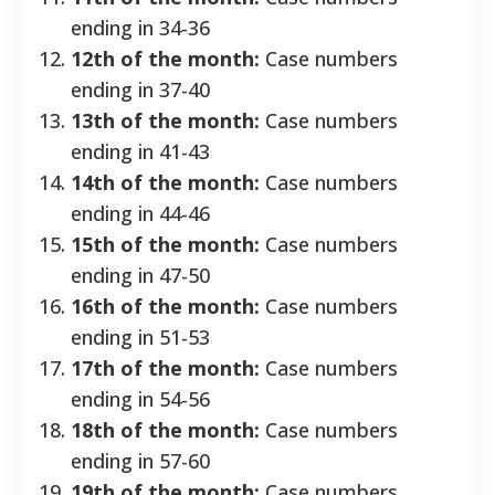
ending in 34-36
12th of the month:
Case numbers
ending in 37-40
13th of the month:
Case numbers
ending in 41-43
14th of the month:
Case numbers
ending in 44-46
15th of the month:
Case numbers
ending in 47-50
16th of the month:
Case numbers
ending in 51-53
17th of the month:
Case numbers
ending in 54-56
18th of the month:
Case numbers
ending in 57-60
19th of the month:
Case numbers