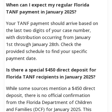
When can I expect my regular Florida
TANF payment in January 2025?
Your TANF payment should arrive based on
the last two digits of your case number,
with distribution occurring from January
1st through January 28th. Check the
provided schedule to find your specific
payment date.
Is there a special $450 direct deposit for
Florida TANF recipients in January 2025?
While some sources mention a $450 direct
deposit, there is no official confirmation
from the Florida Department of Children
and Families (DCF) for January 2025. This