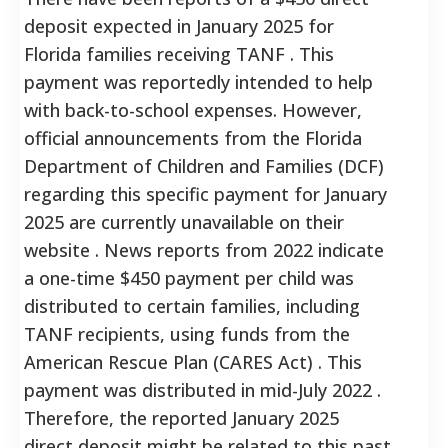
deposit expected in January 2025 for
Florida families receiving TANF . This
payment was reportedly intended to help
with back-to-school expenses. However,
official announcements from the Florida
Department of Children and Families (DCF)
regarding this specific payment for January
2025 are currently unavailable on their
website . News reports from 2022 indicate
a one-time $450 payment per child was
distributed to certain families, including
TANF recipients, using funds from the
American Rescue Plan (CARES Act) . This
payment was distributed in mid-July 2022 .
Therefore, the reported January 2025
direct deposit might be related to this past