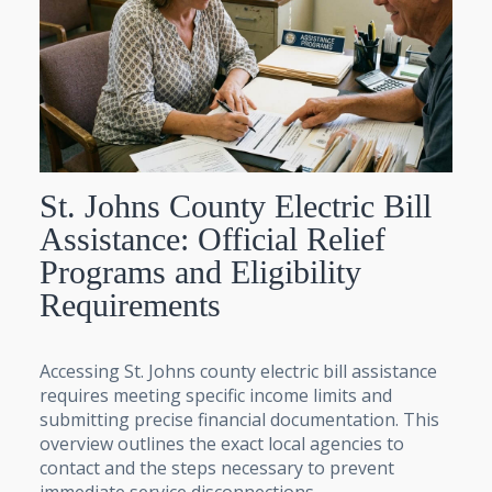
St. Johns County Electric Bill
Assistance: Official Relief
Programs and Eligibility
Requirements
Accessing St. Johns county electric bill assistance
requires meeting specific income limits and
submitting precise financial documentation. This
overview outlines the exact local agencies to
contact and the steps necessary to prevent
immediate service disconnections.