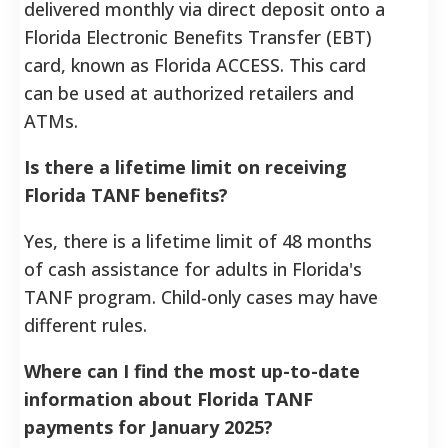
delivered monthly via direct deposit onto a
Florida Electronic Benefits Transfer (EBT)
card, known as Florida ACCESS. This card
can be used at authorized retailers and
ATMs.
Is there a lifetime limit on receiving
Florida TANF benefits?
Yes, there is a lifetime limit of 48 months
of cash assistance for adults in Florida's
TANF program. Child-only cases may have
different rules.
Where can I find the most up-to-date
information about Florida TANF
payments for January 2025?