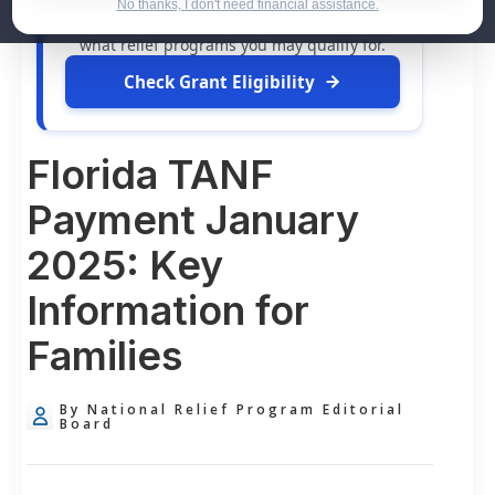
dollars in
free grants
and financial
No thanks, I don't need financial assistance.
assistance available. Take 60 seconds to see
what relief programs you may qualify for.
Check Grant Eligibility
Florida TANF
Payment January
2025: Key
Information for
Families
By National Relief Program Editorial
Board