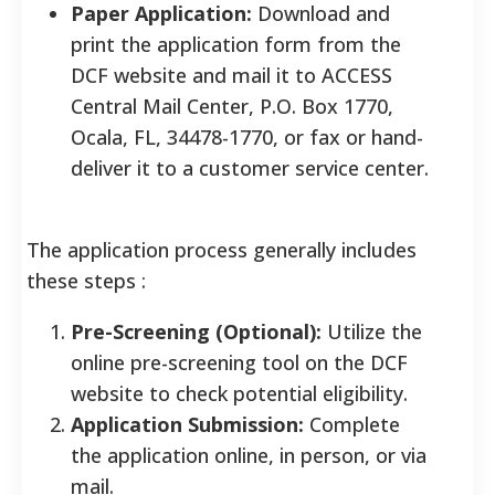
Paper Application:
Download and
print the application form from the
DCF website and mail it to ACCESS
Central Mail Center, P.O. Box 1770,
Ocala, FL, 34478-1770, or fax or hand-
deliver it to a customer service center.
The application process generally includes
these steps
:
Pre-Screening (Optional):
Utilize the
online pre-screening tool on the DCF
website to check potential eligibility.
Application Submission:
Complete
the application online, in person, or via
mail.