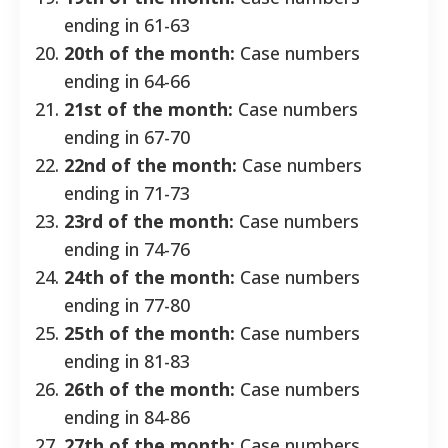
ending in 61-63
20th of the month:
Case numbers
ending in 64-66
21st of the month:
Case numbers
ending in 67-70
22nd of the month:
Case numbers
ending in 71-73
23rd of the month:
Case numbers
ending in 74-76
24th of the month:
Case numbers
ending in 77-80
25th of the month:
Case numbers
ending in 81-83
26th of the month:
Case numbers
ending in 84-86
27th of the month:
Case numbers