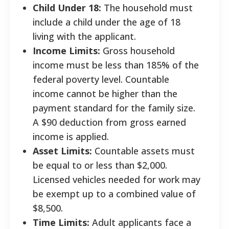
Child Under 18:
The household must
include a child under the age of 18
living with the applicant.
Income Limits:
Gross household
income must be less than 185% of the
federal poverty level. Countable
income cannot be higher than the
payment standard for the family size.
A $90 deduction from gross earned
income is applied.
Asset Limits:
Countable assets must
be equal to or less than $2,000.
Licensed vehicles needed for work may
be exempt up to a combined value of
$8,500.
Time Limits:
Adult applicants face a