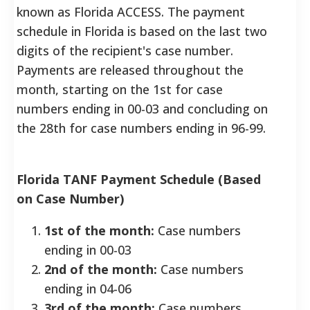
known as Florida ACCESS.
The payment
schedule in Florida is based on the last two
digits of the recipient's case number.
Payments are released throughout the
month, starting on the 1st for case
numbers ending in 00-03 and concluding on
the 28th for case numbers ending in 96-99.
Florida TANF Payment Schedule (Based
on Case Number)
1st of the month:
Case numbers
ending in 00-03
2nd of the month:
Case numbers
ending in 04-06
3rd of the month:
Case numbers