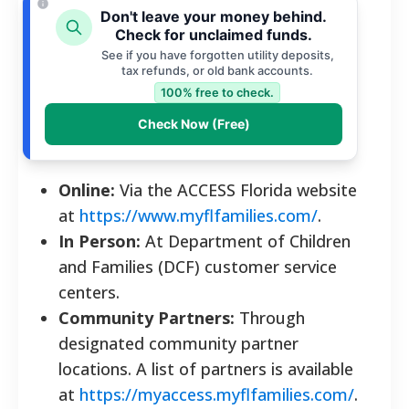
Don't leave your money behind.
Check for unclaimed funds.
See if you have forgotten utility deposits,
tax refunds, or old bank accounts.
100% free to check.
Check Now (Free)
Online:
Via the ACCESS Florida website
at
https://www.myflfamilies.com/
.
In Person:
At Department of Children
and Families (DCF) customer service
centers.
Community Partners:
Through
designated community partner
locations. A list of partners is available
at
https://myaccess.myflfamilies.com/
.