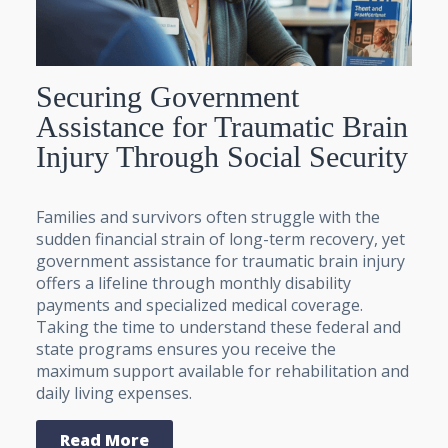
Securing Government
Assistance for Traumatic Brain
Injury Through Social Security
Families and survivors often struggle with the
sudden financial strain of long-term recovery, yet
government assistance for traumatic brain injury
offers a lifeline through monthly disability
payments and specialized medical coverage.
Taking the time to understand these federal and
state programs ensures you receive the
maximum support available for rehabilitation and
daily living expenses.
Read More