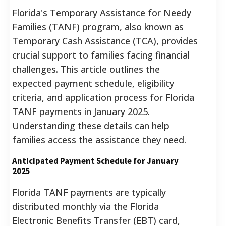
Florida's Temporary Assistance for Needy
Families (TANF) program, also known as
Temporary Cash Assistance (TCA), provides
crucial support to families facing financial
challenges. This article outlines the
expected payment schedule, eligibility
criteria, and application process for Florida
TANF payments in January 2025.
Understanding these details can help
families access the assistance they need.
Anticipated Payment Schedule for January
2025
Florida TANF payments are typically
distributed monthly via the Florida
Electronic Benefits Transfer (EBT) card,