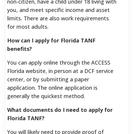
non-citizen, have a child under 18 living with
you, and meet specific income and asset
limits. There are also work requirements
for most adults.
How can I apply for Florida TANF
benefits?
You can apply online through the ACCESS
Florida website, in person at a DCF service
center, or by submitting a paper
application. The online application is
generally the quickest method.
What documents do I need to apply for
Florida TANF?
You will likely need to provide proof of