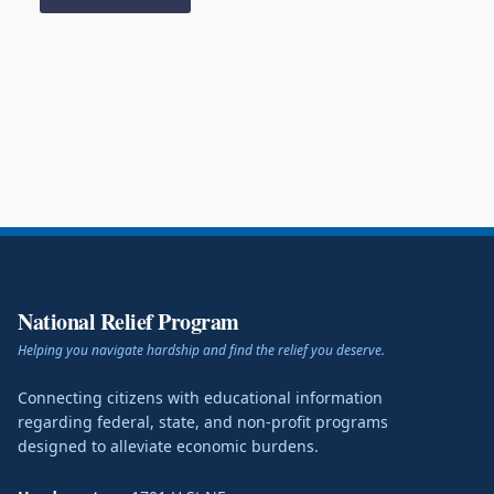
National Relief Program
Helping you navigate hardship and find the relief you deserve.
Connecting citizens with educational information
regarding federal, state, and non-profit programs
designed to alleviate economic burdens.