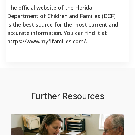
The official website of the Florida
Department of Children and Families (DCF)
is the best source for the most current and
accurate information. You can find it at
https://www.myflfamilies.com/.
Further Resources