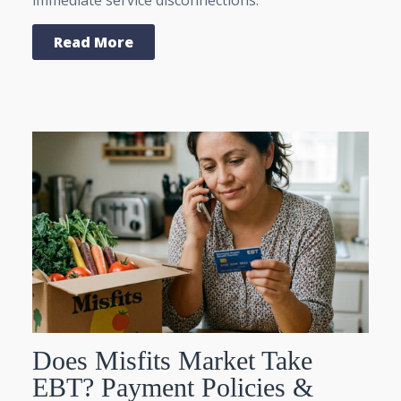
Read More
Does Misfits Market Take
EBT? Payment Policies &