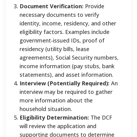
Document Verification:
Provide
necessary documents to verify
identity, income, residency, and other
eligibility factors. Examples include
government-issued IDs, proof of
residency (utility bills, lease
agreements), Social Security numbers,
income information (pay stubs, bank
statements), and asset information.
Interview (Potentially Required):
An
interview may be required to gather
more information about the
household situation.
Eligibility Determination:
The DCF
will review the application and
supporting documents to determine