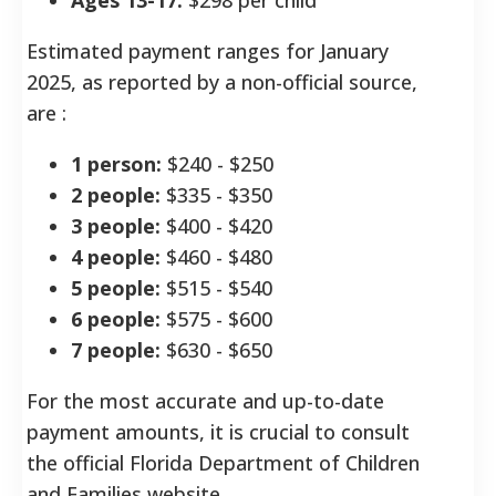
Estimated payment ranges for January
2025, as reported by a non-official source,
are
:
1 person:
$240 - $250
2 people:
$335 - $350
3 people:
$400 - $420
4 people:
$460 - $480
5 people:
$515 - $540
6 people:
$575 - $600
7 people:
$630 - $650
For the most accurate and up-to-date
payment amounts, it is crucial to consult
the official Florida Department of Children
and Families website.