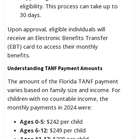
eligibility. This process can take up to
30 days.
Upon approval, eligible individuals will
receive an Electronic Benefits Transfer
(EBT) card to access their monthly
benefits.
Understanding TANF Payment Amounts
The amount of the Florida TANF payment
varies based on family size and income.
For
children with no countable income, the
monthly payments in 2024 were:
Ages 0-5:
$242 per child
Ages 6-12:
$249 per child
Ages 13-17:
$298 per child