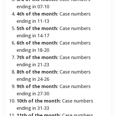
ending in 07-10
4th of the month:
Case numbers
ending in 11-13
5th of the month:
Case numbers
ending in 14-17
6th of the month:
Case numbers
ending in 18-20
7th of the month:
Case numbers
ending in 21-23
8th of the month:
Case numbers
ending in 24-26
9th of the month:
Case numbers
ending in 27-30
10th of the month:
Case numbers
ending in 31-33
11th of the month:
Case numbers