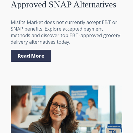
Approved SNAP Alternatives
Misfits Market does not currently accept EBT or
SNAP benefits. Explore accepted payment
methods and discover top EBT-approved grocery
delivery alternatives today.
Read More