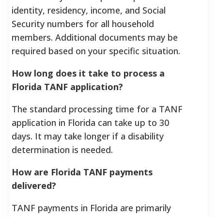
identity, residency, income, and Social
Security numbers for all household
members. Additional documents may be
required based on your specific situation.
How long does it take to process a
Florida TANF application?
The standard processing time for a TANF
application in Florida can take up to 30
days. It may take longer if a disability
determination is needed.
How are Florida TANF payments
delivered?
TANF payments in Florida are primarily