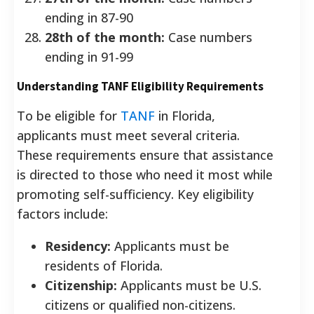
ending in 87-90
28th of the month:
Case numbers
ending in 91-99
Understanding TANF Eligibility Requirements
To be eligible for
TANF
in Florida,
applicants must meet several criteria.
These requirements ensure that assistance
is directed to those who need it most while
promoting self-sufficiency. Key eligibility
factors include:
Residency:
Applicants must be
residents of Florida.
Citizenship:
Applicants must be U.S.
citizens or qualified non-citizens.