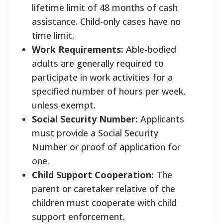
lifetime limit of 48 months of cash
assistance. Child-only cases have no
time limit.
Work Requirements:
Able-bodied
adults are generally required to
participate in work activities for a
specified number of hours per week,
unless exempt.
Social Security Number:
Applicants
must provide a Social Security
Number or proof of application for
one.
Child Support Cooperation:
The
parent or caretaker relative of the
children must cooperate with child
support enforcement.