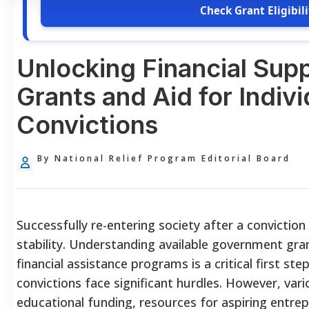
Check Grant Eligibili
Unlocking Financial Sup
Grants and Aid for Indivi
Convictions
By National Relief Program Editorial Board
Successfully re-entering society after a conviction 
stability. Understanding available government gra
financial assistance programs is a critical first ste
convictions face significant hurdles. However, var
educational funding, resources for aspiring entre