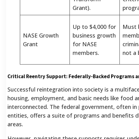
Grant).
progr
Up to $4,000 for
Must 
NASE Growth
business growth
memb
Grant
for NASE
crimin
members.
not a 
Critical Reentry Support: Federally-Backed Programs a
Successful reintegration into society is a multifa
housing, employment, and basic needs like food a
interconnected. The federal government, often in 
entities, offers a suite of programs and benefits d
areas.
However, navigating these supports requires unders