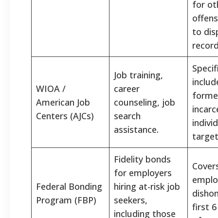
for ot
offens
to dis
record
Specif
Job training,
includ
WIOA /
career
forme
American Job
counseling, job
incarc
Centers (AJCs)
search
indivi
assistance.
target
Fidelity bonds
Cover
for employers
emplo
Federal Bonding
hiring at-risk job
dishon
Program (FBP)
seekers,
first 
including those