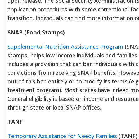
upon release. The Social Security Administration (
application procedures with some correctional facil
transition. Individuals can find more information 
SNAP (Food Stamps)
Supplemental Nutrition Assistance Program
(SNAP
stamps, helps low-income individuals and families 
includes a provision that can ban individuals with 
convictions from receiving SNAP benefits. However
out of this ban entirely or to modify its terms (e.
treatment program). Most states have indeed modi
General eligibility is based on income and resourc
through state or local SNAP offices.
TANF
Temporary Assistance for Needy Families
(TANF) 