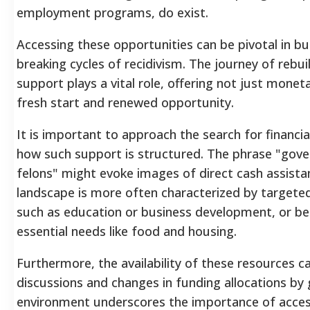
employment programs, do exist.
Accessing these opportunities can be pivotal in bu
breaking cycles of recidivism. The journey of rebuil
support plays a vital role, offering not just monet
fresh start and renewed opportunity.
It is important to approach the search for financia
how such support is structured. The phrase "gove
felons" might evoke images of direct cash assista
landscape is more often characterized by targeted
such as education or business development, or b
essential needs like food and housing.
Furthermore, the availability of these resources c
discussions and changes in funding allocations b
environment underscores the importance of acces