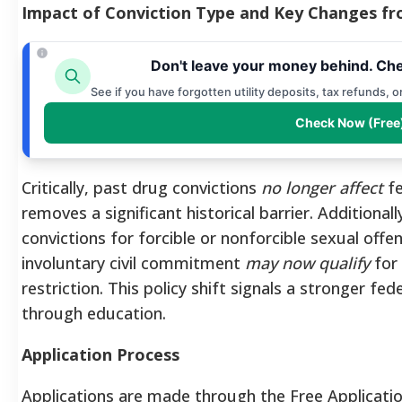
Impact of Conviction Type and Key Changes fro
Don't leave your money behind. Che
See if you have forgotten utility deposits, tax refunds, 
Check Now (Free
Critically, past drug convictions
no longer affect
fe
removes a significant historical barrier. Additionall
convictions for forcible or nonforcible sexual off
involuntary civil commitment
may now qualify
for 
restriction. This policy shift signals a stronger f
through education.
Application Process
Applications are made through the Free Applicatio