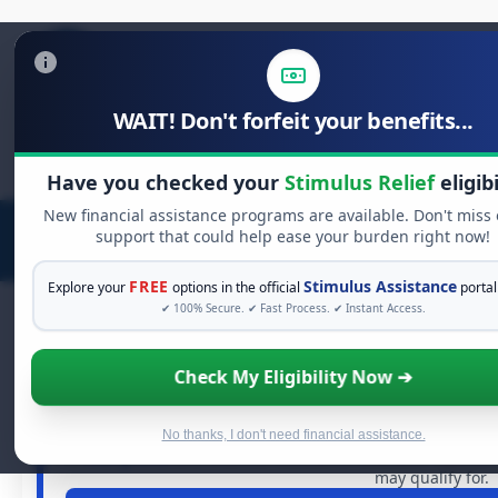
WAIT! Don't forfeit your benefits...
Search
for:
Have you checked your
Stimulus Relief
eligibi
New financial assistance programs are available. Don't miss
support that could help ease your burden right now!
FREE
Stimulus Assistance
Explore your
options in the official
portal
✔ 100% Secure. ✔ Fast Process. ✔ Instant Access.
Check My Eligibility Now ➔
FREE GRANT ASSIST
See If You Qualify For Free 
When life gets overwhelming, you shouldn't have to strug
No thanks, I don't need financial assistance.
in
free grants
and financial assistance available. Take 60
may qualify for.