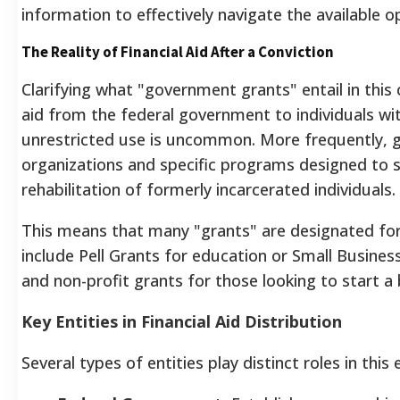
information to effectively navigate the available o
The Reality of Financial Aid After a Conviction
Clarifying what "government grants" entail in this c
aid from the federal government to individuals wit
unrestricted use is uncommon. More frequently, g
organizations and specific programs designed to 
rehabilitation of formerly incarcerated individuals.
This means that many "grants" are designated for
include Pell Grants for education or Small Busine
and non-profit grants for those looking to start a 
Key Entities in Financial Aid Distribution
Several types of entities play distinct roles in thi