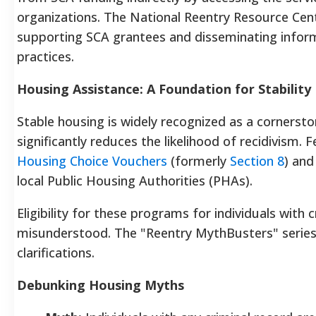
organizations. The National Reentry Resource Cent
supporting SCA grantees and disseminating inform
practices.
Housing Assistance: A Foundation for Stability
Stable housing is widely recognized as a cornersto
significantly reduces the likelihood of recidivism.
Housing Choice Vouchers
(formerly
Section 8
) and
local Public Housing Authorities (PHAs).
Eligibility for these programs for individuals with 
misunderstood. The "Reentry MythBusters" series
clarifications.
Debunking Housing Myths