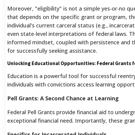
Moreover, "eligibility" is not a simple yes-or-no qu
that depends on the specific grant or program, th
individual's current carceral status (e.g., incarcera
even state-level interpretations of federal laws.
Th
informed mindset, coupled with persistence and the
for successfully seeking assistance.
Unlocking Educational Opportunities: Federal Grants f
Education is a powerful tool for successful reentr
individuals with convictions access learning opport
Pell Grants: A Second Chance at Learning
Federal Pell Grants provide financial aid to under
exceptional financial need. Importantly, these gra
Specifics for Incarcerated Individuals