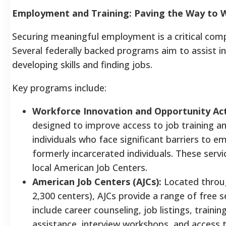
Employment and Training: Paving the Way to 
Securing meaningful employment is a critical com
Several federally backed programs aim to assist ind
developing skills and finding jobs.
Key programs include:
Workforce Innovation and Opportunity Ac
designed to improve access to job training a
individuals who face significant barriers to em
formerly incarcerated individuals. These servi
local American Job Centers.
American Job Centers (AJCs):
Located throug
2,300 centers), AJCs provide a range of free s
include career counseling, job listings, trainin
assistance, interview workshops, and access