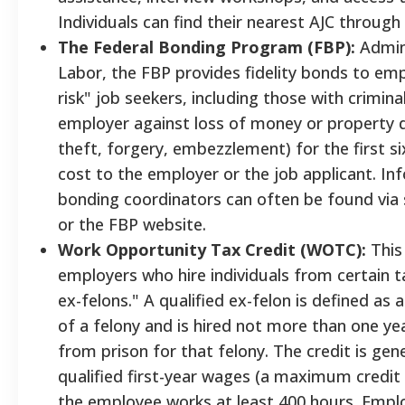
Individuals can find their nearest AJC through
The Federal Bonding Program (FBP):
Admini
Labor, the FBP provides fidelity bonds to empl
risk" job seekers, including those with crimin
employer against loss of money or property d
theft, forgery, embezzlement) for the first 
cost to the employer or the job applicant. In
bonding coordinators can often be found via
or the FBP website.
Work Opportunity Tax Credit (WOTC):
This 
employers who hire individuals from certain t
ex-felons." A qualified ex-felon is defined as
of a felony and is hired not more than one yea
from prison for that felony. The credit is gen
qualified first-year wages (a maximum credit 
the employee works at least 400 hours. Empl