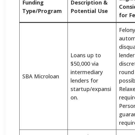
Funding
Description &
Consi
Type/Program
Potential Use
for F
Felony
autom
disqual
Loans up to
lender
$50,000 via
discre
intermediary
round
SBA Microloan
lenders for
possib
startup/expansi
Relaxe
on.
requi
Perso
guara
requir