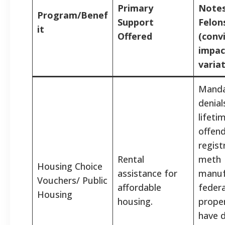
Primary
Notes
Program/Benef
Support
Felon
it
Offered
(conv
impac
variat
Manda
denial
lifeti
offen
regist
Rental
meth
Housing Choice
assistance for
manuf
Vouchers/ Public
affordable
federa
Housing
housing.
prope
have d