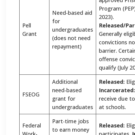
Program (PEP) 
Need-based aid
2023).
for
Pell
Released/Par
undergraduates
Grant
Generally eligi
(does not need
convictions no
repayment)
barrier. Certai
offense convi
qualify (July 2
Additional
Released:
Elig
need-based
Incarcerated:
FSEOG
grant for
receive due to
undergraduates
at schools.
Part-time jobs
Federal
Released:
Elig
to earn money
Work-
participates.
I