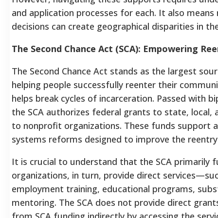
and application processes for each. It also means 
decisions can create geographical disparities in the
The Second Chance Act (SCA): Empowering Re
The Second Chance Act stands as the largest sour
helping people successfully reenter their communit
helps break cycles of incarceration. Passed with b
the SCA authorizes federal grants to state, local, 
to nonprofit organizations. These funds support 
systems reforms designed to improve the reentry
It is crucial to understand that the SCA primarily
organizations, in turn, provide direct services—su
employment training, educational programs, sub
mentoring. The SCA does not provide direct grants 
from SCA funding indirectly by accessing the serv