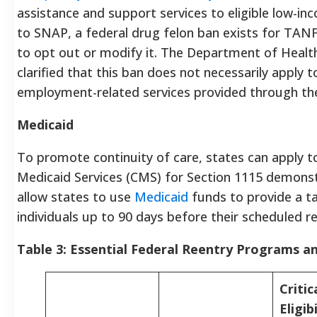
assistance and support services to eligible low-inc
to SNAP, a federal drug felon ban exists for TANF
to opt out or modify it. The Department of Heal
clarified that this ban does not necessarily apply 
employment-related services provided through t
Medicaid
To promote continuity of care, states can apply t
Medicaid Services (CMS) for Section 1115 demonst
allow states to use
Medicaid
funds to provide a ta
individuals up to 90 days before their scheduled re
Table 3: Essential Federal Reentry Programs a
Critic
Eligibi