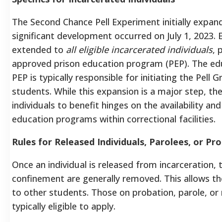
The Second Chance Pell Experiment initially expand
significant development occurred on July 1, 2023. El
extended to
all eligible incarcerated individuals
, 
approved prison education program (PEP). The educ
PEP is typically responsible for initiating the Pell 
students. While this expansion is a major step, the 
individuals to benefit hinges on the availability a
education programs within correctional facilities.
Rules for Released Individuals, Parolees, or Pr
Once an individual is released from incarceration, t
confinement are generally removed. This allows the
to other students. Those on probation, parole, or 
typically eligible to apply.