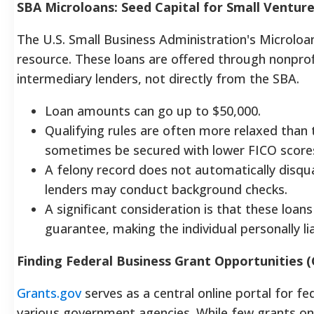
SBA Microloans: Seed Capital for Small Ventur
The U.S. Small Business Administration's Microloa
resource. These loans are offered through nonpr
intermediary lenders, not directly from the SBA.
Loan amounts can go up to $50,000.
Qualifying rules are often more relaxed than 
sometimes be secured with lower FICO scores (
A felony record does not automatically disqu
lenders may conduct background checks.
A significant consideration is that these loan
guarantee, making the individual personally li
Finding Federal Business Grant Opportunities 
Gran
ts.gov
serves as a central online portal for f
various government agencies. While few grants on t