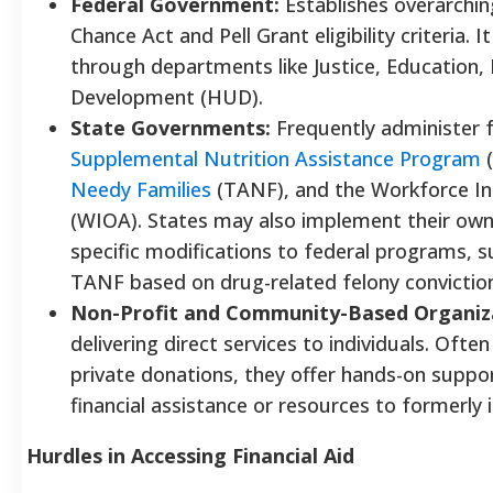
Federal Government:
Establishes overarchin
Chance Act and Pell Grant eligibility criteria.
through departments like Justice, Education
Development (HUD).
State Governments:
Frequently administer f
Supplemental Nutrition Assistance Program
(
Needy Families
(TANF), and the Workforce In
(WIOA). States may also implement their own 
specific modifications to federal programs, suc
TANF based on drug-related felony convictio
Non-Profit and Community-Based Organiz
delivering direct services to individuals. Of
private donations, they offer hands-on suppor
financial assistance or resources to formerly
Hurdles in Accessing Financial Aid