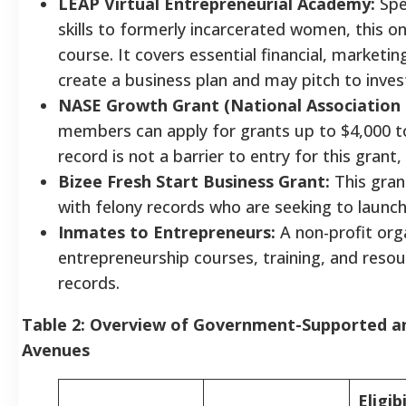
LEAP Virtual Entrepreneurial Academy:
Spec
skills to formerly incarcerated women, this o
course. It covers essential financial, marketi
create a business plan and may pitch to inves
NASE Growth Grant (National Association 
members can apply for grants up to $4,000 to
record is not a barrier to entry for this gran
Bizee Fresh Start Business Grant:
This grant
with felony records who are seeking to launch
Inmates to Entrepreneurs:
A non-profit org
entrepreneurship courses, training, and resou
records.
Table 2: Overview of Government-Supported a
Avenues
Eligibi