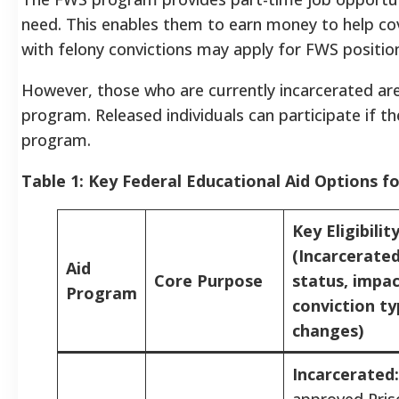
need. This enables them to earn money to help cov
with felony convictions may apply for FWS positi
However, those who are currently incarcerated are
program. Released individuals can participate if th
program.
Table 1: Key Federal Educational Aid Options fo
Key Eligibilit
(Incarcerate
Aid
Core Purpose
status, impac
Program
conviction ty
changes)
Incarcerated:
approved Pris