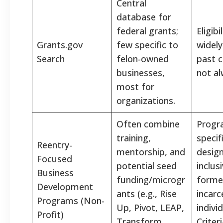
Central
database for
federal grants;
Eligibi
Grants.gov
few specific to
widely
Search
felon-owned
past c
businesses,
not al
most for
organizations.
Often combine
Progr
training,
specifi
Reentry-
mentorship, and
design
Focused
potential seed
inclus
Business
funding/microgr
forme
Development
ants (e.g., Rise
incarc
Programs (Non-
Up, Pivot, LEAP,
indivi
Profit)
Transform
Criter