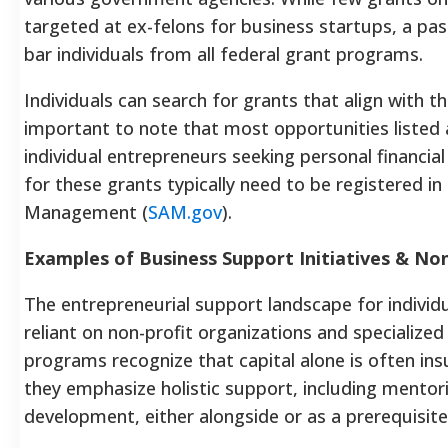
targeted at ex-felons for business startups, a pa
bar individuals from all federal grant programs.
Individuals can search for grants that align with th
important to note that most opportunities listed 
individual entrepreneurs seeking personal financia
for these grants typically need to be registered i
Management (
SAM.gov
).
Examples of Business Support Initiatives & No
The entrepreneurial support landscape for individua
reliant on non-profit organizations and specializ
programs recognize that capital alone is often insu
they emphasize holistic support, including mentor
development, either alongside or as a prerequisite