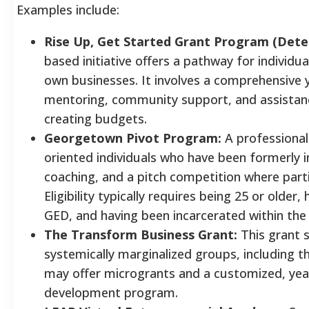
Examples include:
Rise Up, Get Started Grant Program (Deter
based initiative offers a pathway for individua
own businesses. It involves a comprehensive 
mentoring, community support, and assistanc
creating budgets.
Georgetown Pivot Program:
A professional
oriented individuals who have been formerly in
coaching, and a pitch competition where parti
Eligibility typically requires being 25 or older
GED, and having been incarcerated within the 
The Transform Business Grant:
This grant 
systemically marginalized groups, including t
may offer microgrants and a customized, yea
development program.