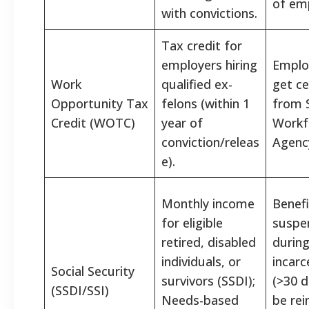
of em
with convictions.
Tax credit for
employers hiring
Emplo
Work
qualified ex-
get ce
Opportunity Tax
felons (within 1
from 
Credit (WOTC)
year of
Workf
conviction/releas
Agenc
e).
Monthly income
Benefi
for eligible
suspe
retired, disabled
durin
individuals, or
incarc
Social Security
survivors (SSDI);
(>30 d
(SSDI/SSI)
Needs-based
be rei