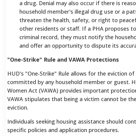
a drug. Denial may also occur if there is reas
household member's illegal drug use or a patt
threaten the health, safety, or right to peac
other residents or staff. If a PHA proposes 
criminal record, they must notify the househo
and offer an opportunity to dispute its accur
"One-Strike" Rule and VAWA Protections
HUD's "One-Strike" Rule allows for the eviction of 
committed by any household member or guest. Ho
Women Act (VAWA) provides important protections
VAWA stipulates that being a victim cannot be the 
eviction.
Individuals seeking housing assistance should con
specific policies and application procedures.