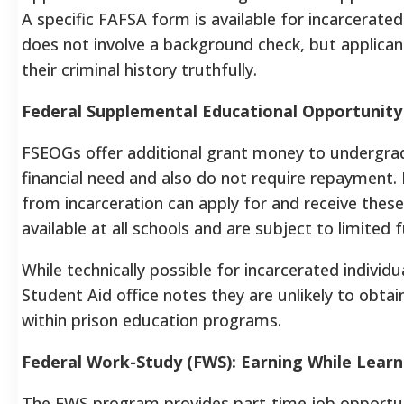
A specific FAFSA form is available for incarcerate
does not involve a background check, but applic
their criminal history truthfully.
Federal Supplemental Educational Opportunity
FSEOGs offer additional grant money to undergra
financial need and also do not require repayment.
from incarceration can apply for and receive the
available at all schools and are subject to limited f
While technically possible for incarcerated individ
Student Aid office notes they are unlikely to obtai
within prison education programs.
Federal Work-Study (FWS): Earning While Learn
The FWS program provides part-time job opportuni