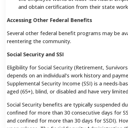
and obtain certification from their state wor
Accessing Other Federal Benefits
Several other federal benefit programs may be avail
reentering the community.
Social Security and SSI
Eligibility for Social Security (Retirement, Survivors
depends on an individual's work history and paymen
Supplemental Security Income (SSI) is a needs-ba
aged (65+), blind, or disabled and have very limit
Social Security benefits are typically suspended du
confined for more than 30 consecutive days for SS
and confined for more than 30 days for SSDI). How