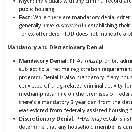
Myth:
Individuals with any criminal record a
public housing.
Fact:
While there are mandatory denial criteri
generally have
discretion
in establishing thei
for ex-offenders. HUD does not mandate a bla
Mandatory and Discretionary Denial
Mandatory Denial:
PHAs
must
prohibit admi
subject to a lifetime registration requiremen
program. Denial is also mandatory if any ho
convicted of drug-related criminal activity f
methamphetamine on the premises of federally
there's a mandatory 3-year ban from the dat
was evicted from federally assisted housing fo
Discretionary Denial:
PHAs
may
establish s
determine that any household member is curre