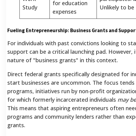
for education
Study
Unlikely to be
expenses
Fueling Entrepreneurship: Business Grants and Support
For individuals with past convictions looking to sta
support can be a critical launching pad. However, 
nature of "business grants" in this context.
Direct federal grants specifically designated for in
start businesses are uncommon. The focus tends 
programs, initiatives run by non-profit organizatio
for which formerly incarcerated individuals
may be 
This means that aspiring entrepreneurs often need
programs and community lenders rather than expe
grants.