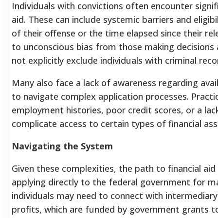
Individuals with convictions often encounter signif
aid. These can include systemic barriers and eligibil
of their offense or the time elapsed since their rel
to unconscious bias from those making decisions
not explicitly exclude individuals with criminal reco
Many also face a lack of awareness regarding avail
to navigate complex application processes. Practica
employment histories, poor credit scores, or a lack
complicate access to certain types of financial ass
Navigating the System
Given these complexities, the path to financial aid 
applying directly to the federal government for m
individuals may need to connect with intermediary 
profits, which are funded by government grants to