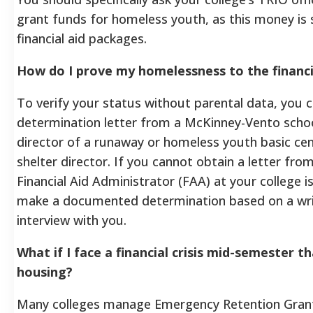
grant funds for homeless youth, as this money is
financial aid packages.
How do I prove my homelessness to the financia
To verify your status without parental data, you 
determination letter from a McKinney-Vento school 
director of a runaway or homeless youth basic ce
shelter director. If you cannot obtain a letter from
Financial Aid Administrator (FAA) at your college is
make a documented determination based on a wr
interview with you.
What if I face a financial crisis mid-semester 
housing?
Many colleges manage Emergency Retention Grants