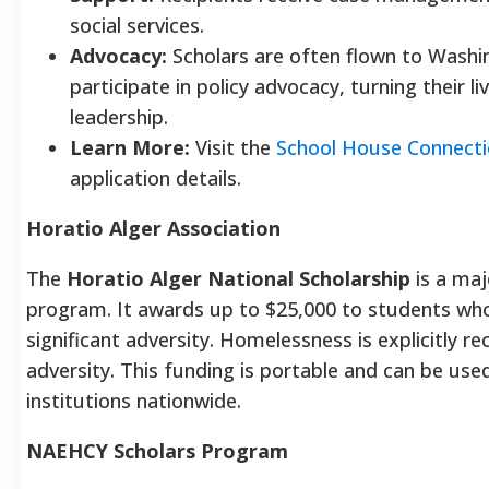
social services.
Advocacy:
Scholars are often flown to Washin
participate in policy advocacy, turning their l
leadership.
Learn More:
Visit the
School House Connect
application details.
Horatio Alger Association
The
Horatio Alger National Scholarship
is a ma
program. It awards up to $25,000 to students w
significant adversity. Homelessness is explicitly re
adversity. This funding is portable and can be used
institutions nationwide.
NAEHCY Scholars Program