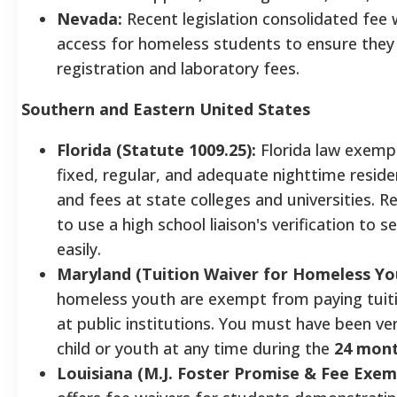
Nevada:
Recent legislation consolidated fee 
access for homeless students to ensure the
registration and laboratory fees.
Southern and Eastern United States
Florida (Statute 1009.25):
Florida law exemp
fixed, regular, and adequate nighttime reside
and fees at state colleges and universities. 
to use a high school liaison's verification to 
easily.
Maryland (Tuition Waiver for Homeless Yo
homeless youth are exempt from paying tuit
at public institutions. You must have been ve
child or youth at any time during the
24 mon
Louisiana (M.J. Foster Promise & Fee Exem