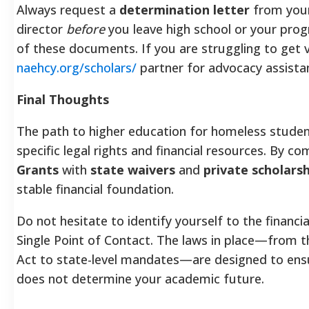
Always request a
determination letter
from your 
director
before
you leave high school or your prog
of these documents. If you are struggling to get ve
naehcy.org/scholars/
partner for advocacy assista
Final Thoughts
The path to higher education for homeless studen
specific legal rights and financial resources. By c
Grants
with
state waivers
and
private scholarsh
stable financial foundation.
Do not hesitate to identify yourself to the financi
Single Point of Contact. The laws in place—from t
Act to state-level mandates—are designed to ens
does not determine your academic future.