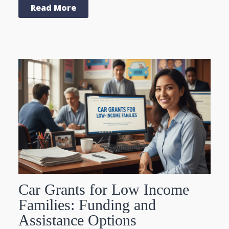
Read More
Car Grants for Low Income
Families: Funding and
Assistance Options