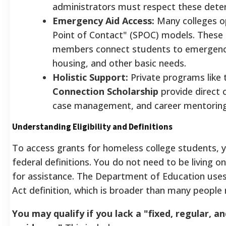
administrators must respect these dete
Emergency Aid Access:
Many colleges o
Point of Contact" (SPOC) models. These 
members connect students to emergency
housing, and other basic needs.
Holistic Support:
Private programs like
Connection Scholarship
provide direct 
case management, and career mentoring
Understanding Eligibility and Definitions
To access grants for homeless college students, 
federal definitions. You do not need to be living on
for assistance. The Department of Education use
Act definition, which is broader than many people r
You may qualify if you lack a "fixed, regular, 