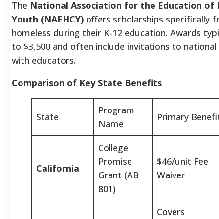
The
National Association for the Education of
Youth (NAEHCY)
offers scholarships specifically f
homeless during their K-12 education. Awards typi
to $3,500 and often include invitations to nationa
with educators.
Comparison of Key State Benefits
Program
State
Primary Benefi
Name
College
Promise
$46/unit Fee
California
Grant (AB
Waiver
801)
Covers