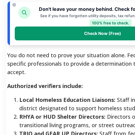
Don't leave your money behind. Check f
See if you have forgotten utility deposits, tax refu
100% free to check.
Check Now (Free)
You do not need to prove your situation alone. Fe
specific professionals to provide a determination
accept.
Authorized verifiers include:
Local Homeless Education Liaisons:
Staff i
district designated to support homeless stud
RHYA or HUD Shelter Directors:
Directors o
transitional living programs, or street outre
TRIO and GEAR UP Directors:
Staff from fed