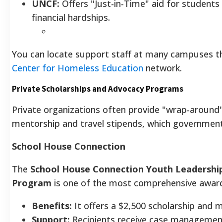
UNCF:
Offers "Just-in-Time" aid for student
financial hardships.
You can locate support staff at many campuses 
Center for Homeless Education
network.
Private Scholarships and Advocacy Programs
Private organizations often provide "wrap-around"
mentorship and travel stipends, which government
School House Connection
The
School House Connection Youth Leadership
Program
is one of the most comprehensive awards
Benefits:
It offers a $2,500 scholarship and 
Support:
Recipients receive case management