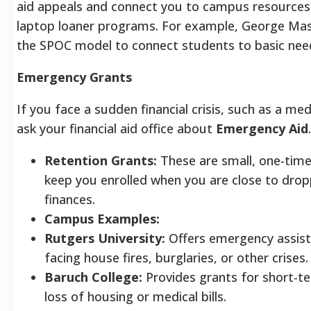
aid appeals and connect you to campus resources 
laptop loaner programs. For example, George Maso
the SPOC model to connect students to basic nee
Emergency Grants
If you face a sudden financial crisis, such as a medic
ask your financial aid office about
Emergency Aid
.
Retention Grants:
These are small, one-time
keep you enrolled when you are close to drop
finances.
Campus Examples:
Rutgers University:
Offers emergency assist
facing house fires, burglaries, or other crises.
Baruch College:
Provides grants for short-t
loss of housing or medical bills.