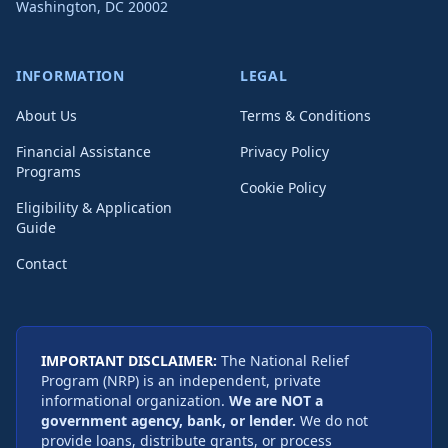
Washington
,
DC
20002
INFORMATION
LEGAL
About Us
Terms & Conditions
Financial Assistance
Privacy Policy
Programs
Cookie Policy
Eligibility & Application
Guide
Contact
IMPORTANT DISCLAIMER:
The National Relief
Program (NRP) is an independent, private
informational organization.
We are NOT a
government agency, bank, or lender.
We do not
provide loans, distribute grants, or process