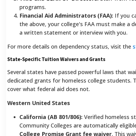
programs.
Financial Aid Administrators (FAA):
If you c
the above, your college's FAA must make a d
a written statement or interview with you.
For more details on dependency status, visit the
s
State-Specific Tuition Waivers and Grants
Several states have passed powerful laws that wai
dedicated grants for homeless college students.
cover what federal aid does not.
Western United States
California (AB 801/806):
Verified homeless st
Community Colleges are automatically eligibl
College Promise Grant fee waiver
. This wa