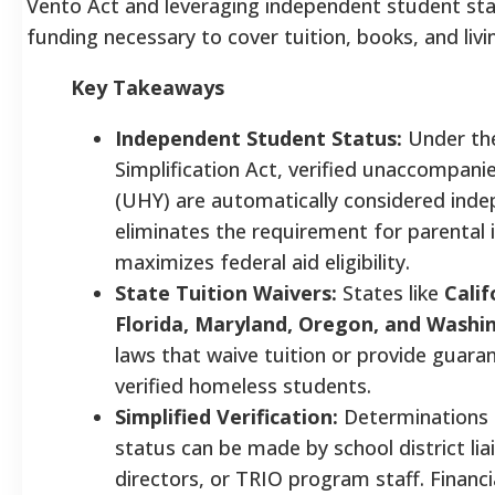
Vento Act and leveraging independent student sta
funding necessary to cover tuition, books, and liv
Key Takeaways
Independent Student Status:
Under th
Simplification Act, verified unaccompan
(UHY) are automatically considered inde
eliminates the requirement for parental
maximizes federal aid eligibility.
State Tuition Waivers:
States like
Calif
Florida, Maryland, Oregon, and Washi
laws that waive tuition or provide guara
verified homeless students.
Simplified Verification:
Determinations 
status can be made by school district lia
directors, or TRIO program staff. Financi