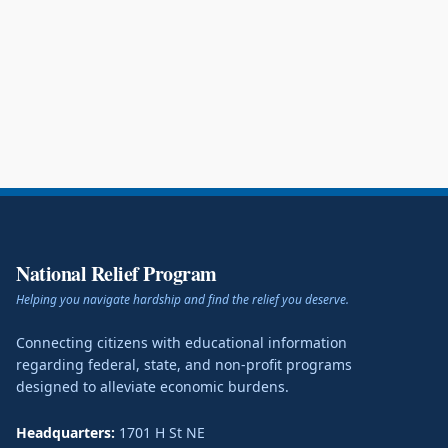
National Relief Program
Helping you navigate hardship and find the relief you deserve.
Connecting citizens with educational information
regarding federal, state, and non-profit programs
designed to alleviate economic burdens.
Headquarters:
1701 H St NE