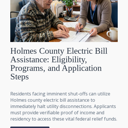
Holmes County Electric Bill
Assistance: Eligibility,
Programs, and Application
Steps
Residents facing imminent shut-offs can utilize
Holmes county electric bill assistance to
immediately halt utility disconnections. Applicants
must provide verifiable proof of income and
residency to access these vital federal relief funds.