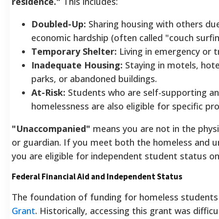
residence."
This includes:
Doubled-Up:
Sharing housing with others due
economic hardship (often called "couch surfin
Temporary Shelter:
Living in emergency or tr
Inadequate Housing:
Staying in motels, hotel
parks, or abandoned buildings.
At-Risk:
Students who are self-supporting and
homelessness are also eligible for specific pr
"Unaccompanied"
means you are not in the physi
or guardian. If you meet both the homeless and u
you are eligible for independent student status o
Federal Financial Aid and Independent Status
The foundation of funding for homeless students
Grant
. Historically, accessing this grant was diffic