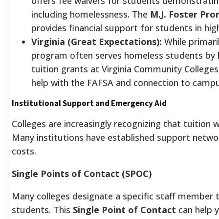
offers fee waivers for students demonstrati
including homelessness. The
M.J. Foster Pr
provides financial support for students in hi
Virginia (Great Expectations):
While primaril
program often serves homeless students by 
tuition grants at Virginia Community Colleges
help with the FAFSA and connection to camp
Institutional Support and Emergency Aid
Colleges are increasingly recognizing that tuition 
Many institutions have established support network
costs.
Single Points of Contact (SPOC)
Many colleges designate a specific staff member
students. This
Single Point of Contact
can help y