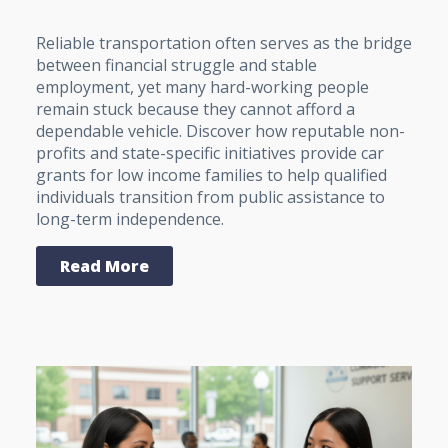
Reliable transportation often serves as the bridge
between financial struggle and stable
employment, yet many hard-working people
remain stuck because they cannot afford a
dependable vehicle. Discover how reputable non-
profits and state-specific initiatives provide car
grants for low income families to help qualified
individuals transition from public assistance to
long-term independence.
Read More