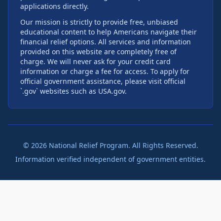
applications directly.
Our mission is strictly to provide free, unbiased
educational content to help Americans navigate their
financial relief options. All services and information
provided on this website are completely free of
charge. We will never ask for your credit card
information or charge a fee for access. To apply for
official government assistance, please visit official
`.gov` websites such as USA.gov.
©
2026
National Relief Program. All Rights Reserved.
Information verified independent of government entities.