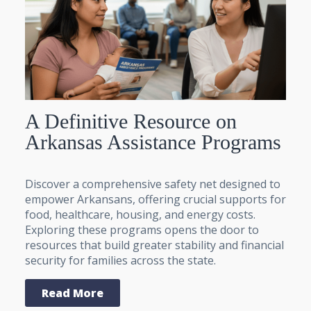
A Definitive Resource on
Arkansas Assistance Programs
Discover a comprehensive safety net designed to
empower Arkansans, offering crucial supports for
food, healthcare, housing, and energy costs.
Exploring these programs opens the door to
resources that build greater stability and financial
security for families across the state.
Read More