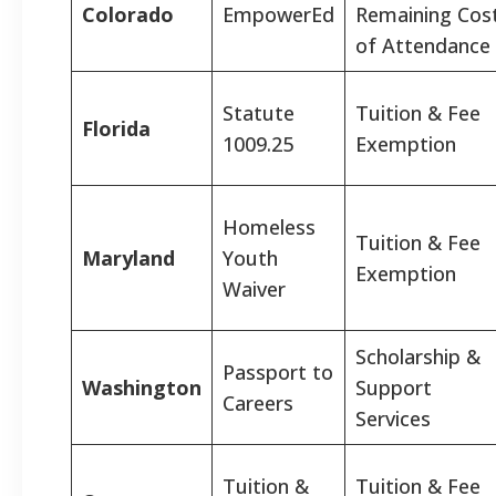
Colorado
EmpowerEd
Remaining Cos
of Attendance
Statute
Tuition & Fee
Florida
1009.25
Exemption
Homeless
Tuition & Fee
Maryland
Youth
Exemption
Waiver
Scholarship &
Passport to
Washington
Support
Careers
Services
Tuition &
Tuition & Fee