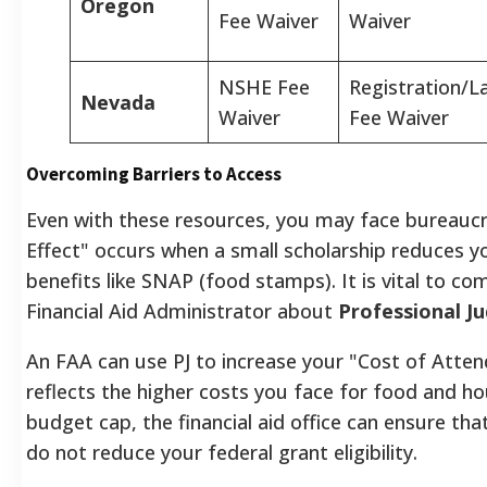
Oregon
Fee Waiver
Waiver
NSHE Fee
Registration/L
Nevada
Waiver
Fee Waiver
Overcoming Barriers to Access
Even with these resources, you may face bureaucrat
Effect" occurs when a small scholarship reduces you
benefits like SNAP (food stamps). It is vital to c
Financial Aid Administrator about
Professional J
An FAA can use PJ to increase your "Cost of Atte
reflects the higher costs you face for food and hou
budget cap, the financial aid office can ensure tha
do not reduce your federal grant eligibility.