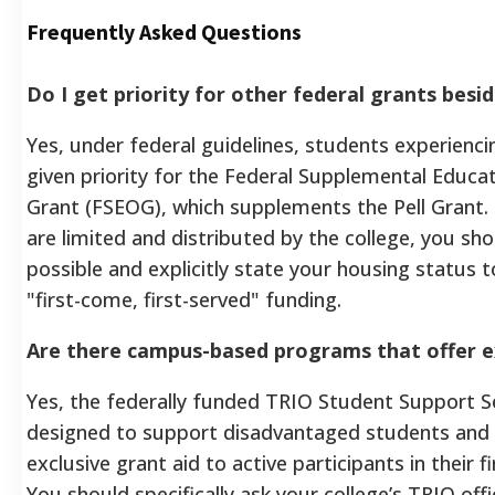
Frequently Asked Questions
Do I get priority for other federal grants besid
Yes, under federal guidelines, students experienc
given priority for the Federal Supplemental Educa
Grant (FSEOG), which supplements the Pell Grant
are limited and distributed by the college, you sho
possible and explicitly state your housing status t
"first-come, first-served" funding.
Are there campus-based programs that offer e
Yes, the federally funded TRIO Student Support Se
designed to support disadvantaged students and 
exclusive grant aid to active participants in their f
You should specifically ask your college’s TRIO offi