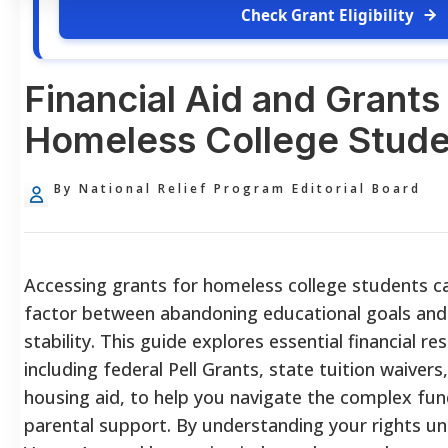
Check Grant Eligibility
Financial Aid and Grants 
Homeless College Stude
By National Relief Program Editorial Board
Accessing grants for homeless college students c
factor between abandoning educational goals and
stability. This guide explores essential financial re
including federal Pell Grants, state tuition waive
housing aid, to help you navigate the complex fu
parental support. By understanding your rights u