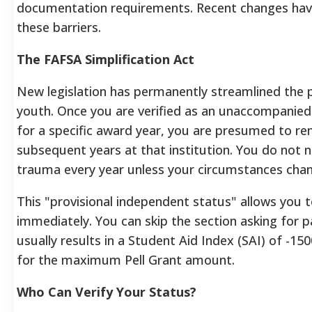
documentation requirements. Recent changes ha
these barriers.
The FAFSA Simplification Act
New legislation has permanently streamlined the 
youth. Once you are verified as an unaccompanie
for a specific award year, you are presumed to re
subsequent years at that institution. You do not n
trauma every year unless your circumstances chang
This "provisional independent status" allows you
immediately. You can skip the section asking for p
usually results in a Student Aid Index (SAI) of -150
for the maximum Pell Grant amount.
Who Can Verify Your Status?