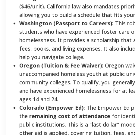
($46/unit). California law also mandates priori
allowing you to build a schedule that fits your 
Washington (Passport to Careers):
This ro
students who have experienced foster care 
homelessness. It provides a scholarship that a
fees, books, and living expenses. It also incl
help you navigate college.
Oregon (Tuition & Fee Waiver):
Oregon waiv
unaccompanied homeless youth at public univ
community colleges. To qualify, you generall
and have experienced homelessness for at l
ages 14 and 24.
Colorado (Empower Ed):
The Empower Ed p
the
remaining cost of attendance
for ident
public institutions. This is a "last dollar" mode
other aid is applied, covering tuition, fees, a