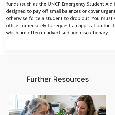
funds (such as the UNCF Emergency Student Aid f
designed to pay off small balances or cover urgen
otherwise force a student to drop out. You must vis
office immediately to request an application for t
which are often unadvertised and discretionary.
Further Resources