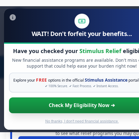
WAIT! Don't forfeit your benefits...
Search
for:
Have you checked your
Stimulus Relief
eligibi
New financial assistance programs are available. Don't miss
support that could help ease your burden right now!
FREE
Stimulus Assistance
Explore your
options in the official
portal
✔ 100% Secure. ✔ Fast Process. ✔ Instant Access.
Check My Eligibility Now ➔
FREE GRANT ASSISTANCE
See If You Qualify For Free Hards
When life gets overwhelming, you shouldn't have to st
No thanks, I don't need financial assistance.
billions of dollars in
free grants
and financial assistance 
to see what relief programs you may qual