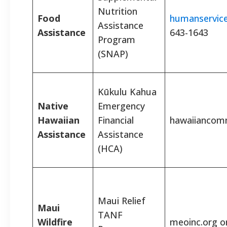
Nutrition
Food
humanservice
Assistance
Assistance
643-1643
Program
(SNAP)
Kūkulu Kahua
Native
Emergency
Hawaiian
Financial
hawaiiancom
Assistance
Assistance
(HCA)
Maui Relief
Maui
TANF
Wildfire
meoinc.org or