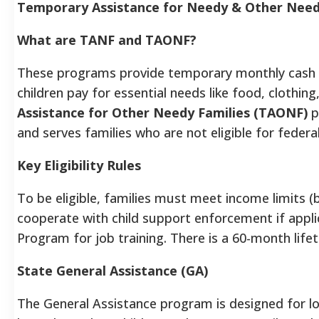
Temporary Assistance for Needy & Other Nee
What are TANF and TAONF?
These programs provide temporary monthly cash as
children pay for essential needs like food, clothi
Assistance for Other Needy Families (TAONF)
p
and serves families who are not eligible for federal
Key Eligibility Rules
To be eligible, families must meet income limits (
cooperate with child support enforcement if applic
Program for job training. There is a 60-month lifet
State General Assistance (GA)
The General Assistance program is designed for l