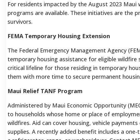
For residents impacted by the August 2023 Maui wi
programs are available. These initiatives are the p
survivors.
FEMA Temporary Housing Extension
The Federal Emergency Management Agency (FEMA) 
temporary housing assistance for eligible wildfire 
critical lifeline for those residing in temporary ho
them with more time to secure permanent housing
Maui Relief TANF Program
Administered by Maui Economic Opportunity (MEO)
to households whose home or place of employme
wildfires. Aid can cover housing, vehicle payments or
supplies. A recently added benefit includes a one-