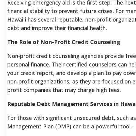
Receiving emergency aid is the first step. The next
financial stability to prevent future crises. For ma
Hawaiʻi has several reputable, non-profit organiz
debt and improve their financial health.
The Role of Non-Profit Credit Counseling
Non-profit credit counseling agencies provide free
personal finance. Their certified counselors can he
your credit report, and develop a plan to pay down 
non-profit organizations, as they are focused on
profit companies that may charge high fees.
Reputable Debt Management Services in Hawai
For those with significant unsecured debt, such as
Management Plan (DMP) can be a powerful tool.