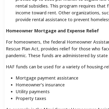
rental subsidies. This program requires that f
income toward rent. Other organizations, su
provide rental assistance to prevent homeles
Homeowner Mortgage and Expense Relief
For homeowners, the federal Homeowner Assistan
Rescue Plan Act, provides relief for those who fac
pandemic.
These funds are administered by state 
HAF funds can be used for a variety of housing-rel
Mortgage payment assistance
Homeowner's insurance
Utility payments
Property taxes