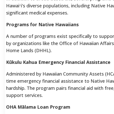
Hawaiʻi's diverse populations, including Native Ha
significant medical expenses.
Programs for Native Hawaiians
A number of programs exist specifically to suppor
by organizations like the Office of Hawaiian Affa
Home Lands (DHHL).
Kūkulu Kahua Emergency Financial Assistance
Administered by Hawaiian Community Assets (HCA
time emergency financial assistance to Native Hawa
hardship. The program pairs financial aid with free
support services.
OHA Mālama Loan Program