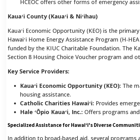
HCEOC offers other forms of emergency assi
Kauaʻi County (Kauaʻi & Niʻihau)
Kauaʻi Economic Opportunity (KEO) is the primary a
Hawaiʻi Home Energy Assistance Program (H-HEA
funded by the KIUC Charitable Foundation. The 
Section 8 Housing Choice Voucher program and othe
Key Service Providers:
Kauaʻi Economic Opportunity (KEO):
The mai
housing assistance.
Catholic Charities Hawaiʻi:
Provides emergenc
Hale ʻŌpio Kauaʻi, Inc.:
Offers programs and 
Specialized Assistance for Hawaiʻi's Diverse Communit
In addition to broad-based aid, several programs a