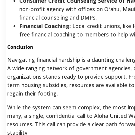
Consumer Credit Counseling Service of Haw
non-profit agency with offices on Oʻahu, Maui
financial counseling and DMPs.
Financial Coaching:
Local credit unions, like
free financial coaching to members to help wi
Conclusion
Navigating financial hardship is a daunting challeng
A wide-ranging network of government agencies, c
organizations stands ready to provide support. F
term housing subsidies, resources are available to
regain their footing.
While the system can seem complex, the most impor
many, a single, confidential call to Aloha United W
resources. This call can provide a clear path forwa
stability.