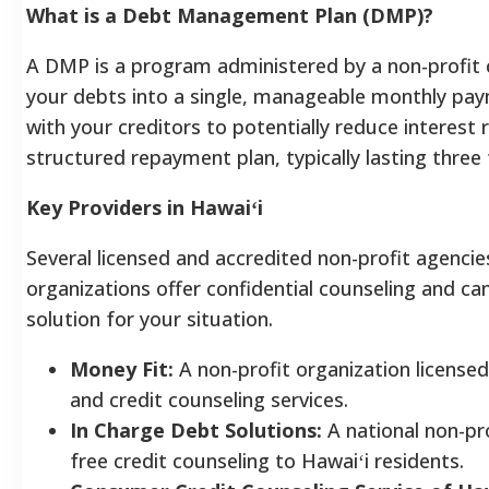
What is a Debt Management Plan (DMP)?
A DMP is a program administered by a non-profit 
your debts into a single, manageable monthly pay
with your creditors to potentially reduce interest r
structured repayment plan, typically lasting three t
Key Providers in Hawaiʻi
Several licensed and accredited non-profit agencie
organizations offer confidential counseling and ca
solution for your situation.
Money Fit:
A non-profit organization license
and credit counseling services.
In Charge Debt Solutions:
A national non-pr
free credit counseling to Hawaiʻi residents.