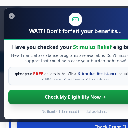
WAIT! Don't forfeit your benefits...
Search
for:
Have you checked your
Stimulus Relief
eligibi
New financial assistance programs are available. Don't miss
support that could help ease your burden right now!
FREE
Stimulus Assistance
Explore your
options in the official
portal
✔ 100% Secure. ✔ Fast Process. ✔ Instant Access.
Check My Eligibility Now ➔
FREE GRANT A
See If You Qualify For 
When life gets overwhelming, you shouldn't have to str
No thanks, I don't need financial assistance.
grants
and financial assistance available. Take 60 secon
Check Grant Eli