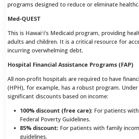
programs designed to reduce or eliminate healthc
Med-QUEST
This is Hawaiʻi's Medicaid program, providing heal
adults and children. It is a critical resource for a
incurring overwhelming debt.
Hospital Financial Assistance Programs (FAP)
All non-profit hospitals are required to have financ
(HPH), for example, has a robust program. Under t
significant discounts based on income:
100% discount (free care):
For patients with
Federal Poverty Guidelines.
85% discount:
For patients with family inc
guidelines.