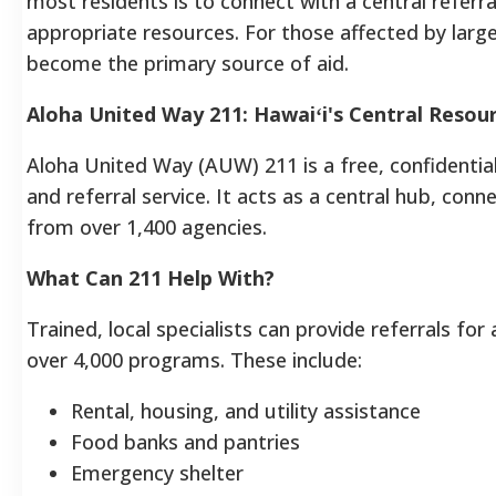
most residents is to connect with a central referr
appropriate resources. For those affected by large
become the primary source of aid.
Aloha United Way 211: Hawaiʻi's Central Resour
Aloha United Way (AUW) 211 is a free, confidenti
and referral service. It acts as a central hub, con
from over 1,400 agencies.
What Can 211 Help With?
Trained, local specialists can provide referrals f
over 4,000 programs.
These include:
Rental, housing, and utility assistance
Food banks and pantries
Emergency shelter