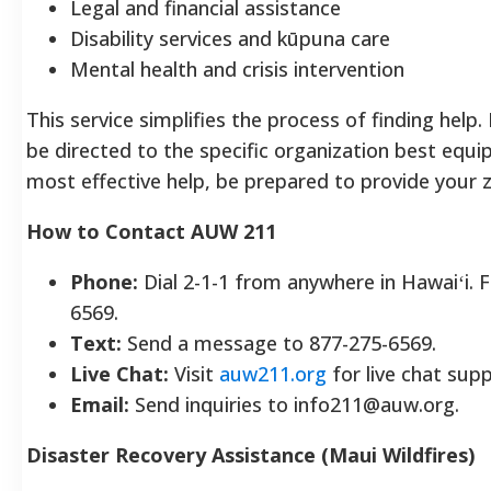
Legal and financial assistance
Disability services and kūpuna care
Mental health and crisis intervention
This service simplifies the process of finding help
be directed to the specific organization best equi
most effective help, be prepared to provide your 
How to Contact AUW 211
Phone:
Dial 2-1-1 from anywhere in Hawaiʻi. F
6569.
Text:
Send a message to 877-275-6569.
Live Chat:
Visit
auw211.org
for live chat supp
Email:
Send inquiries to info211@auw.org.
Disaster Recovery Assistance (Maui Wildfires)