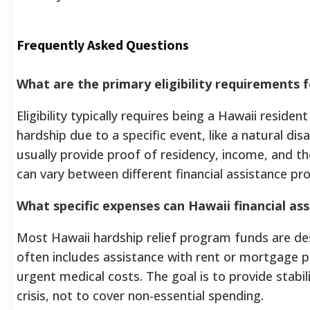
Frequently Asked Questions
What are the primary eligibility requirements 
Eligibility typically requires being a Hawaii residen
hardship due to a specific event, like a natural d
usually provide proof of residency, income, and the
can vary between different financial assistance pr
What specific expenses can Hawaii financial ass
Most Hawaii hardship relief program funds are desi
often includes assistance with rent or mortgage pay
urgent medical costs. The goal is to provide stabi
crisis, not to cover non-essential spending.