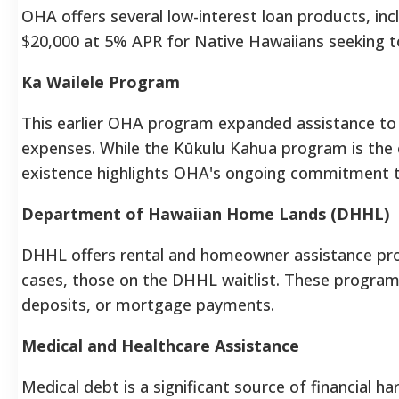
OHA offers several low-interest loan products, in
$20,000 at 5% APR for Native Hawaiians seeking 
Ka Wailele Program
This earlier OHA program expanded assistance to c
expenses. While the Kūkulu Kahua program is the cu
existence highlights OHA's ongoing commitment t
Department of Hawaiian Home Lands (DHHL)
DHHL offers rental and homeowner assistance prog
cases, those on the DHHL waitlist. These programs
deposits, or mortgage payments.
Medical and Healthcare Assistance
Medical debt is a significant source of financial h