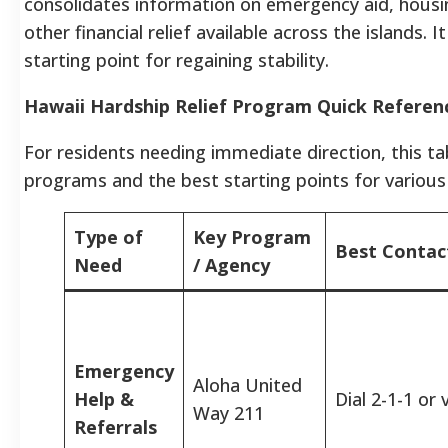
consolidates information on emergency aid, housin
other financial relief available across the islands.
starting point for regaining stability.
Hawaii Hardship Relief Program Quick Referen
For residents needing immediate direction, this ta
programs and the best starting points for various
Type of
Key Program
Best Conta
Need
/ Agency
Emergency
Aloha United
Help &
Dial 2-1-1 or
Way 211
Referrals