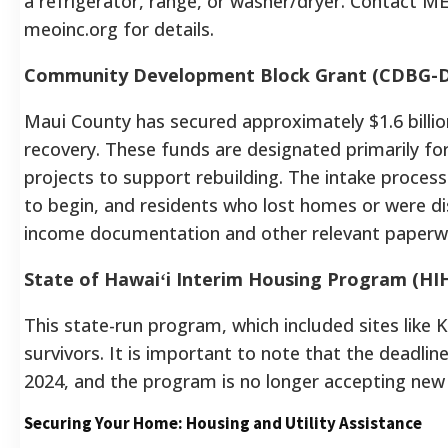
a refrigerator, range, or washer/dryer.
Contact MEO
meoinc.org for details.
Community Development Block Grant (CDBG-
Maui County has secured approximately $1.6 billi
recovery. These funds are designated primarily f
projects to support rebuilding. The intake proces
to begin, and residents who lost homes or were d
income documentation and other relevant paperwor
State of Hawaiʻi Interim Housing Program (HI
This state-run program, which included sites like 
survivors. It is important to note that the deadli
2024, and the program is no longer accepting new 
Securing Your Home: Housing and Utility Assistance