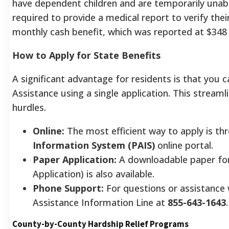
have dependent children and are temporarily unable
required to provide a medical report to verify the
monthly cash benefit, which was reported at $348
How to Apply for State Benefits
A significant advantage for residents is that you
Assistance using a single application. This stream
hurdles.
Online:
The most efficient way to apply is th
Information System (PAIS)
online portal.
Paper Application:
A downloadable paper for
Application) is also available.
Phone Support:
For questions or assistance w
Assistance Information Line at
855-643-1643
.
County-by-County Hardship Relief Programs