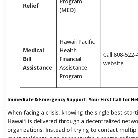
Program
Relief
(MEO)
Hawaii Pacific
Medical
Health
Call 808-522-4
Bill
Financial
website
Assistance
Assistance
Program
Immediate & Emergency Support: Your First Call for He
When facing a crisis, knowing the single best startin
Hawaiʻi is delivered through a decentralized netwo
organizations. Instead of trying to contact multipl