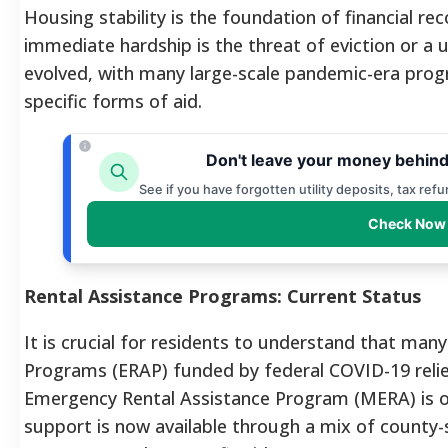
Housing stability is the foundation of financial r
immediate hardship is the threat of eviction or a ut
evolved, with many large-scale pandemic-era prog
specific forms of aid.
Don't leave your money behind
See if you have forgotten utility deposits, tax ref
Check Now 
Rental Assistance Programs: Current Status
It is crucial for residents to understand that ma
Programs (ERAP) funded by federal COVID-19 relie
Emergency Rental Assistance Program (MERA) is off
support is now available through a mix of county-sp