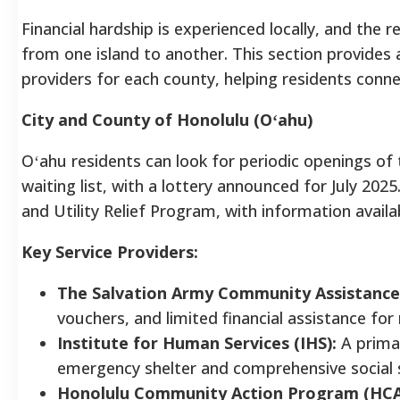
Financial hardship is experienced locally, and the re
from one island to another. This section provide
providers for each county, helping residents conn
City and County of Honolulu (Oʻahu)
Oʻahu residents can look for periodic openings of
waiting list, with a lottery announced for July 202
and Utility Relief Program, with information avail
Key Service Providers:
The Salvation Army Community Assistance
vouchers, and limited financial assistance for r
Institute for Human Services (IHS):
A prima
emergency shelter and comprehensive social s
Honolulu Community Action Program (HCA