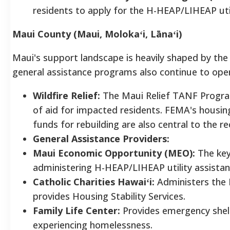
residents to apply for the H-HEAP/LIHEAP uti
Maui County (Maui, Molokaʻi, Lānaʻi)
Maui's support landscape is heavily shaped by the 
general assistance programs also continue to ope
Wildfire Relief:
The Maui Relief TANF Progra
of aid for impacted residents. FEMA's housin
funds for rebuilding are also central to the re
General Assistance Providers:
Maui Economic Opportunity (MEO):
The key
administering H-HEAP/LIHEAP utility assista
Catholic Charities Hawaiʻi:
Administers the
provides Housing Stability Services.
Family Life Center:
Provides emergency shelt
experiencing homelessness.