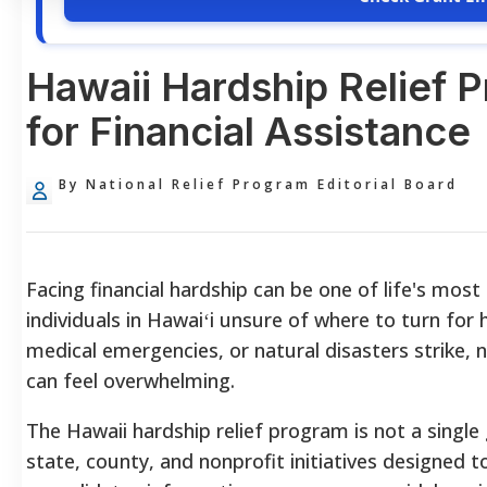
Hawaii Hardship Relief 
for Financial Assistance
By National Relief Program Editorial Board
Facing financial hardship can be one of life's most
individuals in Hawaiʻi unsure of where to turn for 
medical emergencies, or natural disasters strike,
can feel overwhelming.
The Hawaii hardship relief program is not a singl
state, county, and nonprofit initiatives designed t