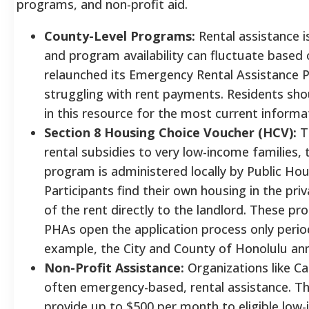
programs, and non-profit aid.
County-Level Programs:
Rental assistance i
and program availability can fluctuate based 
relaunched its Emergency Rental Assistance 
struggling with rent payments. Residents shou
in this resource for the most current informa
Section 8 Housing Choice Voucher (HCV):
Th
rental subsidies to very low-income families, t
program is administered locally by Public Hou
Participants find their own housing in the pr
of the rent directly to the landlord. These pro
PHAs open the application process only period
example, the City and County of Honolulu anno
Non-Profit Assistance:
Organizations like Cat
often emergency-based, rental assistance. 
provide up to $500 per month to eligible low-