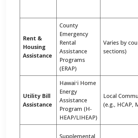
County
Emergency
Rent &
Rental
Varies by cou
Housing
Assistance
sections)
Assistance
Programs
(ERAP)
Hawaiʻi Home
Energy
Utility Bill
Local Commu
Assistance
Assistance
(e.g., HCAP,
Program (H-
HEAP/LIHEAP)
Supplemental