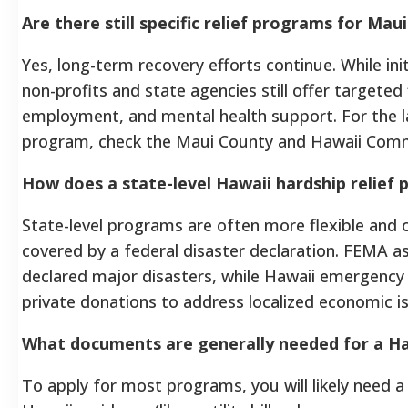
Are there still specific relief programs for Maui
Yes, long-term recovery efforts continue. While ini
non-profits and state agencies still offer targeted 
employment, and mental health support. For the lat
program, check the Maui County and Hawaii Comm
How does a state-level Hawaii hardship relief 
State-level programs are often more flexible and 
covered by a federal disaster declaration. FEMA assi
declared major disasters, while Hawaii emergency
private donations to address localized economic i
What documents are generally needed for a Ha
To apply for most programs, you will likely need 