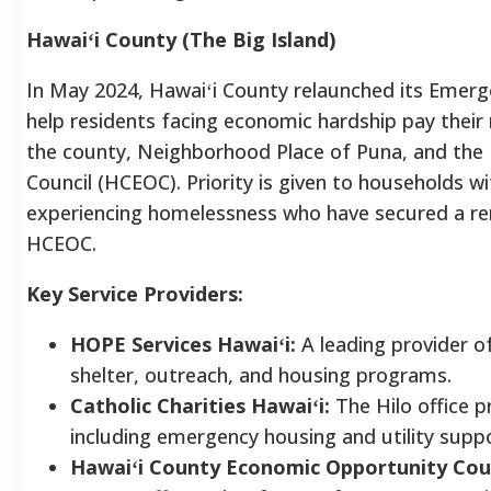
Hawaiʻi County (The Big Island)
In May 2024, Hawaiʻi County relaunched its Emerg
help residents facing economic hardship pay their
the county, Neighborhood Place of Puna, and the
Council (HCEOC).
Priority is given to households wi
experiencing homelessness who have secured a ren
HCEOC.
Key Service Providers:
HOPE Services Hawaiʻi:
A leading provider of
shelter, outreach, and housing programs.
Catholic Charities Hawaiʻi:
The Hilo office p
including emergency housing and utility suppo
Hawaiʻi County Economic Opportunity Cou