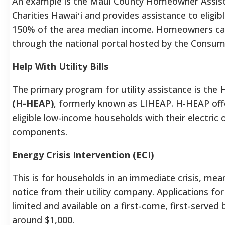
An example is the Maui County Homeowner Assista
Charities Hawaiʻi and provides assistance to elig
150% of the area median income. Homeowners can 
through the national portal hosted by the Consume
Help With Utility Bills
The primary program for utility assistance is the
H
(H-HEAP)
, formerly known as LIHEAP. H-HEAP off
eligible low-income households with their electric o
components.
Energy Crisis Intervention (ECI)
This is for households in an immediate crisis, mea
notice from their utility company. Applications fo
limited and available on a first-come, first-served
around $1,000.