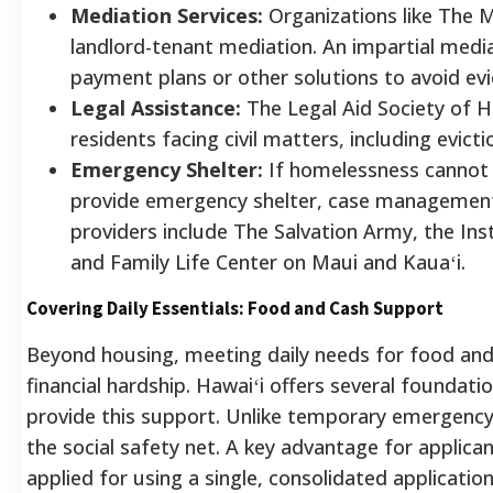
Mediation Services:
Organizations like The M
landlord-tenant mediation. An impartial medi
payment plans or other solutions to avoid evi
Legal Assistance:
The Legal Aid Society of H
residents facing civil matters, including evict
Emergency Shelter:
If homelessness cannot 
provide emergency shelter, case managemen
providers include The Salvation Army, the Ins
and Family Life Center on Maui and Kauaʻi.
Covering Daily Essentials: Food and Cash Support
Beyond housing, meeting daily needs for food and 
financial hardship. Hawaiʻi offers several founda
provide this support. Unlike temporary emergency
the social safety net. A key advantage for applican
applied for using a single, consolidated application