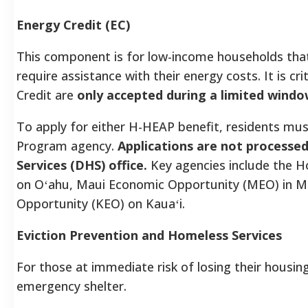
Energy Credit (EC)
This component is for low-income households that a
require assistance with their energy costs. It is cr
Credit are
only accepted during a limited windo
To apply for either H-HEAP benefit, residents mus
Program agency.
Applications are not process
Services (DHS) office.
Key agencies include the 
on Oʻahu, Maui Economic Opportunity (MEO) in M
Opportunity (KEO) on Kauaʻi.
Eviction Prevention and Homeless Services
For those at immediate risk of losing their housin
emergency shelter.