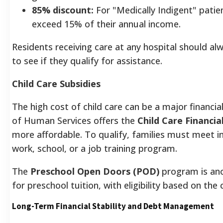
85% discount:
For "Medically Indigent" patie
exceed 15% of their annual income.
Residents receiving care at any hospital should alw
to see if they qualify for assistance.
Child Care Subsidies
The high cost of child care can be a major financi
of Human Services offers the
Child Care Financi
more affordable. To qualify, families must meet 
work, school, or a job training program.
The
Preschool Open Doors (POD)
program is anot
for preschool tuition, with eligibility based on the
Long-Term Financial Stability and Debt Management