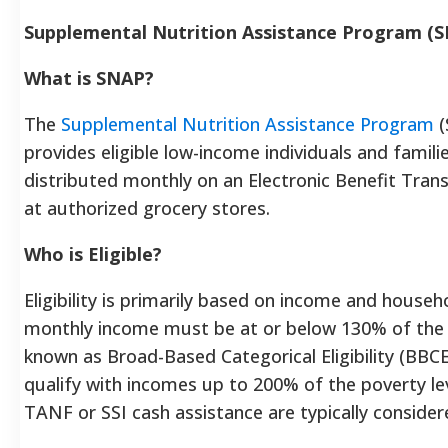
Supplemental Nutrition Assistance Program (
What is SNAP?
The
Supplemental Nutrition Assistance Program
(
provides eligible low-income individuals and famil
distributed monthly on an Electronic Benefit Trans
at authorized grocery stores.
Who is Eligible?
Eligibility is primarily based on income and househ
monthly income must be at or below 130% of the F
known as Broad-Based Categorical Eligibility (BBC
qualify with incomes up to 200% of the poverty le
TANF or SSI cash assistance are typically considere