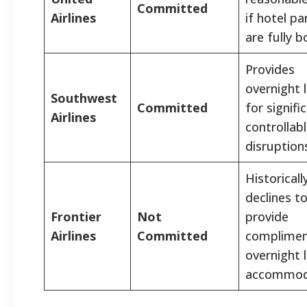
Committed
Airlines
if hotel pa
are fully 
Provides
overnight 
Southwest
Committed
for signifi
Airlines
controllab
disruption
Historicall
declines t
Frontier
Not
provide
Airlines
Committed
complimen
overnight 
accommod