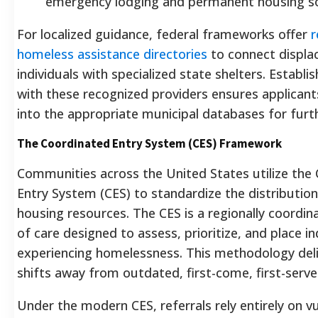
emergency lodging and permanent housing so
For localized guidance, federal frameworks offer
r
homeless assistance directories
to connect displa
individuals with specialized state shelters.
Establis
with these recognized providers ensures applicant
into the appropriate municipal databases for furth
The Coordinated Entry System (CES) Framework
Communities across the United States utilize the
Entry System (CES) to standardize the distribution
housing resources. The CES is a regionally coordi
of care designed to assess, prioritize, and place in
experiencing homelessness. This methodology deli
shifts away from outdated, first-come, first-serv
Under the modern CES, referrals rely entirely on vu