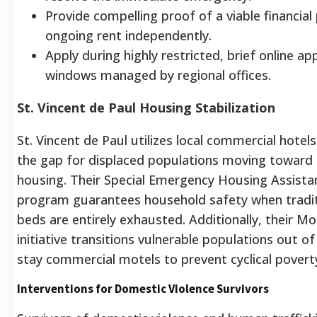
Provide compelling proof of a viable financial
ongoing rent independently.
Apply during highly restricted, brief online app
windows managed by regional offices.
St. Vincent de Paul Housing Stabilization
St. Vincent de Paul utilizes local commercial hotel
the gap for displaced populations moving towar
housing. Their Special Emergency Housing Assista
program guarantees household safety when traditi
beds are entirely exhausted. Additionally, their M
initiative transitions vulnerable populations out o
stay commercial motels to prevent cyclical povert
Interventions for Domestic Violence Survivors