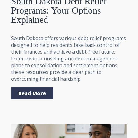
South Dakota Debt Relief
Programs: Your Options
Explained
South Dakota offers various debt relief programs
designed to help residents take back control of
their finances and achieve a debt-free future.
From credit counseling and debt management
plans to consolidation and settlement options,
these resources provide a clear path to
overcoming financial hardship.
Read More