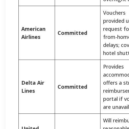
Vouchers
provided 
American
request fo
Committed
Airlines
from-hom
delays; co
hotel shutt
Provides
accommod
Delta Air
offers a st
Committed
Lines
reimburs
portal if 
are unavail
Will reimb
United
reasonable