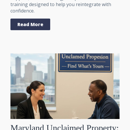
training designed to help you reintegrate with
confidence.
Read More
Maryland Unclaimed Property: