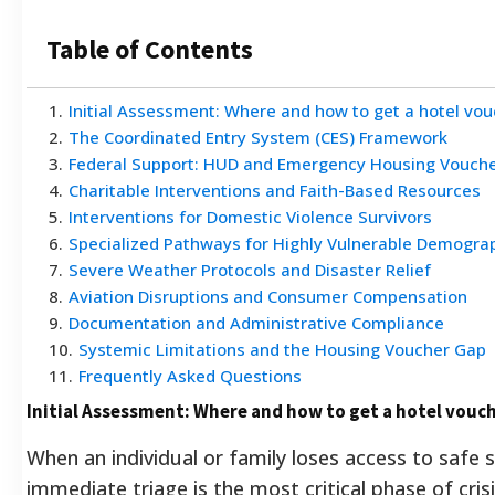
Table of Contents
1
.
Initial Assessment: Where and how to get a hotel vouc
2
.
The Coordinated Entry System (CES) Framework
3
.
Federal Support: HUD and Emergency Housing Vouch
4
.
Charitable Interventions and Faith-Based Resources
5
.
Interventions for Domestic Violence Survivors
6
.
Specialized Pathways for Highly Vulnerable Demogra
7
.
Severe Weather Protocols and Disaster Relief
8
.
Aviation Disruptions and Consumer Compensation
9
.
Documentation and Administrative Compliance
10
.
Systemic Limitations and the Housing Voucher Gap
11
.
Frequently Asked Questions
Initial Assessment: Where and how to get a hotel vouch
When an individual or family loses access to safe s
immediate triage is the most critical phase of cris