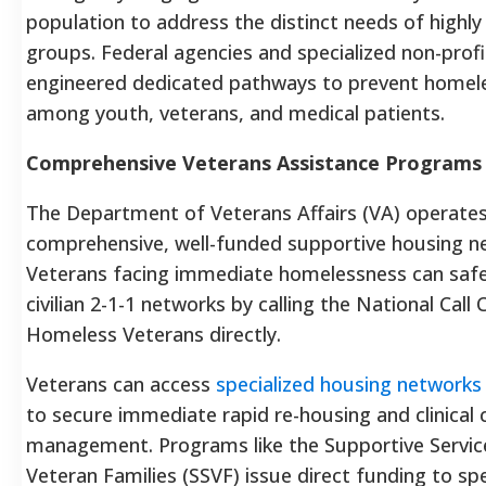
population to address the distinct needs of highly
groups. Federal agencies and specialized non-prof
engineered dedicated pathways to prevent homel
among youth, veterans, and medical patients.
Comprehensive Veterans Assistance Programs
The Department of Veterans Affairs (VA) operates 
comprehensive, well-funded supportive housing n
Veterans facing immediate homelessness can safe
civilian 2-1-1 networks by calling the National Call 
Homeless Veterans directly.
Veterans can access
specialized housing networks
to secure immediate rapid re-housing and clinical 
management. Programs like the Supportive Servic
Veteran Families (SSVF) issue direct funding to spe