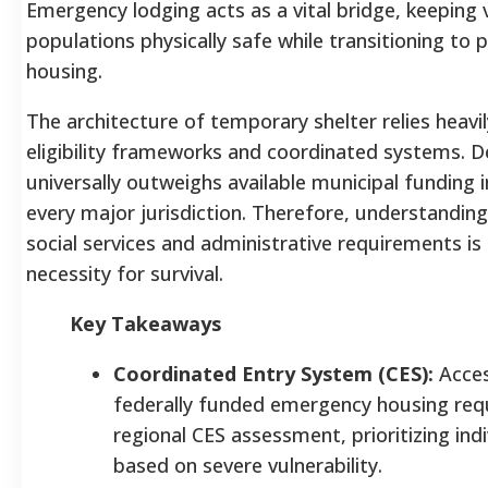
Emergency lodging acts as a vital bridge, keeping 
populations physically safe while transitioning to
housing.
The architecture of temporary shelter relies heavil
eligibility frameworks and coordinated systems.
universally outweighs available municipal funding i
every major jurisdiction. Therefore, understanding
social services and administrative requirements is
necessity for survival.
Key Takeaways
Coordinated Entry System (CES):
Acces
federally funded emergency housing req
regional CES assessment, prioritizing indi
based on severe vulnerability.