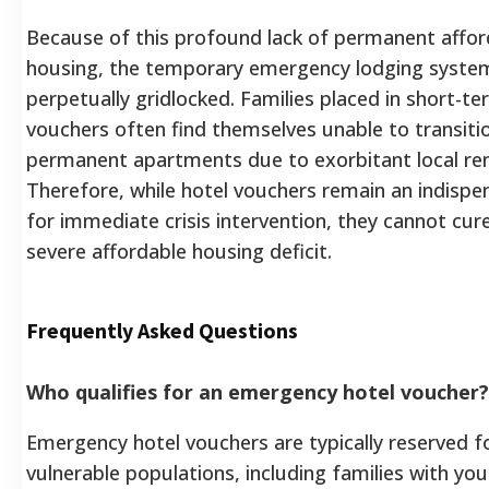
Because of this profound lack of permanent affor
housing, the temporary emergency lodging system
perpetually gridlocked. Families placed in short-te
vouchers often find themselves unable to transiti
permanent apartments due to exorbitant local ren
Therefore, while hotel vouchers remain an indispe
for immediate crisis intervention, they cannot cure
severe affordable housing deficit.
Frequently Asked Questions
Who qualifies for an emergency hotel voucher?
Emergency hotel vouchers are typically reserved f
vulnerable populations, including families with you