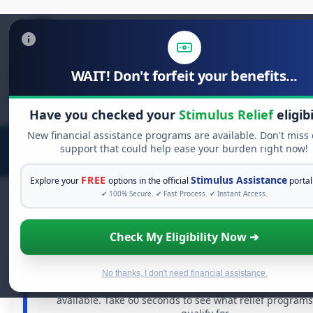
WAIT! Don't forfeit your benefits...
Search
for:
Have you checked your
Stimulus Relief
eligibi
New financial assistance programs are available. Don't miss
support that could help ease your burden right now!
FREE
Stimulus Assistance
Explore your
options in the official
portal
✔ 100% Secure. ✔ Fast Process. ✔ Instant Access.
Check My Eligibility Now ➔
FREE GRANT ASSISTANCE
See If You Qualify For Free Hardship G
When life gets overwhelming, you shouldn't have to stru
No thanks, I don't need financial assistance.
There are billions of dollars in
free grants
and financial
available. Take 60 seconds to see what relief program