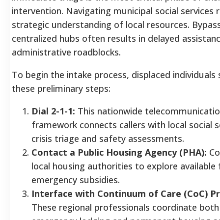
intervention. Navigating municipal social services 
strategic understanding of local resources. Bypas
centralized hubs often results in delayed assistan
administrative roadblocks.
To begin the intake process, displaced individuals
these preliminary steps:
Dial 2-1-1:
This nationwide telecommunicati
framework connects callers with local social s
crisis triage and safety assessments.
Contact a Public Housing Agency (PHA):
Co
local housing authorities to explore available 
emergency subsidies.
Interface with Continuum of Care (CoC) Pr
These regional professionals coordinate bot