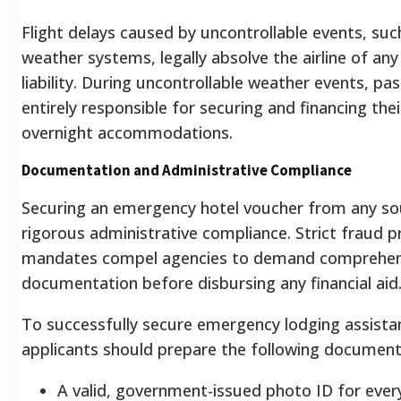
Flight delays caused by uncontrollable events, suc
weather systems, legally absolve the airline of any 
liability. During uncontrollable weather events, pa
entirely responsible for securing and financing the
overnight accommodations.
Documentation and Administrative Compliance
Securing an emergency hotel voucher from any so
rigorous administrative compliance. Strict fraud p
mandates compel agencies to demand comprehen
documentation before disbursing any financial aid
To successfully secure emergency lodging assista
applicants should prepare the following document
A valid, government-issued photo ID for ever