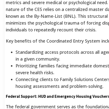
metrics and severe medical or psychological need
nature of the CES relies on a centralized master 
known as the By-Name-List (BNL). This structural
minimizes the psychological trauma of forcing dis
individuals to repeatedly recount their crisis.
Key benefits of the Coordinated Entry System incl
Standardizing access protocols across all age
in a given community.
Prioritizing families facing immediate domest
severe health risks.
Connecting clients to Family Solutions Centers 
housing assessments and problem-solving.
Federal Support: HUD and Emergency Housing Voucher
The federal government serves as the foundational