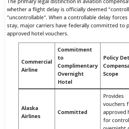
The primary legal distinction in aviation compensa
whether a flight delay is officially deemed "control
"uncontrollable".
When a controllable delay forces
stay, major carriers have federally committed to 
approved hotel vouchers.
Commitment
to
Policy Det
Commercial
Complimentary
Compensa
Airline
Overnight
Scope
Hotel
Provides
vouchers f
Alaska
Committed
approved 
Airlines
for control
overnight 