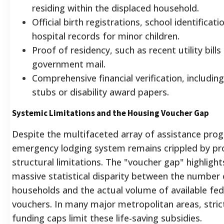
residing within the displaced household.
Official birth registrations, school identificati
hospital records for minor children.
Proof of residency, such as recent utility bills 
government mail.
Comprehensive financial verification, includin
stubs or disability award papers.
Systemic Limitations and the Housing Voucher Gap
Despite the multifaceted array of assistance pro
emergency lodging system remains crippled by p
structural limitations. The "voucher gap" highlight
massive statistical disparity between the number o
households and the actual volume of available fed
vouchers. In many major metropolitan areas, stric
funding caps limit these life-saving subsidies.