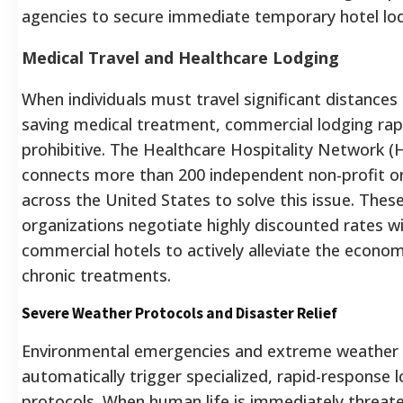
agencies to secure immediate temporary hotel lod
Medical Travel and Healthcare Lodging
When individuals must travel significant distances f
saving medical treatment, commercial lodging ra
prohibitive. The Healthcare Hospitality Network 
connects more than 200 independent non-profit o
across the United States to solve this issue. Thes
organizations negotiate highly discounted rates wi
commercial hotels to actively alleviate the economi
chronic treatments.
Severe Weather Protocols and Disaster Relief
Environmental emergencies and extreme weather
automatically trigger specialized, rapid-response 
protocols. When human life is immediately threat