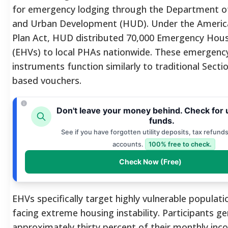
for emergency lodging through the Department o
and Urban Development (HUD). Under the Americ
Plan Act, HUD distributed 70,000 Emergency Hou
(EHVs) to local PHAs nationwide. These emergenc
instruments function similarly to traditional Secti
based vouchers.
Don't leave your money behind. Check for
funds.
See if you have forgotten utility deposits, tax refunds
accounts.
100% free to check.
Check Now (Free)
EHVs specifically target highly vulnerable populat
facing extreme housing instability. Participants ge
approximately thirty percent of their monthly in