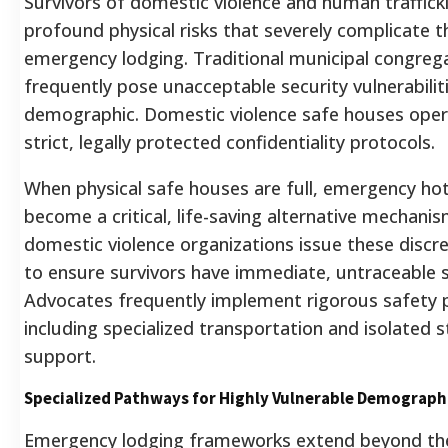
Survivors of domestic violence and human traffick
profound physical risks that severely complicate t
emergency lodging. Traditional municipal congrega
frequently pose unacceptable security vulnerabiliti
demographic. Domestic violence safe houses ope
strict, legally protected confidentiality protocols.
When physical safe houses are full, emergency ho
become a critical, life-saving alternative mechanis
domestic violence organizations issue these discr
to ensure survivors have immediate, untraceable 
Advocates frequently implement rigorous safety 
including specialized transportation and isolated s
support.
Specialized Pathways for Highly Vulnerable Demograph
Emergency lodging frameworks extend beyond th