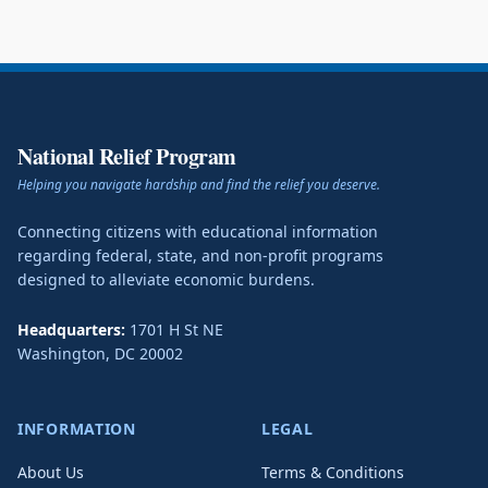
National Relief Program
Helping you navigate hardship and find the relief you deserve.
Connecting citizens with educational information
regarding federal, state, and non-profit programs
designed to alleviate economic burdens.
Headquarters:
1701 H St NE
Washington
,
DC
20002
INFORMATION
LEGAL
About Us
Terms & Conditions