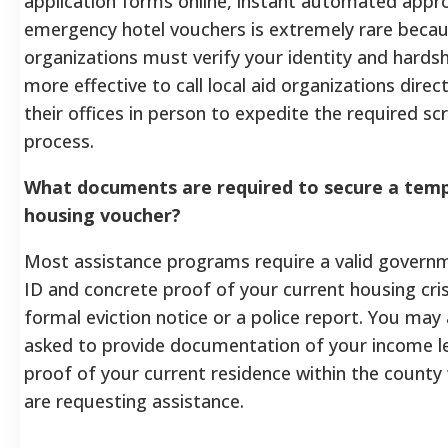
application forms online, instant automated appro
emergency hotel vouchers is extremely rare beca
organizations must verify your identity and hardsh
more effective to call local aid organizations directl
their offices in person to expedite the required sc
process.
What documents are required to secure a tem
housing voucher?
Most assistance programs require a valid govern
ID and concrete proof of your current housing cris
formal eviction notice or a police report. You may 
asked to provide documentation of your income l
proof of your current residence within the county
are requesting assistance.