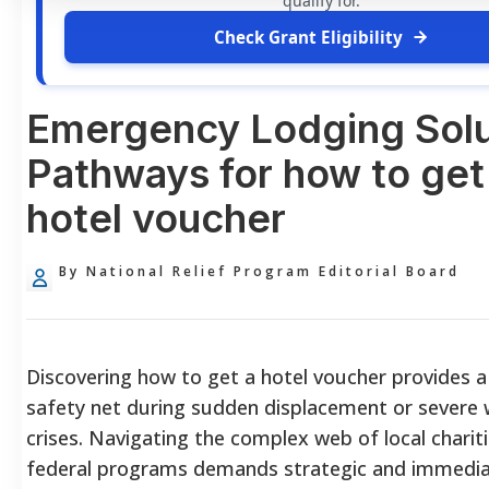
qualify for.
Check Grant Eligibility
Emergency Lodging Solu
Pathways for how to get
hotel voucher
By National Relief Program Editorial Board
Discovering how to get a hotel voucher provides a 
safety net during sudden displacement or severe
crises. Navigating the complex web of local charit
federal programs demands strategic and immediat