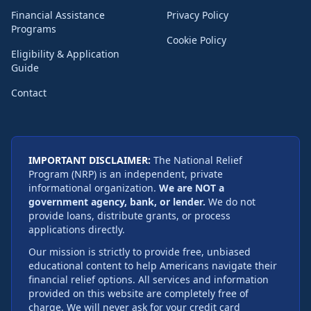
Financial Assistance
Privacy Policy
Programs
Cookie Policy
Eligibility & Application
Guide
Contact
IMPORTANT DISCLAIMER:
The National Relief
Program (NRP) is an independent, private
informational organization.
We are NOT a
government agency, bank, or lender.
We do not
provide loans, distribute grants, or process
applications directly.
Our mission is strictly to provide free, unbiased
educational content to help Americans navigate their
financial relief options. All services and information
provided on this website are completely free of
charge. We will never ask for your credit card