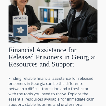
Financial Assistance for
Released Prisoners in Georgia:
Resources and Support
Finding reliable financial assistance for released
prisoners in Georgia can be the difference
between a difficult transition and a fresh start
with the tools you need to thrive. Explore the
essential resources available for immediate cash
support, stable housing, and professional