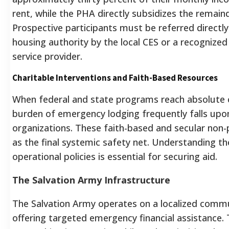
rent, while the PHA directly subsidizes the remain
Prospective participants must be referred directly
housing authority by the local CES or a recognized
service provider.
Charitable Interventions and Faith-Based Resources
When federal and state programs reach absolute c
burden of emergency lodging frequently falls upon
organizations. These faith-based and secular non-
as the final systemic safety net. Understanding th
operational policies is essential for securing aid.
The Salvation Army Infrastructure
The Salvation Army operates on a localized comm
offering targeted emergency financial assistance. 