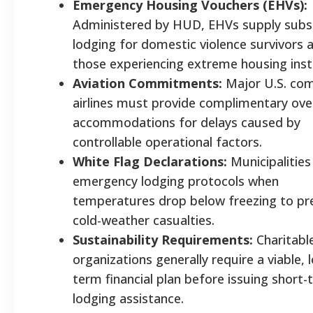
Emergency Housing Vouchers (EHVs):
Administered by HUD, EHVs supply subs
lodging for domestic violence survivors 
those experiencing extreme housing insta
Aviation Commitments:
Major U.S. com
airlines must provide complimentary ove
accommodations for delays caused by
controllable operational factors.
White Flag Declarations:
Municipalities
emergency lodging protocols when
temperatures drop below freezing to pr
cold-weather casualties.
Sustainability Requirements:
Charitabl
organizations generally require a viable, 
term financial plan before issuing short
lodging assistance.