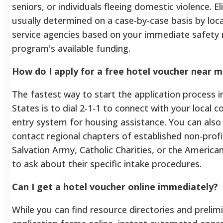
seniors, or individuals fleeing domestic violence. Elig
usually determined on a case-by-case basis by loca
service agencies based on your immediate safety 
program's available funding.
How do I apply for a free hotel voucher near 
The fastest way to start the application process i
States is to dial 2-1-1 to connect with your local 
entry system for housing assistance. You can also 
contact regional chapters of established non-profit
Salvation Army, Catholic Charities, or the America
to ask about their specific intake procedures.
Can I get a hotel voucher online immediately?
While you can find resource directories and prelim