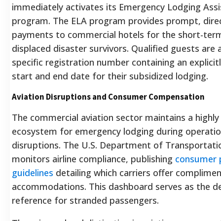
immediately activates its Emergency Lodging Assi
program. The ELA program provides prompt, direc
payments to commercial hotels for the short-ter
displaced disaster survivors. Qualified guests are 
specific registration number containing an explicit
start and end date for their subsidized lodging.
Aviation Disruptions and Consumer Compensation
The commercial aviation sector maintains a highly
ecosystem for emergency lodging during operatio
disruptions. The U.S. Department of Transportatio
monitors airline compliance, publishing
consumer 
guidelines
detailing which carriers offer complime
accommodations.
This dashboard serves as the def
reference for stranded passengers.