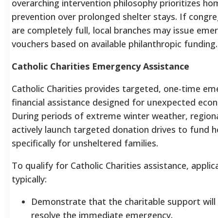
overarching intervention philosophy prioritizes h
prevention over prolonged shelter stays. If congre
are completely full, local branches may issue eme
vouchers based on available philanthropic funding.
Catholic Charities Emergency Assistance
Catholic Charities provides targeted, one-time e
financial assistance designed for unexpected econ
During periods of extreme winter weather, region
actively launch targeted donation drives to fund 
specifically for unsheltered families.
To qualify for Catholic Charities assistance, appli
typically:
Demonstrate that the charitable support wil
resolve the immediate emergency.