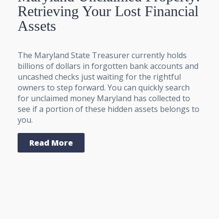
Retrieving Your Lost Financial
Assets
The Maryland State Treasurer currently holds
billions of dollars in forgotten bank accounts and
uncashed checks just waiting for the rightful
owners to step forward. You can quickly search
for unclaimed money Maryland has collected to
see if a portion of these hidden assets belongs to
you.
Read More