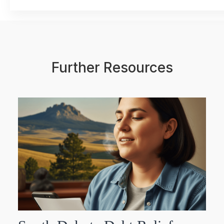
Further Resources