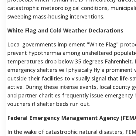
catastrophic meteorological conditions, municipali
sweeping mass-housing interventions.
White Flag and Cold Weather Declarations
Local governments implement "White Flag" protoc
prevent hypothermia among unsheltered populat
temperatures drop below 35 degrees Fahrenheit. P
emergency shelters will physically fly a prominent 
outside their facilities to visually signal that life-sa
active. During these intense events, local county
and partner charities frequently issue emergency 
vouchers if shelter beds run out.
Federal Emergency Management Agency (FEM
In the wake of catastrophic natural disasters, FE