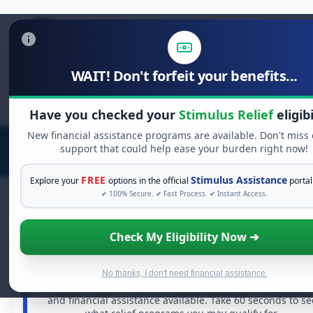
WAIT! Don't forfeit your benefits...
Search
for:
Have you checked your
Stimulus Relief
eligibi
New financial assistance programs are available. Don't miss
support that could help ease your burden right now!
FREE
Stimulus Assistance
Explore your
options in the official
portal
✔ 100% Secure. ✔ Fast Process. ✔ Instant Access.
Check My Eligibility Now ➔
FREE GRANT ASSISTANCE
See If You Qualify For Free Hardship Grant
When life gets overwhelming, you shouldn't have to
No thanks, I don't need financial assistance.
struggle alone. There are billions of dollars in
free grant
and financial assistance available. Take 60 seconds to se