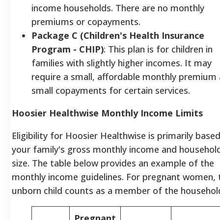
income households. There are no monthly
premiums or copayments.
Package C (Children's Health Insurance
Program - CHIP)
: This plan is for children in
families with slightly higher incomes. It may
require a small, affordable monthly premium
small copayments for certain services.
Hoosier Healthwise Monthly Income Limits
Eligibility for Hoosier Healthwise is primarily base
your family's gross monthly income and househol
size. The table below provides an example of the
monthly income guidelines. For pregnant women, 
unborn child counts as a member of the househol
Pregnant