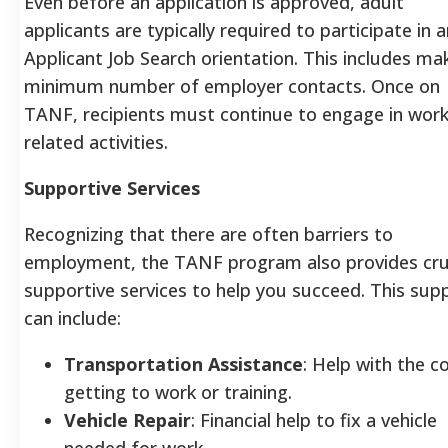
Even before an application is approved, adult
applicants are typically required to participate in a
Applicant Job Search orientation. This includes ma
minimum number of employer contacts.
Once on
TANF, recipients must continue to engage in work
related activities.
Supportive Services
Recognizing that there are often barriers to
employment, the TANF program also provides cru
supportive services to help you succeed. This sup
can include:
Transportation Assistance
: Help with the c
getting to work or training.
Vehicle Repair
: Financial help to fix a vehicle
needed for work.