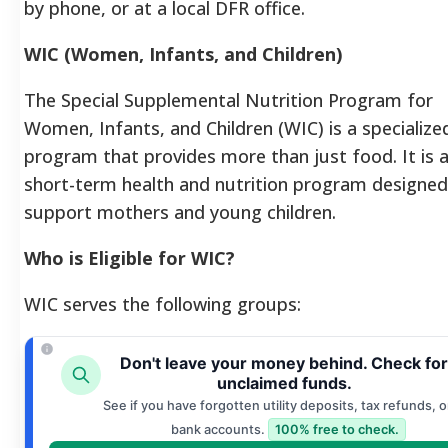
by phone, or at a local DFR office.
WIC (Women, Infants, and Children)
The Special Supplemental Nutrition Program for
Women, Infants, and Children (WIC) is a specialize
program that provides more than just food. It is 
short-term health and nutrition program designed
support mothers and young children.
Who is Eligible for WIC?
WIC serves the following groups:
Don't leave your money behind. Check for
unclaimed funds.
See if you have forgotten utility deposits, tax refunds, o
bank accounts.
100% free to check.