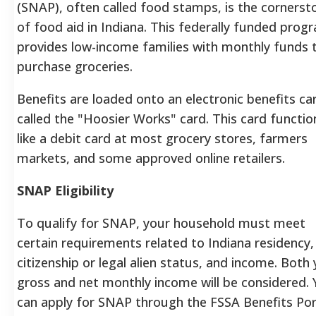
(SNAP), often called food stamps, is the cornerst
of food aid in Indiana. This federally funded prog
provides low-income families with monthly funds 
purchase groceries.
Benefits are loaded onto an electronic benefits ca
called the "Hoosier Works" card. This card functio
like a debit card at most grocery stores, farmers
markets, and some approved online retailers.
SNAP Eligibility
To qualify for SNAP, your household must meet
certain requirements related to Indiana residency,
citizenship or legal alien status, and income.
Both 
gross and net monthly income will be considered.
can apply for SNAP through the FSSA Benefits Por