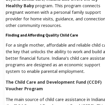
Healthy Baby
program. This program connects
pregnant women with a personal family support
provider for home visits, guidance, and connectio
other community resources.
Finding and Affording Quality Child Care
For a single mother, affordable and reliable child ca
the key that unlocks the ability to work and build 
better financial future. Indiana's child care assista
programs are designed as an economic support
system to enable parental employment.
The Child Care and Development Fund (CCDF)
Voucher Program
The main source of child care assistance in Indiana