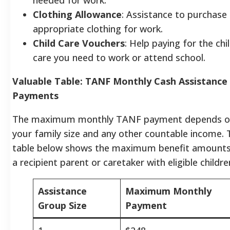
Clothing Allowance
: Assistance to purchase
appropriate clothing for work.
Child Care Vouchers
: Help paying for the chi
care you need to work or attend school.
Valuable Table: TANF Monthly Cash Assistance
Payments
The maximum monthly TANF payment depends o
your family size and any other countable income. 
table below shows the maximum benefit amounts
a recipient parent or caretaker with eligible childre
Assistance
Maximum Monthly
Group Size
Payment