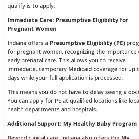
qualify is to apply.
Immediate Care: Presumptive Eligibility for
Pregnant Women
Indiana offers a
Presumptive Eligibility (PE)
pro
for pregnant women, recognizing the importance 
early prenatal care. This allows you to receive
immediate, temporary Medicaid coverage for up 
days while your full application is processed.
This means you do not have to delay seeing a doc
You can apply for PE at qualified locations like loca
health departments and hospitals.
Additional Support: My Healthy Baby Program
Beyond clinical care, Indiana also offers the
My