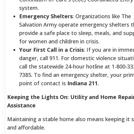
system.
Emergency Shelters
: Organizations like The
Salvation Army operate emergency shelters t
provide a safe place to sleep, meals, and sup
for women and children in crisis.
Your First Call in a Crisis
: If you are in imme
danger, call 911. For domestic violence situat
call the statewide 24-hour hotline at 1-800-33
7385. To find an emergency shelter, your pri
point of contact is
Indiana 211
.
Keeping the Lights On: Utility and Home Repai
Assistance
Maintaining a stable home also means keeping it 
and affordable.