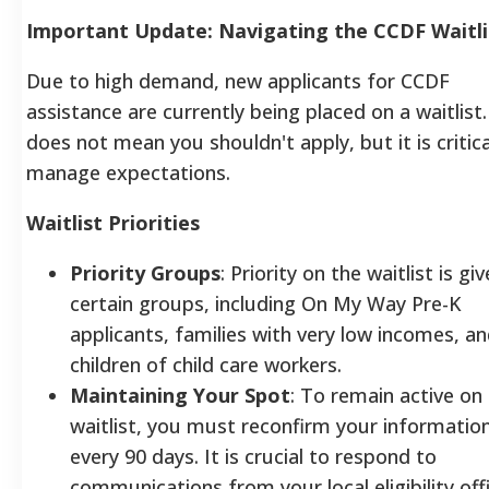
Important Update: Navigating the CCDF Waitli
Due to high demand, new applicants for CCDF
assistance are currently being placed on a waitlist.
does not mean you shouldn't apply, but it is critica
manage expectations.
Waitlist Priorities
Priority Groups
: Priority on the waitlist is gi
certain groups, including On My Way Pre-K
applicants, families with very low incomes, a
children of child care workers.
Maintaining Your Spot
: To remain active on
waitlist, you must reconfirm your informatio
every 90 days. It is crucial to respond to
communications from your local eligibility offi