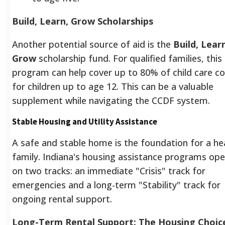
Build, Learn, Grow Scholarships
Another potential source of aid is the
Build, Lear
Grow
scholarship fund. For qualified families, this
program can help cover up to 80% of child care c
for children up to age 12.
This can be a valuable
supplement while navigating the CCDF system.
Stable Housing and Utility Assistance
A safe and stable home is the foundation for a he
family. Indiana's housing assistance programs op
on two tracks: an immediate "Crisis" track for
emergencies and a long-term "Stability" track for
ongoing rental support.
Long-Term Rental Support: The Housing Choic