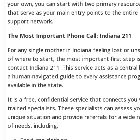
your own, you can start with two primary resourc
that serve as your main entry points to the entire
support network.
The Most Important Phone Call: Indiana 211
For any single mother in Indiana feeling lost or un
of where to start, the most important first step i
contact Indiana 211. This service acts as a central
a human-navigated guide to every assistance pro
available in the state.
It is a free, confidential service that connects you
trained specialists. These specialists can assess y
unique situation and provide referrals for a wide 
of needs, including:
Food and clothing