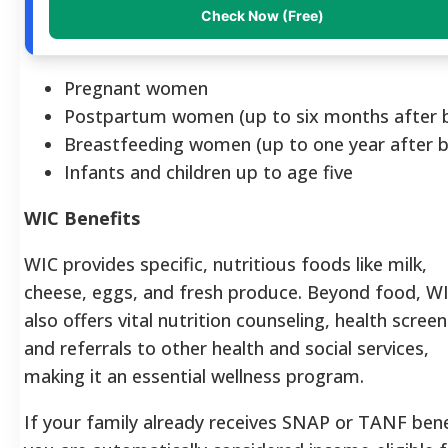
Check Now (Free)
Pregnant women
Postpartum women (up to six months after b
Breastfeeding women (up to one year after b
Infants and children up to age five
WIC Benefits
WIC provides specific, nutritious foods like milk,
cheese, eggs, and fresh produce. Beyond food, W
also offers vital nutrition counseling, health screen
and referrals to other health and social services,
making it an essential wellness program.
If your family already receives SNAP or TANF bene