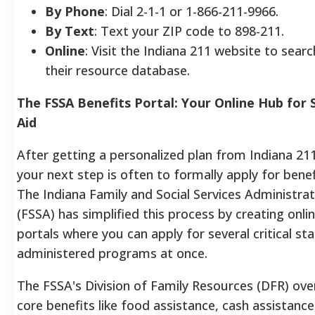
By Phone
: Dial 2-1-1 or 1-866-211-9966.
By Text
: Text your ZIP code to 898-211.
Online
: Visit the Indiana 211 website to searc
their resource database.
The FSSA Benefits Portal: Your Online Hub for 
Aid
After getting a personalized plan from Indiana 211
your next step is often to formally apply for benef
The Indiana Family and Social Services Administrat
(FSSA) has simplified this process by creating onli
portals where you can apply for several critical sta
administered programs at once.
The FSSA's Division of Family Resources (DFR) ove
core benefits like food assistance, cash assistance