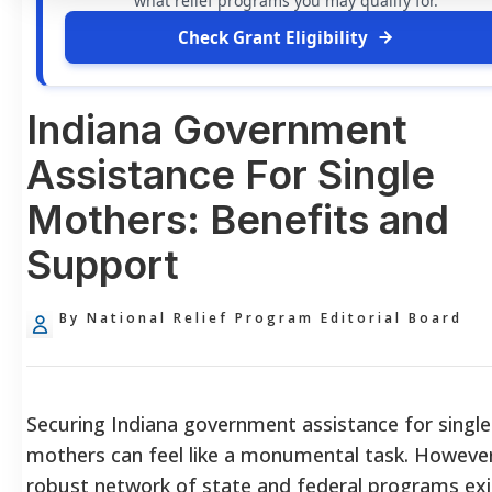
what relief programs you may qualify for.
Check Grant Eligibility
Indiana Government
Assistance For Single
Mothers: Benefits and
Support
By National Relief Program Editorial Board
Securing Indiana government assistance for single
mothers can feel like a monumental task. However
robust network of state and federal programs exi