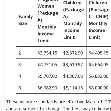
Children
Children
Women
(Package
(Package
(Package
Family
A)
C - CHIP)
A)
Size
Monthly
Monthly
Monthly
Income
Income
Income
Limit
Limit
Limit
2
$3,754.15
$2,872.90
$4,495.15
3
$4,731.05
$3,619.97
$5,664.05
4
$5,707.00
$4,367.08
$6,832.00
5
$6,682.90
$5,114.15
$8,000.90
These income standards are effective March 1, 20
and are subject to change. The best way to know 