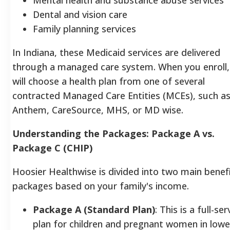
Dental and vision care
Family planning services
In Indiana, these Medicaid services are delivered
through a managed care system. When you enroll,
will choose a health plan from one of several
contracted Managed Care Entities (MCEs), such a
Anthem, CareSource, MHS, or MD wise.
Understanding the Packages: Package A vs.
Package C (CHIP)
Hoosier Healthwise is divided into two main benef
packages based on your family's income.
Package A (Standard Plan)
: This is a full-ser
plan for children and pregnant women in lowe