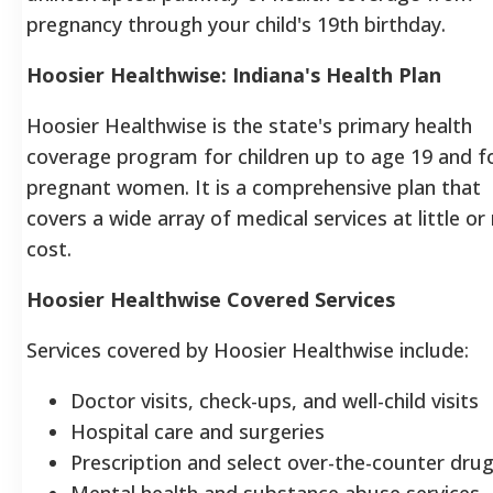
pregnancy through your child's 19th birthday.
Hoosier Healthwise: Indiana's Health Plan
Hoosier Healthwise is the state's primary health
coverage program for children up to age 19 and f
pregnant women.
It is a comprehensive plan that
covers a wide array of medical services at little or
cost.
Hoosier Healthwise Covered Services
Services covered by Hoosier Healthwise include:
Doctor visits, check-ups, and well-child visits
Hospital care and surgeries
Prescription and select over-the-counter dru
Mental health and substance abuse services