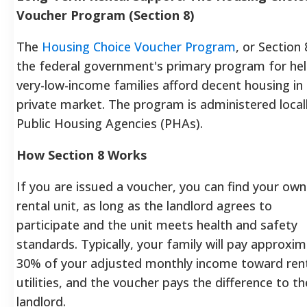
Voucher Program (Section 8)
The
Housing Choice Voucher Program
, or Section 8
the federal government's primary program for hel
very-low-income families afford decent housing in
private market. The program is administered local
Public Housing Agencies (PHAs).
How Section 8 Works
If you are issued a voucher, you can find your own
rental unit, as long as the landlord agrees to
participate and the unit meets health and safety
standards.
Typically, your family will pay approxim
30% of your adjusted monthly income toward ren
utilities, and the voucher pays the difference to th
landlord.