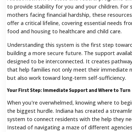
to provide stability for you and your children. For 
mothers facing financial hardship, these resources
offer a critical lifeline, covering essential needs fr
food and housing to healthcare and child care.
Understanding this system is the first step towar
building a more secure future. The support availab
designed to be interconnected. It creates pathwa
that help families not only meet their immediate 
but also work toward long-term self-sufficiency.
Your First Step: Immediate Support and Where to Turn
When you're overwhelmed, knowing where to begin
the biggest hurdle. Indiana has created a streamli
system to connect residents with the help they ne
Instead of navigating a maze of different agencie