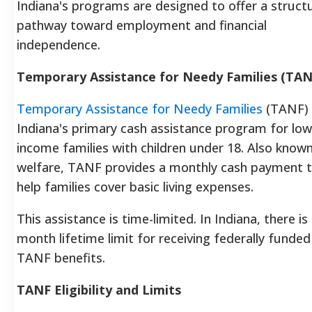
Indiana's programs are designed to offer a struct
pathway toward employment and financial
independence.
Temporary Assistance for Needy Families (TAN
Temporary Assistance for Needy Families
(TANF) 
Indiana's primary cash assistance program for low
income families with children under 18. Also know
welfare, TANF provides a monthly cash payment 
help families cover basic living expenses.
This assistance is time-limited. In Indiana, there is
month lifetime limit for receiving federally funded
TANF benefits.
TANF Eligibility and Limits