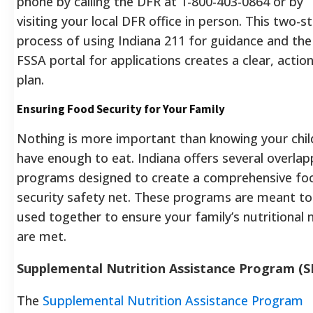
phone by calling the DFR at 1-800-403-0864 or by
visiting your local DFR office in person.
This two-s
process of using Indiana 211 for guidance and the
FSSA portal for applications creates a clear, actio
plan.
Ensuring Food Security for Your Family
Nothing is more important than knowing your chil
have enough to eat. Indiana offers several overlap
programs designed to create a comprehensive fo
security safety net. These programs are meant to
used together to ensure your family’s nutritional 
are met.
Supplemental Nutrition Assistance Program (
The
Supplemental Nutrition Assistance Program