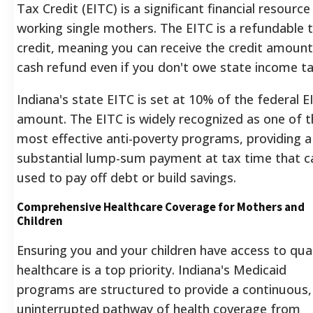
Tax Credit (EITC) is a significant financial resource
working single mothers. The EITC is a refundable 
credit, meaning you can receive the credit amount
cash refund even if you don't owe state income ta
Indiana's state EITC is set at 10% of the federal E
amount.
The EITC is widely recognized as one of t
most effective anti-poverty programs, providing a
substantial lump-sum payment at tax time that c
used to pay off debt or build savings.
Comprehensive Healthcare Coverage for Mothers and
Children
Ensuring you and your children have access to qual
healthcare is a top priority. Indiana's Medicaid
programs are structured to provide a continuous,
uninterrupted pathway of health coverage from