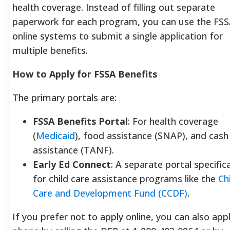
health coverage.
Instead of filling out separate
paperwork for each program, you can use the FSS
online systems to submit a single application for
multiple benefits.
How to Apply for FSSA Benefits
The primary portals are:
FSSA Benefits Portal
: For health coverage
(
Medicaid
), food assistance (SNAP), and cash
assistance (TANF).
Early Ed Connect
: A separate portal specifica
for child care assistance programs like the
Ch
Care and Development Fund (CCDF)
.
If you prefer not to apply online, you can also app