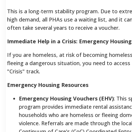
This is a long-term stability program. Due to extr
high demand, all PHAs use a waiting list, and it ca
often take several years to receive a voucher.
Immediate Help in a Crisis: Emergency Housing
If you are homeless, at risk of becoming homeless
fleeing a dangerous situation, you need to access
"Crisis" track.
Emergency Housing Resources
Emergency Housing Vouchers (EHV)
: This s
program provides immediate rental assistanc
households who are homeless or fleeing dom
violence. Referrals are made through the loca
Continuum of Care's (CoC) Coordinated Entry