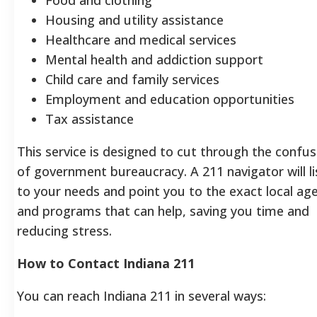
Housing and utility assistance
Healthcare and medical services
Mental health and addiction support
Child care and family services
Employment and education opportunities
Tax assistance
This service is designed to cut through the confus
of government bureaucracy. A 211 navigator will l
to your needs and point you to the exact local ag
and programs that can help, saving you time and
reducing stress.
How to Contact Indiana 211
You can reach Indiana 211 in several ways: