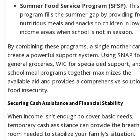
Summer Food Service Program (SFSP)
: This
program fills the summer gap by providing fr
nutritious meals and snacks to children in low
income areas when school is not in session.
By combining these programs, a single mother ca
create a powerful support system. Using SNAP fo
general groceries, WIC for specialized support, an
school meal programs together maximizes the
available aid and provides a comprehensive soluti
food insecurity.
Securing Cash Assistance and Financial Stability
When income isn't enough to cover basic needs,
temporary cash assistance can provide the breath
room needed to stabilize your family's situation.