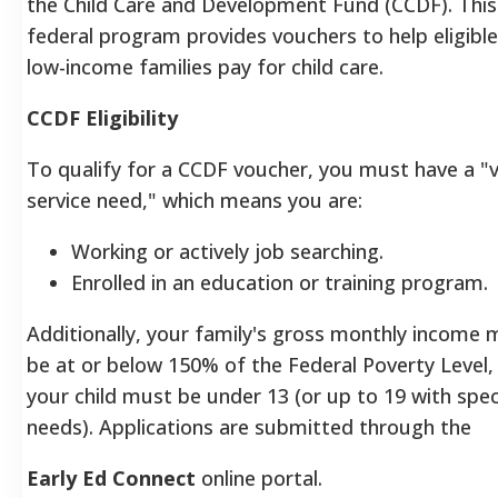
the Child Care and Development Fund (CCDF). This
federal program provides vouchers to help eligible
low-income families pay for child care.
CCDF Eligibility
To qualify for a CCDF voucher, you must have a "v
service need," which means you are:
Working or actively job searching.
Enrolled in an education or training program.
Additionally, your family's gross monthly income 
be at or below 150% of the Federal Poverty Level,
your child must be under 13 (or up to 19 with spec
needs).
Applications are submitted through the
Early Ed Connect
online portal.