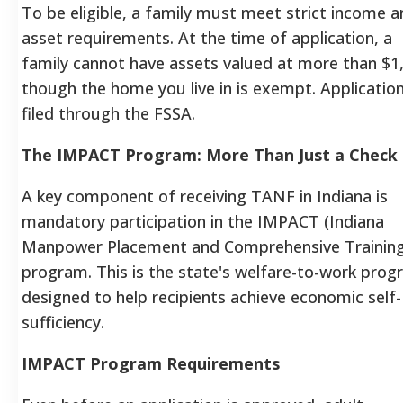
To be eligible, a family must meet strict income 
asset requirements. At the time of application, a
family cannot have assets valued at more than $1
though the home you live in is exempt.
Application
filed through the FSSA.
The IMPACT Program: More Than Just a Check
A key component of receiving TANF in Indiana is
mandatory participation in the IMPACT (Indiana
Manpower Placement and Comprehensive Training
program.
This is the state's welfare-to-work prog
designed to help recipients achieve economic self-
sufficiency.
IMPACT Program Requirements