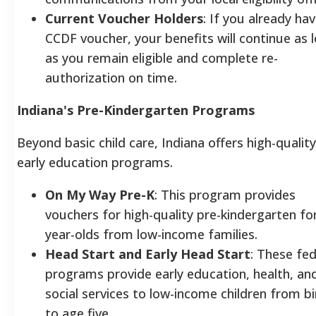
Current Voucher Holders
: If you already hav
CCDF voucher, your benefits will continue as 
as you remain eligible and complete re-
authorization on time.
Indiana's Pre-Kindergarten Programs
Beyond basic child care, Indiana offers high-quality
early education programs.
On My Way Pre-K
: This program provides
vouchers for high-quality pre-kindergarten for
year-olds from low-income families.
Head Start and Early Head Start
: These fed
programs provide early education, health, an
social services to low-income children from bi
to age five.