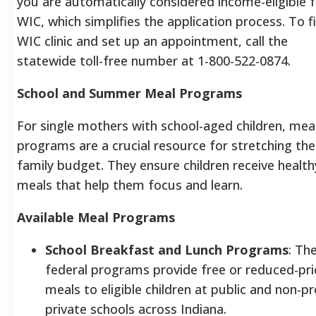
you are automatically considered income-eligible 
WIC, which simplifies the application process.
To f
WIC clinic and set up an appointment, call the
statewide toll-free number at 1-800-522-0874.
School and Summer Meal Programs
For single mothers with school-aged children, mea
programs are a crucial resource for stretching the
family budget. They ensure children receive health
meals that help them focus and learn.
Available Meal Programs
School Breakfast and Lunch Programs
: Th
federal programs provide free or reduced-pri
meals to eligible children at public and non-pr
private schools across Indiana.