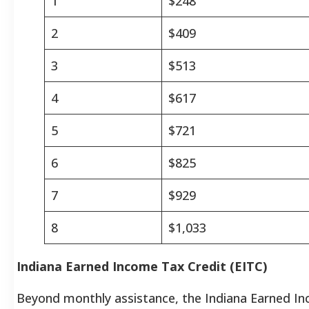
1
$248
2
$409
3
$513
4
$617
5
$721
6
$825
7
$929
8
$1,033
Indiana Earned Income Tax Credit (EITC)
Beyond monthly assistance, the Indiana Earned I