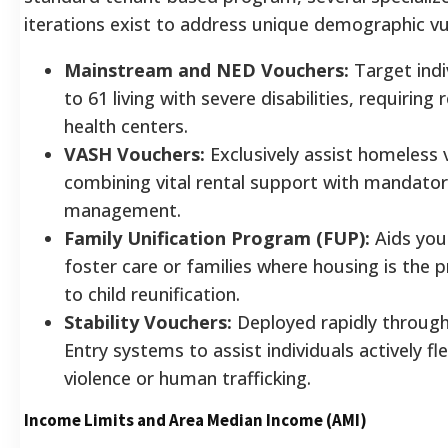
iterations exist to address unique demographic vul
Mainstream and NED Vouchers:
Target indi
to 61 living with severe disabilities, requiring
health centers.
VASH Vouchers:
Exclusively assist homeless 
combining vital rental support with mandatory
management.
Family Unification Program (FUP):
Aids you
foster care or families where housing is the p
to child reunification.
Stability Vouchers:
Deployed rapidly throug
Entry systems to assist individuals actively f
violence or human trafficking.
Income Limits and Area Median Income (AMI)