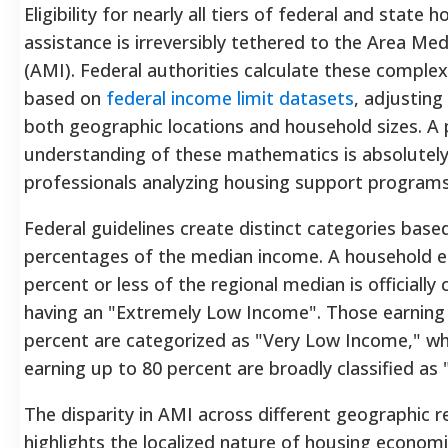
Eligibility for nearly all tiers of federal and state 
assistance is irreversibly tethered to the Area Me
(AMI). Federal authorities calculate these complex 
based on
federal income limit datasets
, adjusting
both geographic locations and household sizes.
A 
understanding of these mathematics is absolutely 
professionals analyzing housing support programs
Federal guidelines create distinct categories base
percentages of the median income. A household e
percent or less of the regional median is officially c
having an "Extremely Low Income".
Those earning
percent are categorized as "Very Low Income," wh
earning up to 80 percent are broadly classified as
The disparity in AMI across different geographic r
highlights the localized nature of housing economi