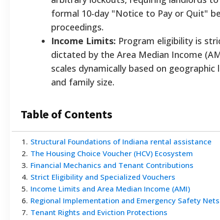
formal 10-day "Notice to Pay or Quit" b
proceedings.
Income Limits:
Program eligibility is stri
dictated by the Area Median Income (AM
scales dynamically based on geographic 
and family size.
Table of Contents
1
.
Structural Foundations of Indiana rental assistance
2
.
The Housing Choice Voucher (HCV) Ecosystem
3
.
Financial Mechanics and Tenant Contributions
4
.
Strict Eligibility and Specialized Vouchers
5
.
Income Limits and Area Median Income (AMI)
6
.
Regional Implementation and Emergency Safety Nets
7
.
Tenant Rights and Eviction Protections