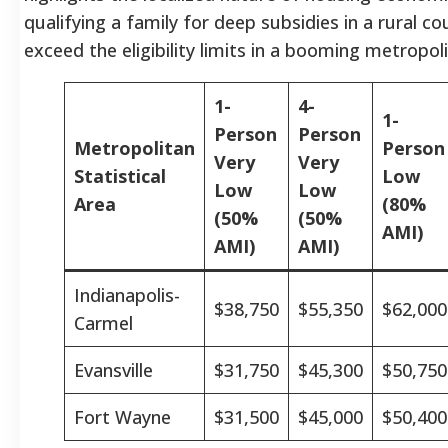
qualifying a family for deep subsidies in a rural c
exceed the eligibility limits in a booming metropol
1-
4-
1-
Person
Person
Metropolitan
Person
Very
Very
Statistical
Low
Low
Low
Area
(80%
(50%
(50%
AMI)
AMI)
AMI)
Indianapolis-
$38,750
$55,350
$62,000
Carmel
Evansville
$31,750
$45,300
$50,750
Fort Wayne
$31,500
$45,000
$50,400