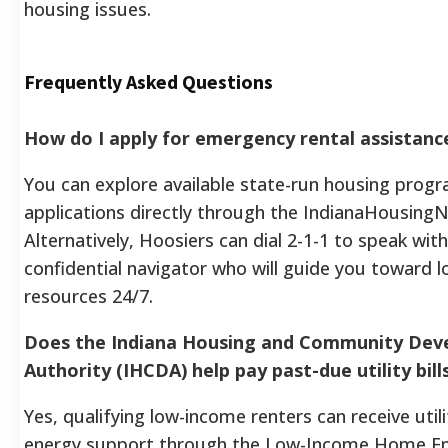
housing issues.
Frequently Asked Questions
How do I apply for emergency rental assistance
You can explore available state-run housing prog
applications directly through the IndianaHousingN
Alternatively, Hoosiers can dial 2-1-1 to speak with
confidential navigator who will guide you toward lo
resources 24/7.
Does the Indiana Housing and Community De
Authority (IHCDA) help pay past-due utility bill
Yes, qualifying low-income renters can receive uti
energy support through the Low-Income Home E