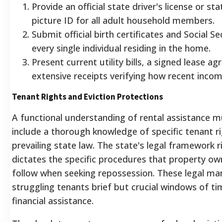
Provide an official state driver's license or st
picture ID for all adult household members.
Submit official birth certificates and Social Se
every single individual residing in the home.
Present current utility bills, a signed lease a
extensive receipts verifying how recent inco
Tenant Rights and Eviction Protections
A functional understanding of rental assistance m
include a thorough knowledge of specific tenant r
prevailing state law. The state's legal framework r
dictates the specific procedures that property o
follow when seeking repossession.
These legal ma
struggling tenants brief but crucial windows of t
financial assistance.