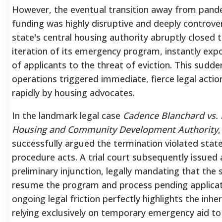
However, the eventual transition away from pand
funding was highly disruptive and deeply controver
state's central housing authority abruptly closed 
iteration of its emergency program, instantly ex
of applicants to the threat of eviction.
This sudden
operations triggered immediate, fierce legal action
rapidly by housing advocates.
In the landmark legal case
Cadence Blanchard vs. 
Housing and Community Development Authority
,
successfully argued the termination violated stat
procedure acts.
A trial court subsequently issued
preliminary injunction, legally mandating that the
resume the program and process pending applicat
ongoing legal friction perfectly highlights the inher
relying exclusively on temporary emergency aid to