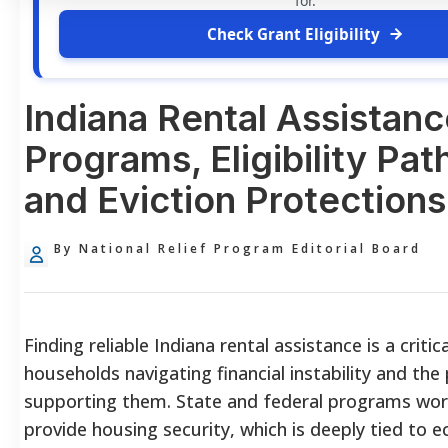
for.
Check Grant Eligibility
Indiana Rental Assistanc
Programs, Eligibility Pa
and Eviction Protections
By National Relief Program Editorial Board
Finding reliable Indiana rental assistance is a critic
households navigating financial instability and the
supporting them. State and federal programs wor
provide housing security, which is deeply tied to 