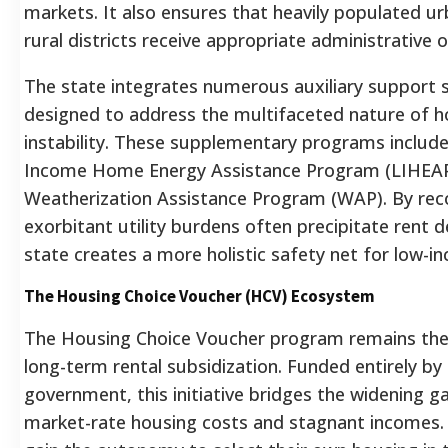
markets. It also ensures that heavily populated u
rural districts receive appropriate administrative o
The state integrates numerous auxiliary support 
designed to address the multifaceted nature of h
instability. These supplementary programs includ
Income Home Energy Assistance Program (LIHEAP
Weatherization Assistance Program (WAP). By rec
exorbitant utility burdens often precipitate rent d
state creates a more holistic safety net for low-i
The Housing Choice Voucher (HCV) Ecosystem
The Housing Choice Voucher program remains the
long-term rental subsidization.
Funded entirely by 
government, this initiative bridges the widening 
market-rate housing costs and stagnant incomes.