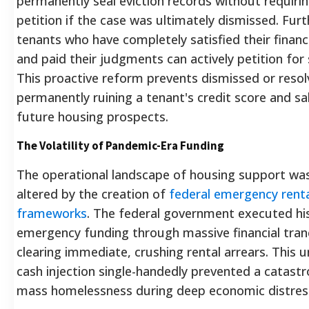
permanently seal eviction records without requiri
petition if the case was ultimately dismissed.
Furt
tenants who have completely satisfied their financi
and paid their judgments can actively petition for s
This proactive reform prevents dismissed or resol
permanently ruining a tenant's credit score and s
future housing prospects.
The Volatility of Pandemic-Era Funding
The operational landscape of housing support wa
altered by the creation of
federal emergency renta
frameworks
. The federal government executed his
emergency funding through massive financial tra
clearing immediate, crushing rental arrears.
This u
cash injection single-handedly prevented a catast
mass homelessness during deep economic distres