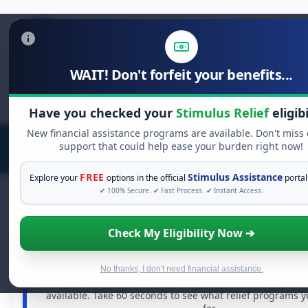
WAIT! Don't forfeit your benefits...
Search
for:
Have you checked your
Stimulus Relief
eligibi
New financial assistance programs are available. Don't miss
support that could help ease your burden right now!
FREE
Stimulus Assistance
Explore your
options in the official
portal
✔ 100% Secure. ✔ Fast Process. ✔ Instant Access.
Check My Eligibility Now ➔
FREE GRANT ASSISTANCE
See If You Qualify For Free Hardship 
When life gets overwhelming, you shouldn't have to st
No thanks, I don't need financial assistance.
There are billions of dollars in
free grants
and financia
available. Take 60 seconds to see what relief programs 