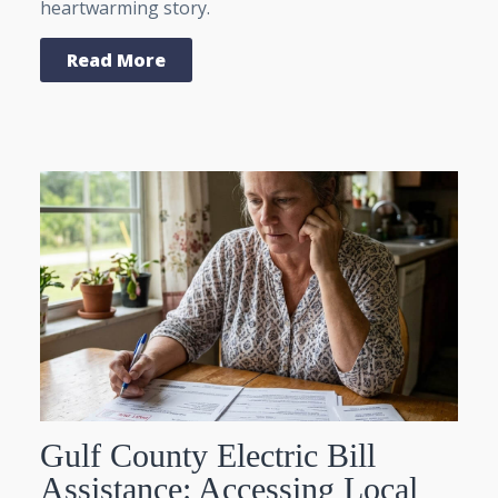
heartwarming story.
Read More
Gulf County Electric Bill
Assistance: Accessing Local