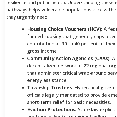
resilience and public health. Understanding these el
pathways helps vulnerable populations access the
they urgently need.
Housing Choice Vouchers (HCV):
A fede
funded subsidy that generally caps a ten
contribution at 30 to 40 percent of their
gross income.
Community Action Agencies (CAAs):
A
decentralized network of 22 regional org
that administer critical wrap-around ser
energy assistance.
Township Trustees:
Hyper-local gover
officials legally mandated to provide em
short-term relief for basic necessities.
Eviction Protections:
State law explicitl
arbitrary lockouts, requiring landlords to