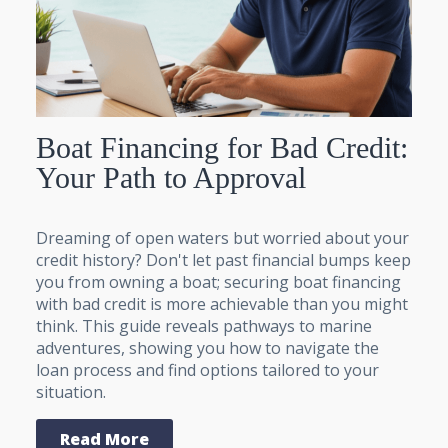
Boat Financing for Bad Credit:
Your Path to Approval
Dreaming of open waters but worried about your
credit history? Don't let past financial bumps keep
you from owning a boat; securing boat financing
with bad credit is more achievable than you might
think. This guide reveals pathways to marine
adventures, showing you how to navigate the
loan process and find options tailored to your
situation.
Read More