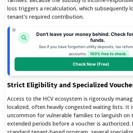
loss triggers a recalculation, which subsequently 
tenant's required contribution.
Don't leave your money behind. Check fo
funds.
See if you have forgotten utility deposits, tax refun
accounts.
100% free to check.
Check Now (Free)
Strict Eligibility and Specialized Vouche
Access to the HCV ecosystem is rigorously mana
localized, often heavily congested waiting lists.
It 
uncommon for vulnerable families to languish on t
extended periods before a voucher is authorized.
standard tenant-based program, several specializ