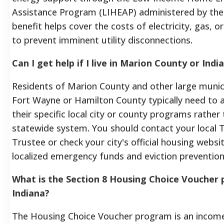
Assistance Program (LIHEAP) administered by the
benefit helps cover the costs of electricity, gas, o
to prevent imminent utility disconnections.
Can I get help if I live in Marion County or Indi
Residents of Marion County and other large municip
Fort Wayne or Hamilton County typically need to 
their specific local city or county programs rather
statewide system. You should contact your local
Trustee or check your city's official housing websit
localized emergency funds and eviction prevention
What is the Section 8 Housing Choice Voucher 
Indiana?
The Housing Choice Voucher program is an incom