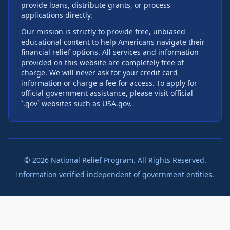
provide loans, distribute grants, or process
applications directly.
Our mission is strictly to provide free, unbiased
educational content to help Americans navigate their
financial relief options. All services and information
provided on this website are completely free of
charge. We will never ask for your credit card
information or charge a fee for access. To apply for
official government assistance, please visit official
`.gov` websites such as USA.gov.
©
2026
National Relief Program. All Rights Reserved.
Information verified independent of government entities.