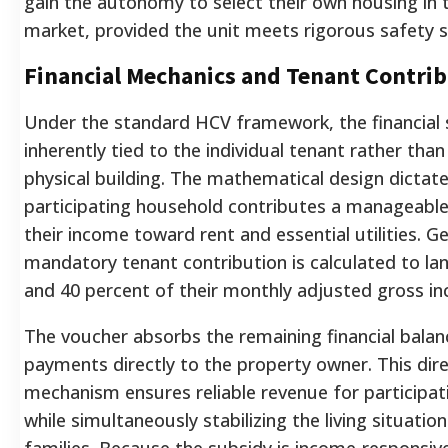
gain the autonomy to select their own housing in 
market, provided the unit meets rigorous safety 
Financial Mechanics and Tenant Contri
Under the standard HCV framework, the financial 
inherently tied to the individual tenant rather than 
physical building.
The mathematical design dictate
participating household contributes a manageable
their income toward rent and essential utilities. Gen
mandatory tenant contribution is calculated to l
and 40 percent of their monthly adjusted gross i
The voucher absorbs the remaining financial balan
payments directly to the property owner.
This dir
mechanism ensures reliable revenue for participat
while simultaneously stabilizing the living situatio
families.
Because the subsidy is income-responsive