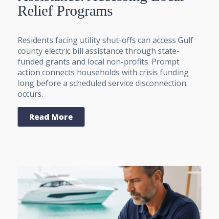
Relief Programs
Residents facing utility shut-offs can access Gulf
county electric bill assistance through state-
funded grants and local non-profits. Prompt
action connects households with crisis funding
long before a scheduled service disconnection
occurs.
Read More