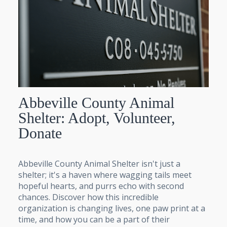
Abbeville County Animal
Shelter: Adopt, Volunteer,
Donate
Abbeville County Animal Shelter isn't just a
shelter; it's a haven where wagging tails meet
hopeful hearts, and purrs echo with second
chances. Discover how this incredible
organization is changing lives, one paw print at a
time, and how you can be a part of their