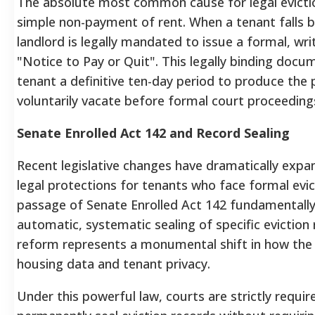
The absolute most common cause for legal eviction
simple non-payment of rent.
When a tenant falls b
landlord is legally mandated to issue a formal, wr
"Notice to Pay or Quit".
This legally binding docu
tenant a definitive ten-day period to produce the 
voluntarily vacate before formal court proceedi
Senate Enrolled Act 142 and Record Sealing
Recent legislative changes have dramatically exp
legal protections for tenants who face formal evict
passage of Senate Enrolled Act 142 fundamentall
automatic, systematic sealing of specific eviction 
reform represents a monumental shift in how the
housing data and tenant privacy.
Under this powerful law, courts are strictly requir