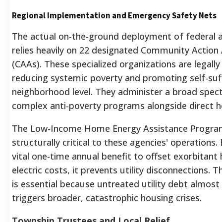
Regional Implementation and Emergency Safety Nets
The actual on-the-ground deployment of federal 
relies heavily on 22 designated Community Action
(CAAs).
These specialized organizations are legally
reducing systemic poverty and promoting self-suff
neighborhood level.
They administer a broad spec
complex anti-poverty programs alongside direct h
The Low-Income Home Energy Assistance Program
structurally critical to these agencies' operations.
B
vital one-time annual benefit to offset exorbitant
electric costs, it prevents utility disconnections.
Th
is essential because untreated utility debt almost 
triggers broader, catastrophic housing crises.
Township Trustees and Local Relief