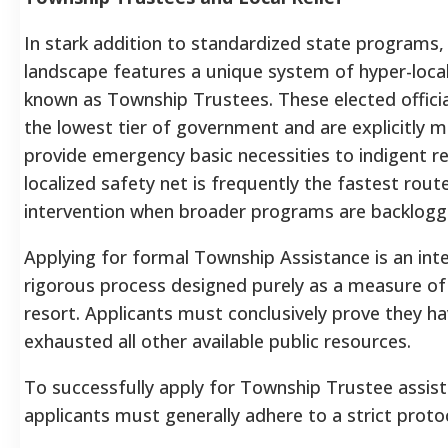
In stark addition to standardized state programs, 
landscape features a unique system of hyper-loc
known as Township Trustees. These elected officia
the lowest tier of government and are explicitly 
provide emergency basic necessities to indigent re
localized safety net is frequently the fastest route
intervention when broader programs are backlogg
Applying for formal Township Assistance is an inte
rigorous process designed purely as a measure of
resort. Applicants must conclusively prove they ha
exhausted all other available public resources.
To successfully apply for Township Trustee assist
applicants must generally adhere to a strict proto