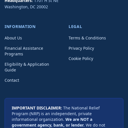
Headquarters:
1701 H St NE
Washington
,
DC
20002
INFORMATION
LEGAL
About Us
Terms & Conditions
Financial Assistance
Privacy Policy
Programs
Cookie Policy
Eligibility & Application
Guide
Contact
IMPORTANT DISCLAIMER:
The National Relief
Program (NRP) is an independent, private
informational organization.
We are NOT a
government agency, bank, or lender.
We do not