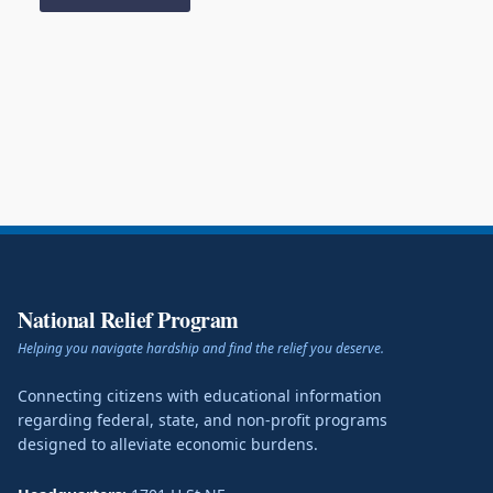
National Relief Program
Helping you navigate hardship and find the relief you deserve.
Connecting citizens with educational information
regarding federal, state, and non-profit programs
designed to alleviate economic burdens.