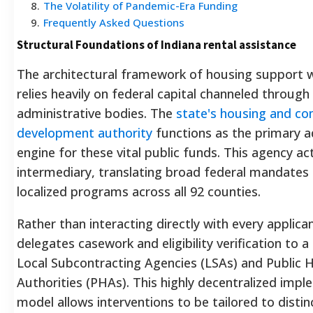
8
.
The Volatility of Pandemic-Era Funding
9
.
Frequently Asked Questions
Structural Foundations of Indiana rental assistance
The architectural framework of housing support w
relies heavily on federal capital channeled through
administrative bodies. The
state's housing and c
development authority
functions as the primary a
engine for these vital public funds.
This agency act
intermediary, translating broad federal mandates 
localized programs across all 92 counties.
Rather than interacting directly with every applica
delegates casework and eligibility verification to 
Local Subcontracting Agencies (LSAs) and Public 
Authorities (PHAs).
This highly decentralized impl
model allows interventions to be tailored to distin