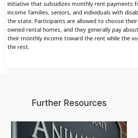
initiative that subsidizes monthly rent payments fo
income families, seniors, and individuals with disab
the state. Participants are allowed to choose their
owned rental homes, and they generally pay abou
their monthly income toward the rent while the v
the rest.
Further Resources