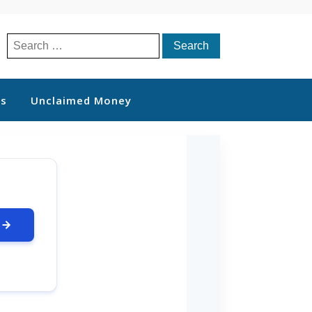
Search
for:
ts
Unclaimed Money