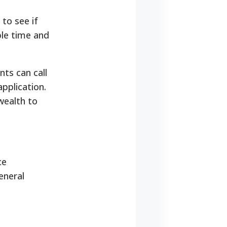
 to see if
ble time and
ts can call
application.
wealth to
ce
eneral