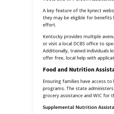
A key feature of the kynect webs
they may be eligible for benefits 
effort.
Kentucky provides multiple avenue
or visit a local DCBS office to sp
Additionally, trained individuals
offer free, local help with applica
Food and Nutrition Assis
Ensuring families have access to 
programs. The state administers 
grocery assistance and WIC for t
Supplemental Nutrition Assis