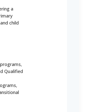
ering a
rimary
 and child
e programs,
d Qualified
programs,
nsitional