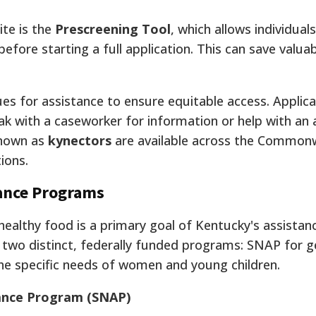
ite is the
Prescreening Tool
, which allows individuals
before starting a full application. This can save valua
s for assistance to ensure equitable access. Applican
eak with a caseworker for information or help with an 
 known as
kynectors
are available across the Common
tions.
tance Programs
healthy food is a primary goal of Kentucky's assistan
two distinct, federally funded programs: SNAP for g
he specific needs of women and young children.
tance Program (SNAP)