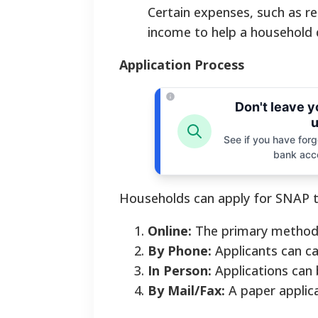
Certain expenses, such as re
income to help a household q
Application Process
Don't leave 
u
See if you have forgo
bank acc
Households can apply for SNAP 
Online:
The primary method i
By Phone:
Applicants can ca
In Person:
Applications can 
By Mail/Fax:
A paper applica