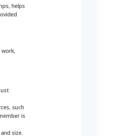
mps, helps
rovided
, work,
must
ces, such
 member is
and size.