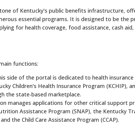
one of Kentucky's public benefits infrastructure, off
merous essential programs. It is designed to be the p
plying for health coverage, food assistance, cash aid,
main functions:
is side of the portal is dedicated to health insuranc
ucky Children's Health Insurance Program (KCHIP), an
ugh the state-based marketplace.
on manages applications for other critical support 
trition Assistance Program (SNAP), the Kentucky Tra
 and the Child Care Assistance Program (CCAP).