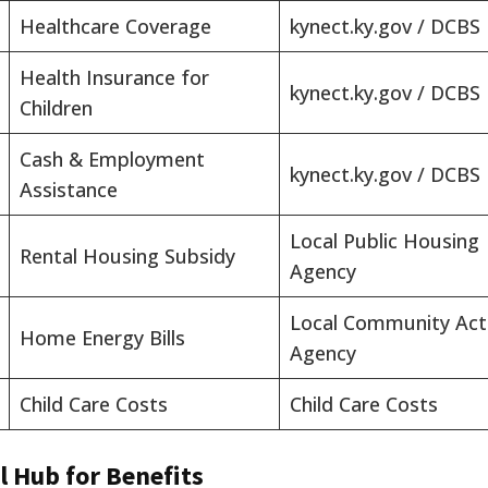
Healthcare Coverage
kynect.ky.gov / DCBS
Health Insurance for
kynect.ky.gov / DCBS
Children
Cash & Employment
kynect.ky.gov / DCBS
Assistance
Local Public Housing
Rental Housing Subsidy
Agency
Local Community Act
Home Energy Bills
Agency
Child Care Costs
Child Care Costs
l Hub for Benefits