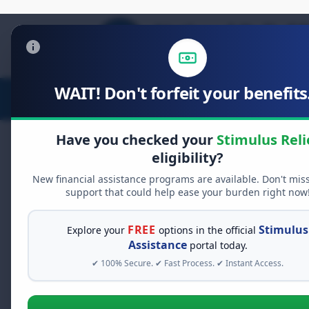
WAIT! Don't forfeit your benefits.
Stimulus Relief
Food Relief
D
Have you checked your
Stimulus Reli
eligibility?
New financial assistance programs are available. Don't mis
FREE GRANT ASSISTANCE
support that could help ease your burden right now
See If You Qualify Fo
When life gets overwhelming, yo
FREE
Stimulus
Explore your
options in the official
alone. There are billions of doll
Assistance
portal today.
assistance available. Take 60 se
✔ 100% Secure. ✔ Fast Process. ✔ Instant Access.
programs you may qualify for.