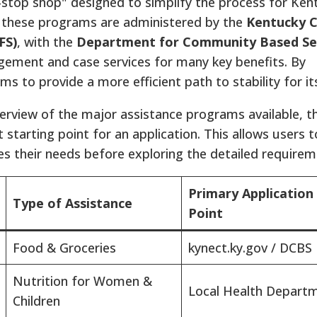
e-stop shop" designed to simplify the process for Ken
 these programs are administered by the
Kentucky C
FS)
, with the
Department for Community Based Se
gement and case services for many key benefits.
By
s to provide a more efficient path to stability for its
verview of the major assistance programs available, t
 starting point for an application. This allows users t
s their needs before exploring the detailed requirem
Primary Application
Type of Assistance
Point
Food & Groceries
kynect.ky.gov / DCBS
Nutrition for Women &
Local Health Depart
Children