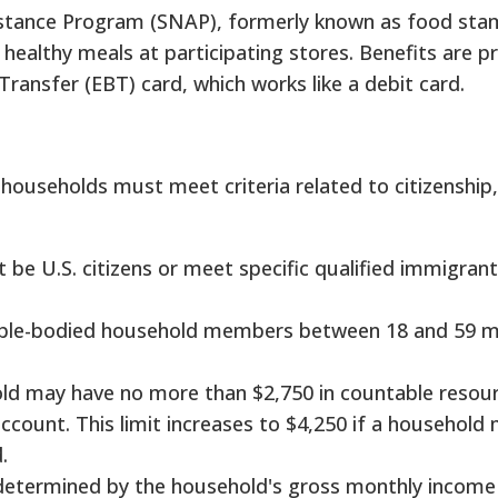
stance Program (SNAP), formerly known as food sta
ealthy meals at participating stores. Benefits are p
Transfer (EBT) card, which works like a debit card.
households must meet criteria related to citizenship
be U.S. citizens or meet specific qualified immigrant
le-bodied household members between 18 and 59 
d may have no more than $2,750 in countable resour
ccount. This limit increases to $4,250 if a household
.
is determined by the household's gross monthly income 