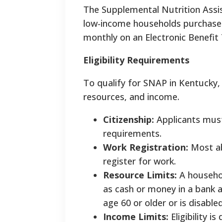
The Supplemental Nutrition Assi
low-income households purchase h
monthly on an Electronic Benefit 
Eligibility Requirements
To qualify for SNAP in Kentucky, 
resources, and income.
Citizenship:
Applicants must 
requirements.
Work Registration:
Most ab
register for work.
Resource Limits:
A househol
as cash or money in a bank a
age 60 or older or is disabled
Income Limits:
Eligibility 