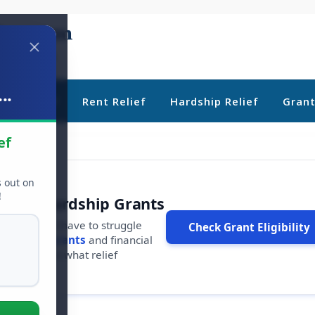
..
ebt Relief
Rent Relief
Hardship Relief
Gran
ef
s out on
!
r Free Hardship Grants
u shouldn't have to struggle
Check Grant Eligibility
ars in
free grants
and financial
conds to see what relief