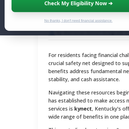
Accessing Kent
Check My Eligibility Now ➔
Your Official Re
No thanks, I don't need financial assistance.
By National Relief Program E
For residents facing financial c
crucial safety net designed to su
benefits address fundamental nee
stability, and cash assistance.
Navigating these resources begi
has established to make access 
services is
kynect
, Kentucky's of
wide range of benefits in one pla