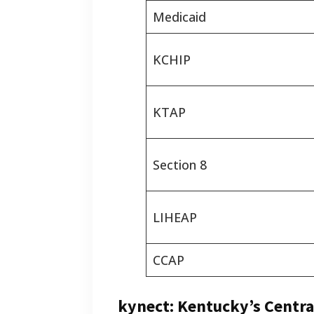
Medicaid
KCHIP
KTAP
Section 8
LIHEAP
CCAP
kynect: Kentucky’s Centra