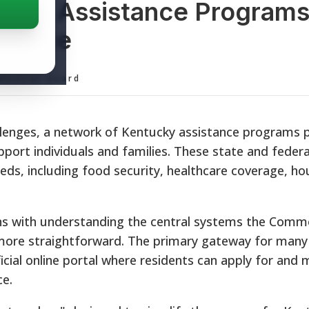
ucky Assistance Programs
source
ditorial Board
hallenges, a network of Kentucky assistance programs 
pport individuals and families. These state and feder
ds, including food security, healthcare coverage, ho
ns with understanding the central systems the Com
more straightforward. The primary gateway for many
ficial online portal where residents can apply for and
ce.