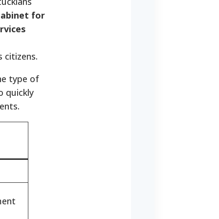
tuckians
abinet for
rvices
 citizens.
he type of
o quickly
ents.
ment