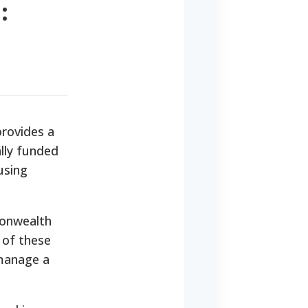
:
provides a
ally funded
using
monwealth
 of these
 manage a