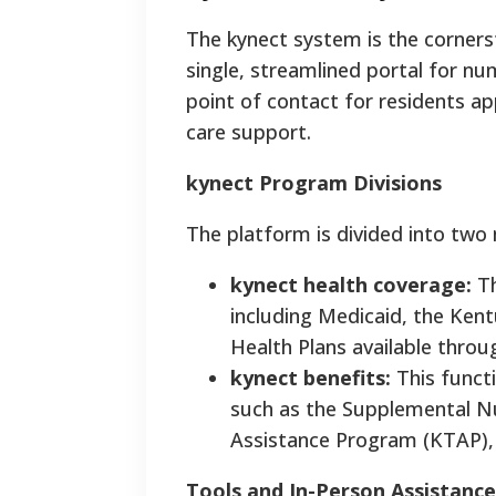
The kynect system is the cornerst
single, streamlined portal for nu
point of contact for residents ap
care support.
kynect Program Divisions
The platform is divided into two 
kynect health coverage:
Th
including Medicaid, the Kent
Health Plans available thro
kynect benefits:
This functi
such as the Supplemental Nu
Assistance Program (KTAP),
Tools and In-Person Assistance