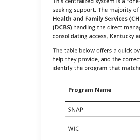
This centralized system is a "on
seeking support.
The majority of
Health and Family Services (CH
(DCBS)
handling the direct mana
consolidating access, Kentucky aim
The table below offers a quick o
help they provide, and the correct
identify the program that matche
Program Name
SNAP
WIC