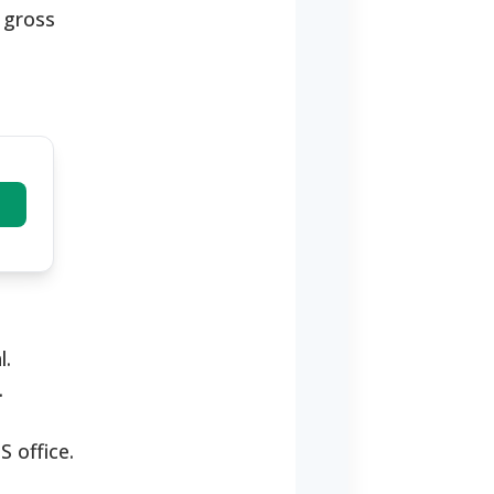
e gross
l.
.
S office.