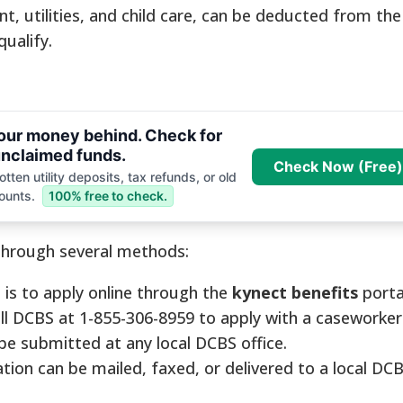
nt, utilities, and child care, can be deducted from th
ualify.
your money behind. Check for
nclaimed funds.
Check Now (Free)
tten utility deposits, tax refunds, or old
ounts.
100% free to check.
through several methods:
s to apply online through the
kynect benefits
porta
ll DCBS at 1-855-306-8959 to apply with a caseworker
be submitted at any local DCBS office.
tion can be mailed, faxed, or delivered to a local DCB