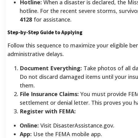
Hotline:
When a disaster is declared, the Mis
hotline. For the recent severe storms, survivo
4128
for assistance.
Step-by-Step Guide to Applying
Follow this sequence to maximize your eligible ben
administrative delays.
Document Everything:
Take photos of all d
Do not discard damaged items until your ins
them.
File Insurance Claims:
You must provide FEM
settlement or denial letter. This proves you 
Register with FEMA:
Online:
Visit DisasterAssistance.gov.
App:
Use the FEMA mobile app.