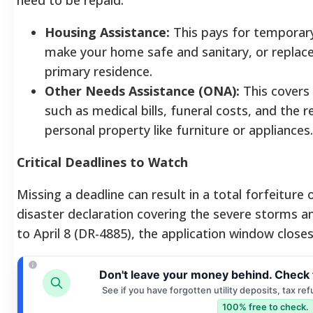
Housing Assistance:
This pays for temporary 
make your home safe and sanitary, or replac
primary residence.
Other Needs Assistance (ONA):
This covers 
such as medical bills, funeral costs, and the 
personal property like furniture or appliances.
Critical Deadlines to Watch
Missing a deadline can result in a total forfeiture 
disaster declaration covering the severe storms 
to April 8 (DR-4885), the application window close
Don't leave your money behind. Check 
See if you have forgotten utility deposits, tax re
100% free to check.