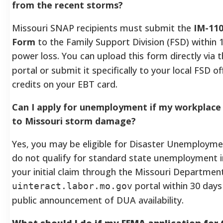
from the recent storms?
Missouri SNAP recipients must submit the
IM-11
Form
to the Family Support Division (FSD) within 1
power loss. You can upload this form directly via 
portal or submit it specifically to your local FSD o
credits on your EBT card.
Can I apply for unemployment if my workplace 
to Missouri storm damage?
Yes, you may be eligible for Disaster Unemployme
do not qualify for standard state unemployment i
your initial claim through the Missouri Departmen
portal within 30 days 
uinteract.labor.mo.gov
public announcement of DUA availability.
What should I do if my FEMA application for