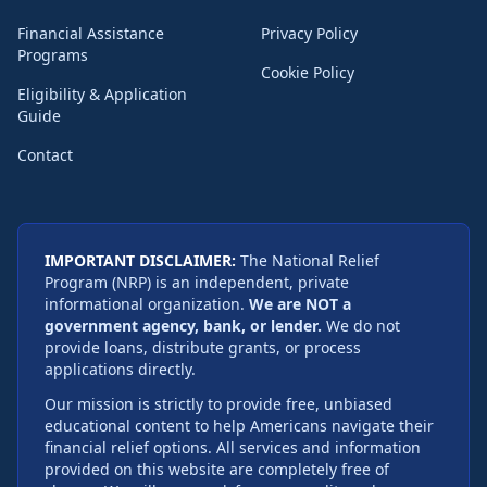
Financial Assistance
Privacy Policy
Programs
Cookie Policy
Eligibility & Application
Guide
Contact
IMPORTANT DISCLAIMER:
The National Relief
Program (NRP) is an independent, private
informational organization.
We are NOT a
government agency, bank, or lender.
We do not
provide loans, distribute grants, or process
applications directly.
Our mission is strictly to provide free, unbiased
educational content to help Americans navigate their
financial relief options. All services and information
provided on this website are completely free of