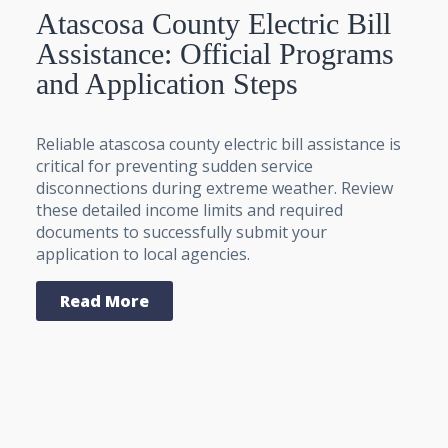
Atascosa County Electric Bill
Assistance: Official Programs
and Application Steps
Reliable atascosa county electric bill assistance is
critical for preventing sudden service
disconnections during extreme weather. Review
these detailed income limits and required
documents to successfully submit your
application to local agencies.
Read More