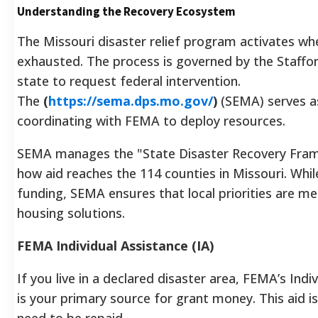
Understanding the Recovery Ecosystem
The Missouri disaster relief program activates wh
exhausted. The process is governed by the Staffor
state to request federal intervention.
The
(
https://sema.dps.mo.gov/
)
(SEMA) serves a
coordinating with FEMA to deploy resources.
SEMA manages the "State Disaster Recovery Frame
how aid reaches the 114 counties in Missouri. Whi
funding, SEMA ensures that local priorities are m
housing solutions.
FEMA Individual Assistance (IA)
If you live in a declared disaster area, FEMA’s Ind
is your primary source for grant money. This aid i
need to be repaid.