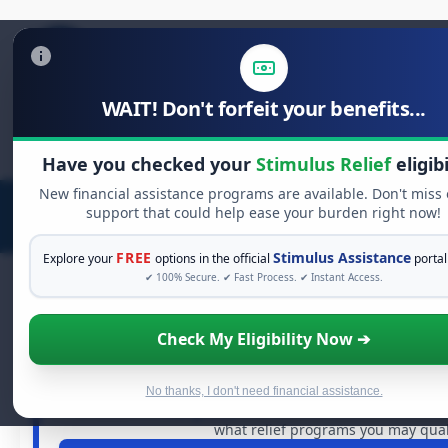
WAIT! Don't forfeit your benefits...
Search
for:
Have you checked your
Stimulus Relief
eligibi
New financial assistance programs are available. Don't miss
support that could help ease your burden right now!
FREE
Stimulus Assistance
Explore your
options in the official
portal
✔ 100% Secure. ✔ Fast Process. ✔ Instant Access.
Check My Eligibility Now ➔
FREE GRANT ASSISTANCE
See If You Qualify For Free Hard
When life gets overwhelming, you shouldn't have to strug
No thanks, I don't need financial assistance.
of dollars in
free grants
and financial assistance availa
what relief programs you may quali