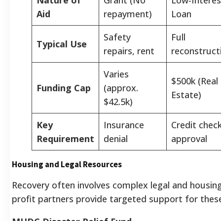
Aid
repayment)
Loan
Safety
Full
Typical Use
repairs, rent
reconstruct
Varies
$500k (Real
Funding Cap
(approx.
Estate)
$42.5k)
Key
Insurance
Credit chec
Requirement
denial
approval
Housing and Legal Resources
Recovery often involves complex legal and housing
profit partners provide targeted support for these