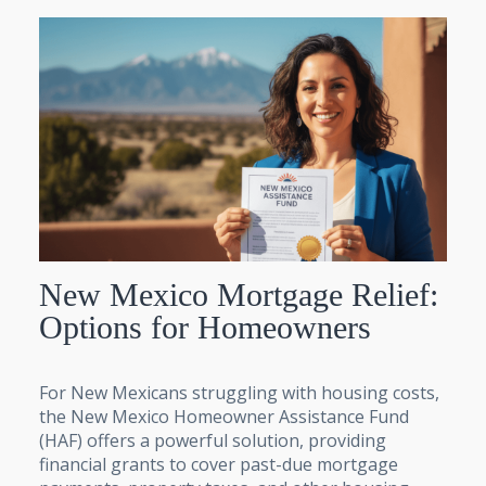
New Mexico Mortgage Relief:
Options for Homeowners
For New Mexicans struggling with housing costs,
the New Mexico Homeowner Assistance Fund
(HAF) offers a powerful solution, providing
financial grants to cover past-due mortgage