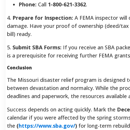
Phone:
Call
1-800-621-3362
.
4.
Prepare for Inspection:
A FEMA inspector will 
damage. Have your proof of ownership (deed/tax bi
bill) ready.
5.
Submit SBA Forms:
If you receive an SBA packet,
is a prerequisite for receiving further FEMA grant
Conclusion
The Missouri disaster relief program is designed 
between devastation and normalcy. While the proce
deadlines and paperwork, the resources available a
Success depends on acting quickly. Mark the
Dece
calendar if you were affected by the spring storm
the
(
https://www.sba.gov/
)
for long-term rebuild