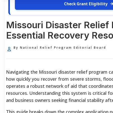
Check Grant Eligibility
Missouri Disaster Relief
Essential Recovery Res
By National Relief Program Editorial Board
Navigating the Missouri disaster relief program ca
how quickly you recover from severe storms, floo
operates a robust network of aid that coordinates 
resources. Understanding this system is critical f
and business owners seeking financial stability after
This guide breaks down the complex application 