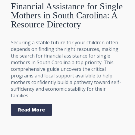
Financial Assistance for Single
Mothers in South Carolina: A
Resource Directory
Securing a stable future for your children often
depends on finding the right resources, making
the search for financial assistance for single
mothers in South Carolina a top priority. This
comprehensive guide uncovers the critical
programs and local support available to help
mothers confidently build a pathway toward self-
sufficiency and economic stability for their
families.
Read More