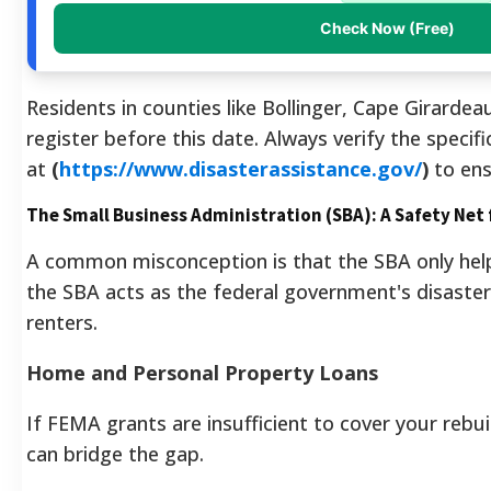
Check Now (Free)
Residents in counties like Bollinger, Cape Girardea
register before this date. Always verify the specif
at
(
https://www.disasterassistance.gov/
)
to ens
The Small Business Administration (SBA): A Safety Net 
A common misconception is that the SBA only helps
the SBA acts as the federal government's disast
renters.
Home and Personal Property Loans
If FEMA grants are insufficient to cover your rebui
can bridge the gap.