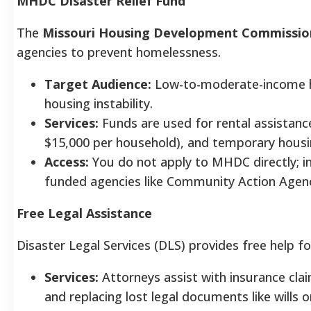
MHDC Disaster Relief Fund
The
Missouri Housing Development Commissi
agencies to prevent homelessness.
Target Audience:
Low-to-moderate-income ho
housing instability.
Services:
Funds are used for rental assistanc
$15,000 per household), and temporary housi
Access:
You do not apply to MHDC directly; in
funded agencies like Community Action Agenc
Free Legal Assistance
Disaster Legal Services (DLS) provides free help f
Services:
Attorneys assist with insurance clai
and replacing lost legal documents like wills o