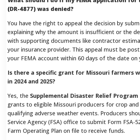
(DR-4877) was denied?
You have the right to appeal the decision by submi
explaining why the amount is insufficient or the dec
with supporting documents like contractor estimat
your insurance provider. This appeal must be pos
your FEMA account within 60 days of the date on y
Is there a specific grant for Missouri farmers 
in 2024 and 2025?
Yes, the
Supplemental Disaster Relief Program
grants to eligible Missouri producers for crop and
qualifying adverse weather events. Producers shou
Service Agency (FSA) office to submit Form FSA-5
Farm Operating Plan on file to receive funds.