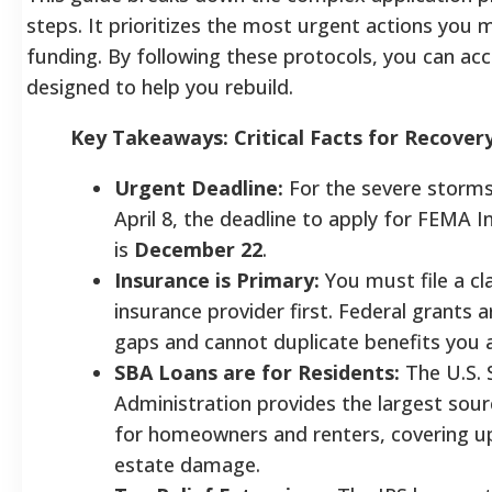
steps. It prioritizes the most urgent actions you 
funding. By following these protocols, you can ac
designed to help you rebuild.
Key Takeaways: Critical Facts for Recover
Urgent Deadline:
For the severe storms
April 8, the deadline to apply for FEMA I
is
December 22
.
Insurance is Primary:
You must file a cl
insurance provider first. Federal grants ar
gaps and cannot duplicate benefits you a
SBA Loans are for Residents:
The U.S. 
Administration provides the largest sour
for homeowners and renters, covering up
estate damage.