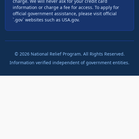
charge. We will never ask for your credit card
information or charge a fee for access. To apply for
official government assistance, please visit official
`.gov` websites such as USA.gov.
©
2026
National Relief Program. All Rights Reserved.
Information verified independent of government entities.