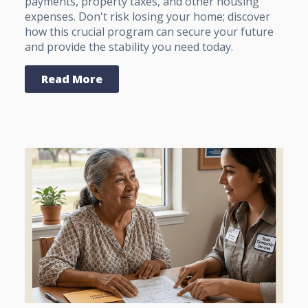
payments, property taxes, and other housing
expenses. Don't risk losing your home; discover
how this crucial program can secure your future
and provide the stability you need today.
Read More