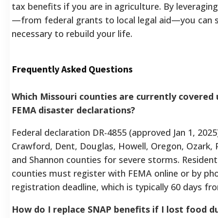
tax benefits if you are in agriculture. By leveragin
—from federal grants to local legal aid—you can 
necessary to rebuild your life.
Frequently Asked Questions
Which Missouri counties are currently covered 
FEMA disaster declarations?
Federal declaration DR-4855 (approved Jan 1, 2025)
Crawford, Dent, Douglas, Howell, Oregon, Ozark, P
and Shannon counties for severe storms. Residents
counties must register with FEMA online or by ph
registration deadline, which is typically 60 days fr
How do I replace SNAP benefits if I lost food 