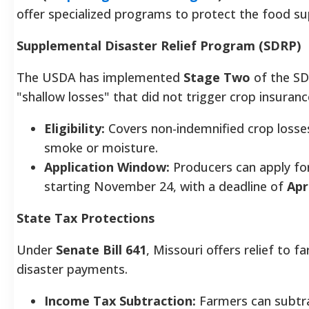
offer specialized programs to protect the food su
Supplemental Disaster Relief Program (SDRP)
The USDA has implemented
Stage Two
of the SD
"shallow losses" that did not trigger crop insuran
Eligibility:
Covers non-indemnified crop losses
smoke or moisture.
Application Window:
Producers can apply fo
starting November 24, with a deadline of
Apr
State Tax Protections
Under
Senate Bill 641
, Missouri offers relief to f
disaster payments.
Income Tax Subtraction:
Farmers can subtrac