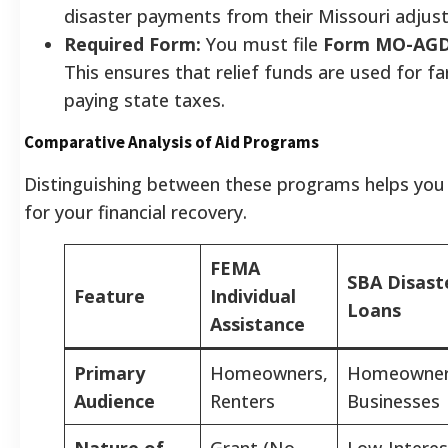
disaster payments from their Missouri adjus
Required Form:
You must file
Form MO-AG
This ensures that relief funds are used for f
paying state taxes.
Comparative Analysis of Aid Programs
Distinguishing between these programs helps you s
for your financial recovery.
FEMA
SBA Disast
Feature
Individual
Loans
Assistance
Primary
Homeowners,
Homeowner
Audience
Renters
Businesses
Nature of
Grant (No
Low-Interes