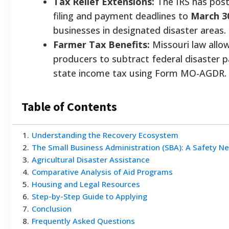
Tax Relief Extensions:
The IRS has post
filing and payment deadlines to
March 3
businesses in designated disaster areas.
Farmer Tax Benefits:
Missouri law allow
producers to subtract federal disaster 
state income tax using Form MO-AGDR.
Table of Contents
1
.
Understanding the Recovery Ecosystem
2
.
The Small Business Administration (SBA): A Safety Ne
3
.
Agricultural Disaster Assistance
4
.
Comparative Analysis of Aid Programs
5
.
Housing and Legal Resources
6
.
Step-by-Step Guide to Applying
7
.
Conclusion
8
.
Frequently Asked Questions