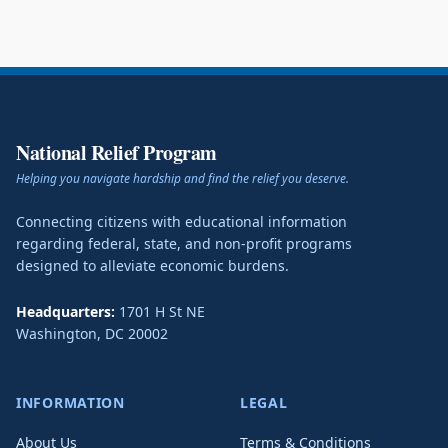
National Relief Program
Helping you navigate hardship and find the relief you deserve.
Connecting citizens with educational information
regarding federal, state, and non-profit programs
designed to alleviate economic burdens.
Headquarters:
1701 H St NE
Washington
,
DC
20002
INFORMATION
LEGAL
About Us
Terms & Conditions