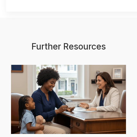
Further Resources