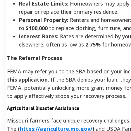
Real Estate Limits:
Homeowners may apply 
repair or replace their primary residence.
Personal Property:
Renters and homeowners a
to
$100,000
to replace clothing, furniture, and
Interest Rates:
Rates are determined by your 
elsewhere, often as low as
2.75%
for homeow
The Referral Process
FEMA may refer you to the SBA based on your in
this application.
If the SBA denies your loan, they 
FEMA, potentially unlocking more grant money for 
to apply effectively stops your recovery process.
Agricultural Disaster Assistance
Missouri farmers face unique recovery challenges.
The
(
https://agriculture.mo.gov/
)
and USDA Farm