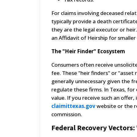
For claims involving deceased rel
typically provide a death certific
they are the legal executor or hei
an Affidavit of Heirship for smalle
The "Heir Finder" Ecosystem
Consumers often receive unsolicite
fee. These "heir finders" or "asset 
generally unnecessary given the fr
regulate these firms. In Texas, fo
value. If you receive such an offe
claimittexas.gov
website or the r
commission.
Federal Recovery Vectors: