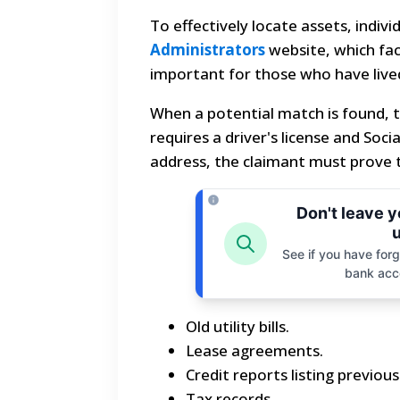
To effectively locate assets, indiv
Administrators
website, which faci
important for those who have lived
When a potential match is found, t
requires a driver's license and Soci
address, the claimant must prove t
Don't leave 
u
See if you have forgo
bank acc
Old utility bills.
Lease agreements.
Credit reports listing previou
Tax records.