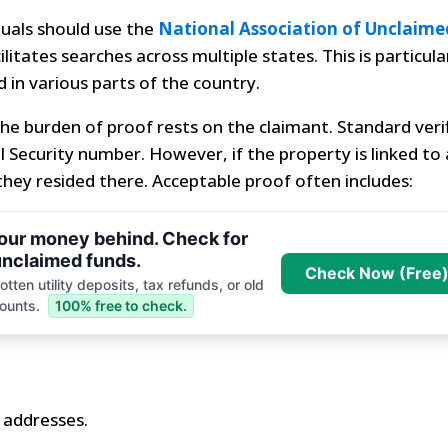
iduals should use the
National Association of Unclaime
litates searches across multiple states. This is particula
 in various parts of the country.
he burden of proof rests on the claimant. Standard veri
al Security number. However, if the property is linked to 
hey resided there. Acceptable proof often includes:
your money behind. Check for
nclaimed funds.
Check Now (Free
tten utility deposits, tax refunds, or old
ounts.
100% free to check.
s addresses.