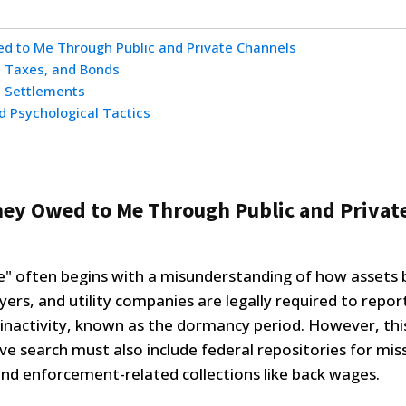
ed to Me Through Public and Private Channels
, Taxes, and Bonds
n Settlements
d Psychological Tactics
ney Owed to Me Through Public and Privat
" often begins with a misunderstanding of how assets
oyers, and utility companies are legally required to repor
f inactivity, known as the dormancy period. However, this
ve search must also include federal repositories for mis
and enforcement-related collections like back wages.