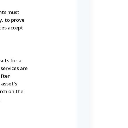
ants must
y, to prove
tes accept
sets for a
 services are
often
 asset's
arch on the
a