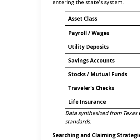
entering the state's system.
Asset Class
Payroll / Wages
Utility Deposits
Savings Accounts
Stocks / Mutual Funds
Traveler's Checks
Life Insurance
Data synthesized from Texas 
standards.
Searching and Claiming Strategi