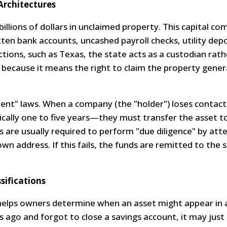
Architectures
llions of dollars in unclaimed property. This capital co
tten bank accounts, uncashed payroll checks, utility depo
ctions, such as Texas, the state acts as a custodian rat
tal because it means the right to claim the property gener
ment" laws. When a company (the "holder") loses contact
cally one to five years—they must transfer the asset to
rs are usually required to perform "due diligence" by at
wn address. If this fails, the funds are remitted to the 
sifications
elps owners determine when an asset might appear in 
 ago and forgot to close a savings account, it may jus