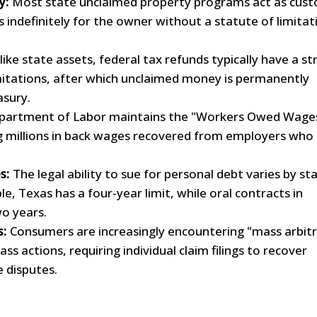
y:
Most state unclaimed property programs act as cust
 indefinitely for the owner without a statute of limitat
ike state assets, federal tax refunds typically have a str
mitations, after which unclaimed money is permanently
asury.
artment of Labor maintains the "Workers Owed Wage
 millions in back wages recovered from employers who
s:
The legal ability to sue for personal debt varies by st
e, Texas has a four-year limit, while oral contracts in
two years.
s:
Consumers are increasingly encountering "mass arbitr
ass actions, requiring individual claim filings to recover
 disputes.