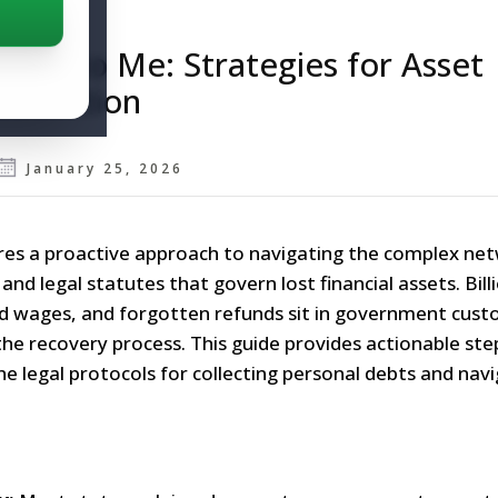
ed to Me: Strategies for Asset
ollection
January 25, 2026
es a proactive approach to navigating the complex ne
nd legal statutes that govern lost financial assets. Bill
id wages, and forgotten refunds sit in government custo
 the recovery process. This guide provides actionable ste
he legal protocols for collecting personal debts and nav