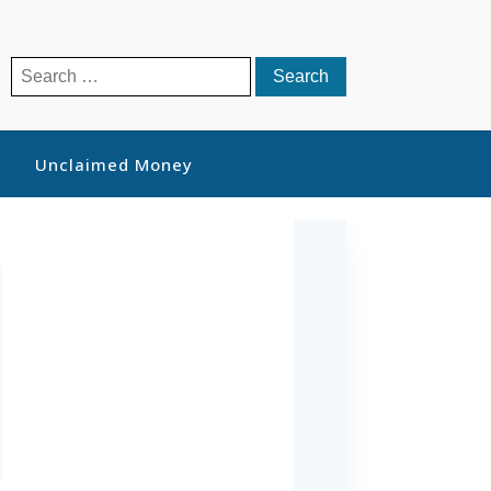
Search
for:
Unclaimed Money