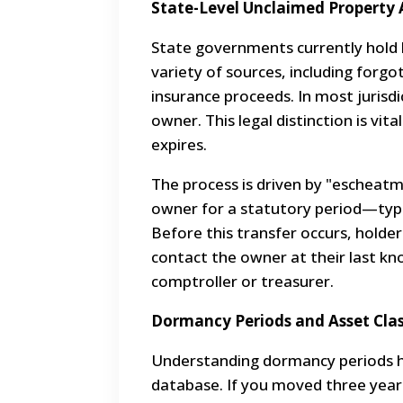
State-Level Unclaimed Property 
State governments currently hold bi
variety of sources, including forgo
insurance proceeds. In most jurisdi
owner. This legal distinction is vi
expires.
The process is driven by "escheat
owner for a statutory period—typi
Before this transfer occurs, holde
contact the owner at their last kno
comptroller or treasurer.
Dormancy Periods and Asset Clas
Understanding dormancy periods h
database. If you moved three years