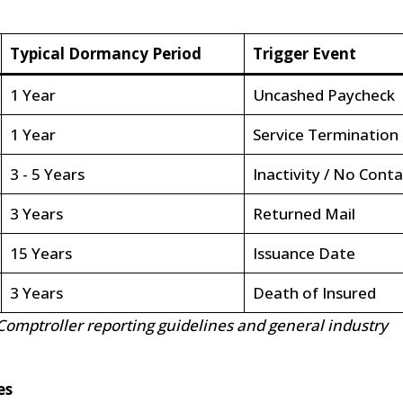
Typical Dormancy Period
Trigger Event
1 Year
Uncashed Paycheck
1 Year
Service Termination
3 - 5 Years
Inactivity / No Conta
3 Years
Returned Mail
15 Years
Issuance Date
3 Years
Death of Insured
Comptroller reporting guidelines and general industry
es