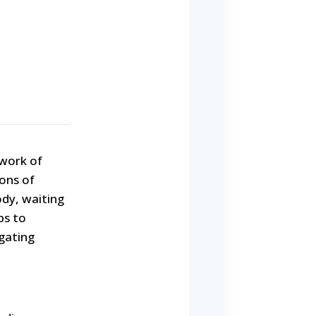
twork of
ions of
dy, waiting
ps to
igating