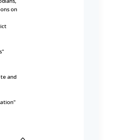
odians,
ions on
ict
s"
ate and
ation"