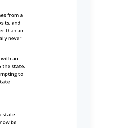
mes from a
sits, and
her than an
ally never
 with an
 the state.
tempting to
state
a state
t now be