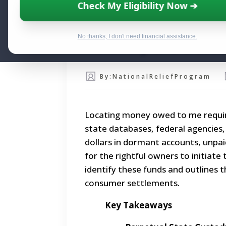
Check My Eligibility Now ➔
Reclaiming Money Ow
No thanks, I don't need financial assistance.
Recovery and Debt C
By:
NationalReliefProgram
Locating money owed to me requir
state databases, federal agencies, a
dollars in dormant accounts, unpa
for the rightful owners to initiate
identify these funds and outlines t
consumer settlements.
Key Takeaways