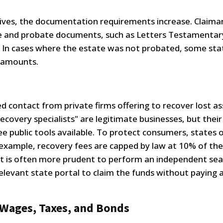
atives, the documentation requirements increase. Claim
ate and probate documents, such as Letters Testamentar
r. In cases where the estate was not probated, some sta
r amounts.
d contact from private firms offering to recover lost as
recovery specialists" are legitimate businesses, but their
ee public tools available. To protect consumers, states 
r example, recovery fees are capped by law at 10% of the
r, it is often more prudent to perform an independent se
elevant state portal to claim the funds without paying 
 Wages, Taxes, and Bonds