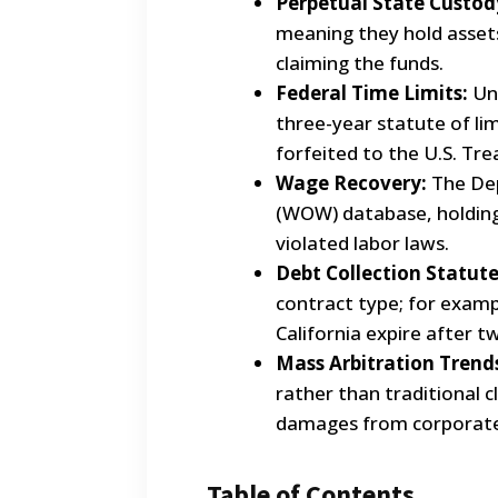
Perpetual State Custod
meaning they hold assets
claiming the funds.
Federal Time Limits:
Unl
three-year statute of li
forfeited to the U.S. Tre
Wage Recovery:
The Dep
(WOW) database, holding
violated labor laws.
Debt Collection Statute
contract type; for exampl
California expire after 
Mass Arbitration Trend
rather than traditional cl
damages from corporate
Table of Contents