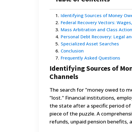
1
.
Identifying Sources of Money Ow
2
.
Federal Recovery Vectors: Wages
3
.
Mass Arbitration and Class Actio
4
.
Personal Debt Recovery: Legal an
5
.
Specialized Asset Searches
6
.
Conclusion
7
.
Frequently Asked Questions
Identifying Sources of Mo
Channels
The search for "money owed to me
"lost." Financial institutions, empl
the state after a specific period o
piece of the puzzle. A comprehensi
refunds, unpaid pension benefits, 