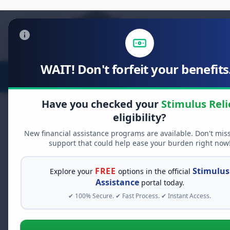
WAIT! Don't forfeit your benefits.
Stimulus Relief
Food Relief
D
Have you checked your
Stimulus Reli
eligibility?
LIVE DISTRIBUTION
New financial assistance programs are available. Don't mis
support that could help ease your burden right now
Unclaimed Free Money:
D
Ending Soon
FREE
Stimulus
Explore your
options in the official
Assistance
portal today.
Your authorized share is ready for
inst
claimed recently. Access e
147 people
✔ 100% Secure. ✔ Fast Process. ✔ Instant Access.
DAILY FUND LIMIT