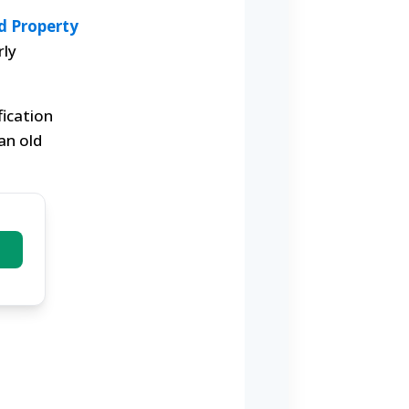
d Property
rly
fication
an old
)