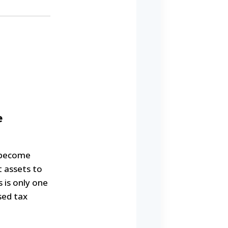
e
 become
t assets to
 is only one
sed tax