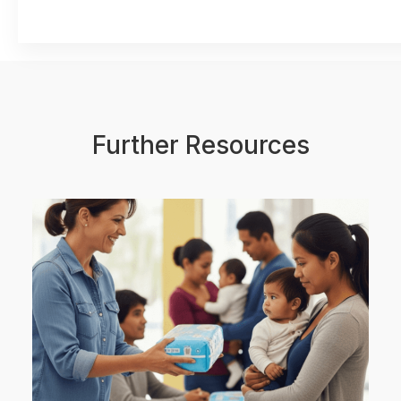
Further Resources