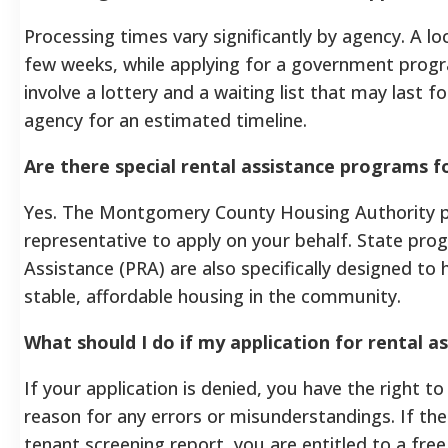
Processing times vary significantly by agency. A lo
few weeks, while applying for a government progr
involve a lottery and a waiting list that may last 
agency for an estimated timeline.
Are there special rental assistance programs fo
Yes. The Montgomery County Housing Authority p
representative to apply on your behalf. State prog
Assistance (PRA) are also specifically designed to 
stable, affordable housing in the community.
What should I do if my application for rental as
If your application is denied, you have the right to
reason for any errors or misunderstandings. If the
tenant screening report, you are entitled to a free