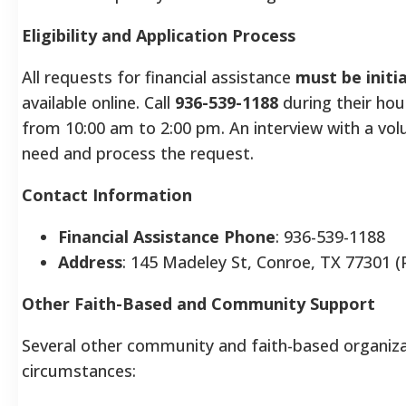
Eligibility and Application Process
All requests for financial assistance
must be initi
available online. Call
936-539-1188
during their ho
from 10:00 am to 2:00 pm. An interview with a volu
need and process the request.
Contact Information
Financial Assistance Phone
: 936-539-1188
Address
: 145 Madeley St, Conroe, TX 77301 (
Other Faith-Based and Community Support
Several other community and faith-based organizati
circumstances: