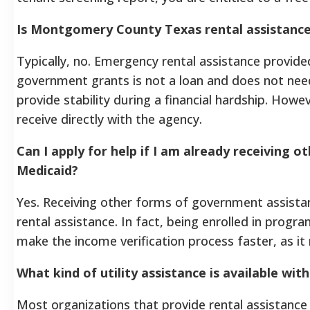
Is Montgomery County Texas rental assistance
Typically, no. Emergency rental assistance provid
government grants is not a loan and does not nee
provide stability during a financial hardship. How
receive directly with the agency.
Can I apply for help if I am already receiving 
Medicaid?
Yes. Receiving other forms of government assista
rental assistance. In fact, being enrolled in prog
make the income verification process faster, as it m
What kind of utility assistance is available with
Most organizations that provide rental assistance als