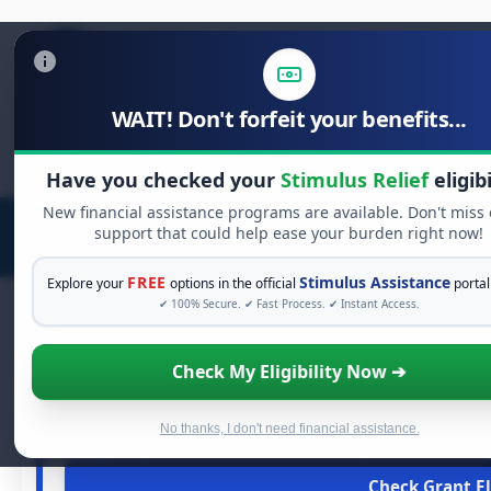
WAIT! Don't forfeit your benefits...
Search
for:
Have you checked your
Stimulus Relief
eligibi
New financial assistance programs are available. Don't miss
support that could help ease your burden right now!
FREE
Stimulus Assistance
Explore your
options in the official
portal
✔ 100% Secure. ✔ Fast Process. ✔ Instant Access.
Check My Eligibility Now ➔
FREE GRANT 
See If You Qualify For 
When life gets overwhelming, you shouldn't have to strugg
No thanks, I don't need financial assistance.
and financial assistance available. Take 60 seconds 
Check Grant El