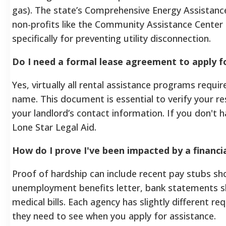
gas). The state’s Comprehensive Energy Assistance
non-profits like the Community Assistance Center
specifically for preventing utility disconnection.
Do I need a formal lease agreement to apply f
Yes, virtually all rental assistance programs requir
name. This document is essential to verify your re
your landlord’s contact information. If you don't h
Lone Star Legal Aid.
How do I prove I've been impacted by a financi
Proof of hardship can include recent pay stubs s
unemployment benefits letter, bank statements s
medical bills. Each agency has slightly different
they need to see when you apply for assistance.