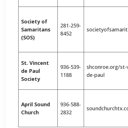
Society of
281-259-
Samaritans
societyofsamarit
8452
(SOS)
St. Vincent
936-539-
shconroe.org/st-
de Paul
1188
de-paul
Society
April Sound
936-588-
soundchurchtx.
Church
2832