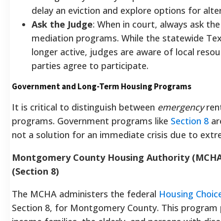
delay an eviction and explore options for alte
Ask the Judge
: When in court, always ask the
mediation programs. While the statewide Tex
longer active, judges are aware of local res
parties agree to participate.
Government and Long-Term Housing Programs
It is critical to distinguish between
emergency
ren
programs. Government programs like
Section 8
ar
not a solution for an immediate crisis due to extre
Montgomery County Housing Authority (MCHA)
(Section 8)
The MCHA administers the federal
Housing Choic
Section 8, for Montgomery County. This program pr