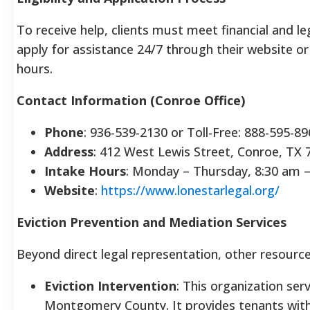
To receive help, clients must meet financial and le
apply for assistance 24/7 through their website or b
hours.
Contact Information (Conroe Office)
Phone
: 936-539-2130 or Toll-Free: 888-595-8
Address
: 412 West Lewis Street, Conroe, TX 
Intake Hours
: Monday – Thursday, 8:30 am 
Website
:
https://www.lonestarlegal.org/
Eviction Prevention and Mediation Services
Beyond direct legal representation, other resource
Eviction Intervention
: This organization ser
Montgomery County. It provides tenants with