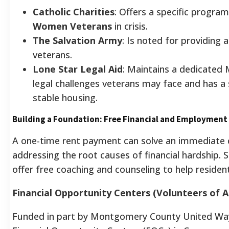
Catholic Charities
: Offers a specific progra
Women Veterans
in crisis.
The Salvation Army
: Is noted for providing
veterans.
Lone Star Legal Aid
: Maintains a dedicated 
legal challenges veterans may face and has a 
stable housing.
Building a Foundation: Free Financial and Employment
A one-time rent payment can solve an immediate cr
addressing the root causes of financial hardship.
offer free coaching and counseling to help resident
Financial Opportunity Centers (Volunteers of 
Funded in part by Montgomery County United Way