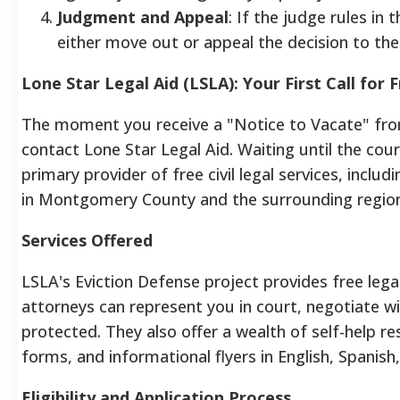
Judgment and Appeal
: If the judge rules in
either move out or appeal the decision to th
Lone Star Legal Aid (LSLA): Your First Call for
The moment you receive a "Notice to Vacate" fro
contact Lone Star Legal Aid. Waiting until the cour
primary provider of free civil legal services, inclu
in Montgomery County and the surrounding region
Services Offered
LSLA's Eviction Defense project provides free legal
attorneys can represent you in court, negotiate wi
protected. They also offer a wealth of self-help re
forms, and informational flyers in English, Spanis
Eligibility and Application Process