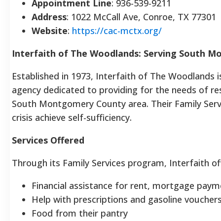
Appointment Line
: 936-539-9211
Address
: 1022 McCall Ave, Conroe, TX 77301
Website
:
https://cac-mctx.org/
Interfaith of The Woodlands: Serving South 
Established in 1973, Interfaith of The Woodlands 
agency dedicated to providing for the needs of r
South Montgomery County area. Their Family Servi
crisis achieve self-sufficiency.
Services Offered
Through its Family Services program, Interfaith off
Financial assistance for rent, mortgage payme
Help with prescriptions and gasoline vouchers 
Food from their pantry