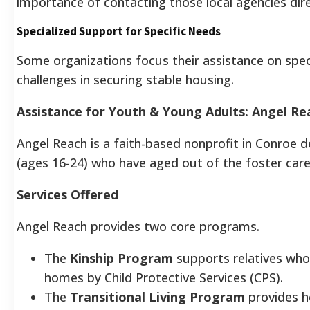
importance of contacting those local agencies dire
Specialized Support for Specific Needs
Some organizations focus their assistance on spe
challenges in securing stable housing.
Assistance for Youth & Young Adults: Angel Re
Angel Reach is a faith-based nonprofit in Conroe 
(ages 16-24) who have aged out of the foster care
Services Offered
Angel Reach provides two core programs.
The
Kinship Program
supports relatives who 
homes by Child Protective Services (CPS).
The
Transitional Living Program
provides ho