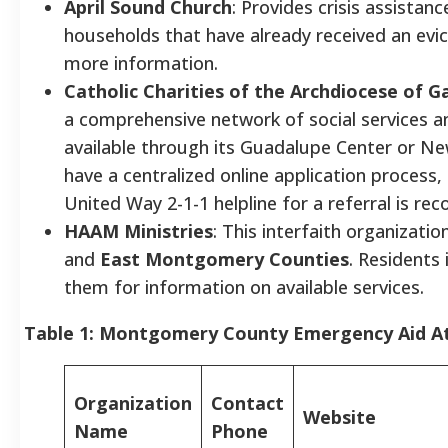
April Sound Church
: Provides crisis assistance
households that have already received an evi
more information.
Catholic Charities of the Archdiocese of 
a comprehensive network of social services an
available through its Guadalupe Center or Ne
have a centralized online application process,
United Way 2-1-1 helpline for a referral is r
HAAM Ministries
: This interfaith organizatio
and
East Montgomery Counties
. Residents
them for information on available services.
Table 1: Montgomery County Emergency Aid A
Organization
Contact
Website
Name
Phone