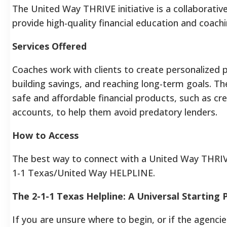
The United Way THRIVE initiative is a collaborative
provide high-quality financial education and coachi
Services Offered
Coaches work with clients to create personalized p
building savings, and reaching long-term goals. T
safe and affordable financial products, such as cr
accounts, to help them avoid predatory lenders.
How to Access
The best way to connect with a United Way THRIVE p
1-1 Texas/United Way HELPLINE.
The 2-1-1 Texas Helpline: A Universal Starting 
If you are unsure where to begin, or if the agencie