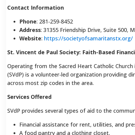
Contact Information
Phone
: 281-259-8452
Address
: 31355 Friendship Drive, Suite 500, 
Website
:
https://societyofsamaritanstx.org/
St. Vincent de Paul Society: Faith-Based Financ
Operating from the Sacred Heart Catholic Church i
(SVdP) is a volunteer-led organization providing d
across most zip codes in the area.
Services Offered
SVdP provides several types of aid to the commun
Financial assistance for rent, utilities, and pr
A food pantry and a clothing closet.