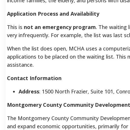
income families, the elderly, and persons with disab
Application Process and Availability
This is
not an emergency program
. The waiting 
very infrequently. For example, the list was last s
When the list does open, MCHA uses a computerize
applications to be placed on the waiting list. This
assistance.
Contact Information
Address
: 1500 North Frazier, Suite 101, Conr
Montgomery County Community Development
The Montgomery County Community Development 
and expand economic opportunities, primarily for