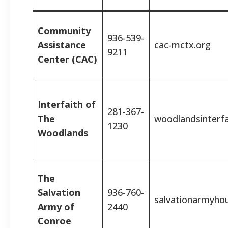
Community
936-539-
Assistance
cac-mctx.org
9211
Center (CAC)
Interfaith of
281-367-
The
woodlandsinterfa
1230
Woodlands
The
Salvation
936-760-
salvationarmyho
Army of
2440
Conroe