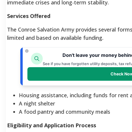
immediate crises and long-term stability.
Services Offered
The Conroe Salvation Army provides several forms o
limited and based on available funding.
Don't leave your money behin
See if you have forgotten utility deposits, tax re
Check Now
Housing assistance, including funds for rent a
A night shelter
A food pantry and community meals
Eligibility and Application Process