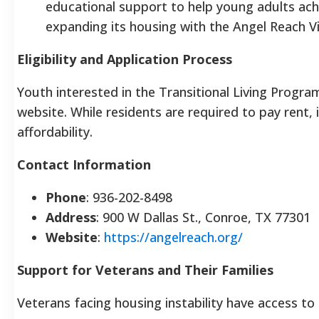
educational support to help young adults ach
expanding its housing with the Angel Reach V
Eligibility and Application Process
Youth interested in the Transitional Living Progr
website. While residents are required to pay rent, i
affordability.
Contact Information
Phone
: 936-202-8498
Address
: 900 W Dallas St., Conroe, TX 77301
Website
:
https://angelreach.org/
Support for Veterans and Their Families
Veterans facing housing instability have access to