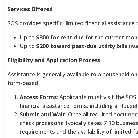
Services Offered
SOS provides specific, limited financial assistanc
Up to
$300 for rent
due for the current mon
Up to
$200 toward past-due utility bills
(wat
Eligibility and Application Process
Assistance is generally available to a household o
form-based.
Access Forms
: Applicants must visit the SO
financial assistance forms, including a House
Submit and Wait
: Once all required documen
check processing typically takes 7-10 busines
requirements and the availability of limited f