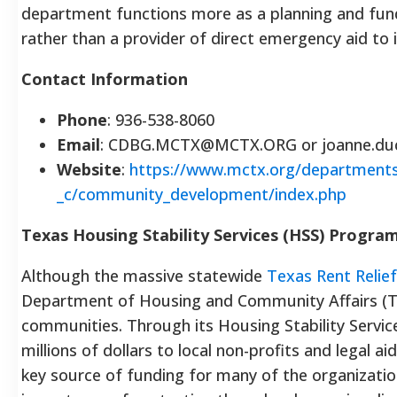
department functions more as a planning and fun
rather than a provider of direct emergency aid to i
Contact Information
Phone
: 936-538-8060
Email
: CDBG.MCTX@MCTX.ORG or joanne.d
Website
:
https://www.mctx.org/department
_c/community_development/index.php
Texas Housing Stability Services (HSS) Progra
Although the massive statewide
Texas Rent Relie
Department of Housing and Community Affairs (T
communities. Through its Housing Stability Servi
millions of dollars to local non-profits and legal a
key source of funding for many of the organization