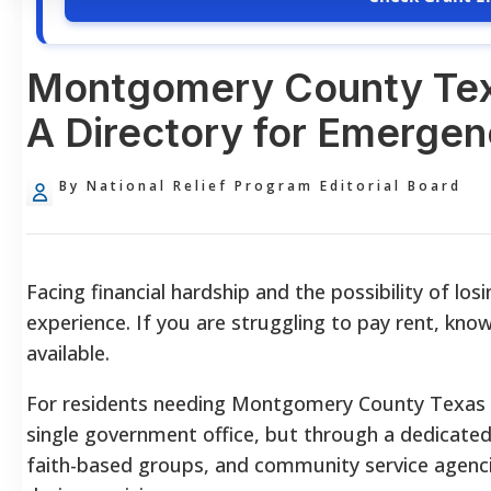
Montgomery County Texa
A Directory for Emergen
By National Relief Program Editorial Board
Facing financial hardship and the possibility of los
experience. If you are struggling to pay rent, kno
available.
For residents needing Montgomery County Texas re
single government office, but through a dedicated
faith-based groups, and community service agenci