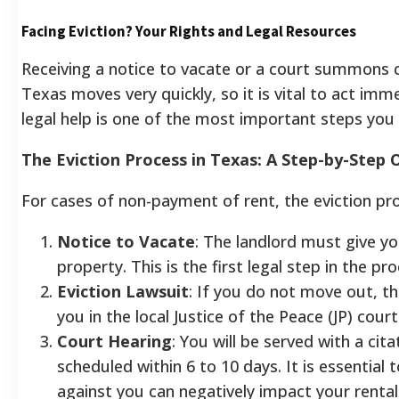
Facing Eviction? Your Rights and Legal Resources
Receiving a notice to vacate or a court summons c
Texas moves very quickly, so it is vital to act imm
legal help is one of the most important steps you 
The Eviction Process in Texas: A Step-by-Step
For cases of non-payment of rent, the eviction pro
Notice to Vacate
: The landlord must give yo
property. This is the first legal step in the pro
Eviction Lawsuit
: If you do not move out, the
you in the local Justice of the Peace (JP) court
Court Hearing
: You will be served with a cit
scheduled within 6 to 10 days. It is essential
against you can negatively impact your rental 