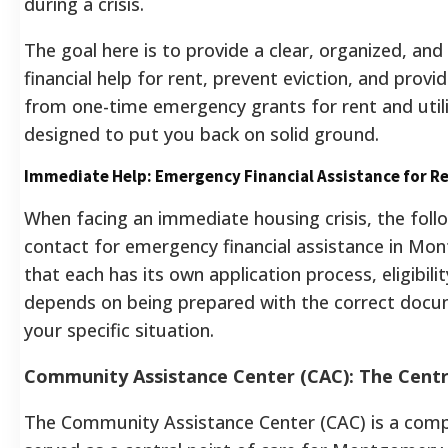
during a crisis.
The goal here is to provide a clear, organized, and
financial help for rent, prevent eviction, and provi
from one-time emergency grants for rent and utiliti
designed to put you back on solid ground.
Immediate Help: Emergency Financial Assistance for Re
When facing an immediate housing crisis, the foll
contact for emergency financial assistance in Mon
that each has its own application process, eligibili
depends on being prepared with the correct docum
your specific situation.
Community Assistance Center (CAC): The Centra
The Community Assistance Center (CAC) is a compr