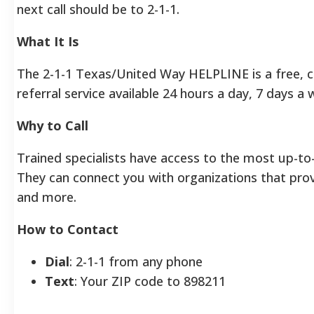
next call should be to 2-1-1.
What It Is
The 2-1-1 Texas/United Way HELPLINE is a free, 
referral service available 24 hours a day, 7 days a 
Why to Call
Trained specialists have access to the most up-to-
They can connect you with organizations that provi
and more.
How to Contact
Dial
: 2-1-1 from any phone
Text
: Your ZIP code to 898211