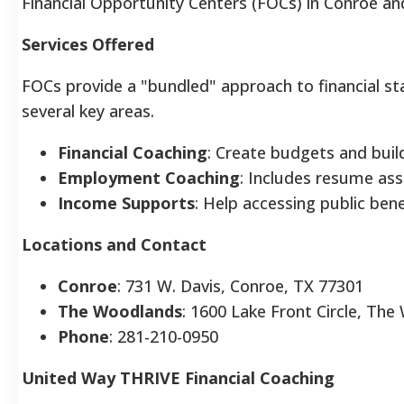
Financial Opportunity Centers (FOCs) in Conroe a
Services Offered
FOCs provide a "bundled" approach to financial stab
several key areas.
Financial Coaching
: Create budgets and build
Employment Coaching
: Includes resume ass
Income Supports
: Help accessing public bene
Locations and Contact
Conroe
: 731 W. Davis, Conroe, TX 77301
The Woodlands
: 1600 Lake Front Circle, Th
Phone
: 281-210-0950
United Way THRIVE Financial Coaching