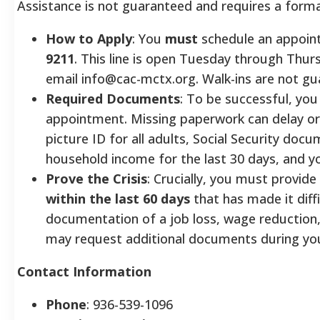
Assistance is not guaranteed and requires a forma
How to Apply
: You
must
schedule an appoint
9211
. This line is open Tuesday through Thu
email info@cac-mctx.org. Walk-ins are not gu
Required Documents
: To be successful, yo
appointment. Missing paperwork can delay or
picture ID for all adults, Social Security d
household income for the last 30 days, and y
Prove the Crisis
: Crucially, you must provide
within the last 60 days
that has made it diff
documentation of a job loss, wage reduction,
may request additional documents during you
Contact Information
Phone
: 936-539-1096