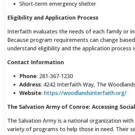
Short-term emergency shelter
Eligibility and Application Process
Interfaith evaluates the needs of each family or in
Because program requirements can change based 
understand eligibility and the application process is
Contact Information
Phone
: 281-367-1230
Address
: 4242 Interfaith Way, The Woodland
Website
:
https://woodlandsinterfaith.org/
The Salvation Army of Conroe: Accessing Social
The Salvation Army is a national organization with 
variety of programs to help those in need. Their s