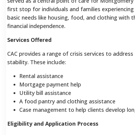
served as a central point of care for Montgomery C
first stop for individuals and families experiencing
basic needs like housing, food, and clothing with t
financial independence.
Services Offered
CAC provides a range of crisis services to addre
stability. These include:
Rental assistance
Mortgage payment help
Utility bill assistance
A food pantry and clothing assistance
Case management to help clients develop lon
Eligibility and Application Process