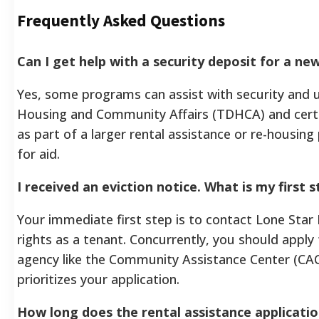
Frequently Asked Questions
Can I get help with a security deposit for a n
Yes, some programs can assist with security and 
Housing and Community Affairs (TDHCA) and certain
as part of a larger rental assistance or re-housing
for aid.
I received an eviction notice. What is my first 
Your immediate first step is to contact Lone Star 
rights as a tenant. Concurrently, you should apply
agency like the Community Assistance Center (CAC)
prioritizes your application.
How long does the rental assistance applicatio