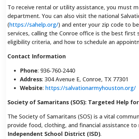
To receive rental or utility assistance, you must 
department. You can also visit the national Salva
(
https://sahelp.org/
) and enter your zip code to beg
services, calling the Conroe office is the best firs
eligibility criteria, and how to schedule an appoin
Contact Information
Phone
: 936-760-2440
Address
: 304 Avenue E, Conroe, TX 77301
Website
:
https://salvationarmyhouston.org/
Society of Samaritans (SOS): Targeted Help fo
The Society of Samaritans (SOS) is a vital communi
provide food, clothing, and financial assistance to 
Independent School District (ISD)
.