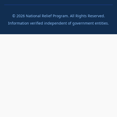
©
2026
National Relief Program. All Rights Reserved.
Information verified independent of government entities.