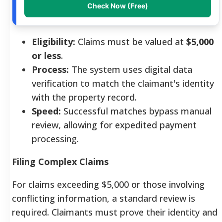
Check Now (Free)
Eligibility:
Claims must be valued at
$5,000
or less
.
Process:
The system uses digital data
verification to match the claimant's identity
with the property record.
Speed:
Successful matches bypass manual
review, allowing for expedited payment
processing.
Filing Complex Claims
For claims exceeding $5,000 or those involving
conflicting information, a standard review is
required. Claimants must prove their identity and