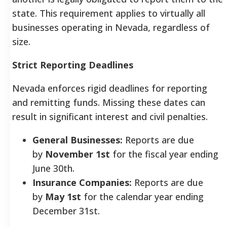
state. This requirement applies to virtually all
businesses operating in Nevada, regardless of
size.
Strict Reporting Deadlines
Nevada enforces rigid deadlines for reporting
and remitting funds. Missing these dates can
result in significant interest and civil penalties.
General Businesses:
Reports are due
by
November 1st
for the fiscal year ending
June 30th.
Insurance Companies:
Reports are due
by
May 1st
for the calendar year ending
December 31st.