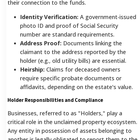
their connection to the funds.
Identity Verification:
A government-issued
photo ID and proof of Social Security
number are standard requirements.
Address Proof:
Documents linking the
claimant to the address reported by the
holder (e.g., old utility bills) are essential.
Heirship:
Claims for deceased owners
require specific probate documents or
affidavits, depending on the estate's value.
Holder Responsibilities and Compliance
Businesses, referred to as "Holders," play a
critical role in the unclaimed property ecosystem.
Any entity in possession of assets belonging to
another is legally obligated to report them to the