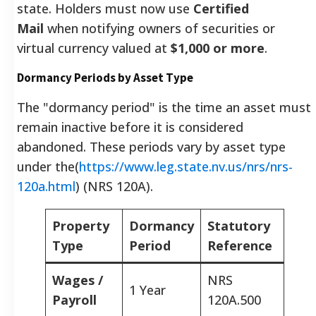
state. Holders must now use
Certified
Mail
when notifying owners of securities or
virtual currency valued at
$1,000 or more
.
Dormancy Periods by Asset Type
The "dormancy period" is the time an asset must
remain inactive before it is considered
abandoned. These periods vary by asset type
under the(
https://www.leg.state.nv.us/nrs/nrs-
120a.html
) (NRS 120A).
Property
Dormancy
Statutory
Type
Period
Reference
Wages /
NRS
1 Year
Payroll
120A.500