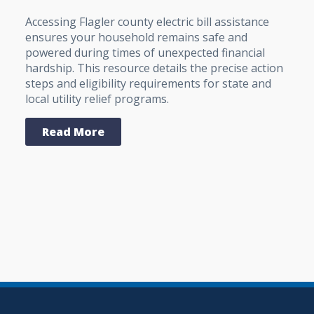
Accessing Flagler county electric bill assistance
ensures your household remains safe and
powered during times of unexpected financial
hardship. This resource details the precise action
steps and eligibility requirements for state and
local utility relief programs.
Read More