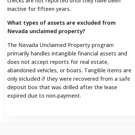
checks are not reported until they have been
inactive for fifteen years.
What types of assets are excluded from
Nevada unclaimed property?
The Nevada Unclaimed Property program
primarily handles intangible financial assets and
does not accept reports for real estate,
abandoned vehicles, or boats. Tangible items are
only included if they were recovered from a safe
deposit box that was drilled after the lease
expired due to non-payment.