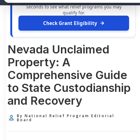
grants
and financial assistance available. Take 60
seconds to see what relief programs you may
qualify for.
Check Grant Eligibility
Nevada Unclaimed
Property: A
Comprehensive Guide
to State Custodianship
and Recovery
By National Relief Program Editorial
Board