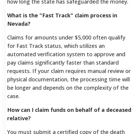
how long the state has safeguarded the money.
What is the "Fast Track" claim process in
Nevada?
Claims for amounts under $5,000 often qualify
for Fast Track status, which utilizes an
automated verification system to approve and
pay claims significantly faster than standard
requests. If your claim requires manual review or
physical documentation, the processing time will
be longer and depends on the complexity of the
case.
How can I claim funds on behalf of a deceased
relative?
You must submit a certified copy of the death