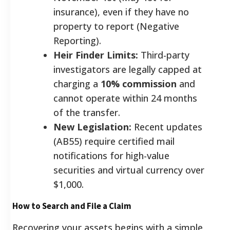
insurance), even if they have no
property to report (Negative
Reporting).
Heir Finder Limits:
Third-party
investigators are legally capped at
charging a
10% commission
and
cannot operate within 24 months
of the transfer.
New Legislation:
Recent updates
(AB55) require certified mail
notifications for high-value
securities and virtual currency over
$1,000.
How to Search and File a Claim
Recovering your assets begins with a simple