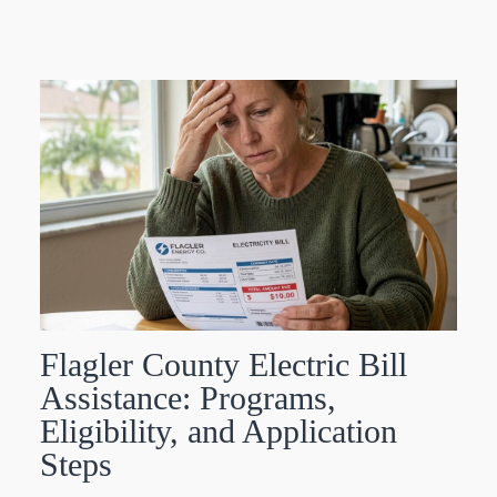
Flagler County Electric Bill
Assistance: Programs,
Eligibility, and Application
Steps