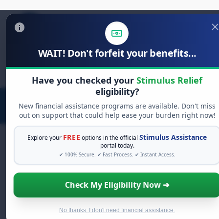
WAIT! Don't forfeit your benefits...
Search
for:
Have you checked your
Stimulus Relief
eligibility?
New financial assistance programs are available. Don't miss
out on support that could help ease your burden right now!
FREE
Stimulus Assistance
Explore your
options in the official
portal today.
✔ 100% Secure. ✔ Fast Process. ✔ Instant Access.
FREE GRANT ASSISTANCE
See If You Qualify For Free Hardship
Check My Eligibility Now ➔
Grants
When life gets overwhelming, you shouldn't have to
struggle alone. There are billions of dollars in
free
No thanks, I don't need financial assistance.