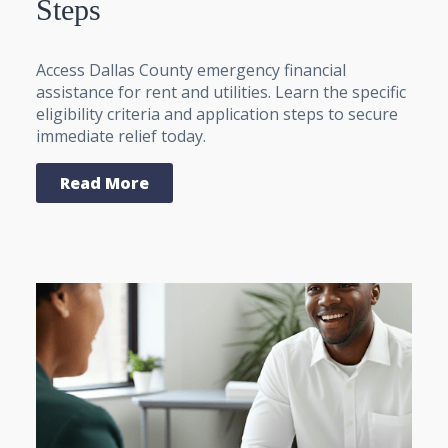
Steps
Access Dallas County emergency financial
assistance for rent and utilities. Learn the specific
eligibility criteria and application steps to secure
immediate relief today.
Read More