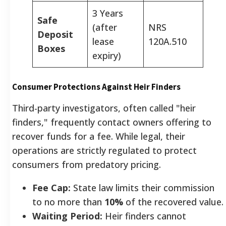
3 Years
Safe
(after
NRS
Deposit
lease
120A.510
Boxes
expiry)
Consumer Protections Against Heir Finders
Third-party investigators, often called "heir
finders," frequently contact owners offering to
recover funds for a fee. While legal, their
operations are strictly regulated to protect
consumers from predatory pricing.
Fee Cap:
State law limits their commission
to no more than
10%
of the recovered value.
Waiting Period:
Heir finders cannot