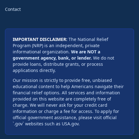
Contact
IMPORTANT DISCLAIMER:
The National Relief
Program (NRP) is an independent, private
informational organization.
We are NOT a
government agency, bank, or lender.
We do not
provide loans, distribute grants, or process
applications directly.
Our mission is strictly to provide free, unbiased
educational content to help Americans navigate their
financial relief options. All services and information
provided on this website are completely free of
charge. We will never ask for your credit card
information or charge a fee for access. To apply for
official government assistance, please visit official
`.gov` websites such as USA.gov.