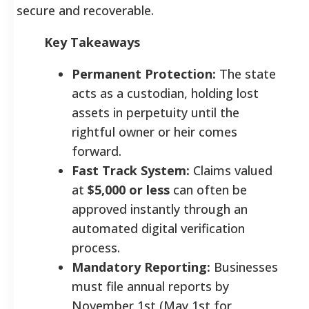
secure and recoverable.
Key Takeaways
Permanent Protection:
The state
acts as a custodian, holding lost
assets in perpetuity until the
rightful owner or heir comes
forward.
Fast Track System:
Claims valued
at
$5,000 or less
can often be
approved instantly through an
automated digital verification
process.
Mandatory Reporting:
Businesses
must file annual reports by
November 1st (May 1st for