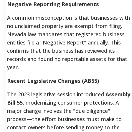
Negative Reporting Requirements
A common misconception is that businesses with
no unclaimed property are exempt from filing.
Nevada law mandates that registered business
entities file a "Negative Report" annually. This
confirms that the business has reviewed its
records and found no reportable assets for that
year.
Recent Legislative Changes (AB55)
The 2023 legislative session introduced
Assembly
Bill 55
, modernizing consumer protections. A
major change involves the "due diligence"
process—the effort businesses must make to
contact owners before sending money to the