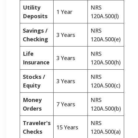
Utility
NRS
1 Year
Deposits
120A.500(l)
Savings /
NRS
3 Years
Checking
120A.500(e)
Life
NRS
3 Years
Insurance
120A.500(h)
Stocks /
NRS
3 Years
Equity
120A.500(c)
Money
NRS
7 Years
Orders
120A.500(b)
Traveler's
NRS
15 Years
Checks
120A.500(a)