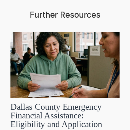
Further Resources
Dallas County Emergency
Financial Assistance:
Eligibility and Application