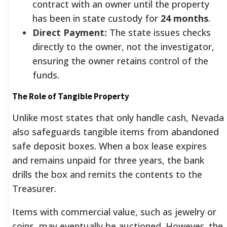
contract with an owner until the property
has been in state custody for
24 months
.
Direct Payment:
The state issues checks
directly to the owner, not the investigator,
ensuring the owner retains control of the
funds.
The Role of Tangible Property
Unlike most states that only handle cash, Nevada
also safeguards tangible items from abandoned
safe deposit boxes. When a box lease expires
and remains unpaid for three years, the bank
drills the box and remits the contents to the
Treasurer.
Items with commercial value, such as jewelry or
coins, may eventually be auctioned. However, the