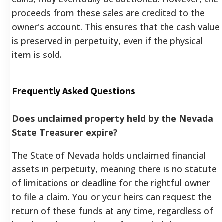
proceeds from these sales are credited to the
owner's account. This ensures that the cash value
is preserved in perpetuity, even if the physical
item is sold.
Frequently Asked Questions
Does unclaimed property held by the Nevada
State Treasurer expire?
The State of Nevada holds unclaimed financial
assets in perpetuity, meaning there is no statute
of limitations or deadline for the rightful owner
to file a claim. You or your heirs can request the
return of these funds at any time, regardless of