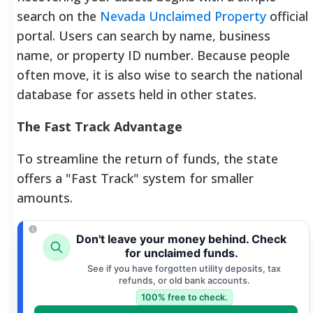
search on the
Nevada Unclaimed Property
official
portal. Users can search by name, business
name, or property ID number. Because people
often move, it is also wise to search the national
database for assets held in other states.
The Fast Track Advantage
To streamline the return of funds, the state
offers a "Fast Track" system for smaller
amounts.
Don't leave your money behind. Check
for unclaimed funds.
See if you have forgotten utility deposits, tax
refunds, or old bank accounts.
100% free to check.