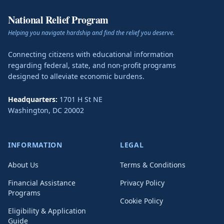
National Relief Program
Helping you navigate hardship and find the relief you deserve.
Connecting citizens with educational information
regarding federal, state, and non-profit programs
designed to alleviate economic burdens.
Headquarters:
1701 H St NE
Washington
,
DC
20002
INFORMATION
LEGAL
About Us
Terms & Conditions
Financial Assistance
Privacy Policy
Programs
Cookie Policy
Eligibility & Application
Guide