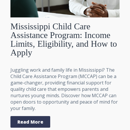
Mississippi Child Care
Assistance Program: Income
Limits, Eligibility, and How to
Apply
Juggling work and family life in Mississippi? The
Child Care Assistance Program (MCCAP) can be a
game-changer, providing financial support for
quality child care that empowers parents and
nurtures young minds. Discover how MCCAP can
open doors to opportunity and peace of mind for
your family.
Read More