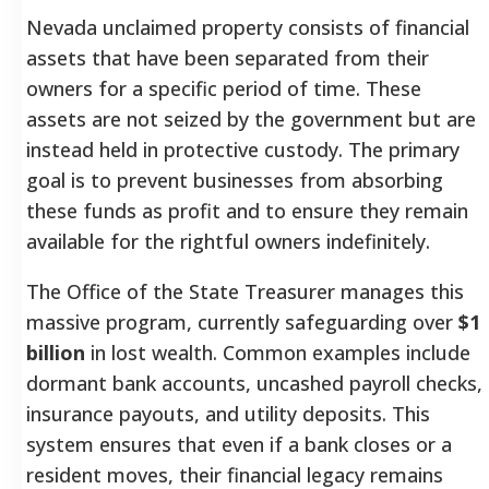
Nevada unclaimed property consists of financial
assets that have been separated from their
owners for a specific period of time. These
assets are not seized by the government but are
instead held in protective custody. The primary
goal is to prevent businesses from absorbing
these funds as profit and to ensure they remain
available for the rightful owners indefinitely.
The Office of the State Treasurer manages this
massive program, currently safeguarding over
$1
billion
in lost wealth. Common examples include
dormant bank accounts, uncashed payroll checks,
insurance payouts, and utility deposits. This
system ensures that even if a bank closes or a
resident moves, their financial legacy remains