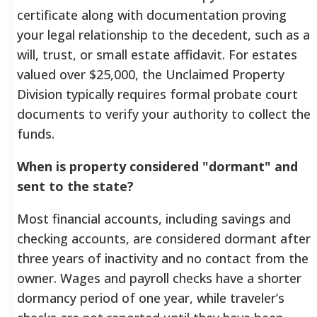
certificate along with documentation proving
your legal relationship to the decedent, such as a
will, trust, or small estate affidavit. For estates
valued over $25,000, the Unclaimed Property
Division typically requires formal probate court
documents to verify your authority to collect the
funds.
When is property considered "dormant" and
sent to the state?
Most financial accounts, including savings and
checking accounts, are considered dormant after
three years of inactivity and no contact from the
owner. Wages and payroll checks have a shorter
dormancy period of one year, while traveler’s