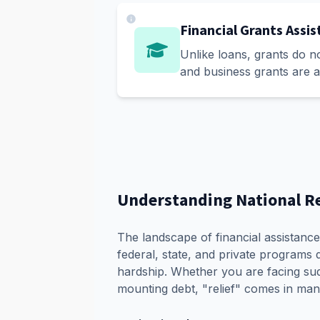
Financial Grants Assi
Unlike loans, grants do n
and business grants are a
Understanding National R
The landscape of financial assistance 
federal, state, and private programs d
hardship. Whether you are facing sud
mounting debt, "relief" comes in man