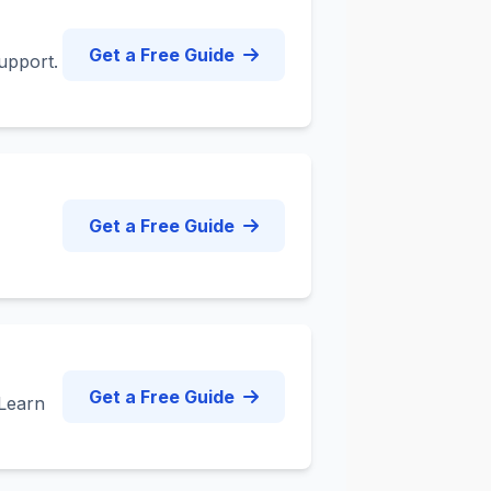
Get a Free Guide
upport.
Get a Free Guide
Get a Free Guide
 Learn