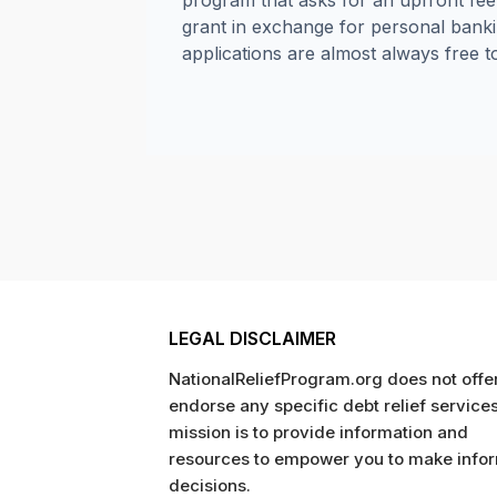
program that asks for an upfront fe
grant in exchange for personal banki
applications are almost always free t
LEGAL DISCLAIMER
NationalReliefProgram.org does not offer
endorse any specific debt relief service
mission is to provide information and
resources to empower you to make info
decisions.