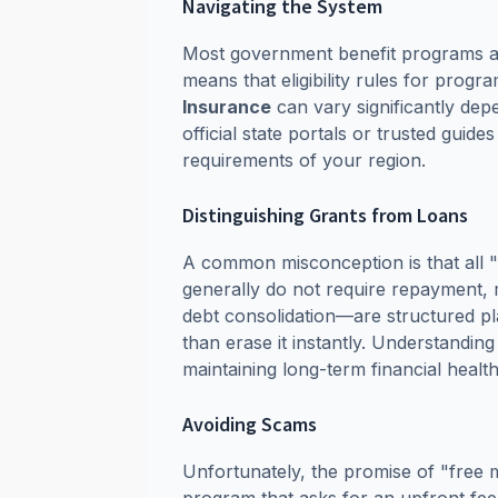
Navigating the System
Most government benefit programs are
means that eligibility rules for progr
Insurance
can vary significantly depe
official state portals or trusted guid
requirements of your region.
Distinguishing Grants from Loans
A common misconception is that all "
generally do not require repayment, m
debt consolidation—are structured p
than erase it instantly. Understanding
maintaining long-term financial health
Avoiding Scams
Unfortunately, the promise of "free