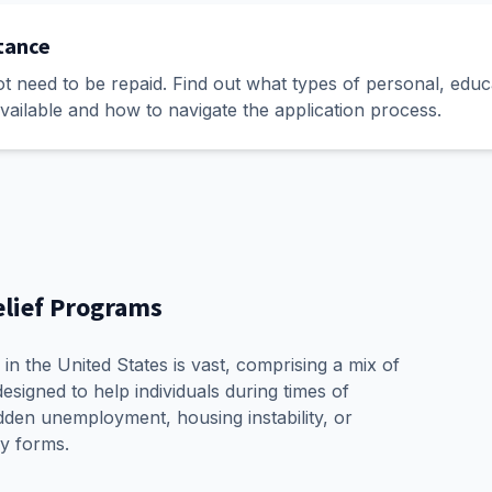
stance
ot need to be repaid. Find out what types of personal, educ
vailable and how to navigate the application process.
elief Programs
in the United States is vast, comprising a mix of
esigned to help individuals during times of
den unemployment, housing instability, or
y forms.