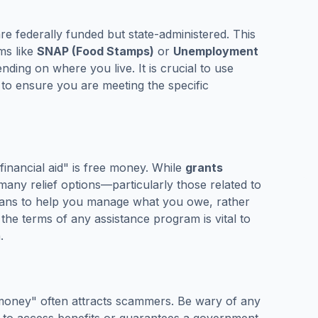
 federally funded but state-administered. This
ams like
SNAP (Food Stamps)
or
Unemployment
nding on where you live. It is crucial to use
es to ensure you are meeting the specific
financial aid" is free money. While
grants
any relief options—particularly those related to
lans to help you manage what you owe, rather
 the terms of any assistance program is vital to
.
 money" often attracts scammers. Be wary of any