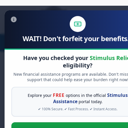
WAIT! Don't forfeit your benefits.
Stimulus Relief
Food Relief
D
Have you checked your
Stimulus Reli
eligibility?
New financial assistance programs are available. Don't mis
support that could help ease your burden right now
RESOURCES & BENEFITS
Explore Your Relie
FREE
Stimulus
Explore your
options in the official
Assistance
portal today.
✔ 100% Secure. ✔ Fast Process. ✔ Instant Access.
Navigating financial assistance can
help you find unclaimed funds, app
topic below to get started.