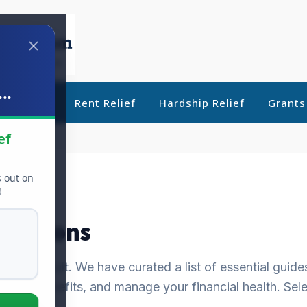
..
ebt Relief
Rent Relief
Hardship Relief
Grants
ef
s out on
!
f Options
 be difficult. We have curated a list of essential guide
ly for benefits, and manage your financial health. Sele