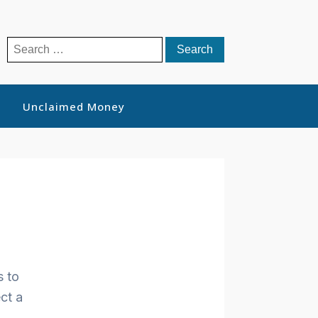
Search
for:
Unclaimed Money
s to
ct a