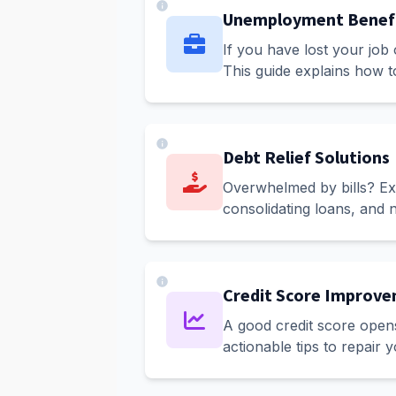
Unemployment Benef
If you have lost your job
This guide explains how t
Debt Relief Solutions
Overwhelmed by bills? Expl
consolidating loans, and n
Credit Score Improv
A good credit score opens
actionable tips to repair 