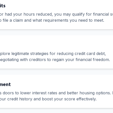
its
 or had your hours reduced, you may qualify for financial s
o file a claim and what requirements you need to meet.
ore legitimate strategies for reducing credit card debt,
egotiating with creditors to regain your financial freedom.
ement
 doors to lower interest rates and better housing options.
your credit history and boost your score effectively.