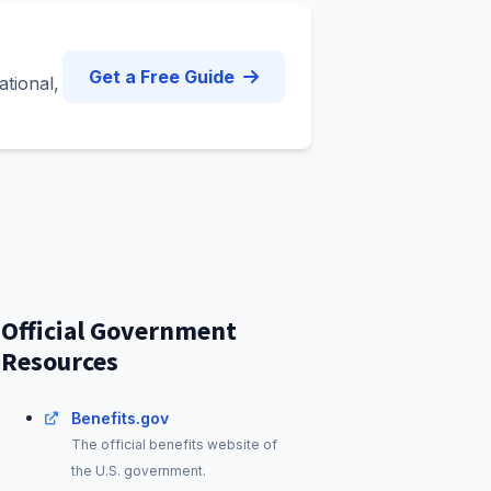
Get a Free Guide
ational,
Official Government
Resources
Benefits.gov
The official benefits website of
the U.S. government.