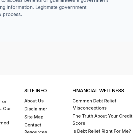
e to access benefits or guarantees a government
ng information. Legitimate government
o process.
SITE INFO
FINANCIAL WELLNESS
About Us
Common Debt Relief
 or
Misconceptions
s. Our
Disclaimer
The Truth About Your Credit
Site Map
rmed
Score
Contact
Is Debt Relief Right For Me?
Resources