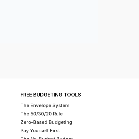
FREE BUDGETING TOOLS
The Envelope System
The 50/30/20 Rule
Zero-Based Budgeting
Pay Yourself First
The No-Budget Budget