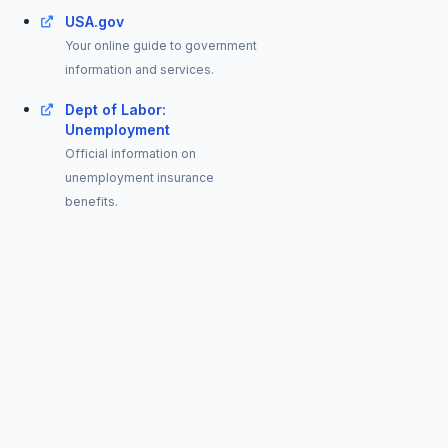
USA.gov
Your online guide to government
information and services.
Dept of Labor:
Unemployment
Official information on
unemployment insurance
benefits.