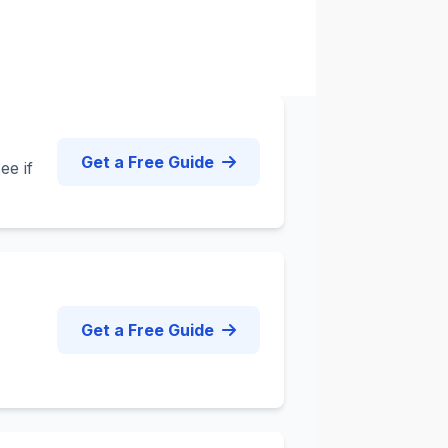
Get a Free Guide
ee if
Get a Free Guide