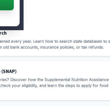
rch
laimed every year. Learn how to search state databases to s
old bank accounts, insurance policies, or tax refunds.
e (SNAP)
eries? Discover how the Supplemental Nutrition Assistance
ck your eligibility, and learn the steps to apply for food