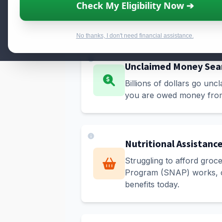
Check My Eligibility Now ➔
No thanks, I don't need financial assistance.
Unclaimed Money Sea
Billions of dollars go unc
you are owed money from 
Nutritional Assistanc
Struggling to afford groc
Program (SNAP) works, che
benefits today.