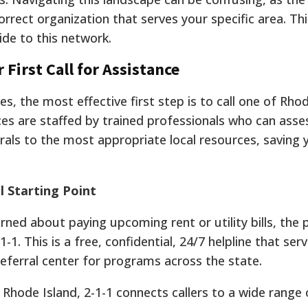
orrect organization that serves your specific area. Thi
ide to this network.
 First Call for Assistance
s, the most effective first step is to call one of Rhod
ices are staffed by trained professionals who can asse
rrals to the most appropriate local resources, saving
l Starting Point
erned about paying upcoming rent or utility bills, the 
-1. This is a free, confidential, 24/7 helpline that ser
ferral center for programs across the state.
Rhode Island, 2-1-1 connects callers to a wide range 