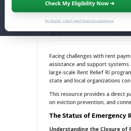
Rhode Island Ren
Check My Eligibility Now ➔
of Financial Aid
No thanks, I don't need financial assistance.
By National Relief Program E
Facing challenges with rent paym
assistance and support systems ar
large-scale Rent Relief RI progr
state and local organizations cont
This resource provides a direct p
on eviction prevention, and conne
The Status of Emergency R
Understanding the Closure of R