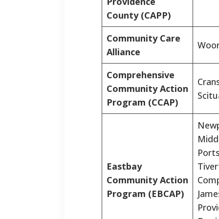
Providence
County (CAPP)
Community Care
Woon
Alliance
Comprehensive
Crans
Community Action
Scitu
Program (CCAP)
Newp
Midd
Port
Eastbay
Tiver
Community Action
Comp
Program (EBCAP)
Jame
Prov