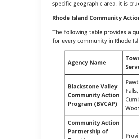
specific geographic area, it is cr
Rhode Island Community Actio
The following table provides a q
for every community in Rhode Isl
Town
Agency Name
Serv
Pawt
Blackstone Valley
Falls,
Community Action
Cumb
Program (BVCAP)
Woon
Community Action
Partnership of
Prov