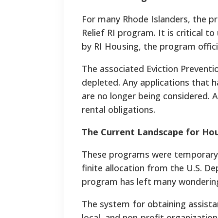
For many Rhode Islanders, the p
Relief RI program. It is critical 
by RI Housing, the program offici
The associated Eviction Prevent
depleted. Any applications that 
are no longer being considered. 
rental obligations.
The Current Landscape for Hou
These programs were temporary 
finite allocation from the U.S. D
program has left many wondering
The system for obtaining assista
local, and non-profit organizatio