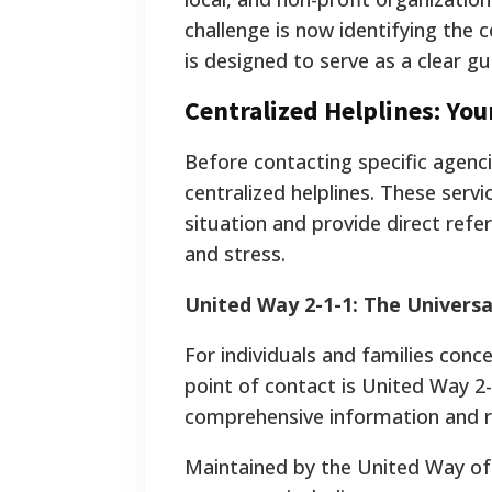
challenge is now identifying the c
is designed to serve as a clear gu
Centralized Helplines: Your
Before contacting specific agencie
centralized helplines. These serv
situation and provide direct refe
and stress.
United Way 2-1-1: The Universa
For individuals and families conc
point of contact is United Way 2-1
comprehensive information and re
Maintained by the United Way of 