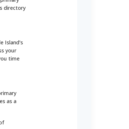
s directory
e Island's
ss your
 you time
primary
ves as a
of