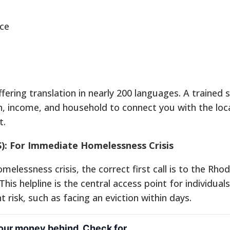
ce
ffering translation in nearly 200 languages. A trained s
ion, income, and household to connect you with the loc
t.
): For Immediate Homelessness Crisis
elessness crisis, the correct first call is to the Rhod
his helpline is the central access point for individual
 risk, such as facing an eviction within days.
your money behind. Check for