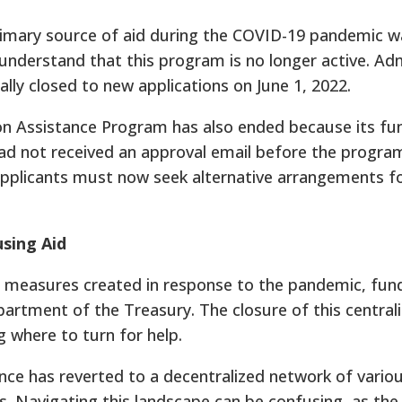
rimary source of aid during the COVID-19 pandemic w
to understand that this program is no longer active. A
ally closed to new applications on June 1, 2022.
ion Assistance Program has also ended because its fu
had not received an approval email before the program
Applicants must now seek alternative arrangements fo
sing Aid
measures created in response to the pandemic, fun
epartment of the Treasury. The closure of this central
 where to turn for help.
nce has reverted to a decentralized network of variou
ns. Navigating this landscape can be confusing, as the