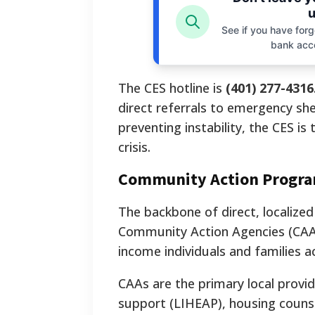
u
See if you have forgo
bank acc
The CES hotline is
(401) 277-4316
direct referrals to emergency shel
preventing instability, the CES i
crisis.
Community Action Program
The backbone of direct, localized
Community Action Agencies (CAAs)
income individuals and families ac
CAAs are the primary local provide
support (LIHEAP), housing couns