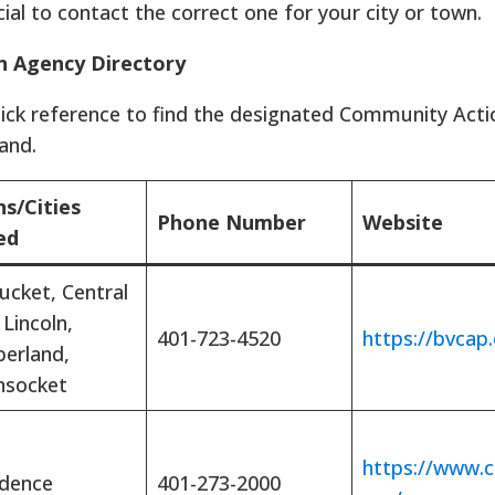
ucial to contact the correct one for your city or town.
n Agency Directory
uick reference to find the designated Community Act
and.
s/Cities
Phone Number
Website
ed
ucket, Central
 Lincoln,
401-723-4520
https://bvcap.
erland,
socket
https://www.c
idence
401-273-2000