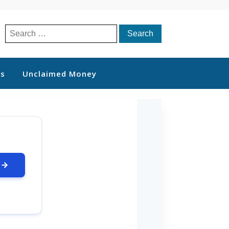
Search
for:
ts
Unclaimed Money