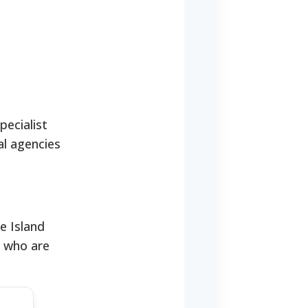
pecialist
al agencies
e Island
s who are