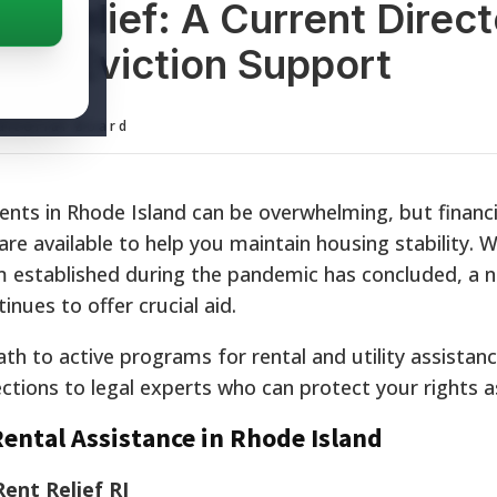
t Relief: A Current Direc
 and Eviction Support
ditorial Board
ents in Rhode Island can be overwhelming, but financi
e available to help you maintain housing stability. W
am established during the pandemic has concluded, a 
inues to offer crucial aid.
ath to active programs for rental and utility assistan
ctions to legal experts who can protect your rights a
ental Assistance in Rhode Island
ent Relief RI