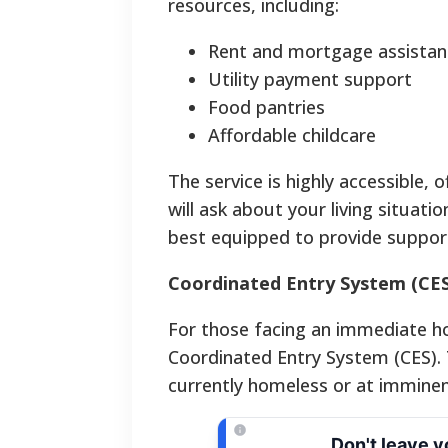
resources, including:
Rent and mortgage assistan
Utility payment support
Food pantries
Affordable childcare
The service is highly accessible, o
will ask about your living situat
best equipped to provide suppor
Coordinated Entry System (CES
For those facing an immediate hom
Coordinated Entry System (CES). T
currently homeless or at imminent
Don't leave 