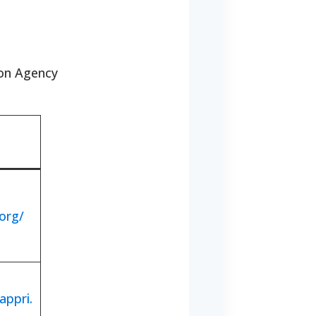
ion Agency
org/
appri.