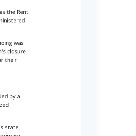
as the Rent
dministered
nding was
's closure
r their
ded by a
ized
s state,
 primary