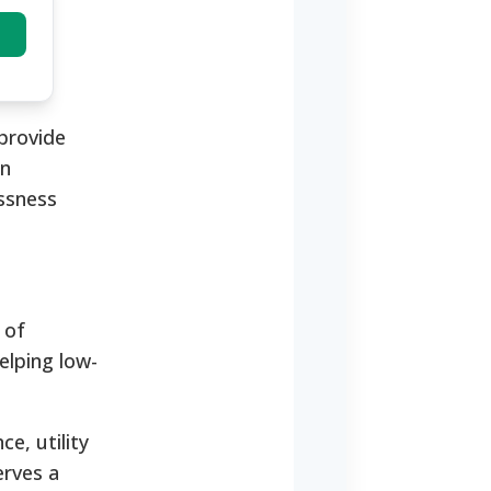
 provide
on
essness
 of
elping low-
e, utility
erves a