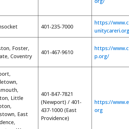
org/
https://www
socket
401-235-7000
unitycareri.or
ton, Foster,
https://www.
401-467-9610
ate, Coventry
p.org/
ort,
letown,
smouth,
401-847-7821
ton, Little
(Newport) / 401-
https://www.e
ton,
437-1000 (East
org
stown, East
Providence)
idence,