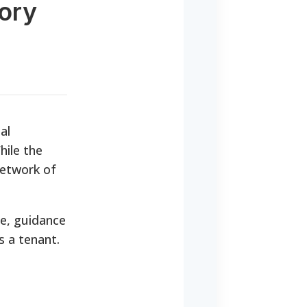
tory
al
hile the
network of
ce, guidance
s a tenant.