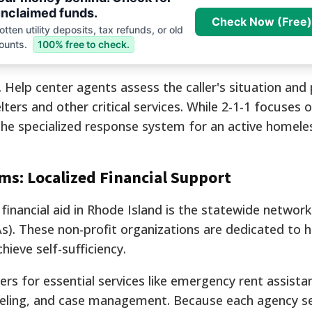
nclaimed funds.
Check Now (Free)
tten utility deposits, tax refunds, or old
ounts.
100% free to check.
. Help center agents assess the caller's situation and
ters and other critical services. While 2-1-1 focuses 
s the specialized response system for an active homel
s: Localized Financial Support
 financial aid in Rhode Island is the statewide network
. These non-profit organizations are dedicated to h
hieve self-sufficiency.
rs for essential services like emergency rent assistanc
eling, and case management. Because each agency s