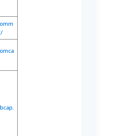
.comm
g/
comca
bcap.