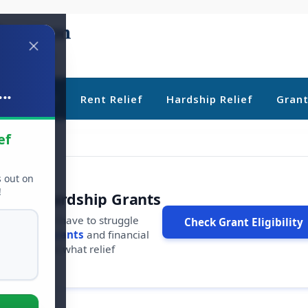
..
ebt Relief
Rent Relief
Hardship Relief
Gran
ef
s out on
!
r Free Hardship Grants
u shouldn't have to struggle
Check Grant Eligibility
ars in
free grants
and financial
conds to see what relief