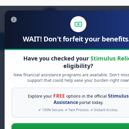
WAIT! Don't forfeit your benefits.
Stimulus Relief
Food Relief
D
Have you checked your
Stimulus Reli
eligibility?
New financial assistance programs are available. Don't mis
FREE GRANT ASSISTANCE
support that could help ease your burden right now
See If You Qualify Fo
When life gets overwhelming, yo
FREE
Stimulus
Explore your
options in the official
alone. There are billions of doll
Assistance
portal today.
assistance available. Take 60 se
✔ 100% Secure. ✔ Fast Process. ✔ Instant Access.
programs you may qualify for.