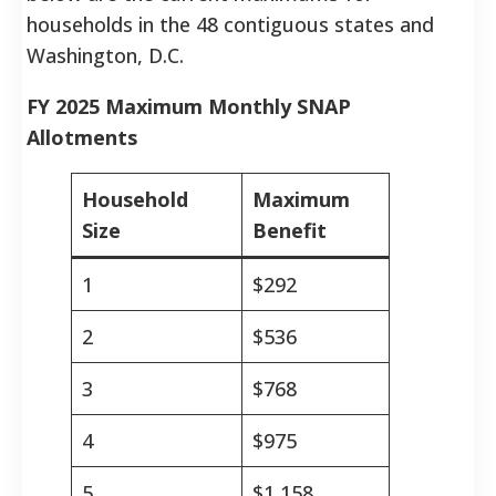
households in the 48 contiguous states and
Washington, D.C.
FY 2025 Maximum Monthly SNAP
Allotments
Household
Maximum
Size
Benefit
1
$292
2
$536
3
$768
4
$975
5
$1,158