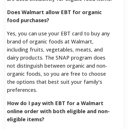
Does Walmart allow EBT for organic
food purchases?
Yes, you can use your EBT card to buy any
brand of organic foods at Walmart,
including fruits, vegetables, meats, and
dairy products. The SNAP program does
not distinguish between organic and non-
organic foods, so you are free to choose
the options that best suit your family's
preferences.
How do I pay with EBT for a Walmart
online order with both eligible and non-
eligible items?