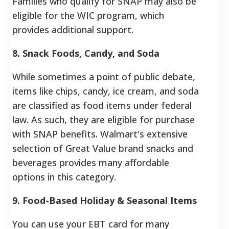
Families who qualify for SNAP may also be
eligible for the WIC program, which
provides additional support.
8. Snack Foods, Candy, and Soda
While sometimes a point of public debate,
items like chips, candy, ice cream, and soda
are classified as food items under federal
law. As such, they are eligible for purchase
with SNAP benefits. Walmart's extensive
selection of Great Value brand snacks and
beverages provides many affordable
options in this category.
9. Food-Based Holiday & Seasonal Items
You can use your EBT card for many