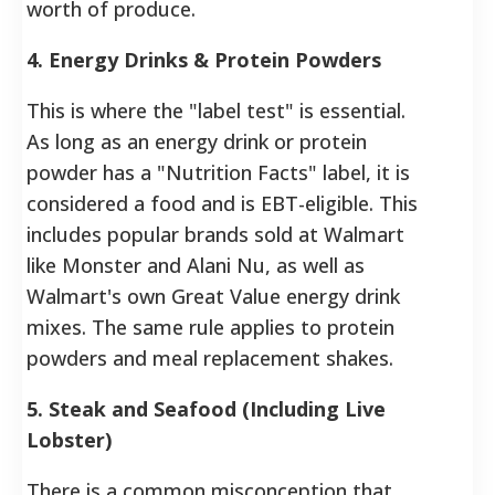
worth of produce.
4. Energy Drinks & Protein Powders
This is where the "label test" is essential.
As long as an energy drink or protein
powder has a "Nutrition Facts" label, it is
considered a food and is EBT-eligible. This
includes popular brands sold at Walmart
like Monster and Alani Nu, as well as
Walmart's own Great Value energy drink
mixes. The same rule applies to protein
powders and meal replacement shakes.
5. Steak and Seafood (Including Live
Lobster)
There is a common misconception that