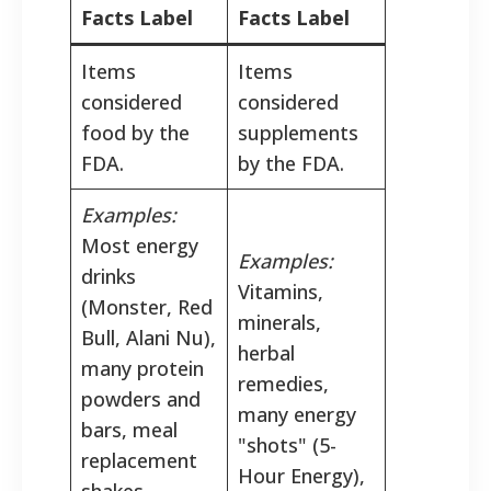
Facts Label
Facts Label
Items
Items
considered
considered
food by the
supplements
FDA.
by the FDA.
Examples:
Most energy
Examples:
drinks
Vitamins,
(Monster, Red
minerals,
Bull, Alani Nu),
herbal
many protein
remedies,
powders and
many energy
bars, meal
"shots" (5-
replacement
Hour Energy),
shakes