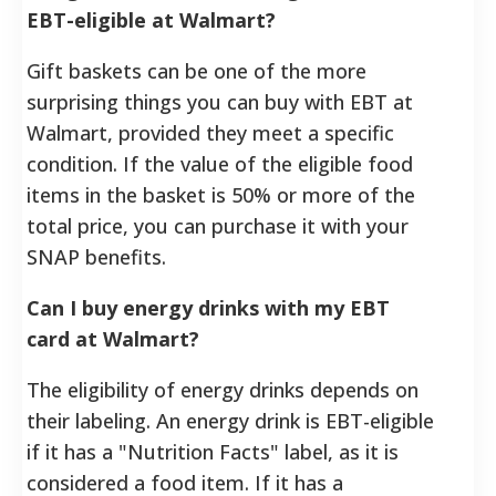
EBT-eligible at Walmart?
Gift baskets can be one of the more
surprising things you can buy with EBT at
Walmart, provided they meet a specific
condition. If the value of the eligible food
items in the basket is 50% or more of the
total price, you can purchase it with your
SNAP benefits.
Can I buy energy drinks with my EBT
card at Walmart?
The eligibility of energy drinks depends on
their labeling. An energy drink is EBT-eligible
if it has a "Nutrition Facts" label, as it is
considered a food item. If it has a