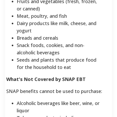
Fruits and vegetables (fresh, frozen,
or canned)
Meat, poultry, and fish
Dairy products like milk, cheese, and
yogurt
Breads and cereals
Snack foods, cookies, and non-
alcoholic beverages
Seeds and plants that produce food
for the household to eat
What's Not Covered by SNAP EBT
SNAP benefits cannot be used to purchase:
Alcoholic beverages like beer, wine, or
liquor