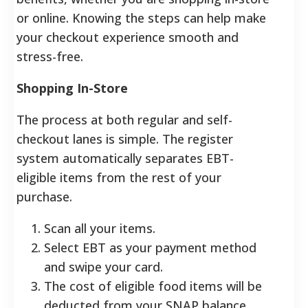
or online. Knowing the steps can help make
your checkout experience smooth and
stress-free.
Shopping In-Store
The process at both regular and self-
checkout lanes is simple. The register
system automatically separates EBT-
eligible items from the rest of your
purchase.
Scan all your items.
Select EBT as your payment method
and swipe your card.
The cost of eligible food items will be
deducted from your SNAP balance.