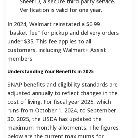
SheerID, a secure third-party service.
Verification is valid for one year.
In 2024, Walmart reinstated a $6.99
"basket fee" for pickup and delivery orders
under $35. This fee applies to all
customers, including Walmart+ Assist
members.
Understanding Your Benefits in 2025
SNAP benefits and eligibility standards are
adjusted annually to reflect changes in the
cost of living. For fiscal year 2025, which
runs from October 1, 2024, to September
30, 2025, the USDA has updated the
maximum monthly allotments. The figures
below are the current maximums for