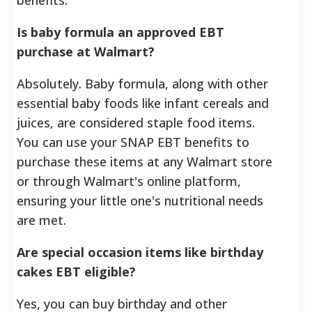
Is baby formula an approved EBT
purchase at Walmart?
Absolutely. Baby formula, along with other
essential baby foods like infant cereals and
juices, are considered staple food items.
You can use your SNAP EBT benefits to
purchase these items at any Walmart store
or through Walmart's online platform,
ensuring your little one's nutritional needs
are met.
Are special occasion items like birthday
cakes EBT eligible?
Yes, you can buy birthday and other