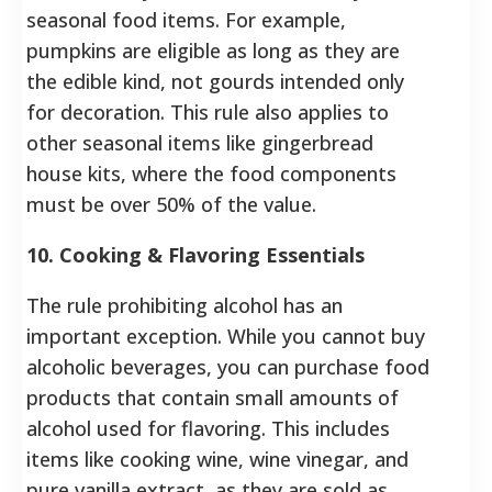
seasonal food items. For example,
pumpkins are eligible as long as they are
the edible kind, not gourds intended only
for decoration. This rule also applies to
other seasonal items like gingerbread
house kits, where the food components
must be over 50% of the value.
10. Cooking & Flavoring Essentials
The rule prohibiting alcohol has an
important exception. While you cannot buy
alcoholic beverages, you can purchase food
products that contain small amounts of
alcohol used for flavoring. This includes
items like cooking wine, wine vinegar, and
pure vanilla extract, as they are sold as