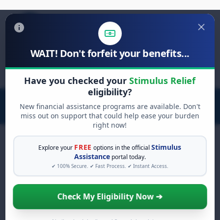
WAIT! Don't forfeit your benefits...
Search
for:
Have you checked your
Stimulus Relief
eligibility?
New financial assistance programs are available. Don't
miss out on support that could help ease your burden
right now!
FREE
Stimulus
Explore your
options in the official
Assistance
portal today.
FREE GRANT ASSISTANCE
✔ 100% Secure. ✔ Fast Process. ✔ Instant Access.
See If You Qualify For Free
Hardship Grants
Check My Eligibility Now ➔
When life gets overwhelming, you shouldn't
have to struggle alone. There are billions of