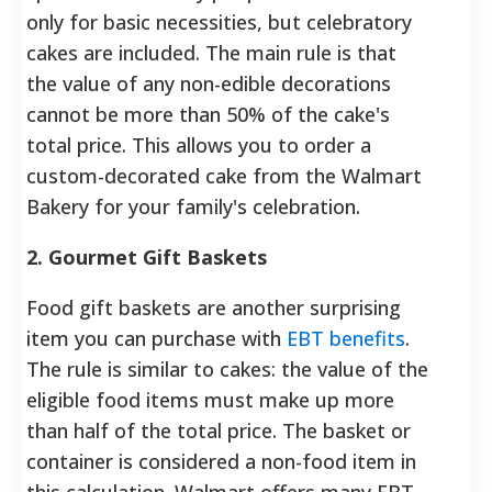
only for basic necessities, but celebratory
cakes are included. The main rule is that
the value of any non-edible decorations
cannot be more than 50% of the cake's
total price. This allows you to order a
custom-decorated cake from the Walmart
Bakery for your family's celebration.
2. Gourmet Gift Baskets
Food gift baskets are another surprising
item you can purchase with
EBT benefits
.
The rule is similar to cakes: the value of the
eligible food items must make up more
than half of the total price. The basket or
container is considered a non-food item in
this calculation. Walmart offers many EBT-