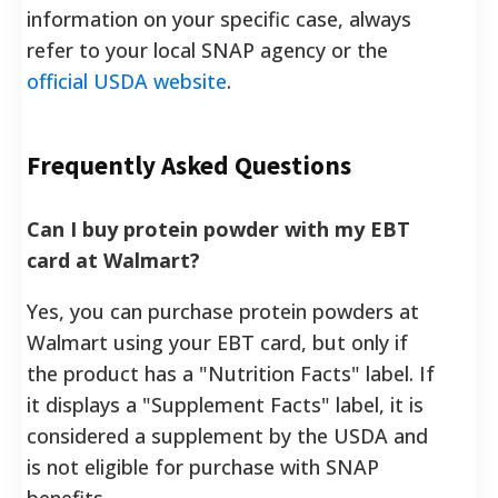
information on your specific case, always
refer to your local SNAP agency or the
official USDA website
.
Frequently Asked Questions
Can I buy protein powder with my EBT
card at Walmart?
Yes, you can purchase protein powders at
Walmart using your EBT card, but only if
the product has a "Nutrition Facts" label. If
it displays a "Supplement Facts" label, it is
considered a supplement by the USDA and
is not eligible for purchase with SNAP
benefits.