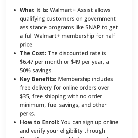
What It Is:
Walmart+ Assist allows
qualifying customers on government
assistance programs like SNAP to get
a full Walmart+ membership for half
price.
The Cost:
The discounted rate is
$6.47 per month or $49 per year, a
50% savings.
Key Benefits:
Membership includes
free delivery for online orders over
$35, free shipping with no order
minimum, fuel savings, and other
perks.
How to Enroll:
You can sign up online
and verify your eligibility through