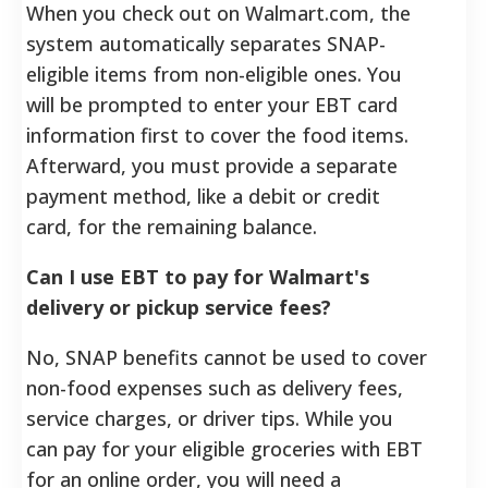
When you check out on Walmart.com, the
system automatically separates SNAP-
eligible items from non-eligible ones. You
will be prompted to enter your EBT card
information first to cover the food items.
Afterward, you must provide a separate
payment method, like a debit or credit
card, for the remaining balance.
Can I use EBT to pay for Walmart's
delivery or pickup service fees?
No, SNAP benefits cannot be used to cover
non-food expenses such as delivery fees,
service charges, or driver tips. While you
can pay for your eligible groceries with EBT
for an online order, you will need a