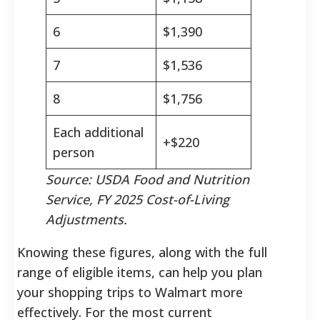
6
$1,390
7
$1,536
8
$1,756
Each additional
+$220
person
Source: USDA Food and Nutrition
Service, FY 2025 Cost-of-Living
Adjustments.
Knowing these figures, along with the full
range of eligible items, can help you plan
your shopping trips to Walmart more
effectively. For the most current