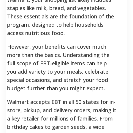
staples like milk, bread, and vegetables.
These essentials are the foundation of the
program, designed to help households
access nutritious food.
However, your benefits can cover much
more than the basics. Understanding the
full scope of EBT-eligible items can help
you add variety to your meals, celebrate
special occasions, and stretch your food
budget further than you might expect.
Walmart accepts EBT in all 50 states for in-
store, pickup, and delivery orders, making it
a key retailer for millions of families. From
birthday cakes to garden seeds, a wide