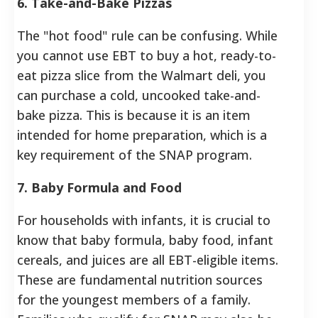
6. Take-and-Bake Pizzas
The "hot food" rule can be confusing. While
you cannot use EBT to buy a hot, ready-to-
eat pizza slice from the Walmart deli, you
can purchase a cold, uncooked take-and-
bake pizza. This is because it is an item
intended for home preparation, which is a
key requirement of the SNAP program.
7. Baby Formula and Food
For households with infants, it is crucial to
know that baby formula, baby food, infant
cereals, and juices are all EBT-eligible items.
These are fundamental nutrition sources
for the youngest members of a family.