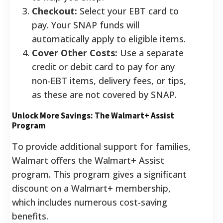
Checkout:
Select your EBT card to
pay. Your SNAP funds will
automatically apply to eligible items.
Cover Other Costs:
Use a separate
credit or debit card to pay for any
non-EBT items, delivery fees, or tips,
as these are not covered by SNAP.
Unlock More Savings: The Walmart+ Assist
Program
To provide additional support for families,
Walmart offers the Walmart+ Assist
program. This program gives a significant
discount on a Walmart+ membership,
which includes numerous cost-saving
benefits.