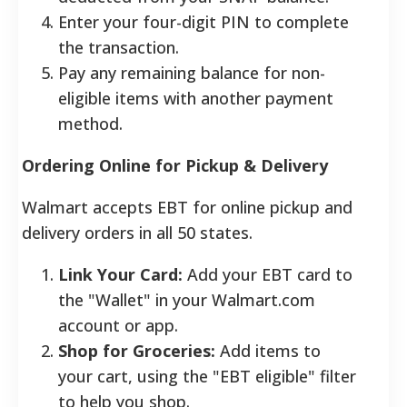
Enter your four-digit PIN to complete
the transaction.
Pay any remaining balance for non-
eligible items with another payment
method.
Ordering Online for Pickup & Delivery
Walmart accepts EBT for online pickup and
delivery orders in all 50 states.
Link Your Card:
Add your EBT card to
the "Wallet" in your Walmart.com
account or app.
Shop for Groceries:
Add items to
your cart, using the "EBT eligible" filter
to help you shop.