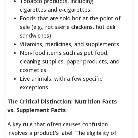
Tobacco products, including
cigarettes and e-cigarettes
Foods that are sold hot at the point of
sale (e.g., rotisserie chickens, hot deli
sandwiches)
Vitamins, medicines, and supplements
Non-food items such as pet food,
cleaning supplies, paper products, and
cosmetics
Live animals, with a few specific
exceptions
The Critical Distinction: Nutrition Facts
vs. Supplement Facts
A key rule that often causes confusion
involves a product's label. The eligibility of