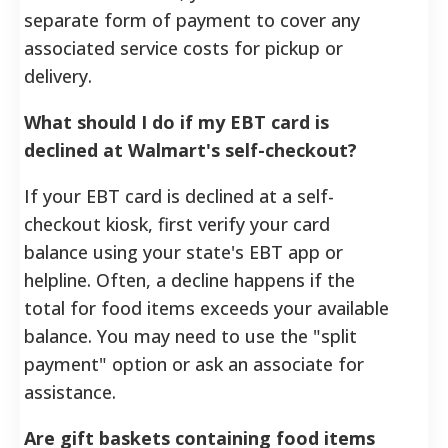
separate form of payment to cover any
associated service costs for pickup or
delivery.
What should I do if my EBT card is
declined at Walmart's self-checkout?
If your EBT card is declined at a self-
checkout kiosk, first verify your card
balance using your state's EBT app or
helpline. Often, a decline happens if the
total for food items exceeds your available
balance. You may need to use the "split
payment" option or ask an associate for
assistance.
Are gift baskets containing food items