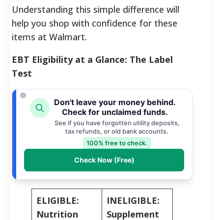
Understanding this simple difference will
help you shop with confidence for these
items at Walmart.
EBT Eligibility at a Glance: The Label
Test
Don't leave your money behind.
Check for unclaimed funds.
See if you have forgotten utility deposits,
tax refunds, or old bank accounts.
100% free to check.
Check Now (Free)
ELIGIBLE:
INELIGIBLE:
Nutrition
Supplement