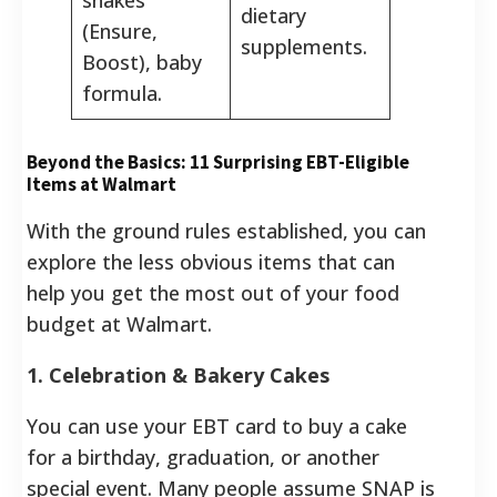
dietary
(Ensure,
supplements.
Boost), baby
formula.
Beyond the Basics: 11 Surprising EBT-Eligible
Items at Walmart
With the ground rules established, you can
explore the less obvious items that can
help you get the most out of your food
budget at Walmart.
1. Celebration & Bakery Cakes
You can use your EBT card to buy a cake
for a birthday, graduation, or another
special event. Many people assume SNAP is