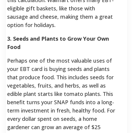
eligible gift baskets, like those with
sausage and cheese, making them a great
option for holidays.
3. Seeds and Plants to Grow Your Own
Food
Perhaps one of the most valuable uses of
your EBT card is buying seeds and plants
that produce food. This includes seeds for
vegetables, fruits, and herbs, as well as
edible plant starts like tomato plants. This
benefit turns your SNAP funds into a long-
term investment in fresh, healthy food. For
every dollar spent on seeds, a home
gardener can grow an average of $25