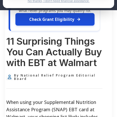
dollars in
free grants
and financial
No thanks, I don't need financial assistance.
assistance available. Take 60 seconds to see
what relief programs you may qualify for.
Check Grant Eligibility
11 Surprising Things
You Can Actually Buy
with EBT at Walmart
By National Relief Program Editorial
Board
When using your Supplemental Nutrition
Assistance Program (SNAP) EBT card at
Walmart, your shopping list likely includes