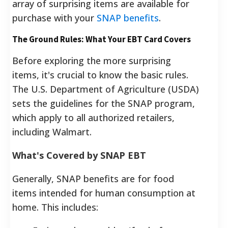
array of surprising items are available for
purchase with your
SNAP benefits
.
The Ground Rules: What Your EBT Card Covers
Before exploring the more surprising
items, it's crucial to know the basic rules.
The U.S. Department of Agriculture (USDA)
sets the guidelines for the SNAP program,
which apply to all authorized retailers,
including Walmart.
What's Covered by SNAP EBT
Generally, SNAP benefits are for food
items intended for human consumption at
home. This includes: