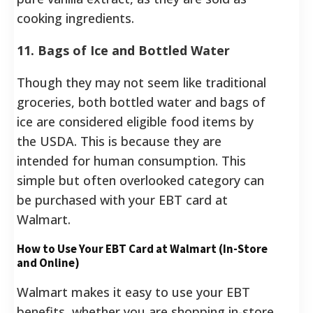
cooking ingredients.
11. Bags of Ice and Bottled Water
Though they may not seem like traditional
groceries, both bottled water and bags of
ice are considered eligible food items by
the USDA.
This is because they are
intended for human consumption. This
simple but often overlooked category can
be purchased with your EBT card at
Walmart.
How to Use Your EBT Card at Walmart (In-Store
and Online)
Walmart makes it easy to use your EBT
benefits, whether you are shopping in-store