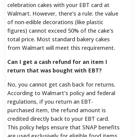
celebration cakes with your EBT card at
Walmart. However, there's a rule: the value
of non-edible decorations (like plastic
figures) cannot exceed 50% of the cake's
total price. Most standard bakery cakes
from Walmart will meet this requirement.
Can I get a cash refund for an item I
return that was bought with EBT?
No, you cannot get cash back for returns.
According to Walmart's policy and federal
regulations, if you return an EBT-
purchased item, the refund amount is
credited directly back to your EBT card.
This policy helps ensure that SNAP benefits
are used exclusively for eligible food items.