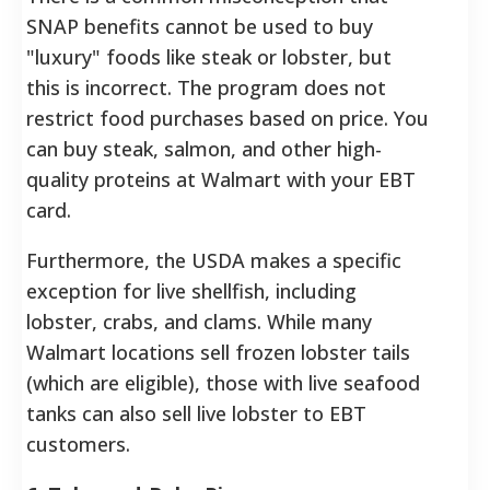
SNAP benefits cannot be used to buy
"luxury" foods like steak or lobster, but
this is incorrect. The program does not
restrict food purchases based on price. You
can buy steak, salmon, and other high-
quality proteins at Walmart with your EBT
card.
Furthermore, the USDA makes a specific
exception for live shellfish, including
lobster, crabs, and clams. While many
Walmart locations sell frozen lobster tails
(which are eligible), those with live seafood
tanks can also sell live lobster to EBT
customers.