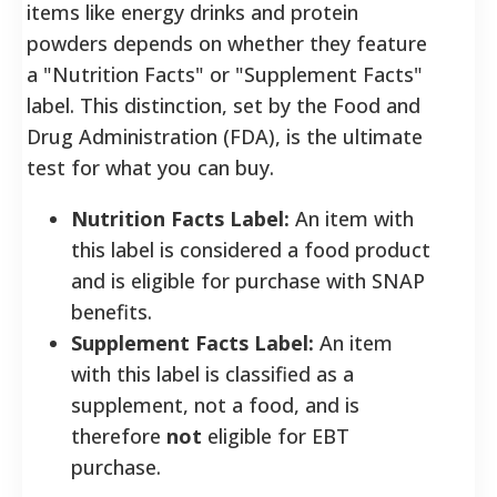
items like energy drinks and protein
powders depends on whether they feature
a "Nutrition Facts" or "Supplement Facts"
label. This distinction, set by the Food and
Drug Administration (FDA), is the ultimate
test for what you can buy.
Nutrition Facts Label:
An item with
this label is considered a food product
and is eligible for purchase with SNAP
benefits.
Supplement Facts Label:
An item
with this label is classified as a
supplement, not a food, and is
therefore
not
eligible for EBT
purchase.