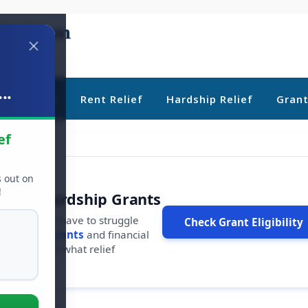
..
ebt Relief
Rent Relief
Hardship Relief
Gran
ef
s out on
!
r Free Hardship Grants
u shouldn't have to struggle
Check Grant Eligibility
ars in
free grants
and financial
conds to see what relief