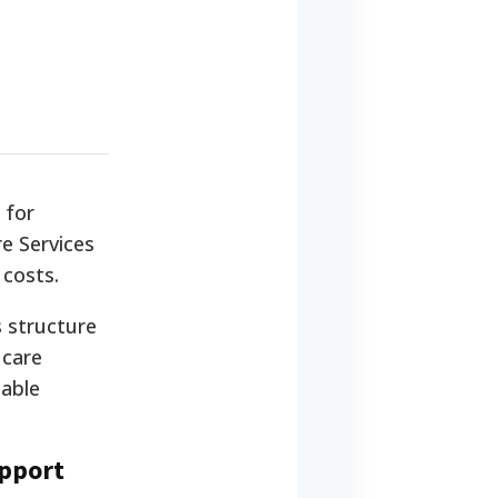
 for
re Services
 costs.
s structure
 care
nable
upport