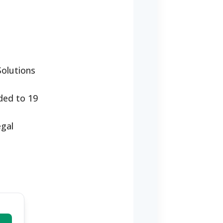
Solutions
nded to 19
egal