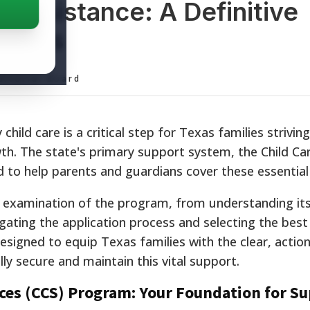
 Assistance: A Definitive
milies
ditorial Board
child care is a critical step for Texas families striving
owth. The state's primary support system, the Child Ca
id to help parents and guardians cover these essential
d examination of the program, from understanding it
vigating the application process and selecting the best
designed to equip Texas families with the clear, actio
y secure and maintain this vital support.
ices (CCS) Program: Your Foundation for S