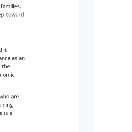
families.
tep toward
 it
tance as an
t the
conomic
 who are
aining
e is a