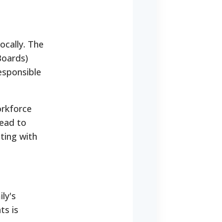
ocally. The
Boards)
esponsible
orkforce
lead to
ating with
ily's
ts is