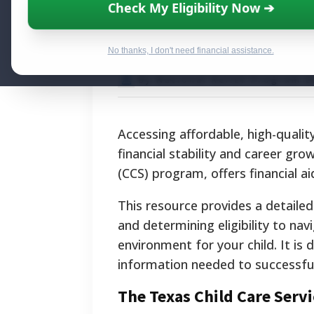
Texas Child Care
Check My Eligibility Now ➔
Resource for Fa
No thanks, I don't need financial assistance.
By National Relief Program E
Accessing affordable, high-quality 
financial stability and career gr
(CCS) program, offers financial a
This resource provides a detaile
and determining eligibility to na
environment for your child. It is 
information needed to successfull
The Texas Child Care Serv