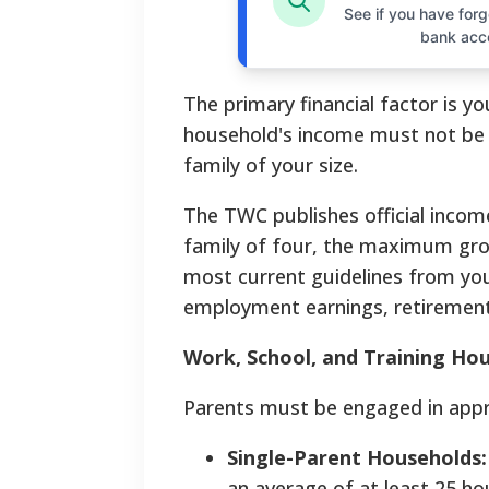
See if you have forgo
bank acc
The primary financial factor is y
household's income must not be 
family of your size.
The TWC publishes official income
family of four, the maximum gross
most current guidelines from you
employment earnings, retirement
Work, School, and Training Ho
Parents must be engaged in appr
Single-Parent Households:
an average of at least 25 ho