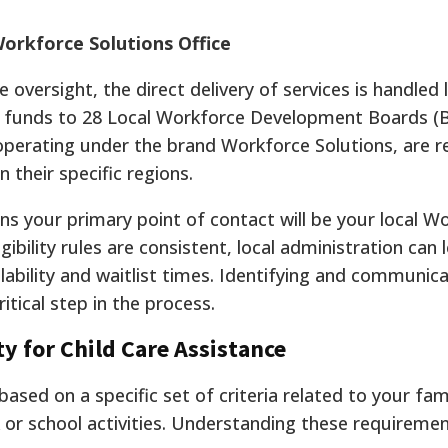
Workforce Solutions Office
oversight, the direct delivery of services is handled l
ts funds to 28 Local Workforce Development Boards (
operating under the brand Workforce Solutions, are r
 their specific regions.
ns your primary point of contact will be your local W
gibility rules are consistent, local administration can 
ilability and waitlist times. Identifying and communic
ritical step in the process.
ty for Child Care Assistance
s based on a specific set of criteria related to your fam
or school activities. Understanding these requiremen