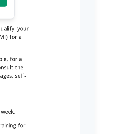
ualify, your
MI) for a
le, for a
onsult the
ages, self-
 week.
raining for