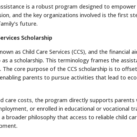
 assistance is a robust program designed to empower 
ion, and the key organizations involved is the first s
amily's future.
ervices Scholarship
nown as Child Care Services (CCS), and the financial aid
o as a scholarship. This terminology frames the assis
l. The core purpose of the CCS scholarship is to offse
, enabling parents to pursue activities that lead to e
hild care costs, the program directly supports parents
mployment, or enrolled in educational or vocational tr
a broader philosophy that access to reliable child car
opment.