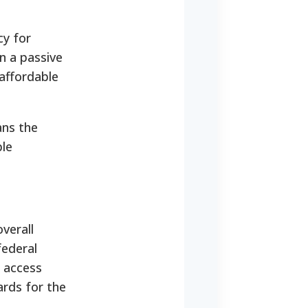
cy for
n a passive
affordable
ans the
ble
verall
federal
s access
ards for the