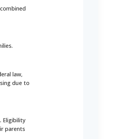
a combined
lies.
eral law,
using due to
Eligibility
ir parents