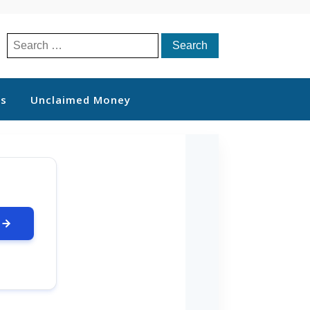
Search
for:
ts
Unclaimed Money