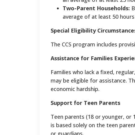
Two-Parent Households:
B
average of at least 50 hours
Special Eligibility Circumstance
The CCS program includes provisi
Assistance for Families Exper
Families who lack a fixed, regula
may be eligible for assistance. Th
economic hardship.
Support for Teen Parents
Teen parents (18 or younger, or 19 
is based solely on the teen paren
or guardians.