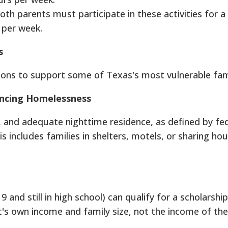
oth parents must participate in these activities for 
 per week.
s
ons to support some of Texas's most vulnerable fami
iencing Homelessness
r, and adequate nighttime residence, as defined by fed
is includes families in shelters, motels, or sharing ho
and still in high school) can qualify for a scholarship. 
t's own income and family size, not the income of the