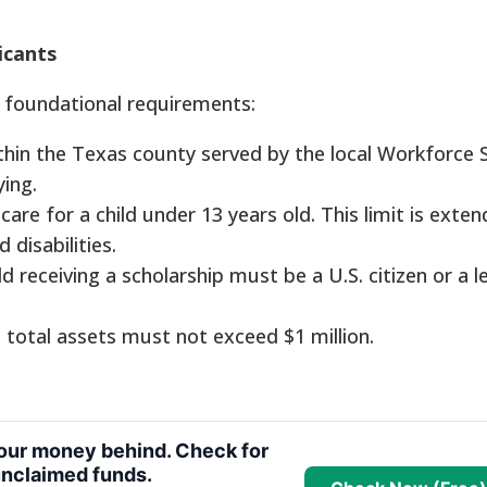
icants
 foundational requirements:
thin the Texas county served by the local Workforce 
ing.
re for a child under 13 years old. This limit is exte
disabilities.
d receiving a scholarship must be a U.S. citizen or a l
 total assets must not exceed $1 million.
your money behind. Check for
nclaimed funds.