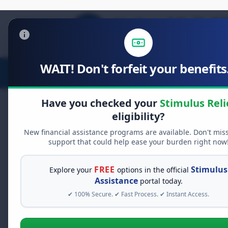
WAIT! Don't forfeit your benefits.
Stimulus Relief
Food Relief
D
Have you checked your
Stimulus Reli
eligibility?
New financial assistance programs are available. Don't mis
FREE GRANT ASSISTANCE
support that could help ease your burden right now
See If You Qualify Fo
When life gets overwhelming, yo
FREE
Stimulus
Explore your
options in the official
alone. There are billions of doll
Assistance
portal today.
assistance available. Take 60 se
✔ 100% Secure. ✔ Fast Process. ✔ Instant Access.
programs you may qualify for.