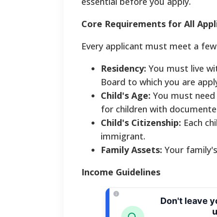
essential before you apply.
Core Requirements for All Appl
Every applicant must meet a few
Residency:
You must live wi
Board to which you are apply
Child's Age:
You must need ca
for children with documented 
Child's Citizenship:
Each chil
immigrant.
Family Assets:
Your family's
Income Guidelines
Don't leave 
u