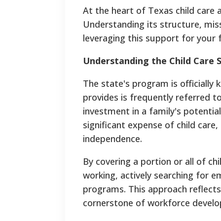
At the heart of Texas child care
Understanding its structure, miss
leveraging this support for your f
Understanding the Child Care S
The state's program is officially k
provides is frequently referred t
investment in a family's potentia
significant expense of child care
independence.
By covering a portion or all of c
working, actively searching for e
programs. This approach reflects 
cornerstone of workforce devel