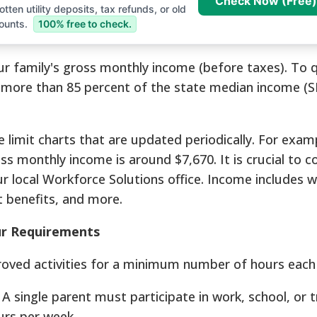
Check Now (Free)
tten utility deposits, tax refunds, or old
ounts.
100% free to check.
our family's gross monthly income (before taxes). To q
more than 85 percent of the state median income (S
 limit charts that are updated periodically. For examp
 monthly income is around $7,670. It is crucial to c
r local Workforce Solutions office. Income includes w
 benefits, and more.
ur Requirements
oved activities for a minimum number of hours each
A single parent must participate in work, school, or t
urs per week.