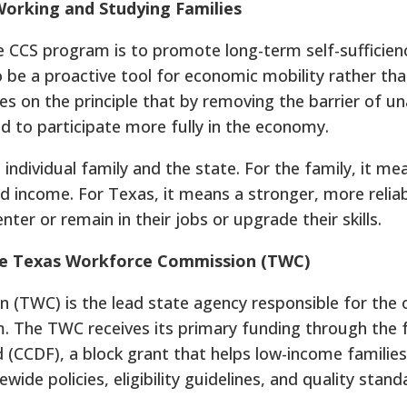
Working and Studying Families
 CCS program is to promote long-term self-sufficien
to be a proactive tool for economic mobility rather tha
s on the principle that by removing the barrier of un
d to participate more fully in the economy.
 individual family and the state. For the family, it me
d income. For Texas, it means a stronger, more relia
er or remain in their jobs or upgrade their skills.
The Texas Workforce Commission (TWC)
TWC) is the lead state agency responsible for the o
The TWC receives its primary funding through the 
(CCDF), a block grant that helps low-income familie
wide policies, eligibility guidelines, and quality stand