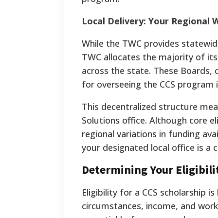
Local Delivery: Your Regional 
While the TWC provides statewide 
TWC allocates the majority of i
across the state. These Boards, 
for overseeing the CCS program in
This decentralized structure mea
Solutions office. Although core eli
regional variations in funding ava
your designated local office is a c
Determining Your Eligibili
Eligibility for a CCS scholarship i
circumstances, income, and work 