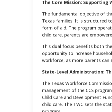
The Core Mission: Supporting 
The fundamental objective of the
Texas families. It is structured 
form of aid. The program operate
child care, parents are empowere
This dual focus benefits both the
opportunity to increase househol
workforce, as more parents can ent
State-Level Administration: 
The Texas Workforce Commission (
management of the CCS program. 
Child Care and Development Fund 
child care. The TWC sets the state
program.