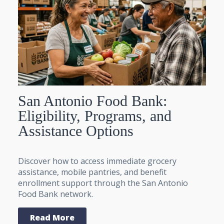
San Antonio Food Bank:
Eligibility, Programs, and
Assistance Options
Discover how to access immediate grocery
assistance, mobile pantries, and benefit
enrollment support through the San Antonio
Food Bank network.
Read More