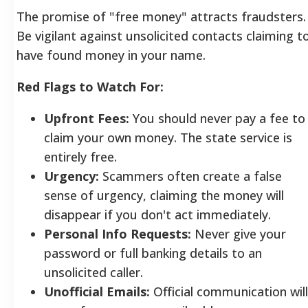
The promise of "free money" attracts fraudsters.
Be vigilant against unsolicited contacts claiming t
have found money in your name.
Red Flags to Watch For:
Upfront Fees:
You should never pay a fee to
claim your own money. The state service is
entirely free.
Urgency:
Scammers often create a false
sense of urgency, claiming the money will
disappear if you don't act immediately.
Personal Info Requests:
Never give your
password or full banking details to an
unsolicited caller.
Unofficial Emails:
Official communication will