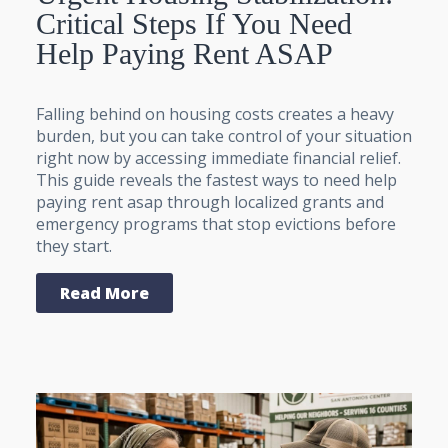
Critical Steps If You Need
Help Paying Rent ASAP
Falling behind on housing costs creates a heavy
burden, but you can take control of your situation
right now by accessing immediate financial relief.
This guide reveals the fastest ways to need help
paying rent asap through localized grants and
emergency programs that stop evictions before
they start.
Read More