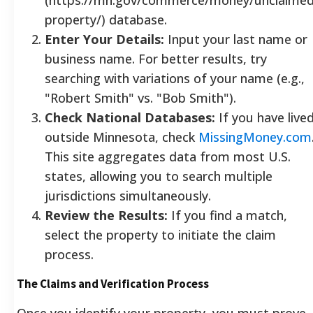
property/) database.
Enter Your Details:
Input your last name or
business name. For better results, try
searching with variations of your name (e.g.,
"Robert Smith" vs. "Bob Smith").
Check National Databases:
If you have live
outside Minnesota, check
MissingMoney.com
This site aggregates data from most U.S.
states, allowing you to search multiple
jurisdictions simultaneously.
Review the Results:
If you find a match,
select the property to initiate the claim
process.
The Claims and Verification Process
Once you identify your property, you must prove