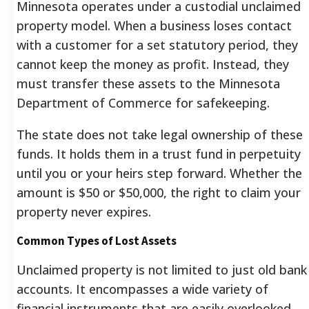
Minnesota operates under a custodial unclaimed
property model. When a business loses contact
with a customer for a set statutory period, they
cannot keep the money as profit. Instead, they
must transfer these assets to the Minnesota
Department of Commerce for safekeeping.
The state does not take legal ownership of these
funds. It holds them in a trust fund in perpetuity
until you or your heirs step forward. Whether the
amount is $50 or $50,000, the right to claim your
property never expires.
Common Types of Lost Assets
Unclaimed property is not limited to just old bank
accounts. It encompasses a wide variety of
financial instruments that are easily overlooked