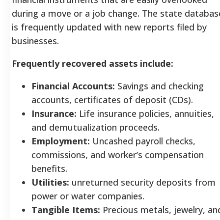
during a move or a job change. The state databas
is frequently updated with new reports filed by
businesses.
Frequently recovered assets include:
Financial Accounts:
Savings and checking
accounts, certificates of deposit (CDs).
Insurance:
Life insurance policies, annuities,
and demutualization proceeds.
Employment:
Uncashed payroll checks,
commissions, and worker’s compensation
benefits.
Utilities:
unreturned security deposits from
power or water companies.
Tangible Items:
Precious metals, jewelry, an