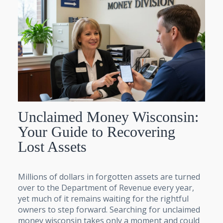
Unclaimed Money Wisconsin:
Your Guide to Recovering
Lost Assets
Millions of dollars in forgotten assets are turned
over to the Department of Revenue every year,
yet much of it remains waiting for the rightful
owners to step forward. Searching for unclaimed
money wisconsin takes only a moment and could