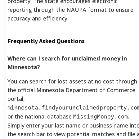
property. The state encourages electronic
reporting through the NAUPA format to ensure
accuracy and efficiency.
Frequently Asked Questions
Where can I search for unclaimed money in
Minnesota?
You can search for lost assets at no cost through
the official Minnesota Department of Commerce
portal,
minnesota.findyourunclaimedproperty.co
or the national database
.
MissingMoney.com
Simply enter your last name or business name int
the search bar to view potential matches and file 