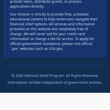
provide loans, distribute grants, or process
applications directly.
Our mission is strictly to provide free, unbiased
educational content to help Americans navigate their
financial relief options. All services and information
provided on this website are completely free of
charge. We will never ask for your credit card
information or charge a fee for access. To apply for
official government assistance, please visit official
`.gov` websites such as USA.gov.
©
2026
National Relief Program. All Rights Reserved.
Information verified independent of government entities.