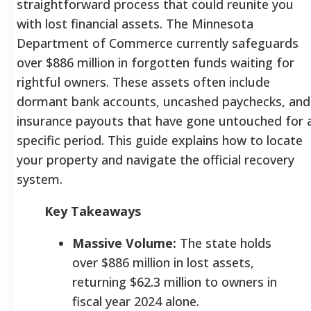
straightforward process that could reunite you
with lost financial assets. The Minnesota
Department of Commerce currently safeguards
over $886 million in forgotten funds waiting for
rightful owners. These assets often include
dormant bank accounts, uncashed paychecks, and
insurance payouts that have gone untouched for 
specific period. This guide explains how to locate
your property and navigate the official recovery
system.
Key Takeaways
Massive Volume:
The state holds
over $886 million in lost assets,
returning $62.3 million to owners in
fiscal year 2024 alone.