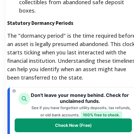
collectibles from abandoned safe deposit
boxes.
Statutory Dormancy Periods
The "dormancy period" is the time required befor
an asset is legally presumed abandoned. This cloc
starts ticking when you last interacted with the
financial institution. Understanding these timeline
can help you identify when an asset might have
been transferred to the state.
Don't leave your money behind. Check for
unclaimed funds.
See if you have forgotten utility deposits, tax refunds,
or old bank accounts.
100% free to check.
Check Now (Free)