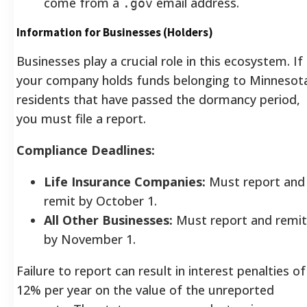
come from a
email address.
.gov
Information for Businesses (Holders)
Businesses play a crucial role in this ecosystem. If
your company holds funds belonging to Minnesot
residents that have passed the dormancy period,
you must file a report.
Compliance Deadlines:
Life Insurance Companies:
Must report and
remit by October 1.
All Other Businesses:
Must report and remit
by November 1.
Failure to report can result in interest penalties of
12% per year on the value of the unreported