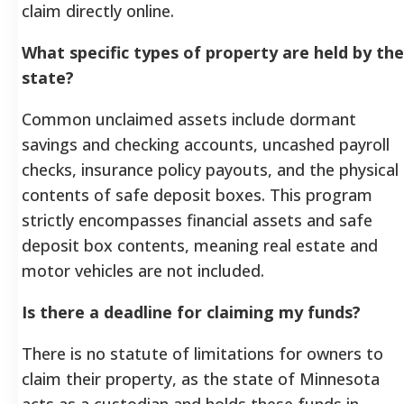
claim directly online.
What specific types of property are held by the
state?
Common unclaimed assets include dormant
savings and checking accounts, uncashed payroll
checks, insurance policy payouts, and the physical
contents of safe deposit boxes. This program
strictly encompasses financial assets and safe
deposit box contents, meaning real estate and
motor vehicles are not included.
Is there a deadline for claiming my funds?
There is no statute of limitations for owners to
claim their property, as the state of Minnesota
acts as a custodian and holds these funds in