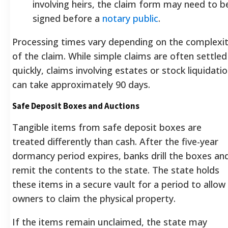
involving heirs, the claim form may need to b
signed before a
notary public
.
Processing times vary depending on the complexi
of the claim. While simple claims are often settled
quickly, claims involving estates or stock liquidati
can take approximately 90 days.
Safe Deposit Boxes and Auctions
Tangible items from safe deposit boxes are
treated differently than cash. After the five-year
dormancy period expires, banks drill the boxes an
remit the contents to the state. The state holds
these items in a secure vault for a period to allow
owners to claim the physical property.
If the items remain unclaimed, the state may