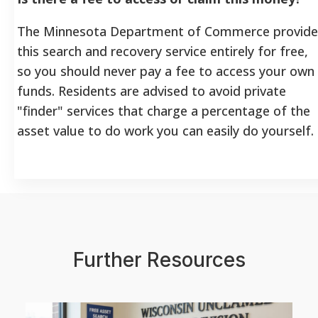
The Minnesota Department of Commerce provide
this search and recovery service entirely for free,
so you should never pay a fee to access your own
funds. Residents are advised to avoid private
"finder" services that charge a percentage of the
asset value to do work you can easily do yourself.
Further Resources