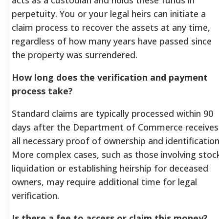
perpetuity. You or your legal heirs can initiate a
claim process to recover the assets at any time,
regardless of how many years have passed since
the property was surrendered.
How long does the verification and payment
process take?
Standard claims are typically processed within 90
days after the Department of Commerce receives
all necessary proof of ownership and identification
More complex cases, such as those involving stoc
liquidation or establishing heirship for deceased
owners, may require additional time for legal
verification.
Is there a fee to access or claim this money?