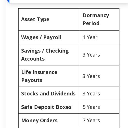
Dormancy
Asset Type
Period
Wages / Payroll
1 Year
Savings / Checking
3 Years
Accounts
Life Insurance
3 Years
Payouts
Stocks and Dividends
3 Years
Safe Deposit Boxes
5 Years
Money Orders
7 Years