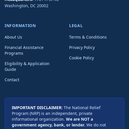
Washington
,
DC
20002
INFORMATION
LEGAL
About Us
Terms & Conditions
Financial Assistance
Privacy Policy
Programs
Cookie Policy
Eligibility & Application
Guide
Contact
IMPORTANT DISCLAIMER:
The National Relief
Program (NRP) is an independent, private
informational organization.
We are NOT a
government agency, bank, or lender.
We do not