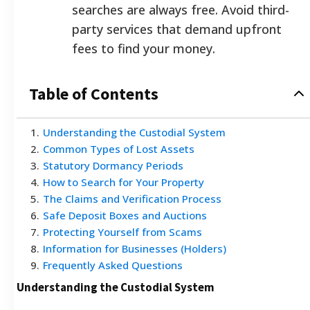
searches are always free. Avoid third-
party services that demand upfront
fees to find your money.
Table of Contents
1
.
Understanding the Custodial System
2
.
Common Types of Lost Assets
3
.
Statutory Dormancy Periods
4
.
How to Search for Your Property
5
.
The Claims and Verification Process
6
.
Safe Deposit Boxes and Auctions
7
.
Protecting Yourself from Scams
8
.
Information for Businesses (Holders)
9
.
Frequently Asked Questions
Understanding the Custodial System