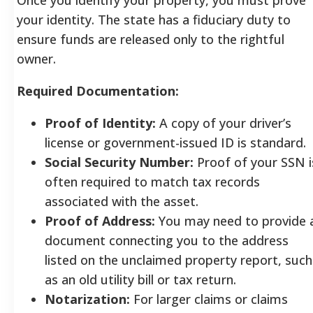
your identity. The state has a fiduciary duty to
ensure funds are released only to the rightful
owner.
Required Documentation:
Proof of Identity:
A copy of your driver’s
license or government-issued ID is standard.
Social Security Number:
Proof of your SSN i
often required to match tax records
associated with the asset.
Proof of Address:
You may need to provide 
document connecting you to the address
listed on the unclaimed property report, such
as an old utility bill or tax return.
Notarization:
For larger claims or claims