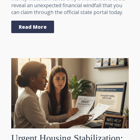
reveal an unexpected financial windfall that you
can claim through the official state portal today.
Read More
Urgent Housing Stabilization: