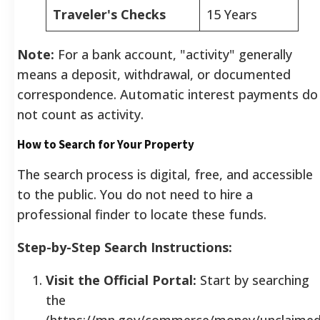
Traveler's Checks
15 Years
Note:
For a bank account, "activity" generally
means a deposit, withdrawal, or documented
correspondence. Automatic interest payments do
not count as activity.
How to Search for Your Property
The search process is digital, free, and accessible
to the public. You do not need to hire a
professional finder to locate these funds.
Step-by-Step Search Instructions:
Visit the Official Portal:
Start by searching
the
(https://mn.gov/commerce/money/unclaimed