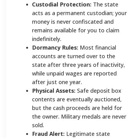
Custodial Protection:
The state
acts as a permanent custodian; your
money is never confiscated and
remains available for you to claim
indefinitely.
Dormancy Rules:
Most financial
accounts are turned over to the
state after three years of inactivity,
while unpaid wages are reported
after just one year.
Physical Assets:
Safe deposit box
contents are eventually auctioned,
but the cash proceeds are held for
the owner. Military medals are never
sold.
Fraud Alert:
Legitimate state