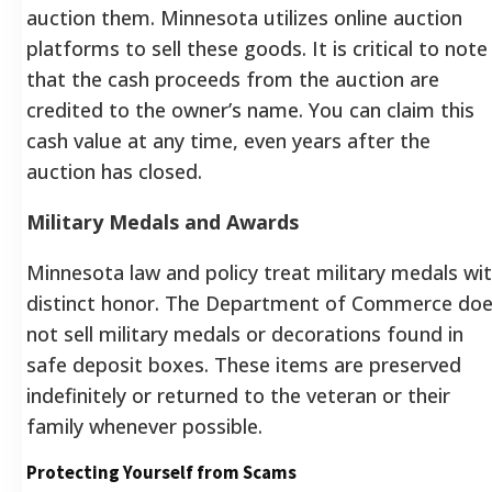
auction them. Minnesota utilizes online auction
platforms to sell these goods. It is critical to note
that the cash proceeds from the auction are
credited to the owner’s name. You can claim this
cash value at any time, even years after the
auction has closed.
Military Medals and Awards
Minnesota law and policy treat military medals wi
distinct honor. The Department of Commerce do
not sell military medals or decorations found in
safe deposit boxes. These items are preserved
indefinitely or returned to the veteran or their
family whenever possible.
Protecting Yourself from Scams