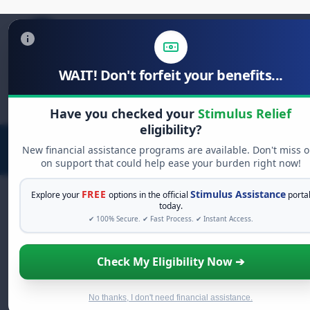
WAIT! Don't forfeit your benefits...
Search
for:
Have you checked your
Stimulus Relief
eligibility?
New financial assistance programs are available. Don't miss o
on support that could help ease your burden right now!
FREE
Stimulus Assistance
Explore your
options in the official
porta
today.
✔ 100% Secure. ✔ Fast Process. ✔ Instant Access.
FREE GRANT ASSISTANCE
See If You Qualify For Free Hardship
Check My Eligibility Now ➔
Grants
When life gets overwhelming, you shouldn't have to
struggle alone. There are billions of dollars in
free
No thanks, I don't need financial assistance.