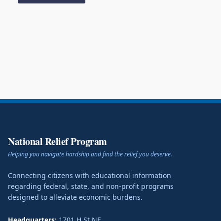
National Relief Program
Helping you navigate hardship and find the relief you deserve.
Connecting citizens with educational information
regarding federal, state, and non-profit programs
designed to alleviate economic burdens.
Headquarters:
1701 H St NE