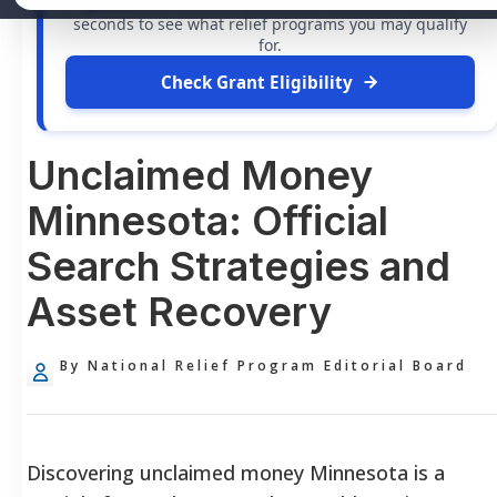
grants
and financial assistance available. Take 60
seconds to see what relief programs you may qualify
for.
Check Grant Eligibility
Unclaimed Money
Minnesota: Official
Search Strategies and
Asset Recovery
By National Relief Program Editorial Board
Discovering unclaimed money Minnesota is a