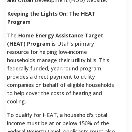
Keeping the Lights On: The HEAT
Program
The
Home Energy Assistance Target
(HEAT) Program
is Utah's primary
resource for helping low-income
households manage their utility bills. This
federally funded, year-round program
provides a direct payment to utility
companies on behalf of eligible households
to help cover the costs of heating and
cooling.
To qualify for HEAT, a household's total
income must be at or below 150% of the
Federal Poverty Level. Applicants must also