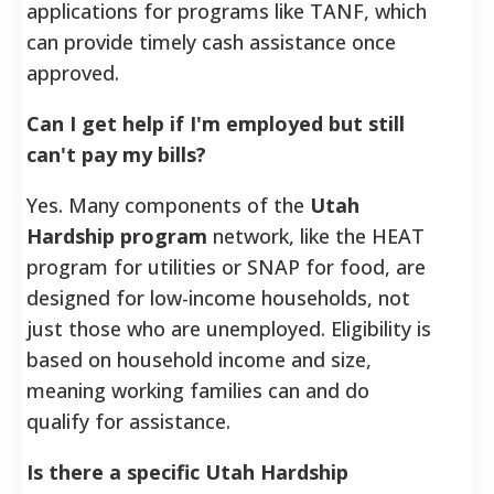
applications for programs like TANF, which
can provide timely cash assistance once
approved.
Can I get help if I'm employed but still
can't pay my bills?
Yes. Many components of the
Utah
Hardship program
network, like the HEAT
program for utilities or SNAP for food, are
designed for low-income households, not
just those who are unemployed. Eligibility is
based on household income and size,
meaning working families can and do
qualify for assistance.
Is there a specific Utah Hardship