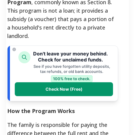
Program
, commonly known as Section 8.
This program is not a loan; it provides a
subsidy (a voucher) that pays a portion of
a household's rent directly to a private
landlord.
Don't leave your money behind.
Check for unclaimed funds.
See if you have forgotten utility deposits,
tax refunds, or old bank accounts.
100% free to check.
Check Now (Free)
How the Program Works
The family is responsible for paying the
difference between the full rent and the