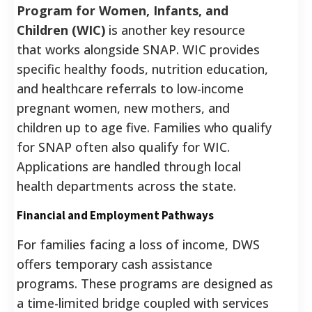
Program for Women, Infants, and
Children (WIC)
is another key resource
that works alongside SNAP.
WIC provides
specific healthy foods, nutrition education,
and healthcare referrals to low-income
pregnant women, new mothers, and
children up to age five.
Families who qualify
for SNAP often also qualify for WIC.
Applications are handled through local
health departments across the state.
Financial and Employment Pathways
For families facing a loss of income, DWS
offers temporary cash assistance
programs. These programs are designed as
a time-limited bridge coupled with services