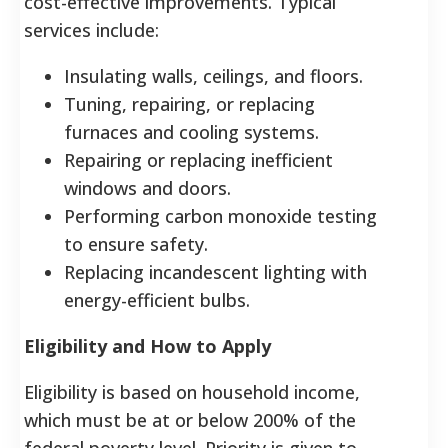
cost-effective improvements. Typical
services include:
Insulating walls, ceilings, and floors.
Tuning, repairing, or replacing
furnaces and cooling systems.
Repairing or replacing inefficient
windows and doors.
Performing carbon monoxide testing
to ensure safety.
Replacing incandescent lighting with
energy-efficient bulbs.
Eligibility and How to Apply
Eligibility is based on household income,
which must be at or below 200% of the
federal poverty level. Priority is given to