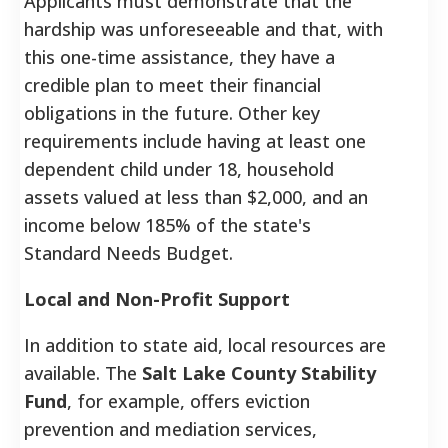
Applicants must demonstrate that the
hardship was unforeseeable and that, with
this one-time assistance, they have a
credible plan to meet their financial
obligations in the future. Other key
requirements include having at least one
dependent child under 18, household
assets valued at less than $2,000, and an
income below 185% of the state's
Standard Needs Budget.
Local and Non-Profit Support
In addition to state aid, local resources are
available. The
Salt Lake County Stability
Fund
, for example, offers eviction
prevention and mediation services,