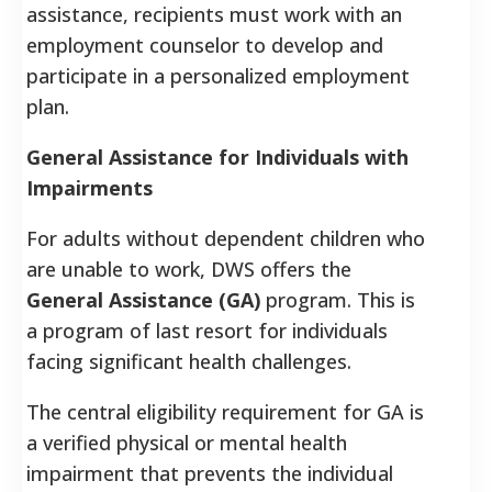
assistance, recipients must work with an
employment counselor to develop and
participate in a personalized employment
plan.
General Assistance for Individuals with
Impairments
For adults without dependent children who
are unable to work, DWS offers the
General Assistance (GA)
program. This is
a program of last resort for individuals
facing significant health challenges.
The central eligibility requirement for GA is
a verified physical or mental health
impairment that prevents the individual