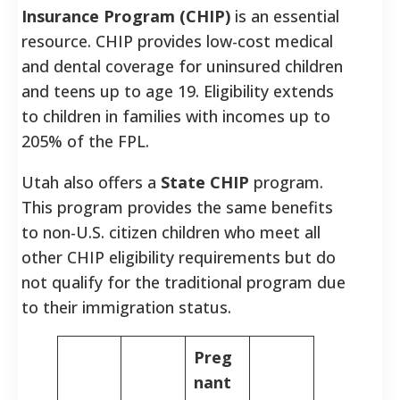
Insurance Program (CHIP)
is an essential
resource. CHIP provides low-cost medical
and dental coverage for uninsured children
and teens up to age 19. Eligibility extends
to children in families with incomes up to
205% of the FPL.
Utah also offers a
State CHIP
program.
This program provides the same benefits
to non-U.S. citizen children who meet all
other CHIP eligibility requirements but do
not qualify for the traditional program due
to their immigration status.
Preg
nant