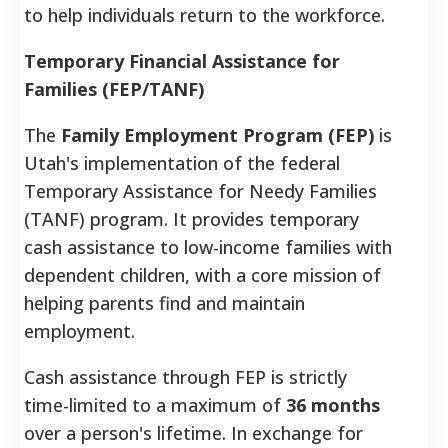
to help individuals return to the workforce.
Temporary Financial Assistance for
Families (FEP/TANF)
The
Family Employment Program (FEP)
is
Utah's implementation of the federal
Temporary Assistance for Needy Families
(TANF) program. It provides temporary
cash assistance to low-income families with
dependent children, with a core mission of
helping parents find and maintain
employment.
Cash assistance through FEP is strictly
time-limited to a maximum of
36 months
over a person's lifetime. In exchange for