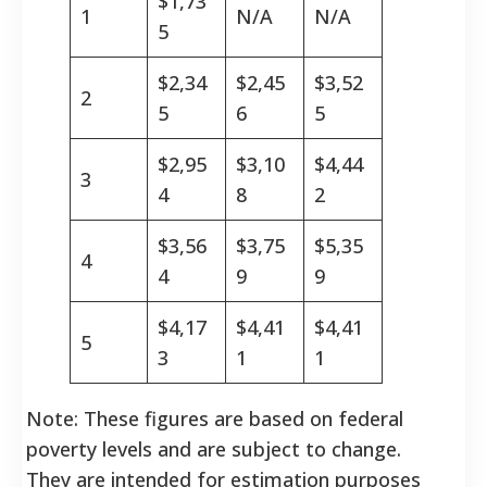
$1,73
1
N/A
N/A
5
$2,34
$2,45
$3,52
2
5
6
5
$2,95
$3,10
$4,44
3
4
8
2
$3,56
$3,75
$5,35
4
4
9
9
$4,17
$4,41
$4,41
5
3
1
1
Note: These figures are based on federal
poverty levels and are subject to change.
They are intended for estimation purposes