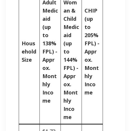
Adult
Wom
Medic
an &
CHIP
aid
Child
(up
(up
Medic
to
to
aid
205%
Hous
138%
(up
FPL) -
ehold
FPL) -
to
Appr
Size
Appr
144%
ox.
ox.
FPL) -
Mont
Mont
Appr
hly
hly
ox.
Inco
Inco
Mont
me
me
hly
Inco
me