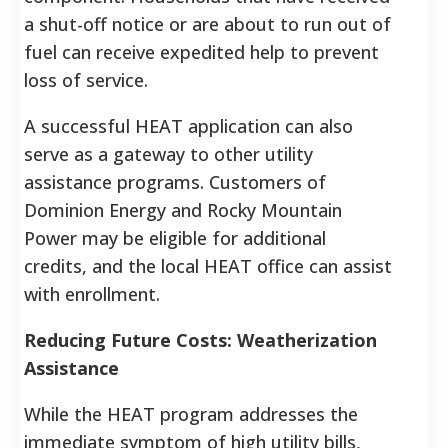
a shut-off notice or are about to run out of
fuel can receive expedited help to prevent
loss of service.
A successful HEAT application can also
serve as a gateway to other utility
assistance programs. Customers of
Dominion Energy and Rocky Mountain
Power may be eligible for additional
credits, and the local HEAT office can assist
with enrollment.
Reducing Future Costs: Weatherization
Assistance
While the HEAT program addresses the
immediate symptom of high utility bills,