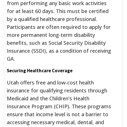
from performing any basic work activities
for at least 60 days. This must be certified
by a qualified healthcare professional.
Participants are often required to apply for
more permanent long-term disability
benefits, such as Social Security Disability
Insurance (SSDI), as a condition of receiving
GA.
Securing Healthcare Coverage
Utah offers free and low-cost health
insurance for qualifying residents through
Medicaid and the Children's Health
Insurance Program (CHIP). These programs
ensure that income level is not a barrier to
accessing necessary medical, dental, and