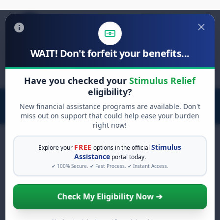
WAIT! Don't forfeit your benefits...
Search
for:
Have you checked your
Stimulus Relief
eligibility?
New financial assistance programs are available. Don't
miss out on support that could help ease your burden
right now!
FREE
Stimulus
Explore your
options in the official
Assistance
portal today.
FREE GRANT ASSISTANCE
✔ 100% Secure. ✔ Fast Process. ✔ Instant Access.
See If You Qualify For Free
Hardship Grants
Check My Eligibility Now ➔
When life gets overwhelming, you shouldn't
have to struggle alone. There are billions of