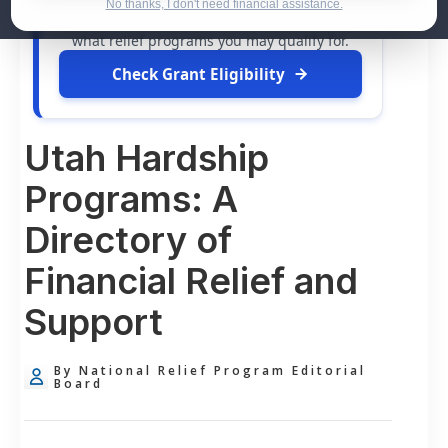
dollars in
free grants
and financial
No thanks, I don't need financial assistance.
assistance available. Take 60 seconds to see
what relief programs you may qualify for.
Check Grant Eligibility
Utah Hardship
Programs: A
Directory of
Financial Relief and
Support
By National Relief Program Editorial
Board