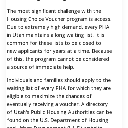
The most significant challenge with the
Housing Choice Voucher program is access.
Due to extremely high demand, every PHA
in Utah maintains a long waiting list. It is
common for these lists to be closed to
new applicants for years at a time. Because
of this, the program cannot be considered
a source of immediate help.
Individuals and families should apply to the
waiting list of every PHA for which they are
eligible to maximize the chances of
eventually receiving a voucher. A directory
of Utah's Public Housing Authorities can be
found on the U.S. Department of Housing
and Urban Development (HUD) website.