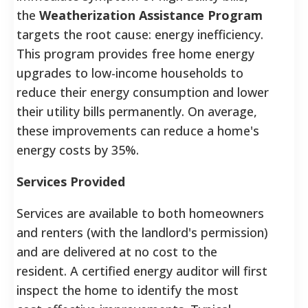
the
Weatherization Assistance Program
targets the root cause: energy inefficiency.
This program provides free home energy
upgrades to low-income households to
reduce their energy consumption and lower
their utility bills permanently. On average,
these improvements can reduce a home's
energy costs by 35%.
Services Provided
Services are available to both homeowners
and renters (with the landlord's permission)
and are delivered at no cost to the
resident. A certified energy auditor will first
inspect the home to identify the most