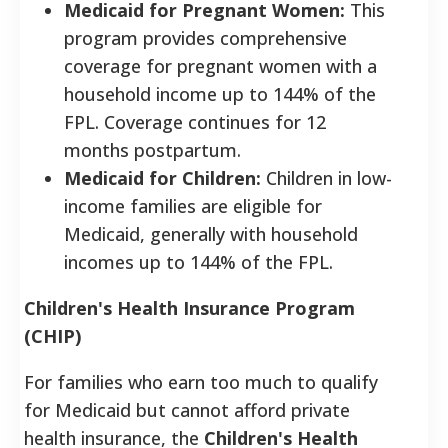
Medicaid for Pregnant Women:
This
program provides comprehensive
coverage for pregnant women with a
household income up to 144% of the
FPL. Coverage continues for 12
months postpartum.
Medicaid for Children:
Children in low-
income families are eligible for
Medicaid, generally with household
incomes up to 144% of the FPL.
Children's Health Insurance Program
(CHIP)
For families who earn too much to qualify
for Medicaid but cannot afford private
health insurance, the
Children's Health