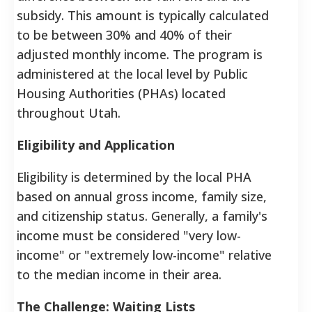
subsidy. This amount is typically calculated
to be between 30% and 40% of their
adjusted monthly income. The program is
administered at the local level by Public
Housing Authorities (PHAs) located
throughout Utah.
Eligibility and Application
Eligibility is determined by the local PHA
based on annual gross income, family size,
and citizenship status. Generally, a family's
income must be considered "very low-
income" or "extremely low-income" relative
to the median income in their area.
The Challenge: Waiting Lists