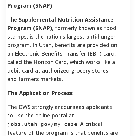
Program (SNAP)
The
Supplemental Nutrition Assistance
Program (SNAP)
, formerly known as food
stamps, is the nation's largest anti-hunger
program.
In Utah, benefits are provided on
an Electronic Benefits Transfer (EBT) card,
called the Horizon Card, which works like a
debit card at authorized grocery stores
and farmers markets.
The Application Process
The DWS strongly encourages applicants
to use the online portal at
. A critical
jobs.utah.gov/my case
feature of the program is that benefits are