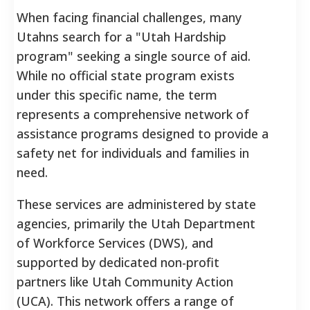
When facing financial challenges, many
Utahns search for a "Utah Hardship
program" seeking a single source of aid.
While no official state program exists
under this specific name, the term
represents a comprehensive network of
assistance programs designed to provide a
safety net for individuals and families in
need.
These services are administered by state
agencies, primarily the Utah Department
of Workforce Services (DWS), and
supported by dedicated non-profit
partners like Utah Community Action
(UCA).
This network offers a range of