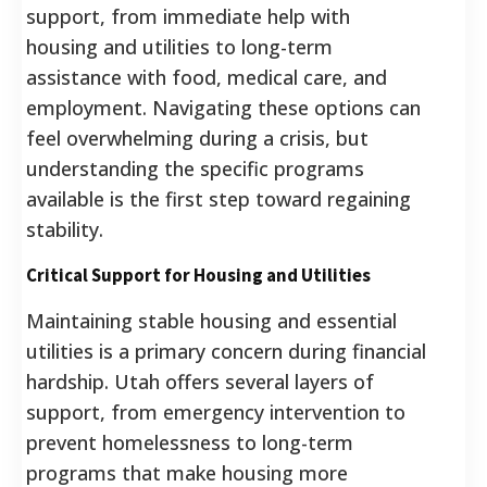
support, from immediate help with
housing and utilities to long-term
assistance with food, medical care, and
employment. Navigating these options can
feel overwhelming during a crisis, but
understanding the specific programs
available is the first step toward regaining
stability.
Critical Support for Housing and Utilities
Maintaining stable housing and essential
utilities is a primary concern during financial
hardship. Utah offers several layers of
support, from emergency intervention to
prevent homelessness to long-term
programs that make housing more