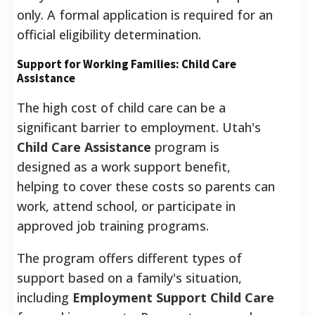
only. A formal application is required for an
official eligibility determination.
Support for Working Families: Child Care
Assistance
The high cost of child care can be a
significant barrier to employment. Utah's
Child Care Assistance
program is
designed as a work support benefit,
helping to cover these costs so parents can
work, attend school, or participate in
approved job training programs.
The program offers different types of
support based on a family's situation,
including
Employment Support Child Care