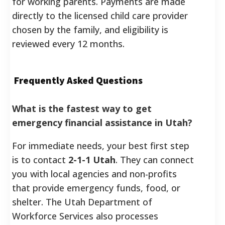
for working parents.
Payments are made
directly to the licensed child care provider
chosen by the family, and eligibility is
reviewed every 12 months.
Frequently Asked Questions
What is the fastest way to get
emergency financial assistance in Utah?
For immediate needs, your best first step
is to contact
2-1-1 Utah
. They can connect
you with local agencies and non-profits
that provide emergency funds, food, or
shelter. The Utah Department of
Workforce Services also processes