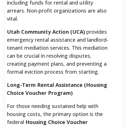
including funds for rental and utility
arrears. Non-profit organizations are also
vital.
Utah Community Action (UCA)
provides
emergency rental assistance and landlord-
tenant mediation services. This mediation
can be crucial in resolving disputes,
creating payment plans, and preventing a
formal eviction process from starting.
Long-Term Rental Assistance (Housing
Choice Voucher Program)
For those needing sustained help with
housing costs, the primary option is the
federal
Housing Choice Voucher