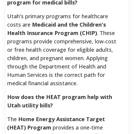
program for medical bills?
Utah's primary programs for healthcare
costs are
Medicaid and the Children's
Health Insurance Program (CHIP)
. These
programs provide comprehensive, low-cost
or free health coverage for eligible adults,
children, and pregnant women. Applying
through the Department of Health and
Human Services is the correct path for
medical financial assistance.
How does the HEAT program help with
Utah utility bills?
The
Home Energy Assistance Target
(HEAT) Program
provides a one-time