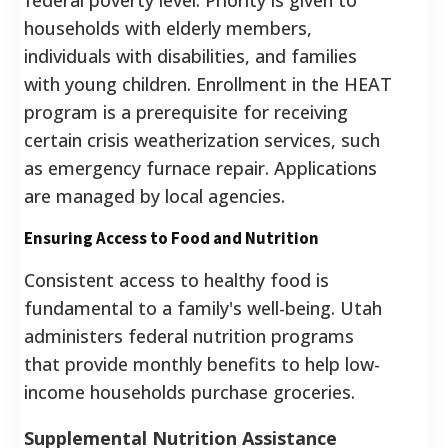
households with elderly members,
individuals with disabilities, and families
with young children. Enrollment in the HEAT
program is a prerequisite for receiving
certain crisis weatherization services, such
as emergency furnace repair. Applications
are managed by local agencies.
Ensuring Access to Food and Nutrition
Consistent access to healthy food is
fundamental to a family's well-being. Utah
administers federal nutrition programs
that provide monthly benefits to help low-
income households purchase groceries.
Supplemental Nutrition Assistance