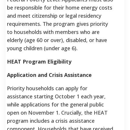
be responsible for their home energy costs
and meet citizenship or legal residency
requirements. The program gives priority
to households with members who are
elderly (age 60 or over), disabled, or have
young children (under age 6).
HEAT Program Eligibility
Application and Crisis Assistance
Priority households can apply for
assistance starting October 1 each year,
while applications for the general public
open on November 1. Crucially, the HEAT
program includes a crisis assistance
component. Households that have received