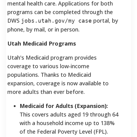
mental health care. Applications for both
programs can be completed through the
DWS
portal, by
jobs.utah.gov/my case
phone, by mail, or in person.
Utah Medicaid Programs
Utah's Medicaid program provides
coverage to various low-income
populations. Thanks to Medicaid
expansion, coverage is now available to
more adults than ever before.
Medicaid for Adults (Expansion):
This covers adults aged 19 through 64
with a household income up to 138%
of the Federal Poverty Level (FPL).