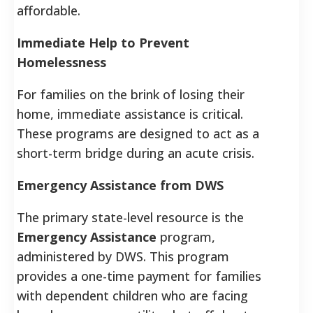
affordable.
Immediate Help to Prevent
Homelessness
For families on the brink of losing their
home, immediate assistance is critical.
These programs are designed to act as a
short-term bridge during an acute crisis.
Emergency Assistance from DWS
The primary state-level resource is the
Emergency Assistance
program,
administered by DWS. This program
provides a one-time payment for families
with dependent children who are facing