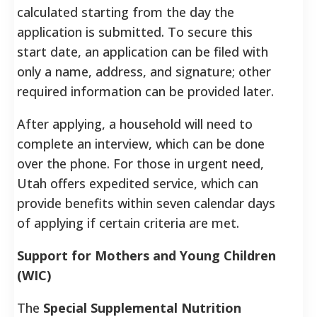
calculated starting from the day the
application is submitted. To secure this
start date, an application can be filed with
only a name, address, and signature; other
required information can be provided later.
After applying, a household will need to
complete an interview, which can be done
over the phone. For those in urgent need,
Utah offers expedited service, which can
provide benefits within seven calendar days
of applying if certain criteria are met.
Support for Mothers and Young Children
(WIC)
The
Special Supplemental Nutrition