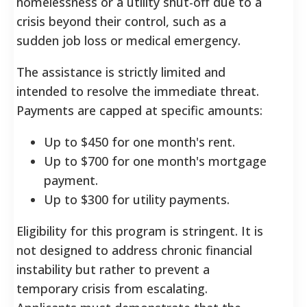
homelessness or a utility shut-off due to a
crisis beyond their control, such as a
sudden job loss or medical emergency.
The assistance is strictly limited and
intended to resolve the immediate threat.
Payments are capped at specific amounts:
Up to $450 for one month's rent.
Up to $700 for one month's mortgage
payment.
Up to $300 for utility payments.
Eligibility for this program is stringent. It is
not designed to address chronic financial
instability but rather to prevent a
temporary crisis from escalating.