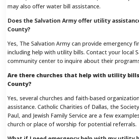
may also offer water bill assistance.
Does the Salvation Army offer utility assistance
County?
Yes, The Salvation Army can provide emergency fin
including help with utility bills. Contact your local
community center to inquire about their programs a
Are there churches that help with utility bills
County?
Yes, several churches and faith-based organizations
assistance. Catholic Charities of Dallas, the Societ
Paul, and Jewish Family Service are a few examples
church or place of worship for potential referrals.
What if I need emergency help with my utility bi