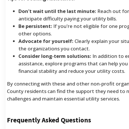
Don't wait until the last minute:
Reach out for
anticipate difficulty paying your utility bills.
Be persistent:
If you're not eligible for one pr
other options.
Advocate for yourself:
Clearly explain your si
the organizations you contact.
Consider long-term solutions:
In addition to 
assistance, explore programs that can help you
financial stability and reduce your utility costs.
By connecting with these and other non-profit organi
County residents can find the support they need to n
challenges and maintain essential utility services.
Frequently Asked Questions