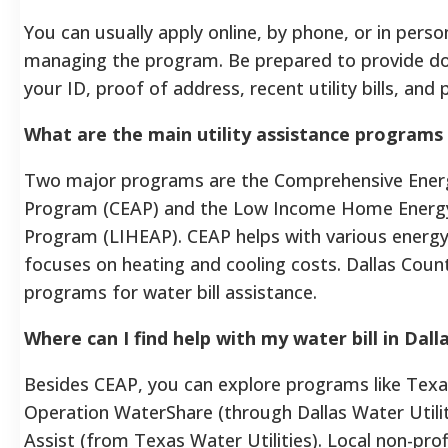
You can usually apply online, by phone, or in pers
managing the program. Be prepared to provide do
your ID, proof of address, recent utility bills, and
What are the main utility assistance programs 
Two major programs are the Comprehensive Ener
Program (CEAP) and the Low Income Home Energy
Program (LIHEAP). CEAP helps with various energy 
focuses on heating and cooling costs. Dallas Count
programs for water bill assistance.
Where can I find help with my water bill in Dal
Besides CEAP, you can explore programs like Texas
Operation WaterShare (through Dallas Water Utili
Assist (from Texas Water Utilities). Local non-prof