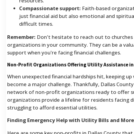
resources.
Compassionate support:
Faith-based organizat
just financial aid but also emotional and spiritu
difficult times.
Remember:
Don't hesitate to reach out to churches
organizations in your community. They can be a valu
support when you're facing financial challenges.
Non-Profit Organizations Offering Utility Assistance i
When unexpected financial hardships hit, keeping up wi
become a major challenge. Thankfully, Dallas County
network of non-profit organizations ready to offer 
organizations provide a lifeline for residents facing 
struggling to afford essential utilities.
Finding Emergency Help with Utility Bills and More
Here are some key non-profits in Dallas County that 