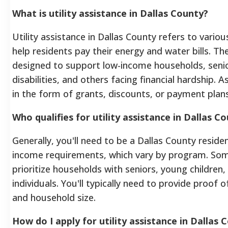
What is utility assistance in Dallas County?
Utility assistance in Dallas County refers to vari
help residents pay their energy and water bills. T
designed to support low-income households, senio
disabilities, and others facing financial hardship.
in the form of grants, discounts, or payment plans
Who qualifies for utility assistance in Dallas C
Generally, you'll need to be a Dallas County reside
income requirements, which vary by program. S
prioritize households with seniors, young children,
individuals. You'll typically need to provide proof 
and household size.
How do I apply for utility assistance in Dallas 