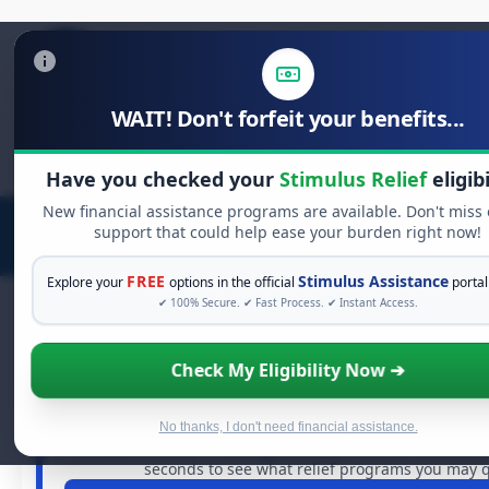
WAIT! Don't forfeit your benefits...
Search
for:
Have you checked your
Stimulus Relief
eligibi
New financial assistance programs are available. Don't miss
support that could help ease your burden right now!
FREE
Stimulus Assistance
Explore your
options in the official
portal
✔ 100% Secure. ✔ Fast Process. ✔ Instant Access.
Check My Eligibility Now ➔
FREE GRANT ASSISTANCE
See If You Qualify For Free Hardshi
When life gets overwhelming, you shouldn't have to strug
No thanks, I don't need financial assistance.
billions of dollars in
free grants
and financial assistance
seconds to see what relief programs you may qu