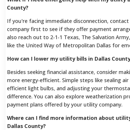
County?
If you're facing immediate disconnection, contact 
company first to see if they offer payment arran
also reach out to 2-1-1 Texas, The Salvation Army, 
like the United Way of Metropolitan Dallas for em
How can I lower my utility bills in Dallas Count
Besides seeking financial assistance, consider ma
more energy-efficient. Simple steps like sealing air
efficient light bulbs, and adjusting your thermost
difference. You can also explore weatherization 
payment plans offered by your utility company.
Where can I find more information about utility
Dallas County?