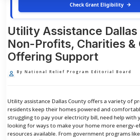
Check Grant Eligibility
Utility Assistance Dalla
Non-Profits, Charities 
Offering Support
By National Relief Program Editorial Board
Utility assistance Dallas County offers a variety of 
residents keep their homes powered and comfortabl
struggling to pay your electricity bill, need help with 
looking for ways to make your home more energy-eff
resources available. From government programs lik