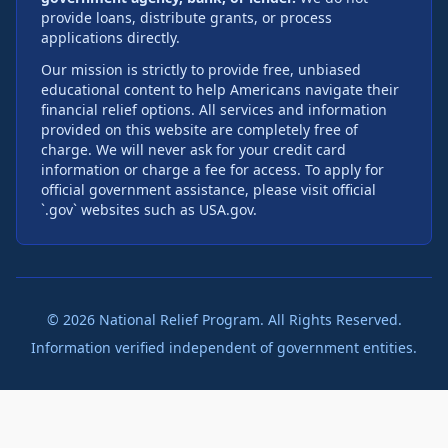
provide loans, distribute grants, or process
applications directly.
Our mission is strictly to provide free, unbiased
educational content to help Americans navigate their
financial relief options. All services and information
provided on this website are completely free of
charge. We will never ask for your credit card
information or charge a fee for access. To apply for
official government assistance, please visit official
`.gov` websites such as USA.gov.
©
2026
National Relief Program. All Rights Reserved.
Information verified independent of government entities.