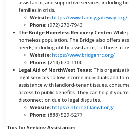
assistance, and supportive services, including help
families in crisis.
Website:
https://www.familygateway.org/
Phone:
(972) 272-7943
The Bridge Homeless Recovery Center:
While p
homeless population, The Bridge also offers ass
needs, including utility assistance, to those at 
Website:
https://www.bridgehrc.org/
Phone:
(214) 670-1100
Legal Aid of NorthWest Texas:
This organizati
legal services to low-income individuals and fami
assistance with landlord-tenant issues, consum
access to public benefits. They can help if you're 
disconnection due to legal disputes.
Website:
https://internet.lanwt.org/
Phone:
(888) 529-5277
Tips for Seeking Assistance: