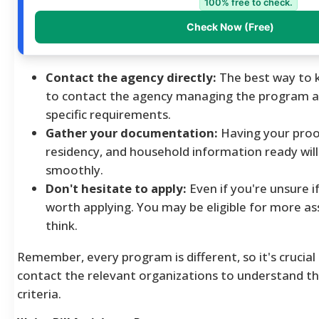
100% free to check.
Check Now (Free)
Contact the agency directly:
The best way to kn
to contact the agency managing the program a
specific requirements.
Gather your documentation:
Having your proo
residency, and household information ready will
smoothly.
Don't hesitate to apply:
Even if you're unsure if 
worth applying. You may be eligible for more a
think.
Remember, every program is different, so it's crucial
contact the relevant organizations to understand their
criteria.