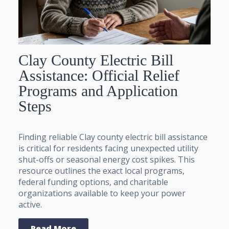
Clay County Electric Bill
Assistance: Official Relief
Programs and Application
Steps
Finding reliable Clay county electric bill assistance
is critical for residents facing unexpected utility
shut-offs or seasonal energy cost spikes. This
resource outlines the exact local programs,
federal funding options, and charitable
organizations available to keep your power
active.
Read More