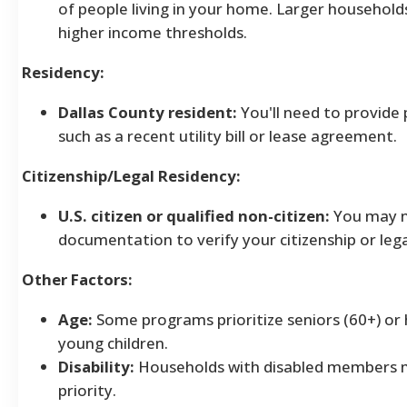
of people living in your home. Larger household
higher income thresholds.
Residency:
Dallas County resident:
You'll need to provide 
such as a recent utility bill or lease agreement.
Citizenship/Legal Residency:
U.S. citizen or qualified non-citizen:
You may n
documentation to verify your citizenship or lega
Other Factors:
Age:
Some programs prioritize seniors (60+) or
young children.
Disability:
Households with disabled members m
priority.