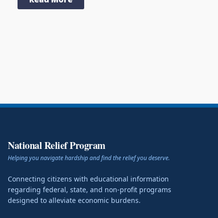
National Relief Program
Helping you navigate hardship and find the relief you deserve.
Connecting citizens with educational information
regarding federal, state, and non-profit programs
designed to alleviate economic burdens.