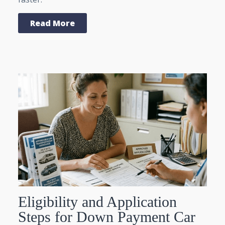
Read More
Eligibility and Application
Steps for Down Payment Car