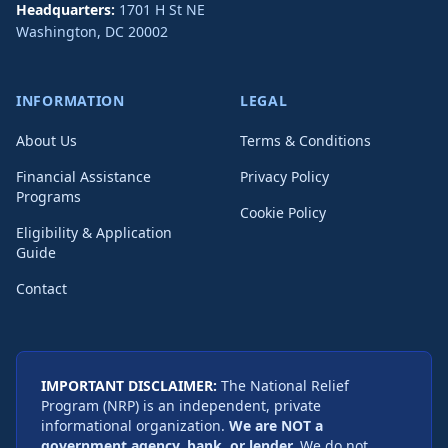
Headquarters:
1701 H St NE
Washington
,
DC
20002
INFORMATION
LEGAL
About Us
Terms & Conditions
Financial Assistance
Privacy Policy
Programs
Cookie Policy
Eligibility & Application
Guide
Contact
IMPORTANT DISCLAIMER:
The National Relief
Program (NRP) is an independent, private
informational organization.
We are NOT a
government agency, bank, or lender.
We do not