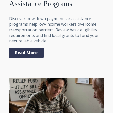
Assistance Programs
Discover how down payment car assistance
programs help low-income workers overcome
transportation barriers. Review basic eligibility
requirements and find local grants to fund your
next reliable vehicle.
Read More