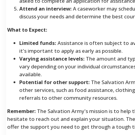
asked to complete an application for assistance
Attend an interview:
A caseworker may schedul
discuss your needs and determine the best cour
What to Expect:
Limited funds:
Assistance is often subject to av
it's important to apply as early as possible.
Varying assistance levels:
The amount and type
vary depending on your individual circumstance
available.
Potential for other support:
The Salvation Arm
other services, such as food assistance, clothin
referrals to other community resources.
Remember:
The Salvation Army's mission is to help 
hesitate to reach out and explain your situation. Th
offer the support you need to get through a tough t