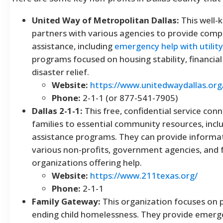
United Way of Metropolitan Dallas:
This well-
partners with various agencies to provide com
assistance, including
emergency help with utility 
programs focused on housing stability, financial
disaster relief.
Website:
https://www.unitedwaydallas.org
Phone:
2-1-1 (or 877-541-7905)
Dallas 2-1-1:
This free, confidential service conn
families to essential community resources, includ
assistance programs. They can provide informat
various non-profits, government agencies, and 
organizations offering help.
Website:
https://www.211texas.org/
Phone:
2-1-1
Family Gateway:
This organization focuses on 
ending child homelessness. They provide emerge