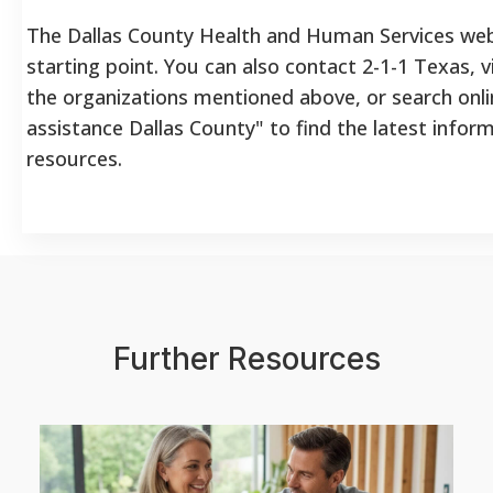
The Dallas County Health and Human Services web
starting point. You can also contact 2-1-1 Texas, v
the organizations mentioned above, or search onlin
assistance Dallas County" to find the latest infor
resources.
Further Resources