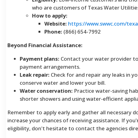
who are customers of Texas Water Utilitie
How to apply:
Website:
https://www.swwc.com/texas
Phone:
(866) 654-7992
Beyond Financial Assistance:
Payment plans:
Contact your water provider to 
payment arrangements.
Leak repair:
Check for and repair any leaks in y
conserve water and lower your bill.
Water conservation:
Practice water-saving habi
shorter showers and using water-efficient appli
Remember to apply early and gather all necessary 
increase your chances of receiving assistance. If you
eligibility, don't hesitate to contact the agencies dire