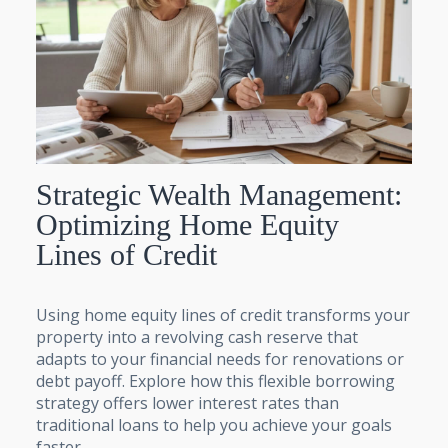
Strategic Wealth Management:
Optimizing Home Equity
Lines of Credit
Using home equity lines of credit transforms your
property into a revolving cash reserve that
adapts to your financial needs for renovations or
debt payoff. Explore how this flexible borrowing
strategy offers lower interest rates than
traditional loans to help you achieve your goals
faster.