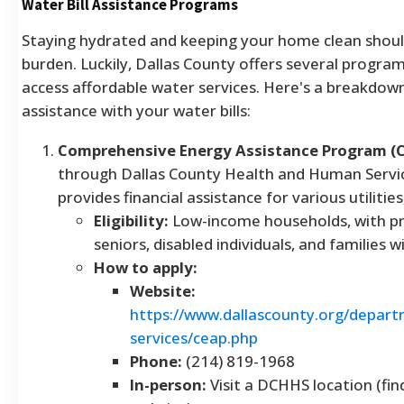
Water Bill Assistance Programs
Staying hydrated and keeping your home clean should
burden. Luckily, Dallas County offers several program
access affordable water services. Here's a breakdown
assistance with your water bills:
Comprehensive Energy Assistance Program (
through Dallas County Health and Human Servi
provides financial assistance for various utilities
Eligibility:
Low-income households, with pri
seniors, disabled individuals, and families w
How to apply:
Website:
https://www.dallascounty.org/depar
services/ceap.php
Phone:
(214) 819-1968
In-person:
Visit a DCHHS location (fin