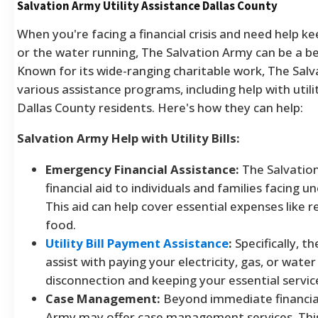
Salvation Army Utility Assistance Dallas County
When you're facing a financial crisis and need help ke
or the water running, The Salvation Army can be a b
Known for its wide-ranging charitable work, The Salv
various assistance programs, including help with utility
Dallas County residents. Here's how they can help:
Salvation Army Help with Utility Bills:
Emergency Financial Assistance:
The Salvatio
financial aid to individuals and families facing 
This aid can help cover essential expenses like ren
food.
Utility Bill Payment Assistance
:
Specifically, t
assist with paying your electricity, gas, or water 
disconnection and keeping your essential servic
Case Management:
Beyond immediate financial
Army may offer case management services. This