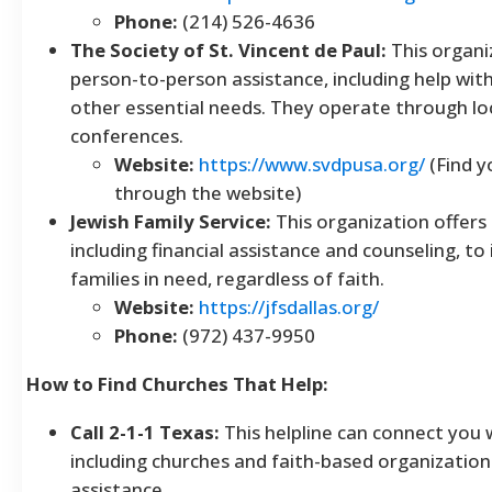
Phone:
(214) 526-4636
The Society of St. Vincent de Paul:
This organi
person-to-person assistance, including help with 
other essential needs. They operate through loc
conferences.
Website:
https://www.svdpusa.org/
(Find y
through the website)
Jewish Family Service:
This organization offers 
including financial assistance and counseling, to 
families in need, regardless of faith.
Website:
https://jfsdallas.org/
Phone:
(972) 437-9950
How to Find Churches That Help:
Call 2-1-1 Texas:
This helpline can connect you w
including churches and faith-based organizations
assistance.