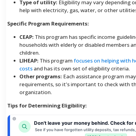
Type of utility:
Eligibility may vary depending 
help with electricity, gas, water, or other utilitie
Specific Program Requirements:
CEAP:
This program has specific income guidelin
households with elderly or disabled members a
children.
LIHEAP:
This program
focuses on helping with h
costs
and has its own set of eligibility criteria.
Other programs:
Each assistance program may
requirements, so it's important to check with th
organization.
Tips for Determining Eligibility:
Don't leave your money behind. Check for 
See if you have forgotten utility deposits, tax refunds