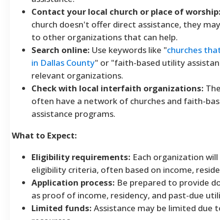
Contact your local church or place of worship
church doesn't offer direct assistance, they may
to other organizations that can help.
Search online:
Use keywords like "
churches that 
in Dallas County
" or "faith-based utility assistan
relevant organizations.
Check with local interfaith organizations:
The
often have a network of churches and faith-bas
assistance programs.
What to Expect:
Eligibility requirements:
Each organization will
eligibility criteria, often based on income, resid
Application process:
Be prepared to provide d
as proof of income, residency, and past-due utilit
Limited funds:
Assistance may be limited due t