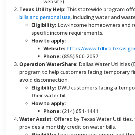
website)
Texas Utility Help
: This statewide program off
bills and personal use
, including water and wast
Eligibility:
Low-income homeowners and r
specific income requirements.
How to apply:
Website:
https://www.tdhca.texas.go
Phone:
(855) 566-2057
Operation WaterShare
: Dallas Water Utilities 
program to help customers facing temporary fina
avoid disconnection.
Eligibility:
DWU customers facing a tempora
their water bill.
How to apply:
Phone:
(214) 651-1441
Water Assist
: Offered by Texas Water Utilities,
provides a monthly credit on water bills.
Eligibility:
Low-income customers and thos