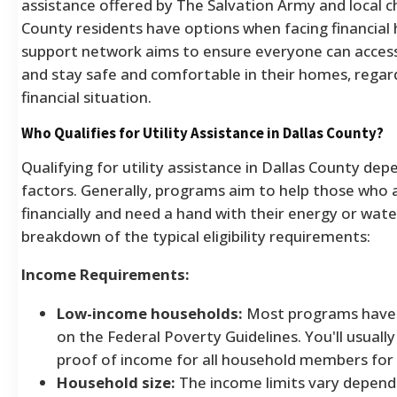
assistance offered by The Salvation Army and local ch
County residents have options when facing financial 
support network aims to ensure everyone can access e
and stay safe and comfortable in their homes, regard
financial situation.
Who Qualifies for Utility Assistance in Dallas County?
Qualifying for utility assistance in Dallas County de
factors. Generally, programs aim to help those who a
financially and need a hand with their energy or water 
breakdown of the typical eligibility requirements:
Income Requirements:
Low-income households:
Most programs have 
on the Federal Poverty Guidelines. You'll usuall
proof of income for all household members for 
Household size:
The income limits vary depen