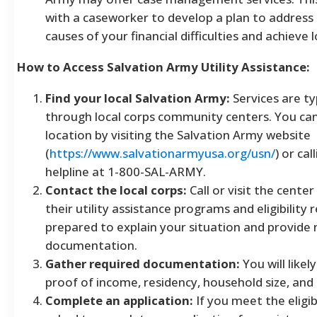
with a caseworker to develop a plan to address
causes of your financial difficulties and achieve 
How to Access Salvation Army Utility Assistance:
Find your local Salvation Army:
Services are ty
through local corps community centers. You can
location by visiting the Salvation Army website
(
https://www.salvationarmyusa.org/usn/
) or cal
helpline at 1-800-SAL-ARMY.
Contact the local corps:
Call or visit the cente
their utility assistance programs and eligibility
prepared to explain your situation and provide
documentation.
Gather required documentation:
You will likel
proof of income, residency, household size, and pa
Complete an application:
If you meet the eligibil