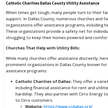
Catholic Charities Dallas County Utility Assistance
When times get tough, many people turn to their fa
support. In Dallas County, numerous churches and fa
organizations offer assistance programs, including help
These organizations provide a safety net for individu
struggling to keep their homes powered and comfor
Churches That Help with Utility Bills:
While many churches offer assistance discreetly, her
prominent organizations in Dallas County known for t
assistance programs:
Catholic Charities of Dallas:
They offer a varie
including financial assistance for rent and utilit
hardship. They also partner with Cirro Energy t
to Cirro customers.
Website:
https://www.ccdallas.org/