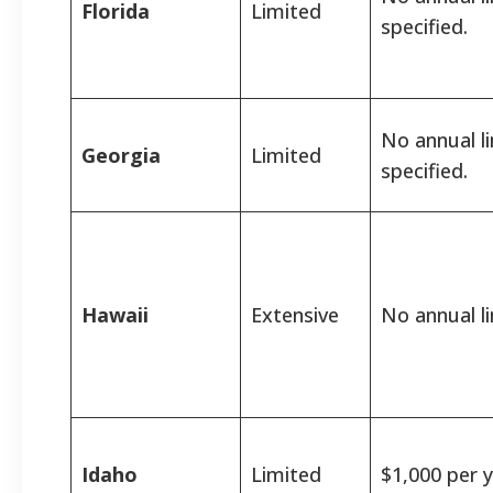
Florida
Limited
specified.
No annual l
Georgia
Limited
specified.
Hawaii
Extensive
No annual li
Idaho
Limited
$1,000 per y