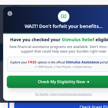
WAIT! Don't forfeit your benefits...
Search
for:
Have you checked your
Stimulus Relief
eligibi
New financial assistance programs are available. Don't miss
support that could help ease your burden right now!
FREE
Stimulus Assistance
Explore your
options in the official
portal
✔ 100% Secure. ✔ Fast Process. ✔ Instant Access.
Check My Eligibility Now ➔
FREE GRANT A
See If You Qualify For 
When life gets overwhelming, you shouldn't have to str
No thanks, I don't need financial assistance.
grants
and financial assistance available. Take 60 secon
Check Grant Eli