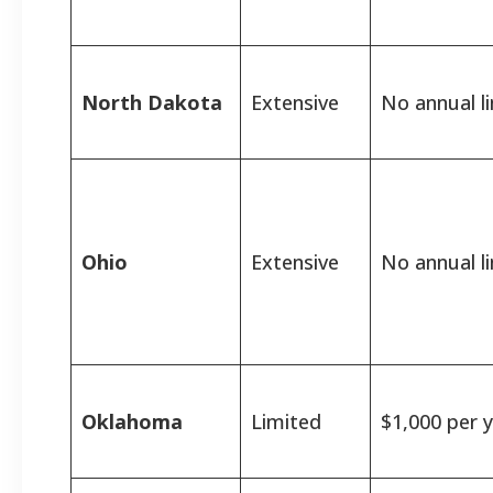
North Dakota
Extensive
No annual li
Ohio
Extensive
No annual li
Oklahoma
Limited
$1,000 per y