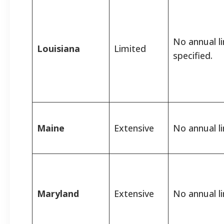
No annual l
Louisiana
Limited
specified.
Maine
Extensive
No annual li
Maryland
Extensive
No annual li