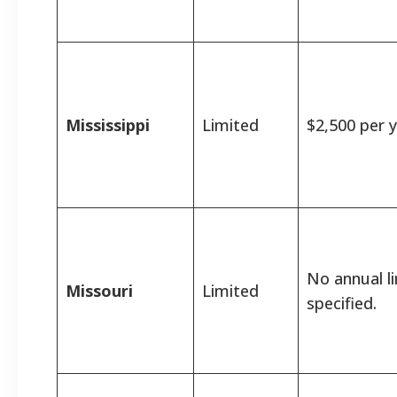
Mississippi
Limited
$2,500 per y
No annual l
Missouri
Limited
specified.