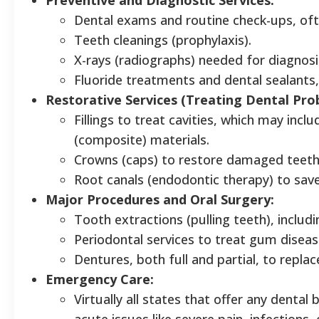
Dental exams and routine check-ups, ofte
Teeth cleanings (prophylaxis).
X-rays (radiographs) needed for diagnosi
Fluoride treatments and dental sealants
Restorative Services (Treating Dental Pro
Fillings to treat cavities, which may inc
(composite) materials.
Crowns (caps) to restore damaged teeth, 
Root canals (endodontic therapy) to save
Major Procedures and Oral Surgery:
Tooth extractions (pulling teeth), includi
Periodontal services to treat gum disease
Dentures, both full and partial, to replac
Emergency Care:
Virtually all states that offer any denta
acute issues like severe pain, infections,