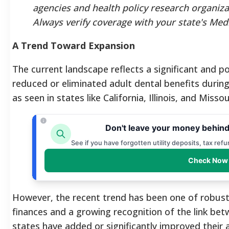
agencies and health policy research organiza
Always verify coverage with your state's Med
A Trend Toward Expansion
The current landscape reflects a significant and pos
reduced or eliminated adult dental benefits duri
as seen in states like California, Illinois, and Misso
Don't leave your money behind
See if you have forgotten utility deposits, tax ref
Check Now 
However, the recent trend has been one of robust
finances and a growing recognition of the link bet
states have added or significantly improved their a