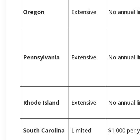
Oregon
Extensive
No annual li
Pennsylvania
Extensive
No annual li
Rhode Island
Extensive
No annual li
South Carolina
Limited
$1,000 per y