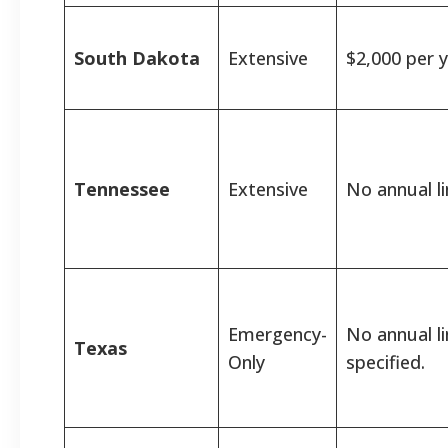
South Dakota
Extensive
$2,000 per y
Tennessee
Extensive
No annual li
Emergency-
No annual l
Texas
Only
specified.