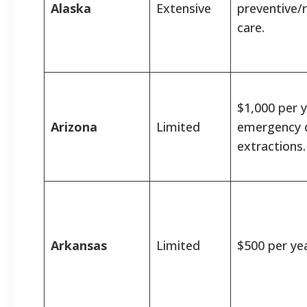
Alaska
Extensive
preventive/
care.
$1,000 per y
Arizona
Limited
emergency 
extractions.
Arkansas
Limited
$500 per yea