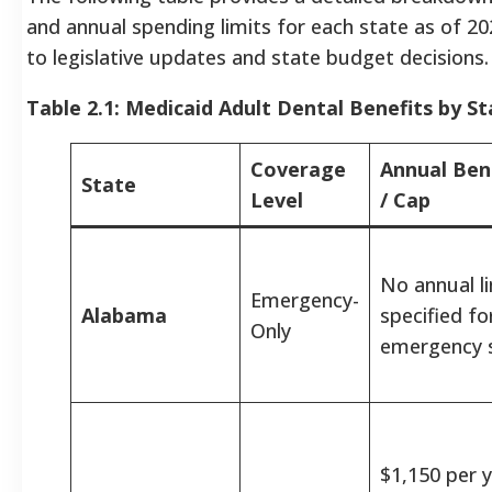
and annual spending limits for each state as of 20
to legislative updates and state budget decisions.
Table 2.1: Medicaid Adult Dental Benefits by St
Coverage
Annual Bene
State
Level
/ Cap
No annual l
Emergency-
Alabama
specified fo
Only
emergency s
$1,150 per y