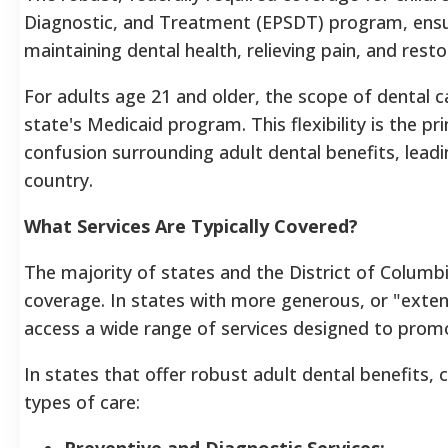
Diagnostic, and Treatment (EPSDT) program, ensure
maintaining dental health, relieving pain, and resto
For adults age 21 and older, the scope of dental car
state's Medicaid program. This flexibility is the p
confusion surrounding adult dental benefits, leadi
country.
What Services Are Typically Covered?
The majority of states and the District of Columb
coverage. In states with more generous, or "exten
access a wide range of services designed to promo
In states that offer robust adult dental benefits, 
types of care:
Preventive and Diagnostic Services: