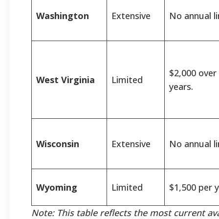
Washington
Extensive
No annual li
$2,000 over
West Virginia
Limited
years.
Wisconsin
Extensive
No annual li
Wyoming
Limited
$1,500 per y
Note: This table reflects the most current av