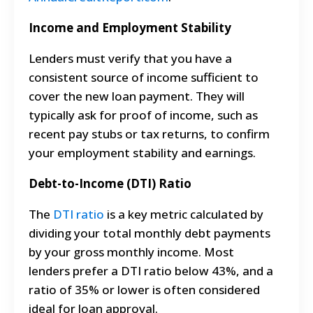
Income and Employment Stability
Lenders must verify that you have a
consistent source of income sufficient to
cover the new loan payment. They will
typically ask for proof of income, such as
recent pay stubs or tax returns, to confirm
your employment stability and earnings.
Debt-to-Income (DTI) Ratio
The
DTI ratio
is a key metric calculated by
dividing your total monthly debt payments
by your gross monthly income. Most
lenders prefer a DTI ratio below 43%, and a
ratio of 35% or lower is often considered
ideal for loan approval.