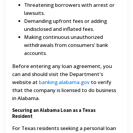
Threatening borrowers with arrest or
lawsuits.
Demanding upfront fees or adding
undisclosed and inflated fees.
Making continuous unauthorized
withdrawals from consumers' bank
accounts.
Before entering any loan agreement, you
can and should visit the Department's
website at
banking.alabama.gov
to verify
that the company is licensed to do business
in Alabama.
Securing an Alabama Loan as a Texas
Resident
For Texas residents seeking a personal loan