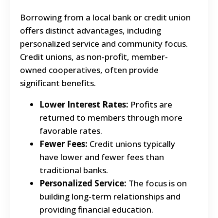
Borrowing from a local bank or credit union
offers distinct advantages, including
personalized service and community focus.
Credit unions, as non-profit, member-
owned cooperatives, often provide
significant benefits.
Lower Interest Rates:
Profits are
returned to members through more
favorable rates.
Fewer Fees:
Credit unions typically
have lower and fewer fees than
traditional banks.
Personalized Service:
The focus is on
building long-term relationships and
providing financial education.