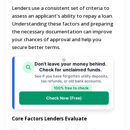
Lenders use a consistent set of criteria to
assess an applicant's ability to repay a loan.
Understanding these factors and preparing
the necessary documentation can improve
your chances of approval and help you
secure better terms.
Don't leave your money behind.
Check for unclaimed funds.
See if you have forgotten utility deposits,
tax refunds, or old bank accounts.
100% free to check.
Check Now (Free)
Core Factors Lenders Evaluate