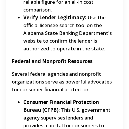
reliable figure for an all-in cost
comparison.
Verify Lender Legitimacy:
Use the
official licensee search tool on the
Alabama State Banking Department's
website to confirm the lender is
authorized to operate in the state.
Federal and Nonprofit Resources
Several federal agencies and nonprofit
organizations serve as powerful advocates
for consumer financial protection.
Consumer Financial Protection
Bureau (CFPB):
This U.S. government
agency supervises lenders and
provides a portal for consumers to