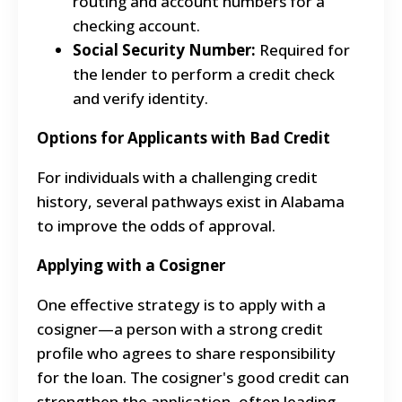
routing and account numbers for a
checking account.
Social Security Number:
Required for
the lender to perform a credit check
and verify identity.
Options for Applicants with Bad Credit
For individuals with a challenging credit
history, several pathways exist in Alabama
to improve the odds of approval.
Applying with a Cosigner
One effective strategy is to apply with a
cosigner—a person with a strong credit
profile who agrees to share responsibility
for the loan. The cosigner's good credit can
strengthen the application, often leading