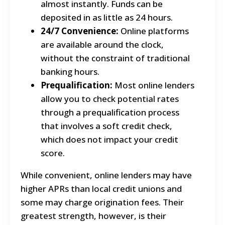
almost instantly. Funds can be
deposited in as little as 24 hours.
24/7 Convenience:
Online platforms
are available around the clock,
without the constraint of traditional
banking hours.
Prequalification:
Most online lenders
allow you to check potential rates
through a prequalification process
that involves a soft credit check,
which does not impact your credit
score.
While convenient, online lenders may have
higher APRs than local credit unions and
some may charge origination fees.
Their
greatest strength, however, is their