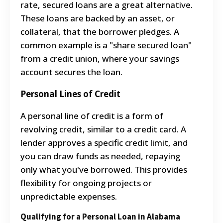
rate, secured loans are a great alternative.
These loans are backed by an asset, or
collateral, that the borrower pledges. A
common example is a "share secured loan"
from a credit union, where your savings
account secures the loan.
Personal Lines of Credit
A personal line of credit is a form of
revolving credit, similar to a credit card. A
lender approves a specific credit limit, and
you can draw funds as needed, repaying
only what you've borrowed.
This provides
flexibility for ongoing projects or
unpredictable expenses.
Qualifying for a Personal Loan in Alabama