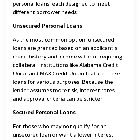
personal loans, each designed to meet
different borrower needs.
Unsecured Personal Loans
As the most common option, unsecured
loans are granted based on an applicant's
credit history and income without requiring
collateral. Institutions like Alabama Credit
Union and MAX Credit Union feature these
loans for various purposes. Because the
lender assumes more risk, interest rates
and approval criteria can be stricter.
Secured Personal Loans
For those who may not qualify for an
unsecured loan or want a lower interest