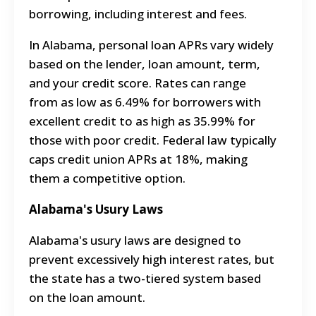
borrowing, including interest and fees.
In Alabama, personal loan APRs vary widely
based on the lender, loan amount, term,
and your credit score. Rates can range
from as low as 6.49% for borrowers with
excellent credit to as high as 35.99% for
those with poor credit. Federal law typically
caps credit union APRs at 18%, making
them a competitive option.
Alabama's Usury Laws
Alabama's usury laws are designed to
prevent excessively high interest rates, but
the state has a two-tiered system based
on the loan amount.