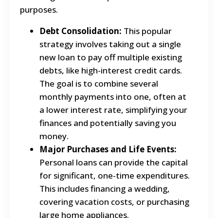
purposes.
Debt Consolidation:
This popular
strategy involves taking out a single
new loan to pay off multiple existing
debts, like high-interest credit cards.
The goal is to combine several
monthly payments into one, often at
a lower interest rate, simplifying your
finances and potentially saving you
money.
Major Purchases and Life Events:
Personal loans can provide the capital
for significant, one-time expenditures.
This includes financing a wedding,
covering vacation costs, or purchasing
large home appliances.