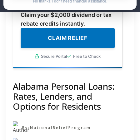
No thanks, I don't need financial assistance.
for federal stimulus payments.
Claim your $2,000 dividend or tax
rebate credits instantly.
CLAIM RELIEF
Secure Portal
Free to Check
Alabama Personal Loans:
Rates, Lenders, and
Options for Residents
By:
NationalReliefProgram