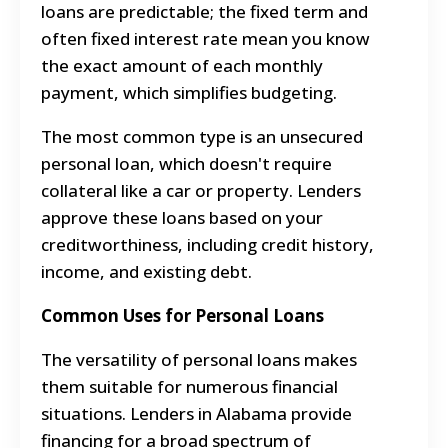
loans are predictable; the fixed term and
often fixed interest rate mean you know
the exact amount of each monthly
payment, which simplifies budgeting.
The most common type is an unsecured
personal loan, which doesn't require
collateral like a car or property. Lenders
approve these loans based on your
creditworthiness, including credit history,
income, and existing debt.
Common Uses for Personal Loans
The versatility of personal loans makes
them suitable for numerous financial
situations. Lenders in Alabama provide
financing for a broad spectrum of