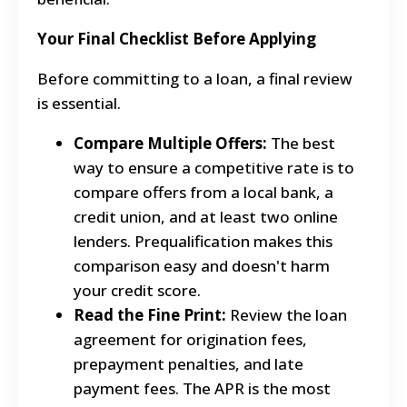
Your Final Checklist Before Applying
Before committing to a loan, a final review
is essential.
Compare Multiple Offers:
The best
way to ensure a competitive rate is to
compare offers from a local bank, a
credit union, and at least two online
lenders. Prequalification makes this
comparison easy and doesn't harm
your credit score.
Read the Fine Print:
Review the loan
agreement for origination fees,
prepayment penalties, and late
payment fees. The APR is the most