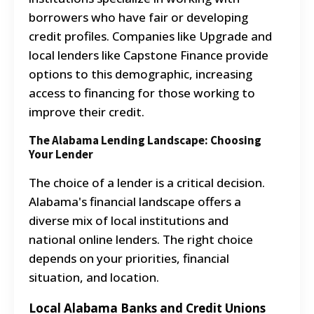
borrowers who have fair or developing
credit profiles. Companies like Upgrade and
local lenders like Capstone Finance provide
options to this demographic, increasing
access to financing for those working to
improve their credit.
The Alabama Lending Landscape: Choosing
Your Lender
The choice of a lender is a critical decision.
Alabama's financial landscape offers a
diverse mix of local institutions and
national online lenders. The right choice
depends on your priorities, financial
situation, and location.
Local Alabama Banks and Credit Unions