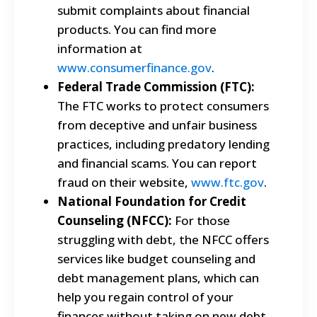
submit complaints about financial
products. You can find more
information at
www.consumerfinance.gov
.
Federal Trade Commission (FTC):
The FTC works to protect consumers
from deceptive and unfair business
practices, including predatory lending
and financial scams. You can report
fraud on their website,
www.ftc.gov
.
National Foundation for Credit
Counseling (NFCC):
For those
struggling with debt, the NFCC offers
services like budget counseling and
debt management plans, which can
help you regain control of your
finances without taking on new debt.