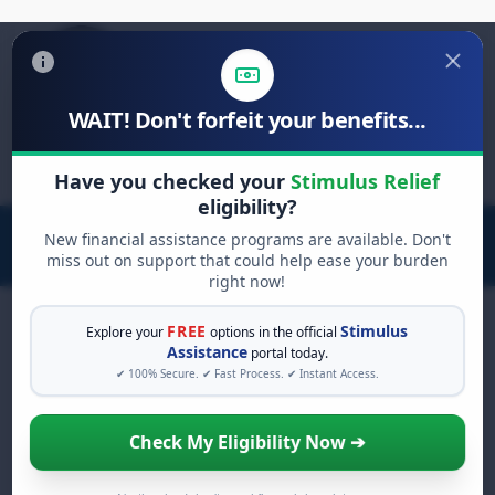
WAIT! Don't forfeit your benefits...
Search
Have you checked your
Stimulus Relief
for:
eligibility?
New financial assistance programs are available. Don't
miss out on support that could help ease your burden
right now!
FREE
Stimulus
Explore your
options in the official
Assistance
portal today.
AdChoices
Claim Your
$2,000
✔ 100% Secure. ✔ Fast Process. ✔ Instant Access.
Stimulus Relief Now
Check My Eligibility Now ➔
You do not need to be employed or
have a minimum income to qualify