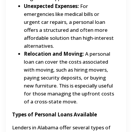
Unexpected Expenses:
For
emergencies like medical bills or
urgent car repairs, a personal loan
offers a structured and often more
affordable solution than high-interest
alternatives.
Relocation and Moving:
A personal
loan can cover the costs associated
with moving, such as hiring movers,
paying security deposits, or buying
new furniture. This is especially useful
for those managing the upfront costs
of a cross-state move.
Types of Personal Loans Available
Lenders in Alabama offer several types of