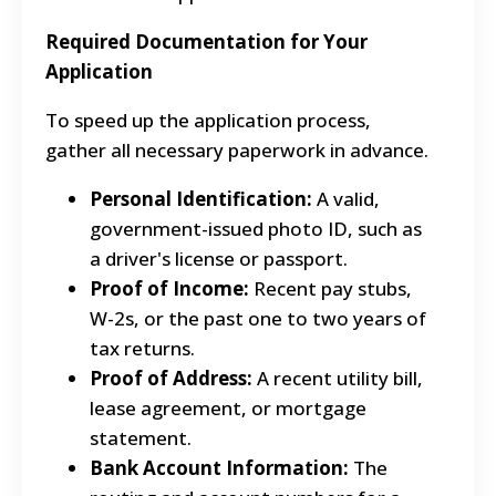
Required Documentation for Your
Application
To speed up the application process,
gather all necessary paperwork in advance.
Personal Identification:
A valid,
government-issued photo ID, such as
a driver's license or passport.
Proof of Income:
Recent pay stubs,
W-2s, or the past one to two years of
tax returns.
Proof of Address:
A recent utility bill,
lease agreement, or mortgage
statement.
Bank Account Information:
The