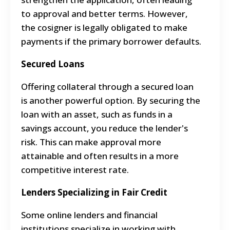
to approval and better terms. However,
the cosigner is legally obligated to make
payments if the primary borrower defaults.
Secured Loans
Offering collateral through a secured loan
is another powerful option. By securing the
loan with an asset, such as funds in a
savings account, you reduce the lender's
risk. This can make approval more
attainable and often results in a more
competitive interest rate.
Lenders Specializing in Fair Credit
Some online lenders and financial
institutions specialize in working with