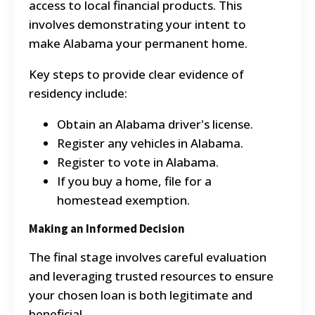
access to local financial products. This
involves demonstrating your intent to
make Alabama your permanent home.
Key steps to provide clear evidence of
residency include:
Obtain an Alabama driver's license.
Register any vehicles in Alabama.
Register to vote in Alabama.
If you buy a home, file for a
homestead exemption.
Making an Informed Decision
The final stage involves careful evaluation
and leveraging trusted resources to ensure
your chosen loan is both legitimate and
beneficial.