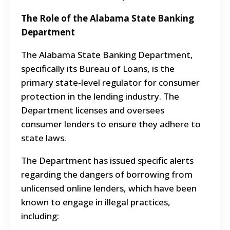
The Role of the Alabama State Banking
Department
The Alabama State Banking Department,
specifically its Bureau of Loans, is the
primary state-level regulator for consumer
protection in the lending industry. The
Department licenses and oversees
consumer lenders to ensure they adhere to
state laws.
The Department has issued specific alerts
regarding the dangers of borrowing from
unlicensed online lenders, which have been
known to engage in illegal practices,
including: