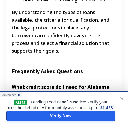
By understanding the types of loans
available, the criteria for qualification, and
the legal protections in place, any
borrower can confidently navigate the
process and select a financial solution that
supports their goals.
Frequently Asked Questions
What credit score do I need for Alabama
personal loans?
AdChoices
×
Pending Food Benefits Notice: Verify your
ALERT
While there's no official minimum, most
household eligibility for monthly assistance up to
$1,428
.
lenders offering Alabama personal loans
Verify Now
prefer a FICO score of 600 or higher.