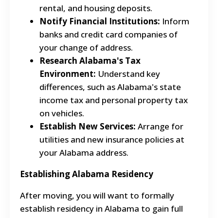
rental, and housing deposits.
Notify Financial Institutions:
Inform
banks and credit card companies of
your change of address.
Research Alabama's Tax
Environment:
Understand key
differences, such as Alabama's state
income tax and personal property tax
on vehicles.
Establish New Services:
Arrange for
utilities and new insurance policies at
your Alabama address.
Establishing Alabama Residency
After moving, you will want to formally
establish residency in Alabama to gain full