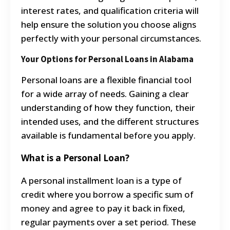
interest rates, and qualification criteria will
help ensure the solution you choose aligns
perfectly with your personal circumstances.
Your Options for Personal Loans in Alabama
Personal loans are a flexible financial tool
for a wide array of needs. Gaining a clear
understanding of how they function, their
intended uses, and the different structures
available is fundamental before you apply.
What is a Personal Loan?
A personal installment loan is a type of
credit where you borrow a specific sum of
money and agree to pay it back in fixed,
regular payments over a set period. These