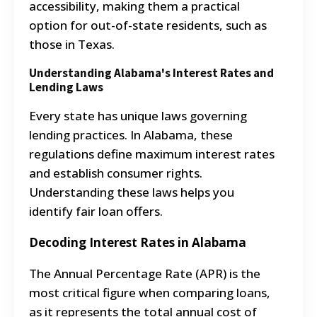
accessibility, making them a practical
option for out-of-state residents, such as
those in Texas.
Understanding Alabama's Interest Rates and
Lending Laws
Every state has unique laws governing
lending practices. In Alabama, these
regulations define maximum interest rates
and establish consumer rights.
Understanding these laws helps you
identify fair loan offers.
Decoding Interest Rates in Alabama
The Annual Percentage Rate (APR) is the
most critical figure when comparing loans,
as it represents the total annual cost of