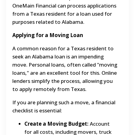
OneMain Financial can process applications
from a Texas resident for a loan used for
purposes related to Alabama.
Applying for a Moving Loan
A common reason for a Texas resident to
seek an Alabama loan is an impending
move. Personal loans, often called "moving
loans," are an excellent tool for this. Online
lenders simplify the process, allowing you
to apply remotely from Texas.
If you are planning such a move, a financial
checklist is essential:
Create a Moving Budget:
Account
for all costs, including movers, truck