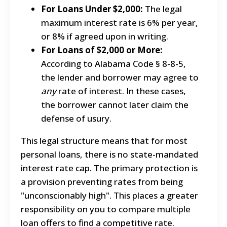
For Loans Under $2,000:
The legal
maximum interest rate is 6% per year,
or 8% if agreed upon in writing.
For Loans of $2,000 or More:
According to Alabama Code § 8-8-5,
the lender and borrower may agree to
any
rate of interest. In these cases,
the borrower cannot later claim the
defense of usury.
This legal structure means that for most
personal loans, there is no state-mandated
interest rate cap. The primary protection is
a provision preventing rates from being
"unconscionably high". This places a greater
responsibility on you to compare multiple
loan offers to find a competitive rate.