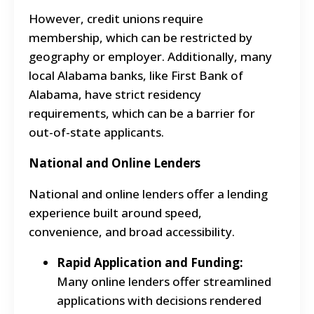
However, credit unions require
membership, which can be restricted by
geography or employer. Additionally, many
local Alabama banks, like First Bank of
Alabama, have strict residency
requirements, which can be a barrier for
out-of-state applicants.
National and Online Lenders
National and online lenders offer a lending
experience built around speed,
convenience, and broad accessibility.
Rapid Application and Funding:
Many online lenders offer streamlined
applications with decisions rendered