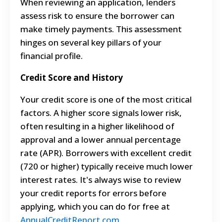
When reviewing an application, lenders
assess risk to ensure the borrower can
make timely payments. This assessment
hinges on several key pillars of your
financial profile.
Credit Score and History
Your credit score is one of the most critical
factors. A higher score signals lower risk,
often resulting in a higher likelihood of
approval and a lower annual percentage
rate (APR). Borrowers with excellent credit
(720 or higher) typically receive much lower
interest rates. It's always wise to review
your credit reports for errors before
applying, which you can do for free at
AnnualCreditReport.com
.