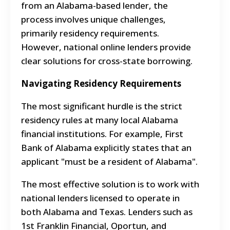
from an Alabama-based lender, the
process involves unique challenges,
primarily residency requirements.
However, national online lenders provide
clear solutions for cross-state borrowing.
Navigating Residency Requirements
The most significant hurdle is the strict
residency rules at many local Alabama
financial institutions. For example, First
Bank of Alabama explicitly states that an
applicant "must be a resident of Alabama".
The most effective solution is to work with
national lenders licensed to operate in
both Alabama and Texas. Lenders such as
1st Franklin Financial, Oportun, and