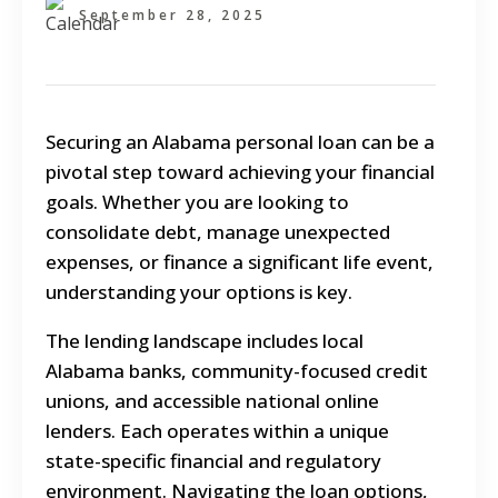
September 28, 2025
Securing an Alabama personal loan can be a
pivotal step toward achieving your financial
goals. Whether you are looking to
consolidate debt, manage unexpected
expenses, or finance a significant life event,
understanding your options is key.
The lending landscape includes local
Alabama banks, community-focused credit
unions, and accessible national online
lenders. Each operates within a unique
state-specific financial and regulatory
environment. Navigating the loan options,