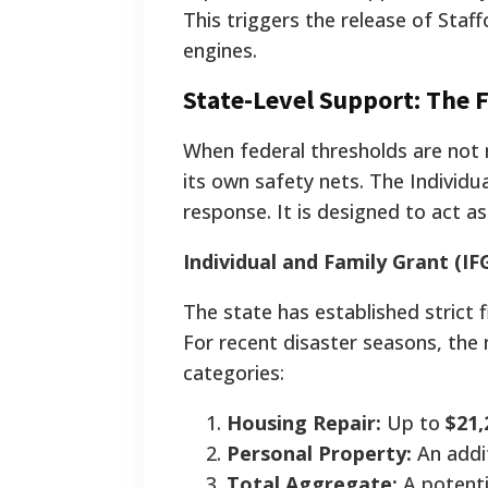
This triggers the release of Staf
engines.
State-Level Support: The F
When federal thresholds are not 
its own safety nets. The Individu
response. It is designed to act a
Individual and Family Grant (IFG
The state has established strict f
For recent disaster seasons, the 
categories:
Housing Repair:
Up to
$21,
Personal Property:
An addi
Total Aggregate:
A potent