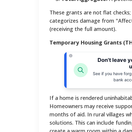
These grants are not flat checks;
categorizes damage from "Affect
(receiving the full amount).
Temporary Housing Grants (T
Don't leave 
u
See if you have forgo
bank acc
If a home is rendered uninhabita
Homeowners may receive support f
months of aid. In rural villages
solutions. This can include fundi
create a warm room within a da