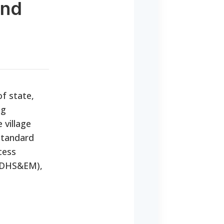
and
f state,
ng
 village
 standard
cess
 (DHS&EM),