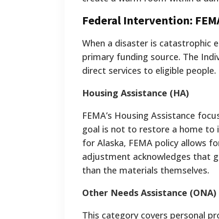
Federal Intervention: FEM
When a disaster is catastrophic 
primary funding source. The Indi
direct services to eligible people.
Housing Assistance (HA)
FEMA’s Housing Assistance focuse
goal is not to restore a home to i
for Alaska, FEMA policy allows for
adjustment acknowledges that ge
than the materials themselves.
Other Needs Assistance (ONA)
This category covers personal pr