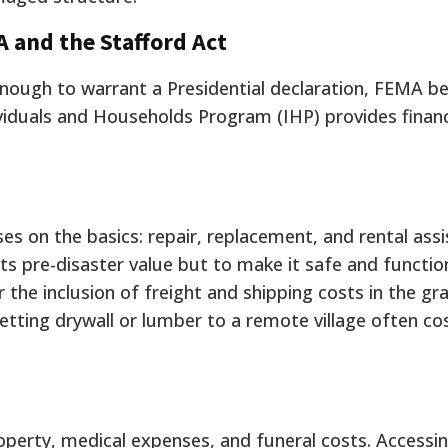
A and the Stafford Act
enough to warrant a Presidential declaration, FEMA 
viduals and Households Program (IHP) provides financ
s on the basics: repair, replacement, and rental assi
ts pre-disaster value but to make it safe and functiona
 the inclusion of freight and shipping costs in the gra
tting drywall or lumber to a remote village often c
operty, medical expenses, and funeral costs. Access