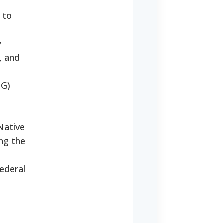
 to
y
, and
FG)
Native
ing the
ederal