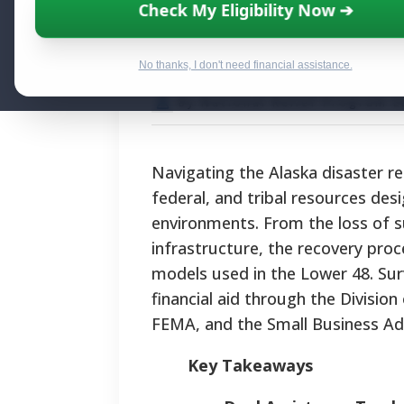
Alaska Disaster 
Check My Eligibility Now ➔
Recovery Protoc
No thanks, I don't need financial assistance.
By National Relief Program E
Navigating the Alaska disaster r
federal, and tribal resources des
environments. From the loss of s
infrastructure, the recovery proce
models used in the Lower 48. Sur
financial aid through the Divi
FEMA, and the Small Business Ad
Key Takeaways