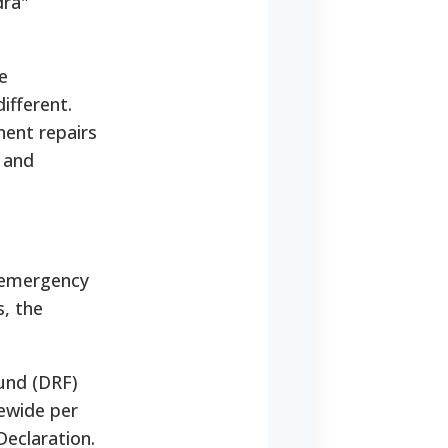
dra"
e
ifferent.
ent repairs
, and
l emergency
s, the
Fund (DRF)
ewide per
Declaration.