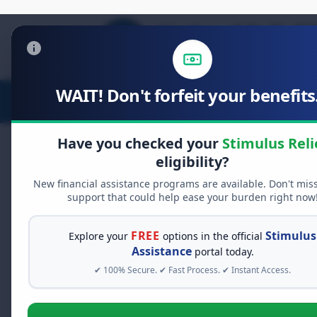
WAIT! Don't forfeit your benefits.
Stimulus Relief
Food Relief
D
Have you checked your
Stimulus Reli
eligibility?
New financial assistance programs are available. Don't mis
FREE GRANT ASSISTANCE
support that could help ease your burden right now
See If You Qualify Fo
When life gets overwhelming, yo
FREE
Stimulus
Explore your
options in the official
alone. There are billions of doll
Assistance
portal today.
assistance available. Take 60 se
✔ 100% Secure. ✔ Fast Process. ✔ Instant Access.
programs you may qualify for.