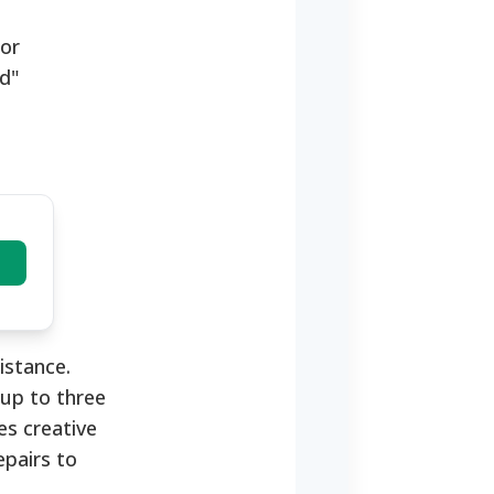
tor
ed"
istance.
 up to three
es creative
epairs to