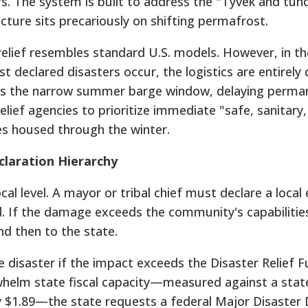
rs. The system is built to address the "Tyvek and tun
ture sits precariously on shifting permafrost.
relief resembles standard U.S. models. However, in th
eclared disasters occur, the logistics are entirely d
ss the narrow summer barge window, delaying perman
 relief agencies to prioritize immediate "safe, sanitary
es housed through the winter.
laration Hierarchy
cal level. A mayor or tribal chief must declare a loca
d. If the damage exceeds the community's capabilitie
d then to the state.
 disaster if the impact exceeds the Disaster Relief 
rwhelm state fiscal capacity—measured against a stat
y $1.89—the state requests a federal Major Disaster 