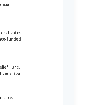
ancial
a activates
tate-funded
elief Fund.
ts into two
niture.