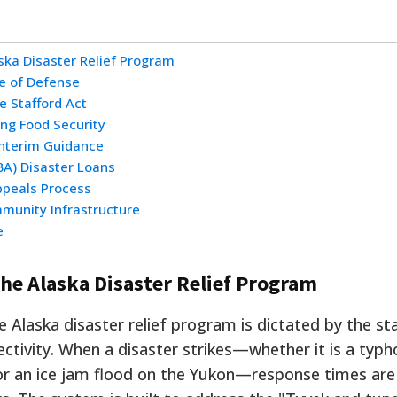
ska Disaster Relief Program
ne of Defense
e Stafford Act
ing Food Security
Interim Guidance
BA) Disaster Loans
ppeals Process
mmunity Infrastructure
e
he Alaska Disaster Relief Program
Alaska disaster relief program is dictated by the sta
ctivity. When a disaster strikes—whether it is a typ
or an ice jam flood on the Yukon—response times ar