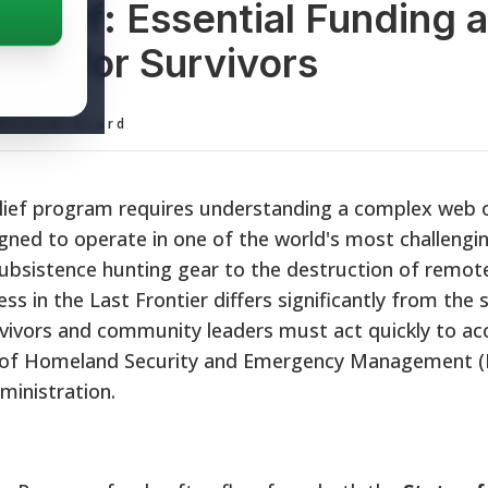
Relief: Essential Funding 
ols for Survivors
ditorial Board
elief program requires understanding a complex web o
igned to operate in one of the world's most challengi
ubsistence hunting gear to the destruction of remote
ss in the Last Frontier differs significantly from the
vivors and community leaders must act quickly to ac
sion of Homeland Security and Emergency Management
ministration.