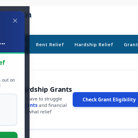
..
ebt Relief
Rent Relief
Hardship Relief
Gran
ef
s out on
!
r Free Hardship Grants
u shouldn't have to struggle
Check Grant Eligibility
ars in
free grants
and financial
conds to see what relief