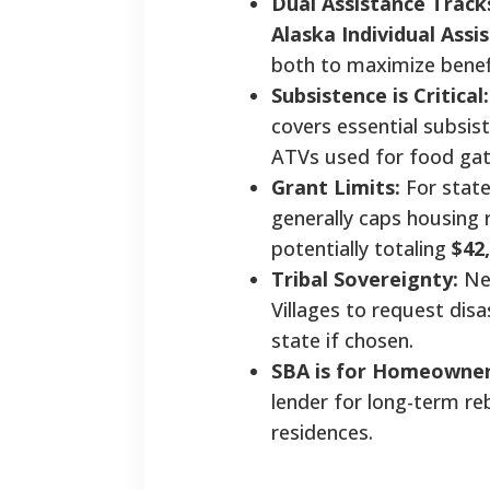
Dual Assistance Track
Alaska Individual Assis
both to maximize benef
Subsistence is Critical:
covers essential subsis
ATVs used for food gat
Grant Limits:
For state
generally caps housing 
potentially totaling
$42
Tribal Sovereignty:
New
Villages to request disa
state if chosen.
SBA is for Homeowner
lender for long-term reb
residences.