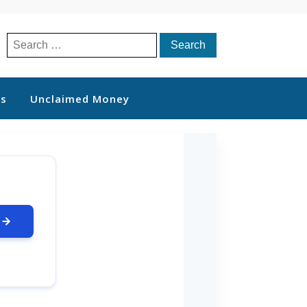
Search
for:
ts
Unclaimed Money