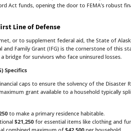
ford Act funds, opening the door to FEMA’s robust fin
irst Line of Defense
met, or to supplement federal aid, the State of Alask
al and Family Grant (IFG) is the cornerstone of this s
s a bridge for survivors who face uninsured losses.
) Specifics
inancial caps to ensure the solvency of the Disaster R
maximum grant available to a household typically spli
250
to make a primary residence habitable.
tional
$21,250
for essential items like clothing and fur
ial combined maximum of
$42,500
per household.