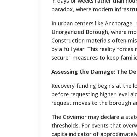
in days or weeks rather than hou
paradox, where modern infrastruc
In urban centers like Anchorage, 
Unorganized Borough, where most d
Construction materials often mi
by a full year. This reality forces
secure" measures to keep famili
Assessing the Damage: The Dec
Recovery funding begins at the lo
before requesting higher-level ai
request moves to the borough an
The Governor may declare a state
thresholds. For events that ove
capita indicator of approximatel