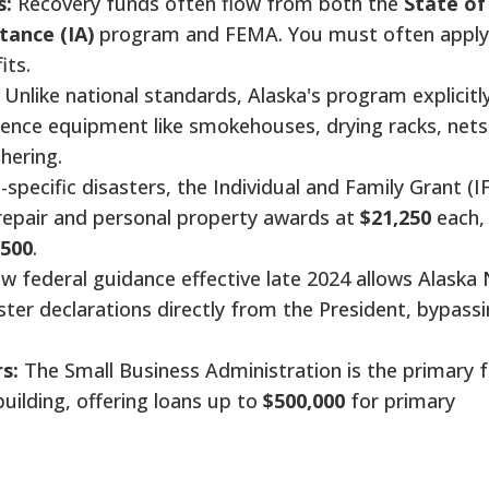
s:
Recovery funds often flow from both the
State of
tance (IA)
program and FEMA. You must often apply
its.
Unlike national standards, Alaska's program explicitl
tence equipment like smokehouses, drying racks, nets
hering.
-specific disasters, the Individual and Family Grant (I
repair and personal property awards at
$21,250
each,
,500
.
 federal guidance effective late 2024 allows Alaska 
ster declarations directly from the President, bypass
s:
The Small Business Administration is the primary f
uilding, offering loans up to
$500,000
for primary