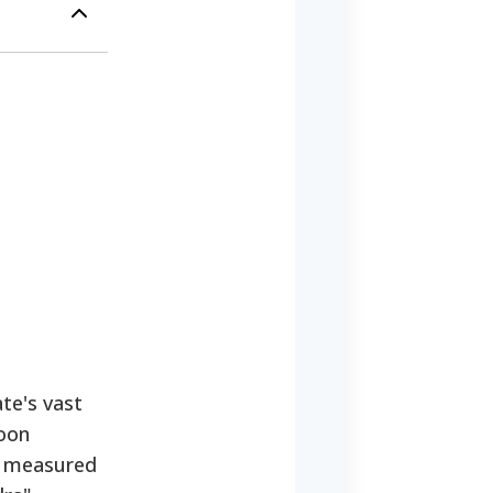
te's vast
hoon
e measured