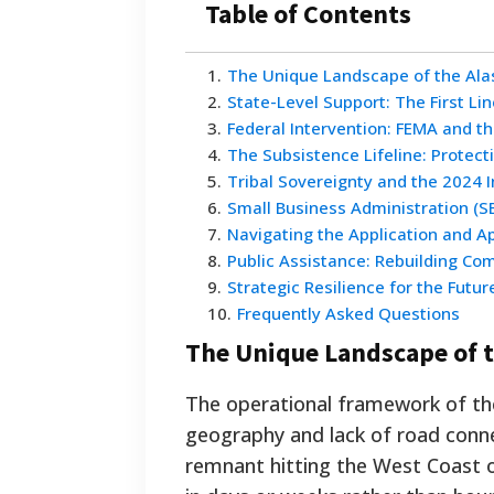
Table of Contents
1
.
The Unique Landscape of the Ala
2
.
State-Level Support: The First Li
3
.
Federal Intervention: FEMA and th
4
.
The Subsistence Lifeline: Protect
5
.
Tribal Sovereignty and the 2024 
6
.
Small Business Administration (S
7
.
Navigating the Application and A
8
.
Public Assistance: Rebuilding Co
9
.
Strategic Resilience for the Futur
10
.
Frequently Asked Questions
The Unique Landscape of t
The operational framework of the 
geography and lack of road conne
remnant hitting the West Coast 