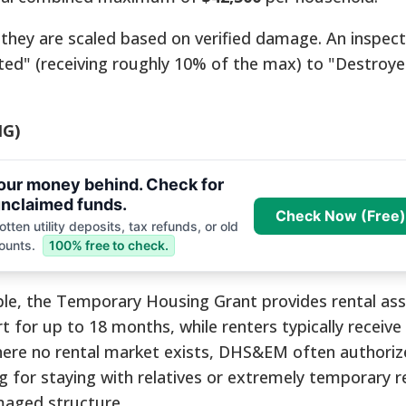
 they are scaled based on verified damage. An inspec
ed" (receiving roughly 10% of the max) to "Destroy
HG)
your money behind. Check for
nclaimed funds.
Check Now (Free)
tten utility deposits, tax refunds, or old
ounts.
100% free to check.
ble, the Temporary Housing Grant provides rental ass
or up to 18 months, while renters typically receive
 where no rental market exists, DHS&EM often authoriz
ng for staying with relatives or extremely temporary r
maged structure.