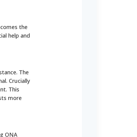
becomes the
ial help and
stance. The
l. Crucially
nt. This
osts more
ing ONA