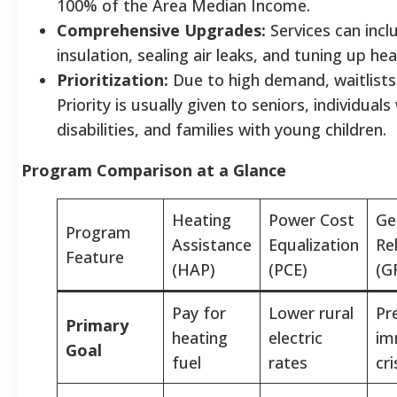
100% of the Area Median Income.
Comprehensive Upgrades:
Services can incl
insulation, sealing air leaks, and tuning up he
Prioritization:
Due to high demand, waitlist
Priority is usually given to seniors, individuals
disabilities, and families with young children.
Program Comparison at a Glance
Heating
Power Cost
Ge
Program
Assistance
Equalization
Rel
Feature
(HAP)
(PCE)
(G
Pay for
Lower rural
Pr
Primary
heating
electric
im
Goal
fuel
rates
cri