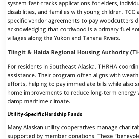
system fast-tracks applications for elders, individ
disabilities, and families with young children. TCC 
specific vendor agreements to pay woodcutters di
acknowledging that cordwood is a primary fuel s
villages along the Yukon and Tanana Rivers.
Tlingit & Haida Regional Housing Authority (
For residents in Southeast Alaska, THRHA coordin
assistance. Their program often aligns with weath
efforts, helping to pay immediate bills while also 
home improvements to reduce long-term energy w
damp maritime climate.
Utility-Specific Hardship Funds
Many Alaskan utility cooperatives manage charita
supported by member donations. These "benevol