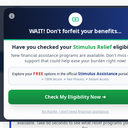
WAIT! Don't forfeit your benefits...
Search
for:
Have you checked your
Stimulus Relief
eligibi
New financial assistance programs are available. Don't miss
support that could help ease your burden right now!
FREE
Stimulus Assistance
Explore your
options in the official
portal
✔ 100% Secure. ✔ Fast Process. ✔ Instant Access.
Check My Eligibility Now ➔
FREE GRANT ASSISTANCE
See If You Qualify For Free Hardship G
When life gets overwhelming, you shouldn't have to str
No thanks, I don't need financial assistance.
There are billions of dollars in
free grants
and financial
available. Take 60 seconds to see what relief programs yo