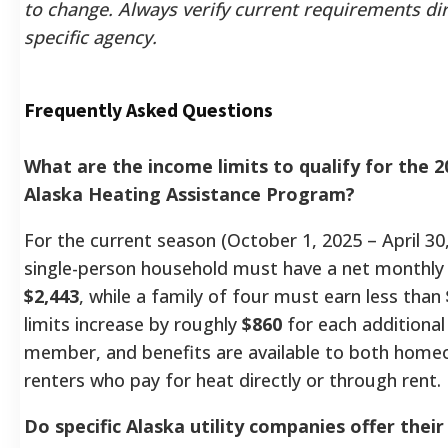
to change. Always verify current requirements dir
specific agency.
Frequently Asked Questions
What are the income limits to qualify for the 
Alaska Heating Assistance Program?
For the current season (October 1, 2025 – April 30,
single-person household must have a net monthly
$2,443
, while a family of four must earn less than
limits increase by roughly
$860
for each additiona
member, and benefits are available to both hom
renters who pay for heat directly or through rent.
Do specific Alaska utility companies offer thei