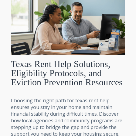
Texas Rent Help Solutions,
Eligibility Protocols, and
Eviction Prevention Resources
Choosing the right path for texas rent help
ensures you stay in your home and maintain
financial stability during difficult times. Discover
how local agencies and community programs are
stepping up to bridge the gap and provide the
support you need to keep your housing secure.