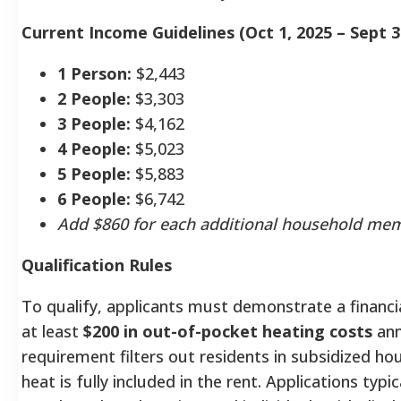
Current Income Guidelines (Oct 1, 2025 – Sept 3
1 Person:
$2,443
2 People:
$3,303
3 People:
$4,162
4 People:
$5,023
5 People:
$5,883
6 People:
$6,742
Add $860 for each additional household me
Qualification Rules
To qualify, applicants must demonstrate a financi
at least
$200 in out-of-pocket heating costs
ann
requirement filters out residents in subsidized ho
heat is fully included in the rent.
Applications typic