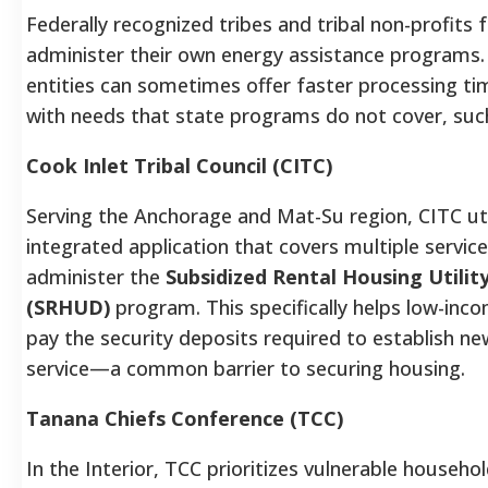
Federally recognized tribes and tribal non-profits 
administer their own energy assistance programs.
entities can sometimes offer faster processing ti
with needs that state programs do not cover, suc
Cook Inlet Tribal Council (CITC)
Serving the Anchorage and Mat-Su region, CITC uti
integrated application that covers multiple servic
administer the
Subsidized Rental Housing Utilit
(SRHUD)
program. This specifically helps low-inco
pay the security deposits required to establish new
service—a common barrier to securing housing.
Tanana Chiefs Conference (TCC)
In the Interior, TCC prioritizes vulnerable househol