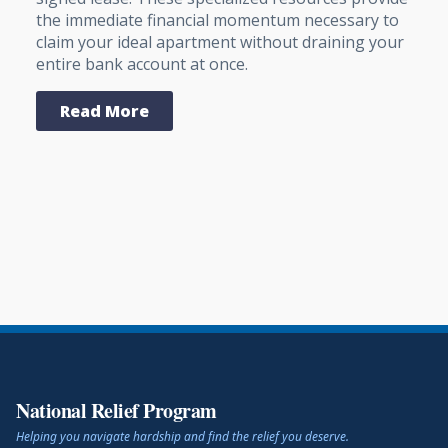
the immediate financial momentum necessary to
claim your ideal apartment without draining your
entire bank account at once.
Read More
National Relief Program
Helping you navigate hardship and find the relief you deserve.