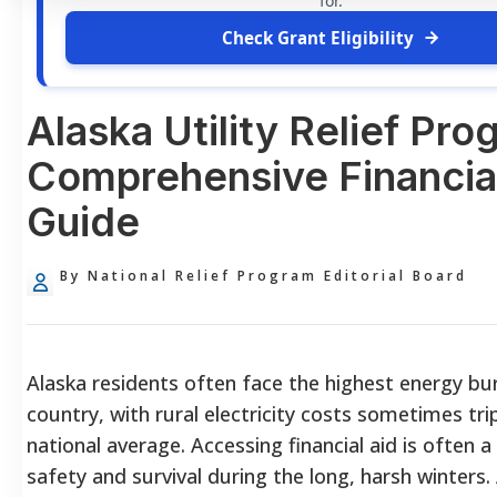
for.
Check Grant Eligibility
Alaska Utility Relief Pro
Comprehensive Financia
Guide
By National Relief Program Editorial Board
Alaska residents often face the highest energy bu
country, with rural electricity costs sometimes tri
national average. Accessing financial aid is often a
safety and survival during the long, harsh winters.