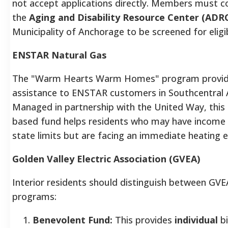
not accept applications directly. Members must c
the
Aging and Disability Resource Center (ADR
Municipality of Anchorage to be screened for eligibi
ENSTAR Natural Gas
The "Warm Hearts Warm Homes" program provides
assistance to ENSTAR customers in Southcentral 
Managed in partnership with the United Way, this
based fund helps residents who may have income 
state limits but are facing an immediate heating
Golden Valley Electric Association (GVEA)
Interior residents should distinguish between GVE
programs:
Benevolent Fund:
This provides
individual
bi