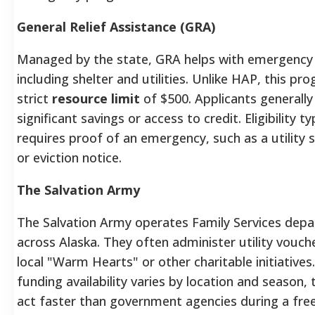
General Relief Assistance (GRA)
Managed by the state, GRA helps with emergency
including shelter and utilities. Unlike HAP, this pr
strict
resource limit
of $500. Applicants generall
significant savings or access to credit. Eligibility ty
requires proof of an emergency, such as a utility s
or eviction notice.
The Salvation Army
The Salvation Army operates Family Services dep
across Alaska. They often administer utility vouc
local "Warm Hearts" or other charitable initiatives
funding availability varies by location and season,
act faster than government agencies during a fre