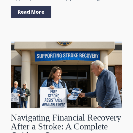
Read More
Navigating Financial Recovery
After a Stroke: A Complete