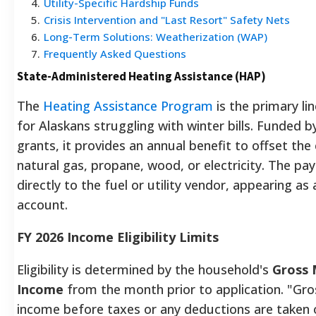
4
.
Utility-Specific Hardship Funds
5
.
Crisis Intervention and "Last Resort" Safety Nets
6
.
Long-Term Solutions: Weatherization (WAP)
7
.
Frequently Asked Questions
State-Administered Heating Assistance (HAP)
The
Heating Assistance Program
is the primary li
for Alaskans struggling with winter bills. Funded b
grants, it provides an annual benefit to offset the c
natural gas, propane, wood, or electricity. The pa
directly to the fuel or utility vendor, appearing as 
account.
FY 2026 Income Eligibility Limits
Eligibility is determined by the household's
Gross 
Income
from the month prior to application. "Gr
income before taxes or any deductions are taken 