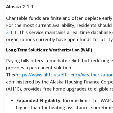
Alaska 2-1-1
Charitable funds are finite and often deplete early
For the most current availability, residents should 
2-1-1
. This service maintains a real-time database 
organizations currently have open funds for utility 
Long-Term Solutions: Weatherization (WAP)
Paying bills offers immediate relief, but reducing
provides a permanent solution.
The(
https://www.ahfc.us/efficiency/weatherizatio
administered by the Alaska Housing Finance Corpo
(AHFC), provides free home upgrades to eligible r
Expanded Eligibility:
Income limits for WAP 
higher than for heating assistance, sometime