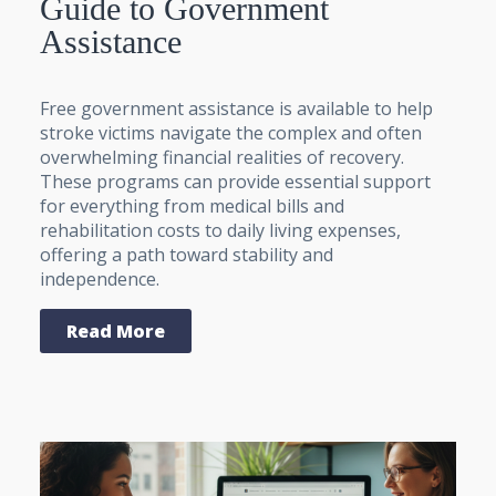
Guide to Government
Assistance
Free government assistance is available to help
stroke victims navigate the complex and often
overwhelming financial realities of recovery.
These programs can provide essential support
for everything from medical bills and
rehabilitation costs to daily living expenses,
offering a path toward stability and
independence.
Read More