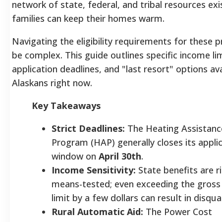
network of state, federal, and tribal resources exi
families can keep their homes warm.
Navigating the eligibility requirements for these
be complex. This guide outlines specific income lim
application deadlines, and "last resort" options ava
Alaskans right now.
Key Takeaways
Strict Deadlines:
The Heating Assistanc
Program (HAP) generally closes its appli
window on
April 30th
.
Income Sensitivity:
State benefits are ri
means-tested; even exceeding the gross
limit by a few dollars can result in disqual
Rural Automatic Aid:
The Power Cost