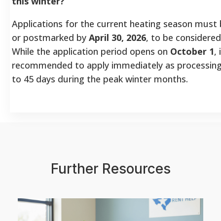
this winter?
Applications for the current heating season must
or postmarked by
April 30, 2026
, to be considered
While the application period opens on
October 1
, 
recommended to apply immediately as processing
to 45 days during the peak winter months.
Further Resources