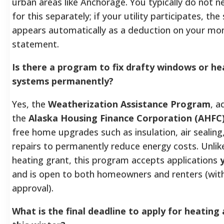
urban areas like Anchorage. You typically do not n
for this separately; if your utility participates, the
appears automatically as a deduction on your mont
statement.
Is there a program to fix drafty windows or he
systems permanently?
Yes, the
Weatherization Assistance Program
, a
the
Alaska Housing Finance Corporation (AHFC
free home upgrades such as insulation, air sealing
repairs to permanently reduce energy costs. Unlik
heating grant, this program accepts applications
and is open to both homeowners and renters (with
approval).
What is the final deadline to apply for heating