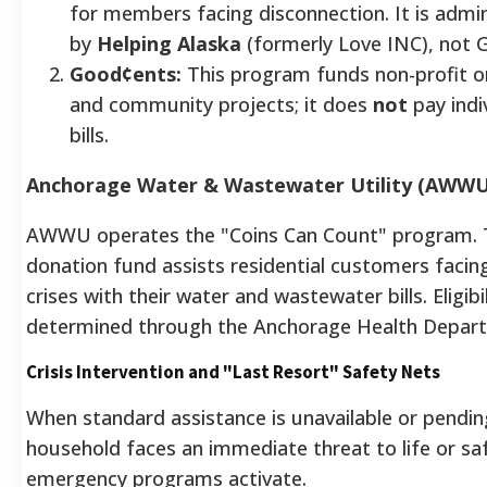
for members facing disconnection. It is admi
by
Helping Alaska
(formerly Love INC), not G
Good¢ents:
This program funds non-profit o
and community projects; it does
not
pay indiv
bills.
Anchorage Water & Wastewater Utility (AWWU
AWWU operates the "Coins Can Count" program. T
donation fund assists residential customers facing
crises with their water and wastewater bills. Eligibil
determined through the Anchorage Health Depar
Crisis Intervention and "Last Resort" Safety Nets
When standard assistance is unavailable or pendin
household faces an immediate threat to life or sa
emergency programs activate.