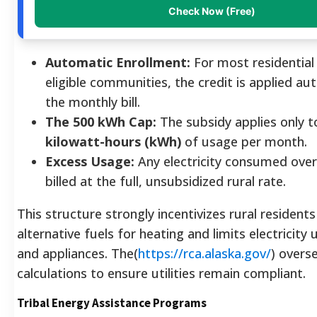
Check Now (Free)
Automatic Enrollment:
For most residential
eligible communities, the credit is applied au
the monthly bill.
The 500 kWh Cap:
The subsidy applies only to
kilowatt-hours (kWh)
of usage per month.
Excess Usage:
Any electricity consumed over
billed at the full, unsubsidized rural rate.
This structure strongly incentivizes rural residents
alternative fuels for heating and limits electricity 
and appliances. The(
https://rca.alaska.gov/
) overs
calculations to ensure utilities remain compliant.
Tribal Energy Assistance Programs