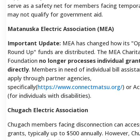
serve as a safety net for members facing tempora
may not qualify for government aid.
Matanuska Electric Association (MEA)
Important Update:
MEA has changed how its "Op
Round Up" funds are distributed. The MEA Charit
Foundation
no longer processes individual gran
directly
. Members in need of individual bill assis
apply through partner agencies,
specifically(
https://www.connectmatsu.org/
) or A
(for individuals with disabilities).
Chugach Electric Association
Chugach members facing disconnection can acce
grants, typically up to $500 annually. However, C