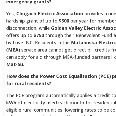
emergency grants?
Yes,
Chugach Electric Association
provides a on
hardship grant of up to
$500
per year for member
disconnection, while
Golden Valley Electric Asso
offers up to
$750
through their Benevolent Fund 
by Love INC. Residents in the
Matanuska Electric
(MEA)
service area cannot get direct bill credits
can apply for aid through MEA-funded partners li
Mat-Su
.
How does the Power Cost Equalization (PCE) 
for rural residents?
The PCE program automatically applies a credit to
kWh
of electricity used each month for residentia
eligible rural communities, lowering rates to be 