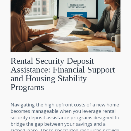
Rental Security Deposit
Assistance: Financial Support
and Housing Stability
Programs
Navigating the high upfront costs of a new home
becomes manageable when you leverage rental
security deposit assistance programs designed to
bridge the gap between your savings and a
signed lease. These specialized resources provide