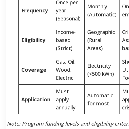
Once per
Monthly
On
Frequency
year
(Automatic)
em
(Seasonal)
Income-
Geographic
Cri
Eligibility
based
(Rural
As
(Strict)
Areas)
ba
Gas, Oil,
She
Electricity
Coverage
Wood,
Uti
(<500 kWh)
Electric
Fo
Must
Mu
Automatic
Application
apply
app
for most
annually
cri
Note: Program funding levels and eligibility criter