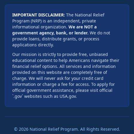
IMPORTANT DISCLAIMER:
The National Relief
Program (NRP) is an independent, private
informational organization.
We are NOT a
government agency, bank, or lender.
We do not
provide loans, distribute grants, or process
applications directly.
Our mission is strictly to provide free, unbiased
educational content to help Americans navigate their
financial relief options. All services and information
provided on this website are completely free of
charge. We will never ask for your credit card
information or charge a fee for access. To apply for
official government assistance, please visit official
`.gov` websites such as USA.gov.
©
2026
National Relief Program. All Rights Reserved.