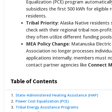
Equalization (PCE) program automaticall
subsidizes the first 500 kWh for eligible r
residents.
Tribal Priority:
Alaska Native residents 
check with their regional tribal non-profit 
they often utilize different funding poo
MEA Policy Change:
Matanuska Electric
Association no longer processes individu
applications internally; members must 
contact partner agencies like
Connect M
Table of Contents
1
.
State-Administered Heating Assistance (HAP)
2
.
Power Cost Equalization (PCE)
3
.
Tribal Energy Assistance Programs