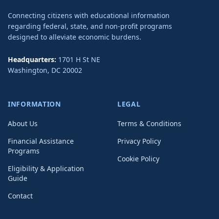
Connecting citizens with educational information
regarding federal, state, and non-profit programs
designed to alleviate economic burdens.
Headquarters:
1701 H St NE
Washington
,
DC
20002
INFORMATION
LEGAL
About Us
Terms & Conditions
Financial Assistance
Privacy Policy
Programs
Cookie Policy
Eligibility & Application
Guide
Contact