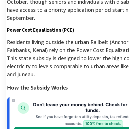
October, though seniors and individuals with disab
have access to a priority application period startin
September.
Power Cost Equalization (PCE)
Residents living outside the urban Railbelt (Ancho
Fairbanks, Kenai) rely on the Power Cost Equaliza
This state subsidy is designed to lower the high co
electricity to levels comparable to urban areas li
and Juneau.
How the Subsidy Works
Don't leave your money behind. Check for
funds.
See if you have forgotten utility deposits, tax refund
accounts.
100% free to check.