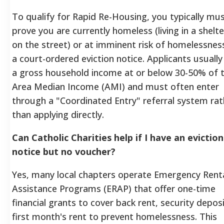
To qualify for Rapid Re-Housing, you typically mu
prove you are currently homeless (living in a shelte
on the street) or at imminent risk of homelessnes
a court-ordered eviction notice. Applicants usuall
a gross household income at or below 30-50% of 
Area Median Income (AMI) and must often enter
through a "Coordinated Entry" referral system rat
than applying directly.
Can Catholic Charities help if I have an eviction
notice but no voucher?
Yes, many local chapters operate Emergency Rent
Assistance Programs (ERAP) that offer one-time
financial grants to cover back rent, security deposi
first month's rent to prevent homelessness. This