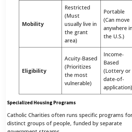
Restricted
Portable
(Must
(Can move
Mobility
usually live in
anywhere i
the grant
the U.S.)
area)
Income-
Acuity-Based
Based
(Prioritizes
Eligibility
(Lottery or
the most
date-of-
vulnerable)
application
Specialized Housing Programs
Catholic Charities often runs specific programs fo
distinct groups of people, funded by separate
government streams.