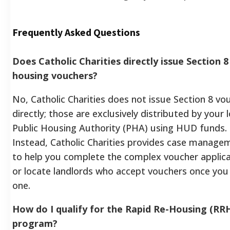
Frequently Asked Questions
Does Catholic Charities directly issue Section 8
housing vouchers?
No, Catholic Charities does not issue Section 8 vo
directly; those are exclusively distributed by your l
Public Housing Authority (PHA) using HUD funds.
Instead, Catholic Charities provides case manage
to help you complete the complex voucher applica
or locate landlords who accept vouchers once you
one.
How do I qualify for the Rapid Re-Housing (RR
program?