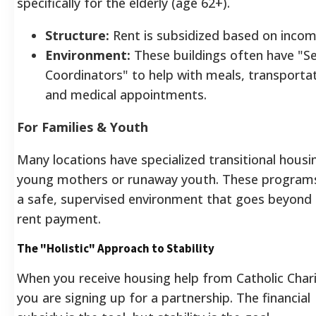
specifically for the elderly (age 62+).
Structure:
Rent is subsidized based on incom
Environment:
These buildings often have "Se
Coordinators" to help with meals, transportat
and medical appointments.
For Families & Youth
Many locations have specialized transitional housi
young mothers or runaway youth. These programs
a safe, supervised environment that goes beyond
rent payment.
The "Holistic" Approach to Stability
When you receive housing help from Catholic Chari
you are signing up for a partnership. The financial