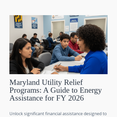
Maryland Utility Relief
Programs: A Guide to Energy
Assistance for FY 2026
Unlock significant financial assistance designed to