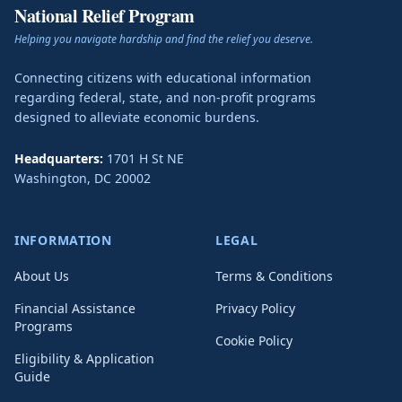
National Relief Program
Helping you navigate hardship and find the relief you deserve.
Connecting citizens with educational information
regarding federal, state, and non-profit programs
designed to alleviate economic burdens.
Headquarters:
1701 H St NE
Washington
,
DC
20002
INFORMATION
LEGAL
About Us
Terms & Conditions
Financial Assistance
Privacy Policy
Programs
Cookie Policy
Eligibility & Application
Guide