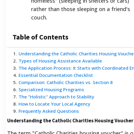
homeless" (sleeping in shelters or cars)
rather than those sleeping on a friend's
couch.
Table of Contents
1
.
Understanding the Catholic Charities Housing Vouch
2
.
Types of Housing Assistance Available
3
.
The Application Process: It Starts with Coordinated E
4
.
Essential Documentation Checklist
5
.
Comparison: Catholic Charities vs. Section 8
6
.
Specialized Housing Programs
7
.
The "Holistic" Approach to Stability
8
.
How to Locate Your Local Agency
9
.
Frequently Asked Questions
Understanding the Catholic Charities Housing Voucher
The term "Catholic Charities housing voucher" is 