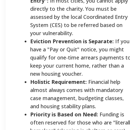
Entry":
In most cities, you cannot apply
directly to the charity. You must be
assessed by the local Coordinated Entry
System (CES) to be referred based on
your vulnerability.
Eviction Prevention is Separate:
If you
have a "Pay or Quit" notice, you might
qualify for one-time arrears payments t
keep your current home, rather than a
new housing voucher.
Holistic Requirement:
Financial help
almost always comes with mandatory
case management, budgeting classes,
and housing stability plans.
Priority is Based on Need:
Funding is
often reserved for those who are "literal