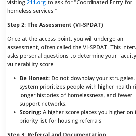
visiting
211.org
to ask for "Coordinated Entry for
homeless services."
Step 2: The Assessment (VI-SPDAT)
Once at the access point, you will undergo an
assessment, often called the VI-SPDAT. This inter
asks personal questions to determine your "acuity
vulnerability score.
Be Honest:
Do not downplay your struggles.
system prioritizes people with higher health ri
longer histories of homelessness, and fewer
support networks.
Scoring:
A higher score places you higher on 
priority list for housing referrals.
Step 3: Referral and Documentation