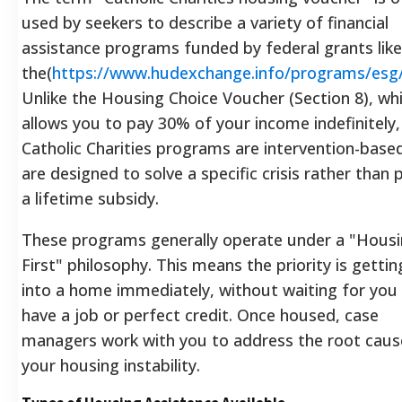
used by seekers to describe a variety of financial
assistance programs funded by federal grants like
the(
https://www.hudexchange.info/programs/esg
Unlike the Housing Choice Voucher (Section 8), wh
allows you to pay 30% of your income indefinitely,
Catholic Charities programs are intervention-base
are designed to solve a specific crisis rather than 
a lifetime subsidy.
These programs generally operate under a "Hous
First" philosophy. This means the priority is getti
into a home immediately, without waiting for you
have a job or perfect credit. Once housed, case
managers work with you to address the root caus
your housing instability.