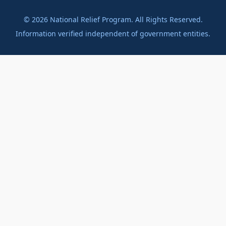
©
2026
National Relief Program. All Rights Reserved.
Information verified independent of government entities.