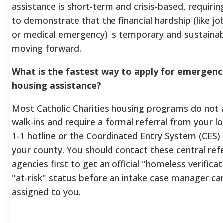
assistance is short-term and crisis-based, requirin
to demonstrate that the financial hardship (like jo
or medical emergency) is temporary and sustaina
moving forward.
What is the fastest way to apply for emergenc
housing assistance?
Most Catholic Charities housing programs do not 
walk-ins and require a formal referral from your lo
1-1 hotline or the Coordinated Entry System (CES) 
your county. You should contact these central refe
agencies first to get an official "homeless verificat
"at-risk" status before an intake case manager ca
assigned to you.