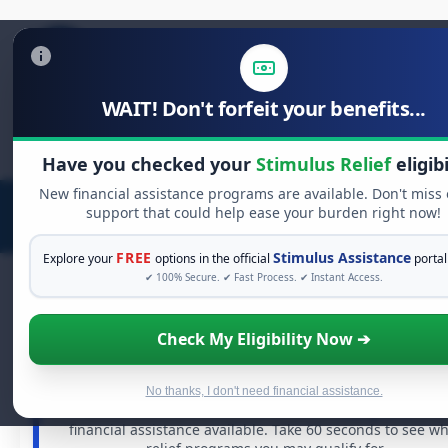
WAIT! Don't forfeit your benefits...
Search
for:
Have you checked your
Stimulus Relief
eligibi
New financial assistance programs are available. Don't miss
support that could help ease your burden right now!
FREE
Stimulus Assistance
Explore your
options in the official
portal
✔ 100% Secure. ✔ Fast Process. ✔ Instant Access.
Check My Eligibility Now ➔
FREE GRANT ASSISTANCE
See If You Qualify For Free Hardship Grant
When life gets overwhelming, you shouldn't have to stru
No thanks, I don't need financial assistance.
alone. There are billions of dollars in
free grants
and
financial assistance available. Take 60 seconds to see w