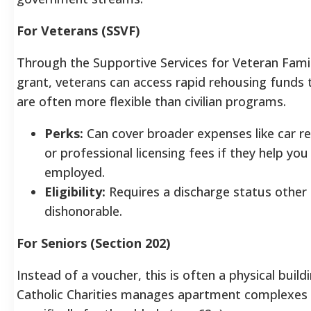
For Veterans (SSVF)
Through the Supportive Services for Veteran Fami
grant, veterans can access rapid rehousing funds 
are often more flexible than civilian programs.
Perks:
Can cover broader expenses like car re
or professional licensing fees if they help you
employed.
Eligibility:
Requires a discharge status other
dishonorable.
For Seniors (Section 202)
Instead of a voucher, this is often a physical buildi
Catholic Charities manages apartment complexes