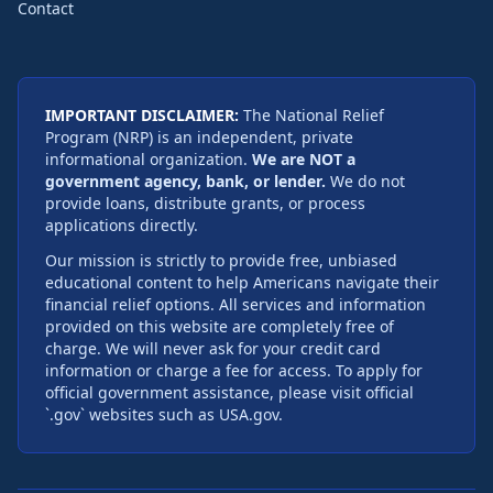
Contact
IMPORTANT DISCLAIMER:
The National Relief
Program (NRP) is an independent, private
informational organization.
We are NOT a
government agency, bank, or lender.
We do not
provide loans, distribute grants, or process
applications directly.
Our mission is strictly to provide free, unbiased
educational content to help Americans navigate their
financial relief options. All services and information
provided on this website are completely free of
charge. We will never ask for your credit card
information or charge a fee for access. To apply for
official government assistance, please visit official
`.gov` websites such as USA.gov.