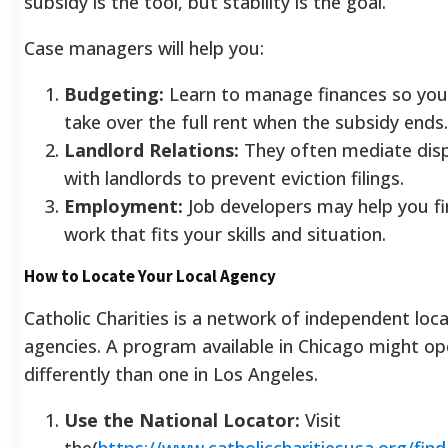
subsidy is the tool, but stability is the goal.
Case managers will help you:
Budgeting:
Learn to manage finances so you
take over the full rent when the subsidy ends.
Landlord Relations:
They often mediate dis
with landlords to prevent eviction filings.
Employment:
Job developers may help you f
work that fits your skills and situation.
How to Locate Your Local Agency
Catholic Charities is a network of independent loca
agencies. A program available in Chicago might op
differently than one in Los Angeles.
Use the National Locator:
Visit
the(
https://www.catholiccharitiesusa.org/find