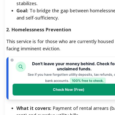
stabilizes.
Goal:
To bridge the gap between homelessn
and self-sufficiency.
2. Homelessness Prevention
This service is for those who are currently housed
facing imminent eviction.
Don't leave your money behind. Check fo
unclaimed funds.
See if you have forgotten utility deposits, tax refunds, 
bank accounts.
100% free to check.
Check Now (Free)
What it covers:
Payment of rental arrears (b