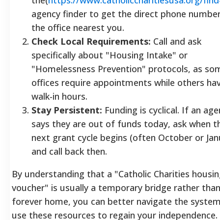
agency finder to get the direct phone number
the office nearest you.
Check Local Requirements:
Call and ask
specifically about "Housing Intake" or
"Homelessness Prevention" protocols, as so
offices require appointments while others ha
walk-in hours.
Stay Persistent:
Funding is cyclical. If an ag
says they are out of funds today, ask when t
next grant cycle begins (often October or Jan
and call back then.
By understanding that a "Catholic Charities housi
voucher" is usually a temporary bridge rather than
forever home, you can better navigate the syste
use these resources to regain your independence.