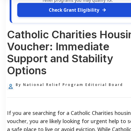
relief programs you may qualify for.
Check Grant Eligibility
Catholic Charities Housi
Voucher: Immediate
Support and Stability
Options
By National Relief Program Editorial Board
If you are searching for a Catholic Charities housi
voucher, you are likely looking for urgent help to 
a safe place to live or avoid eviction. While Catholi