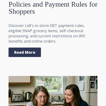
Policies and Payment Rules for
Shoppers
Discover Lidl's in-store EBT payment rules,
eligible SNAP grocery items, self-checkout
processing, and current restrictions on WIC
benefits and online orders.
Read More