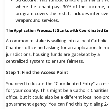
where the tenant pays 30% of their income, 
program covers the rest. It includes intensive
wraparound services.
The Application Process: It Starts with Coordinated En
A common mistake is walking into a local Catholic
Charities office and asking for an application. In m
jurisdictions, housing funds are gatekept by a
centralized system to ensure fairness.
Step 1: Find the Access Point
You need to locate the "Coordinated Entry" acces
for your county. This might be a Catholic Charities
office, but it could also be a different local non-pro
government agency. You can find this by dialing 2-