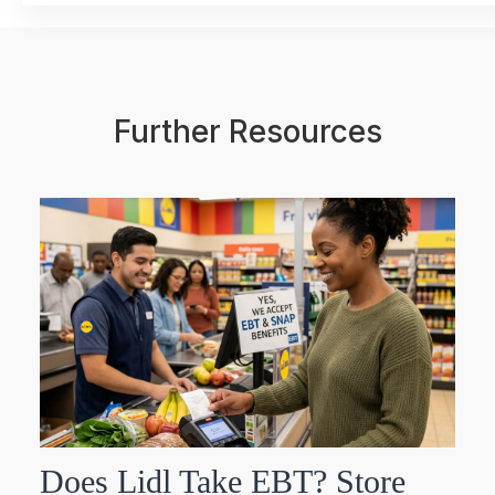
Further Resources
Does Lidl Take EBT? Store