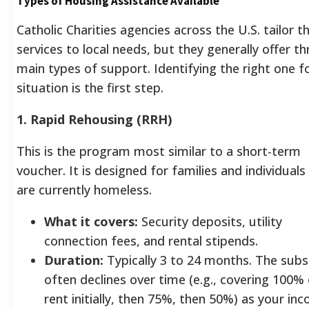
Types of Housing Assistance Available
Catholic Charities agencies across the U.S. tailor th
services to local needs, but they generally offer th
main types of support. Identifying the right one f
situation is the first step.
1. Rapid Rehousing (RRH)
This is the program most similar to a short-term
voucher. It is designed for families and individual
are currently homeless.
What it covers:
Security deposits, utility
connection fees, and rental stipends.
Duration:
Typically 3 to 24 months. The subs
often declines over time (e.g., covering 100%
rent initially, then 75%, then 50%) as your in