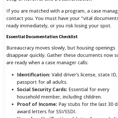
If you are matched with a program, a case manage
contact you. You must have your "vital document
ready immediately, or you risk losing your spot.
Essential Documentation Checklist
Bureaucracy moves slowly, but housing openings
disappear quickly. Gather these documents now s
are ready when a case manager calls:
Identification:
Valid driver’s license, state ID,
passport for all adults.
Social Security Cards:
Essential for every
household member, including children.
Proof of Income:
Pay stubs for the last 30 d
award letters for SSI/SSDI.