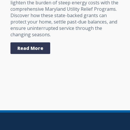
lighten the burden of steep energy costs with the
comprehensive Maryland Utility Relief Programs.
Discover how these state-backed grants can
protect your home, settle past-due balances, and
ensure uninterrupted service through the
changing seasons.
Read More