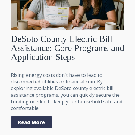
DeSoto County Electric Bill
Assistance: Core Programs and
Application Steps
Rising energy costs don't have to lead to
disconnected utilities or financial ruin. By
exploring available DeSoto county electric bill
assistance programs, you can quickly secure the
funding needed to keep your household safe and
comfortable.
Read More