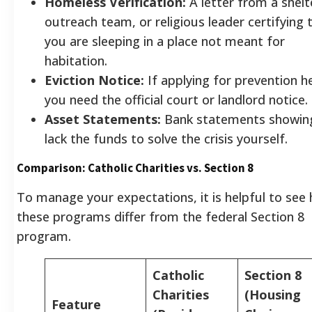
Homeless Verification:
A letter from a shelt
outreach team, or religious leader certifying 
you are sleeping in a place not meant for
habitation.
Eviction Notice:
If applying for prevention he
you need the official court or landlord notice.
Asset Statements:
Bank statements showin
lack the funds to solve the crisis yourself.
Comparison: Catholic Charities vs. Section 8
To manage your expectations, it is helpful to see
these programs differ from the federal Section 8
program.
Catholic
Section 8
Charities
(Housing
Feature