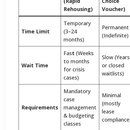
(Rapid
Choice
Rehousing)
Voucher)
Temporary
Permanent
Time Limit
(3–24
(Indefinite)
months)
Fas
t
(Weeks
Slow (Years
to months
Wait Time
or closed
for crisis
waitlists)
cases)
Mandatory
Minimal
case
(mostly
Requirements
management
lease
& budgeting
compliance
classes