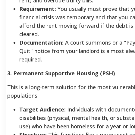
rent) and overdue utility bills.
Requirement:
You usually must prove that y
financial crisis was temporary and that you c
afford the rent moving forward if the debt is
cleared.
Documentation:
A court summons or a "Pay
Quit" notice from your landlord is almost alw
required.
3. Permanent Supportive Housing (PSH)
This is a long-term solution for the most vulnerab
populations.
Target Audience:
Individuals with document
disabilities (physical, mental health, or subst
use) who have been homeless for a year or lo
Structure:
This functions like a permanent v