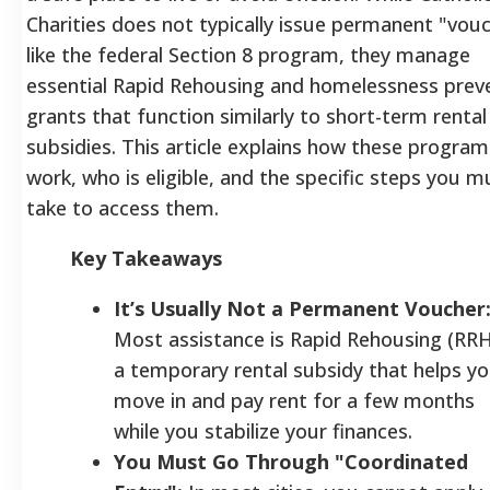
Charities does not typically issue permanent "vou
like the federal Section 8 program, they manage
essential Rapid Rehousing and homelessness prev
grants that function similarly to short-term rental
subsidies. This article explains how these program
work, who is eligible, and the specific steps you m
take to access them.
Key Takeaways
It’s Usually Not a Permanent Voucher
Most assistance is Rapid Rehousing (RRH
a temporary rental subsidy that helps y
move in and pay rent for a few months
while you stabilize your finances.
You Must Go Through "Coordinated