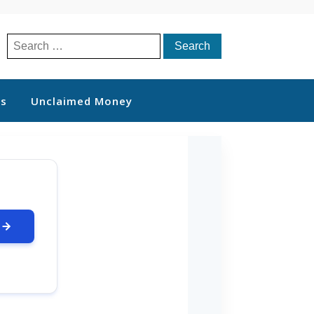
Search
for:
ts
Unclaimed Money