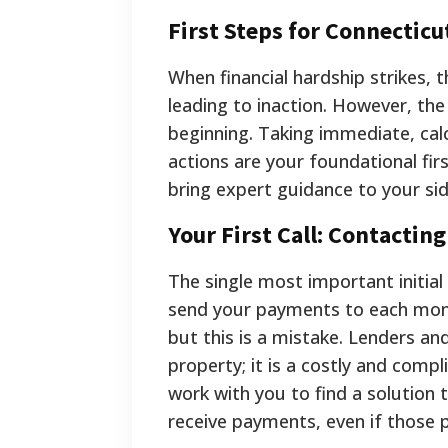
First Steps for Connecti
When financial hardship strikes,
leading to inaction. However, the 
beginning. Taking immediate, cal
actions are your foundational fir
bring expert guidance to your sid
Your First Call: Contactin
The single most important initia
send your payments to each mont
but this is a mistake. Lenders and
property; it is a costly and comp
work with you to find a solution
receive payments, even if those 