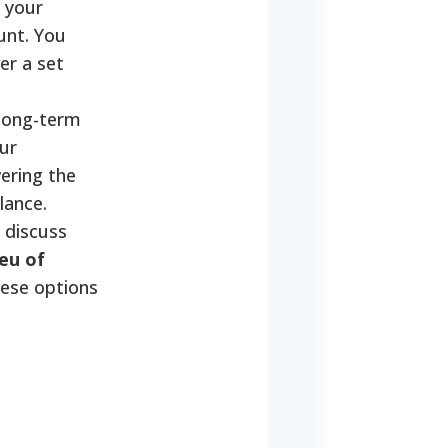
 your
unt. You
er a set
 long-term
ur
ering the
lance.
 discuss
eu of
hese options