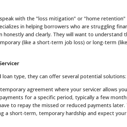
 speak with the "loss mitigation" or "home retention"
alizes in helping borrowers who are struggling financ
n honestly and clearly. They will want to understand 
porary (like a short-term job loss) or long-term (like
Servicer
oan type, they can offer several potential solutions:
a temporary agreement where your servicer allows yo
yments for a specific period, typically a few months
 have to repay the missed or reduced payments later. 
cing a short-term, temporary hardship and expect you