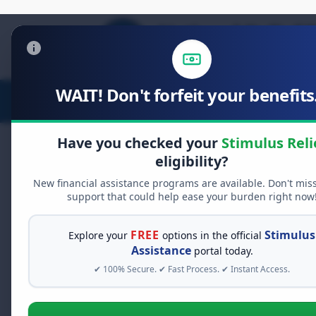
WAIT! Don't forfeit your benefits.
Stimulus Relief
Food Relief
D
Have you checked your
Stimulus Reli
eligibility?
New financial assistance programs are available. Don't mis
FREE GRANT ASSISTANCE
support that could help ease your burden right now
See If You Qualify Fo
When life gets overwhelming, yo
FREE
Stimulus
Explore your
options in the official
alone. There are billions of doll
Assistance
portal today.
assistance available. Take 60 se
✔ 100% Secure. ✔ Fast Process. ✔ Instant Access.
programs you may qualify for.