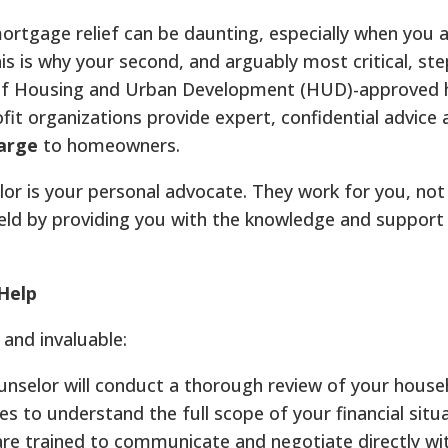
ortgage relief can be daunting, especially when you 
is is why your second, and arguably most critical, ste
 of Housing and Urban Development (HUD)-approved 
it organizations provide expert, confidential advice 
harge
to homeowners.
 is your personal advocate. They work for you, not 
g field by providing you with the knowledge and suppor
Help
and invaluable:
nselor will conduct a thorough review of your house
 to understand the full scope of your financial situa
re trained to communicate and negotiate directly wi