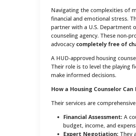
Navigating the complexities of m
financial and emotional stress. Th
partner with a U.S. Department
counseling agency. These non-prof
advocacy
completely free of c
A HUD-approved housing counselor
Their role is to level the playin
make informed decisions.
How a Housing Counselor Can 
Their services are comprehensive 
Financial Assessment:
A cou
budget, income, and expenses
Expert Negotiation:
They a