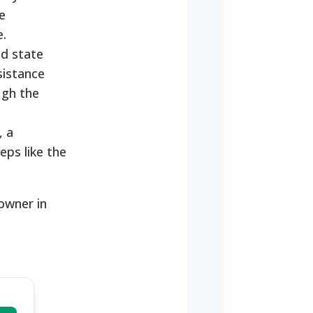
e
e.
nd state
sistance
ugh the
, a
eps like the
eowner in