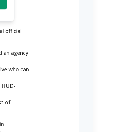
 official
nd an agency
tive who can
to HUD-
st of
in