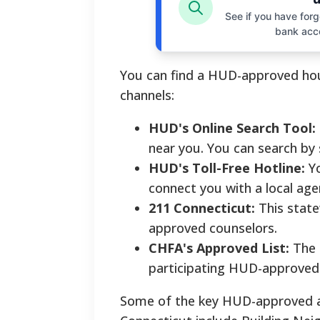
See if you have forgo
bank acc
You can find a HUD-approved hous
channels:
HUD's Online Search Tool:
near you. You can search by 
HUD's Toll-Free Hotline:
Yo
connect you with a local age
211 Connecticut:
This state
approved counselors.
CHFA's Approved List:
The 
participating HUD-approved 
Some of the key HUD-approved ag