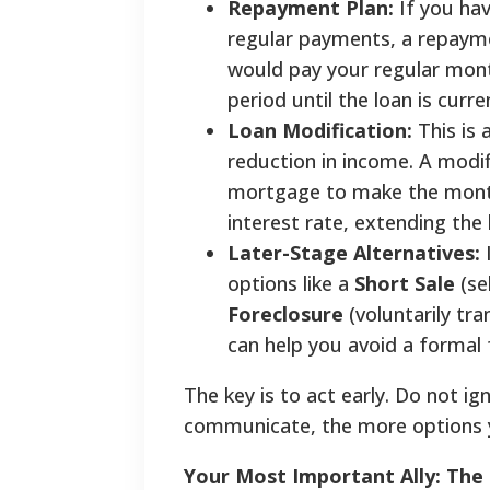
Repayment Plan:
If you ha
regular payments, a repayme
would pay your regular mon
period until the loan is curre
Loan Modification:
This is
reduction in income. A modi
mortgage to make the monthl
interest rate, extending the 
Later-Stage Alternatives:
I
options like a
Short Sale
(se
Foreclosure
(voluntarily tr
can help you avoid a formal 
The key is to act early. Do not ig
communicate, the more options yo
Your Most Important Ally: Th