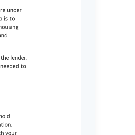
are under
p is to
housing
and
the lender.
t needed to
hold
tion.
th your