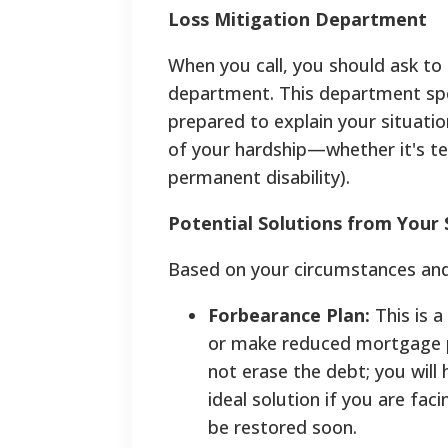
Loss Mitigation Department
When you call, you should ask to
department. This department speci
prepared to explain your situatio
of your hardship—whether it's tem
permanent disability).
Potential Solutions from Your 
Based on your circumstances and l
Forbearance Plan:
This is 
or make reduced mortgage pa
not erase the debt; you will
ideal solution if you are fa
be restored soon.