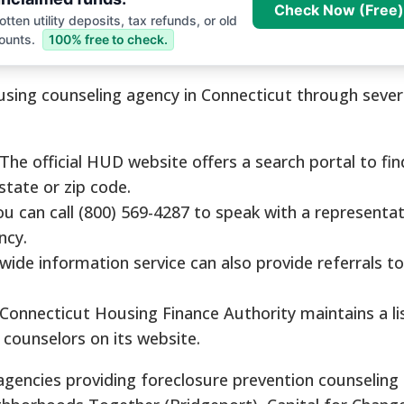
Check Now (Free)
tten utility deposits, tax refunds, or old
ounts.
100% free to check.
ing counseling agency in Connecticut through several
The official HUD website offers a search portal to fi
state or zip code.
u can call (800) 569-4287 to speak with a representa
ncy.
wide information service can also provide referrals 
Connecticut Housing Finance Authority maintains a li
counselors on its website.
encies providing foreclosure prevention counseling 