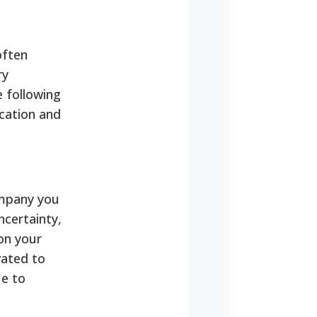
often
ry
e following
ication and
ompany you
certainty,
 on your
vated to
ue to