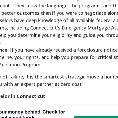
ehalf. They know the language, the programs, and th
o better outcomes than if you were to negotiate alon
elors have deep knowledge of all available federal a
ms, including Connecticut's Emergency Mortgage As
lp you determine your eligibility and guide you thro
.
nce:
If you have already received a foreclosure notice
eline, your rights, and help you prepare for critical st
 Mediation Program.
n of failure; it is the smartest strategic move a hom
u with an expert partner at zero cost.
lor in Connecticut
your money behind. Check for
nclaimed funds.