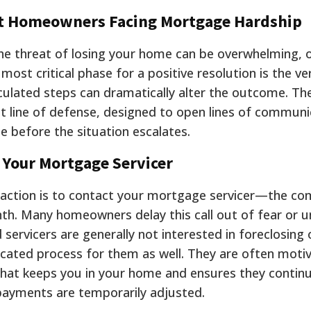
cut Homeowners Facing Mortgage Hardship
 the threat of losing your home can be overwhelming, 
most critical phase for a positive resolution is the ve
culated steps can dramatically alter the outcome. Th
st line of defense, designed to open lines of commun
e before the situation escalates.
g Your Mortgage Servicer
l action is to contact your mortgage servicer—the c
h. Many homeowners delay this call out of fear or un
 servicers are generally not interested in foreclosing
licated process for them as well. They are often moti
 that keeps you in your home and ensures they contin
payments are temporarily adjusted.