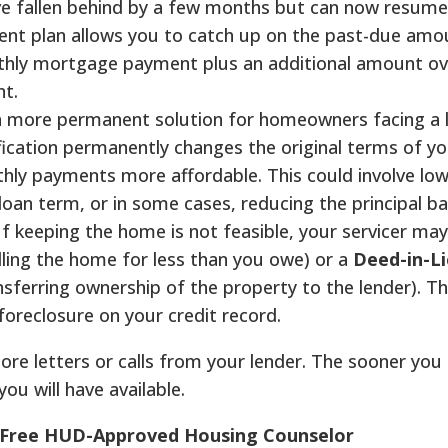
ve fallen behind by a few months but can now resume
nt plan allows you to catch up on the past-due amo
thly mortgage payment plus an additional amount ov
nt.
 a more permanent solution for homeowners facing a
fication permanently changes the original terms of yo
y payments more affordable. This could involve low
loan term, or in some cases, reducing the principal ba
f keeping the home is not feasible, your servicer may
lling the home for less than you owe) or a
Deed-in-Li
ansferring ownership of the property to the lender). T
foreclosure on your credit record.
nore letters or calls from your lender. The sooner you
u will have available.
e Free HUD-Approved Housing Counselor