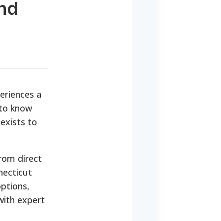
nd
eriences a
 to know
exists to
rom direct
necticut
options,
with expert