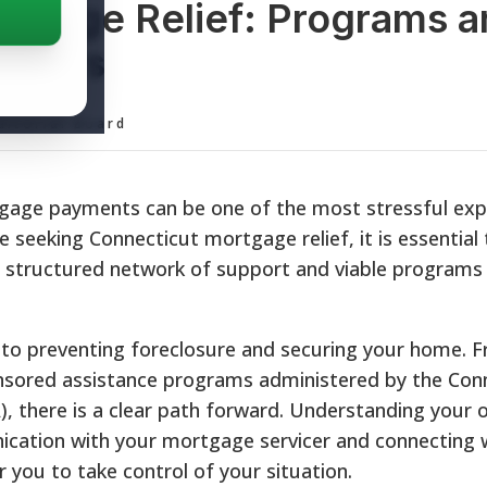
tgage Relief: Programs a
wners
ditorial Board
rtgage payments can be one of the most stressful exp
 seeking Connecticut mortgage relief, it is essential
a structured network of support and viable programs 
y to preventing foreclosure and securing your home. F
onsored assistance programs administered by the Con
, there is a clear path forward. Understanding your 
cation with your mortgage servicer and connecting 
you to take control of your situation.