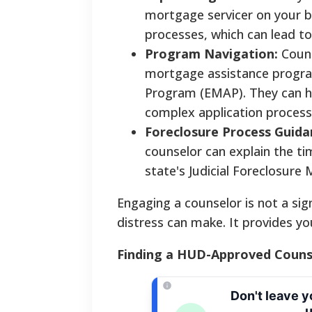
mortgage servicer on your b
processes, which can lead t
Program Navigation:
Couns
mortgage assistance progra
Program (EMAP). They can he
complex application process
Foreclosure Process Guida
counselor can explain the tim
state's Judicial Foreclosure
Engaging a counselor is not a sig
distress can make. It provides yo
Finding a HUD-Approved Counse
Don't leave 
u