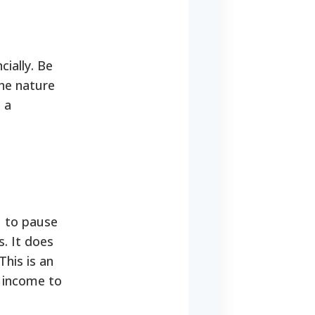
ially. Be
the nature
 a
u to pause
. It does
This is an
r income to