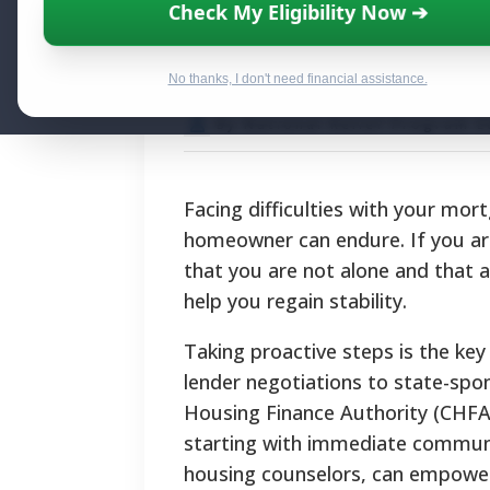
Connecticut Mor
Check My Eligibility Now ➔
Help for Homeo
No thanks, I don't need financial assistance.
By National Relief Program E
Facing difficulties with your mo
homeowner can endure. If you are
that you are not alone and that 
help you regain stability.
Taking proactive steps is the ke
lender negotiations to state-sp
Housing Finance Authority (CHFA)
starting with immediate communi
housing counselors, can empower 