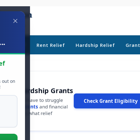
..
ebt Relief
Rent Relief
Hardship Relief
Gran
ef
s out on
!
r Free Hardship Grants
u shouldn't have to struggle
Check Grant Eligibility
ars in
free grants
and financial
conds to see what relief