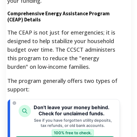
your funding.
Comprehensive Energy Assistance Program
(CEAP) Details
The CEAP is not just for emergencies; it is
designed to help stabilize your household
budget over time. The CCSCT administers
this program to reduce the "energy
burden" on low-income families.
The program generally offers two types of
support:
Don't leave your money behind.
Check for unclaimed funds.
See if you have forgotten utility deposits,
tax refunds, or old bank accounts.
100% free to check.