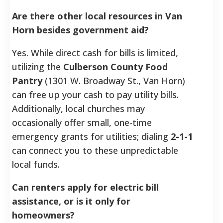
Are there other local resources in Van
Horn besides government aid?
Yes. While direct cash for bills is limited,
utilizing the
Culberson County Food
Pantry
(1301 W. Broadway St., Van Horn)
can free up your cash to pay utility bills.
Additionally, local churches may
occasionally offer small, one-time
emergency grants for utilities; dialing
2-1-1
can connect you to these unpredictable
local funds.
Can renters apply for electric bill
assistance, or is it only for
homeowners?