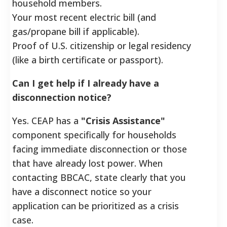
household members.
Your most recent electric bill (and
gas/propane bill if applicable).
Proof of U.S. citizenship or legal residency
(like a birth certificate or passport).
Can I get help if I already have a
disconnection notice?
Yes. CEAP has a
"Crisis Assistance"
component specifically for households
facing immediate disconnection or those
that have already lost power. When
contacting BBCAC, state clearly that you
have a disconnect notice so your
application can be prioritized as a crisis
case.