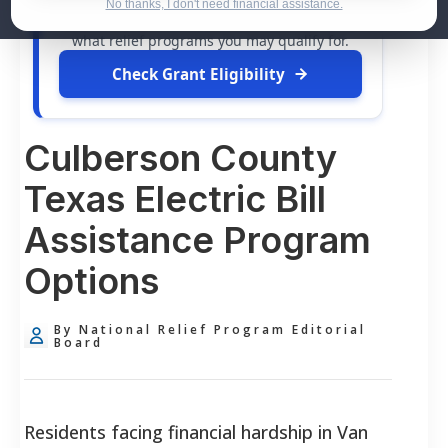
dollars in
free grants
and financial
No thanks, I don't need financial assistance.
assistance available. Take 60 seconds to see
what relief programs you may qualify for.
Check Grant Eligibility
Culberson County
Texas Electric Bill
Assistance Program
Options
By National Relief Program Editorial
Board
Residents facing financial hardship in Van