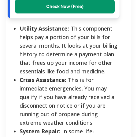
Check Now (Free)
Utility Assistance:
This component
helps pay a portion of your bills for
several months. It looks at your billing
history to determine a payment plan
that frees up your income for other
essentials like food and medicine.
Crisis Assistance:
This is for
immediate emergencies. You may
qualify if you have already received a
disconnection notice or if you are
running out of propane during
extreme weather conditions.
System Repair:
In some life-