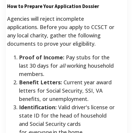
How to Prepare Your Application Dossier
Agencies will reject incomplete
applications. Before you apply to CCSCT or
any local charity, gather the following
documents to prove your eligibility.
Proof of Income:
Pay stubs for the
last 30 days for
all
working household
members.
Benefit Letters:
Current year award
letters for Social Security, SSI, VA
benefits, or unemployment.
Identification:
Valid driver's license or
state ID for the head of household
and Social Security cards
for
everyone
in the home.