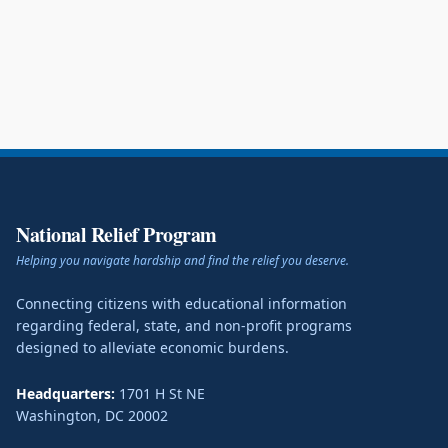
National Relief Program
Helping you navigate hardship and find the relief you deserve.
Connecting citizens with educational information
regarding federal, state, and non-profit programs
designed to alleviate economic burdens.
Headquarters:
1701 H St NE
Washington
,
DC
20002