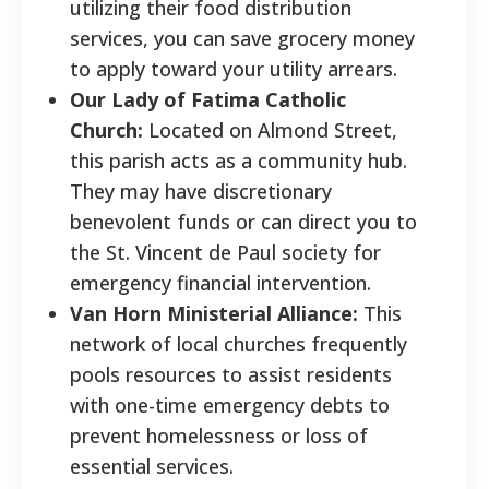
utilizing their food distribution
services, you can save grocery money
to apply toward your utility arrears.
Our Lady of Fatima Catholic
Church:
Located on Almond Street,
this parish acts as a community hub.
They may have discretionary
benevolent funds or can direct you to
the St. Vincent de Paul society for
emergency financial intervention.
Van Horn Ministerial Alliance:
This
network of local churches frequently
pools resources to assist residents
with one-time emergency debts to
prevent homelessness or loss of
essential services.