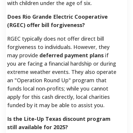
with children under the age of six.
Does Rio Grande Electric Cooperative
(RGEC) offer bill forgiveness?
RGEC typically does not offer direct bill
forgiveness to individuals. However, they
may provide
deferred payment plans
if
you are facing a financial hardship or during
extreme weather events. They also operate
an "Operation Round Up" program that
funds local non-profits; while you cannot
apply for this cash directly, local charities
funded by it may be able to assist you.
Is the Lite-Up Texas discount program
still available for 2025?