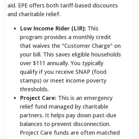
aid. EPE offers both tariff-based discounts
and charitable relief.
Low Income Rider (LIR):
This
program provides a monthly credit
that waives the "Customer Charge" on
your bill. This saves eligible households
over $111 annually. You typically
qualify if you receive SNAP (food
stamps) or meet income poverty
thresholds.
Project Care:
This is an emergency
relief fund managed by charitable
partners. It helps pay down past-due
balances to prevent disconnection.
Project Care funds are often matched