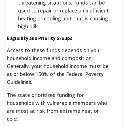
threatening situations, funds can be
used to repair or replace an inefficient
heating or cooling unit that is causing
high bills.
Eligibility and Priority Groups
Access to these funds depends on your
household income and composition.
Generally, your household income must be
at or below 150% of the Federal Poverty
Guidelines.
The state prioritizes funding for
households with vulnerable members who
are most at risk from extreme heat or
cold: