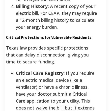
Billing History:
A recent copy of your
electric bill. For CEAP, they may require
a 12-month billing history to calculate
your energy burden.
Critical Protections for Vulnerable Residents
Texas law provides specific protections
that can delay disconnection, giving you
time to secure funding.
Critical Care Registry:
If you require
an electric medical device (like a
ventilator) or have a chronic illness,
have your doctor submit a Critical
Care application to your utility. This
does not waive the bill, but it extends