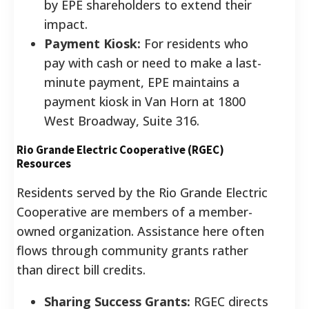
by EPE shareholders to extend their
impact.
Payment Kiosk:
For residents who
pay with cash or need to make a last-
minute payment, EPE maintains a
payment kiosk in Van Horn at 1800
West Broadway, Suite 316.
Rio Grande Electric Cooperative (RGEC)
Resources
Residents served by the Rio Grande Electric
Cooperative are members of a member-
owned organization. Assistance here often
flows through community grants rather
than direct bill credits.
Sharing Success Grants:
RGEC directs