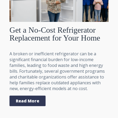
Get a No-Cost Refrigerator
Replacement for Your Home
A broken or inefficient refrigerator can be a
significant financial burden for low-income
families, leading to food waste and high energy
bills. Fortunately, several government programs
and charitable organizations offer assistance to
help families replace outdated appliances with
new, energy-efficient models at no cost.
Read More