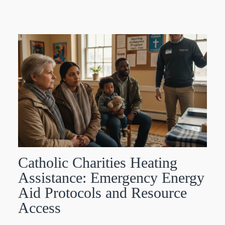
Catholic Charities Heating
Assistance: Emergency Energy
Aid Protocols and Resource
Access