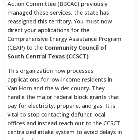
Action Committee (BBCAC) previously
managed these services, the state has
reassigned this territory. You must now
direct your applications for the
Comprehensive Energy Assistance Program
(CEAP) to the
Community Council of
South Central Texas (CCSCT)
.
This organization now processes
applications for low-income residents in
Van Horn and the wider county. They
handle the major federal block grants that
pay for electricity, propane, and gas. It is
vital to stop contacting defunct local
offices and instead reach out to the CCSCT
centralized intake system to avoid delays in