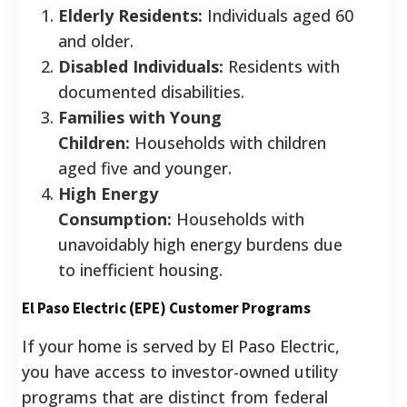
Elderly Residents:
Individuals aged 60
and older.
Disabled Individuals:
Residents with
documented disabilities.
Families with Young
Children:
Households with children
aged five and younger.
High Energy
Consumption:
Households with
unavoidably high energy burdens due
to inefficient housing.
El Paso Electric (EPE) Customer Programs
If your home is served by El Paso Electric,
you have access to investor-owned utility
programs that are distinct from federal