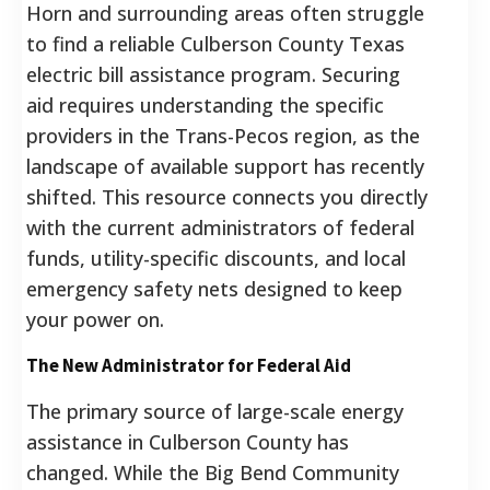
Horn and surrounding areas often struggle
to find a reliable Culberson County Texas
electric bill assistance program. Securing
aid requires understanding the specific
providers in the Trans-Pecos region, as the
landscape of available support has recently
shifted. This resource connects you directly
with the current administrators of federal
funds, utility-specific discounts, and local
emergency safety nets designed to keep
your power on.
The New Administrator for Federal Aid
The primary source of large-scale energy
assistance in Culberson County has
changed. While the Big Bend Community