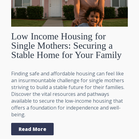
Low Income Housing for
Single Mothers: Securing a
Stable Home for Your Family
Finding safe and affordable housing can feel like
an insurmountable challenge for single mothers
striving to build a stable future for their families.
Discover the vital resources and pathways
available to secure the low-income housing that
offers a foundation for independence and well-
being.
Read More