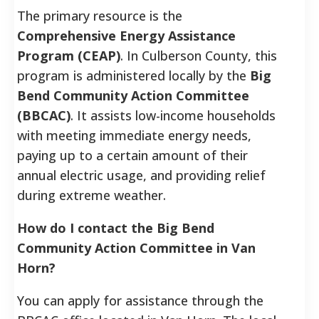
The primary resource is the
Comprehensive Energy Assistance
Program (CEAP)
. In Culberson County, this
program is administered locally by the
Big
Bend Community Action Committee
(BBCAC)
. It assists low-income households
with meeting immediate energy needs,
paying up to a certain amount of their
annual electric usage, and providing relief
during extreme weather.
How do I contact the Big Bend
Community Action Committee in Van
Horn?
You can apply for assistance through the