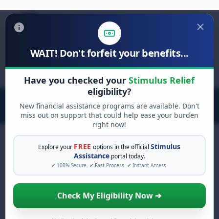
WAIT! Don't forfeit your benefits...
Search
for:
Have you checked your
Stimulus Relief
eligibility?
New financial assistance programs are available. Don't
miss out on support that could help ease your burden
right now!
FREE
Stimulus
Explore your
options in the official
Assistance
portal today.
FREE GRANT ASSISTANCE
✔ 100% Secure. ✔ Fast Process. ✔ Instant Access.
See If You Qualify For Free
Hardship Grants
Check My Eligibility Now ➔
When life gets overwhelming, you shouldn't
have to struggle alone. There are billions of