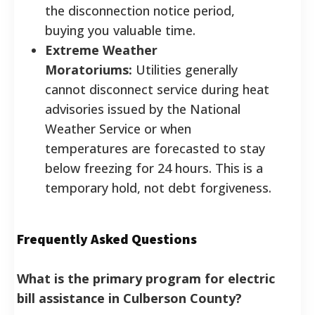
the disconnection notice period,
buying you valuable time.
Extreme Weather
Moratoriums:
Utilities generally
cannot disconnect service during heat
advisories issued by the National
Weather Service or when
temperatures are forecasted to stay
below freezing for 24 hours. This is a
temporary hold, not debt forgiveness.
Frequently Asked Questions
What is the primary program for electric
bill assistance in Culberson County?