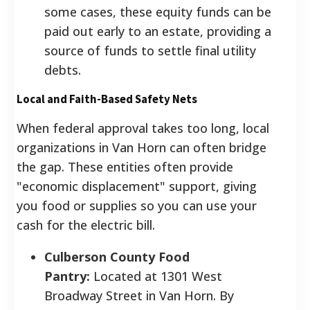
some cases, these equity funds can be
paid out early to an estate, providing a
source of funds to settle final utility
debts.
Local and Faith-Based Safety Nets
When federal approval takes too long, local
organizations in Van Horn can often bridge
the gap. These entities often provide
"economic displacement" support, giving
you food or supplies so you can use your
cash for the electric bill.
Culberson County Food
Pantry:
Located at 1301 West
Broadway Street in Van Horn. By