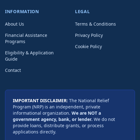
INFORMATION
LEGAL
About Us
Terms & Conditions
Financial Assistance
Privacy Policy
Programs
Cookie Policy
Eligibility & Application
Guide
Contact
IMPORTANT DISCLAIMER:
The National Relief
Program (NRP) is an independent, private
informational organization.
We are NOT a
government agency, bank, or lender.
We do not
provide loans, distribute grants, or process
applications directly.