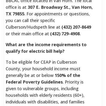
BBCAC office located in Van Horn. The local
office is at
307 E. Broadway St., Van Horn,
TX 79855
. For appointments or questions,
you can call their specific
Culberson/Hudspeth line at
(432) 207-8649
or their main office at
(432) 729-4908
.
What are the income requirements to
qualify for electric bill help?
To be eligible for CEAP in Culberson
County, your household income must
generally be at or below
150% of the
Federal Poverty Guidelines
. Priority is
given to vulnerable groups, including
households with elderly residents (60+),
individuals with disabilities, and families