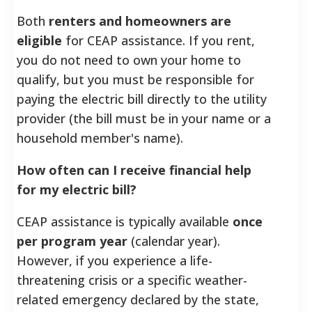
Both
renters and homeowners are
eligible
for CEAP assistance. If you rent,
you do not need to own your home to
qualify, but you must be responsible for
paying the electric bill directly to the utility
provider (the bill must be in your name or a
household member's name).
How often can I receive financial help
for my electric bill?
CEAP assistance is typically available
once
per program year
(calendar year).
However, if you experience a life-
threatening crisis or a specific weather-
related emergency declared by the state,