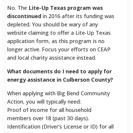
No. The
Lite-Up Texas program was
discontinued
in 2016 after its funding was
depleted. You should be wary of any
website claiming to offer a Lite-Up Texas
application form, as this program is no
longer active. Focus your efforts on CEAP
and local charity assistance instead.
What documents do I need to apply for
energy assistance in Culberson County?
When applying with Big Bend Community
Action, you will typically need:
Proof of income for all household
members over 18 (past 30 days).
Identification (Driver’s License or ID) for all