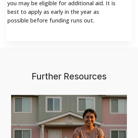
you may be eligible for additional aid. It is
best to apply as early in the year as
possible before funding runs out.
Further Resources