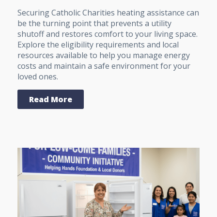
Securing Catholic Charities heating assistance can
be the turning point that prevents a utility
shutoff and restores comfort to your living space.
Explore the eligibility requirements and local
resources available to help you manage energy
costs and maintain a safe environment for your
loved ones.
Read More