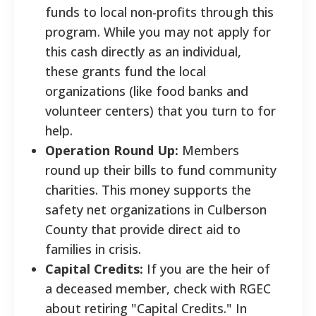
funds to local non-profits through this
program. While you may not apply for
this cash directly as an individual,
these grants fund the local
organizations (like food banks and
volunteer centers) that you turn to for
help.
Operation Round Up:
Members
round up their bills to fund community
charities. This money supports the
safety net organizations in Culberson
County that provide direct aid to
families in crisis.
Capital Credits:
If you are the heir of
a deceased member, check with RGEC
about retiring "Capital Credits." In