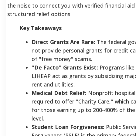
the noise to connect you with verified financial ai
structured relief options.
Key Takeaways
Direct Grants Are Rare:
The federal go
not provide personal grants for credit c
of "free money" scams.
"De Facto" Grants Exist:
Programs like 
LIHEAP act as grants by subsidizing majo
rent and utilities.
Medical Debt Relief:
Nonprofit hospitals
required to offer "Charity Care," which ca
for those earning up to 200-400% of the
level.
Student Loan Forgiveness:
Public Serv
Forgiveness (PSLF) is the primary feder