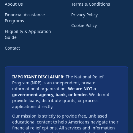
About Us
Terms & Conditions
Financial Assistance
Privacy Policy
Programs
Cookie Policy
Eligibility & Application
Guide
Contact
IMPORTANT DISCLAIMER:
The National Relief
Program (NRP) is an independent, private
informational organization.
We are NOT a
government agency, bank, or lender.
We do not
provide loans, distribute grants, or process
applications directly.
Our mission is strictly to provide free, unbiased
educational content to help Americans navigate their
financial relief options. All services and information