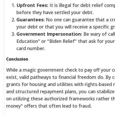
Upfront Fees:
It is illegal for debt relief c
before they have settled your debt.
Guarantees:
No one can guarantee that a cred
your debt or that you will receive a specific gr
Government Impersonation:
Be wary of cal
Education" or "Biden Relief" that ask for your
card number.
Conclusion
While a magic government check to pay off your c
exist, valid pathways to financial freedom do. By 
grants for housing and utilities with rights-based 
and structured repayment plans, you can stabilize
on utilizing these authorized frameworks rather t
money" offers that often lead to fraud.