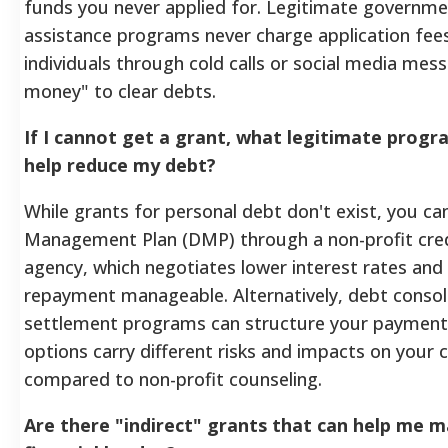
funds you never applied for. Legitimate governme
assistance programs never charge application fees,
individuals through cold calls or social media mes
money" to clear debts.
If I cannot get a grant, what legitimate progr
help reduce my debt?
While grants for personal debt don't exist, you can
Management Plan (DMP) through a non-profit cred
agency, which negotiates lower interest rates and
repayment manageable. Alternatively, debt consol
settlement programs can structure your payment
options carry different risks and impacts on your c
compared to non-profit counseling.
Are there "indirect" grants that can help me 