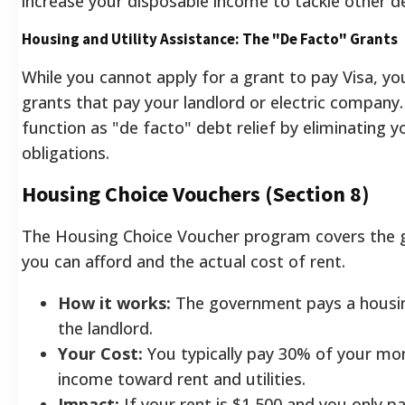
increase your disposable income to tackle other d
Housing and Utility Assistance: The "De Facto" Grants
While you cannot apply for a grant to pay Visa, yo
grants that pay your landlord or electric compan
function as "de facto" debt relief by eliminating 
obligations.
Housing Choice Vouchers (Section 8)
The Housing Choice Voucher program covers the
you can afford and the actual cost of rent.
How it works:
The government pays a housing
the landlord.
Your Cost:
You typically pay 30% of your mo
income toward rent and utilities.
Impact:
If your rent is $1,500 and you only 