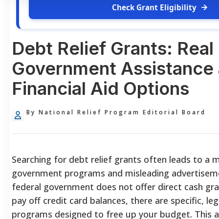
Check Grant Eligibility
Debt Relief Grants: Real
Government Assistance
Financial Aid Options
By National Relief Program Editorial Board
Searching for debt relief grants often leads to a 
government programs and misleading advertiseme
federal government does not offer direct cash gran
pay off credit card balances, there are specific, le
programs designed to free up your budget. This a