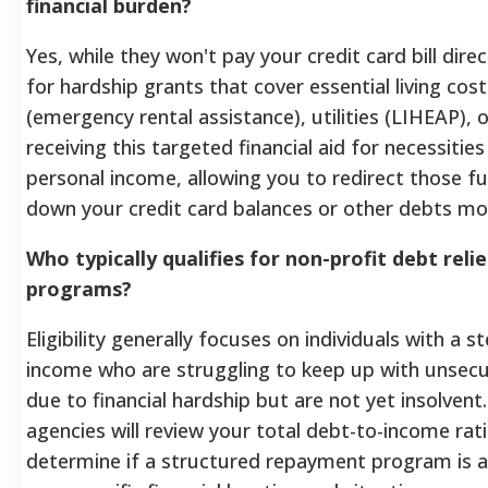
financial burden?
Yes, while they won't pay your credit card bill dire
for hardship grants that cover essential living cost
(emergency rental assistance), utilities (LIHEAP), or
receiving this targeted financial aid for necessitie
personal income, allowing you to redirect those 
down your credit card balances or other debts mor
Who typically qualifies for non-profit debt reli
programs?
Eligibility generally focuses on individuals with a 
income who are struggling to keep up with unse
due to financial hardship but are not yet insolvent.
agencies will review your total debt-to-income ra
determine if a structured repayment program is a 