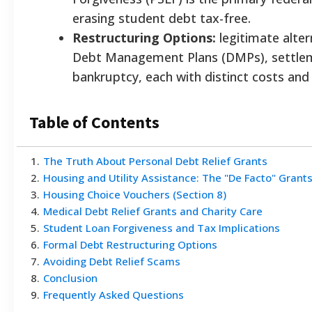
erasing student debt tax-free.
Restructuring Options:
legitimate alter
Debt Management Plans (DMPs), settlem
bankruptcy, each with distinct costs and
Table of Contents
1
.
The Truth About Personal Debt Relief Grants
2
.
Housing and Utility Assistance: The "De Facto" Grant
3
.
Housing Choice Vouchers (Section 8)
4
.
Medical Debt Relief Grants and Charity Care
5
.
Student Loan Forgiveness and Tax Implications
6
.
Formal Debt Restructuring Options
7
.
Avoiding Debt Relief Scams
8
.
Conclusion
9
.
Frequently Asked Questions