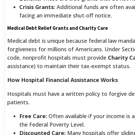
Crisis Grants:
Additional funds are often avai
facing an immediate shut-off notice.
Medical Debt Relief Grants and Charity Care
Medical debt is unique because federal law mand
forgiveness for millions of Americans. Under Secti
code, nonprofit hospitals must provide
Charity C
assistance) to maintain their tax-exempt status.
How Hospital Financial Assistance Works
Hospitals must have a written policy to forgive d
patients.
Free Care:
Often available if your income is 
the Federal Poverty Level.
Discounted Care:
Many hospitals offer slidin