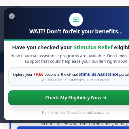
WAIT! Don't forfeit your benefits...
Search
for:
Have you checked your
Stimulus Relief
eligibi
New financial assistance programs are available. Don't miss
support that could help ease your burden right now!
FREE
Stimulus Assistance
Explore your
options in the official
portal
✔ 100% Secure. ✔ Fast Process. ✔ Instant Access.
Check My Eligibility Now ➔
FREE GRANT ASSISTANCE
See If You Qualify For Free Hardshi
When life gets overwhelming, you shouldn't have to stru
No thanks, I don't need financial assistance.
billions of dollars in
free grants
and financial assistanc
seconds to see what relief programs you may q