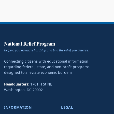
National Relief Program
Helping you navigate hardship and find the relief you deserve.
Connecting citizens with educational information
regarding federal, state, and non-profit programs
designed to alleviate economic burdens.
Headquarters:
1701 H St NE
Washington
,
DC
20002
INFORMATION
LEGAL