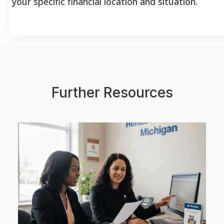
your specific financial location and situation.
Further Resources