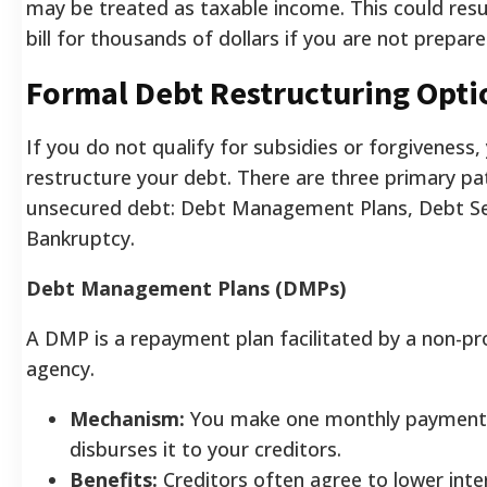
may be treated as taxable income. This could resul
bill for thousands of dollars if you are not prepare
Formal Debt Restructuring Opti
If you do not qualify for subsidies or forgiveness
restructure your debt. There are three primary p
unsecured debt: Debt Management Plans, Debt S
Bankruptcy.
Debt Management Plans (DMPs)
A DMP is a repayment plan facilitated by a non-pro
agency.
Mechanism:
You make one monthly payment 
disburses it to your creditors.
Benefits:
Creditors often agree to lower inte