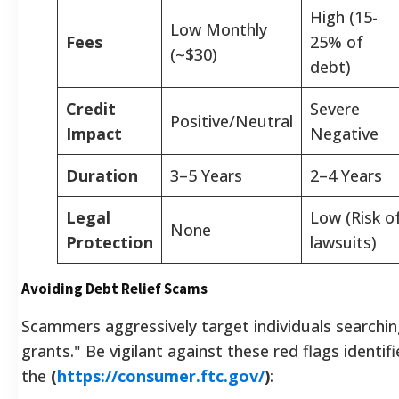
High (15-
Low Monthly
Fees
25% of
(~$30)
debt)
Credit
Severe
Positive/Neutral
Impact
Negative
Duration
3–5 Years
2–4 Years
Legal
Low (Risk o
None
Protection
lawsuits)
Avoiding Debt Relief Scams
Scammers aggressively target individuals searching
grants." Be vigilant against these red flags identif
the
(
https://consumer.ftc.gov/
)
: