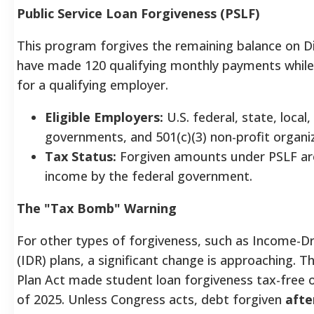
Public Service Loan Forgiveness (PSLF)
This program forgives the remaining balance on D
have made 120 qualifying monthly payments while 
for a qualifying employer.
Eligible Employers:
U.S. federal, state, local, 
governments, and 501(c)(3) non-profit organi
Tax Status:
Forgiven amounts under PSLF ar
income by the federal government.
The "Tax Bomb" Warning
For other types of forgiveness, such as Income-
(IDR) plans, a significant change is approaching. 
Plan Act made student loan forgiveness tax-free 
of 2025. Unless Congress acts, debt forgiven
afte