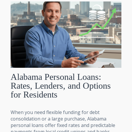
Alabama Personal Loans:
Rates, Lenders, and Options
for Residents
When you need flexible funding for debt
consolidation or a large purchase, Alabama
personal loans offer fixed rates and predictable
payments from local credit unions and banks.