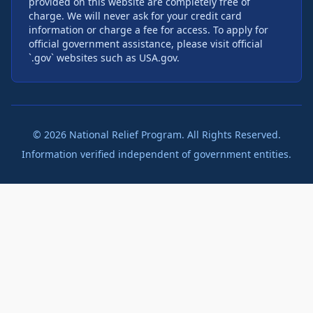
provided on this website are completely free of
charge. We will never ask for your credit card
information or charge a fee for access. To apply for
official government assistance, please visit official
`.gov` websites such as USA.gov.
©
2026
National Relief Program. All Rights Reserved.
Information verified independent of government entities.