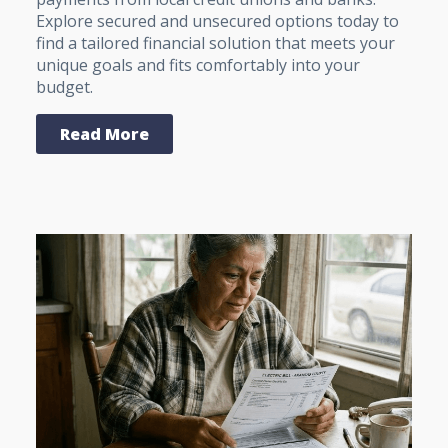
Explore secured and unsecured options today to
find a tailored financial solution that meets your
unique goals and fits comfortably into your
budget.
Read More