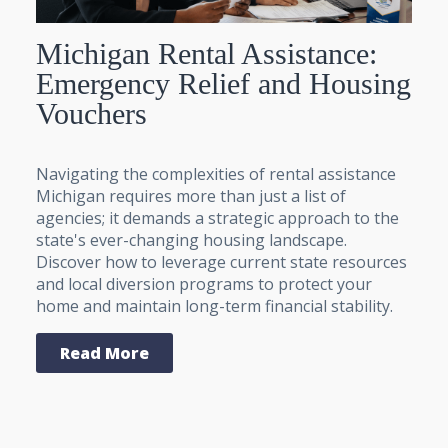
Michigan Rental Assistance:
Emergency Relief and Housing
Vouchers
Navigating the complexities of rental assistance
Michigan requires more than just a list of
agencies; it demands a strategic approach to the
state's ever-changing housing landscape.
Discover how to leverage current state resources
and local diversion programs to protect your
home and maintain long-term financial stability.
Read More