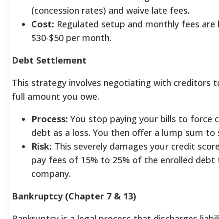
(concession rates) and waive late fees.
Cost:
Regulated setup and monthly fees are l
$30-$50 per month.
Debt Settlement
This strategy involves negotiating with creditors t
full amount you owe.
Process:
You stop paying your bills to force c
debt as a loss. You then offer a lump sum to 
Risk:
This severely damages your credit score. 
pay fees of 15% to 25% of the enrolled debt 
company.
Bankruptcy (Chapter 7 & 13)
Bankruptcy is a legal process that discharges liabil