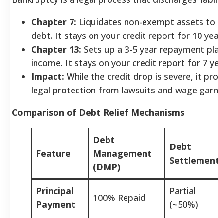
Chapter 7:
Liquidates non-exempt assets to
debt. It stays on your credit report for 10 yea
Chapter 13:
Sets up a 3-5 year repayment pl
income. It stays on your credit report for 7 ye
Impact:
While the credit drop is severe, it p
legal protection from lawsuits and wage gar
Comparison of Debt Relief Mechanisms
Debt
Debt
Feature
Management
Settlemen
(DMP)
Principal
Partial
100% Repaid
Payment
(~50%)