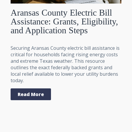
Aransas County Electric Bill
Assistance: Grants, Eligibility,
and Application Steps
Securing Aransas County electric bill assistance is
critical for households facing rising energy costs
and extreme Texas weather. This resource
outlines the exact federally backed grants and
local relief available to lower your utility burdens
today.
Read More