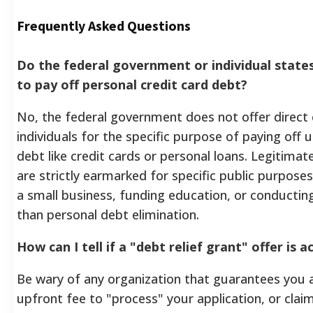
Frequently Asked Questions
Do the federal government or individual states
to pay off personal credit card debt?
No, the federal government does not offer direct 
individuals for the specific purpose of paying of
debt like credit cards or personal loans. Legitim
are strictly earmarked for specific public purpose
a small business, funding education, or conducting
than personal debt elimination.
How can I tell if a "debt relief grant" offer is 
Be wary of any organization that guarantees you a
upfront fee to "process" your application, or cla