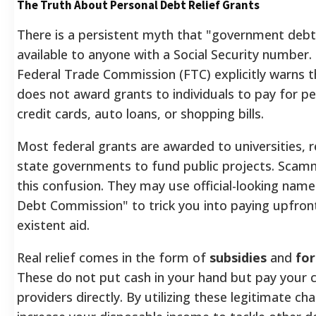
The Truth About Personal Debt Relief Grants
There is a persistent myth that "government debt 
available to anyone with a Social Security number. 
Federal Trade Commission (FTC) explicitly warns 
does not award grants to individuals to pay for pe
credit cards, auto loans, or shopping bills.
Most federal grants are awarded to universities, r
state governments to fund public projects. Scamm
this confusion. They may use official-looking names
Debt Commission" to trick you into paying upfront
existent aid.
Real relief comes in the form of
subsidies
and
fo
These do not put cash in your hand but pay your c
providers directly. By utilizing these legitimate cha