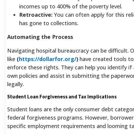
incomes up to 400% of the poverty level.
Retroactive:
You can often apply for this reli
has gone to collections.
Automating the Process
Navigating hospital bureaucracy can be difficult. 
like
(
https://dollarfor.org/
)
have created tools to
enforce these rights. They can help you identify if 
own policies and assist in submitting the paperwo
legally.
Student Loan Forgiveness and Tax Implications
Student loans are the only consumer debt categor
federal forgiveness programs. However, borrower
specific employment requirements and looming ta