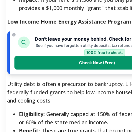
provides a $1,000 monthly "grant" that stabil
Low Income Home Energy Assistance Program
Don't leave your money behind. Check for
See if you have forgotten utility deposits, tax refund
100% free to check.
Check Now (Free)
Utility debt is often a precursor to bankruptcy. L
federally funded grants to help low-income house
and cooling costs.
Eligibility:
Generally capped at 150% of feder
or 60% of the state median income.
Benefit:
These are true grants that do not ne