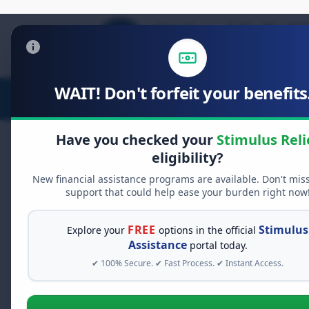
WAIT! Don't forfeit your benefits.
Stimulus Relief
Food Relief
D
Have you checked your
Stimulus Reli
eligibility?
New financial assistance programs are available. Don't mis
FREE GRANT ASSISTANCE
support that could help ease your burden right now
See If You Qualify Fo
When life gets overwhelming, yo
FREE
Stimulus
Explore your
options in the official
alone. There are billions of doll
Assistance
portal today.
assistance available. Take 60 se
✔ 100% Secure. ✔ Fast Process. ✔ Instant Access.
programs you may qualify for.