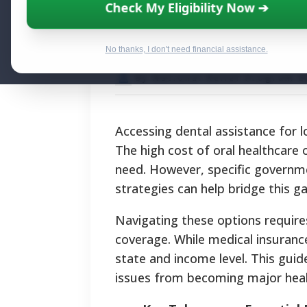
Affordable Dent
Check My Eligibility Now ➔
Adults
No thanks, I don't need financial assistance.
By National Relief Program E
Accessing dental assistance for lo
The high cost of oral healthcare
need. However, specific governme
strategies can help bridge this ga
Navigating these options require
coverage. While medical insurance
state and income level. This gui
issues from becoming major healt