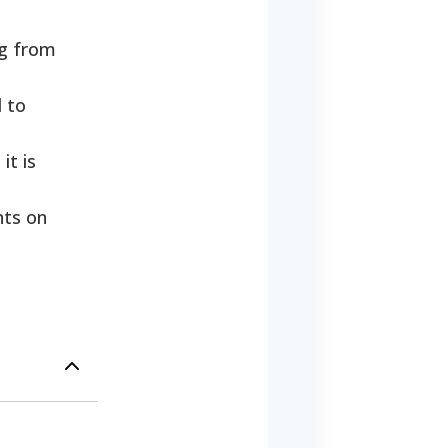
ng from
d to
it is
nts on