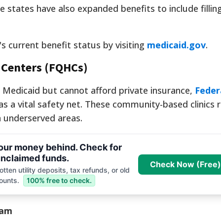
e states have also expanded benefits to include fillin
's current benefit status by visiting
medicaid.gov
.
h Centers (FQHCs)
r Medicaid but cannot afford private insurance,
Feder
as a vital safety net. These community-based clinics 
n underserved areas.
your money behind. Check for
nclaimed funds.
Check Now (Free)
tten utility deposits, tax refunds, or old
ounts.
100% free to check.
ram