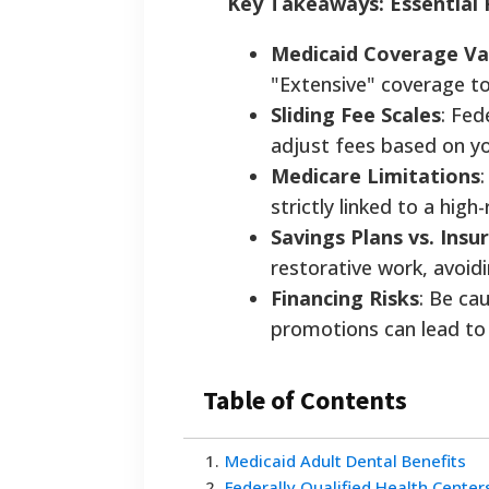
Key Takeaways: Essential 
Medicaid Coverage Va
"Extensive" coverage t
Sliding Fee Scales
: Fed
adjust fees based on y
Medicare Limitations
strictly linked to a high
Savings Plans vs. Insu
restorative work, avoid
Financing Risks
: Be ca
promotions can lead to h
Table of Contents
1
.
Medicaid Adult Dental Benefits
2
.
Federally Qualified Health Center