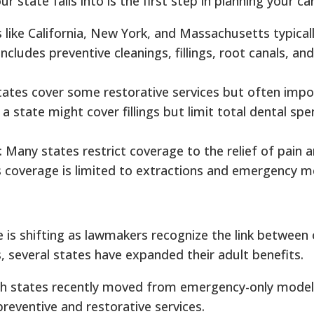
state falls into is the first step in planning your car
s like California, New York, and Massachusetts typical
ncludes preventive cleanings, fillings, root canals, and
tates cover some restorative services but often imp
a state might cover fillings but limit total dental spe
: Many states restrict coverage to the relief of pain 
s coverage is limited to extractions and emergency m
is shifting as lawmakers recognize the link between 
s, several states have expanded their adult benefits.
th states recently moved from emergency-only mode
reventive and restorative services.