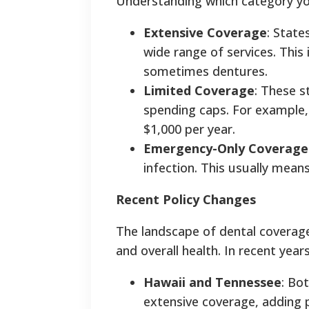
Understanding which category your 
Extensive Coverage
: State
wide range of services. This i
sometimes dentures.
Limited Coverage
: These s
spending caps. For example, 
$1,000 per year.
Emergency-Only Coverage
infection. This usually mean
Recent Policy Changes
The landscape of dental coverage 
and overall health. In recent year
Hawaii and Tennessee
: Bo
extensive coverage, adding p