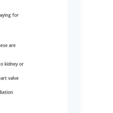
aying for
hese are
to kidney or
art valve
diation