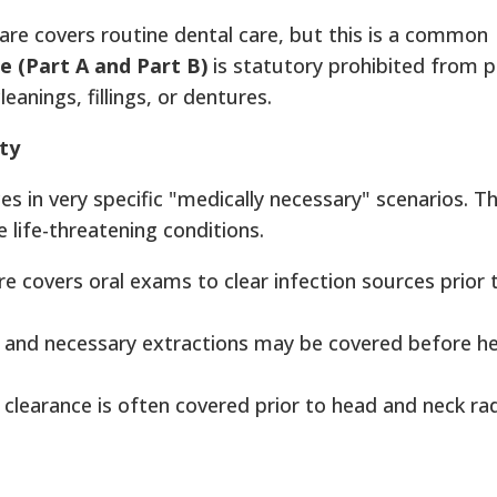
re covers routine dental care, but this is a common
e (Part A and Part B)
is statutory prohibited from p
eanings, fillings, or dentures.
ty
s in very specific "medically necessary" scenarios. T
e life-threatening conditions.
re covers oral exams to clear infection sources prior 
 and necessary extractions may be covered before he
l clearance is often covered prior to head and neck ra