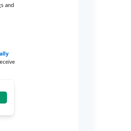
gs and
ally
receive