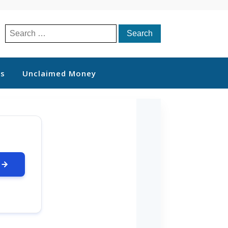
Search
for:
ts
Unclaimed Money