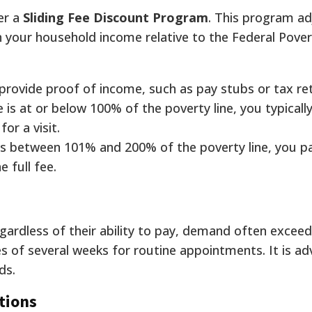
er a
Sliding Fee Discount Program
. This program ad
n your household income relative to the Federal Pove
provide proof of income, such as pay stubs or tax re
e is at or below 100% of the poverty line, you typicall
for a visit.
 is between 101% and 200% of the poverty line, you p
 full fee.
ardless of their ability to pay, demand often exceed
 of several weeks for routine appointments. It is adv
ds.
tions