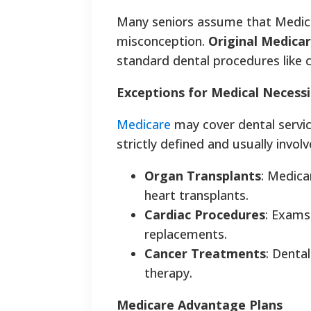
Many seniors assume that Medica
misconception.
Original Medicar
standard dental procedures like cl
Exceptions for Medical Necessi
Medicare
may cover dental service
strictly defined and usually involv
Organ Transplants
: Medica
heart transplants.
Cardiac Procedures
: Exams
replacements.
Cancer Treatments
: Denta
therapy.
Medicare Advantage Plans