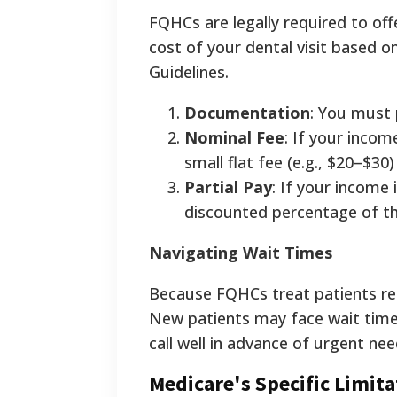
FQHCs are legally required to off
cost of your dental visit based o
Guidelines.
Documentation
: You must 
Nominal Fee
: If your incom
small flat fee (e.g., $20–$30) 
Partial Pay
: If your income
discounted percentage of the
Navigating Wait Times
Because FQHCs treat patients reg
New patients may face wait times
call well in advance of urgent nee
Medicare's Specific Limita