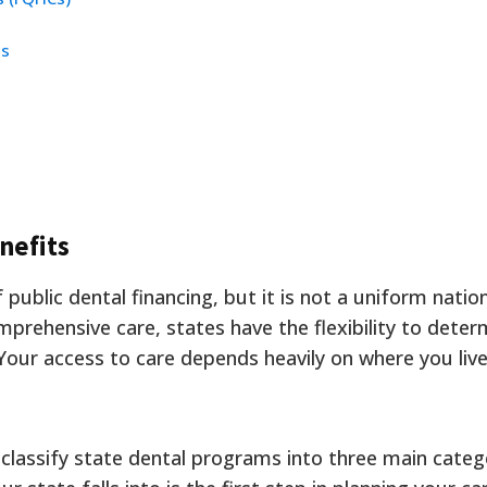
cs
nefits
 public dental financing, but it is not a uniform natio
mprehensive care, states have the flexibility to dete
. Your access to care depends heavily on where you live
classify state dental programs into three main categ