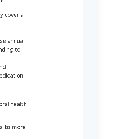
e.
ly cover a
ose annual
nding to
and
edication.
oral health
ls to more