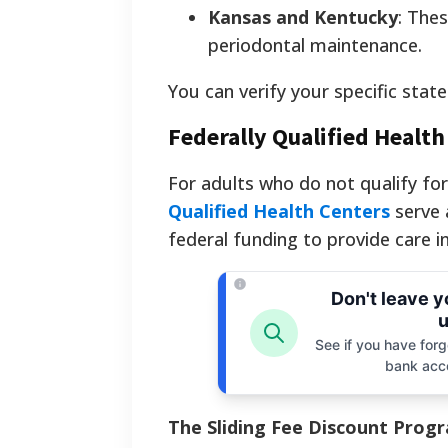
Kansas and Kentucky
: Thes
periodontal maintenance.
You can verify your specific state
Federally Qualified Healt
For adults who do not qualify fo
Qualified Health Centers
serve 
federal funding to provide care i
Don't leave 
u
See if you have forgo
bank acc
The Sliding Fee Discount Prog