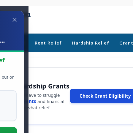
..
ebt Relief
Rent Relief
Hardship Relief
Gran
ef
s out on
!
r Free Hardship Grants
u shouldn't have to struggle
Check Grant Eligibility
ars in
free grants
and financial
conds to see what relief