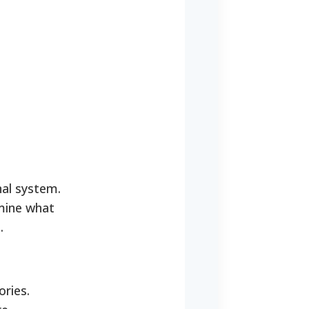
nal system.
rmine what
.
ories.