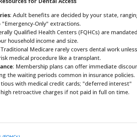
Resources for Dental Access
ries
: Adult benefits are decided by your state, rangi
o "Emergency-Only" extractions.
erally Qualified Health Centers (FQHCs) are mandate
our household income and size.
: Traditional Medicare rarely covers dental work unless 
-risk medical procedure like a transplant.
rance
: Membership plans can offer immediate discou
ing the waiting periods common in insurance policies.
utious with medical credit cards; "deferred interest"
igh retroactive charges if not paid in full on time.
s (FQHCs)