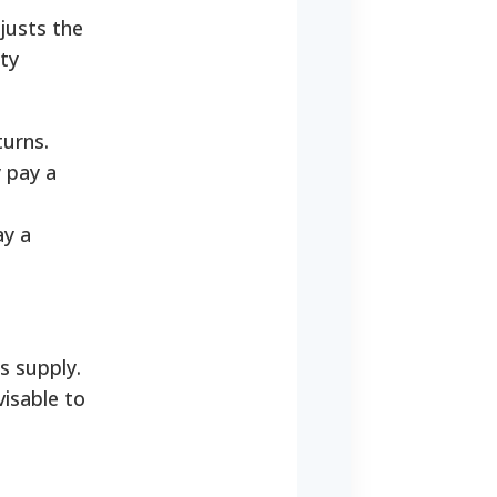
justs the
rty
turns.
y pay a
ay a
s supply.
isable to