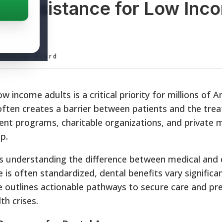
al Assistance for Low Inc
ditorial Board
w income adults is a critical priority for millions of 
 often creates a barrier between patients and the tre
nt programs, charitable organizations, and private 
p.
s understanding the difference between medical and 
 is often standardized, dental benefits vary significan
de outlines actionable pathways to secure care and pr
h crises.