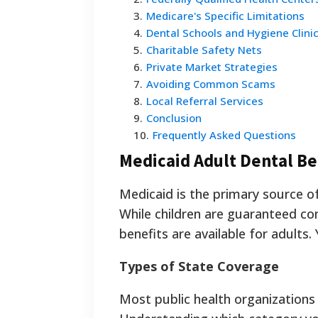
3
.
Medicare's Specific Limitations
4
.
Dental Schools and Hygiene Clini
5
.
Charitable Safety Nets
6
.
Private Market Strategies
7
.
Avoiding Common Scams
8
.
Local Referral Services
9
.
Conclusion
10
.
Frequently Asked Questions
Medicaid Adult Dental Be
Medicaid is the primary source of
While children are guaranteed co
benefits are available for adults
Types of State Coverage
Most public health organizations 