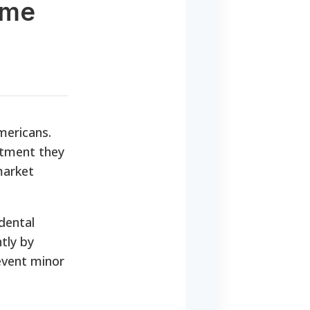
ome
Americans.
atment they
market
dental
tly by
event minor