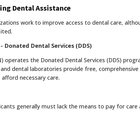
ing Dental Assistance
izations work to improve access to dental care, altho
ited.
 - Donated Dental Services (DDS)
N) operates the Donated Dental Services (DDS) progr
and dental laboratories provide free, comprehensive
 afford necessary care.
Applicants generally must lack the means to pay for ca