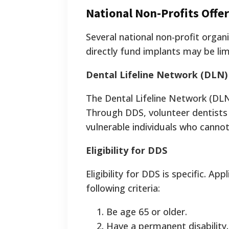
National Non-Profits Offer
Several national non-profit organ
directly fund implants may be lim
Dental Lifeline Network (DLN)
The Dental Lifeline Network (DL
Through DDS, volunteer dentists 
vulnerable individuals who cannot
Eligibility for DDS
Eligibility for DDS is specific. 
following criteria:
Be age 65 or older.
Have a permanent disability.