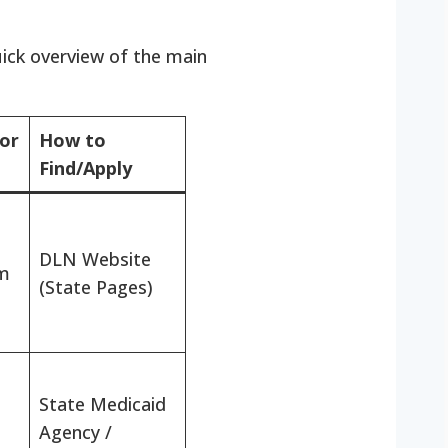
uick overview of the main
for
How to
Find/Apply
DLN Website
m
(State Pages)
State Medicaid
Agency /