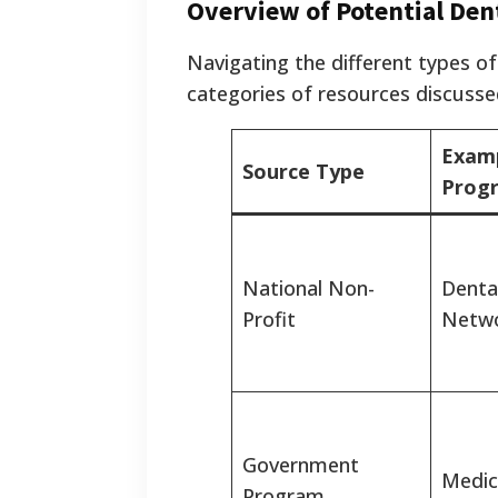
Overview of Potential Den
Navigating the different types of
categories of resources discussed 
Exam
Source Type
Prog
National Non-
Dental
Profit
Netwo
Government
Medic
Program