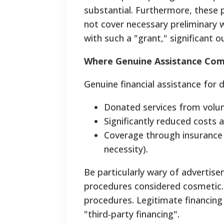
substantial. Furthermore, these 
not cover necessary preliminary wo
with such a "grant," significant 
Where Genuine Assistance Co
Genuine financial assistance for 
Donated services from volunte
Significantly reduced costs at
Coverage through insurance 
necessity).
Be particularly wary of advertis
procedures considered cosmetic.
procedures.
Legitimate financing 
"third-party financing".