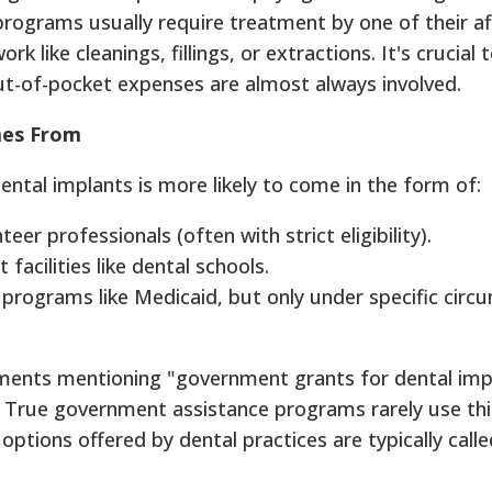
programs usually require treatment by one of their af
rk like cleanings, fillings, or extractions. It's crucia
out-of-pocket expenses are almost always involved.
mes From
dental implants is more likely to come in the form of:
er professionals (often with strict eligibility).
 facilities like dental schools.
programs like Medicaid, but only under specific circ
ements mentioning "government grants for dental impla
True government assistance programs rarely use this
options offered by dental practices are typically cal