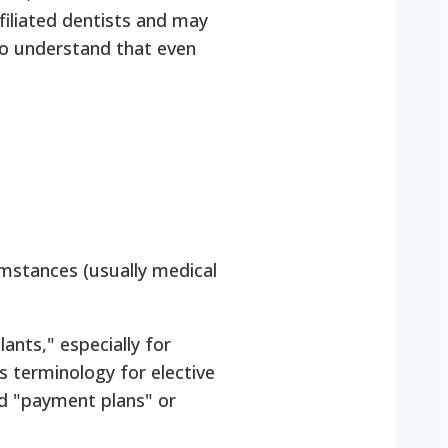
filiated dentists and may
l to understand that even
umstances (usually medical
nts," especially for
 terminology for elective
led "payment plans" or