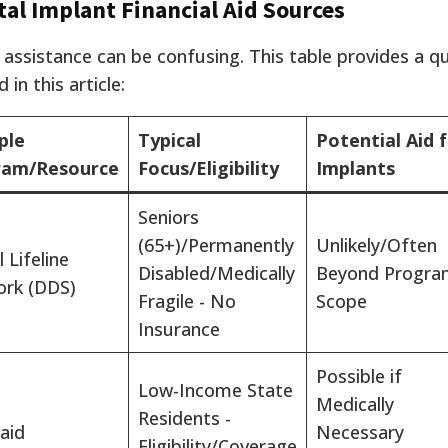
tal Implant Financial Aid Sources
 assistance can be confusing. This table provides a q
in this article:
ple
Typical
Potential Aid 
ram/Resource
Focus/Eligibility
Implants
Seniors
(65+)/Permanently
Unlikely/Often
 Lifeline
Disabled/Medically
Beyond Progra
rk (DDS)
Fragile - No
Scope
Insurance
Possible if
Low-Income State
Medically
Residents -
aid
Necessary
Eligibility/Coverage