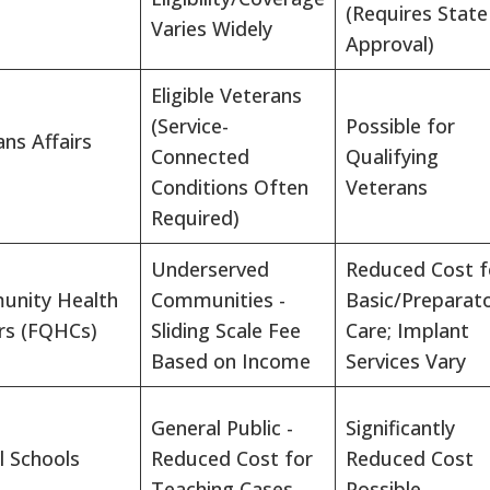
(Requires State
Varies Widely
Approval)
Eligible Veterans
(Service-
Possible for
ns Affairs
Connected
Qualifying
Conditions Often
Veterans
Required)
Underserved
Reduced Cost f
nity Health
Communities -
Basic/Preparat
rs (FQHCs)
Sliding Scale Fee
Care; Implant
Based on Income
Services Vary
General Public -
Significantly
l Schools
Reduced Cost for
Reduced Cost
Teaching Cases
Possible