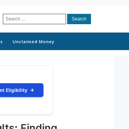
Search
for:
ts
Unclaimed Money
t Eligibility
lts: Finding