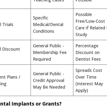
Possible
Specific
Free/Low-Cost
l Trials
Medical/Dental
Care if Related 
Conditions
Study
General Public -
Percentage
l Discount
Membership Fee
Discount on
Required
Dentist Fees
Spreads Cost
General Public -
nt Plans /
Over Time
Credit Approval
cing
(Interest May
May Be Needed
Apply)
ntal Implants or Grants?