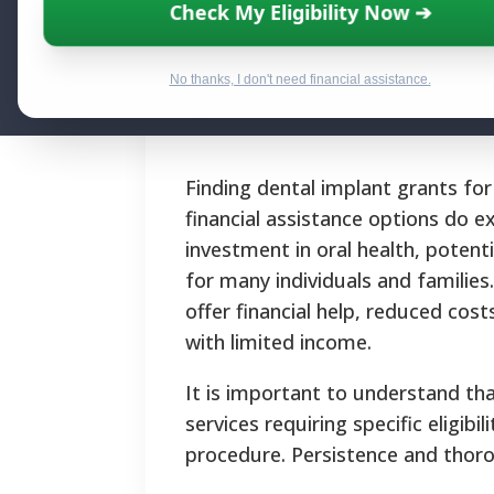
Check My Eligibility Now ➔
Financial Help
No thanks, I don't need financial assistance.
By National Relief Program E
Finding dental implant grants fo
financial assistance options do e
investment in oral health, potent
for many individuals and familie
offer financial help, reduced cos
with limited income.
It is important to understand th
services requiring specific eligib
procedure.
Persistence and thorou