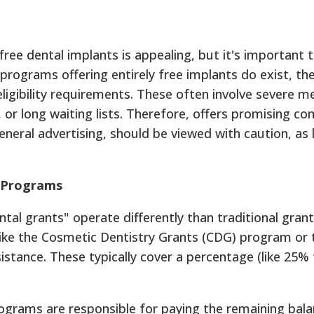
free dental implants is appealing, but it's important
e programs offering entirely free implants do exist, 
eligibility requirements. These often involve severe me
, or long waiting lists. Therefore, offers promising co
neral advertising, should be viewed with caution, as 
" Programs
l grants" operate differently than traditional grant
s like the Cosmetic Dentistry Grants (CDG) program o
sistance. These typically cover a percentage (like 25
rograms are responsible for paying the remaining balan