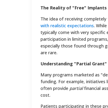
The Reality of "Free" Implants
The idea of receiving completely 
with realistic expectations
. Whil
typically come with very specific 
participation in limited programs
especially those found through ge
are rare.
Understanding "Partial Grant
Many programs marketed as "denta
funding. For example, initiative
often provide
partial
financial as
cost.
Patients participating in these p