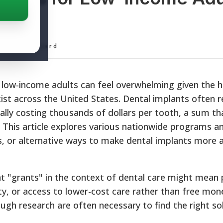
ditorial Board
r low-income adults can feel overwhelming given the 
xist across the United States. Dental implants often r
ially costing thousands of dollars per tooth, a sum th
s. This article explores various nationwide programs 
ts, or alternative ways to make dental implants more a
at "grants" in the context of dental care might mean 
ility, or access to lower-cost care rather than free mo
gh research are often necessary to find the right sol