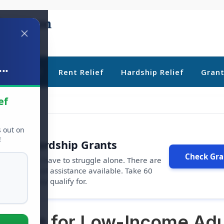
..
ebt Relief
Rent Relief
Hardship Relief
Gran
ef
s out on
!
r Free Hardship Grants
Check Gran
u shouldn't have to struggle alone. There are
s
and financial assistance available. Take 60
rams you may qualify for.
Grants for Low-Income Adu