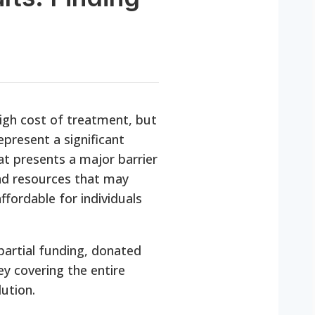
high cost of treatment, but
epresent a significant
at presents a major barrier
and resources that may
ffordable for individuals
partial funding, donated
ney covering the entire
ution.