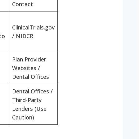
Contact
ClinicalTrials.gov
to
/ NIDCR
Plan Provider
Websites /
Dental Offices
Dental Offices /
Third-Party
Lenders (Use
Caution)