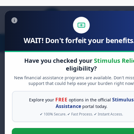
WAIT! Don't forfeit your benefits.
Stimulus Relief
Food Relief
D
Have you checked your
Stimulus Reli
eligibility?
New financial assistance programs are available. Don't mis
FREE GRANT ASSISTANCE
support that could help ease your burden right now
See If You Qualify Fo
When life gets overwhelming, yo
FREE
Stimulus
Explore your
options in the official
billions of dollars in
free grant
Assistance
portal today.
seconds to see what relief prog
✔ 100% Secure. ✔ Fast Process. ✔ Instant Access.
Dental Implant 