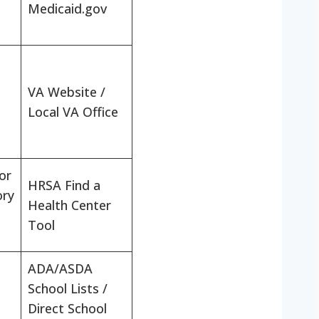
Medicaid.gov
VA Website /
Local VA Office
or
HRSA Find a
ory
Health Center
Tool
ADA/ASDA
School Lists /
Direct School