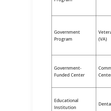
Government
Vetera
Program
(VA)
Government-
Commu
Funded Center
Cente
Educational
Denta
Institution