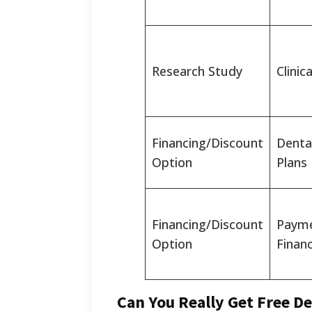
Research Study
Clinica
Financing/Discount
Denta
Option
Plans
Financing/Discount
Payme
Option
Finan
Can You Really Get Free De