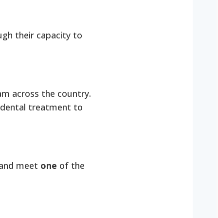
ugh their capacity to
am across the country.
 dental treatment to
re and meet
one
of the