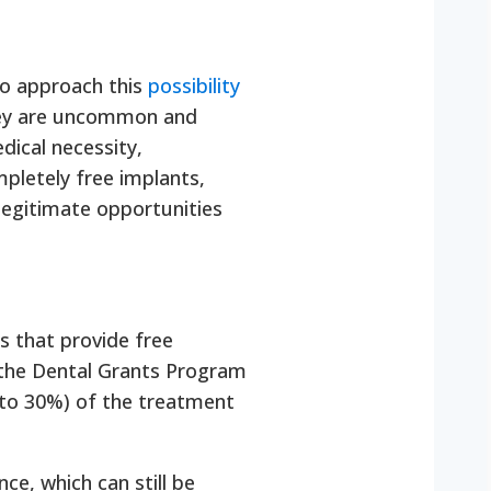
 to approach this
possibility
they are uncommon and
dical necessity,
mpletely free implants,
legitimate opportunities
s that provide free
r the Dental Grants Program
% to 30%) of the treatment
ce, which can still be