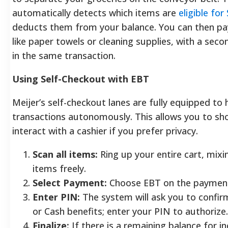
automatically detects which items are
eligible fo
deducts them from your balance. You can then pa
like paper towels or cleaning supplies, with a s
in the same transaction.
Using Self-Checkout with EBT
Meijer’s self-checkout lanes are fully equipped to
transactions autonomously. This allows you to sh
interact with a cashier if you prefer privacy.
Scan all items:
Ring up your entire cart, mix
items freely.
Select Payment:
Choose EBT on the payment
Enter PIN:
The system will ask you to confir
or Cash benefits; enter your PIN to authorize.
Finalize:
If there is a remaining balance for in