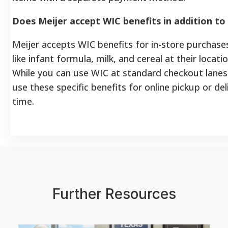
Does Meijer accept WIC benefits in addition t
Meijer accepts WIC benefits for in-store purchas
like infant formula, milk, and cereal at their locat
While you can use WIC at standard checkout lanes
use these specific benefits for online pickup or del
time.
Further Resources