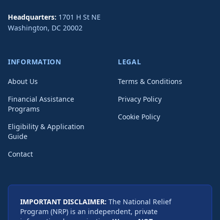
Headquarters:
1701 H St NE
Washington
,
DC
20002
INFORMATION
LEGAL
About Us
Terms & Conditions
Financial Assistance
Privacy Policy
Programs
Cookie Policy
Eligibility & Application
Guide
Contact
IMPORTANT DISCLAIMER:
The National Relief
Program (NRP) is an independent, private