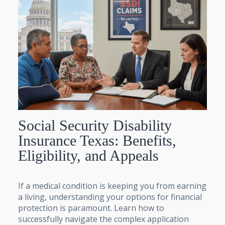
Social Security Disability
Insurance Texas: Benefits,
Eligibility, and Appeals
If a medical condition is keeping you from earning
a living, understanding your options for financial
protection is paramount. Learn how to
successfully navigate the complex application