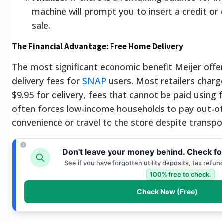
machine will prompt you to insert a credit or 
sale.
The Financial Advantage: Free Home Delivery
The most significant economic benefit Meijer offer
delivery fees for
SNAP
users. Most retailers char
$9.95 for delivery, fees that cannot be paid using f
often forces low-income households to pay out-o
convenience or travel to the store despite transpor
Don't leave your money behind. Check fo
See if you have forgotten utility deposits, tax refun
100% free to check.
Check Now (Free)