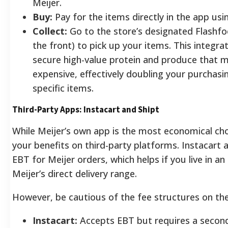
Meijer.
Buy:
Pay for the items directly in the app usi
Collect:
Go to the store’s designated Flashfo
the front) to pick up your items. This integra
secure high-value protein and produce that 
expensive, effectively doubling your purchas
specific items.
Third-Party Apps: Instacart and Shipt
While Meijer’s own app is the most economical cho
your benefits on third-party platforms. Instacart
EBT for Meijer orders, which helps if you live in an
Meijer’s direct delivery range.
However, be cautious of the fee structures on th
Instacart:
Accepts EBT but requires a seconda