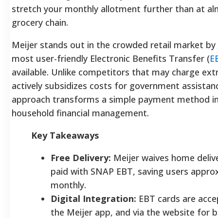
stretch your monthly allotment further than at a
grocery chain.
Meijer stands out in the crowded retail market by 
most user-friendly Electronic Benefits Transfer (
E
available. Unlike competitors that may charge extr
actively subsidizes costs for government assistanc
approach transforms a simple payment method int
household financial management.
Key Takeaways
Free Delivery:
Meijer waives home delive
paid with SNAP EBT, saving users appro
monthly.
Digital Integration:
EBT cards are accep
the Meijer app, and via the website for 