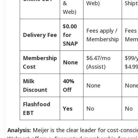
&
Web)
Shipt
Web)
$0.00
Fees apply /
Fees 
Delivery Fee
for
Membership
Memb
SNAP
Membership
$6.47/mo
$99/y
None
Cost
(Assist)
$4.9
Milk
40%
None
Non
Discount
Off
Flashfood
Yes
No
No
EBT
Analysis:
Meijer is the clear leader for cost-consc