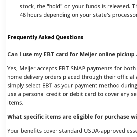
stock, the "hold" on your funds is released. Th
48 hours depending on your state's processor
Frequently Asked Questions
Can I use my EBT card for Meijer online pickup 
Yes, Meijer accepts EBT SNAP payments for both 
home delivery orders placed through their official
simply select EBT as your payment method during
use a personal credit or debit card to cover any s
items.
What specific items are eligible for purchase w
Your benefits cover standard USDA-approved essen