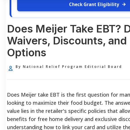
Check Grant Eligibility
Does Meijer Take EBT? D
Waivers, Discounts, and 
Options
By National Relief Program Editorial Board
Does Meijer take EBT is the first question for m
looking to maximize their food budget. The answer 
value lies in the retailer's specific policies that a
benefits for free home delivery and exclusive disc
understanding how to link your card and utilize th