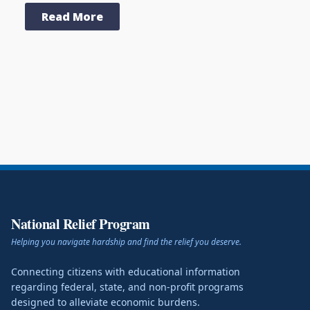
Read More
National Relief Program
Helping you navigate hardship and find the relief you deserve.
Connecting citizens with educational information
regarding federal, state, and non-profit programs
designed to alleviate economic burdens.