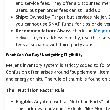
and service fees. They offer a discounted m
users, but per-order fees can still add up.
Shipt:
Owned by Target but services Meijer. Si
you cannot use SNAP funds for tips or delive
Recommendation:
Always check the
Meijer 
deliver to your address directly, use their ser
fees associated with third-party apps.
What Can You Buy? Navigating Eligibility
Meijer’s inventory system is strictly coded to foll
Confusion often arises around "supplement" items
and energy drinks. The rule of thumb is found on t
The "Nutrition Facts" Rule
Eligible:
Any item with a "Nutrition Facts" lab
This includes many energy drinks (like Monste