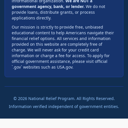
informational organization.
We are NOT a
government agency, bank, or lender.
We do not
provide loans, distribute grants, or process
applications directly.
Our mission is strictly to provide free, unbiased
educational content to help Americans navigate their
financial relief options. All services and information
provided on this website are completely free of
charge. We will never ask for your credit card
information or charge a fee for access. To apply for
official government assistance, please visit official
`.gov` websites such as USA.gov.
©
2026
National Relief Program. All Rights Reserved.
Information verified independent of government entities.