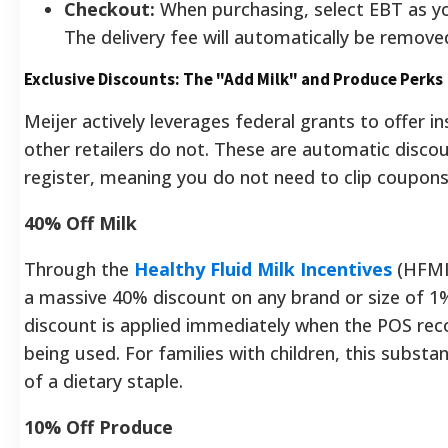
Checkout:
When purchasing, select EBT as 
The delivery fee will automatically be remove
Exclusive Discounts: The "Add Milk" and Produce Perks
Meijer actively leverages federal grants to offer i
other retailers do not. These are automatic discou
register, meaning you do not need to clip coupon
40% Off Milk
Through the
Healthy Fluid Milk Incentives
(HFMI)
a massive 40% discount on any brand or size of 1% 
discount is applied immediately when the POS rec
being used. For families with children, this substan
of a dietary staple.
10% Off Produce