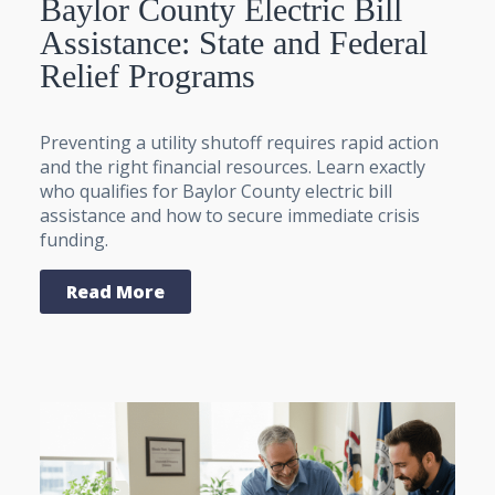
Baylor County Electric Bill
Assistance: State and Federal
Relief Programs
Preventing a utility shutoff requires rapid action
and the right financial resources. Learn exactly
who qualifies for Baylor County electric bill
assistance and how to secure immediate crisis
funding.
Read More