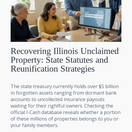
Recovering Illinois Unclaimed
Property: State Statutes and
Reunification Strategies
The state treasury currently holds over $5 billion
in forgotten assets ranging from dormant bank
accounts to uncollected insurance payouts
waiting for their rightful owners. Checking the
official I-Cash database reveals whether a portion
of these millions of properties belongs to you or
your family members.