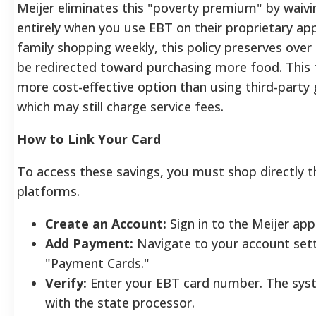
Meijer eliminates this "poverty premium" by waivin
entirely when you use EBT on their proprietary app
family shopping weekly, this policy preserves over
be redirected toward purchasing more food. This 
more cost-effective option than using third-party 
which may still charge service fees.
How to Link Your Card
To access these savings, you must shop directly th
platforms.
Create an Account:
Sign in to the Meijer app
Add Payment:
Navigate to your account sett
"Payment Cards."
Verify:
Enter your EBT card number. The syst
with the state processor.