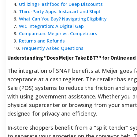
4
.
Utilizing Flashfood for Deep Discounts
5
.
Third-Party Apps: Instacart and Shipt
6
.
What Can You Buy? Navigating Eligibility
7
.
WIC Integration: A Digital Gap
8
.
Comparison: Meijer vs. Competitors
9
.
Returns and Refunds
10
.
Frequently Asked Questions
Understanding "Does Meijer Take EBT?" for Online and
The integration of SNAP benefits at Meijer goes 
acceptance at a cash register. The retailer has eng
Sale (POS) systems to reduce the friction and sti
with using government assistance. Whether you ar
physical supercenter or browsing from your smart
designed for privacy and efficiency.
In-store shoppers benefit from a "split tender" s
to separate your groceries on the conveyor belt. T