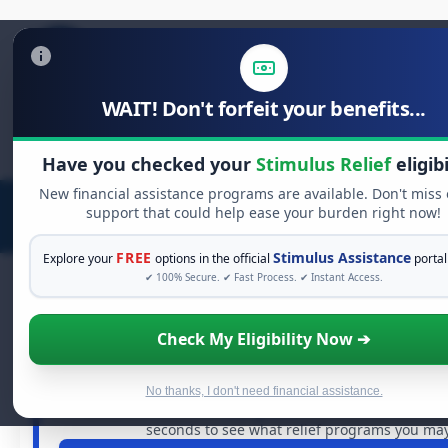
WAIT! Don't forfeit your benefits...
Search
for:
Have you checked your
Stimulus Relief
eligibi
New financial assistance programs are available. Don't miss
support that could help ease your burden right now!
FREE
Stimulus Assistance
Explore your
options in the official
portal
✔ 100% Secure. ✔ Fast Process. ✔ Instant Access.
Check My Eligibility Now ➔
FREE GRANT ASSISTANCE
See If You Qualify For Free Hardsh
When life gets overwhelming, you shouldn't have to str
No thanks, I don't need financial assistance.
billions of dollars in
free grants
and financial assistan
seconds to see what relief programs you may 