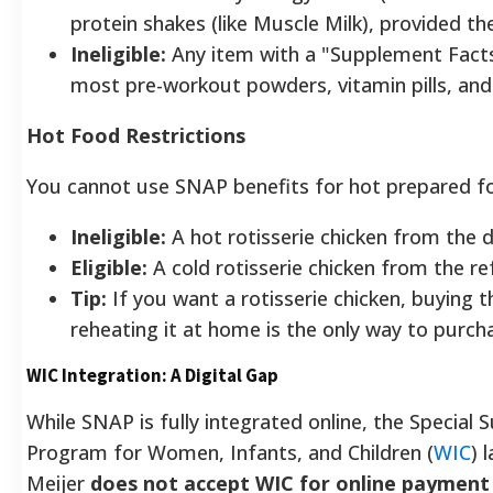
protein shakes (like Muscle Milk), provided th
Ineligible:
Any item with a "Supplement Facts"
most pre-workout powders, vitamin pills, an
Hot Food Restrictions
You cannot use SNAP benefits for hot prepared f
Ineligible:
A hot rotisserie chicken from the de
Eligible:
A cold rotisserie chicken from the re
Tip:
If you want a rotisserie chicken, buying 
reheating it at home is the only way to purcha
WIC Integration: A Digital Gap
While SNAP is fully integrated online, the Special
Program for Women, Infants, and Children (
WIC
) 
Meijer
does not accept WIC for online payment