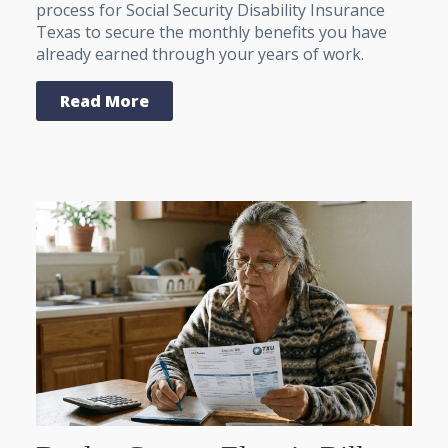
process for Social Security Disability Insurance
Texas to secure the monthly benefits you have
already earned through your years of work.
Read More