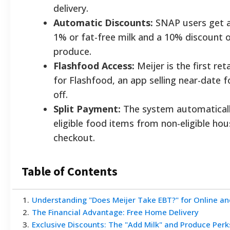
delivery.
Automatic Discounts:
SNAP users get a
1% or fat-free milk and a 10% discount o
produce.
Flashfood Access:
Meijer is the first ret
for Flashfood, an app selling near-date 
off.
Split Payment:
The system automaticall
eligible food items from non-eligible ho
checkout.
Table of Contents
1
.
Understanding "Does Meijer Take EBT?" for Online an
2
.
The Financial Advantage: Free Home Delivery
3
.
Exclusive Discounts: The "Add Milk" and Produce Perk