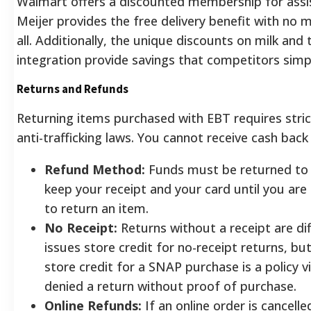
Walmart offers a discounted membership for assis
Meijer provides the free delivery benefit with no
all. Additionally, the unique discounts on milk and
integration provide savings that competitors simp
Returns and Refunds
Returning items purchased with EBT requires stric
anti-trafficking laws. You cannot receive cash bac
Refund Method:
Funds must be returned to 
keep your receipt and your card until you are 
to return an item.
No Receipt:
Returns without a receipt are diff
issues store credit for no-receipt returns, bu
store credit for a SNAP purchase is a policy v
denied a return without proof of purchase.
Online Refunds:
If an online order is cancell