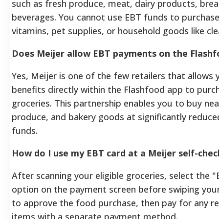
such as fresh produce, meat, dairy products, brea
beverages. You cannot use EBT funds to purchase
vitamins, pet supplies, or household goods like cl
Does Meijer allow EBT payments on the Flashf
Yes, Meijer is one of the few retailers that allow
benefits directly within the Flashfood app to pur
groceries. This partnership enables you to buy ne
produce, and bakery goods at significantly reduce
funds.
How do I use my EBT card at a Meijer self-chec
After scanning your eligible groceries, select th
option on the payment screen before swiping your
to approve the food purchase, then pay for any re
items with a separate payment method.