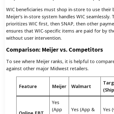
WIC beneficiaries must shop in-store to use their 
Meijer’s in-store system handles WIC seamlessly. T
prioritizes WIC first, then SNAP, then other paym
ensures that WIC-specific items are paid for by t
without user intervention.
Comparison: Meijer vs. Competitors
To see where Meijer ranks, it is helpful to compare
against other major Midwest retailers.
Targ
Feature
Meijer
Walmart
(Ship
Yes
(App
Yes (App &
Yes (
Online EBT