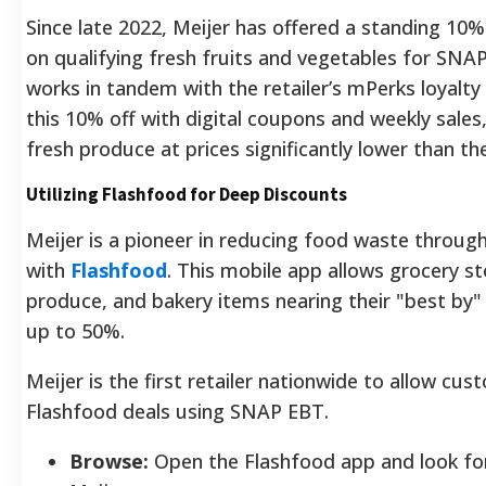
Since late 2022, Meijer has offered a standing 10
on qualifying fresh fruits and vegetables for SNAP
works in tandem with the retailer’s mPerks loyalty
this 10% off with digital coupons and weekly sales
fresh produce at prices significantly lower than t
Utilizing Flashfood for Deep Discounts
Meijer is a pioneer in reducing food waste through
with
Flashfood
. This mobile app allows grocery st
produce, and bakery items nearing their "best by"
up to 50%.
Meijer is the first retailer nationwide to allow cu
Flashfood deals using SNAP EBT.
Browse:
Open the Flashfood app and look for 