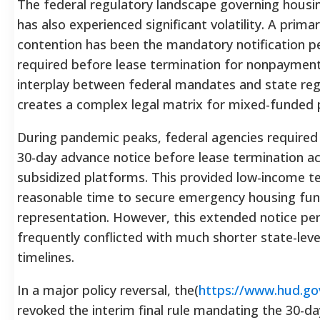
The federal regulatory landscape governing housin
has also experienced significant volatility. A prima
contention has been the mandatory notification p
required before lease termination for nonpayment
interplay between federal mandates and state reg
creates a complex legal matrix for mixed-funded 
During pandemic peaks, federal agencies require
30-day advance notice before lease termination ac
subsidized platforms. This provided low-income t
reasonable time to secure emergency housing fu
representation. However, this extended notice pe
frequently conflicted with much shorter state-leve
timelines.
In a major policy reversal, the(
https://www.hud.go
revoked the interim final rule mandating the 30-da