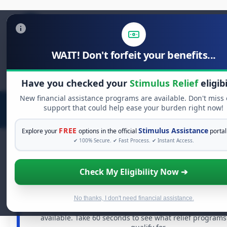
WAIT! Don't forfeit your benefits...
Search
for:
Have you checked your
Stimulus Relief
eligibi
New financial assistance programs are available. Don't miss
support that could help ease your burden right now!
FREE
Stimulus Assistance
Explore your
options in the official
portal
✔ 100% Secure. ✔ Fast Process. ✔ Instant Access.
Check My Eligibility Now ➔
FREE GRANT ASSISTANCE
See If You Qualify For Free Hardship G
When life gets overwhelming, you shouldn't have to stru
No thanks, I don't need financial assistance.
There are billions of dollars in
free grants
and financial
available. Take 60 seconds to see what relief program