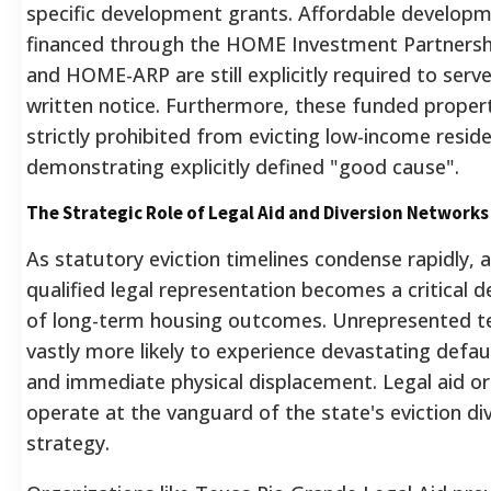
specific development grants. Affordable develop
financed through the HOME Investment Partners
and HOME-ARP are still explicitly required to serv
written notice. Furthermore, these funded propert
strictly prohibited from evicting low-income resid
demonstrating explicitly defined "good cause".
The Strategic Role of Legal Aid and Diversion Networks
As statutory eviction timelines condense rapidly, 
qualified legal representation becomes a critical 
of long-term housing outcomes. Unrepresented t
vastly more likely to experience devastating defa
and immediate physical displacement. Legal aid or
operate at the vanguard of the state's eviction di
strategy.