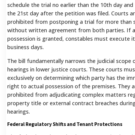
schedule the trial no earlier than the 10th day and
the 21st day after the petition was filed. Courts are
prohibited from postponing a trial for more than 
without written agreement from both parties. If a
possession is granted, constables must execute it
business days.
The bill fundamentally narrows the judicial scope o
hearings in lower justice courts.
These courts mus
exclusively on determining which party has the im
right to actual possession of the premises.
They a
prohibited from adjudicating complex matters re
property title or external contract breaches durin
hearings.
Federal Regulatory Shifts and Tenant Protections