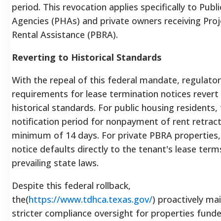
period. This revocation applies specifically to Publ
Agencies (PHAs) and private owners receiving Pro
Rental Assistance (PBRA).
Reverting to Historical Standards
With the repeal of this federal mandate, regulato
requirements for lease termination notices revert
historical standards. For public housing residents,
notification period for nonpayment of rent retract
minimum of 14 days. For private PBRA properties,
notice defaults directly to the tenant's lease ter
prevailing state laws.
Despite this federal rollback,
the(
https://www.tdhca.texas.gov/
) proactively ma
stricter compliance oversight for properties fund