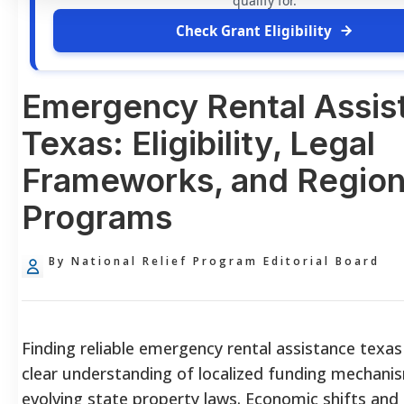
qualify for.
Check Grant Eligibility
Emergency Rental Assis
Texas: Eligibility, Legal
Frameworks, and Region
Programs
By National Relief Program Editorial Board
Finding reliable emergency rental assistance texas
clear understanding of localized funding mechani
evolving state property laws. Economic shifts and 