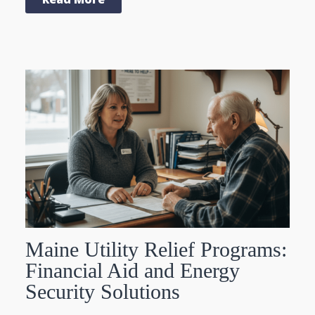
Maine Utility Relief Programs:
Financial Aid and Energy
Security Solutions