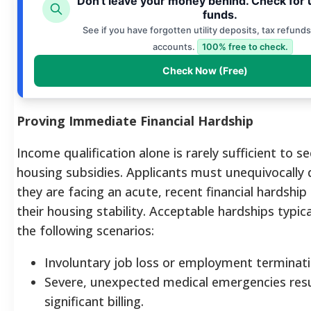
Don't leave your money behind. Check for
funds.
See if you have forgotten utility deposits, tax refunds
accounts.
100% free to check.
Check Now (Free)
Proving Immediate Financial Hardship
Income qualification alone is rarely sufficient to se
housing subsidies. Applicants must unequivocally
they are facing an acute, recent financial hardship
their housing stability.
Acceptable hardships typical
the following scenarios:
Involuntary job loss or employment terminati
Severe, unexpected medical emergencies resu
significant billing.