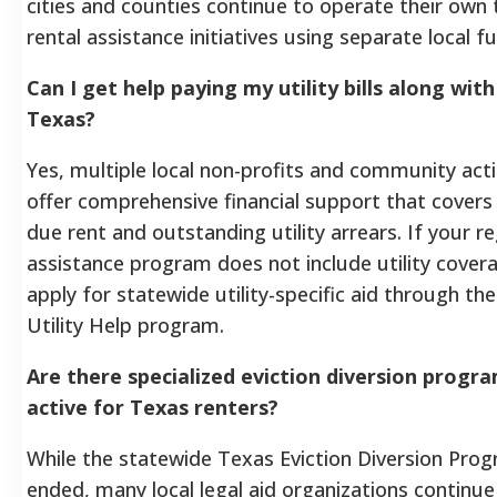
cities and counties continue to operate their own
rental assistance initiatives using separate local f
Can I get help paying my utility bills along with
Texas?
Yes, multiple local non-profits and community act
offer comprehensive financial support that covers
due rent and outstanding utility arrears. If your re
assistance program does not include utility cover
apply for statewide utility-specific aid through th
Utility Help program.
Are there specialized eviction diversion program
active for Texas renters?
While the statewide Texas Eviction Diversion Pro
ended, many local legal aid organizations continue