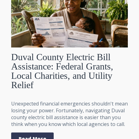
Duval County Electric Bill
Assistance: Federal Grants,
Local Charities, and Utility
Relief
Unexpected financial emergencies shouldn't mean
losing your power. Fortunately, navigating Duval
county electric bill assistance is easier than you
think when you know which local agencies to call.
Read More