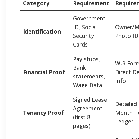
Category
Requirement
Require
Government
ID, Social
Owner/M
Identification
Security
Photo ID
Cards
Pay stubs,
W-9 For
Bank
Financial Proof
Direct D
statements,
Info
Wage Data
Signed Lease
Detailed 
Agreement
Tenancy Proof
Month T
(first 8
Ledger
pages)