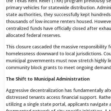
the Texas Rent Relief (TRR) program previously s
primary vehicles for statewide distribution. Admin
state authorities, they successfully kept hundreds
thousands of low-income renters housed. Howeve
centralized funds have officially closed after exhau
allocated federal reserves.
This closure cascaded the massive responsibility f
homelessness downward to local jurisdictions. Co
municipal governments must now stretch highly l
community block grants to meet ongoing demand
The Shift to Municipal Administration
Aggressive decentralization has fundamentally al
distressed tenants access financial support. Rathe
utilizing a single state portal, applicants navigate 
fragmented network of city-specific initiatives. A 