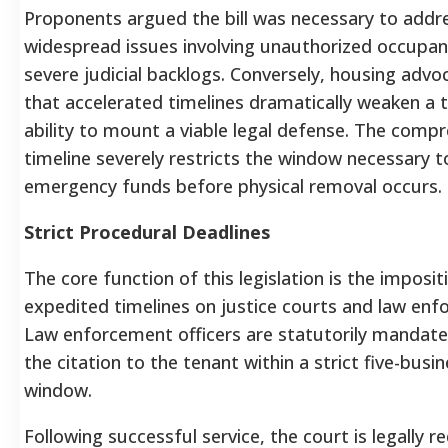
Proponents argued the bill was necessary to addr
widespread issues involving unauthorized occupan
severe judicial backlogs. Conversely, housing adv
that accelerated timelines dramatically weaken a 
ability to mount a viable legal defense. The compr
timeline severely restricts the window necessary t
emergency funds before physical removal occurs.
Strict Procedural Deadlines
The core function of this legislation is the impositi
expedited timelines on justice courts and law enf
Law enforcement officers are statutorily mandate
the citation to the tenant within a strict five-busi
window.
Following successful service, the court is legally r