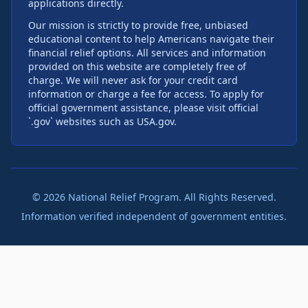
applications directly.
Our mission is strictly to provide free, unbiased
educational content to help Americans navigate their
financial relief options. All services and information
provided on this website are completely free of
charge. We will never ask for your credit card
information or charge a fee for access. To apply for
official government assistance, please visit official
`.gov` websites such as USA.gov.
©
2026
National Relief Program. All Rights Reserved.
Information verified independent of government entities.