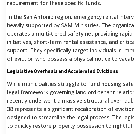
requirement for these specific funds.
In the San Antonio region, emergency rental interv
heavily supported by SAM Ministries. The organiza
operates a multi-tiered safety net providing rapid
initiatives, short-term rental assistance, and critical
support. They specifically target individuals in im
of eviction who possess a physical notice to vacat
Legislative Overhauls and Accelerated Evictions
While municipalities struggle to fund housing safe
legal framework governing landlord-tenant relatio
recently underwent a massive structural overhaul. 
38 represents a significant recalibration of evictio
designed to streamline the legal process. The legi
to quickly restore property possession to rightful