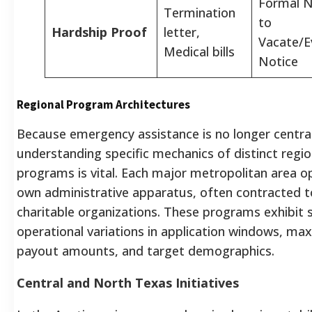
Formal N
Termination
to
Hardship Proof
letter,
Vacate/E
Medical bills
Notice
Regional Program Architectures
Because emergency assistance is no longer central
understanding specific mechanics of distinct regio
programs is vital. Each major metropolitan area o
own administrative apparatus, often contracted t
charitable organizations. These programs exhibit s
operational variations in application windows, m
payout amounts, and target demographics.
Central and North Texas Initiatives