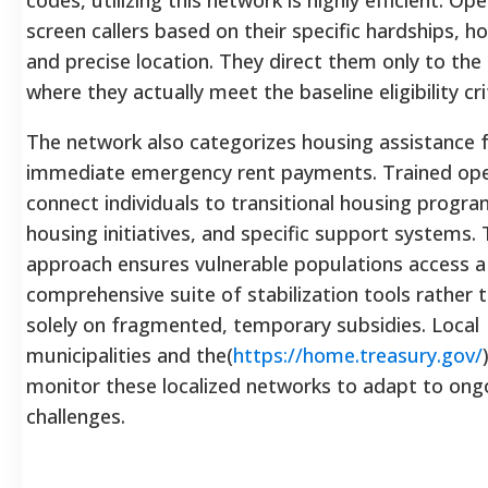
screen callers based on their specific hardships, h
and precise location. They direct them only to th
where they actually meet the baseline eligibility cri
The network also categorizes housing assistance 
immediate emergency rent payments. Trained op
connect individuals to transitional housing program
housing initiatives, and specific support systems. T
approach ensures vulnerable populations access a
comprehensive suite of stabilization tools rather t
solely on fragmented, temporary subsidies. Local
municipalities and the(
https://home.treasury.gov/
monitor these localized networks to adapt to ong
challenges.