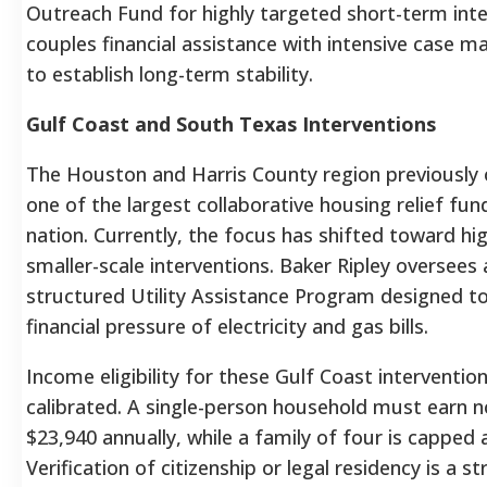
Outreach Fund for highly targeted short-term inte
couples financial assistance with intensive case
to establish long-term stability.
Gulf Coast and South Texas Interventions
The Houston and Harris County region previously
one of the largest collaborative housing relief fun
nation. Currently, the focus has shifted toward hi
smaller-scale interventions. Baker Ripley oversees 
structured Utility Assistance Program designed to 
financial pressure of electricity and gas bills.
Income eligibility for these Gulf Coast interventions
calibrated. A single-person household must earn 
$23,940 annually, while a family of four is capped 
Verification of citizenship or legal residency is a str