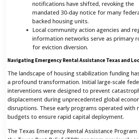
notifications have shifted, revoking the
mandated 30-day notice for many federa
backed housing units.
Local community action agencies and reg
information networks serve as primary r
for eviction diversion.
Navigating Emergency Rental Assistance Texas and Loc
The landscape of housing stabilization funding h
a profound transformation. Initial large-scale fede
interventions were designed to prevent catastrop
displacement during unprecedented global econo
disruptions. These early programs operated with 
budgets to ensure rapid capital deployment.
The Texas Emergency Rental Assistance Program