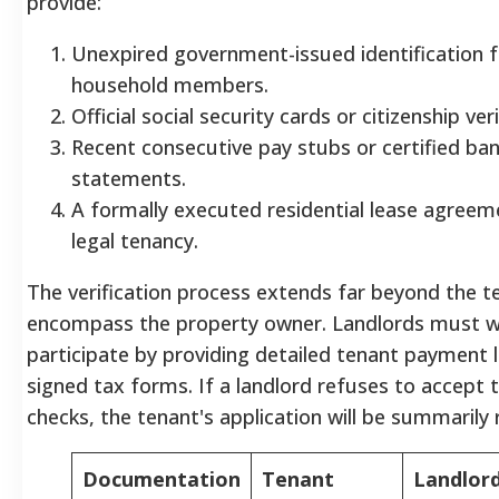
provide:
Unexpired government-issued identification fo
household members.
Official social security cards or citizenship veri
Recent consecutive pay stubs or certified ba
statements.
A formally executed residential lease agreem
legal tenancy.
The verification process extends far beyond the t
encompass the property owner. Landlords must wil
participate by providing detailed tenant payment 
signed tax forms.
If a landlord refuses to accept t
checks, the tenant's application will be summarily 
Documentation
Tenant
Landlor