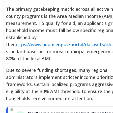
The primary gatekeeping metric across all active 
county programs is the Area Median Income (AMI
measurement. To qualify for aid, an applicant's g
household income must fall below specific regiona
established by
the(
https://www.huduser.gov/portal/datasets/il.h
standard baseline for most municipal emergency 
80% of the local AMI.
Due to severe funding shortages, many regional
administrators implement stricter income prioriti
frameworks. Certain localized programs aggressiv
eligibility at the 30% AMI threshold to ensure the
households receive immediate attention.