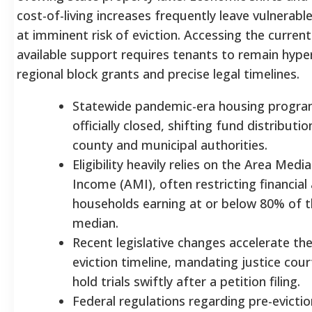
cost-of-living increases frequently leave vulnerabl
at imminent risk of eviction. Accessing the curren
available support requires tenants to remain hype
regional block grants and precise legal timelines.
Statewide pandemic-era housing progra
officially closed, shifting fund distributio
county and municipal authorities.
Eligibility heavily relies on the Area Medi
Income (AMI), often restricting financial 
households earning at or below 80% of t
median.
Recent legislative changes accelerate the
eviction timeline, mandating justice cour
hold trials swiftly after a petition filing.
Federal regulations regarding pre-evictio