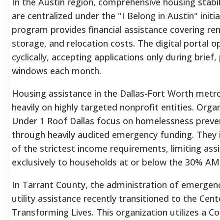
In the Austin region, comprehensive housing stabil
are centralized under the "I Belong in Austin" initia
program provides financial assistance covering re
storage, and relocation costs. The digital portal o
cyclically, accepting applications only during brief,
windows each month.
Housing assistance in the Dallas-Fort Worth metro
heavily on highly targeted nonprofit entities. Organ
Under 1 Roof Dallas focus on homelessness preve
through heavily audited emergency funding. They
of the strictest income requirements, limiting ass
exclusively to households at or below the 30% AMI
In Tarrant County, the administration of emergen
utility assistance recently transitioned to the Cent
Transforming Lives. This organization utilizes a 