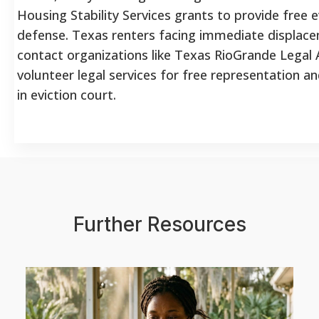
Housing Stability Services grants to provide free e
defense. Texas renters facing immediate displac
contact organizations like Texas RioGrande Legal A
volunteer legal services for free representation a
in eviction court.
Further Resources