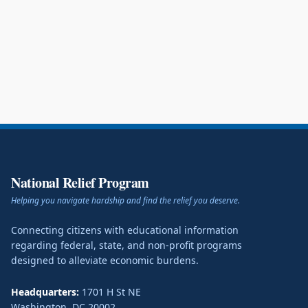
National Relief Program
Helping you navigate hardship and find the relief you deserve.
Connecting citizens with educational information
regarding federal, state, and non-profit programs
designed to alleviate economic burdens.
Headquarters:
1701 H St NE
Washington
,
DC
20002