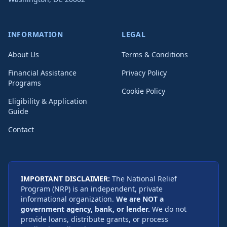
INFORMATION
LEGAL
About Us
Terms & Conditions
Financial Assistance
Privacy Policy
Programs
Cookie Policy
Eligibility & Application
Guide
Contact
IMPORTANT DISCLAIMER:
The National Relief
Program (NRP) is an independent, private
informational organization.
We are NOT a
government agency, bank, or lender.
We do not
provide loans, distribute grants, or process