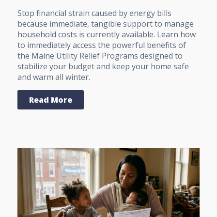
Stop financial strain caused by energy bills
because immediate, tangible support to manage
household costs is currently available. Learn how
to immediately access the powerful benefits of
the Maine Utility Relief Programs designed to
stabilize your budget and keep your home safe
and warm all winter.
Read More