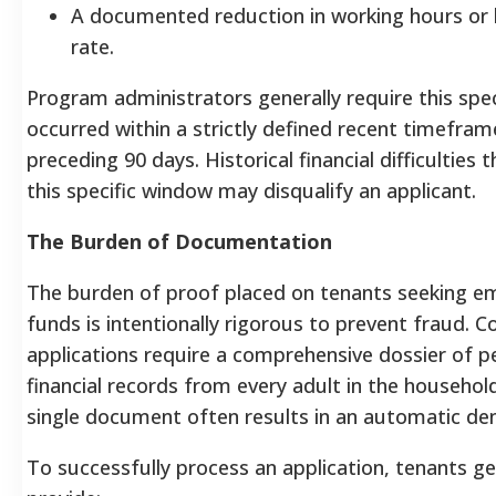
A documented reduction in working hours or 
rate.
Program administrators generally require this spec
occurred within a strictly defined recent timefram
preceding 90 days.
Historical financial difficulties
this specific window may disqualify an applicant.
The Burden of Documentation
The burden of proof placed on tenants seeking e
funds is intentionally rigorous to prevent fraud. 
applications require a comprehensive dossier of p
financial records from every adult in the household
single document often results in an automatic den
To successfully process an application, tenants g