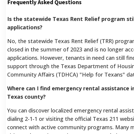
Frequently Asked Questions
Is the statewide Texas Rent Relief program sti
applications?
No, the statewide Texas Rent Relief (TRR) program 
closed in the summer of 2023 and is no longer ac
applications. However, tenants in need can still find
support through the Texas Department of Housi
Community Affairs (TDHCA) "Help for Texans" da
Where can I find emergency rental assistance in
Texas county?
You can discover localized emergency rental assis
dialing 2-1-1 or visiting the official Texas 211 webs
connect with active community programs. Many 