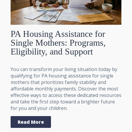
PA Housing Assistance for
Single Mothers: Programs,
Eligibility, and Support
You can transform your living situation today by
qualifying for PA housing assistance for single
mothers that prioritizes family stability and
affordable monthly payments. Discover the most
effective ways to access these dedicated resources
and take the first step toward a brighter future
for you and your children.
Read More