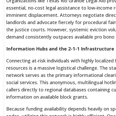
Organizations like Texas Rio Grande Legal Aid pro
essential, no-cost legal assistance to low-income 
imminent displacement. Attorneys negotiate direc
landlords and advocate fiercely for procedural fair
the justice courts. However, systemic eviction v
demand consistently outpaces available pro bono 
Information Hubs and the 2-1-1 Infrastructure
Connecting at-risk individuals with highly localized 
resources is a massive logistical challenge. The st
network serves as the primary informational clear
social services. This anonymous, multilingual hotl
callers directly to regional databases containing c
information on available block grants.
Because funding availability depends heavily on spe
codes, utilizing this network is highly efficient. Op