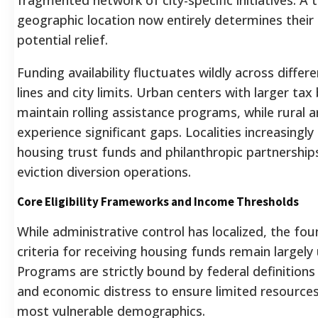
geographic location now entirely determines their
potential relief.
Funding availability fluctuates wildly across differ
lines and city limits. Urban centers with larger ta
maintain rolling assistance programs, while rural a
experience significant gaps. Localities increasingly 
housing trust funds and philanthropic partnership
eviction diversion operations.
Core Eligibility Frameworks and Income Thresholds
While administrative control has localized, the fou
criteria for receiving housing funds remain largely
Programs are strictly bound by federal definitions
and economic distress to ensure limited resources
most vulnerable demographics.