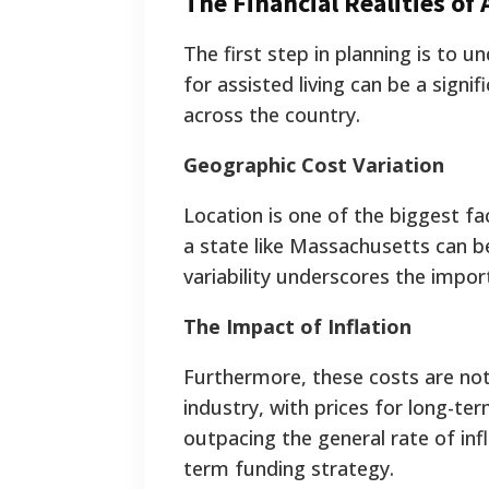
The Financial Realities of 
The first step in planning is to 
for assisted living can be a signi
across the country.
Geographic Cost Variation
Location is one of the biggest fa
a state like Massachusetts can be
variability underscores the impor
The Impact of Inflation
Furthermore, these costs are not 
industry, with prices for long-te
outpacing the general rate of infl
term funding strategy.