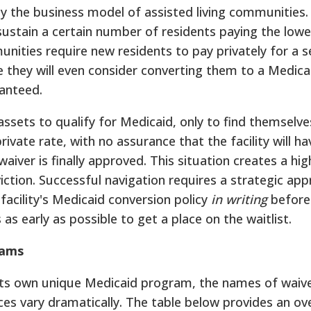
y the business model of assisted living communities. 
ly sustain a certain number of residents paying the low
ities require new residents to pay privately for a 
they will even consider converting them to a Medica
ranteed.
ssets to qualify for Medicaid, only to find themselve
 private rate, with no assurance that the facility will ha
iver is finally approved. This situation creates a high
viction. Successful navigation requires a strategic ap
facility's Medicaid conversion policy
in writing
before 
as early as possible to get a place on the waitlist.
rams
its own unique Medicaid program, the names of waive
vices vary dramatically. The table below provides an ov