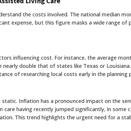
Assisted Living Care
understand the costs involved. The national median mo
ficant expense, but this figure masks a wide range of 
ctors influencing cost. For instance, the average mont
 nearly double that of states like Texas or Louisiana.
tance of researching local costs early in the planning 
static. Inflation has a pronounced impact on the sen
rm care having recently jumped significantly, in some 
ation. This trend highlights the urgent need for a stab