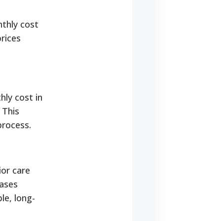
nthly cost
prices
hly cost in
 This
process.
ior care
cases
le, long-