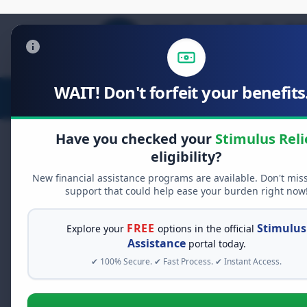
WAIT! Don't forfeit your benefits.
Stimulus Relief
Food Relief
D
Have you checked your
Stimulus Reli
eligibility?
New financial assistance programs are available. Don't mis
FREE GRANT ASSISTANCE
support that could help ease your burden right now
See If You Qualify Fo
When life gets overwhelming, yo
FREE
Stimulus
Explore your
options in the official
alone. There are billions of doll
Assistance
portal today.
assistance available. Take 60 se
✔ 100% Secure. ✔ Fast Process. ✔ Instant Access.
programs you may qualify for.