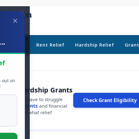
..
ebt Relief
Rent Relief
Hardship Relief
Gran
ef
s out on
!
r Free Hardship Grants
u shouldn't have to struggle
Check Grant Eligibility
ars in
free grants
and financial
conds to see what relief