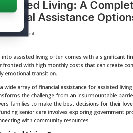
Assisted Living: A Comple
nancial Assistance Option
ditorial Board
into assisted living often comes with a significant fin
confronted with high monthly costs that can create co
y emotional transition.
 wide array of financial assistance for assisted living 
nsforms the challenge from an insurmountable barrier
s families to make the best decisions for their love
 funding senior care involves exploring government p
onnecting with community resources.