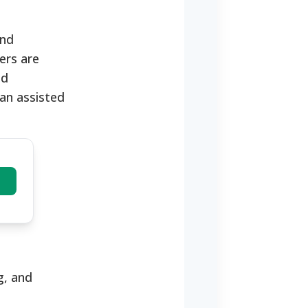
and
ers are
ld
 an assisted
g, and