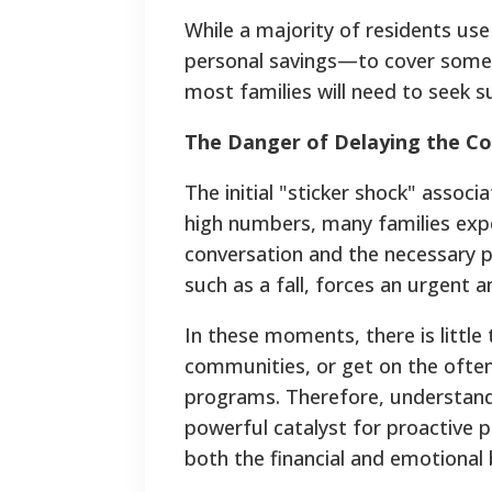
While a majority of residents use
personal savings—to cover some o
most families will need to seek s
The Danger of Delaying the C
The initial "sticker shock" assoc
high numbers, many families expe
conversation and the necessary pla
such as a fall, forces an urgent a
In these moments, there is little
communities, or get on the often
programs. Therefore, understandin
powerful catalyst for proactive pl
both the financial and emotional b