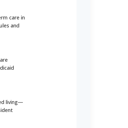
erm care in
ules and
care
dicaid
ed living—
sident