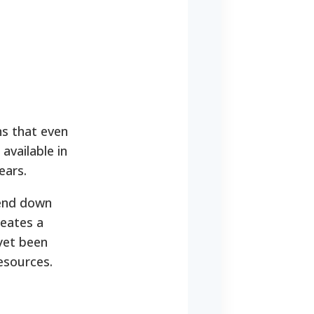
ns that even
 available in
ears.
pend down
reates a
yet been
resources.