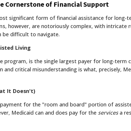
 Cornerstone of Financial Support
st significant form of financial assistance for long-t
s, however, are notoriously complex, with intricate r
 be difficult to navigate.
isted Living
te program, is the single largest payer for long-term 
 and critical misunderstanding is what, precisely, Me
t It Doesn't)
 payment for the "room and board" portion of assist
ever, Medicaid can and does pay for the
services
a re