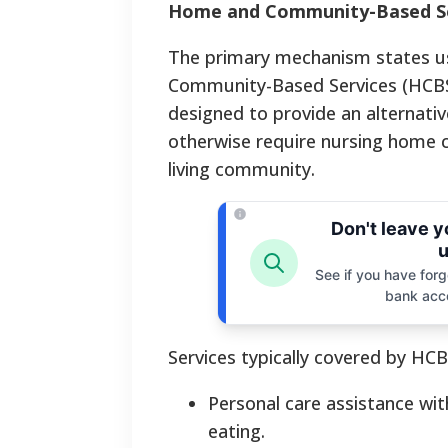
Home and Community-Based Se
The primary mechanism states us
Community-Based Services (HCBS)
designed to provide an alternative
otherwise require nursing home car
living community.
Don't leave 
u
See if you have forgo
bank acc
Services typically covered by HCB
Personal care assistance with
eating.