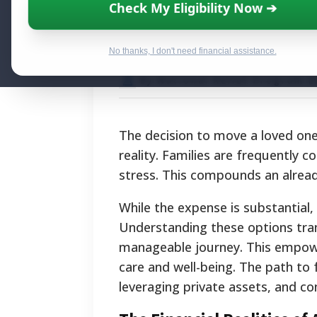
How to Pay for 
Check My Eligibility Now ➔
Breakdown of Fi
No thanks, I don't need financial assistance.
By National Relief Program E
The decision to move a loved one 
reality. Families are frequently 
stress. This compounds an alread
While the expense is substantial, a
Understanding these options tra
manageable journey. This empower
care and well-being. The path to
leveraging private assets, and c