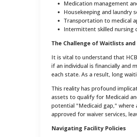
Medication management and
Housekeeping and laundry se
Transportation to medical 
Intermittent skilled nursing 
The Challenge of Waitlists and
It is vital to understand that HC
if an individual is financially and 
each state. As a result, long wai
This reality has profound implica
assets to qualify for Medicaid a
potential "Medicaid gap," where 
approved for waiver services, lea
Navigating Facility Policies