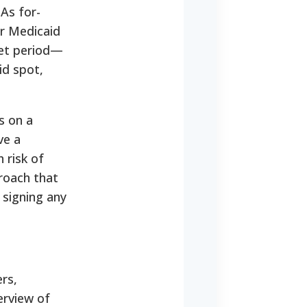
As for-
er Medicaid
set period—
id spot,
s on a
ve a
 risk of
proach that
signing any
rs,
erview of