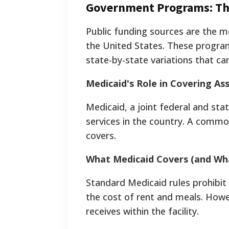
Government Programs: The
Public funding sources are the mo
the United States. These program
state-by-state variations that can
Medicaid's Role in Covering Ass
Medicaid, a joint federal and sta
services in the country. A common
covers.
What Medicaid Covers (and Wha
Standard Medicaid rules prohibit
the cost of rent and meals. How
receives within the facility.