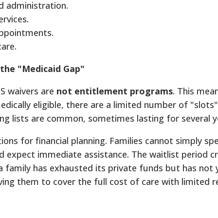
 administration.
rvices.
appointments.
care.
 the "Medicaid Gap"
BS waivers are
not entitlement programs
. This mea
medically eligible, there are a limited number of "slots"
ting lists are common, sometimes lasting for several y
tions for financial planning. Families cannot simply s
nd expect immediate assistance. The waitlist period c
a family has exhausted its private funds but has not 
ving them to cover the full cost of care with limited 