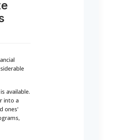
te
s
ancial
nsiderable
is available.
 into a
d ones'
rograms,