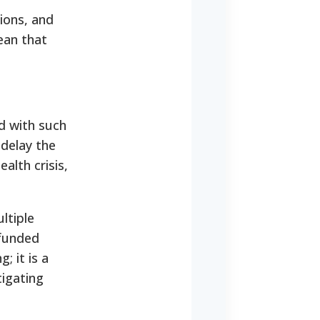
ions, and
ean that
ed with such
 delay the
alth crisis,
ltiple
-funded
; it is a
tigating