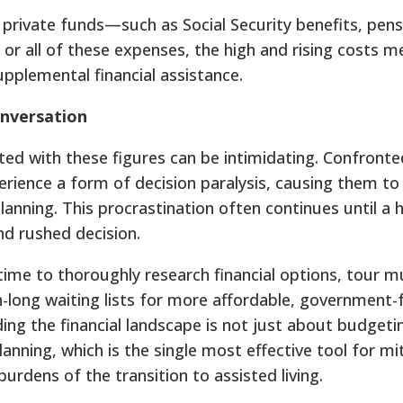
 private funds—such as Social Security benefits, pens
r all of these expenses, the high and rising costs m
upplemental financial assistance.
onversation
iated with these figures can be intimidating. Confront
rience a form of decision paralysis, causing them to
nning. This procrastination often continues until a he
nd rushed decision.
 time to thoroughly research financial options, tour mu
-long waiting lists for more affordable, government
g the financial landscape is not just about budgeting
anning, which is the single most effective tool for mi
urdens of the transition to assisted living.