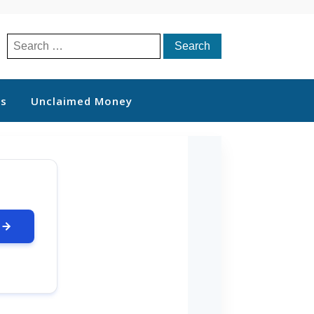
Search
for:
ts
Unclaimed Money