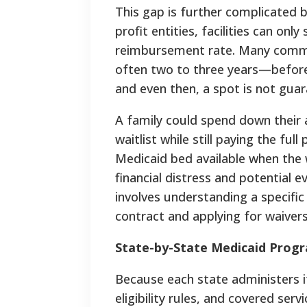
This gap is further complicated b
profit entities, facilities can on
reimbursement rate. Many commun
often two to three years—before 
and even then, a spot is not gua
A family could spend down their a
waitlist while still paying the full
Medicaid bed available when the wa
financial distress and potential e
involves understanding a specific 
contract and applying for waivers 
State-by-State Medicaid Prog
Because each state administers 
eligibility rules, and covered ser