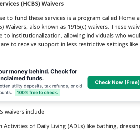
rvices (HCBS) Waivers
e to fund these services is a program called Home 
 Waivers, also known as 1915(c) waivers. These waiv
 to institutionalization, allowing individuals who wou
e to receive support in less restrictive settings like
your money behind. Check for
nclaimed funds.
Check Now (Free)
tten utility deposits, tax refunds, or old
ounts.
100% free to check.
S waivers include:
 Activities of Daily Living (ADLs) like bathing, dressin