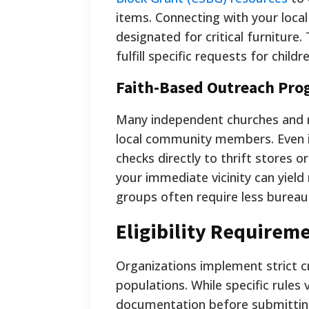
items. Connecting with your loca
designated for critical furniture
fulfill specific requests for childr
Faith-Based Outreach Pro
Many independent churches and r
local community members. Even if
checks directly to thrift stores o
your immediate vicinity can yield 
groups often require less burea
Eligibility Requireme
Organizations implement strict c
populations. While specific rules
documentation before submitting