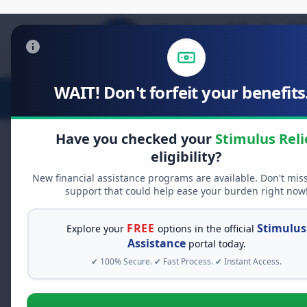
WAIT! Don't forfeit your benefits.
Stimulus Relief
Food Relief
D
Have you checked your
Stimulus Reli
eligibility?
New financial assistance programs are available. Don't mis
FREE GRANT ASSISTANCE
support that could help ease your burden right now
See If You Qualify Fo
When life gets overwhelming, yo
FREE
Stimulus
Explore your
options in the official
alone. There are billions of doll
Assistance
portal today.
assistance available. Take 60 se
✔ 100% Secure. ✔ Fast Process. ✔ Instant Access.
programs you may qualify for.