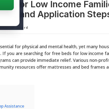
eds for Low Income Famili
ility, and Application Step
ditorial Board
ssential for physical and mental health, yet many hou
. If you are searching for free beds for low income fa
rams can provide immediate relief. Various non-profi
mmunity resources offer mattresses and bed frames a
eep Assistance