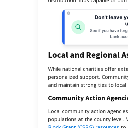
distribution hubs capable of out
Don't leave 
u
See if you have forgo
bank acc
Local and Regional As
While national charities offer ext
personalized support. Community-
and maintain strong ties to local
Community Action Agenci
Local community action agencies 
populations at the county level. 
Block Grant (CSBG) resources
to 