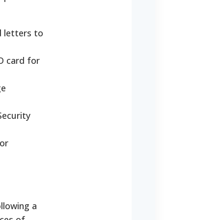
 letters to
ID card for
ge
Security
or
ollowing a
nces of