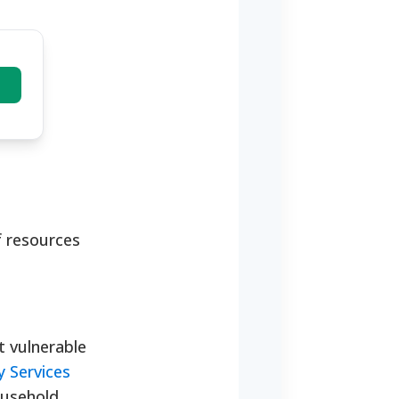
f resources
t vulnerable
 Services
household