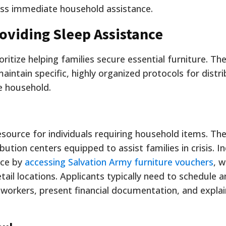
ess immediate household assistance.
roviding Sleep Assistance
oritize helping families secure essential furniture. The
intain specific, highly organized protocols for distri
e household.
esource for individuals requiring household items. Th
ution centers equipped to assist families in crisis. In
nce by
accessing Salvation Army furniture vouchers
, w
etail locations. Applicants typically need to schedule a
workers, present financial documentation, and explai