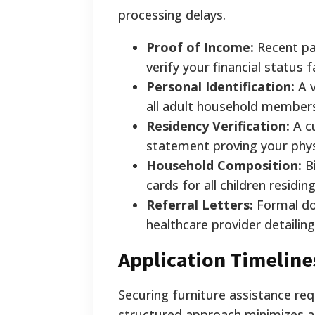
processing delays.
Proof of Income:
Recent pay
verify your financial status f
Personal Identification:
A v
all adult household member
Residency Verification:
A cu
statement proving your phys
Household Composition:
Bi
cards for all children residi
Referral Letters:
Formal do
healthcare provider detailin
Application Timeline
Securing furniture assistance req
structured approach minimizes app