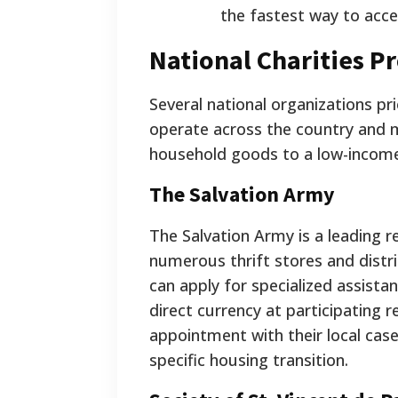
the fastest way to acc
National Charities P
Several national organizations pri
operate across the country and ma
household goods to a low-incom
The Salvation Army
The Salvation Army is a leading r
numerous thrift stores and distrib
can apply for specialized assista
direct currency at participating r
appointment with their local case
specific housing transition.