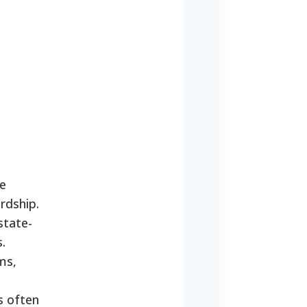
re
ardship.
state-
.
ms,
s often