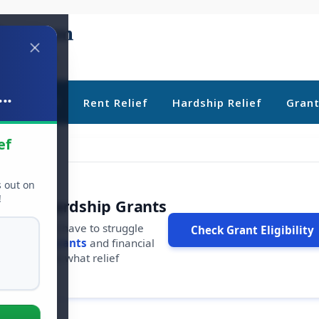
..
ebt Relief
Rent Relief
Hardship Relief
Gran
ef
s out on
!
r Free Hardship Grants
u shouldn't have to struggle
Check Grant Eligibility
ars in
free grants
and financial
conds to see what relief