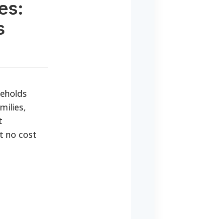
es:
s
seholds
milies,
t
t no cost