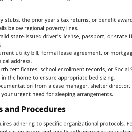
 stubs, the prior year's tax returns, or benefit award
alls below regional poverty lines.
alid state-issued driver's license, passport, or state 
s.
rrent utility bill, formal lease agreement, or mortga
ical address.
rth certificates, school enrollment records, or Social 
ng in the home to ensure appropriate bed sizing.
cumentation from a case manager, shelter director, 
g your urgent need for sleeping arrangements.
s and Procedures
uires adhering to specific organizational protocols. F
lication errors and significantly increases your cha