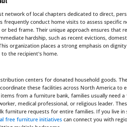
aul
st network of local chapters dedicated to direct, per
 frequently conduct home visits to assess specific 
s or bed frame. Their unique approach ensures that r
 immediate hardship, such as recent evictions, domest
. This organization places a strong emphasis on dignit
y to the recipient's home.
istribution centers for donated household goods. Th
 coordinate these facilities across North America to 
e items from a furniture bank, families usually need a
worker, medical professional, or religious leader. The
ulk furniture requests for entire families. If you live in 
al free furniture initiatives
can connect you with regio