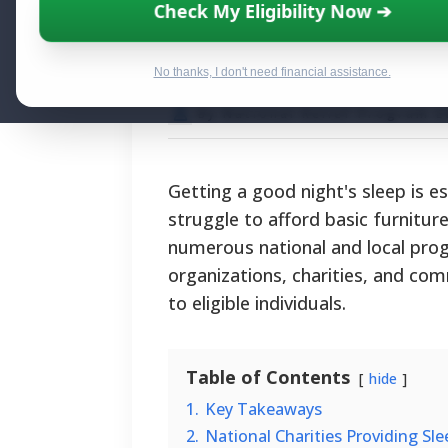
Securing Free B
Check My Eligibility Now ➔
Programs, Eligib
No thanks, I don't need financial assistance.
By National Relief Program E
Getting a good night's sleep is e
struggle to afford basic furniture
numerous national and local prog
organizations, charities, and co
to eligible individuals.
Table of Contents
hide
1.
Key Takeaways
2.
National Charities Providing Sl