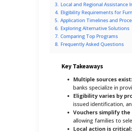
3.
Local and Regional Assistance In
4.
Eligibility Requirements for Fur
5.
Application Timelines and Proc
6.
Exploring Alternative Solutions
7.
Comparing Top Programs
8.
Frequently Asked Questions
Key Takeaways
Multiple sources exist
banks specialize in prov
Eligibility varies by p
issued identification, 
Vouchers simplify the
allowing families to sele
Local action is critical: