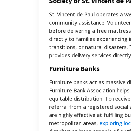
Society of St. Vincent de P
St. Vincent de Paul operates a va
community assistance. Volunteers
before delivering a free mattres
directly to families experiencing
transitions, or natural disasters
provides delivery services directl
Furniture Banks
Furniture banks act as massive d
Furniture Bank Association helps
equitable distribution. To receiv
referral from a registered social 
are highly effective at fulfilling b
metropolitan areas,
exploring loc