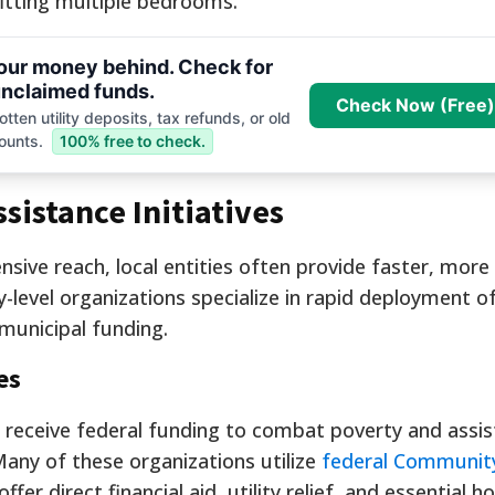
fitting multiple bedrooms.
your money behind. Check for
nclaimed funds.
Check Now (Free)
tten utility deposits, tax refunds, or old
ounts.
100% free to check.
sistance Initiatives
ensive reach, local entities often provide faster, more
level organizations specialize in rapid deployment o
 municipal funding.
es
receive federal funding to combat poverty and assis
Many of these organizations utilize
federal Community
offer direct financial aid, utility relief, and essential 