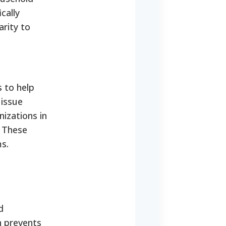
cally
arity to
 to help
 issue
nizations in
. These
s.
d
n prevents