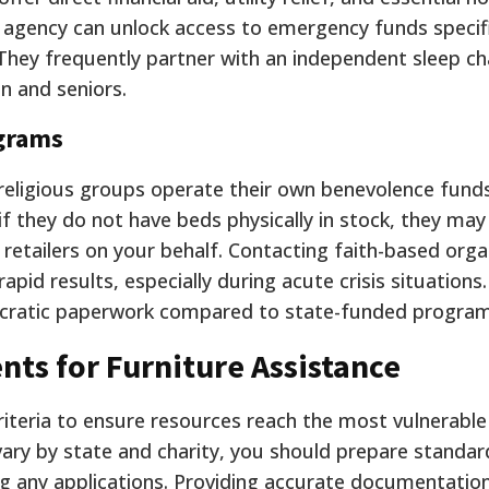
l agency can unlock access to emergency funds specifi
. They frequently partner with an independent sleep ch
en and seniors.
grams
eligious groups operate their own benevolence funds
 they do not have beds physically in stock, they may
r retailers on your behalf. Contacting faith-based orga
rapid results, especially during acute crisis situations
ucratic paperwork compared to state-funded program
nts for Furniture Assistance
riteria to ensure resources reach the most vulnerable
 vary by state and charity, you should prepare standar
 any applications. Providing accurate documentatio