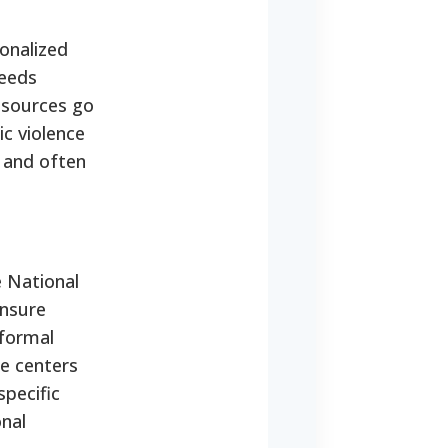
sonalized
needs
esources go
ic violence
y and often
e National
ensure
 formal
se centers
specific
nal