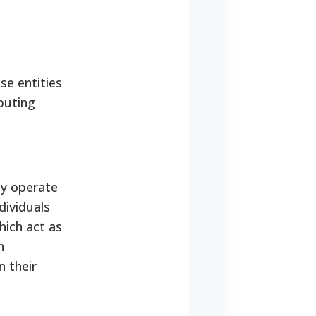
se entities
buting
ey operate
dividuals
hich act as
n
n their