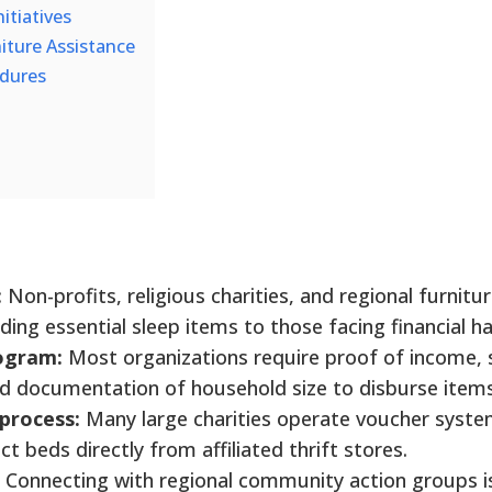
itiatives
niture Assistance
edures
:
Non-profits, religious charities, and regional furnitu
iding essential sleep items to those facing financial h
rogram:
Most organizations require proof of income, 
and documentation of household size to disburse items
 process:
Many large charities operate voucher syste
ct beds directly from affiliated thrift stores.
Connecting with regional community action groups i