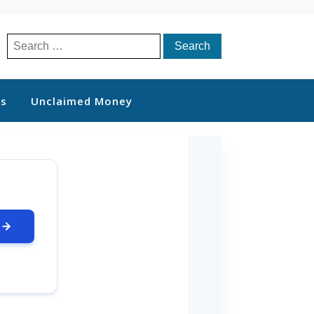
Search
for:
ts
Unclaimed Money